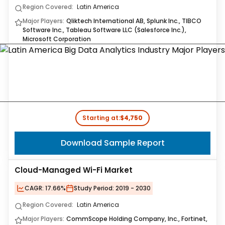
Region Covered:
Latin America
Major Players:
Qliktech International AB, Splunk Inc., TIBCO
Software Inc., Tableau Software LLC (Salesforce Inc.),
Microsoft Corporation
Starting at:
$4,750
Download Sample Report
Cloud-Managed Wi-Fi Market
CAGR:
17.66%
Study Period:
2019 - 2030
Region Covered:
Latin America
Major Players:
CommScope Holding Company, Inc., Fortinet,