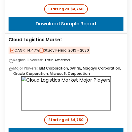
Starting at:
$4,750
Download Sample Report
Cloud Logistics Market
CAGR:
14.47%
Study Period:
2019 - 2030
Region Covered:
Latin America
Major Players:
IBM Corporation, SAP SE, Magaya Corporation,
Oracle Corporation, Microsoft Corporation
Starting at:
$4,750