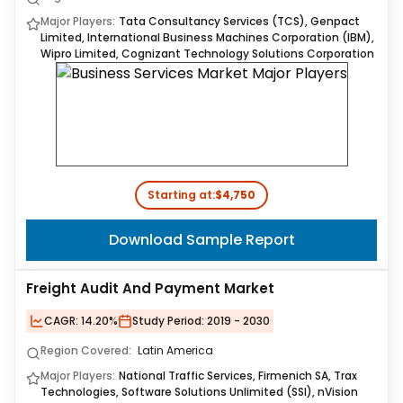
Major Players:
Tata Consultancy Services (TCS), Genpact
Limited, International Business Machines Corporation (IBM),
Wipro Limited, Cognizant Technology Solutions Corporation
Starting at:
$4,750
Download Sample Report
Freight Audit And Payment Market
CAGR:
14.20%
Study Period:
2019 - 2030
Region Covered:
Latin America
Major Players:
National Traffic Services, Firmenich SA, Trax
Technologies, Software Solutions Unlimited (SSI), nVision