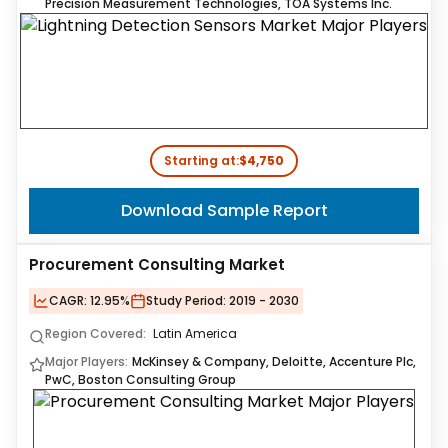
Precision Measurement Technologies, TOA Systems Inc.
Starting at:
$4,750
Download Sample Report
Procurement Consulting Market
CAGR:
12.95%
Study Period:
2019 - 2030
Region Covered:
Latin America
Major Players:
McKinsey & Company, Deloitte, Accenture Plc,
PwC, Boston Consulting Group