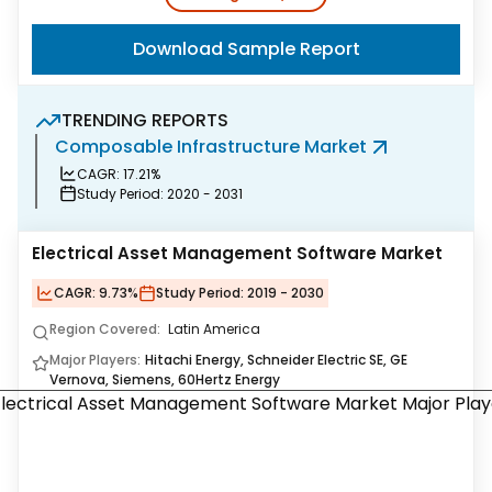
Download Sample Report
TRENDING REPORTS
Composable Infrastructure Market
G
CAGR:
17.21%
Study Period:
2020 - 2031
Electrical Asset Management Software Market
CAGR:
9.73%
Study Period:
2019 - 2030
Region Covered:
Latin America
Major Players:
Hitachi Energy, Schneider Electric SE, GE
Vernova, Siemens, 60Hertz Energy