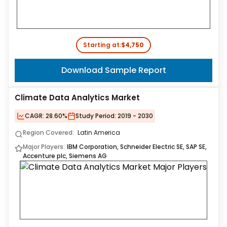
Starting at:
$4,750
Download Sample Report
Climate Data Analytics Market
CAGR:
28.60%
Study Period:
2019 - 2030
Region Covered:
Latin America
Major Players:
IBM Corporation, Schneider Electric SE, SAP SE,
Accenture plc, Siemens AG