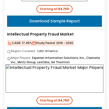
Starting at:
$4,750
Download Sample Report
Intellectual Property Fraud Market
CAGR:
17.45%
Study Period:
2019 - 2030
Region Covered:
Latin America
Major Players:
Experian Information Solutions, Inc., Clarivate
Inc., Mintz Group, LexOrbis, AA Thornton
Starting at:
$4,750