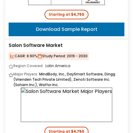
Starting at:
$4,750
Download Sample Report
Salon Software Market
CAGR:
8.90%
Study Period:
2019 - 2030
Region Covered:
Latin America
Major Players:
MindBody, Inc., DaySmart Software, Dingg
(Vrienden Tech Private Limited), Zenoti Software Inc.
(Soham Inc.), Waffor Inc.
Starting at:
$4,750