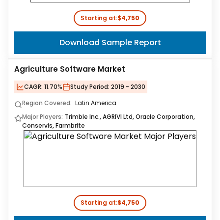
Starting at:
$4,750
Download Sample Report
Agriculture Software Market
CAGR:
11.70%
Study Period:
2019 - 2030
Region Covered:
Latin America
Major Players:
Trimble Inc., AGRIVI Ltd, Oracle Corporation,
Conservis, Farmbrite
Starting at:
$4,750