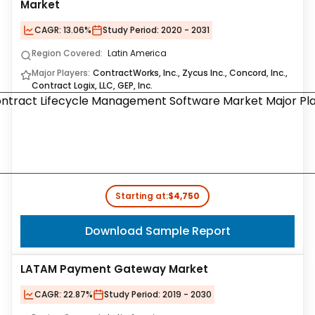
Market
CAGR:
13.06%
Study Period:
2020 - 2031
Region Covered:
Latin America
Major Players:
ContractWorks, Inc., Zycus Inc., Concord, Inc.,
Contract Logix, LLC, GEP, Inc.
Starting at:
$4,750
Download Sample Report
LATAM Payment Gateway Market
CAGR:
22.87%
Study Period:
2019 - 2030