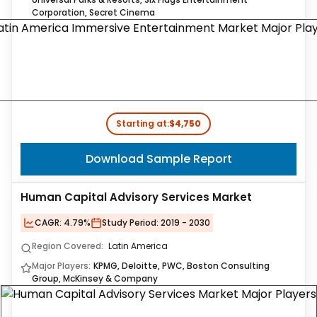
Corporation, Secret Cinema
Starting at:
$4,750
Download Sample Report
Human Capital Advisory Services Market
CAGR:
4.79%
Study Period:
2019 - 2030
Region Covered:
Latin America
Major Players:
KPMG, Deloitte, PWC, Boston Consulting
Group, McKinsey & Company