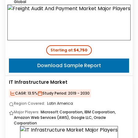
Global
Starting at:
$4,750
Download Sample Report
IT Infrastructure Market
CAGR:
13.5%
Study Period:
2019 - 2030
Region Covered:
Latin America
Major Players:
Microsoft Corporation, IBM Corporation,
Amazon Web Services (AWS), Google LLC, Oracle
Corporation