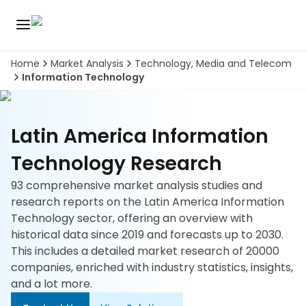
Home
Market Analysis
Technology, Media and Telecom
Discover
Information Technology
the
premier
Book
A
market
Demo
intelligence
Latin America Information
tool
Technology Research
Solutions
93 comprehensive market analysis studies and
research reports on the Latin America Information
Industries
Technology sector, offering an overview with
historical data since 2019 and forecasts up to 2030.
Hubs
This includes a detailed market research of 20000
companies, enriched with industry statistics, insights,
Signals
and a lot more.
About