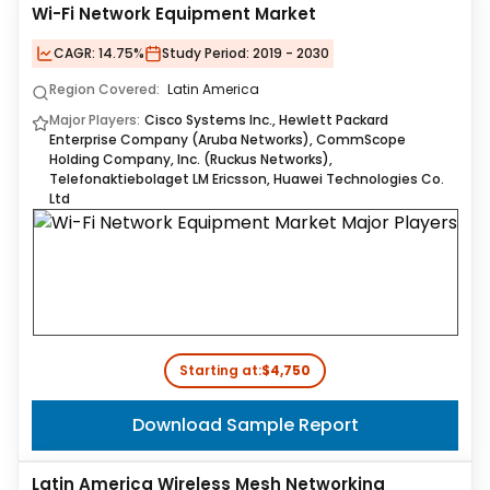
Wi-Fi Network Equipment Market
CAGR:
14.75%
Study Period:
2019 - 2030
Region Covered:
Latin America
Major Players:
Cisco Systems Inc., Hewlett Packard
Enterprise Company (Aruba Networks), CommScope
Holding Company, Inc. (Ruckus Networks),
Telefonaktiebolaget LM Ericsson, Huawei Technologies Co.
Ltd
Starting at:
$4,750
Download Sample Report
Latin America Wireless Mesh Networking