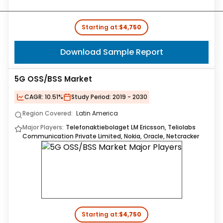
Starting at:
$4,750
Download Sample Report
5G OSS/BSS Market
CAGR:
10.51%
Study Period:
2019 - 2030
Region Covered:
Latin America
Major Players:
Telefonaktiebolaget LM Ericsson, Teliolabs
Communication Private Limited, Nokia, Oracle, Netcracker
Starting at:
$4,750