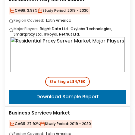
CAGR:
3.98%
Study Period:
2019 - 2030
Region Covered:
Latin America
Major Players:
Bright Data Ltd., Oxylabs Technologies,
Smartproxy Ltd., IPRoyal, NetNut Ltd.
Starting at:
$4,750
Download Sample Report
Business Services Market
CAGR:
27.92%
Study Period:
2019 - 2030
Region Covered:
Latin America