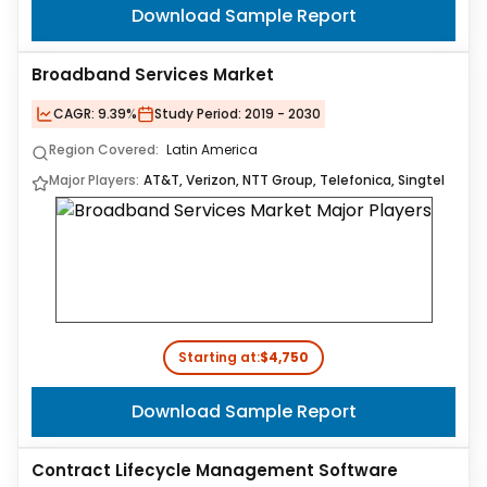
Download Sample Report
Broadband Services Market
CAGR:
9.39%
Study Period:
2019 - 2030
Region Covered:
Latin America
Major Players:
AT&T, Verizon, NTT Group, Telefonica, Singtel
Starting at:
$4,750
Download Sample Report
Contract Lifecycle Management Software