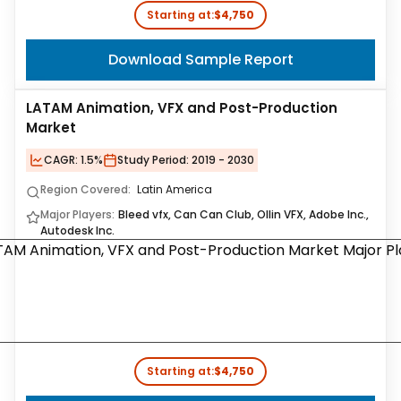
Starting at:
$4,750
Download Sample Report
LATAM Animation, VFX and Post-Production
Market
CAGR:
1.5%
Study Period:
2019 - 2030
Region Covered:
Latin America
Major Players:
Bleed vfx, Can Can Club, Ollin VFX, Adobe Inc.,
Autodesk Inc.
Starting at:
$4,750