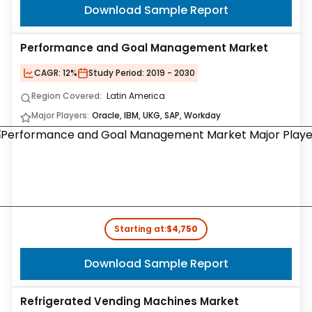
Download Sample Report
Performance and Goal Management Market
CAGR:
12%
Study Period:
2019 - 2030
Region Covered:
Latin America
Major Players:
Oracle, IBM, UKG, SAP, Workday
Starting at:
$4,750
Download Sample Report
Refrigerated Vending Machines Market