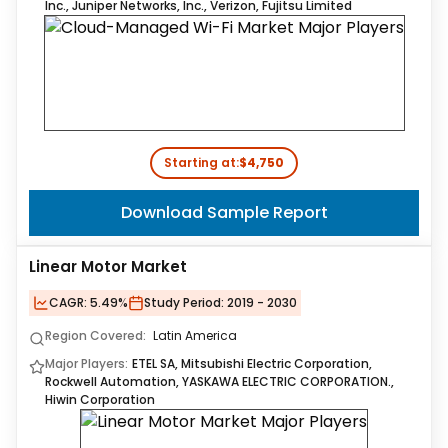
Inc., Juniper Networks, Inc., Verizon, Fujitsu Limited
Starting at:
$4,750
Download Sample Report
Linear Motor Market
CAGR:
5.49%
Study Period:
2019 - 2030
Region Covered:
Latin America
Major Players:
ETEL SA, Mitsubishi Electric Corporation,
Rockwell Automation, YASKAWA ELECTRIC CORPORATION.,
Hiwin Corporation