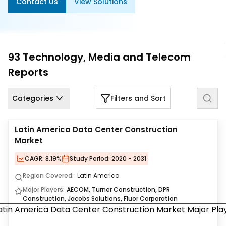
Contact Us
View Solutions
Us
Careers
Contact
93
Technology, Media and Telecom
Us
Reports
Categories
Filters and Sort
Latin America Data Center Construction
Market
CAGR:
8.19%
Study Period:
2020 - 2031
Region Covered:
Latin America
Major Players:
AECOM, Turner Construction, DPR
Construction, Jacobs Solutions, Fluor Corporation