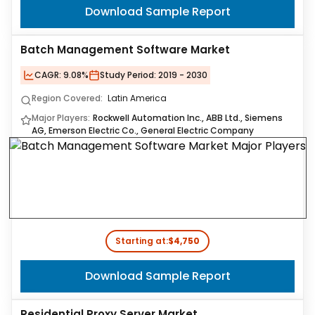
Download Sample Report
Batch Management Software Market
CAGR:
9.08%
Study Period:
2019 - 2030
Region Covered:
Latin America
Major Players:
Rockwell Automation Inc., ABB Ltd., Siemens
AG, Emerson Electric Co., General Electric Company
Starting at:
$4,750
Download Sample Report
Residential Proxy Server Market