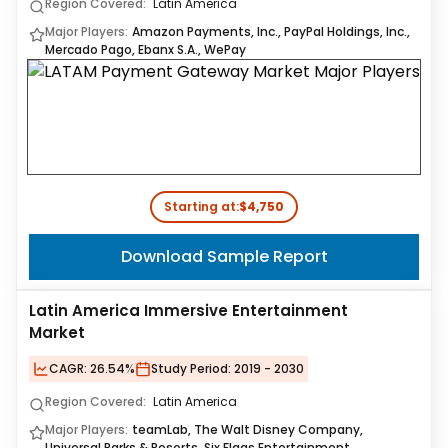
Region Covered:
Latin America
Major Players:
Amazon Payments, Inc., PayPal Holdings, Inc.,
Mercado Pago, Ebanx S.A., WePay
Starting at:
$4,750
Download Sample Report
Latin America Immersive Entertainment
Market
CAGR:
26.54%
Study Period:
2019 - 2030
Region Covered:
Latin America
Major Players:
teamLab, The Walt Disney Company,
Universal Parks & Resorts, Six Flags Entertainment