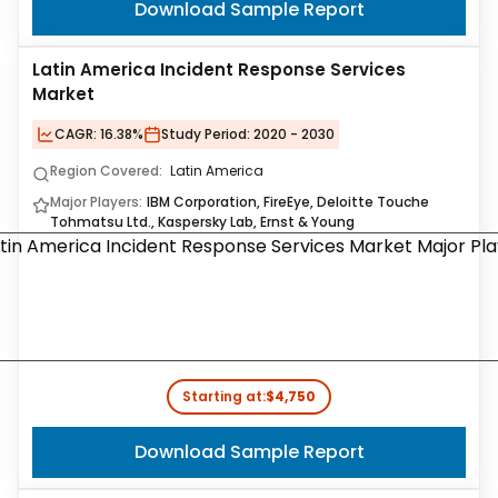
Download Sample Report
Latin America Incident Response Services
Market
CAGR:
16.38%
Study Period:
2020 - 2030
Region Covered:
Latin America
Major Players:
IBM Corporation, FireEye, Deloitte Touche
Tohmatsu Ltd., Kaspersky Lab, Ernst & Young
Starting at:
$4,750
Download Sample Report