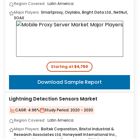
Region Covered:
Latin America
Major Players:
Smartproxy, Oxylabs, Bright Data Ltd., NetNut,
SOAX
Starting at:
$4,750
Download Sample Report
Lightning Detection Sensors Market
CAGR:
4.96%
Study Period:
2020 - 2030
Region Covered:
Latin America
Major Players:
Boltek Corporation, Bristol Industrial &
Research Associates Ltd, Honeywell International Inc.,