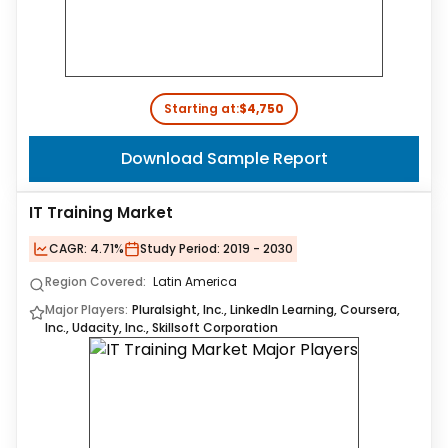
Starting at:
$4,750
Download Sample Report
IT Training Market
CAGR:
4.71%
Study Period:
2019 - 2030
Region Covered:
Latin America
Major Players:
Pluralsight, Inc., LinkedIn Learning, Coursera,
Inc., Udacity, Inc., Skillsoft Corporation