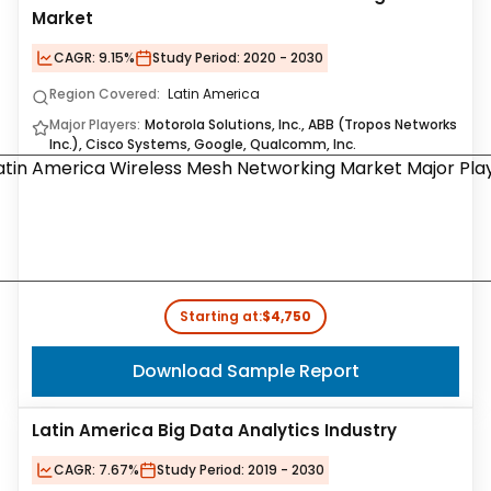
Market
CAGR:
9.15%
Study Period:
2020 - 2030
Region Covered:
Latin America
Major Players:
Motorola Solutions, Inc., ABB (Tropos Networks
Inc.), Cisco Systems, Google, Qualcomm, Inc.
Starting at:
$4,750
Download Sample Report
Latin America Big Data Analytics Industry
CAGR:
7.67%
Study Period:
2019 - 2030