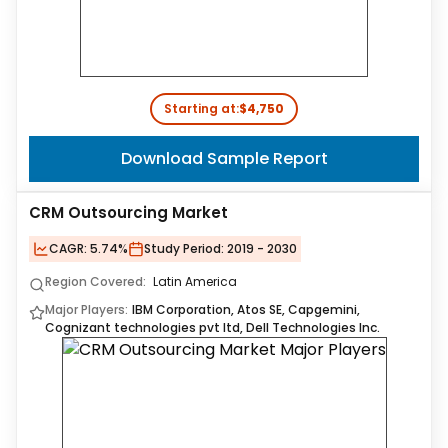
Starting at:
$4,750
Download Sample Report
CRM Outsourcing Market
CAGR:
5.74%
Study Period:
2019 - 2030
Region Covered:
Latin America
Major Players:
IBM Corporation, Atos SE, Capgemini,
Cognizant technologies pvt ltd, Dell Technologies Inc.