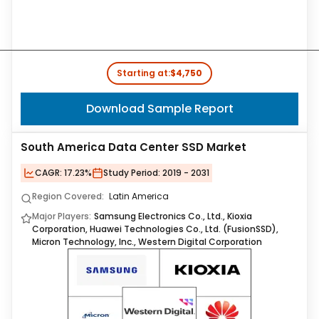
Starting at:
$4,750
Download Sample Report
South America Data Center SSD Market
CAGR:
17.23%
Study Period:
2019 - 2031
Region Covered:
Latin America
Major Players:
Samsung Electronics Co., Ltd., Kioxia
Corporation, Huawei Technologies Co., Ltd. (FusionSSD),
Micron Technology, Inc., Western Digital Corporation