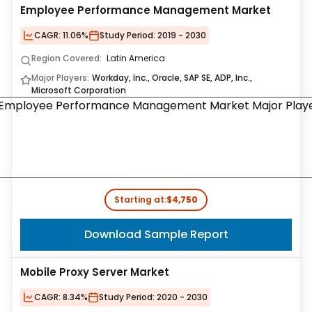
Employee Performance Management Market
CAGR:
11.06%
Study Period:
2019 - 2030
Region Covered:
Latin America
Major Players:
Workday, Inc., Oracle, SAP SE, ADP, Inc.,
Microsoft Corporation
Starting at:
$4,750
Download Sample Report
Mobile Proxy Server Market
CAGR:
8.34%
Study Period:
2020 - 2030