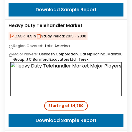
Download Sample Report
Heavy Duty Telehandler Market
CAGR:
4.91%
Study Period:
2019 - 2030
Region Covered:
Latin America
Major Players:
Oshkosh Corporation, Caterpillar Inc., Manitou
Group, J C Bamford Excavators Ltd., Terex
Starting at:
$4,750
Download Sample Report