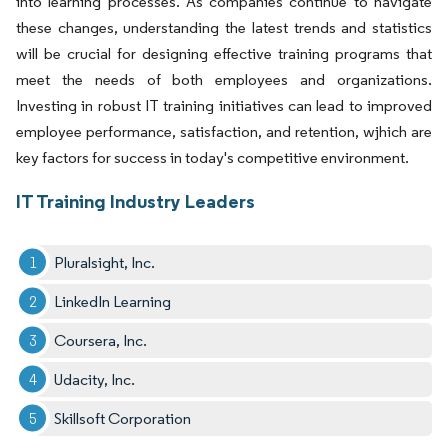
into learning processes. As companies continue to navigate
these changes, understanding the latest trends and statistics
will be crucial for designing effective training programs that
meet the needs of both employees and organizations.
Investing in robust IT training initiatives can lead to improved
employee performance, satisfaction, and retention, wjhich are
key factors for success in today's competitive environment.
IT Training Industry Leaders
Pluralsight, Inc.
LinkedIn Learning
Coursera, Inc.
Udacity, Inc.
Skillsoft Corporation