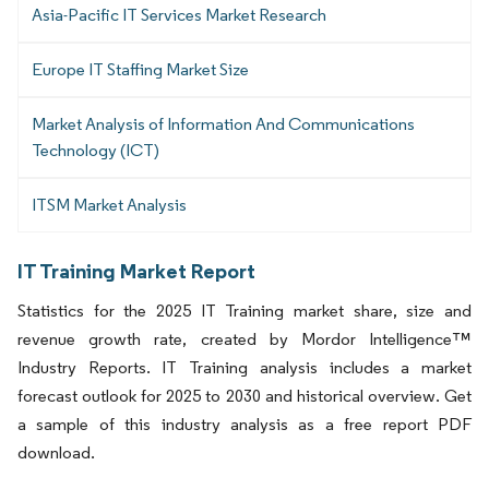
Asia-Pacific IT Services Market Research
Europe IT Staffing Market Size
Market Analysis of Information And Communications
Technology (ICT)
ITSM Market Analysis
IT Training Market Report
Statistics for the 2025 IT Training market share, size and
revenue growth rate, created by Mordor Intelligence™
Industry Reports. IT Training analysis includes a market
forecast outlook for 2025 to 2030 and historical overview. Get
a sample of this industry analysis as a free report PDF
download.