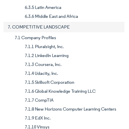
6.3.5 Latin America
6.3.6 Middle East and Africa
7. COMPETITIVE LANDSCAPE
7.1 Company Profiles
7.1.1 Pluralsight, Inc.
7.1.2 LinkedIn Learning
7.1.3 Coursera, Inc.
7.1.4 Udacity, Inc.
7.1.5 Skillsoft Corporation
7.1.6 Global Knowledge Training LLC
7.1.7 CompTIA
7.1.8 New Horizons Computer Learning Centers
7.1.9 EdX Inc.
7.1.10 Vinsys