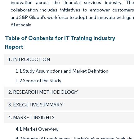
innovation across the financial services industry. The
collaboration includes initiatives to empower customers
and S&P Global’s workforce to adopt and innovate with gen
AI at scale.
Table of Contents for IT Training Industry
Report
1. INTRODUCTION
1.1 Study Assumptions and Market Definition
1.2 Scope of the Study
2. RESEARCH METHODOLOGY
3. EXECUTIVE SUMMARY
4. MARKET INSIGHTS
4.1 Market Overview
4.2 Industry Attractiveness - Porter's Five Forces Analysis