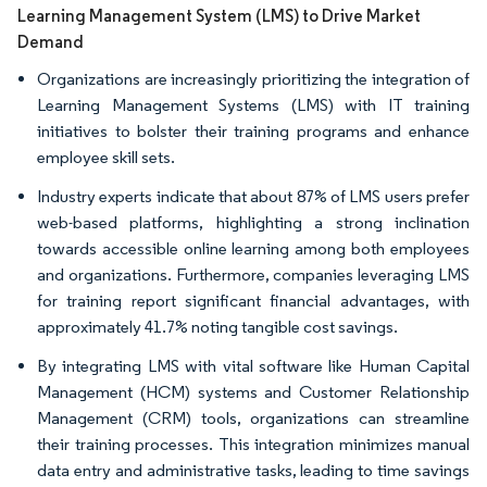
Learning Management System (LMS) to Drive Market
Demand
Organizations are increasingly prioritizing the integration of
Learning Management Systems (LMS) with IT training
initiatives to bolster their training programs and enhance
employee skill sets.
Industry experts indicate that about 87% of LMS users prefer
web-based platforms, highlighting a strong inclination
towards accessible online learning among both employees
and organizations. Furthermore, companies leveraging LMS
for training report significant financial advantages, with
approximately 41.7% noting tangible cost savings.
By integrating LMS with vital software like Human Capital
Management (HCM) systems and Customer Relationship
Management (CRM) tools, organizations can streamline
their training processes. This integration minimizes manual
data entry and administrative tasks, leading to time savings