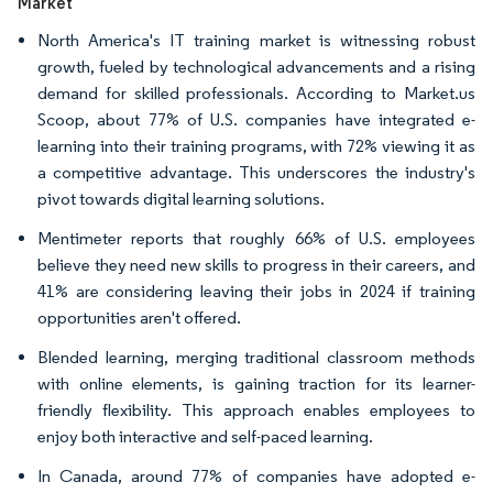
Market
North America's IT training market is witnessing robust
growth, fueled by technological advancements and a rising
demand for skilled professionals. According to Market.us
Scoop, about 77% of U.S. companies have integrated e-
learning into their training programs, with 72% viewing it as
a competitive advantage. This underscores the industry's
pivot towards digital learning solutions.
Mentimeter reports that roughly 66% of U.S. employees
believe they need new skills to progress in their careers, and
41% are considering leaving their jobs in 2024 if training
opportunities aren't offered.
Blended learning, merging traditional classroom methods
with online elements, is gaining traction for its learner-
friendly flexibility. This approach enables employees to
enjoy both interactive and self-paced learning.
In Canada, around 77% of companies have adopted e-