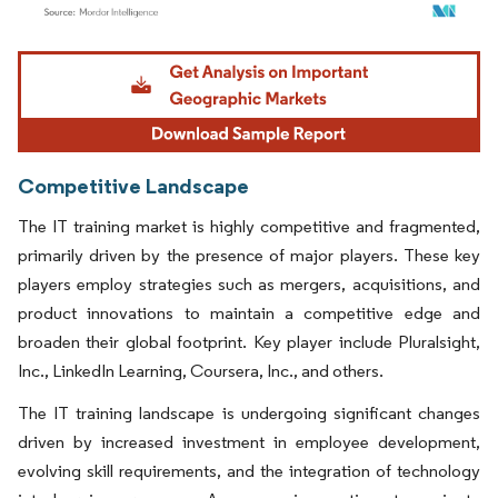
Image © Mordor Intelligence. Reuse requires attribution under CC BY 4.0.
Competitive Landscape
The IT training market is highly competitive and fragmented,
primarily driven by the presence of major players. These key
players employ strategies such as mergers, acquisitions, and
product innovations to maintain a competitive edge and
broaden their global footprint. Key player include Pluralsight,
Inc., LinkedIn Learning, Coursera, Inc., and others.
The IT training landscape is undergoing significant changes
driven by increased investment in employee development,
evolving skill requirements, and the integration of technology