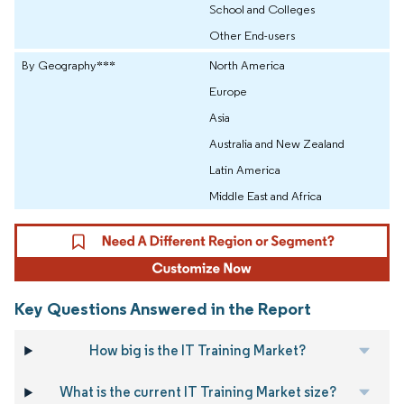
School and Colleges
Other End-users
By Geography***
North America
Europe
Asia
Australia and New Zealand
Latin America
Middle East and Africa
Key Questions Answered in the Report
How big is the IT Training Market?
What is the current IT Training Market size?