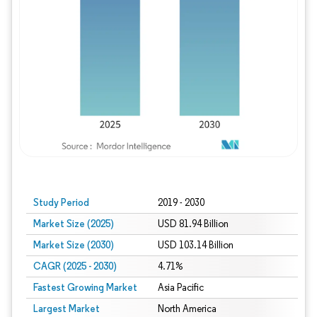
Study Period
2019 - 2030
Market Size (2025)
USD 81.94 Billion
Market Size (2030)
USD 103.14 Billion
CAGR (2025 - 2030)
4.71%
Fastest Growing Market
Asia Pacific
Largest Market
North America