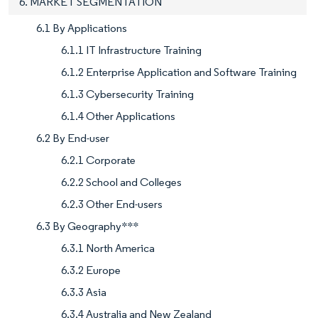
6. MARKET SEGMENTATION
6.1 By Applications
6.1.1 IT Infrastructure Training
6.1.2 Enterprise Application and Software Training
6.1.3 Cybersecurity Training
6.1.4 Other Applications
6.2 By End-user
6.2.1 Corporate
6.2.2 School and Colleges
6.2.3 Other End-users
6.3 By Geography***
6.3.1 North America
6.3.2 Europe
6.3.3 Asia
6.3.4 Australia and New Zealand