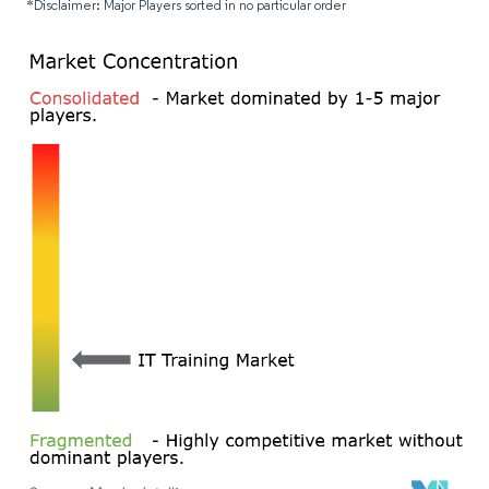
*Disclaimer: Major Players sorted in no particular order