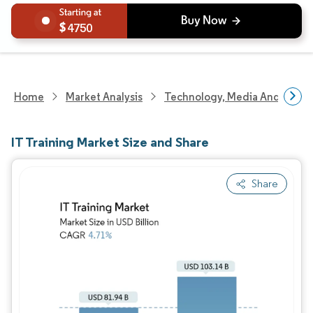
4750
Home
Market Analysis
Technology, Media And Telec
IT Training Market Size and Share
Share
Image © Mordor Intelligence. Reuse requires