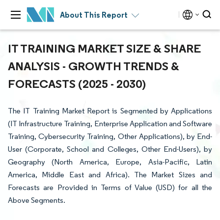
About This Report
IT TRAINING MARKET SIZE & SHARE
ANALYSIS - GROWTH TRENDS &
FORECASTS (2025 - 2030)
The IT Training Market Report is Segmented by Applications
(IT Infrastructure Training, Enterprise Application and Software
Training, Cybersecurity Training, Other Applications), by End-
User (Corporate, School and Colleges, Other End-Users), by
Geography (North America, Europe, Asia-Pacific, Latin
America, Middle East and Africa). The Market Sizes and
Forecasts are Provided in Terms of Value (USD) for all the
Above Segments.