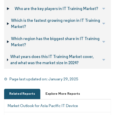
Who are the key players in IT Training Market?
Which is the fastest growing region in IT Training
Market?
Which region has the biggest share in IT Training
Market?
What years does this IT Training Market cover,
and what was the market size in 2024?
Page last updated on:
January 29, 2025
Related Reports
Explore More Reports
Market Outlook for Asia Pacific IT Device