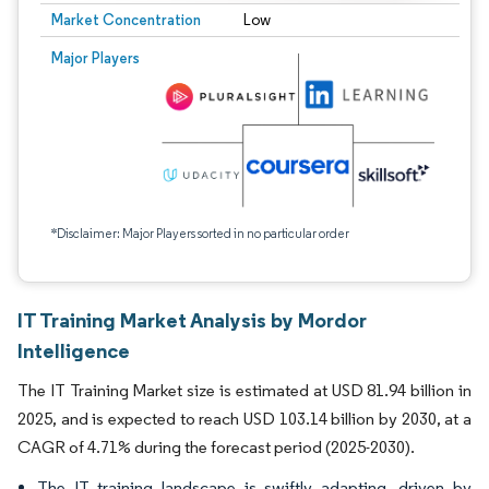
Market Concentration
Low
Major Players
*Disclaimer: Major Players sorted in no particular order
IT Training Market Analysis by Mordor
Intelligence
The IT Training Market size is estimated at USD 81.94 billion in
2025, and is expected to reach USD 103.14 billion by 2030, at a
CAGR of 4.71% during the forecast period (2025-2030).
The IT training landscape is swiftly adapting, driven by