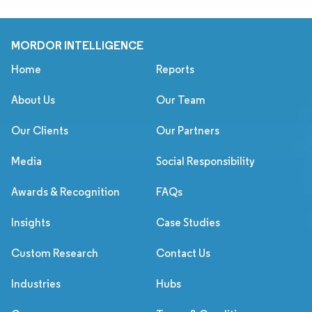
MORDOR INTELLIGENCE
Home
Reports
About Us
Our Team
Our Clients
Our Partners
Media
Social Responsibility
Awards & Recognition
FAQs
Insights
Case Studies
Custom Research
Contact Us
Industries
Hubs