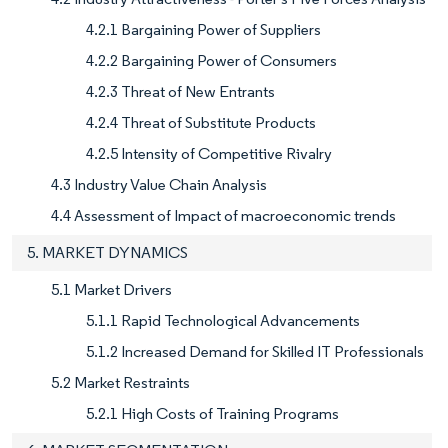
4.2.1 Bargaining Power of Suppliers
4.2.2 Bargaining Power of Consumers
4.2.3 Threat of New Entrants
4.2.4 Threat of Substitute Products
4.2.5 Intensity of Competitive Rivalry
4.3 Industry Value Chain Analysis
4.4 Assessment of Impact of macroeconomic trends
5. MARKET DYNAMICS
5.1 Market Drivers
5.1.1 Rapid Technological Advancements
5.1.2 Increased Demand for Skilled IT Professionals
5.2 Market Restraints
5.2.1 High Costs of Training Programs