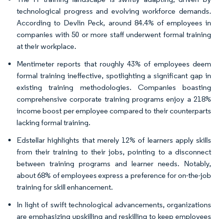
technological progress and evolving workforce demands.
According to Devlin Peck, around 84.4% of employees in
companies with 50 or more staff underwent formal training
at their workplace.
Mentimeter reports that roughly 43% of employees deem
formal training ineffective, spotlighting a significant gap in
existing training methodologies. Companies boasting
comprehensive corporate training programs enjoy a 218%
income boost per employee compared to their counterparts
lacking formal training.
Edstellar highlights that merely 12% of learners apply skills
from their training to their jobs, pointing to a disconnect
between training programs and learner needs. Notably,
about 68% of employees express a preference for on-the-job
training for skill enhancement.
In light of swift technological advancements, organizations
are emphasizing upskilling and reskilling to keep employees