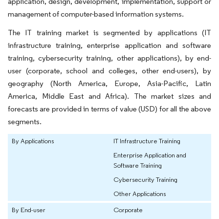
application, design, development, implementation, support or
management of computer-based information systems.
The IT training market is segmented by applications (IT
infrastructure training, enterprise application and software
training, cybersecurity training, other applications), by end-
user (corporate, school and colleges, other end-users), by
geography (North America, Europe, Asia-Pacific, Latin
America, Middle East and Africa). The market sizes and
forecasts are provided in terms of value (USD) for all the above
segments.
By Applications
IT Infrastructure Training
Enterprise Application and
Software Training
Cybersecurity Training
Other Applications
By End-user
Corporate