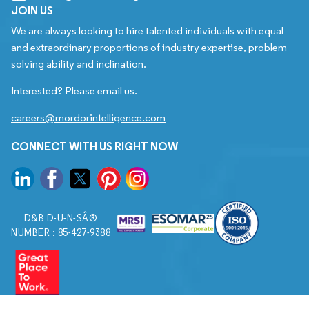
JOIN US
We are always looking to hire talented individuals with equal
and extraordinary proportions of industry expertise, problem
solving ability and inclination.
Interested? Please email us.
careers@mordorintelligence.com
CONNECT WITH US RIGHT NOW
D&B D-U-N-SÂ®
NUMBER : 85-427-9388