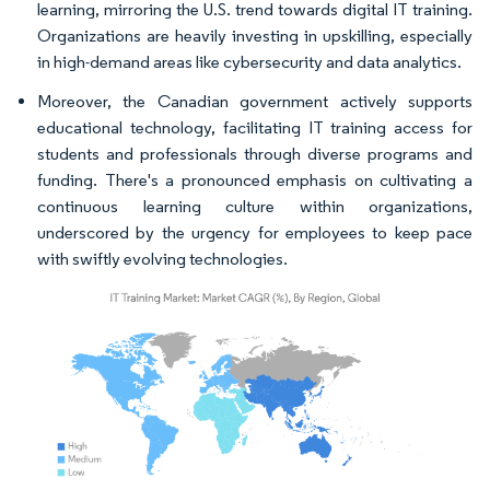
learning, mirroring the U.S. trend towards digital IT training.
Organizations are heavily investing in upskilling, especially
in high-demand areas like cybersecurity and data analytics.
Moreover, the Canadian government actively supports
educational technology, facilitating IT training access for
students and professionals through diverse programs and
funding. There's a pronounced emphasis on cultivating a
continuous learning culture within organizations,
underscored by the urgency for employees to keep pace
with swiftly evolving technologies.