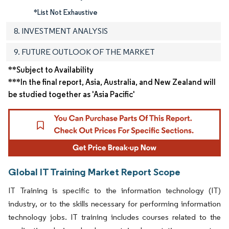
*List Not Exhaustive
8. INVESTMENT ANALYSIS
9. FUTURE OUTLOOK OF THE MARKET
**Subject to Availability
***In the final report, Asia, Australia, and New Zealand will
be studied together as 'Asia Pacific'
Global IT Training Market Report Scope
IT Training is specific to the information technology (IT)
industry, or to the skills necessary for performing information
technology jobs. IT training includes courses related to the