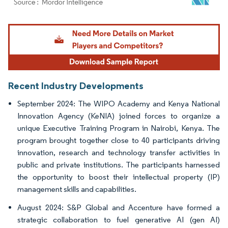
Image © Mordor Intelligence. Reuse requires attribution under CC BY 4.0.
Recent Industry Developments
September 2024: The WIPO Academy and Kenya National
Innovation Agency (KeNIA) joined forces to organize a
unique Executive Training Program in Nairobi, Kenya. The
program brought together close to 40 participants driving
innovation, research and technology transfer activities in
public and private institutions. The participants harnessed
the opportunity to boost their intellectual property (IP)
management skills and capabilities.
August 2024: S&P Global and Accenture have formed a
strategic collaboration to fuel generative AI (gen AI)