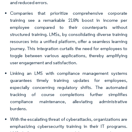
and reduced errors.
Companies that prioritize comprehensive corporate
training see a remarkable 218% boost in income per
employee compared to their counterparts without
structured training. LMSs, by consolidating diverse training
resources into a unified platform, offer a seamless learning
journey. This integration curtails the need for employees to
toggle between various applications, thereby amplifying
user engagement and satisfaction.
Linking an LMS with compliance management systems
guarantees timely training updates for employees,
especially concerning regulatory shifts. The automated
tracking of course completions further simplifies
compliance maintenance, alleviating administrative
burdens.
With the escalating threat of cyberattacks, organizations are
emphasizing cybersecurity training in their IT programs.