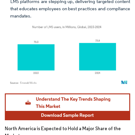
LMS platforms are stepping up, delivering targeted content
that educates employees on best practices and compliance
mandates.
Image © Mordor Intelligence. Reuse requires attribution under CC BY 4.0.
North America is Expected to Hold a Major Share of the