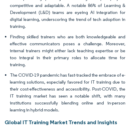
competitive and adaptable. A notable 86% of Learning &
Development (L&D) teams are eyeing AI integration for
digital learning, underscoring the trend of tech adoption in
training.
Finding skilled trainers who are both knowledgeable and
effective communicators poses a challenge. Moreover,
internal trainers might either lack teaching expertise or be
too integral in their primary roles to allocate time for
training.
The COVID-19 pandemic has fast-tracked the embrace of e-
learning solutions, especially favored for IT training due to
their cost-effectiveness and accessibility. Post-COVID, the
IT training market has seen a notable shift, with many
institutions successfully blending online and in-person
learning in hybrid models.
Global IT Training Market Trends and Insights