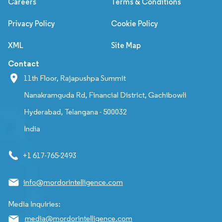
Careers
Terms & Conditions
Privacy Policy
Cookie Policy
XML
Site Map
Contact
11th Floor, Rajapushpa Summit
Nanakramguda Rd, Financial District, Gachibowli
Hyderabad, Telangana - 500032
India
+1 617-765-2493
info@mordorintelligence.com
Media Inquiries:
media@mordorintelligence.com