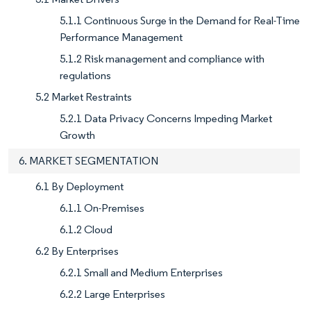
5.1.1 Continuous Surge in the Demand for Real-Time
Performance Management
5.1.2 Risk management and compliance with
regulations
5.2 Market Restraints
5.2.1 Data Privacy Concerns Impeding Market
Growth
6. MARKET SEGMENTATION
6.1 By Deployment
6.1.1 On-Premises
6.1.2 Cloud
6.2 By Enterprises
6.2.1 Small and Medium Enterprises
6.2.2 Large Enterprises