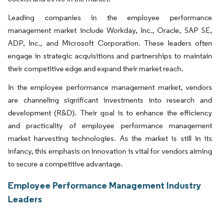
Leading companies in the employee performance
management market include Workday, Inc., Oracle, SAP SE,
ADP, Inc., and Microsoft Corporation. These leaders often
engage in strategic acquisitions and partnerships to maintain
their competitive edge and expand their market reach.
In the employee performance management market, vendors
are channeling significant investments into research and
development (R&D). Their goal is to enhance the efficiency
and practicality of employee performance management
market harvesting technologies. As the market is still in its
infancy, this emphasis on innovation is vital for vendors aiming
to secure a competitive advantage.
Employee Performance Management Industry
Leaders