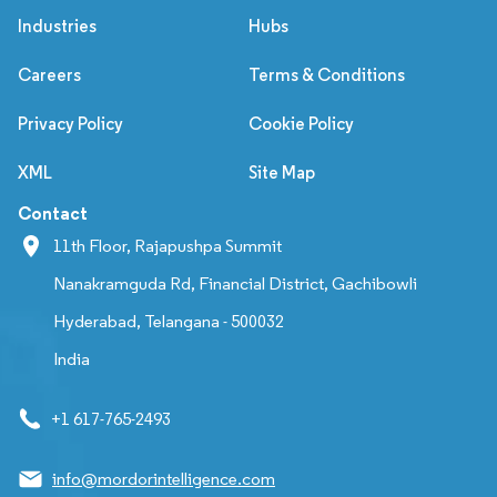
Industries
Hubs
Careers
Terms & Conditions
Privacy Policy
Cookie Policy
XML
Site Map
Contact
11th Floor, Rajapushpa Summit
Nanakramguda Rd, Financial District, Gachibowli
Hyderabad, Telangana - 500032
India
+1 617-765-2493
info@mordorintelligence.com