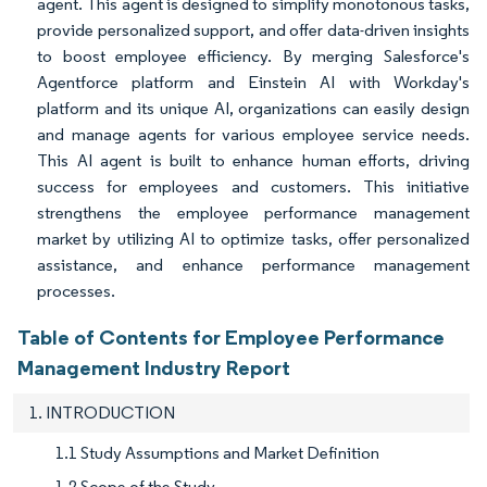
agent. This agent is designed to simplify monotonous tasks,
provide personalized support, and offer data-driven insights
to boost employee efficiency. By merging Salesforce's
Agentforce platform and Einstein AI with Workday's
platform and its unique AI, organizations can easily design
and manage agents for various employee service needs.
This AI agent is built to enhance human efforts, driving
success for employees and customers. This initiative
strengthens the employee performance management
market by utilizing AI to optimize tasks, offer personalized
assistance, and enhance performance management
processes.
Table of Contents for Employee Performance
Management Industry Report
1. INTRODUCTION
1.1 Study Assumptions and Market Definition
1.2 Scope of the Study