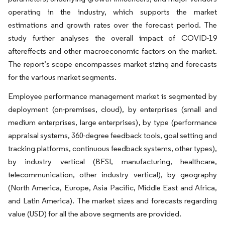
operating in the industry, which supports the market
estimations and growth rates over the forecast period. The
study further analyses the overall impact of COVID-19
aftereffects and other macroeconomic factors on the market.
The report’s scope encompasses market sizing and forecasts
for the various market segments.
Employee performance management market is segmented by
deployment (on-premises, cloud), by enterprises (small and
medium enterprises, large enterprises), by type (performance
appraisal systems, 360-degree feedback tools, goal setting and
tracking platforms, continuous feedback systems, other types),
by industry vertical (BFSI, manufacturing, healthcare,
telecommunication, other industry vertical), by geography
(North America, Europe, Asia Pacific, Middle East and Africa,
and Latin America). The market sizes and forecasts regarding
value (USD) for all the above segments are provided.