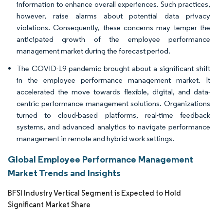
information to enhance overall experiences. Such practices,
however, raise alarms about potential data privacy
violations. Consequently, these concerns may temper the
anticipated growth of the employee performance
management market during the forecast period.
The COVID-19 pandemic brought about a significant shift
in the employee performance management market. It
accelerated the move towards flexible, digital, and data-
centric performance management solutions. Organizations
turned to cloud-based platforms, real-time feedback
systems, and advanced analytics to navigate performance
management in remote and hybrid work settings.
Global Employee Performance Management
Market Trends and Insights
BFSI Industry Vertical Segment is Expected to Hold
Significant Market Share