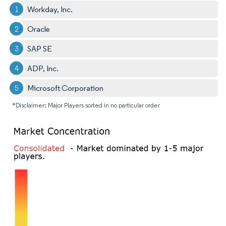
Workday, Inc.
Oracle
SAP SE
ADP, Inc.
Microsoft Corporation
*Disclaimer: Major Players sorted in no particular order