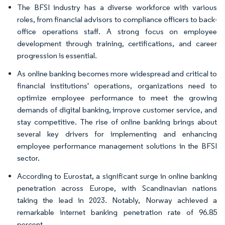
The BFSI industry has a diverse workforce with various
roles, from financial advisors to compliance officers to back-
office operations staff. A strong focus on employee
development through training, certifications, and career
progression is essential.
As online banking becomes more widespread and critical to
financial institutions' operations, organizations need to
optimize employee performance to meet the growing
demands of digital banking, improve customer service, and
stay competitive. The rise of online banking brings about
several key drivers for implementing and enhancing
employee performance management solutions in the BFSI
sector.
According to Eurostat, a significant surge in online banking
penetration across Europe, with Scandinavian nations
taking the lead in 2023. Notably, Norway achieved a
remarkable internet banking penetration rate of 96.85
percent.