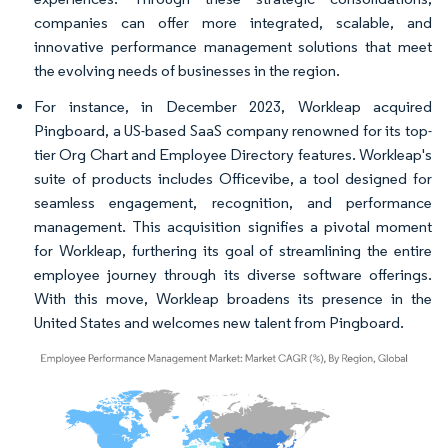
companies can offer more integrated, scalable, and
innovative performance management solutions that meet
the evolving needs of businesses in the region.
For instance, in December 2023, Workleap acquired
Pingboard, a US-based SaaS company renowned for its top-
tier Org Chart and Employee Directory features. Workleap's
suite of products includes Officevibe, a tool designed for
seamless engagement, recognition, and performance
management. This acquisition signifies a pivotal moment
for Workleap, furthering its goal of streamlining the entire
employee journey through its diverse software offerings.
With this move, Workleap broadens its presence in the
United States and welcomes new talent from Pingboard.