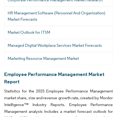
HR Management Software (Personnel And Organization)
Market Forecasts
Market Outlook for ITSM
Managed Digital Workplace Services Market Forecasts
Marketing Resource Management Market
Employee Performance Management Market
Report
Statistics for the 2025 Employee Performance Management
market share, size and revenue growth rate, created by Mordor
Intelligence™ Industry Reports. Employee Performance
Management analysis includes a market forecast outlook for