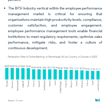
The BFSI Industry vertical within the employee performance
management market is critical for ensuring that
organizations maintain high productivity levels, compliance,
customer satisfaction, and employee engagement.
employee performance management tools enable financial
institutions to meet regulatory requirements, optimize sales
performance, mitigate risks, and foster a culture of
continuous development.