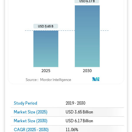
Study Period
2019 - 2030
Market Size (2025)
USD 3.65 Billion
Market Size (2030)
USD 6.17 Billion
CAGR (2025 - 2030)
11.06%