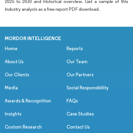
2025 to 2030 and historical overview. Get a sample of this
industry analysis as a free report PDF download.
MORDOR INTELLIGENCE
Home
Reports
About Us
Our Team
Our Clients
Our Partners
Media
Social Responsibility
Awards & Recognition
FAQs
Insights
Case Studies
Custom Research
Contact Us