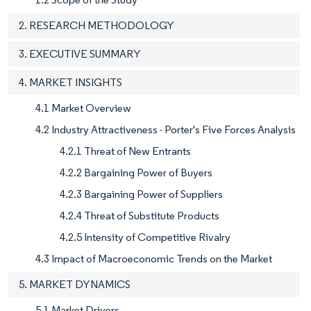
2. RESEARCH METHODOLOGY
3. EXECUTIVE SUMMARY
4. MARKET INSIGHTS
4.1 Market Overview
4.2 Industry Attractiveness - Porter's Five Forces Analysis
4.2.1 Threat of New Entrants
4.2.2 Bargaining Power of Buyers
4.2.3 Bargaining Power of Suppliers
4.2.4 Threat of Substitute Products
4.2.5 Intensity of Competitive Rivalry
4.3 Impact of Macroeconomic Trends on the Market
5. MARKET DYNAMICS
5.1 Market Drivers