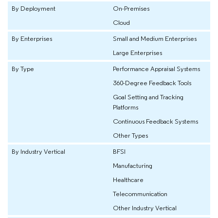
By Deployment
On-Premises
Cloud
By Enterprises
Small and Medium Enterprises
Large Enterprises
By Type
Performance Appraisal Systems
360-Degree Feedback Tools
Goal Setting and Tracking
Platforms
Continuous Feedback Systems
Other Types
By Industry Vertical
BFSI
Manufacturing
Healthcare
Telecommunication
Other Industry Vertical