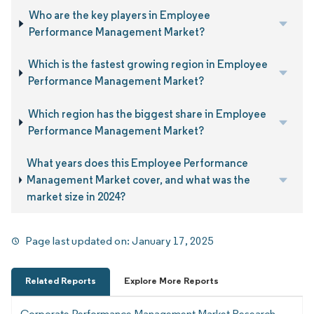
Who are the key players in Employee
Performance Management Market?
Which is the fastest growing region in Employee
Performance Management Market?
Which region has the biggest share in Employee
Performance Management Market?
What years does this Employee Performance
Management Market cover, and what was the
market size in 2024?
Page last updated on:
January 17, 2025
Related Reports
Explore More Reports
Corporate Performance Management Market Research