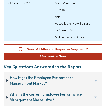
By Geography***
North America
Europe
Asia
Australia and New Zealand
Latin America
Middle East and Africa
Key Questions Answered in the Report
How big is the Employee Performance
Management Market?
What is the current Employee Performance
Management Market size?