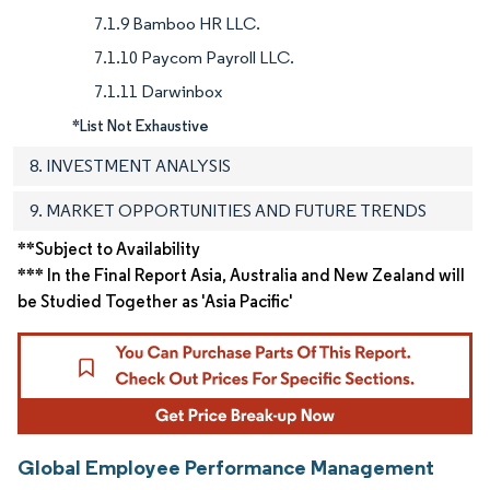
7.1.9 Bamboo HR LLC.
7.1.10 Paycom Payroll LLC.
7.1.11 Darwinbox
*List Not Exhaustive
8. INVESTMENT ANALYSIS
9. MARKET OPPORTUNITIES AND FUTURE TRENDS
**Subject to Availability
*** In the Final Report Asia, Australia and New Zealand will
be Studied Together as 'Asia Pacific'
Global Employee Performance Management