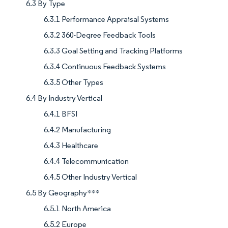
6.3 By Type
6.3.1 Performance Appraisal Systems
6.3.2 360-Degree Feedback Tools
6.3.3 Goal Setting and Tracking Platforms
6.3.4 Continuous Feedback Systems
6.3.5 Other Types
6.4 By Industry Vertical
6.4.1 BFSI
6.4.2 Manufacturing
6.4.3 Healthcare
6.4.4 Telecommunication
6.4.5 Other Industry Vertical
6.5 By Geography***
6.5.1 North America
6.5.2 Europe