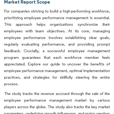
Market Report Scope
For companies striving to build a high-performing workforce,
prioritizing employee performance management is essential.
This approach helps organizations synchronize their
employees with team objectives. At its core, managing
employee performance involves establishing clear goals,
regularly evaluating performance, and providing prompt
feedback. Crucially, a successful employee management
program guarantees that each workforce member feels
appreciated. Explore our guide to uncover the benefits of
employee performance management, optimal implementation
practices, and strategies for skillfully steering the entire
process.
The study tracks the revenue accrued through the sale of the
employee performance management market by various
players across the globe. The study also tracks the key market
parameters, underlying growth influencers, and major vendors