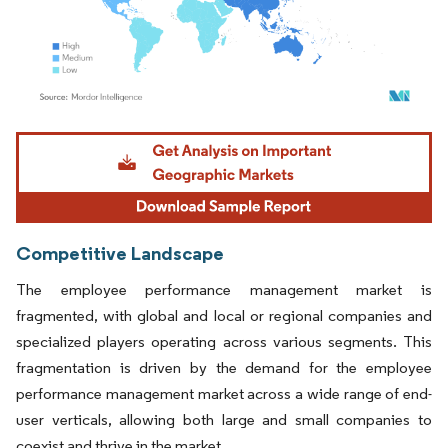
Image © Mordor Intelligence. Reuse requires attribution under CC BY 4.0.
Competitive Landscape
The employee performance management market is
fragmented, with global and local or regional companies and
specialized players operating across various segments. This
fragmentation is driven by the demand for the employee
performance management market across a wide range of end-
user verticals, allowing both large and small companies to
coexist and thrive in the market.