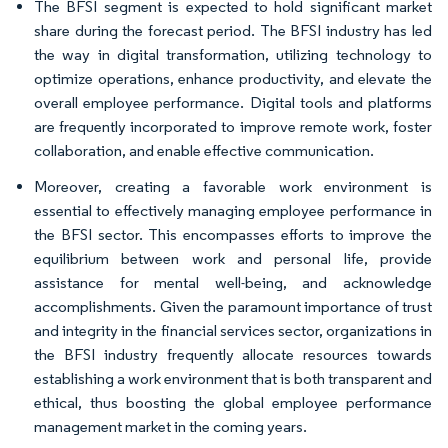
The BFSI segment is expected to hold significant market
share during the forecast period. The BFSI industry has led
the way in digital transformation, utilizing technology to
optimize operations, enhance productivity, and elevate the
overall employee performance. Digital tools and platforms
are frequently incorporated to improve remote work, foster
collaboration, and enable effective communication.
Moreover, creating a favorable work environment is
essential to effectively managing employee performance in
the BFSI sector. This encompasses efforts to improve the
equilibrium between work and personal life, provide
assistance for mental well-being, and acknowledge
accomplishments. Given the paramount importance of trust
and integrity in the financial services sector, organizations in
the BFSI industry frequently allocate resources towards
establishing a work environment that is both transparent and
ethical, thus boosting the global employee performance
management market in the coming years.