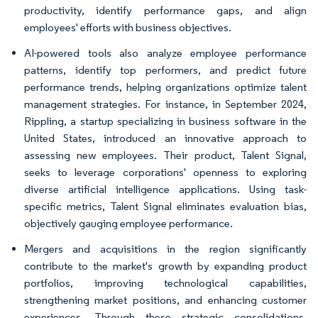
productivity, identify performance gaps, and align
employees' efforts with business objectives.
AI-powered tools also analyze employee performance
patterns, identify top performers, and predict future
performance trends, helping organizations optimize talent
management strategies. For instance, in September 2024,
Rippling, a startup specializing in business software in the
United States, introduced an innovative approach to
assessing new employees. Their product, Talent Signal,
seeks to leverage corporations' openness to exploring
diverse artificial intelligence applications. Using task-
specific metrics, Talent Signal eliminates evaluation bias,
objectively gauging employee performance.
Mergers and acquisitions in the region significantly
contribute to the market's growth by expanding product
portfolios, improving technological capabilities,
strengthening market positions, and enhancing customer
experiences. Through these strategic consolidations,