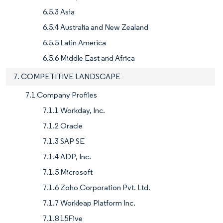
6.5.3 Asia
6.5.4 Australia and New Zealand
6.5.5 Latin America
6.5.6 Middle East and Africa
7. COMPETITIVE LANDSCAPE
7.1 Company Profiles
7.1.1 Workday, Inc.
7.1.2 Oracle
7.1.3 SAP SE
7.1.4 ADP, Inc.
7.1.5 Microsoft
7.1.6 Zoho Corporation Pvt. Ltd.
7.1.7 Workleap Platform Inc.
7.1.8 15Five