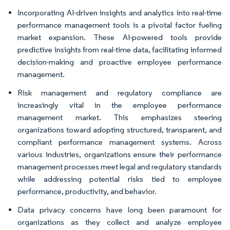
Incorporating AI-driven insights and analytics into real-time
performance management tools is a pivotal factor fueling
market expansion. These AI-powered tools provide
predictive insights from real-time data, facilitating informed
decision-making and proactive employee performance
management.
Risk management and regulatory compliance are
increasingly vital in the employee performance
management market. This emphasizes steering
organizations toward adopting structured, transparent, and
compliant performance management systems. Across
various industries, organizations ensure their performance
management processes meet legal and regulatory standards
while addressing potential risks tied to employee
performance, productivity, and behavior.
Data privacy concerns have long been paramount for
organizations as they collect and analyze employee