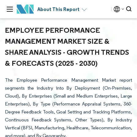
About This Report
EMPLOYEE PERFORMANCE
MANAGEMENT MARKET SIZE &
SHARE ANALYSIS - GROWTH TRENDS
& FORECASTS (2025 - 2030)
The Employee Performance Management Market report
segments the industry into By Deployment (On-Premises,
Cloud), By Enterprises (Small and Medium Enterprises, Large
Enterprises), By Type (Performance Appraisal Systems, 360-
Degree Feedback Tools, Goal Setting and Tracking Platforms,
Continuous Feedback Systems, Other Types), By Industry
Vertical (BFSI, Manufacturing, Healthcare, Telecommunication,
and more), and By Geography.