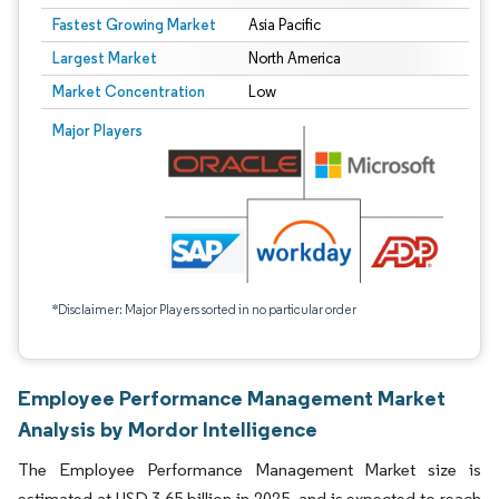
Fastest Growing Market
Asia Pacific
Largest Market
North America
Market Concentration
Low
Major Players
*Disclaimer: Major Players sorted in no particular order
Employee Performance Management Market
Analysis by Mordor Intelligence
The Employee Performance Management Market size is
estimated at USD 3.65 billion in 2025, and is expected to reach