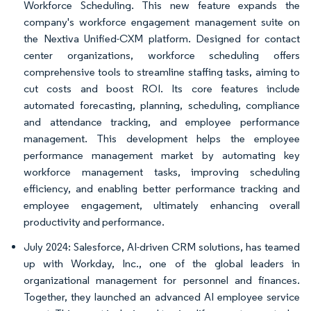
Workforce Scheduling. This new feature expands the
company's workforce engagement management suite on
the Nextiva Unified-CXM platform. Designed for contact
center organizations, workforce scheduling offers
comprehensive tools to streamline staffing tasks, aiming to
cut costs and boost ROI. Its core features include
automated forecasting, planning, scheduling, compliance
and attendance tracking, and employee performance
management. This development helps the employee
performance management market by automating key
workforce management tasks, improving scheduling
efficiency, and enabling better performance tracking and
employee engagement, ultimately enhancing overall
productivity and performance.
July 2024: Salesforce, AI-driven CRM solutions, has teamed
up with Workday, Inc., one of the global leaders in
organizational management for personnel and finances.
Together, they launched an advanced AI employee service