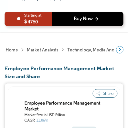
4750
Home
Market Analysis
Technology, Media And Telec
Employee Performance Management Market
Size and Share
Share
Image © Mordor Intelligence. Reuse requires