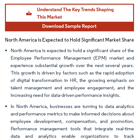
Image © Mordor Intelligence. Reuse requires attribution under CC BY 4.0.
North America is Expected to Hold Significant Market Share
North America is expected to hold a significant share of the
Employee Performance Management (EPM) market and
experience substantial growth over the next several years.
This growth is driven by factors such as the rapid adoption
of digital transformation in HR, the growing emphasis on
talent management and employee engagement, and the
increasing need for data-driven performance insights.
In North America, businesses are turning to data analytics
and performance metrics to make informed decisions about
employee development, compensation, and promotion.
Performance management tools that integrate real-time
data and analytics enable organizations to track