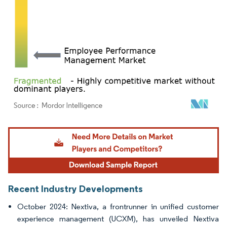
Image © Mordor Intelligence. Reuse requires attribution under CC BY 4.0.
Recent Industry Developments
October 2024: Nextiva, a frontrunner in unified customer
experience management (UCXM), has unveiled Nextiva