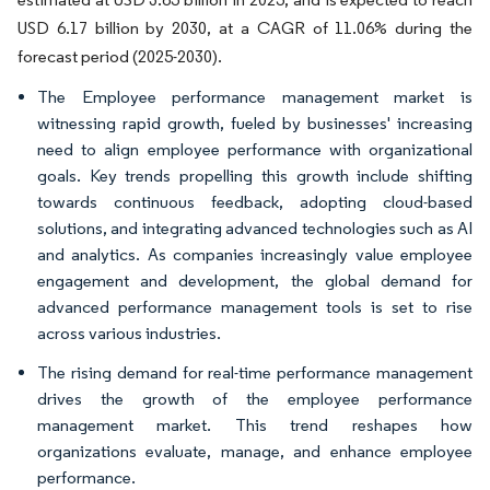
USD 6.17 billion by 2030, at a CAGR of 11.06% during the
forecast period (2025-2030).
The Employee performance management market is
witnessing rapid growth, fueled by businesses' increasing
need to align employee performance with organizational
goals. Key trends propelling this growth include shifting
towards continuous feedback, adopting cloud-based
solutions, and integrating advanced technologies such as AI
and analytics. As companies increasingly value employee
engagement and development, the global demand for
advanced performance management tools is set to rise
across various industries.
The rising demand for real-time performance management
drives the growth of the employee performance
management market. This trend reshapes how
organizations evaluate, manage, and enhance employee
performance.