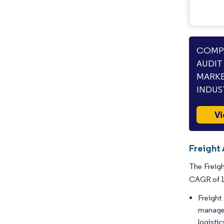
COMPA
AUDIT
MARKE
INDUS
Vi
Freight
The Freigh
CAGR of 14
Freight
manage,
logisti