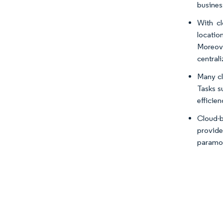
busines
With cl
locatio
Moreove
central
Many cl
Tasks s
efficien
Cloud-b
provide
paramou