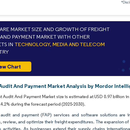
*Discl
RE MARKET SIZE AND GROWTH OF FREIGHT
 AND PAYMENT MARKET WITH OTHER
TS IN
TECHNOLOGY, MEDIA AND TELECOM
TRY
ew Chart
 Audit And Payment Market Analysis by Mordor Intell
t Audit And Payment Market size is estimated at USD 0.97 billion in 
.2% during the forecast period (2025-2030).
 audit and payment (FAP) services and software solutions are 
 review, and optimize their freight expenditures. The expansion of 
cs activities. As businesses extend their supply chains internation