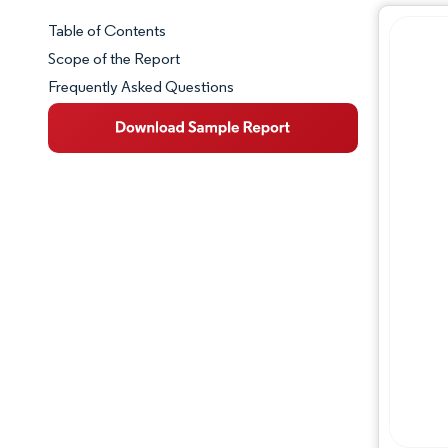
Table of Contents
Market Snapshot
Scope of the Report
Frequently Asked Questions
Market Overview
Key Market Trends
Competitive Landscape
Major Players
Industry Developments