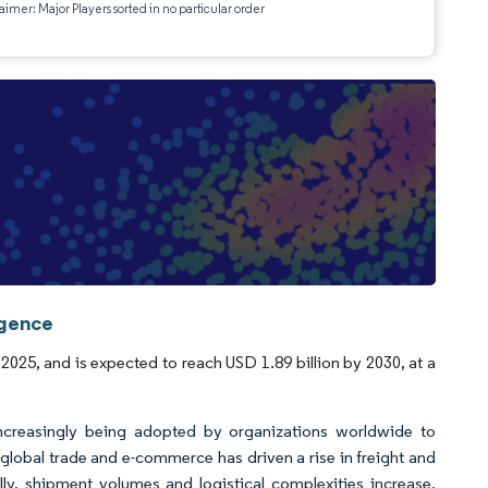
aimer: Major Players sorted in no particular order
igence
2025, and is expected to reach USD 1.89 billion by 2030, at a
increasingly being adopted by organizations worldwide to
global trade and e-commerce has driven a rise in freight and
ally, shipment volumes and logistical complexities increase,