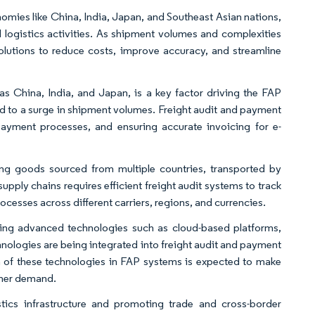
omies like China, India, Japan, and Southeast Asian nations,
 logistics activities. As shipment volumes and complexities
lutions to reduce costs, improve accuracy, and streamline
s China, India, and Japan, is a key factor driving the FAP
led to a surge in shipment volumes. Freight audit and payment
 payment processes, and ensuring accurate invoicing for e-
ng goods sourced from multiple countries, transported by
pply chains requires efficient freight audit systems to track
esses across different carriers, regions, and currencies.
ting advanced technologies such as cloud-based platforms,
chnologies are being integrated into freight audit and payment
on of these technologies in FAP systems is expected to make
gher demand.
ics infrastructure and promoting trade and cross-border