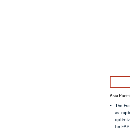
Image © Mor
Asia Paci
The Fre
as rap
optimiz
for FAP 