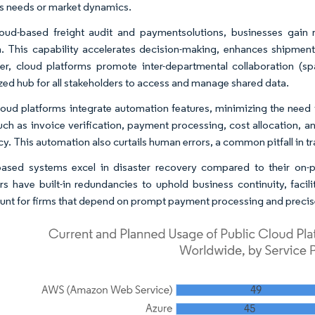
s needs or market dynamics.
oud-based freight audit and paymentsolutions, businesses gain r
n. This capability accelerates decision-making, enhances shipmen
r, cloud platforms promote inter-departmental collaboration (spa
ized hub for all stakeholders to access and manage shared data.
oud platforms integrate automation features, minimizing the need 
uch as invoice verification, payment processing, cost allocation,
cy. This automation also curtails human errors, a common pitfall in t
ased systems excel in disaster recovery compared to their on-p
rs have built-in redundancies to uphold business continuity, facili
nt for firms that depend on prompt payment processing and precise 