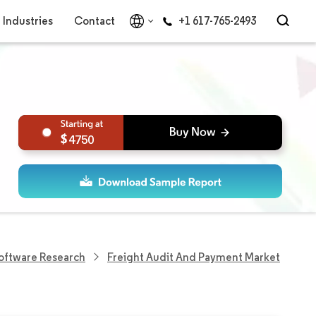
Industries
Contact
+1 617-765-2493
4750
Software Research
Freight Audit And Payment Market