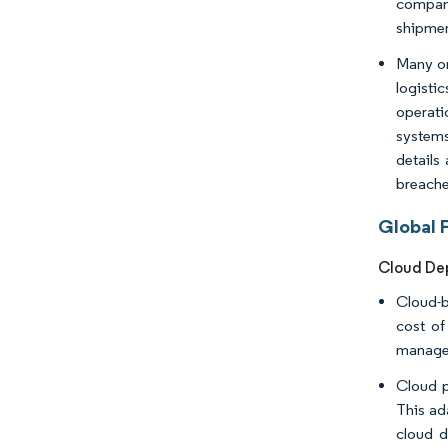
compani
shipmen
Many or
logisti
operati
systems
details
breache
Global 
Cloud De
Cloud-b
cost of
manageme
Cloud p
This ad
cloud d