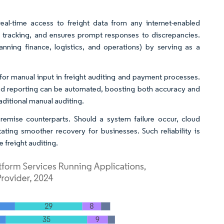
eal-time access to freight data from any internet-enabled
t tracking, and ensures prompt responses to discrepancies.
nning finance, logistics, and operations) by serving as a
for manual input in freight auditing and payment processes.
 and reporting can be automated, boosting both accuracy and
raditional manual auditing.
remise counterparts. Should a system failure occur, cloud
tating smoother recovery for businesses. Such reliability is
freight auditing.