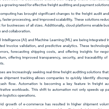
g a growing need for effective freight auditing and payment solutions
omputing has brought significant changes to the freight audit and
g, faster processing, and improved scalability. These solutions red
nt for businesses of all sizes. Additionally, cloud platforms enable 
ty and collaboration.
al Intelligence (AI) and Machine Learning (ML) are being integrated i
ed invoice validation, and predictive analytics. These technologi
 errors, forecasting shipping costs, and offering insights for neg
m, offering improved transparency, security, and traceability of tr
ts.
ses are increasingly seeking real-time freight auditing solutions tha
me shipment tracking allows companies to quickly identify discrepa
 cash flow. Automation is becoming a key feature in freight a
trative workloads. This shift to automation not only speeds up 
in logistics operations.
pid growth of e-commerce has resulted in higher shipment volu