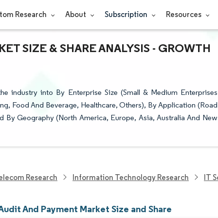
tom Research
About
Subscription
Resources
ET SIZE & SHARE ANALYSIS - GROWTH
e industry into By Enterprise Size (Small & Medium Enterprises
ring, Food And Beverage, Healthcare, Others), By Application (Road
, and By Geography (North America, Europe, Asia, Australia And New
elecom Research
Information Technology Research
IT 
 Audit And Payment Market Size and Share