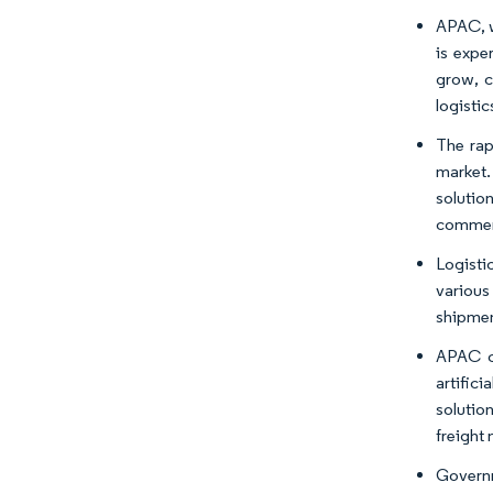
APAC, w
is expe
grow, c
logistic
The rap
market.
solutio
commer
Logisti
various
shipmen
APAC co
artifici
solutio
freight
Governm