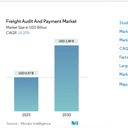
Image © Mordor Intelligence. Reuse requires attribution
Stud
Mark
Mark
CAGR
Fast
Larg
Mark
Majo