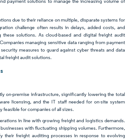
g and payment solutions to manage the increasing volume of
ions due to their reliance on multiple, disparate systems for
gration challenge often results in delays, added costs, and
 these solutions. As cloud-based and digital freight audit
fy. Companies managing sensitive data ranging from payment
 security measures to guard against cyber threats and data
 freight audit solutions.
ts
y on-premise infrastructure, significantly lowering the total
are licensing, and the IT staff needed for on-site system
 feasible for companies of all sizes.
perations in line with growing freight and logistics demands.
l businesses with fluctuating shipping volumes. Furthermore,
fy their freight auditing processes in response to evolving