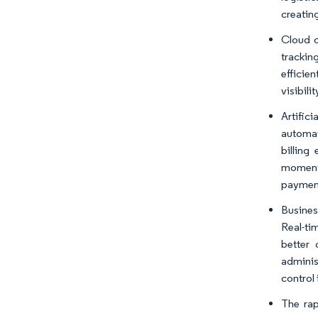
creatin
Cloud c
trackin
efficie
visibili
Artifici
automat
billing
momentu
paymen
Busines
Real-ti
better
adminis
control 
The ra