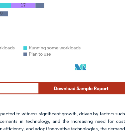
xpected to witness significant growth, driven by factors such
ements in technology, and the increasing need for cost
in efficiency, and adopt innovative technologies, the demand