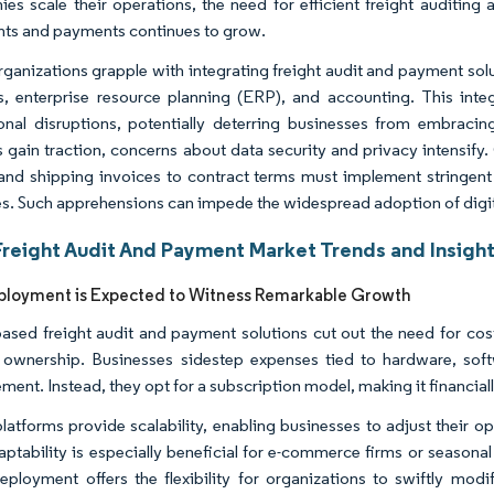
es scale their operations, the need for efficient freight auditin
ts and payments continues to grow.
ganizations grapple with integrating freight audit and payment solut
cs, enterprise resource planning (ERP), and accounting. This inte
onal disruptions, potentially deterring businesses from embracing
 gain traction, concerns about data security and privacy intensi
 and shipping invoices to contract terms must implement stringent
s. Such apprehensions can impede the widespread adoption of digital
Freight Audit And Payment Market Trends and Insigh
ployment is Expected to Witness Remarkable Growth
ased freight audit and payment solutions cut out the need for costl
 ownership. Businesses sidestep expenses tied to hardware, softw
nt. Instead, they opt for a subscription model, making it financially
latforms provide scalability, enabling businesses to adjust their o
aptability is especially beneficial for e-commerce firms or seasona
eployment offers the flexibility for organizations to swiftly modi