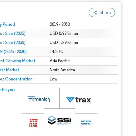
Share
 under CC BY 4.0.
y Period
2019 - 2030
et Size (2025)
USD 0.97 Billion
et Size (2030)
USD 1.89 Billion
 (2025 - 2030)
14.20%
est Growing Market
Asia Pacific
est Market
North America
et Concentration
Low
r Players