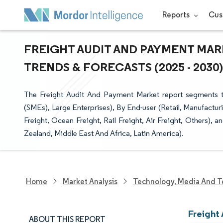
Reports
Cus
FREIGHT AUDIT AND PAYMENT MARK
TRENDS & FORECASTS (2025 - 2030)
The Freight Audit And Payment Market report segments th
(SMEs), Large Enterprises), By End-user (Retail, Manufactu
Freight, Ocean Freight, Rail Freight, Air Freight, Others)
Zealand, Middle East And Africa, Latin America).
Home
Market Analysis
Technology, Media And T
Freight
ABOUT THIS REPORT