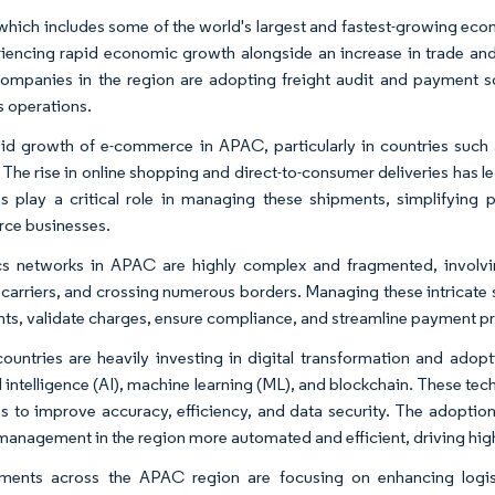
hich includes some of the world's largest and fastest-growing econ
riencing rapid economic growth alongside an increase in trade and
ompanies in the region are adopting freight audit and payment so
s operations.
id growth of e-commerce in APAC, particularly in countries such a
 The rise in online shopping and direct-to-consumer deliveries has 
ns play a critical role in managing these shipments, simplifying
ce businesses.
cs networks in APAC are highly complex and fragmented, involvi
 carriers, and crossing numerous borders. Managing these intricate su
ts, validate charges, ensure compliance, and streamline payment proc
untries are heavily investing in digital transformation and adop
al intelligence (AI), machine learning (ML), and blockchain. These te
ns to improve accuracy, efficiency, and data security. The adopti
 management in the region more automated and efficient, driving hi
ents across the APAC region are focusing on enhancing logist