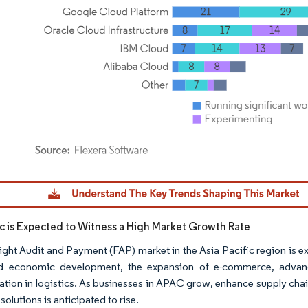
dor Intelligence. Reuse requires attribution under CC BY 4.0.
fic is Expected to Witness a High Market Growth Rate
ight Audit and Payment (FAP) market in the Asia Pacific region is e
id economic development, the expansion of e-commerce, advanc
ation in logistics. As businesses in APAC grow, enhance supply cha
solutions is anticipated to rise.