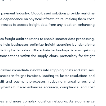
.
 payment industry. Cloud-based solutions provide real-time
uce dependence on physical infrastructure, making them cost-
businesses to access freight data from any location, enhancing
nto freight audit solutions to enable smarter data processing,
es help businesses optimize freight spending by identifying
otiating better rates. Blockchain technology is also gaining
ansactions within the supply chain, particularly for freight
t deliver immediate insights into shipping costs and statuses.
ncies in freight invoices, leading to faster resolutions and
udit and payment processes, reducing manual errors and
payments but also enhances accuracy, compliance, and cost
mes and more complex logistics networks. As e-commerce