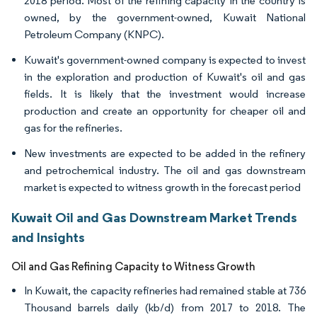
2018 period. Most of the refining capacity in the country is
owned, by the government-owned, Kuwait National
Petroleum Company (KNPC).
Kuwait's government-owned company is expected to invest
in the exploration and production of Kuwait's oil and gas
fields. It is likely that the investment would increase
production and create an opportunity for cheaper oil and
gas for the refineries.
New investments are expected to be added in the refinery
and petrochemical industry. The oil and gas downstream
market is expected to witness growth in the forecast period
Kuwait Oil and Gas Downstream Market Trends
and Insights
Oil and Gas Refining Capacity to Witness Growth
In Kuwait, the capacity refineries had remained stable at 736
Thousand barrels daily (kb/d) from 2017 to 2018. The