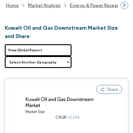
Home
Market Analysis
Energy & Power Research
Kuwait Oil and Gas Downstream Market Size
and Share
View Global Report
Share
Image © Mordor Intelligence. Reuse requires