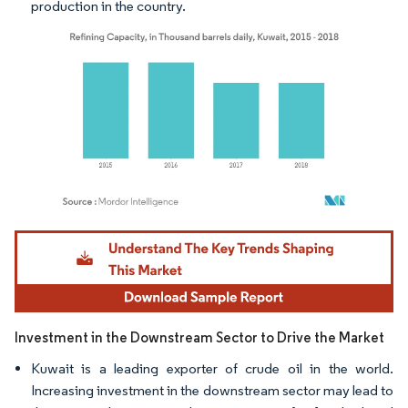
production in the country.
Image © Mordor Intelligence. Reuse requires attribution under CC BY 4.0.
Investment in the Downstream Sector to Drive the Market
Kuwait is a leading exporter of crude oil in the world.
Increasing investment in the downstream sector may lead to