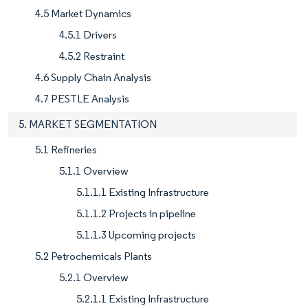
4.5 Market Dynamics
4.5.1 Drivers
4.5.2 Restraint
4.6 Supply Chain Analysis
4.7 PESTLE Analysis
5. MARKET SEGMENTATION
5.1 Refineries
5.1.1 Overview
5.1.1.1 Existing Infrastructure
5.1.1.2 Projects in pipeline
5.1.1.3 Upcoming projects
5.2 Petrochemicals Plants
5.2.1 Overview
5.2.1.1 Existing Infrastructure