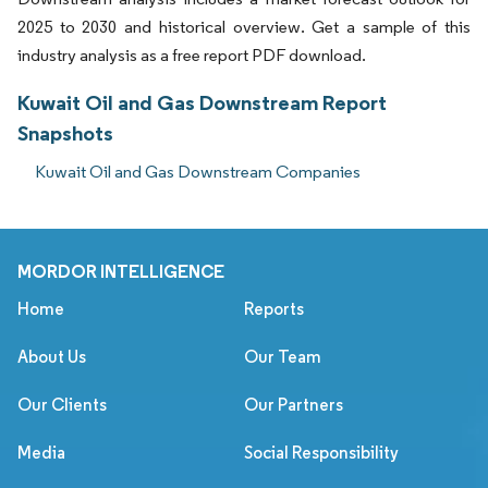
2025 to 2030 and historical overview. Get a sample of this
industry analysis as a free report PDF download.
Kuwait Oil and Gas Downstream Report
Snapshots
Kuwait Oil and Gas Downstream Companies
MORDOR INTELLIGENCE
Home
Reports
About Us
Our Team
Our Clients
Our Partners
Media
Social Responsibility