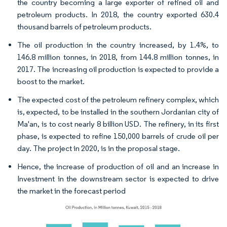
the country becoming a large exporter of refined oil and
petroleum products. In 2018, the country exported 630.4
thousand barrels of petroleum products.
The oil production in the country increased, by 1.4%, to
146.8 million tonnes, in 2018, from 144.8 million tonnes, in
2017. The increasing oil production is expected to provide a
boost to the market.
The expected cost of the petroleum refinery complex, which
is, expected, to be installed in the southern Jordanian city of
Ma'an, is to cost nearly 8 billion USD. The refinery, in its first
phase, is expected to refine 150,000 barrels of crude oil per
day. The project in 2020, is in the proposal stage.
Hence, the increase of production of oil and an increase in
Investment in the downstream sector is expected to drive
the market in the forecast period