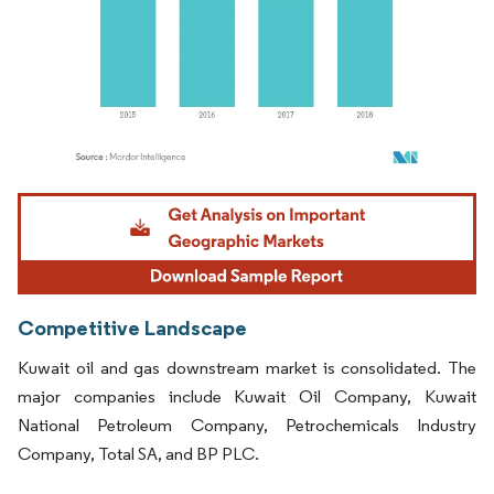
Image © Mordor Intelligence. Reuse requires attribution under CC BY 4.0.
Competitive Landscape
Kuwait oil and gas downstream market is consolidated. The
major companies include Kuwait Oil Company, Kuwait
National Petroleum Company, Petrochemicals Industry
Company, Total SA, and BP PLC.