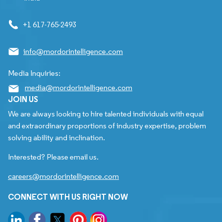
+1 617-765-2493
info@mordorintelligence.com
Media Inquiries:
media@mordorintelligence.com
JOIN US
We are always looking to hire talented individuals with equal
and extraordinary proportions of industry expertise, problem
solving ability and inclination.
Interested? Please email us.
careers@mordorintelligence.com
CONNECT WITH US RIGHT NOW