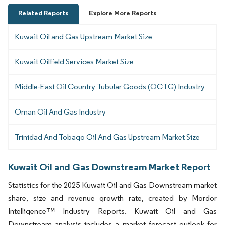
Related Reports
Explore More Reports
Kuwait Oil and Gas Upstream Market Size
Kuwait Oilfield Services Market Size
Middle-East Oil Country Tubular Goods (OCTG) Industry
Oman Oil And Gas Industry
Trinidad And Tobago Oil And Gas Upstream Market Size
Kuwait Oil and Gas Downstream Market Report
Statistics for the 2025 Kuwait Oil and Gas Downstream market
share, size and revenue growth rate, created by Mordor
Intelligence™ Industry Reports. Kuwait Oil and Gas
Downstream analysis includes a market forecast outlook for