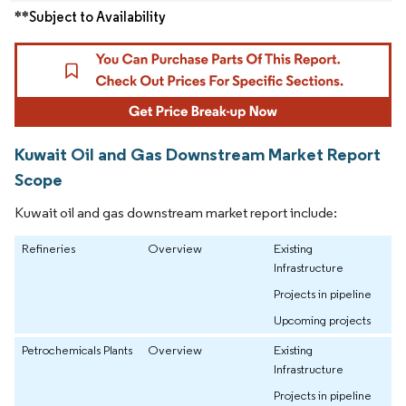
**Subject to Availability
Kuwait Oil and Gas Downstream Market Report
Scope
Kuwait oil and gas downstream market report include:
Refineries
Overview
Existing
Infrastructure
Projects in pipeline
Upcoming projects
Petrochemicals Plants
Overview
Existing
Infrastructure
Projects in pipeline