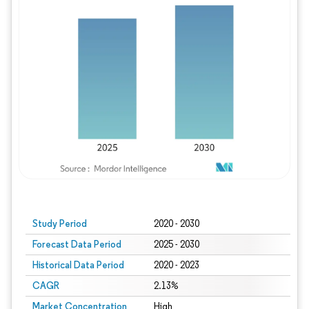
Study Period
2020 - 2030
Forecast Data Period
2025 - 2030
Historical Data Period
2020 - 2023
CAGR
2.13%
Market Concentration
High