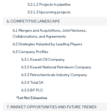
5.2.1.2 Projects in pipeline
5.2.1.3 Upcoming projects
6. COMPETITIVE LANDSCAPE
6.1 Mergers and Acquisitions, Joint Ventures,
Collaborations, and Agreements
6.2 Strategies Adopted by Leading Players
6.3 Company Profiles
6.3.1 Kuwait Oil Company
6.3.2 Kuwait National Petroleum Company
6.3.3 Petrochemicals Industry Company
6.3.4 Total SA
6.3.5 BP PLC
*List Not Exhaustive
7. MARKET OPPORTUNITIES AND FUTURE TRENDS