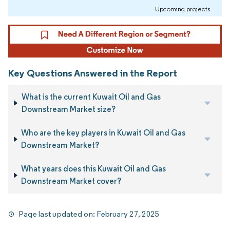
Upcoming projects
Key Questions Answered in the Report
What is the current Kuwait Oil and Gas
Downstream Market size?
Who are the key players in Kuwait Oil and Gas
Downstream Market?
What years does this Kuwait Oil and Gas
Downstream Market cover?
Page last updated on:
February 27, 2025