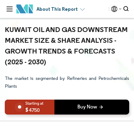
About This Report
KUWAIT OIL AND GAS DOWNSTREAM
MARKET SIZE & SHARE ANALYSIS -
GROWTH TRENDS & FORECASTS
(2025 - 2030)
The market is segmented by Refineries and Petrochemicals
Plants
4750