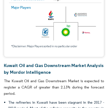
Major Players
*Disclaimer: Major Players sorted in no particular order
Kuwait Oil and Gas Downstream Market Analysis
by Mordor Intelligence
The Kuwait Oil and Gas Downstream Market is expected to
register a CAGR of greater than 2.13% during the forecast
period.
The refineries in Kuwait have been stagnant in the 2017 -