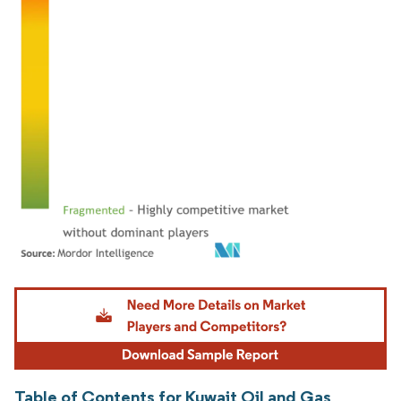
Image © Mordor Intelligence. Reuse requires attribution under CC BY 4.0.
Table of Contents for Kuwait Oil and Gas