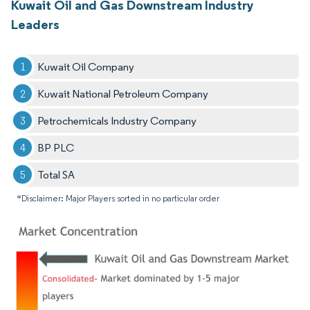
Kuwait Oil and Gas Downstream Industry
Leaders
Kuwait Oil Company
Kuwait National Petroleum Company
Petrochemicals Industry Company
BP PLC
Total SA
*Disclaimer: Major Players sorted in no particular order