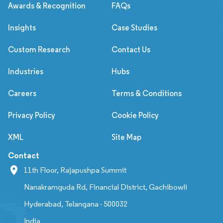
Awards & Recognition
FAQs
Insights
Case Studies
Custom Research
Contact Us
Industries
Hubs
Careers
Terms & Conditions
Privacy Policy
Cookie Policy
XML
Site Map
Contact
11th Floor, Rajapushpa Summit
Nanakramguda Rd, Financial District, Gachibowli
Hyderabad, Telangana - 500032
India