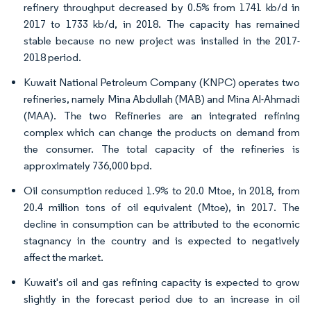
refinery throughput decreased by 0.5% from 1741 kb/d in
2017 to 1733 kb/d, in 2018. The capacity has remained
stable because no new project was installed in the 2017-
2018 period.
Kuwait National Petroleum Company (KNPC) operates two
refineries, namely Mina Abdullah (MAB) and Mina Al-Ahmadi
(MAA). The two Refineries are an integrated refining
complex which can change the products on demand from
the consumer. The total capacity of the refineries is
approximately 736,000 bpd.
Oil consumption reduced 1.9% to 20.0 Mtoe, in 2018, from
20.4 million tons of oil equivalent (Mtoe), in 2017. The
decline in consumption can be attributed to the economic
stagnancy in the country and is expected to negatively
affect the market.
Kuwait's oil and gas refining capacity is expected to grow
slightly in the forecast period due to an increase in oil