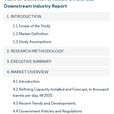
Downstream Industry Report
1. INTRODUCTION
1.1 Scope of the Study
1.2 Market Definition
1.3 Study Assumptions
2. RESEARCH METHODOLOGY
3. EXECUTIVE SUMMARY
4. MARKET OVERVIEW
4.1 Introduction
4.2 Refining Capacity Installed and Forecast, in thousand
barrels per day, till 2025
4.3 Recent Trends and Developments
4.4 Government Policies and Regulations