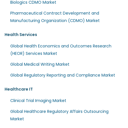
Biologics CDMO Market
Pharmaceutical Contract Development and
Manufacturing Organization (CDMO) Market
Health Services
Global Health Economics and Outcomes Research
(HEOR) Services Market
Global Medical Writing Market
Global Regulatory Reporting and Compliance Market
Healthcare IT
Clinical Trial Imaging Market
Global Healthcare Regulatory Affairs Outsourcing
Market