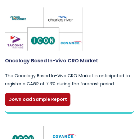
Oncology Based In-Vivo CRO Market
The Oncology Based In-Vivo CRO Market is anticipated to
register a CAGR of 7.3% during the forecast period.
Download Sample Report