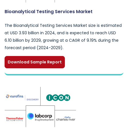
Bioanalytical Testing Services Market
The Bioanalytical Testing Services Market size is estimated
at USD 3.93 billion in 2024, and is expected to reach USD
6.10 billion by 2029, growing at a CAGR of 9.19% during the
forecast period (2024-2029).
Download Sample Report