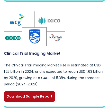
Clinical Trial Imaging Market
The Clinical Trial Imaging Market size is estimated at USD
1.25 billion in 2024, and is expected to reach USD 1.63 billion
by 2029, growing at a CAGR of 5.38% during the forecast
period (2024-2029).
Download Sample Report