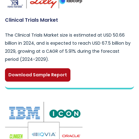
Clinical Trials Market
The Clinical Trials Market size is estimated at USD 50.66
billion in 2024, and is expected to reach USD 67.5 billion by
2029, growing at a CAGR of 5.91% during the forecast
period (2024-2029).
Download Sample Report