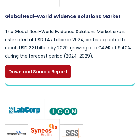
Global Real-World Evidence Solutions Market
The Global Real-World Evidence Solutions Market size is
estimated at USD 1.47 billion in 2024, and is expected to
reach USD 2.31 billion by 2029, growing at a CAGR of 9.40%
during the forecast period (2024-2029).
Download Sample Report