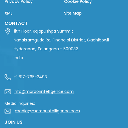
Privacy Policy
Cookie Policy
XML
Site Map
CONTACT
11th Floor, Rajapushpa Summit
Nanakramguda Rd, Financial District, Gachibowli
Hyderabad, Telangana - 500032
India
+1 617-765-2493
info@mordorintelligence.com
Media Inquiries:
media@mordorintelligence.com
JOIN US