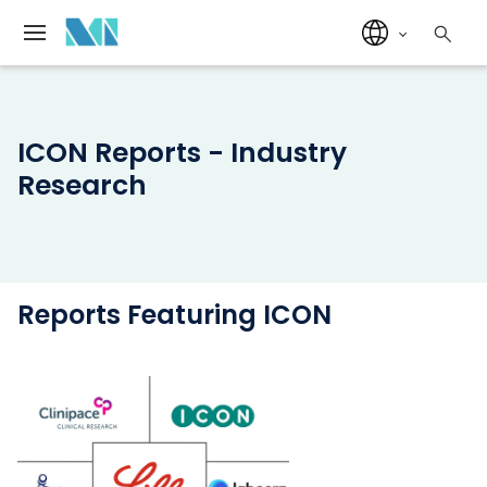
ICON Reports - Industry
Research
Reports Featuring ICON