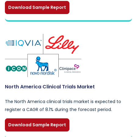
Download Sample Report
North America Clinical Trials Market
The North America clinical trials market is expected to
register a CAGR of 8.1% during the forecast period.
Download Sample Report