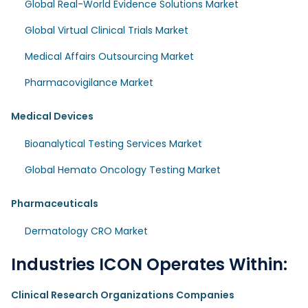
Global Real-World Evidence Solutions Market
Global Virtual Clinical Trials Market
Medical Affairs Outsourcing Market
Pharmacovigilance Market
Medical Devices
Bioanalytical Testing Services Market
Global Hemato Oncology Testing Market
Pharmaceuticals
Dermatology CRO Market
Industries ICON Operates Within:
Clinical Research Organizations Companies