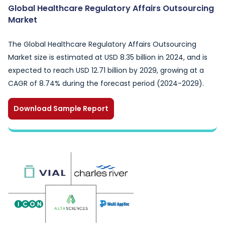
Global Healthcare Regulatory Affairs Outsourcing
Market
The Global Healthcare Regulatory Affairs Outsourcing
Market size is estimated at USD 8.35 billion in 2024, and is
expected to reach USD 12.71 billion by 2029, growing at a
CAGR of 8.74% during the forecast period (2024-2029).
Download Sample Report