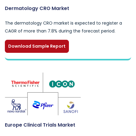
Dermatology CRO Market
The dermatology CRO market is expected to register a
CAGR of more than 7.8% during the forecast period.
Download Sample Report
Europe Clinical Trials Market