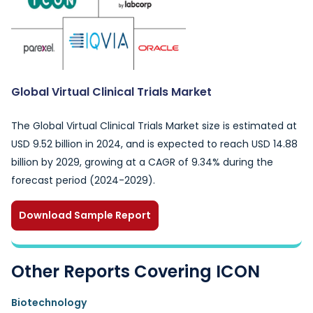
Global Virtual Clinical Trials Market
The Global Virtual Clinical Trials Market size is estimated at
USD 9.52 billion in 2024, and is expected to reach USD 14.88
billion by 2029, growing at a CAGR of 9.34% during the
forecast period (2024-2029).
Download Sample Report
Other Reports Covering ICON
Biotechnology