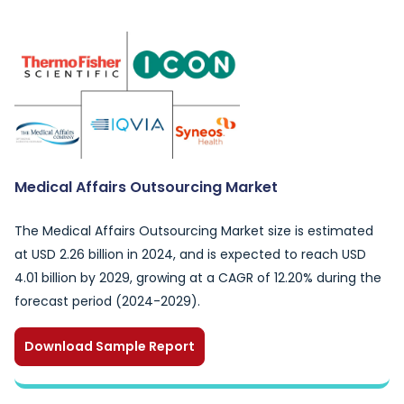
Medical Affairs Outsourcing Market
The Medical Affairs Outsourcing Market size is estimated
at USD 2.26 billion in 2024, and is expected to reach USD
4.01 billion by 2029, growing at a CAGR of 12.20% during the
forecast period (2024-2029).
Download Sample Report