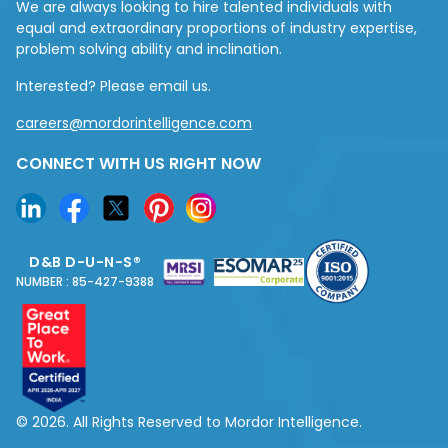
We are always looking to hire talented individuals with
equal and extraordinary proportions of industry expertise,
problem solving ability and inclination.
Interested? Please email us.
careers@mordorintelligence.com
CONNECT WITH US RIGHT NOW
D&B D-U-N-S®
NUMBER : 85-427-9388
© 2026. All Rights Reserved to Mordor Intelligence.