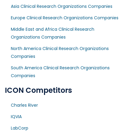
Asia Clinical Research Organizations Companies
Europe Clinical Research Organizations Companies
Middle East and Africa Clinical Research
Organizations Companies
North America Clinical Research Organizations
Companies
South America Clinical Research Organizations
Companies
ICON Competitors
Charles River
IQVIA
LabCorp