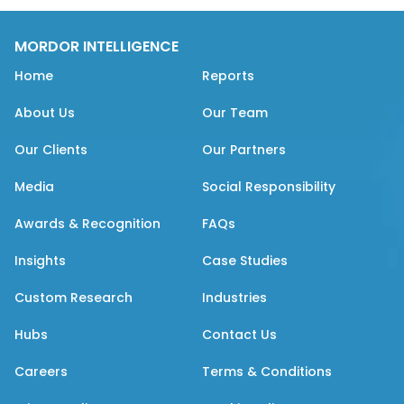
MORDOR INTELLIGENCE
Home
Reports
About Us
Our Team
Our Clients
Our Partners
Media
Social Responsibility
Awards & Recognition
FAQs
Insights
Case Studies
Custom Research
Industries
Hubs
Contact Us
Careers
Terms & Conditions