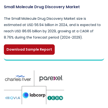
Small Molecule Drug Discovery Market
The Small Molecule Drug Discovery Market size is
estimated at USD 56.94 billion in 2024, and is expected to
reach USD 86.65 billion by 2029, growing at a CAGR of
8.76% during the forecast period (2024-2029).
Download Sample Report