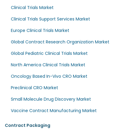
Clinical Trials Market
Clinical Trials Support Services Market
Europe Clinical Trials Market
Global Contract Research Organization Market
Global Pediatric Clinical Trials Market
North America Clinical Trials Market
Oncology Based In-Vivo CRO Market
Preclinical CRO Market
Small Molecule Drug Discovery Market
Vaccine Contract Manufacturing Market
Contract Packaging