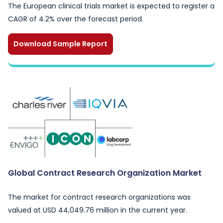
The European clinical trials market is expected to register a
CAGR of 4.2% over the forecast period.
Download Sample Report
Global Contract Research Organization Market
The market for contract research organizations was
valued at USD 44,049.76 million in the current year.