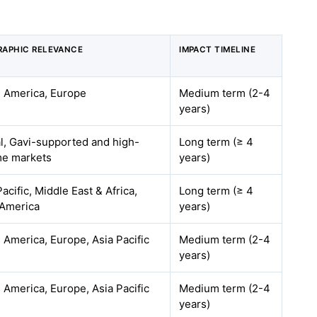
APHIC RELEVANCE
IMPACT TIMELINE
 America, Europe
Medium term (2-4
years)
l, Gavi-supported and high-
Long term (≥ 4
me markets
years)
Pacific, Middle East & Africa,
Long term (≥ 4
 America
years)
 America, Europe, Asia Pacific
Medium term (2-4
years)
 America, Europe, Asia Pacific
Medium term (2-4
years)