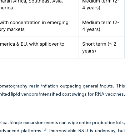
aran Africa, Southeast Asia,
Medium term (2-
merica
4 years)
 with concentration in emerging
Medium term (2-
ory markets
4 years)
merica & EU, with spillover to
Short term (≤ 2
years)
omatography resin inflation outpacing general inputs. This
ted lipid vendors intensified cost swings for RNA vaccines,
rica. Single excursion events can wipe entire production lots,
[3]
 advanced platforms.
Thermostable R&D is underway, but