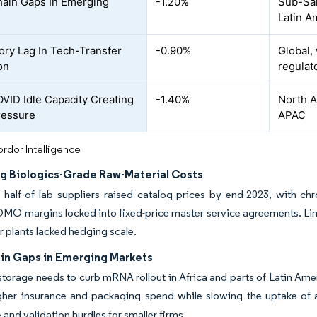
ain Gaps In Emerging
-1.20%
Sub-Sah
s
Latin A
ory Lag In Tech-Transfer
-0.90%
Global,
on
regulat
VID Idle Capacity Creating
-1.40%
North A
ressure
APAC
rdor Intelligence
ng Biologics-Grade Raw-Material Costs
half of lab suppliers raised catalog prices by end-2023, with chr
O margins locked into fixed-price master service agreements. Limi
r plants lacked hedging scale.
in Gaps in Emerging Markets
 storage needs to curb mRNA rollout in Africa and parts of Latin Ame
igher insurance and packaging spend while slowing the uptake of
 and validation hurdles for smaller firms.