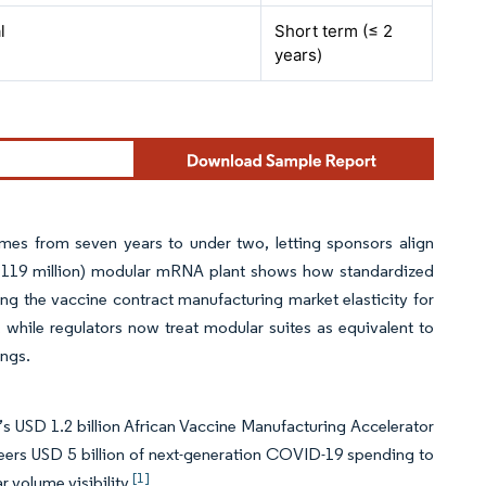
l
Short term (≤ 2
years)
imes from seven years to under two, letting sponsors align
 119 million) modular mRNA plant shows how standardized
ving the vaccine contract manufacturing market elasticity for
, while regulators now treat modular suites as equivalent to
ings.
s USD 1.2 billion African Vaccine Manufacturing Accelerator
teers USD 5 billion of next-generation COVID-19 spending to
[1]
 volume visibility.