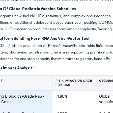
n Of Global Pediatric Vaccine Schedules
rograms now include HPV, rotavirus, and complex pneumococca
llions of additional adolescent doses each year, pushing CDMOs to 
[2]
ns.
Combination products raise formulation complexity, favoring op
tform Bundling For mRNA And Viral-Vector Tech
D 1.2 billion acquisition of Roche’s Vacaville site folds lipid na
ystem, shortening tech-transfer chains and supporting premium pr
eference for one-stop capacity that minimizes regulatory hand-offs.
s Impact Analysis
*
NT
(~) % IMPACT ON CAGR
GEOGRA
FORECAST
ing Biologics-Grade Raw-
-1.80%
Global,
l Costs
sensiti