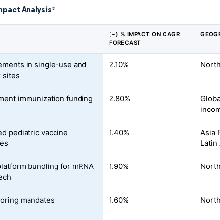
mpact Analysis
*
(~) % IMPACT ON CAGR
GEOGR
FORECAST
ments in single-use and
2.10%
North
 sites
ent immunization funding
2.80%
Globa
inco
d pediatric vaccine
1.40%
Asia 
les
Latin
atform bundling for mRNA
1.90%
North
tech
oring mandates
1.60%
North