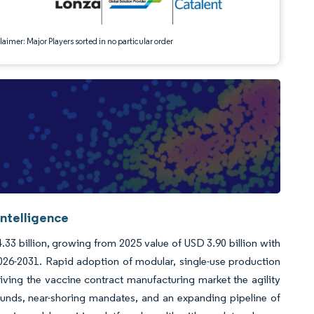
aimer: Major Players sorted in no particular order
ntelligence
33 billion, growing from 2025 value of USD 3.90 billion with
26-2031. Rapid adoption of modular, single-use production
giving the vaccine contract manufacturing market the agility
nds, near-shoring mandates, and an expanding pipeline of