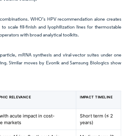
l combinations. WHO’s HPV recommendation alone creates
scale fill-finish and lyophilization lines for thermostable
erators with broad analytical toolkits.
noparticle, mRNA synthesis and viral-vector suites under one
icing. Similar moves by Evonik and Samsung Biologics show
PHIC RELEVANCE
IMPACT TIMELINE
 with acute impact in cost-
Short term (≤ 2
ve markets
years)