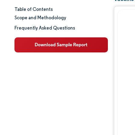
Table of Contents
Market Size & Share
Scope and Methodology
Market Analysis
Frequently Asked Questions
Trends and Insights
Segment Analysis
Geography Analysis
Competitive Landscape
Major Players
Industry Developments