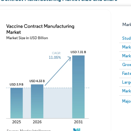
Mar
Stud
Mark
Mark
Grow
Fast
Larg
Image © Mordor Intelligence. Reuse requires attribution
Mark
Image
Majo