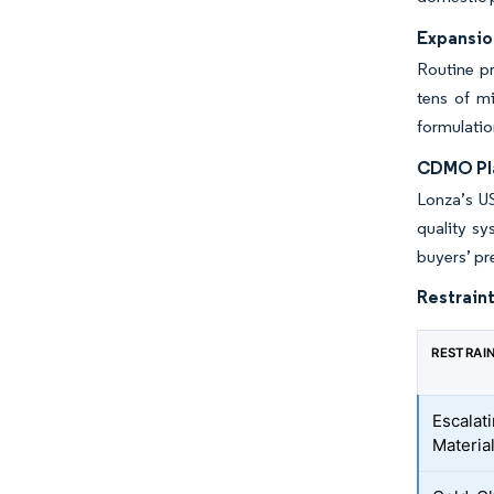
Expansio
Routine p
tens of mi
formulatio
CDMO Pla
Lonza’s US
quality s
buyers’ pr
Restraint
RESTRAI
Escalat
Materia