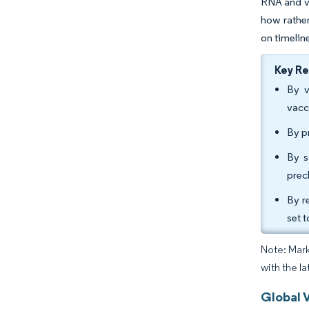
RNA and vi
how rather
on timelin
Key R
By v
vacc
By p
By s
prec
By r
set 
Note: Mark
with the la
Global 