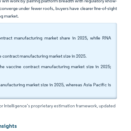
win work by pairing platform breadth with regulatory know-
 converge under fewer roofs, buyers have clearer line-of-sight
ng market.
ontract manufacturing market share in 2025, while RNA
 contract manufacturing market size in 2025.
e vaccine contract manufacturing market size in 2025;
nufacturing market size in 2025, whereas Asia Pacific is
dor Intelligence’s proprietary estimation framework, updated
nsights