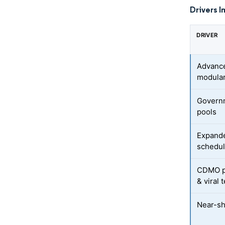
Drivers I
DRIVER
Advance
modular
Governm
pools
Expande
schedu
CDMO pl
& viral 
Near-sh