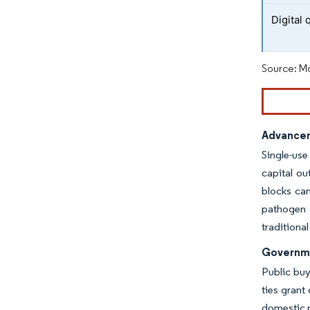
Digital 
Source: Mo
Advancem
Single-use
capital o
blocks can
pathogen s
traditiona
Governme
Public buy
ties grant
domestic p