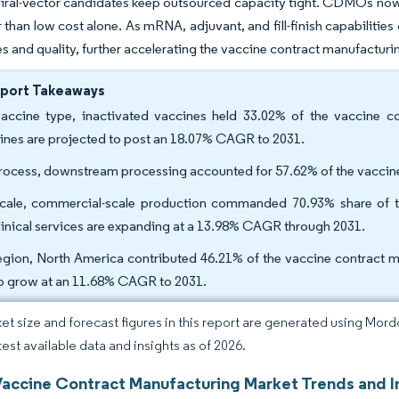
ral-vector candidates keep outsourced capacity tight. CDMOs now 
 than low cost alone. As mRNA, adjuvant, and fill-finish capabilities
es and quality, further accelerating the vaccine contract manufacturi
eport Takeaways
accine type, inactivated vaccines held 33.02% of the vaccine c
ines are projected to post an 18.07% CAGR to 2031.
rocess, downstream processing accounted for 57.62% of the vaccine
cale, commercial-scale production commanded 70.93% share of th
linical services are expanding at a 13.98% CAGR through 2031.
egion, North America contributed 46.21% of the vaccine contract ma
to grow at an 11.68% CAGR to 2031.
et size and forecast figures in this report are generated using Mor
test available data and insights as of 2026.
Vaccine Contract Manufacturing Market Trends and I