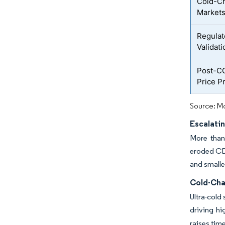
Cold-Ch
Market
Regulat
Validati
Post-CO
Price P
Source: Mo
Escalati
More than 
eroded CDM
and smalle
Cold-Cha
Ultra-cold
driving h
raises time