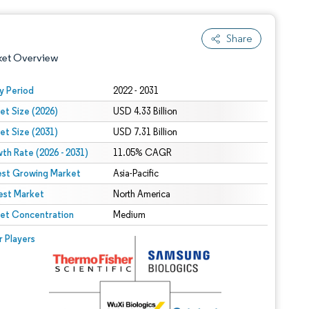
Share
ket Overview
y Period
2022 - 2031
et Size (2026)
USD 4.33 Billion
et Size (2031)
USD 7.31 Billion
th Rate (2026 - 2031)
11.05% CAGR
est Growing Market
Asia-Pacific
est Market
 under CC BY 4.0.
North America
et Concentration
Medium
 © Mordor Intelligence. Reuse requires attribution under CC BY 4.0.
r Players