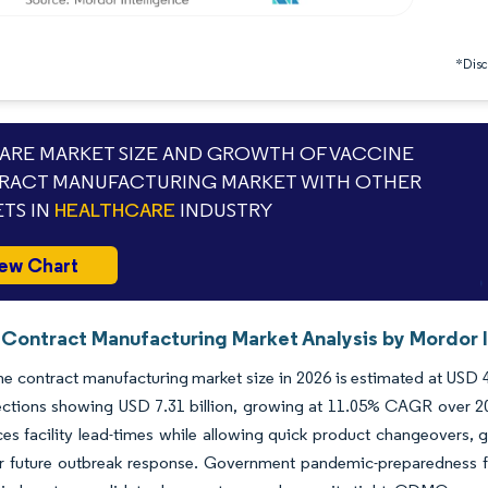
*Discl
RE MARKET SIZE AND GROWTH OF VACCINE
RACT MANUFACTURING MARKET WITH OTHER
TS IN
HEALTHCARE
INDUSTRY
ew Chart
 Contract Manufacturing Market Analysis by Mordor I
e contract manufacturing market size in 2026 is estimated at USD 4.
ections showing USD 7.31 billion, growing at 11.05% CAGR over 20
ces facility lead-times while allowing quick product changeovers, 
r future outbreak response. Government pandemic-preparedness fu