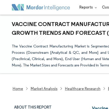
Reports
Cus
VACCINE CONTRACT MANUFACTURIN
GROWTH TRENDS AND FORECAST (20
The Vaccine Contract Manufacturing Market is Segmented 
Process (Downstream {Analytical & QC, and More} and U
(Preclinical, Clinical, and More), End User (Human and Vet
More). The Market Sizes and Forecasts are Provided in Terms
Home
Market Analysis
Healthcare Research
ABOUT THIS REPORT
Vaccine