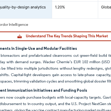
quality-by-design analytics
1.20%
Globa
rdor Intelligence
ents In Single-Use and Modular Facilities
 bioreactors and prefabricated cleanrooms cut green-field build t
utlay with demand surges. Wacker Chemie’s EUR 102 million (USD
 be lifted into multiple jurisdictions without lengthy redesigns, gi
hifts. Capital-light developers gain access to late-phase capacity
l spaces, trimming validation cycles and smoothing global dossier fil
nt Immunization Initiatives and Funding Pools
ers now couple purchase budgets with local-capacity targets. Gavi’
 disbursement to in-country output, and the U.S. Project NextGen s
artners, giving the vaccine contract manufacturing market multi-year