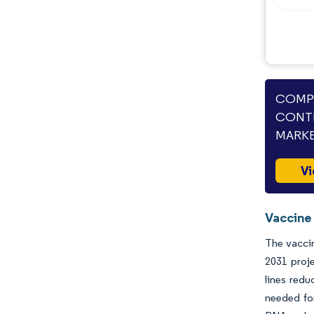
COMPA
CONT
MARKE
Vi
Vaccine
The vaccin
2031 proj
lines redu
needed fo