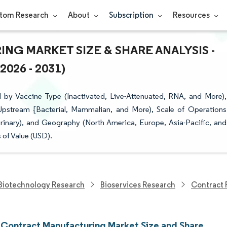
tom Research
About
Subscription
Resources
G MARKET SIZE & SHARE ANALYSIS -
26 - 2031)
by Vaccine Type (Inactivated, Live-Attenuated, RNA, and More),
pstream {Bacterial, Mammalian, and More), Scale of Operations
erinary), and Geography (North America, Europe, Asia-Pacific, and
 of Value (USD).
Biotechnology Research
Bioservices Research
Contract 
 Contract Manufacturing Market Size and Share