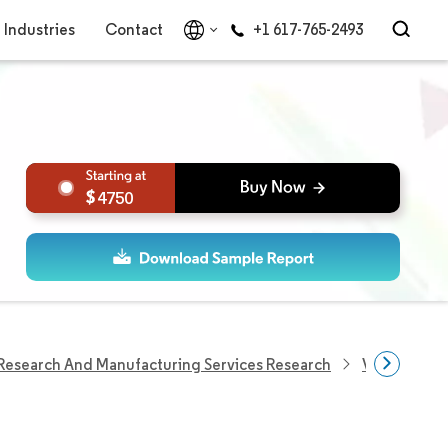
Industries
Contact
+1 617-765-2493
4750
Research And Manufacturing Services Research
Vaccine Con