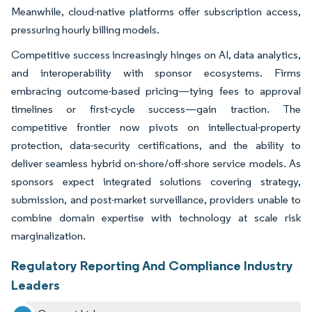
Meanwhile, cloud-native platforms offer subscription access,
pressuring hourly billing models.
Competitive success increasingly hinges on AI, data analytics,
and interoperability with sponsor ecosystems. Firms
embracing outcome-based pricing—tying fees to approval
timelines or first-cycle success—gain traction. The
competitive frontier now pivots on intellectual-property
protection, data-security certifications, and the ability to
deliver seamless hybrid on-shore/off-shore service models. As
sponsors expect integrated solutions covering strategy,
submission, and post-market surveillance, providers unable to
combine domain expertise with technology at scale risk
marginalization.
Regulatory Reporting And Compliance Industry
Leaders