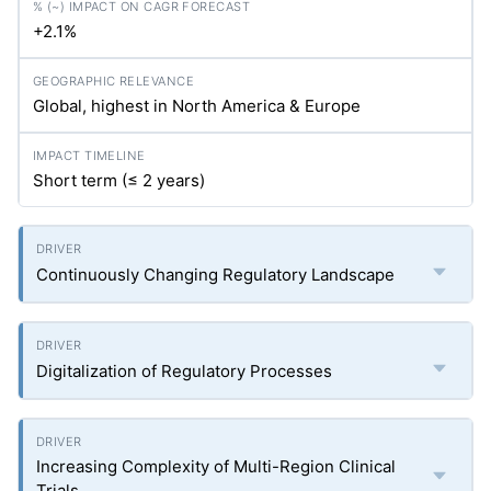
+2.1%
Global, highest in North America & Europe
Short term (≤ 2 years)
Continuously Changing Regulatory Landscape
Digitalization of Regulatory Processes
Increasing Complexity of Multi-Region Clinical
Trials