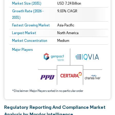
Market Size (2031)
USD 7.24 Billion
Growth Rate (2026 -
9.03% CAGR
2031)
Fastest Growing Market
Asia-Pacific
Largest Market
North America
Market Concentration
Medium
Image © Mordor Intelligence. Reuse requires attribution under CC BY 4.0.
Major Players
*Disclaimer: Major Players sorted in no particular order
Regulatory Reporting And Compliance Market
Analysis by Mordor Intelligence