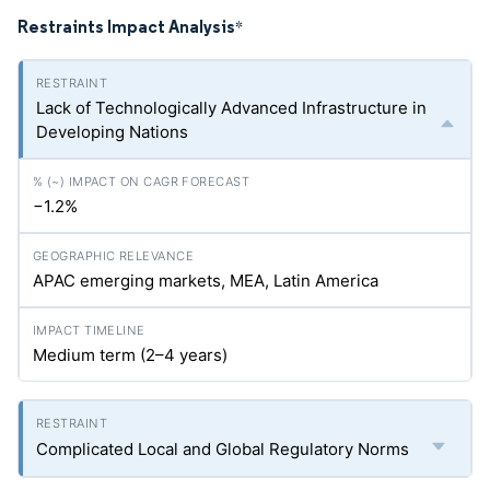
Restraints Impact Analysis
*
Lack of Technologically Advanced Infrastructure in
Developing Nations
−1.2%
APAC emerging markets, MEA, Latin America
Medium term (2–4 years)
Complicated Local and Global Regulatory Norms