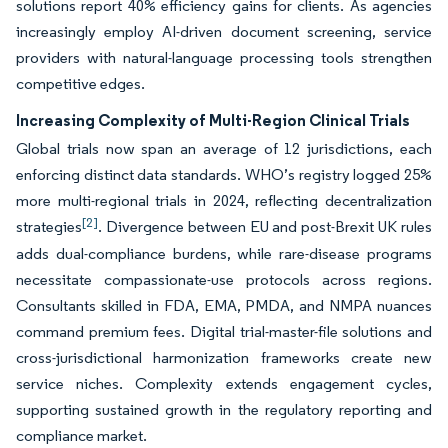
solutions report 40% efficiency gains for clients. As agencies
increasingly employ AI-driven document screening, service
providers with natural-language processing tools strengthen
competitive edges.
Increasing Complexity of Multi-Region Clinical Trials
Global trials now span an average of 12 jurisdictions, each
enforcing distinct data standards. WHO’s registry logged 25%
more multi-regional trials in 2024, reflecting decentralization
[2]
strategies
. Divergence between EU and post-Brexit UK rules
adds dual-compliance burdens, while rare-disease programs
necessitate compassionate-use protocols across regions.
Consultants skilled in FDA, EMA, PMDA, and NMPA nuances
command premium fees. Digital trial-master-file solutions and
cross-jurisdictional harmonization frameworks create new
service niches. Complexity extends engagement cycles,
supporting sustained growth in the regulatory reporting and
compliance market.