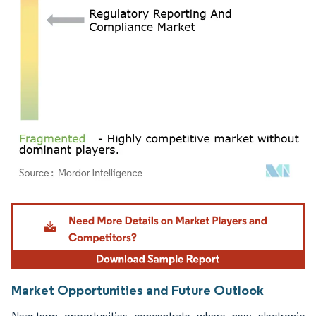
Image © Mordor Intelligence. Reuse requires attribution under CC BY 4.0.
Market Opportunities and Future Outlook
Near-term opportunities concentrate where new electronic