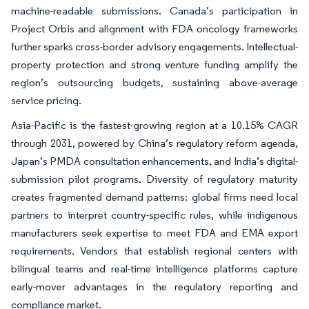
machine-readable submissions. Canada’s participation in
Project Orbis and alignment with FDA oncology frameworks
further sparks cross-border advisory engagements. Intellectual-
property protection and strong venture funding amplify the
region’s outsourcing budgets, sustaining above-average
service pricing.
Asia-Pacific is the fastest-growing region at a 10.15% CAGR
through 2031, powered by China’s regulatory reform agenda,
Japan’s PMDA consultation enhancements, and India’s digital-
submission pilot programs. Diversity of regulatory maturity
creates fragmented demand patterns: global firms need local
partners to interpret country-specific rules, while indigenous
manufacturers seek expertise to meet FDA and EMA export
requirements. Vendors that establish regional centers with
bilingual teams and real-time intelligence platforms capture
early-mover advantages in the regulatory reporting and
compliance market.