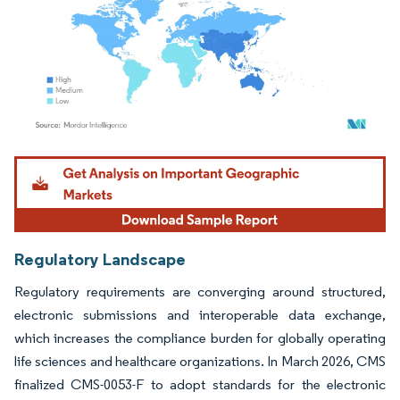
Image © Mordor Intelligence. Reuse requires attribution under CC BY 4.0.
Regulatory Landscape
Regulatory requirements are converging around structured,
electronic submissions and interoperable data exchange,
which increases the compliance burden for globally operating
life sciences and healthcare organizations. In March 2026, CMS
finalized CMS-0053-F to adopt standards for the electronic