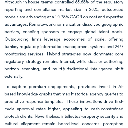
Although in-house teams controlled 63.65% of the regulatory
reporting and compliance market size in 2025, outsourced
models are advancing at a 10.75% CAGR on cost and expertise
advantages. Remote-work normalization dissolved geographic
barriers, enabling sponsors to engage global talent pools.
Outsourcing firms leverage economies of scale, offering
turnkey regulatory information management systems and 24/7
monitoring services. Hybrid strategies now dominate: core
regulatory strategy remains internal, while dossier authoring,
horizon scanning, and multi-jurisdictional intelligence shift
externally.
To capture premium engagements, providers invest in AI-
based knowledge graphs that map historical agency queries to
predictive response templates. These innovations drive first-
cycle approval rates higher, appealing to cash-constrained
biotech clients. Nevertheless, intellectual-property security and
cultural alignment remain board-level concerns, prompting