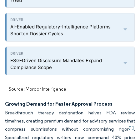
AI-Enabled Regulatory-Intelligence Platforms
Shorten Dossier Cycles
ESG-Driven Disclosure Mandates Expand
Compliance Scope
Source: Mordor Intelligence
Growing Demand for Faster Approval Process
Breakthrough therapy designation halves FDA review
timelines, creating premium demand for advisory services that
[1]
compress submissions without compromising rigor
.
Specialized regulatory writers now command 40% price