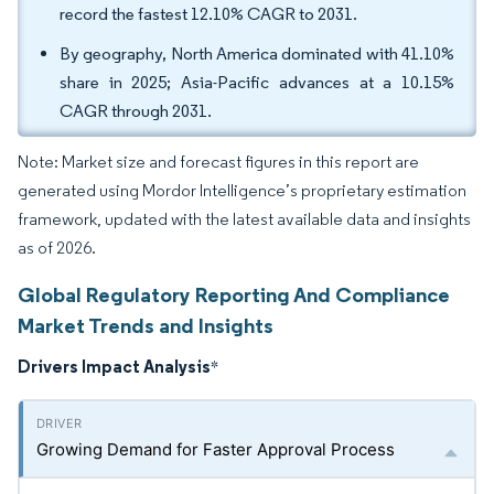
record the fastest 12.10% CAGR to 2031.
By geography, North America dominated with 41.10%
share in 2025; Asia-Pacific advances at a 10.15%
CAGR through 2031.
Note: Market size and forecast figures in this report are
generated using Mordor Intelligence’s proprietary estimation
framework, updated with the latest available data and insights
as of 2026.
Global Regulatory Reporting And Compliance
Market Trends and Insights
Drivers Impact Analysis
*
Growing Demand for Faster Approval Process