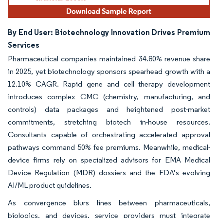
By End User: Biotechnology Innovation Drives Premium
Services
Pharmaceutical companies maintained 34.80% revenue share
in 2025, yet biotechnology sponsors spearhead growth with a
12.10% CAGR. Rapid gene and cell therapy development
introduces complex CMC (chemistry, manufacturing, and
controls) data packages and heightened post-market
commitments, stretching biotech in-house resources.
Consultants capable of orchestrating accelerated approval
pathways command 50% fee premiums. Meanwhile, medical-
device firms rely on specialized advisors for EMA Medical
Device Regulation (MDR) dossiers and the FDA’s evolving
AI/ML product guidelines.
As convergence blurs lines between pharmaceuticals,
biologics, and devices, service providers must integrate