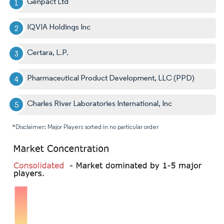
Genpact Ltd
IQVIA Holdings Inc
Certara, L.P.
Pharmaceutical Product Development, LLC (PPD)
Charles River Laboratories International, Inc
*Disclaimer: Major Players sorted in no particular order