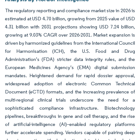
The regulatory reporting and compliance market size in 2026 is
estimated at USD 4.70 billion, growing from 2025 value of USD
4.31 billion with 2031 projections showing USD 7.24 billion,
growing at 9.03% CAGR over 2026-2031. Market expansion is
driven by harmonized guidelines from the International Council
for Harmonisation (ICH), the U.S. Food and Drug
Administration’s (FDA) stricter data integrity rules, and the
European Medicines Agency’s (EMA) digital submission
mandates. Heightened demand for rapid dossier approval,
widespread adoption of electronic Common Technical
Document (eCTD) formats, and the increasing prevalence of
multi-regional clinical trials underscore the need for a
sophisticated compliance infrastructure. Biotechnology
pipelines, breakthroughs in gene and cell therapy, and the rise
of artificial-intelligence (AI)–enabled regulatory platforms
further accelerate spending. Vendors capable of pairing deep