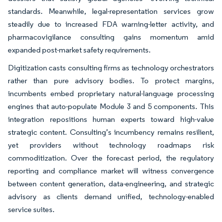
standards. Meanwhile, legal-representation services grow
steadily due to increased FDA warning-letter activity, and
pharmacovigilance consulting gains momentum amid
expanded post-market safety requirements.
Digitization casts consulting firms as technology orchestrators
rather than pure advisory bodies. To protect margins,
incumbents embed proprietary natural-language processing
engines that auto-populate Module 3 and 5 components. This
integration repositions human experts toward high-value
strategic content. Consulting’s incumbency remains resilient,
yet providers without technology roadmaps risk
commoditization. Over the forecast period, the regulatory
reporting and compliance market will witness convergence
between content generation, data-engineering, and strategic
advisory as clients demand unified, technology-enabled
service suites.