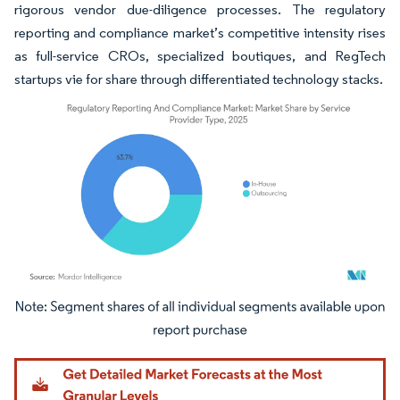
rigorous vendor due-diligence processes. The regulatory
reporting and compliance market’s competitive intensity rises
as full-service CROs, specialized boutiques, and RegTech
startups vie for share through differentiated technology stacks.
Image © Mordor Intelligence. Reuse requires attribution under CC BY 4.0.