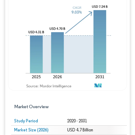
Image © Mordor Intelligence. Reuse requires
Market Overview
Study Period
2020 - 2031
Market Size (2026)
USD 4.7 Billion