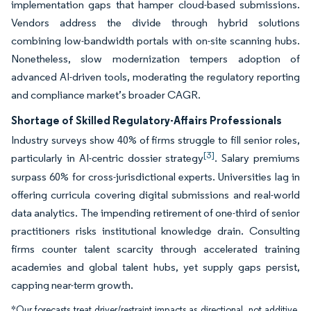
implementation gaps that hamper cloud-based submissions.
Vendors address the divide through hybrid solutions
combining low-bandwidth portals with on-site scanning hubs.
Nonetheless, slow modernization tempers adoption of
advanced AI-driven tools, moderating the regulatory reporting
and compliance market’s broader CAGR.
Shortage of Skilled Regulatory-Affairs Professionals
Industry surveys show 40% of firms struggle to fill senior roles,
[3]
particularly in AI-centric dossier strategy
. Salary premiums
surpass 60% for cross-jurisdictional experts. Universities lag in
offering curricula covering digital submissions and real-world
data analytics. The impending retirement of one-third of senior
practitioners risks institutional knowledge drain. Consulting
firms counter talent scarcity through accelerated training
academies and global talent hubs, yet supply gaps persist,
capping near-term growth.
*Our forecasts treat driver/restraint impacts as directional, not additive.