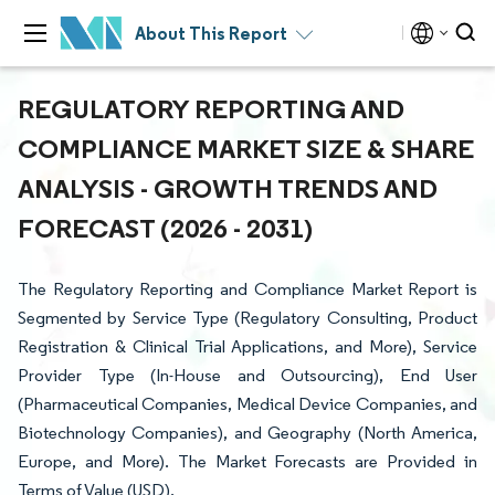
About This Report
REGULATORY REPORTING AND
COMPLIANCE MARKET SIZE & SHARE
ANALYSIS - GROWTH TRENDS AND
FORECAST (2026 - 2031)
The Regulatory Reporting and Compliance Market Report is
Segmented by Service Type (Regulatory Consulting, Product
Registration & Clinical Trial Applications, and More), Service
Provider Type (In-House and Outsourcing), End User
(Pharmaceutical Companies, Medical Device Companies, and
Biotechnology Companies), and Geography (North America,
Europe, and More). The Market Forecasts are Provided in
Terms of Value (USD).