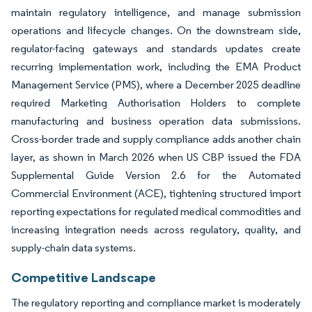
maintain regulatory intelligence, and manage submission
operations and lifecycle changes. On the downstream side,
regulator-facing gateways and standards updates create
recurring implementation work, including the EMA Product
Management Service (PMS), where a December 2025 deadline
required Marketing Authorisation Holders to complete
manufacturing and business operation data submissions.
Cross-border trade and supply compliance adds another chain
layer, as shown in March 2026 when US CBP issued the FDA
Supplemental Guide Version 2.6 for the Automated
Commercial Environment (ACE), tightening structured import
reporting expectations for regulated medical commodities and
increasing integration needs across regulatory, quality, and
supply-chain data systems.
Competitive Landscape
The regulatory reporting and compliance market is moderately