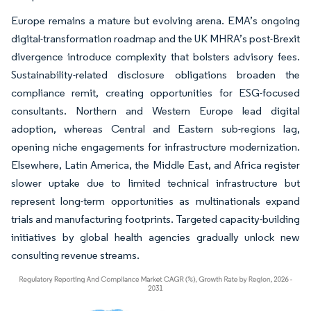
Europe remains a mature but evolving arena. EMA’s ongoing
digital-transformation roadmap and the UK MHRA’s post-Brexit
divergence introduce complexity that bolsters advisory fees.
Sustainability-related disclosure obligations broaden the
compliance remit, creating opportunities for ESG-focused
consultants. Northern and Western Europe lead digital
adoption, whereas Central and Eastern sub-regions lag,
opening niche engagements for infrastructure modernization.
Elsewhere, Latin America, the Middle East, and Africa register
slower uptake due to limited technical infrastructure but
represent long-term opportunities as multinationals expand
trials and manufacturing footprints. Targeted capacity-building
initiatives by global health agencies gradually unlock new
consulting revenue streams.