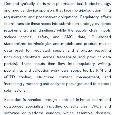
Demand typically starts with pharmaceutical, biotechnology,
and medical device sponsors that face multi-jurisdiction filing
requirements and post-market obligations. Regulatory affairs
teams translate these needs into submission strategy, evidence
requirements, and timelines, while the supply chain inputs
include clinical, safety, and CMC data, ICH-aligned
standardized terminologies and models, and product master
data used for regulated supply and shortage reporting
(including identifiers across traceability and product data
portals). These inputs then flow into regulatory writing,
publishing, and validation workflows, supported by RIM and
eCTD tooling, structured content management, and
increasingly modeling and analytics packages used to support
submissions.
Execution is handled through a mix of in-house teams and
outsourced specialists, including consultancies, CROs, and
software or platform vendors, which assemble dossiers,