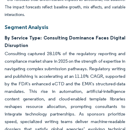
The impact forecasts reflect baseline growth, mix effects, and variable
interactions.
Segment Analysis
By Service Type: Consulting Dominance Faces Digital
Disruption
Consulting captured 28.10% of the regulatory reporting and
compliance market share in 2025 on the strength of expertise in
navigating complex submission pathways. Regulatory writing
and publishing is accelerating at an 11.10% CAGR, supported
by the FDA’s enhanced eCTD and the EMA’s structured-data
mandates. This rise in automation, artificial-intelligence
content generation, and cloud-enabled template libraries
reshapes resource allocation, prompting consultants to
integrate technology partnerships. As sponsors prioritize
speed, specialized writing teams deliver machine-readable
dossiers that satisfy global agencies’ evolving technical