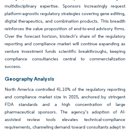
multidisciplinary expertise. Sponsors increasingly request
platform-agnostic regulatory strategies covering gene editing,
digital therapeutics, and combination products. This breadth
reinforces the value proposition of end-to-end advisory firms.
Over the forecast horizon, biotech’s share of the regulatory
reporting and compliance market will continue expanding as
venture investment funds scientific breakthroughs, keeping
compliance consultancies central to commercialization
success.
Geography Analysis
North America controlled 41.10% of the regulatory reporting
and compliance market size in 2025, anchored by stringent
FDA standards and a high concentration of large
pharmaceutical sponsors. The agency’s adoption of AI-
assisted review tools elevates technical-compliance
requirements, channeling demand toward consultants adept in