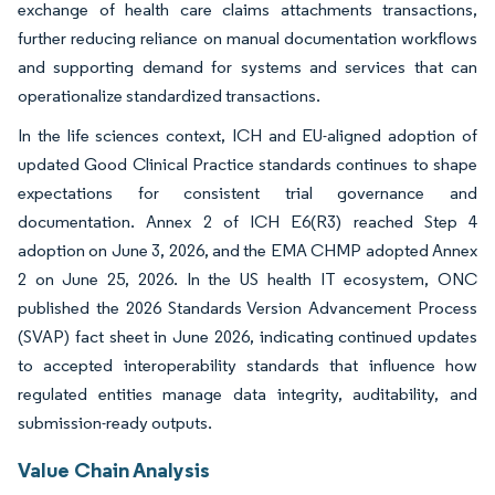
exchange of health care claims attachments transactions,
further reducing reliance on manual documentation workflows
and supporting demand for systems and services that can
operationalize standardized transactions.
In the life sciences context, ICH and EU-aligned adoption of
updated Good Clinical Practice standards continues to shape
expectations for consistent trial governance and
documentation. Annex 2 of ICH E6(R3) reached Step 4
adoption on June 3, 2026, and the EMA CHMP adopted Annex
2 on June 25, 2026. In the US health IT ecosystem, ONC
published the 2026 Standards Version Advancement Process
(SVAP) fact sheet in June 2026, indicating continued updates
to accepted interoperability standards that influence how
regulated entities manage data integrity, auditability, and
submission-ready outputs.
Value Chain Analysis