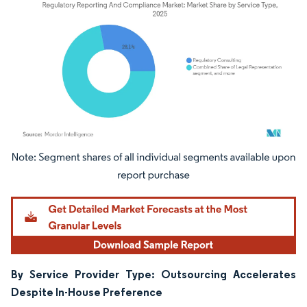
Image © Mordor Intelligence. Reuse requires attribution under CC BY 4.0.
By Service Provider Type: Outsourcing Accelerates
Despite In-House Preference