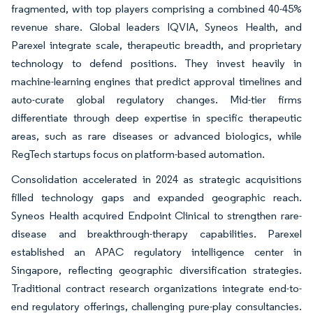
fragmented, with top players comprising a combined 40-45%
revenue share. Global leaders IQVIA, Syneos Health, and
Parexel integrate scale, therapeutic breadth, and proprietary
technology to defend positions. They invest heavily in
machine-learning engines that predict approval timelines and
auto-curate global regulatory changes. Mid-tier firms
differentiate through deep expertise in specific therapeutic
areas, such as rare diseases or advanced biologics, while
RegTech startups focus on platform-based automation.
Consolidation accelerated in 2024 as strategic acquisitions
filled technology gaps and expanded geographic reach.
Syneos Health acquired Endpoint Clinical to strengthen rare-
disease and breakthrough-therapy capabilities. Parexel
established an APAC regulatory intelligence center in
Singapore, reflecting geographic diversification strategies.
Traditional contract research organizations integrate end-to-
end regulatory offerings, challenging pure-play consultancies.