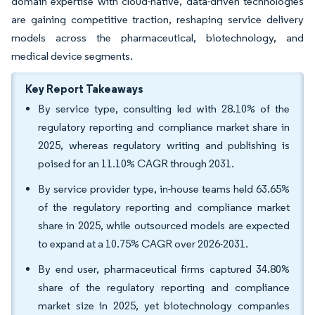
domain expertise with cloud-native, data-driven technologies
are gaining competitive traction, reshaping service delivery
models across the pharmaceutical, biotechnology, and
medical device segments.
Key Report Takeaways
By service type, consulting led with 28.10% of the
regulatory reporting and compliance market share in
2025, whereas regulatory writing and publishing is
poised for an 11.10% CAGR through 2031.
By service provider type, in-house teams held 63.65%
of the regulatory reporting and compliance market
share in 2025, while outsourced models are expected
to expand at a 10.75% CAGR over 2026-2031.
By end user, pharmaceutical firms captured 34.80%
share of the regulatory reporting and compliance
market size in 2025, yet biotechnology companies