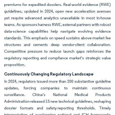
premiums for expedited dossiers. Real-world evidence (RWE)
guidelines, updated in 2024, open new acceleration avenues
yet require advanced analytics unavailable in most in-house
teams. As sponsors harness RWE, external partners with robust
data-science capabilities help navigate evolving evidence
standards. This emphasis on speed sustains above-market fee
structures and cements deep vendor-client collaboration.
Competitive pressure to reduce launch gaps reinforces the
regulatory reporting and compliance market’s strategic value
proposition.
Continuously Changing Regulatory Landscape
In 2024, regulators issued more than 200 substantive guideline
updates, forcing companies to maintain continuous
surveillance. China’s National Medical Products
Administration released 15 new technical guidelines, reshaping
dossier formats and safety-reporting thresholds. Timely
interpretation of overlapping national and ICH frameworks