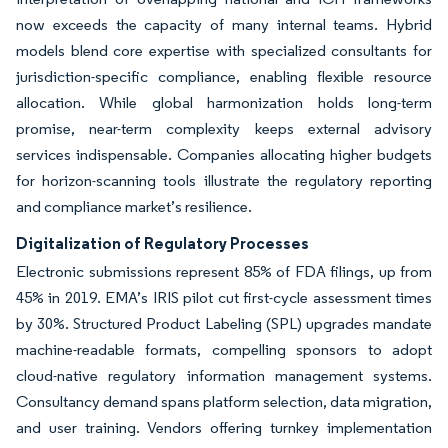
now exceeds the capacity of many internal teams. Hybrid
models blend core expertise with specialized consultants for
jurisdiction-specific compliance, enabling flexible resource
allocation. While global harmonization holds long-term
promise, near-term complexity keeps external advisory
services indispensable. Companies allocating higher budgets
for horizon-scanning tools illustrate the regulatory reporting
and compliance market’s resilience.
Digitalization of Regulatory Processes
Electronic submissions represent 85% of FDA filings, up from
45% in 2019. EMA’s IRIS pilot cut first-cycle assessment times
by 30%. Structured Product Labeling (SPL) upgrades mandate
machine-readable formats, compelling sponsors to adopt
cloud-native regulatory information management systems.
Consultancy demand spans platform selection, data migration,
and user training. Vendors offering turnkey implementation