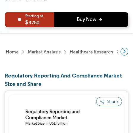
4750
Home
Market Analysis
Healthcare Research
Heal
Regulatory Reporting And Compliance Market
Size and Share
Share