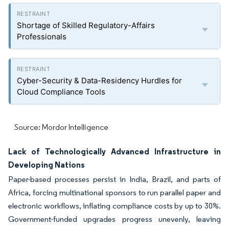
Shortage of Skilled Regulatory-Affairs
Professionals
Cyber-Security & Data-Residency Hurdles for
Cloud Compliance Tools
Source: Mordor Intelligence
Lack of Technologically Advanced Infrastructure in
Developing Nations
Paper-based processes persist in India, Brazil, and parts of
Africa, forcing multinational sponsors to run parallel paper and
electronic workflows, inflating compliance costs by up to 30%.
Government-funded upgrades progress unevenly, leaving