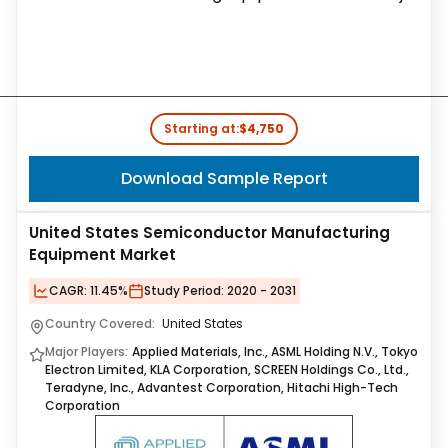
Starting at:
$4,750
Download Sample Report
United States Semiconductor Manufacturing
Equipment Market
CAGR:
11.45%
Study Period:
2020 - 2031
Country Covered:
United States
Major Players:
Applied Materials, Inc., ASML Holding N.V., Tokyo
Electron Limited, KLA Corporation, SCREEN Holdings Co., Ltd.,
Teradyne, Inc., Advantest Corporation, Hitachi High-Tech
Corporation