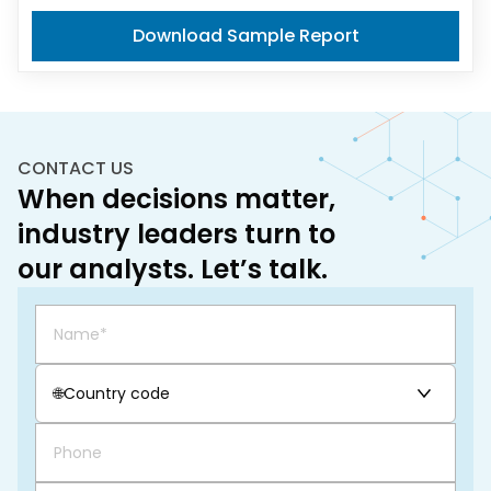
Download Sample Report
CONTACT US
When decisions matter,
industry leaders turn to
our analysts. Let’s talk.
🌐
Country code