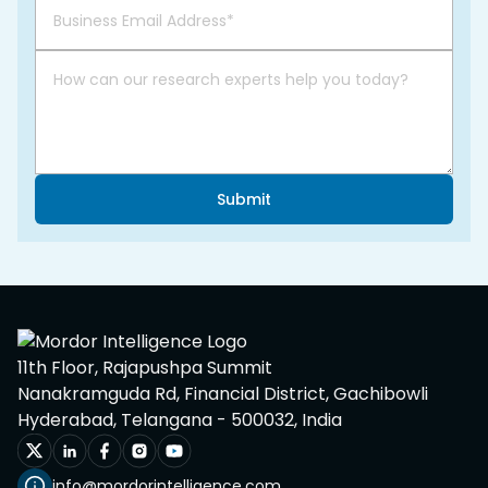
Submit
11th Floor, Rajapushpa Summit
Nanakramguda Rd, Financial District, Gachibowli
Hyderabad, Telangana - 500032, India
info@mordorintelligence.com