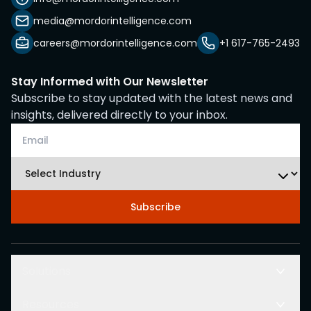
media@mordorintelligence.com
careers@mordorintelligence.com
+1 617-765-2493
Stay Informed with Our Newsletter
Subscribe to stay updated with the latest news and
insights, delivered directly to your inbox.
Subscribe
Solutions
Resources