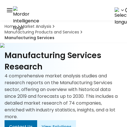
Home
Market Analysis
Discover
Manufacturing Products and Services
the
Manufacturing Services
premier
Book
A
market
Demo
intelligence
Manufacturing Services
tool
Research
Solutions
4 comprehensive market analysis studies and
research reports on the Manufacturing Services
Industries
sector, offering an overview with historical data
since 2019 and forecasts up to 2030. This includes a
Hubs
detailed market research of 74 companies,
enriched with industry statistics, insights, and a lot
Signals
more.
About
Contact Us
View Solutions