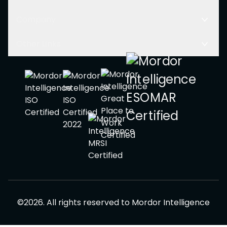
Company
Other Links
©
2026
.
All rights reserved to
Mordor Intelligence