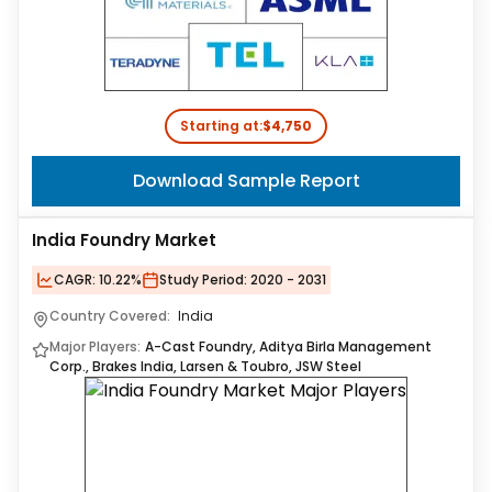
Starting at:
$4,750
Download Sample Report
India Foundry Market
CAGR:
10.22%
Study Period:
2020 - 2031
Country Covered:
India
Major Players:
A-Cast Foundry, Aditya Birla Management
Corp., Brakes India, Larsen & Toubro, JSW Steel