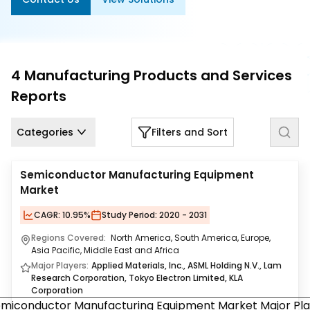
Us
Careers
Contact
4
Manufacturing Products and Services
Us
Reports
Categories
Filters and Sort
Semiconductor Manufacturing Equipment
Market
CAGR:
10.95%
Study Period:
2020 - 2031
Regions Covered:
North America, South America, Europe,
Asia Pacific, Middle East and Africa
Major Players:
Applied Materials, Inc., ASML Holding N.V., Lam
Research Corporation, Tokyo Electron Limited, KLA
Corporation