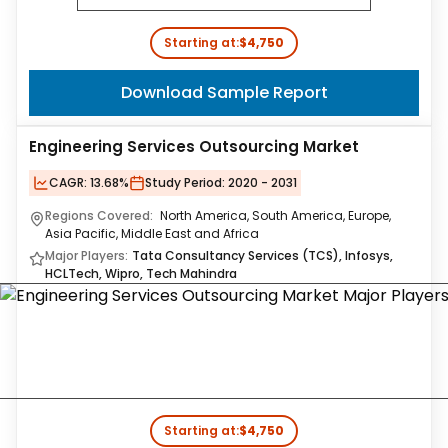
Starting at:
$4,750
Download Sample Report
Engineering Services Outsourcing Market
CAGR:
13.68%
Study Period:
2020 - 2031
Regions Covered:
North America, South America, Europe,
Asia Pacific, Middle East and Africa
Major Players:
Tata Consultancy Services (TCS), Infosys,
HCLTech, Wipro, Tech Mahindra
Starting at:
$4,750