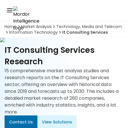
Home
Market Analysis
Technology, Media and Telecom
Discover
Information Technology
It Consulting Services
the
premier
Book
A
market
IT Consulting Services
Demo
intelligence
tool
Research
15 comprehensive market analysis studies and
Solutions
research reports on the IT Consulting Services
sector, offering an overview with historical data
Industries
since 2019 and forecasts up to 2030. This includes a
detailed market research of 260 companies,
Hubs
enriched with industry statistics, insights, and a lot
more.
Signals
Contact Us
View Solutions
About