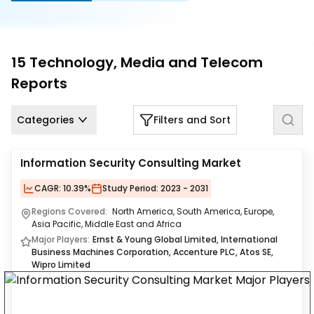
Us
Careers
15
Technology, Media and Telecom
Contact
Reports
Us
Categories
Filters and Sort
Information Security Consulting Market
CAGR:
10.39%
Study Period:
2023 - 2031
Regions Covered:
North America, South America, Europe,
Asia Pacific, Middle East and Africa
Major Players:
Ernst & Young Global Limited, International
Business Machines Corporation, Accenture PLC, Atos SE,
Wipro Limited