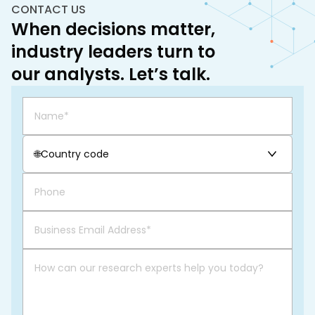
CONTACT US
When decisions matter,
industry leaders turn to
our analysts. Let’s talk.
🌐
Country code