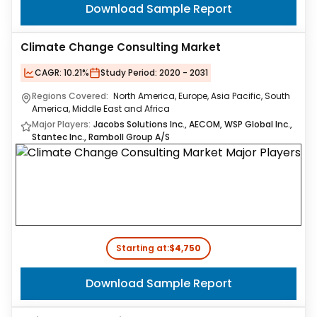
Download Sample Report
Climate Change Consulting Market
CAGR:
10.21%
Study Period:
2020 - 2031
Regions Covered:
North America, Europe, Asia Pacific, South
America, Middle East and Africa
Major Players:
Jacobs Solutions Inc., AECOM, WSP Global Inc.,
Stantec Inc., Ramboll Group A/S
Starting at:
$4,750
Download Sample Report