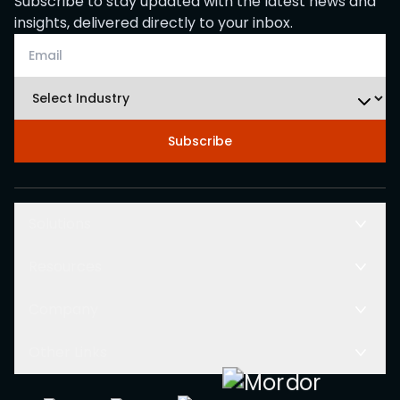
Subscribe to stay updated with the latest news and
insights, delivered directly to your inbox.
Subscribe
Solutions
Resources
Company
Other Links