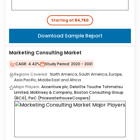
Starting at:
$4,750
Download Sample Report
Marketing Consulting Market
CAGR:
4.42%
Study Period:
2020 - 2031
Regions Covered:
North America, South America, Europe,
Asia Pacific, Middle East and Africa
Major Players:
Accenture plc, Deloitte Touche Tohmatsu
Limited, McKinsey & Company, Boston Consulting Group
(BCG), PwC (PricewaterhouseCoopers)