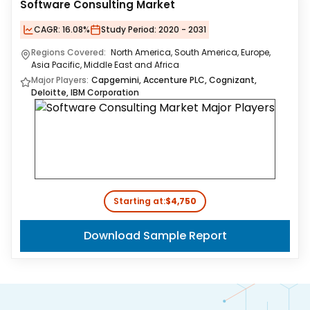
Software Consulting Market
CAGR:
16.08%
Study Period:
2020 - 2031
Regions Covered:
North America, South America, Europe,
Asia Pacific, Middle East and Africa
Major Players:
Capgemini, Accenture PLC, Cognizant,
Deloitte, IBM Corporation
Starting at:
$4,750
Download Sample Report