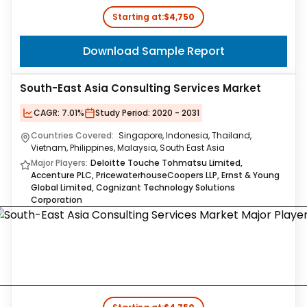
Starting at:
$4,750
Download Sample Report
South-East Asia Consulting Services Market
CAGR:
7.01%
Study Period:
2020 - 2031
Countries Covered:
Singapore, Indonesia, Thailand,
Vietnam, Philippines, Malaysia, South East Asia
Major Players:
Deloitte Touche Tohmatsu Limited,
Accenture PLC, PricewaterhouseCoopers LLP, Ernst & Young
Global Limited, Cognizant Technology Solutions
Corporation