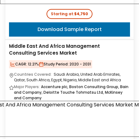
Starting at:
$4,750
Download Sample Report
Middle East And Africa Management
Consulting Services Market
CAGR:
12.21%
Study Period:
2020 - 2031
Countries Covered:
Saudi Arabia, United Arab Emirates,
Qatar, South Africa, Egypt, Nigeria, Middle East and Africa
Major Players:
Accenture plc, Boston Consulting Group, Bain
and Company, Deloitte Touche Tohmatsu Ltd, McKinsey
and Company