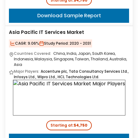
Starting at:
$4,750
Download Sample Report
Asia Pacific IT Services Market
CAGR:
9.06%
Study Period:
2020 - 2031
Countries Covered:
China, India, Japan, South Korea,
Indonesia, Malaysia, Singapore, Taiwan, Thailand, Australia,
Asia
Major Players:
Accenture plc, Tata Consultancy Services Ltd.,
Infosys Ltd., Wipro Ltd., HCL Technologies Ltd.
Starting at:
$4,750