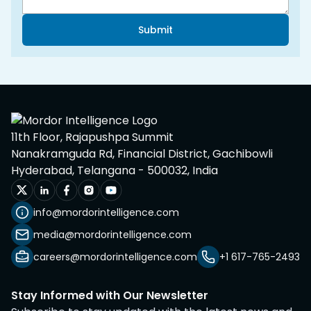
Submit
11th Floor, Rajapushpa Summit
Nanakramguda Rd, Financial District, Gachibowli
Hyderabad, Telangana - 500032, India
info@mordorintelligence.com
media@mordorintelligence.com
careers@mordorintelligence.com
+1 617-765-2493
Stay Informed with Our Newsletter