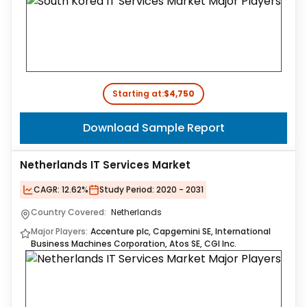
Starting at:
$4,750
Download Sample Report
Netherlands IT Services Market
CAGR:
12.62%
Study Period:
2020 - 2031
Country Covered:
Netherlands
Major Players:
Accenture plc, Capgemini SE, International
Business Machines Corporation, Atos SE, CGI Inc.