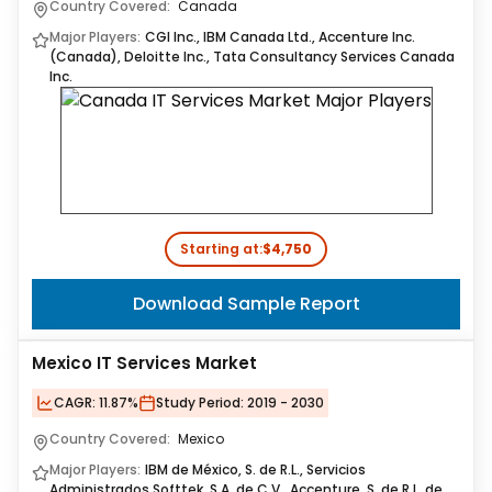
Country Covered:
Canada
Major Players:
CGI Inc., IBM Canada Ltd., Accenture Inc.
(Canada), Deloitte Inc., Tata Consultancy Services Canada
Inc.
Starting at:
$4,750
Download Sample Report
Mexico IT Services Market
CAGR:
11.87%
Study Period:
2019 - 2030
Country Covered:
Mexico
Major Players:
IBM de México, S. de R.L., Servicios
Administrados Softtek, S.A. de C.V., Accenture, S. de R.L. de