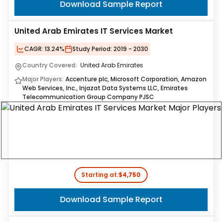
Download Sample Report
United Arab Emirates IT Services Market
CAGR:
13.24%
Study Period:
2019 - 2030
Country Covered:
United Arab Emirates
Major Players:
Accenture plc, Microsoft Corporation, Amazon
Web Services, Inc., Injazat Data Systems LLC, Emirates
Telecommunication Group Company PJSC
Starting at:
$4,750
Download Sample Report