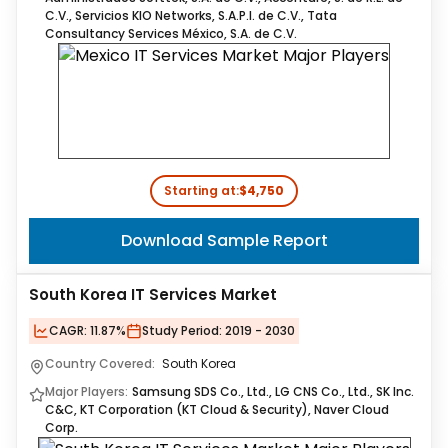
C.V., Servicios KIO Networks, S.A.P.I. de C.V., Tata
Consultancy Services México, S.A. de C.V.
Starting at:
$4,750
Download Sample Report
South Korea IT Services Market
CAGR:
11.87%
Study Period:
2019 - 2030
Country Covered:
South Korea
Major Players:
Samsung SDS Co., Ltd., LG CNS Co., Ltd., SK Inc.
C&C, KT Corporation (KT Cloud & Security), Naver Cloud
Corp.