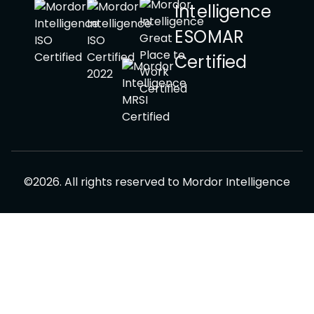
©
2026
.
All rights reserved to
Mordor Intelligence