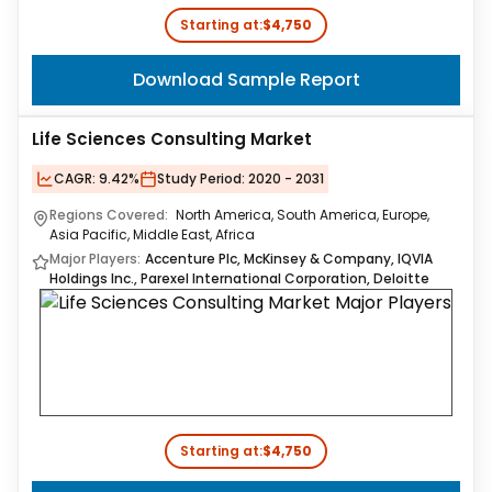
Starting at:
$4,750
Download Sample Report
Life Sciences Consulting Market
CAGR:
9.42%
Study Period:
2020 - 2031
Regions Covered:
North America, South America, Europe,
Asia Pacific, Middle East, Africa
Major Players:
Accenture Plc, McKinsey & Company, IQVIA
Holdings Inc., Parexel International Corporation, Deloitte
Starting at:
$4,750