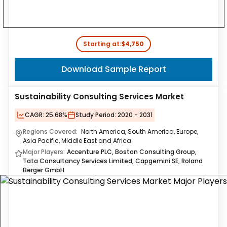
Starting at:
$4,750
Download Sample Report
Sustainability Consulting Services Market
CAGR:
25.68%
Study Period:
2020 - 2031
Regions Covered:
North America, South America, Europe,
Asia Pacific, Middle East and Africa
Major Players:
Accenture PLC, Boston Consulting Group,
Tata Consultancy Services Limited, Capgemini SE, Roland
Berger GmbH