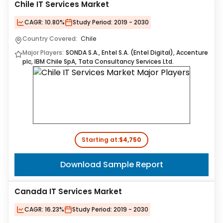
Chile IT Services Market
CAGR:
10.80%
Study Period:
2019 - 2030
Country Covered:
Chile
Major Players:
SONDA S.A., Entel S.A. (Entel Digital), Accenture
plc, IBM Chile SpA, Tata Consultancy Services Ltd.
Starting at:
$4,750
Download Sample Report
Canada IT Services Market
CAGR:
16.23%
Study Period:
2019 - 2030