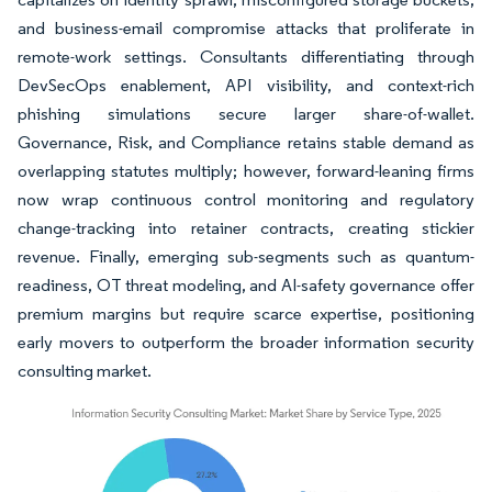
and business-email compromise attacks that proliferate in
remote-work settings. Consultants differentiating through
DevSecOps enablement, API visibility, and context-rich
phishing simulations secure larger share-of-wallet.
Governance, Risk, and Compliance retains stable demand as
overlapping statutes multiply; however, forward-leaning firms
now wrap continuous control monitoring and regulatory
change-tracking into retainer contracts, creating stickier
revenue. Finally, emerging sub-segments such as quantum-
readiness, OT threat modeling, and AI-safety governance offer
premium margins but require scarce expertise, positioning
early movers to outperform the broader information security
consulting market.