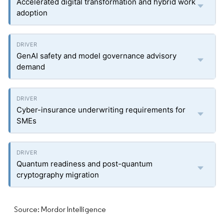
Accelerated digital transformation and hybrid work
adoption
GenAI safety and model governance advisory
demand
Cyber-insurance underwriting requirements for
SMEs
Quantum readiness and post-quantum
cryptography migration
Source: Mordor Intelligence