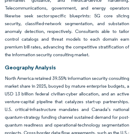
premarket guidance, and medical-device hardening.
Telecommunications, government, and energy operators
likewise seek sector-specific blueprints: 5G core slicing
security, classified-network segmentation, and substation
anomaly detection, respectively. Consultants able to tailor
control catalogs and threat models to each domain earn
premium bill rates, advancing the competitive stratification of
the information security consulting market.
Geography Analysis
North America retained 39.55% information security consulting
market share in 2025, buoyed by mature enterprise budgets, a
USD 13 billion federal civilian-cyber allocation, and an active
venture-capital pipeline that catalyzes start-up partnerships.
U.S. critical-infrastructure mandates and Canada’s national
quantum-strategy funding channel sustained demand for post-
quantum readiness and operational-technology segmentation
projects. Cross-border data-flow agreements, such as the U.S.-