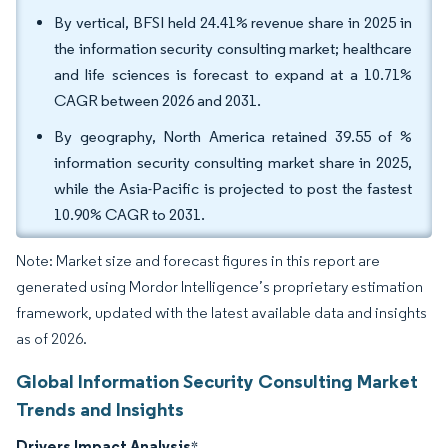
By vertical, BFSI held 24.41% revenue share in 2025 in
the information security consulting market; healthcare
and life sciences is forecast to expand at a 10.71%
CAGR between 2026 and 2031.
By geography, North America retained 39.55 of %
information security consulting market share in 2025,
while the Asia-Pacific is projected to post the fastest
10.90% CAGR to 2031.
Note: Market size and forecast figures in this report are
generated using Mordor Intelligence’s proprietary estimation
framework, updated with the latest available data and insights
as of 2026.
Global Information Security Consulting Market
Trends and Insights
Drivers Impact Analysis
*