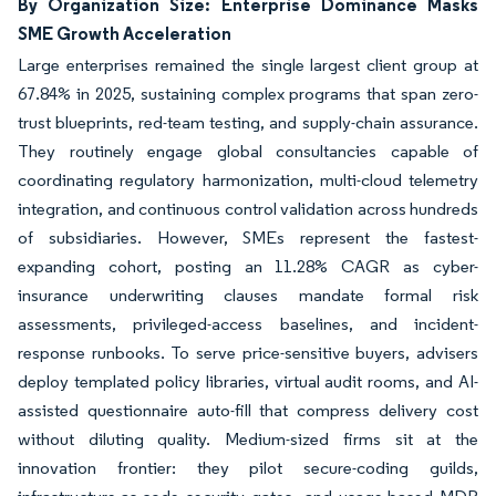
By Organization Size: Enterprise Dominance Masks
SME Growth Acceleration
Large enterprises remained the single largest client group at
67.84% in 2025, sustaining complex programs that span zero-
trust blueprints, red-team testing, and supply-chain assurance.
They routinely engage global consultancies capable of
coordinating regulatory harmonization, multi-cloud telemetry
integration, and continuous control validation across hundreds
of subsidiaries. However, SMEs represent the fastest-
expanding cohort, posting an 11.28% CAGR as cyber-
insurance underwriting clauses mandate formal risk
assessments, privileged-access baselines, and incident-
response runbooks. To serve price-sensitive buyers, advisers
deploy templated policy libraries, virtual audit rooms, and AI-
assisted questionnaire auto-fill that compress delivery cost
without diluting quality. Medium-sized firms sit at the
innovation frontier: they pilot secure-coding guilds,