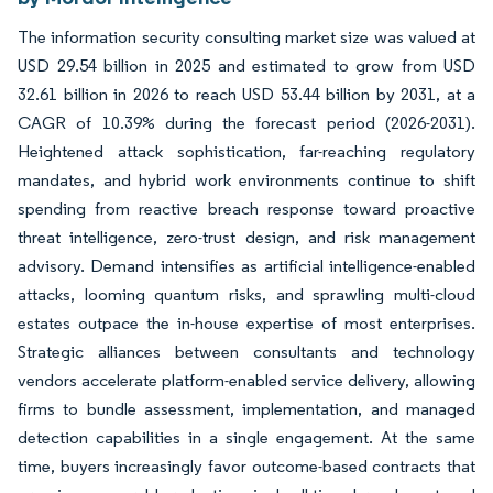
The information security consulting market size was valued at
USD 29.54 billion in 2025 and estimated to grow from USD
32.61 billion in 2026 to reach USD 53.44 billion by 2031, at a
CAGR of 10.39% during the forecast period (2026-2031).
Heightened attack sophistication, far-reaching regulatory
mandates, and hybrid work environments continue to shift
spending from reactive breach response toward proactive
threat intelligence, zero-trust design, and risk management
advisory. Demand intensifies as artificial intelligence-enabled
attacks, looming quantum risks, and sprawling multi-cloud
estates outpace the in-house expertise of most enterprises.
Strategic alliances between consultants and technology
vendors accelerate platform-enabled service delivery, allowing
firms to bundle assessment, implementation, and managed
detection capabilities in a single engagement. At the same
time, buyers increasingly favor outcome-based contracts that