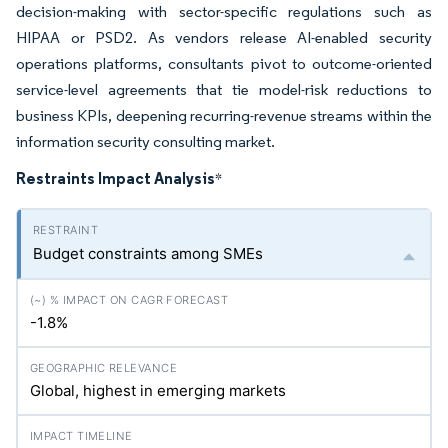
decision-making with sector-specific regulations such as
HIPAA or PSD2. As vendors release AI-enabled security
operations platforms, consultants pivot to outcome-oriented
service-level agreements that tie model-risk reductions to
business KPIs, deepening recurring-revenue streams within the
information security consulting market.
Restraints Impact Analysis
*
Budget constraints among SMEs
-1.8%
Global, highest in emerging markets