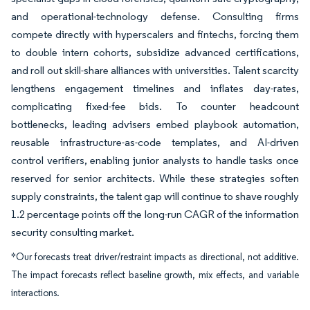
and operational-technology defense. Consulting firms
compete directly with hyperscalers and fintechs, forcing them
to double intern cohorts, subsidize advanced certifications,
and roll out skill-share alliances with universities. Talent scarcity
lengthens engagement timelines and inflates day-rates,
complicating fixed-fee bids. To counter headcount
bottlenecks, leading advisers embed playbook automation,
reusable infrastructure-as-code templates, and AI-driven
control verifiers, enabling junior analysts to handle tasks once
reserved for senior architects. While these strategies soften
supply constraints, the talent gap will continue to shave roughly
1.2 percentage points off the long-run CAGR of the information
security consulting market.
*Our forecasts treat driver/restraint impacts as directional, not additive.
The impact forecasts reflect baseline growth, mix effects, and variable
interactions.