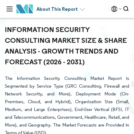
About This Report
INFORMATION SECURITY
CONSULTING MARKET SIZE & SHARE
ANALYSIS - GROWTH TRENDS AND
FORECAST (2026 - 2031)
The Information Security Consulting Market Report is
Segmented by Service Type (GRC Consulting, Firewall and
Network Security, and More), Deployment Mode (On-
Premises, Cloud, and Hybrid), Organization Size (Small,
Medium, and Large Enterprises), End-User Vertical (BFSI, IT
and Telecommunications, Government, Healthcare, Retail, and
More), and Geography. The Market Forecasts are Provided in
Terms of Value (USD).