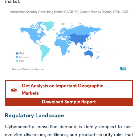
market.
Image © Mordor Intelligence. Reuse requires attribution under CC BY 4.0.
Regulatory Landscape
Cybersecurity consulting demand is tightly coupled to fast-
evolving disclosure, resilience, and product-security rules that