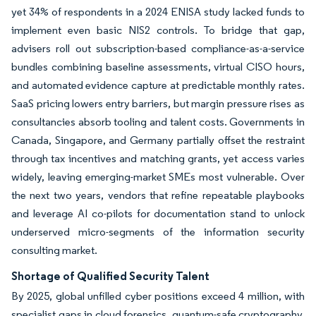
yet 34% of respondents in a 2024 ENISA study lacked funds to
implement even basic NIS2 controls. To bridge that gap,
advisers roll out subscription-based compliance-as-a-service
bundles combining baseline assessments, virtual CISO hours,
and automated evidence capture at predictable monthly rates.
SaaS pricing lowers entry barriers, but margin pressure rises as
consultancies absorb tooling and talent costs. Governments in
Canada, Singapore, and Germany partially offset the restraint
through tax incentives and matching grants, yet access varies
widely, leaving emerging-market SMEs most vulnerable. Over
the next two years, vendors that refine repeatable playbooks
and leverage AI co-pilots for documentation stand to unlock
underserved micro-segments of the information security
consulting market.
Shortage of Qualified Security Talent
By 2025, global unfilled cyber positions exceed 4 million, with
specialist gaps in cloud forensics, quantum-safe cryptography,