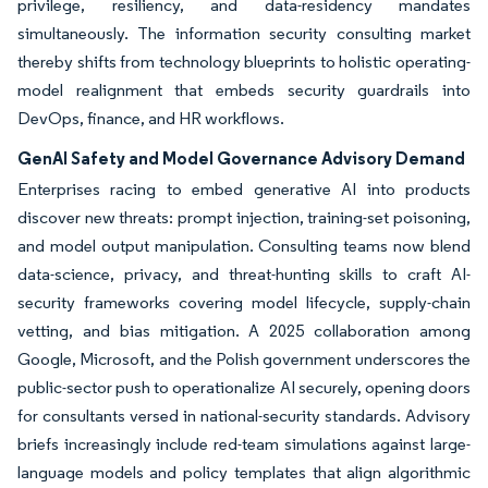
privilege, resiliency, and data-residency mandates
simultaneously. The information security consulting market
thereby shifts from technology blueprints to holistic operating-
model realignment that embeds security guardrails into
DevOps, finance, and HR workflows.
GenAI Safety and Model Governance Advisory Demand
Enterprises racing to embed generative AI into products
discover new threats: prompt injection, training-set poisoning,
and model output manipulation. Consulting teams now blend
data-science, privacy, and threat-hunting skills to craft AI-
security frameworks covering model lifecycle, supply-chain
vetting, and bias mitigation. A 2025 collaboration among
Google, Microsoft, and the Polish government underscores the
public-sector push to operationalize AI securely, opening doors
for consultants versed in national-security standards. Advisory
briefs increasingly include red-team simulations against large-
language models and policy templates that align algorithmic