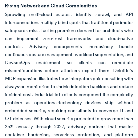
Rising Network and Cloud Complexities
Sprawling multi-cloud estates, identity sprawl, and API
interconnections multiply blind spots that traditional perimeter
safeguards miss, fuelling premium demand for architects who
can implement zero-trust frameworks and cloud-native
controls. Advisory engagements increasingly bundle
continuous posture management, workload segmentation, and
DevSecOps enablement so clients can remediate
misconfigurations before attackers exploit them. Deloitte’s
MDR expansion illustrates how integrators pair consulting with
always-on monitoring to shrink detection backlogs and reduce
incident cost. Industrial IoT rollouts compound the complexity
problem as operational-technology devices ship without
embedded security, requiring consultants to converge IT and
OT defenses. With cloud security projected to grow more than
25% annually through 2027, advisory partners that master
container hardening, serverless protection, and platform