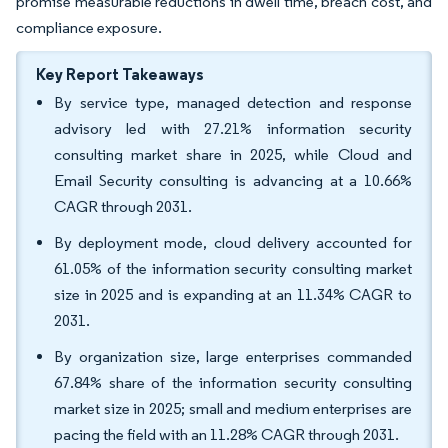
promise measurable reductions in dwell time, breach cost, and
compliance exposure.
Key Report Takeaways
By service type, managed detection and response
advisory led with 27.21% information security
consulting market share in 2025, while Cloud and
Email Security consulting is advancing at a 10.66%
CAGR through 2031.
By deployment mode, cloud delivery accounted for
61.05% of the information security consulting market
size in 2025 and is expanding at an 11.34% CAGR to
2031.
By organization size, large enterprises commanded
67.84% share of the information security consulting
market size in 2025; small and medium enterprises are
pacing the field with an 11.28% CAGR through 2031.