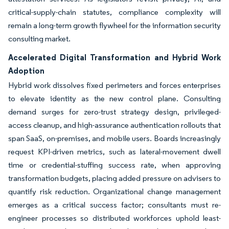
critical-supply-chain statutes, compliance complexity will
remain a long-term growth flywheel for the information security
consulting market.
Accelerated Digital Transformation and Hybrid Work
Adoption
Hybrid work dissolves fixed perimeters and forces enterprises
to elevate identity as the new control plane. Consulting
demand surges for zero-trust strategy design, privileged-
access cleanup, and high-assurance authentication rollouts that
span SaaS, on-premises, and mobile users. Boards increasingly
request KPI-driven metrics, such as lateral-movement dwell
time or credential-stuffing success rate, when approving
transformation budgets, placing added pressure on advisers to
quantify risk reduction. Organizational change management
emerges as a critical success factor; consultants must re-
engineer processes so distributed workforces uphold least-