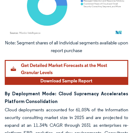
Image © Mordor Intelligence. Reuse requires attribution under CC BY 4.0.
By Deployment Mode: Cloud Supremacy Accelerates
Platform Consolidation
Cloud deployments accounted for 61.05% of the information
security consulting market size in 2025 and are projected to
expand at an 11.34% CAGR through 2031 as enterprises re-
platform ERP, analytics, and dev environments. Consultants