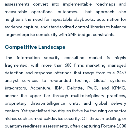
assessments convert into implementable roadmaps and
measurable operational outcomes. That approach also
heightens the need for repeatable playbooks, automation for
evidence capture, and standardized control libraries to balance
large-enterprise complexity with SME budget constraints.
Competitive Landscape
The information security consulting market is highly
fragmented, with more than 600 firms marketing managed
detection and response offerings that range from true 24×7
analyst services to re-branded tooling. Global systems
integrators, Accenture, IBM, Deloitte, PwC, and KPMG,
anchor the upper tier through multi-disciplinary practices,
proprietary threat-intelligence units, and global delivery
centers. Yet specialized boutiques thrive by focusing on sector
niches such as medical-device security, OT threat modeling, or
quantum-readiness assessments, often capturing Fortune 1000