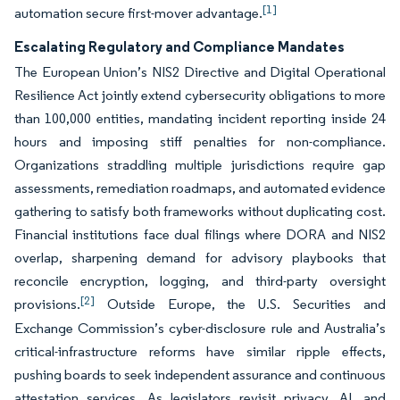
[1]
automation secure first-mover advantage.
Escalating Regulatory and Compliance Mandates
The European Union’s NIS2 Directive and Digital Operational
Resilience Act jointly extend cybersecurity obligations to more
than 100,000 entities, mandating incident reporting inside 24
hours and imposing stiff penalties for non-compliance.
Organizations straddling multiple jurisdictions require gap
assessments, remediation roadmaps, and automated evidence
gathering to satisfy both frameworks without duplicating cost.
Financial institutions face dual filings where DORA and NIS2
overlap, sharpening demand for advisory playbooks that
reconcile encryption, logging, and third-party oversight
[2]
provisions.
Outside Europe, the U.S. Securities and
Exchange Commission’s cyber-disclosure rule and Australia’s
critical-infrastructure reforms have similar ripple effects,
pushing boards to seek independent assurance and continuous
attestation services. As legislators revisit privacy, AI, and