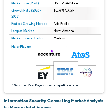
Market Size (2031)
USD 53.44 Billion
Growth Rate (2026 -
10.39% CAGR
2031)
Fastest Growing Market
Asia Pacific
Largest Market
North America
Market Concentration
Medium
Image © Mordor Intelligence. Reuse requires attribution under CC BY 4.0.
Major Players
*Disclaimer: Major Players sorted in no particular order
Information Security Consulting Market Analysis
by Mordor Intelligence