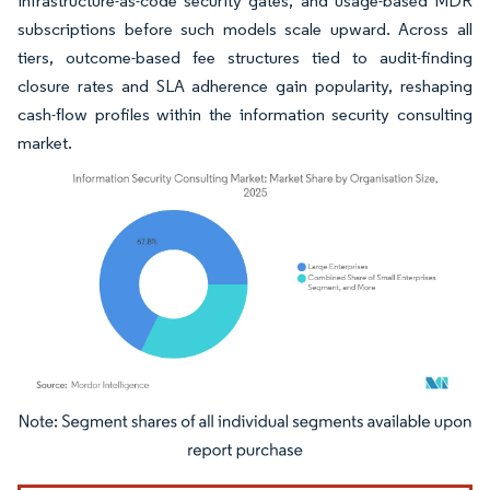
infrastructure-as-code security gates, and usage-based MDR
subscriptions before such models scale upward. Across all
tiers, outcome-based fee structures tied to audit-finding
closure rates and SLA adherence gain popularity, reshaping
cash-flow profiles within the information security consulting
market.
Image © Mordor Intelligence. Reuse requires attribution under CC BY 4.0.