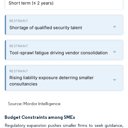
Short term (≤ 2 years)
Shortage of qualified security talent
Tool-sprawl fatigue driving vendor consolidation
Rising liability exposure deterring smaller
consultancies
Source: Mordor Intelligence
Budget Constraints among SMEs
Regulatory expansion pushes smaller firms to seek guidance,