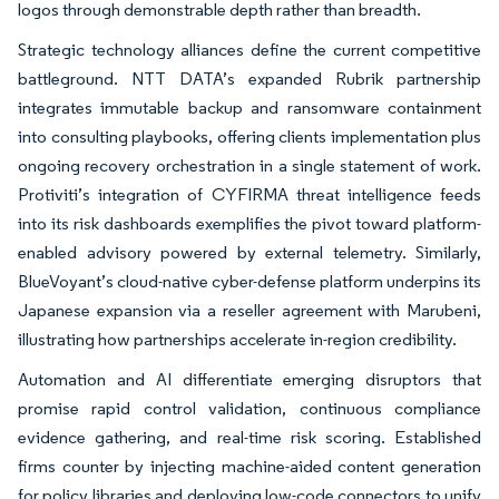
logos through demonstrable depth rather than breadth.
Strategic technology alliances define the current competitive
battleground. NTT DATA’s expanded Rubrik partnership
integrates immutable backup and ransomware containment
into consulting playbooks, offering clients implementation plus
ongoing recovery orchestration in a single statement of work.
Protiviti’s integration of CYFIRMA threat intelligence feeds
into its risk dashboards exemplifies the pivot toward platform-
enabled advisory powered by external telemetry. Similarly,
BlueVoyant’s cloud-native cyber-defense platform underpins its
Japanese expansion via a reseller agreement with Marubeni,
illustrating how partnerships accelerate in-region credibility.
Automation and AI differentiate emerging disruptors that
promise rapid control validation, continuous compliance
evidence gathering, and real-time risk scoring. Established
firms counter by injecting machine-aided content generation
for policy libraries and deploying low-code connectors to unify