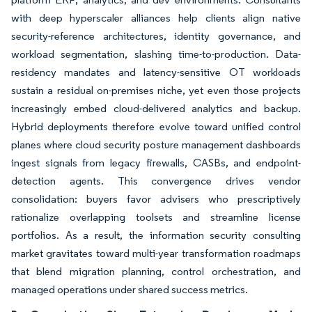
with deep hyperscaler alliances help clients align native
security-reference architectures, identity governance, and
workload segmentation, slashing time-to-production. Data-
residency mandates and latency-sensitive OT workloads
sustain a residual on-premises niche, yet even those projects
increasingly embed cloud-delivered analytics and backup.
Hybrid deployments therefore evolve toward unified control
planes where cloud security posture management dashboards
ingest signals from legacy firewalls, CASBs, and endpoint-
detection agents. This convergence drives vendor
consolidation: buyers favor advisers who prescriptively
rationalize overlapping toolsets and streamline license
portfolios. As a result, the information security consulting
market gravitates toward multi-year transformation roadmaps
that blend migration planning, control orchestration, and
managed operations under shared success metrics.