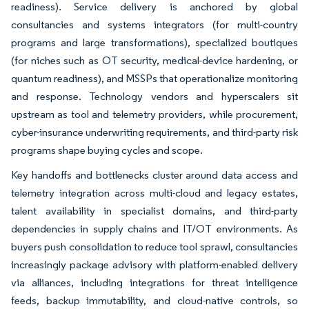
readiness). Service delivery is anchored by global
consultancies and systems integrators (for multi-country
programs and large transformations), specialized boutiques
(for niches such as OT security, medical-device hardening, or
quantum readiness), and MSSPs that operationalize monitoring
and response. Technology vendors and hyperscalers sit
upstream as tool and telemetry providers, while procurement,
cyber-insurance underwriting requirements, and third-party risk
programs shape buying cycles and scope.
Key handoffs and bottlenecks cluster around data access and
telemetry integration across multi-cloud and legacy estates,
talent availability in specialist domains, and third-party
dependencies in supply chains and IT/OT environments. As
buyers push consolidation to reduce tool sprawl, consultancies
increasingly package advisory with platform-enabled delivery
via alliances, including integrations for threat intelligence
feeds, backup immutability, and cloud-native controls, so