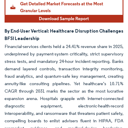
By End-User Vertical: Healthcare Disruption Challenges
BFSI Leadership
Financial-services clients held a 24.41% revenue share in 2025,
underpinned by payment-system criticality, strict supervisory
stress tests, and mandatory 24-hour incident reporting. Banks
demand layered controls, transaction integrity monitoring,
fraud analytics, and quantum-safe key management, creating
annuity-like consulting pipelines. Yet healthcare’s 10.71%
CAGR through 2031 marks the sector as the most lucrative
expansion arena. Hospitals grapple with Internet-connected
diagnostic equipment, electronic-health-record
interoperability, and ransomware that threatens patient safety,
compelling boards to enlist advisers fluent in HIPAA, FDA