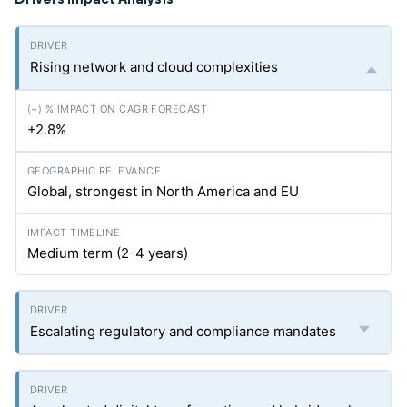
Rising network and cloud complexities
+2.8%
Global, strongest in North America and EU
Medium term (2-4 years)
Escalating regulatory and compliance mandates