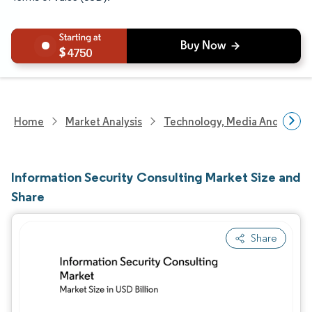
4750
Home
Market Analysis
Technology, Media And Telec
Information Security Consulting Market Size and
Share
Share