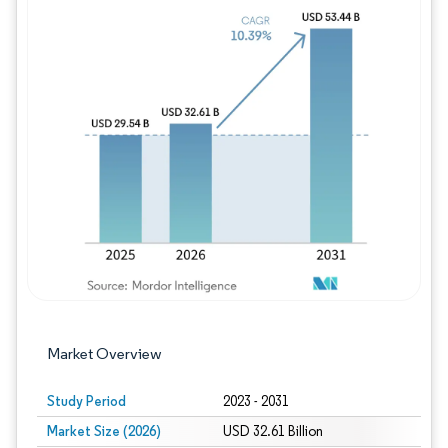
Image © Mordor Intelligence. Reuse requires
Market Overview
Study Period
2023 - 2031
Market Size (2026)
USD 32.61 Billion