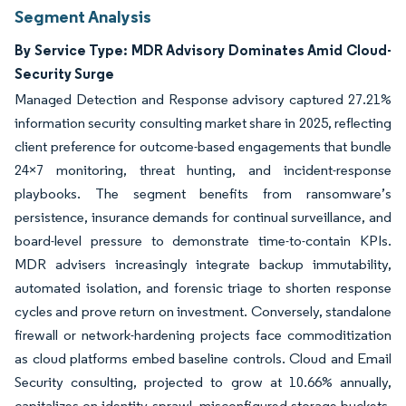
Segment Analysis
By Service Type: MDR Advisory Dominates Amid Cloud-
Security Surge
Managed Detection and Response advisory captured 27.21%
information security consulting market share in 2025, reflecting
client preference for outcome-based engagements that bundle
24×7 monitoring, threat hunting, and incident-response
playbooks. The segment benefits from ransomware’s
persistence, insurance demands for continual surveillance, and
board-level pressure to demonstrate time-to-contain KPIs.
MDR advisers increasingly integrate backup immutability,
automated isolation, and forensic triage to shorten response
cycles and prove return on investment. Conversely, standalone
firewall or network-hardening projects face commoditization
as cloud platforms embed baseline controls. Cloud and Email
Security consulting, projected to grow at 10.66% annually,
capitalizes on identity sprawl, misconfigured storage buckets,