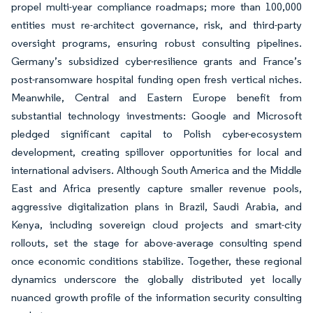
propel multi-year compliance roadmaps; more than 100,000
entities must re-architect governance, risk, and third-party
oversight programs, ensuring robust consulting pipelines.
Germany’s subsidized cyber-resilience grants and France’s
post-ransomware hospital funding open fresh vertical niches.
Meanwhile, Central and Eastern Europe benefit from
substantial technology investments: Google and Microsoft
pledged significant capital to Polish cyber-ecosystem
development, creating spillover opportunities for local and
international advisers. Although South America and the Middle
East and Africa presently capture smaller revenue pools,
aggressive digitalization plans in Brazil, Saudi Arabia, and
Kenya, including sovereign cloud projects and smart-city
rollouts, set the stage for above-average consulting spend
once economic conditions stabilize. Together, these regional
dynamics underscore the globally distributed yet locally
nuanced growth profile of the information security consulting