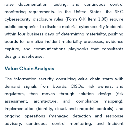
raise documentation, testing, and continuous control
monitoring requirements. In the United States, the SEC
cybersecurity disclosure rules (Form 8-K Item 1.05) require
public companies to disclose material cybersecurity incidents
within four business days of determining materiality, pushing
boards to formalize incident materiality processes, evidence
capture, and communications playbooks that consultants
design and rehearse.
Value Chain Analysis
The information security consulting value chain starts with
demand signals from boards, CISOs, risk owners, and
regulators, then moves through solution design (risk
assessment, architecture, and compliance mapping),
implementation (identity, cloud, and endpoint controls), and
ongoing operations (managed detection and response
advisory, continuous control monitoring, and incident