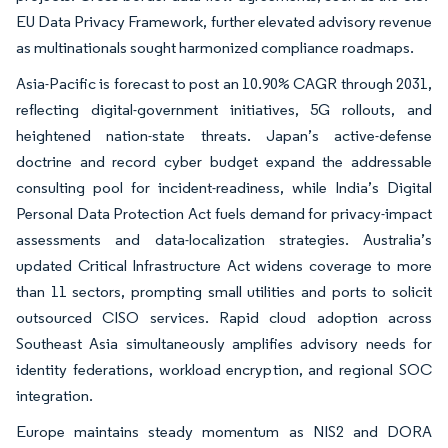
EU Data Privacy Framework, further elevated advisory revenue
as multinationals sought harmonized compliance roadmaps.
Asia-Pacific is forecast to post an 10.90% CAGR through 2031,
reflecting digital-government initiatives, 5G rollouts, and
heightened nation-state threats. Japan’s active-defense
doctrine and record cyber budget expand the addressable
consulting pool for incident-readiness, while India’s Digital
Personal Data Protection Act fuels demand for privacy-impact
assessments and data-localization strategies. Australia’s
updated Critical Infrastructure Act widens coverage to more
than 11 sectors, prompting small utilities and ports to solicit
outsourced CISO services. Rapid cloud adoption across
Southeast Asia simultaneously amplifies advisory needs for
identity federations, workload encryption, and regional SOC
integration.
Europe maintains steady momentum as NIS2 and DORA