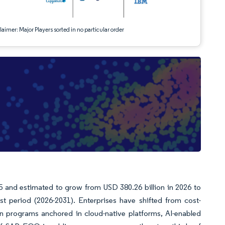
aimer: Major Players sorted in no particular order
5 and estimated to grow from USD 380.26 billion in 2026 to
t period (2026-2031). Enterprises have shifted from cost-
n programs anchored in cloud-native platforms, AI-enabled