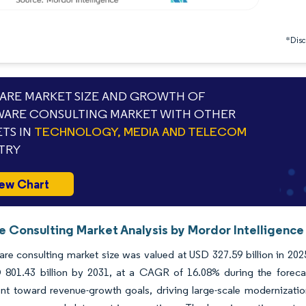
*Discl
RE MARKET SIZE AND GROWTH OF
ARE CONSULTING MARKET WITH OTHER
TS IN
TECHNOLOGY, MEDIA AND TELECOM
TRY
ew Chart
e Consulting Market Analysis by Mordor Intelligence
re consulting market size was valued at USD 327.59 billion in 202
 801.43 billion by 2031, at a CAGR of 16.08% during the forecas
nt toward revenue-growth goals, driving large-scale modernizatio