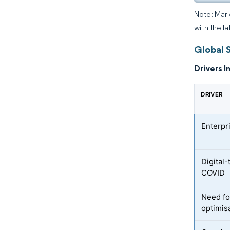
Note: Mark
with the la
Global 
Drivers I
DRIVER
Enterpr
Digital
COVID
Need fo
optimis