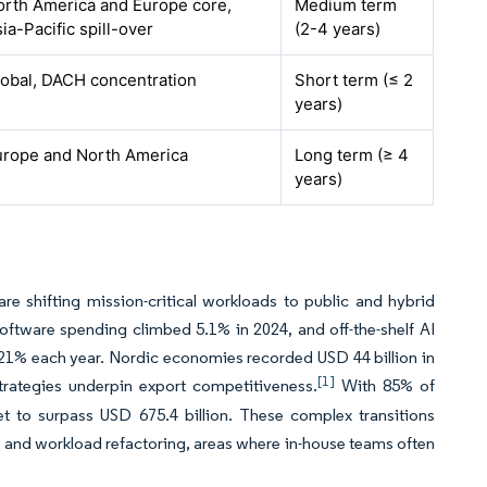
orth America and Europe core,
Medium term
ia-Pacific spill-over
(2-4 years)
lobal, DACH concentration
Short term (≤ 2
years)
urope and North America
Long term (≥ 4
years)
e shifting mission-critical workloads to public and hybrid
oftware spending climbed 5.1% in 2024, and off-the-shelf AI
21% each year. Nordic economies recorded USD 44 billion in
[1]
trategies underpin export competitiveness.
With 85% of
et to surpass USD 675.4 billion. These complex transitions
gn, and workload refactoring, areas where in-house teams often