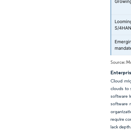
Growing
Looming
S/4HAN
Emergin
mandat
Source: Mo
Enterpri
Cloud migr
clouds to 
software i
software 
organizati
require co
lack depth