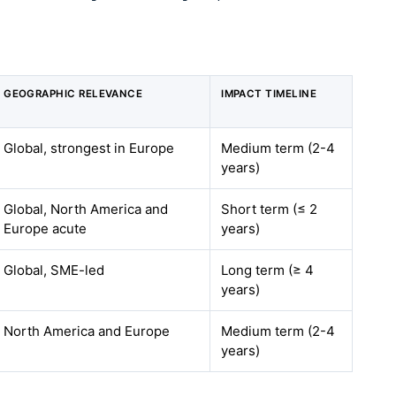
GEOGRAPHIC RELEVANCE
IMPACT TIMELINE
Global, strongest in Europe
Medium term (2-4
years)
Global, North America and
Short term (≤ 2
Europe acute
years)
Global, SME-led
Long term (≥ 4
years)
North America and Europe
Medium term (2-4
years)