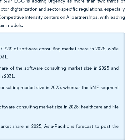
 of SAP ECC is adding urgency as more than two-thirds of
tor digitalization and sector-specific regulations, especially
Competitive intensity centers on AI partnerships, with leading
main models.
7.72% of software consulting market share in 2025, while
031.
are of the software consulting market size in 2025 and
gh 2031.
e consulting market size in 2025, whereas the SME segment
tware consulting market size in 2025; healthcare and life
et share in 2025; Asia-Pacific is forecast to post the