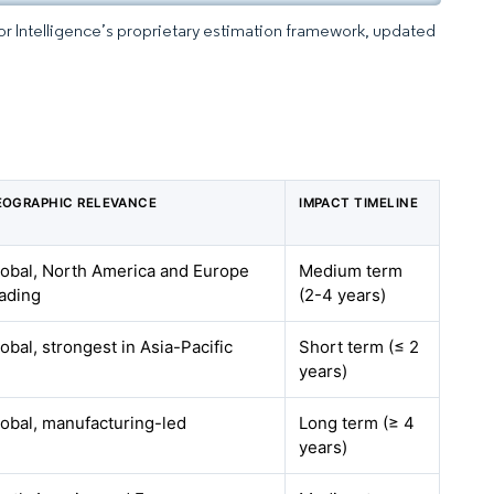
dor Intelligence’s proprietary estimation framework, updated
EOGRAPHIC RELEVANCE
IMPACT TIMELINE
lobal, North America and Europe
Medium term
ading
(2-4 years)
obal, strongest in Asia-Pacific
Short term (≤ 2
years)
obal, manufacturing-led
Long term (≥ 4
years)