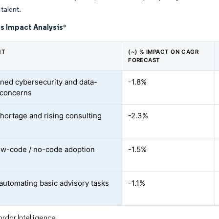
talent.
s Impact Analysis
*
NT
(~) % IMPACT ON CAGR
FORECAST
ned cybersecurity and data-
-1.8%
 concerns
shortage and rising consulting
-2.3%
ow-code / no-code adoption
-1.5%
automating basic advisory tasks
-1.1%
rdor Intelligence