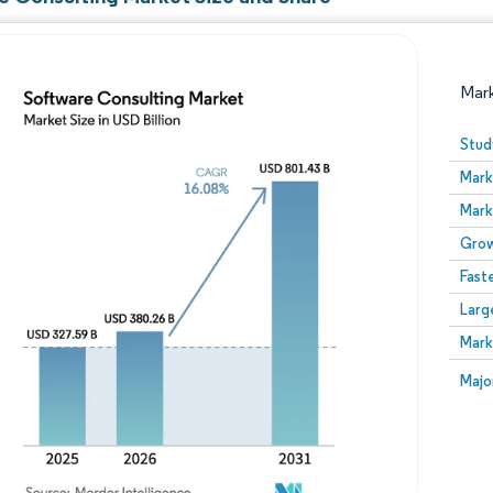
Mar
Stud
Mark
Mark
Grow
Fast
Larg
Image © Mordor Intelligence. Reuse requires attribution
Mark
Image
Majo