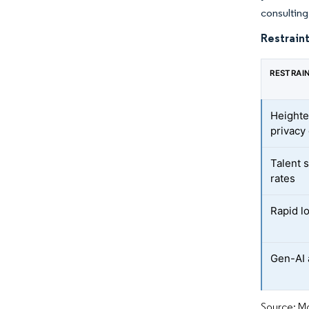
consulting 
Restraint
RESTRAI
Heighte
privacy
Talent 
rates
Rapid l
Gen-AI 
Source: Mo