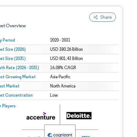
Share
ket Overview
y Period
2020 - 2031
et Size (2026)
USD 380.26 Billion
et Size (2031)
USD 801.43 Billion
th Rate (2026 - 2031)
16.08% CAGR
est Growing Market
Asia-Pacific
est Market
 under CC BY 4.0.
North America
et Concentration
Low
 © Mordor Intelligence. Reuse requires attribution under CC BY 4.0.
r Players