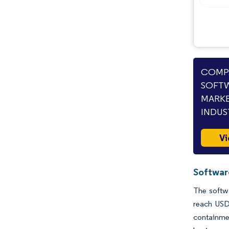
COMPA
SOFTW
MARKE
INDUS
Vi
Softwar
The softwa
reach USD
containme