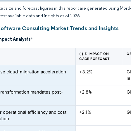
et size and forecast figures in this report are generated using Mor
test available data and insights as of 2026.
Software Consulting Market Trends and Insights
mpact Analysis
*
( ) % IMPACT ON
G
CAGR FORECAST
ise cloud-migration acceleration
+3.2%
G
le
-transformation mandates post-
+2.8%
Gl
r operational efficiency and cost
+2.1%
Gl
ation