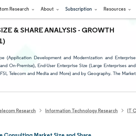
tom Research
About
Subscription
Resources
ZE & SHARE ANALYSIS - GROWTH
1)
pe (Application Development and Modernization and Enterprise
and On-Premise), End-User Enterprise Size (Large Enterprises and
(BFSI, Telecom and Media and More) and by Geography. The Market
elecom Research
Information Technology Research
IT 
e Consulting Market Size and Share