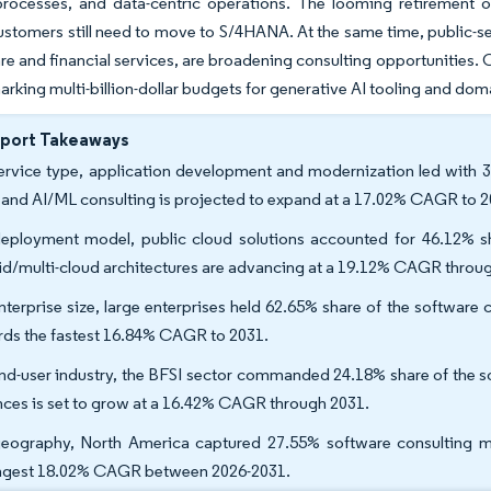
processes, and data-centric operations. The looming retirement
customers still need to move to S/4HANA. At the same time, public-sec
are and financial services, are broadening consulting opportunities. 
arking multi-billion-dollar budgets for generative AI tooling and do
eport Takeaways
ervice type, application development and modernization led with 3
 and AI/ML consulting is projected to expand at a 17.02% CAGR to 2
eployment model, public cloud solutions accounted for 46.12% sh
id/multi-cloud architectures are advancing at a 19.12% CAGR throu
nterprise size, large enterprises held 62.65% share of the softwar
rds the fastest 16.84% CAGR to 2031.
nd-user industry, the BFSI sector commanded 24.18% share of the sof
nces is set to grow at a 16.42% CAGR through 2031.
eography, North America captured 27.55% software consulting mark
ngest 18.02% CAGR between 2026-2031.