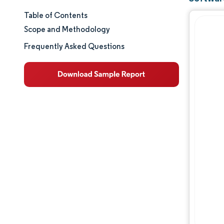
Table of Contents
Market Size & Share
Scope and Methodology
Market Analysis
Frequently Asked Questions
Trends and Insights
Segment Analysis
Geography Analysis
Competitive Landscape
Major Players
Industry Developments