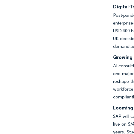
Digital-
Post-pande
enterprise
USD 400 bi
UK decisio
demand acro
Growing 
AI consult
one major 
reshape th
workforce 
compliantl
Looming 
SAP will 
live on S
years. St