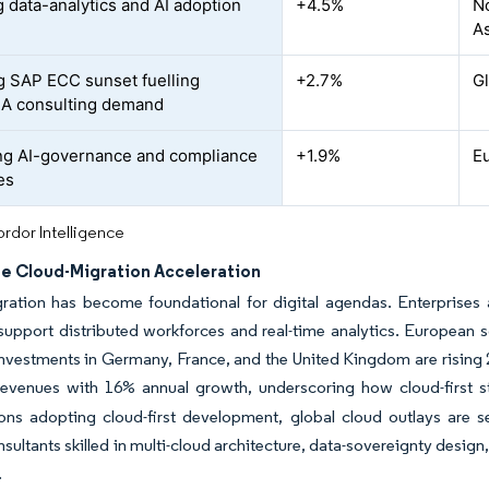
 data-analytics and AI adoption
+4.5%
N
As
 SAP ECC sunset fuelling
+2.7%
G
A consulting demand
g AI-governance and compliance
+1.9%
E
es
rdor Intelligence
se Cloud-Migration Acceleration
ation has become foundational for digital agendas. Enterprises ar
support distributed workforces and real-time analytics. European s
nvestments in Germany, France, and the United Kingdom are rising 
revenues with 16% annual growth, underscoring how cloud-first s
ons adopting cloud-first development, global cloud outlays are s
nsultants skilled in multi-cloud architecture, data-sovereignty desi
.