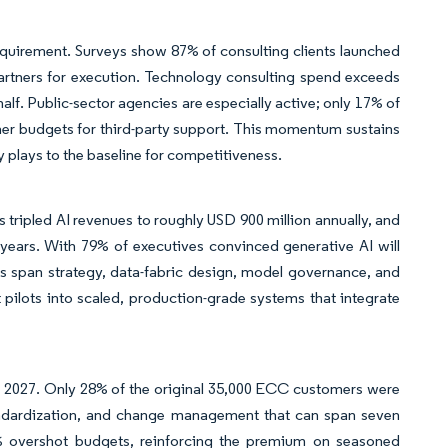
requirement. Surveys show 87% of consulting clients launched
partners for execution. Technology consulting spend exceeds
alf. Public-sector agencies are especially active; only 17% of
her budgets for third-party support. This momentum sustains
cy plays to the baseline for competitiveness.
 tripled AI revenues to roughly USD 900 million annually, and
 years. With 79% of executives convinced generative AI will
s span strategy, data-fabric design, model governance, and
t pilots into scaled, production-grade systems that integrate
 2027. Only 28% of the original 35,000 ECC customers were
andardization, and change management that can span seven
% overshot budgets, reinforcing the premium on seasoned