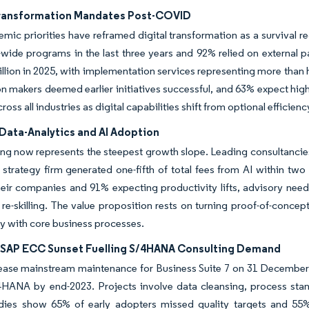
Transformation Mandates Post-COVID
mic priorities have reframed digital transformation as a survival 
-wide programs in the last three years and 92% relied on external 
llion in 2025, with implementation services representing more than h
n makers deemed earlier initiatives successful, and 63% expect hig
ss all industries as digital capabilities shift from optional efficien
Data-Analytics and AI Adoption
ing now represents the steepest growth slope. Leading consultancies
strategy firm generated one-fifth of total fees from AI within two
eir companies and 91% expecting productivity lifts, advisory need
re-skilling. The value proposition rests on turning proof-of-concep
y with core business processes.
SAP ECC Sunset Fuelling S/4HANA Consulting Demand
cease mainstream maintenance for Business Suite 7 on 31 December
/4HANA by end-2023. Projects involve data cleansing, process st
udies show 65% of early adopters missed quality targets and 55