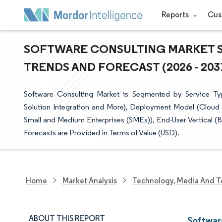
Reports
Cus
SOFTWARE CONSULTING MARKET SI
TRENDS AND FORECAST (2026 - 203
Software Consulting Market is Segmented by Service Ty
Solution Integration and More), Deployment Model (Cloud 
Small and Medium Enterprises (SMEs)), End-User Vertical 
Forecasts are Provided in Terms of Value (USD).
Home
Market Analysis
Technology, Media And T
ABOUT THIS REPORT
Softwar