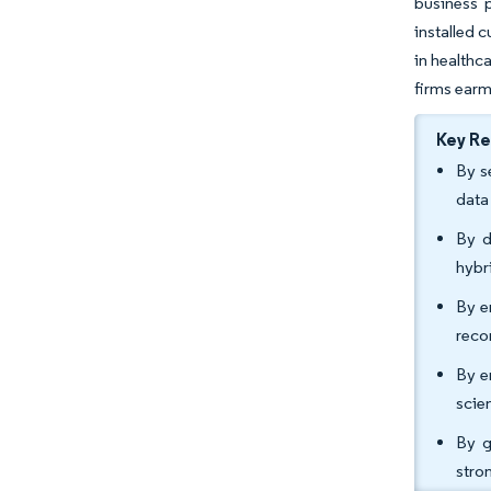
business 
installed 
in healthc
firms earm
Key R
By s
data
By d
hybr
By e
reco
By e
scie
By g
stro