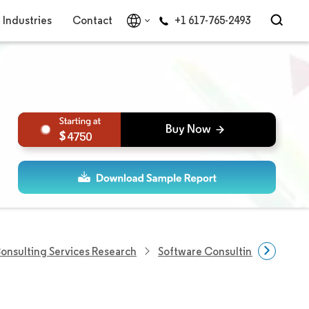
Industries
Contact
+1 617-765-2493
4750
Consulting Services Research
Software Consulting Market