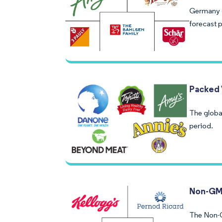
Germany g
forecast 
Packed 
The globa
period.
Non-GM
The Non-G