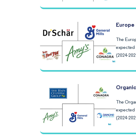
Europe 
The Europ
expected 
(2024-202
Organic
The Organ
expected 
(2024-202