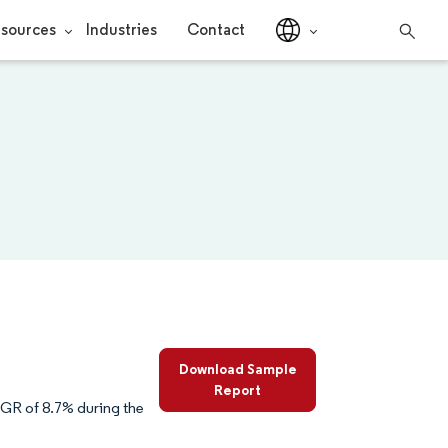
sources
Industries
Contact
Download Sample
Report
AGR of 8.7% during the