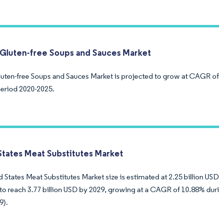
Gluten-free Soups and Sauces Market
uten-free Soups and Sauces Market is projected to grow at CAGR of
period 2020-2025.
States Meat Substitutes Market
 States Meat Substitutes Market size is estimated at 2.25 billion USD 
to reach 3.77 billion USD by 2029, growing at a CAGR of 10.88% duri
9).