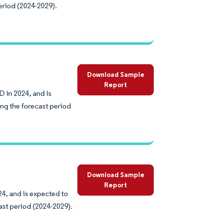
eriod (2024-2029).
Download Sample
Report
D in 2024, and is
ng the forecast period
Download Sample
Report
24, and is expected to
ast period (2024-2029).