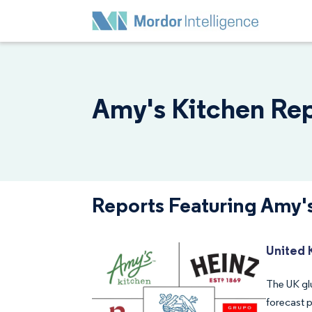
Amy's Kitchen Rep
Reports Featuring Amy'
United 
The UK gl
forecast 