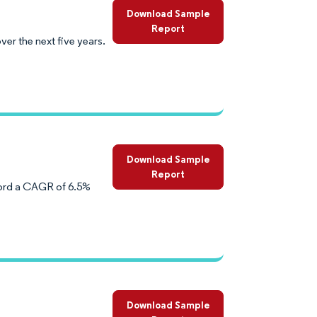
Download Sample
Report
er the next five years.
Download Sample
Report
cord a CAGR of 6.5%
Download Sample