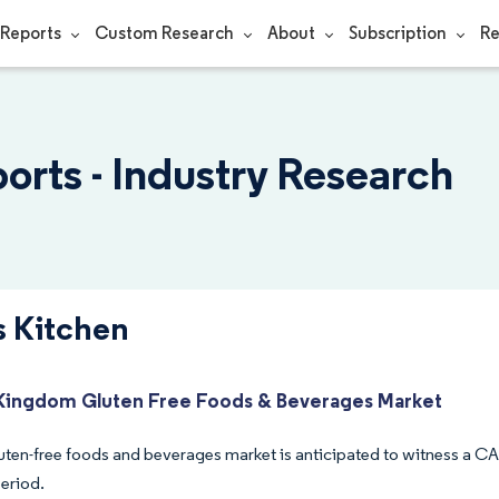
Reports
Custom Research
About
Subscription
Re
orts - Industry Research
s Kitchen
Kingdom Gluten Free Foods & Beverages Market
uten-free foods and beverages market is anticipated to witness a C
period.