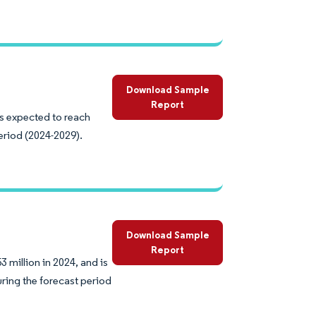
Download Sample
Report
is expected to reach
eriod (2024-2029).
Download Sample
Report
 million in 2024, and is
ring the forecast period