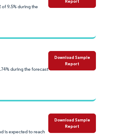
Report
 of 9.5% during the
Download Sample
Report
.74% during the forecast
Download Sample
Report
d is expected to reach