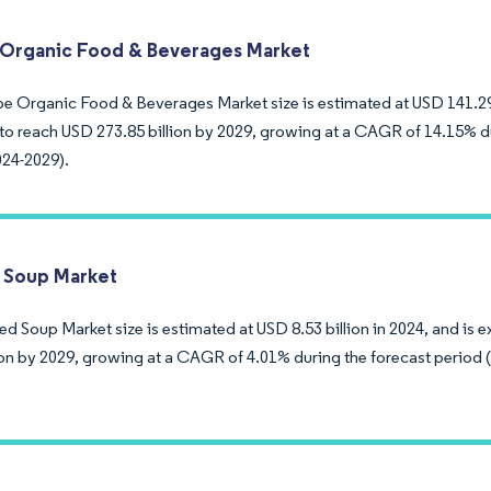
Organic Food & Beverages Market
e Organic Food & Beverages Market size is estimated at USD 141.29 b
to reach USD 273.85 billion by 2029, growing at a CAGR of 14.15% d
024-2029).
 Soup Market
d Soup Market size is estimated at USD 8.53 billion in 2024, and is 
lion by 2029, growing at a CAGR of 4.01% during the forecast period 