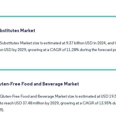
bstitutes Market
ubstitutes Market size is estimated at 9.37 billion USD in 2024, and 
lion USD by 2029, growing at a CAGR of 11.28% during the forecast p
luten-Free Food and Beverage Market
 Gluten-Free Food and Beverage Market size is estimated at USD 19.53
to reach USD 37.48 million by 2029, growing at a CAGR of 13.93% du
9).