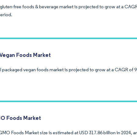
luten-free foods & beverage market is projected to grow at a CAGR
period.
Vegan Foods Market
l packaged vegan foods market is projected to grow at a CAGR of 9
O Foods Market
MO Foods Market size is estimated at USD 317.86 billion in 2024, an