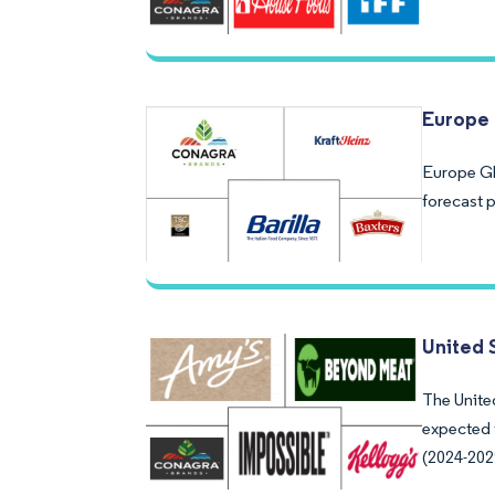
Europe 
Europe Gl
forecast 
United 
The United
expected 
(2024-202