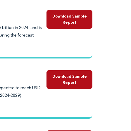
Download Sample
Report
illion in 2024, and is
uring the forecast
Download Sample
Report
expected to reach USD
(2024-2029).