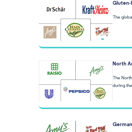
Gluten-
The global
North A
The North
during the
Germany