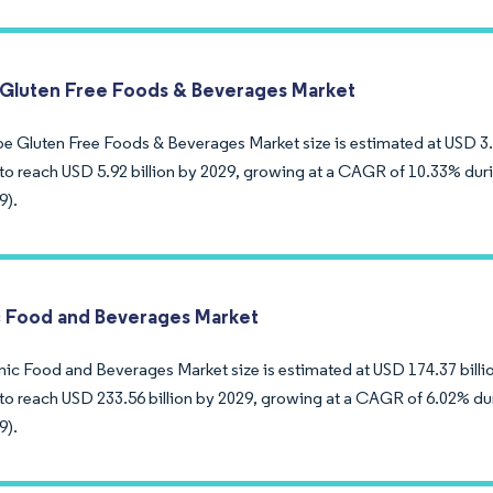
Gluten Free Foods & Beverages Market
e Gluten Free Foods & Beverages Market size is estimated at USD 3.62
to reach USD 5.92 billion by 2029, growing at a CAGR of 10.33% duri
9).
 Food and Beverages Market
ic Food and Beverages Market size is estimated at USD 174.37 billion
to reach USD 233.56 billion by 2029, growing at a CAGR of 6.02% dur
9).