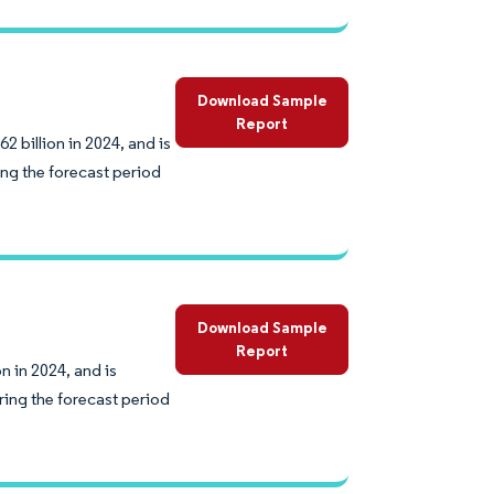
Download Sample
Report
 billion in 2024, and is
ng the forecast period
Download Sample
Report
 in 2024, and is
ing the forecast period