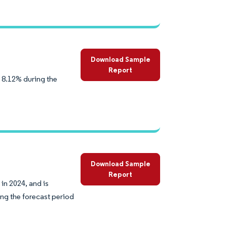
Download Sample
Report
 8.12% during the
Download Sample
Report
in 2024, and is
ng the forecast period