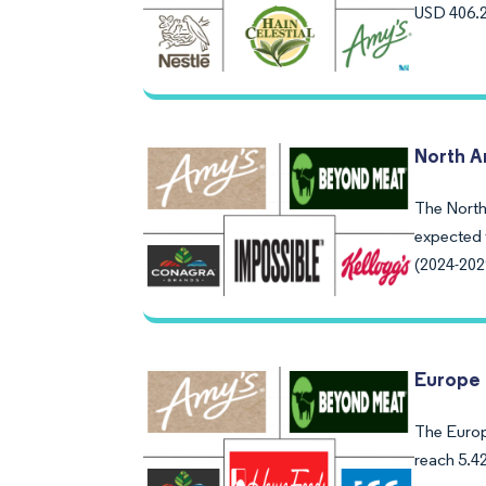
USD 406.2
North A
The North 
expected 
(2024-202
Europe 
The Europe
reach 5.4