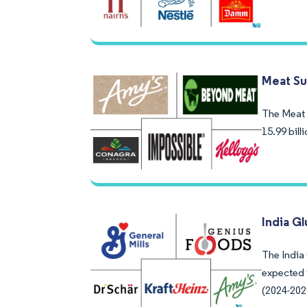
Meat Su
The Meat S
15.99 bil
India G
The India
expected 
(2024-202