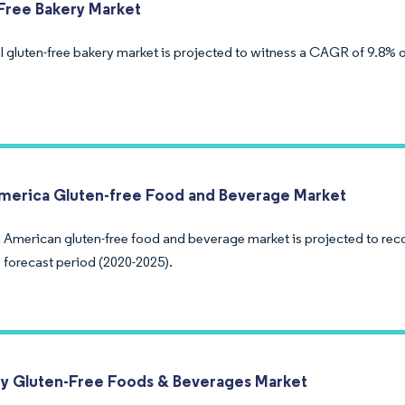
Free Bakery Market
 gluten-free bakery market is projected to witness a CAGR of 9.8% ov
merica Gluten-free Food and Beverage Market
 American gluten-free food and beverage market is projected to re
 forecast period (2020-2025).
 Gluten-Free Foods & Beverages Market