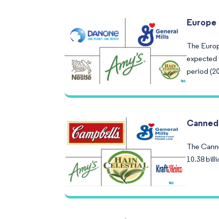
Europe 
The Europ
expected 
period (2
Canned
The Canne
10.38 bil