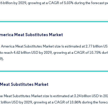
6 billion by 2029, growing at a CAGR of 5.03% during the forecast p
merica Meat Substitutes Market
America Meat Substitutes Market size is estimated at 2.77 billion US
to reach 4.62 billion USD by 2029, growing at a CAGR of 10.75% duri
9).
Meat Substitutes Market
 Meat Substitutes Market size is estimated at 3.24 billion USD in 20
2 billion USD by 2029, growing at a CAGR of 10.86% during the forec