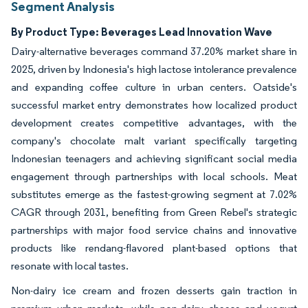
Segment Analysis
By Product Type: Beverages Lead Innovation Wave
Dairy-alternative beverages command 37.20% market share in
2025, driven by Indonesia's high lactose intolerance prevalence
and expanding coffee culture in urban centers. Oatside's
successful market entry demonstrates how localized product
development creates competitive advantages, with the
company's chocolate malt variant specifically targeting
Indonesian teenagers and achieving significant social media
engagement through partnerships with local schools. Meat
substitutes emerge as the fastest-growing segment at 7.02%
CAGR through 2031, benefiting from Green Rebel's strategic
partnerships with major food service chains and innovative
products like rendang-flavored plant-based options that
resonate with local tastes.
Non-dairy ice cream and frozen desserts gain traction in