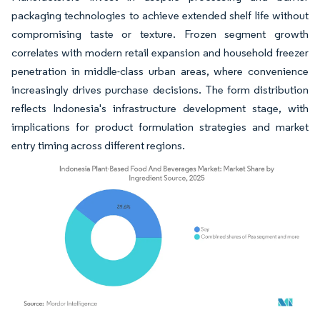
packaging technologies to achieve extended shelf life without
compromising taste or texture. Frozen segment growth
correlates with modern retail expansion and household freezer
penetration in middle-class urban areas, where convenience
increasingly drives purchase decisions. The form distribution
reflects Indonesia's infrastructure development stage, with
implications for product formulation strategies and market
entry timing across different regions.