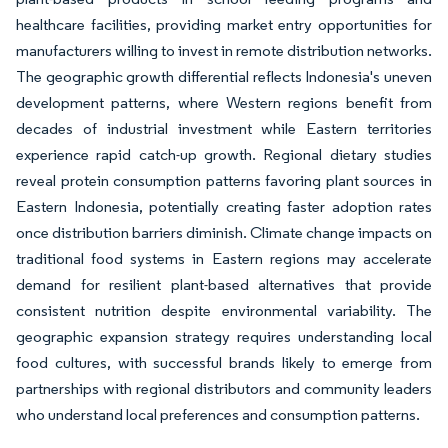
healthcare facilities, providing market entry opportunities for
manufacturers willing to invest in remote distribution networks.
The geographic growth differential reflects Indonesia's uneven
development patterns, where Western regions benefit from
decades of industrial investment while Eastern territories
experience rapid catch-up growth. Regional dietary studies
reveal protein consumption patterns favoring plant sources in
Eastern Indonesia, potentially creating faster adoption rates
once distribution barriers diminish. Climate change impacts on
traditional food systems in Eastern regions may accelerate
demand for resilient plant-based alternatives that provide
consistent nutrition despite environmental variability. The
geographic expansion strategy requires understanding local
food cultures, with successful brands likely to emerge from
partnerships with regional distributors and community leaders
who understand local preferences and consumption patterns.