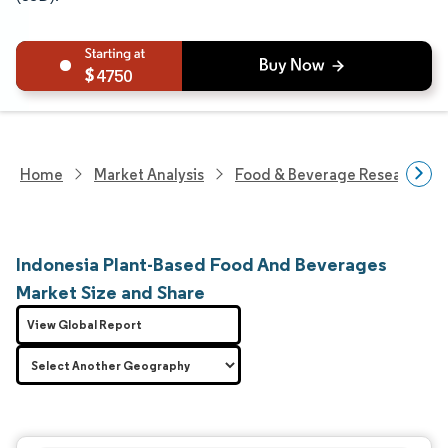
4750
Home
Market Analysis
Food & Beverage Research
Indonesia Plant-Based Food And Beverages
Market Size and Share
View Global Report