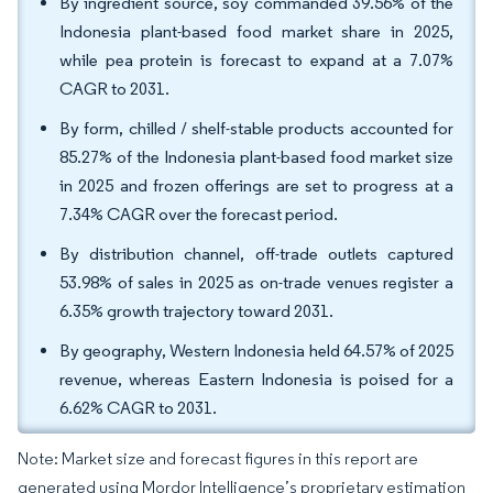
By ingredient source, soy commanded 39.56% of the
Indonesia plant-based food market share in 2025,
while pea protein is forecast to expand at a 7.07%
CAGR to 2031.
By form, chilled / shelf-stable products accounted for
85.27% of the Indonesia plant-based food market size
in 2025 and frozen offerings are set to progress at a
7.34% CAGR over the forecast period.
By distribution channel, off-trade outlets captured
53.98% of sales in 2025 as on-trade venues register a
6.35% growth trajectory toward 2031.
By geography, Western Indonesia held 64.57% of 2025
revenue, whereas Eastern Indonesia is poised for a
6.62% CAGR to 2031.
Note: Market size and forecast figures in this report are
generated using Mordor Intelligence’s proprietary estimation