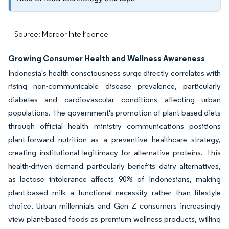
Source: Mordor Intelligence
Growing Consumer Health and Wellness Awareness
Indonesia's health consciousness surge directly correlates with
rising non-communicable disease prevalence, particularly
diabetes and cardiovascular conditions affecting urban
populations. The government's promotion of plant-based diets
through official health ministry communications positions
plant-forward nutrition as a preventive healthcare strategy,
creating institutional legitimacy for alternative proteins. This
health-driven demand particularly benefits dairy alternatives,
as lactose intolerance affects 90% of Indonesians, making
plant-based milk a functional necessity rather than lifestyle
choice. Urban millennials and Gen Z consumers increasingly
view plant-based foods as premium wellness products, willing