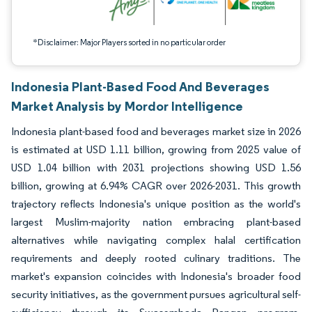
*Disclaimer: Major Players sorted in no particular order
Indonesia Plant-Based Food And Beverages
Market Analysis by Mordor Intelligence
Indonesia plant-based food and beverages market size in 2026
is estimated at USD 1.11 billion, growing from 2025 value of
USD 1.04 billion with 2031 projections showing USD 1.56
billion, growing at 6.94% CAGR over 2026-2031. This growth
trajectory reflects Indonesia's unique position as the world's
largest Muslim-majority nation embracing plant-based
alternatives while navigating complex halal certification
requirements and deeply rooted culinary traditions. The
market's expansion coincides with Indonesia's broader food
security initiatives, as the government pursues agricultural self-