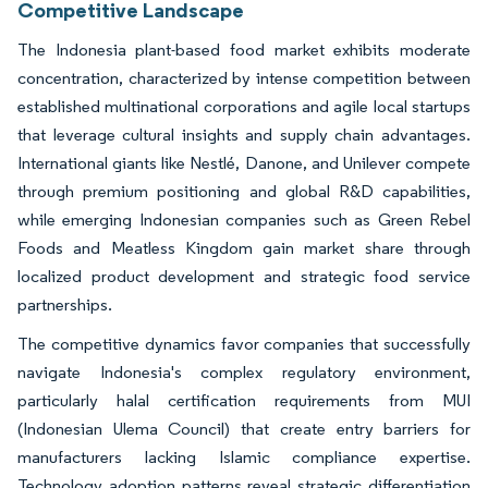
Competitive Landscape
The Indonesia plant-based food market exhibits moderate
concentration, characterized by intense competition between
established multinational corporations and agile local startups
that leverage cultural insights and supply chain advantages.
International giants like Nestlé, Danone, and Unilever compete
through premium positioning and global R&D capabilities,
while emerging Indonesian companies such as Green Rebel
Foods and Meatless Kingdom gain market share through
localized product development and strategic food service
partnerships.
The competitive dynamics favor companies that successfully
navigate Indonesia's complex regulatory environment,
particularly halal certification requirements from MUI
(Indonesian Ulema Council) that create entry barriers for
manufacturers lacking Islamic compliance expertise.
Technology adoption patterns reveal strategic differentiation