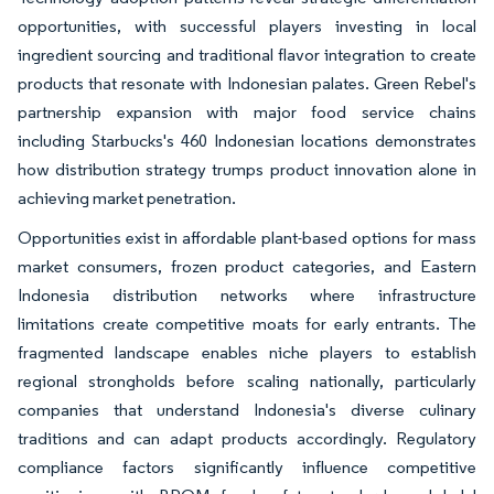
opportunities, with successful players investing in local
ingredient sourcing and traditional flavor integration to create
products that resonate with Indonesian palates. Green Rebel's
partnership expansion with major food service chains
including Starbucks's 460 Indonesian locations demonstrates
how distribution strategy trumps product innovation alone in
achieving market penetration.
Opportunities exist in affordable plant-based options for mass
market consumers, frozen product categories, and Eastern
Indonesia distribution networks where infrastructure
limitations create competitive moats for early entrants. The
fragmented landscape enables niche players to establish
regional strongholds before scaling nationally, particularly
companies that understand Indonesia's diverse culinary
traditions and can adapt products accordingly. Regulatory
compliance factors significantly influence competitive