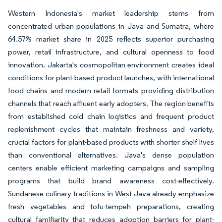
Western Indonesia's market leadership stems from
concentrated urban populations in Java and Sumatra, where
64.57% market share in 2025 reflects superior purchasing
power, retail infrastructure, and cultural openness to food
innovation. Jakarta's cosmopolitan environment creates ideal
conditions for plant-based product launches, with international
food chains and modern retail formats providing distribution
channels that reach affluent early adopters. The region benefits
from established cold chain logistics and frequent product
replenishment cycles that maintain freshness and variety,
crucial factors for plant-based products with shorter shelf lives
than conventional alternatives. Java's dense population
centers enable efficient marketing campaigns and sampling
programs that build brand awareness cost-effectively.
Sundanese culinary traditions in West Java already emphasize
fresh vegetables and tofu-tempeh preparations, creating
cultural familiarity that reduces adoption barriers for plant-