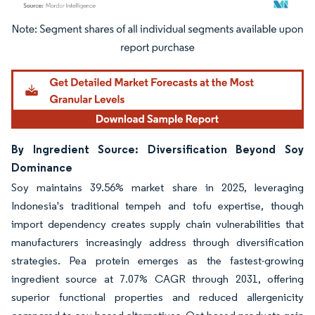
Image © Mordor Intelligence. Reuse requires attribution under CC BY 4.0.
By Ingredient Source: Diversification Beyond Soy
Dominance
Soy maintains 39.56% market share in 2025, leveraging
Indonesia's traditional tempeh and tofu expertise, though
import dependency creates supply chain vulnerabilities that
manufacturers increasingly address through diversification
strategies. Pea protein emerges as the fastest-growing
ingredient source at 7.07% CAGR through 2031, offering
superior functional properties and reduced allergenicity