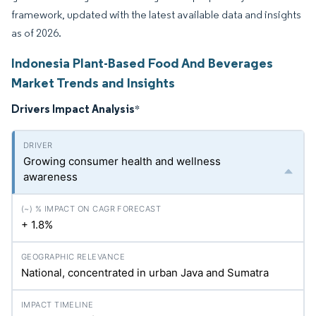
framework, updated with the latest available data and insights
as of 2026.
Indonesia Plant-Based Food And Beverages
Market Trends and Insights
Drivers Impact Analysis
*
Growing consumer health and wellness
awareness
+ 1.8%
National, concentrated in urban Java and Sumatra