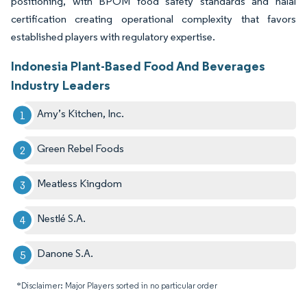
positioning, with BPOM food safety standards and halal
certification creating operational complexity that favors
established players with regulatory expertise.
Indonesia Plant-Based Food And Beverages
Industry Leaders
Amy’s Kitchen, Inc.
Green Rebel Foods
Meatless Kingdom
Nestlé S.A.
Danone S.A.
*Disclaimer: Major Players sorted in no particular order