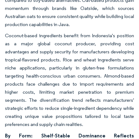
compared to soy-based alternatives. Oat-based products gain
momentum through brands like Oatside, which sources
Australian oats to ensure consistent quality while building local
production capabilities in Java.
Coconut-based ingredients benefit from Indonesia's position
as a major global coconut producer, providing cost
advantages and supply security for manufacturers developing
tropical-flavored products. Rice and wheat ingredients serve
niche applications, particularly in gluten-free formulations
targeting health-conscious urban consumers. Almond-based
products face challenges due to import requirements and
higher costs, limiting market penetration to premium
segments. The diversification trend reflects manufacturers'
strategic efforts to reduce single-ingredient dependency while
creating unique value propositions tailored to local taste
preferences and supply chain realities.
By Form: Shelf-Stable Dominance Reflects