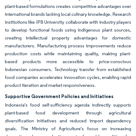
plant-based formulations creates competitive advantages over
international brands lacking local culinary knowledge. Research
institutions like IPB University collaborate with industry players
to develop functional foods using indigenous plant sources,
creating intellectual property advantages for domestic
manufacturers. Manufacturing process improvements reduce
production costs while maintaining quality, making plant-
based products more accessible to price-conscious
Indonesian consumers. Technology transfer from established
food companies accelerates innovation cycles, enabling rapid
product iteration and market responsiveness.
Supportive Government Policies and Initiatives
Indonesia's food self-sufficiency agenda indirectly supports
plant-based food development through agricultural
diversification initiatives and reduced import dependency
goals. The Ministry of Agriculture's focus on increasing