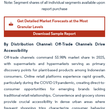
Image © Mordor Intelligence. Reuse requires attribution under CC BY 4.0.
By Distribution Channel: Off-Trade Channels Drive
Accessibility
Off-trade channels command 53.98% market share in 2025,
with supermarkets and hypermarkets serving as primary
discovery points for plant-based products among Indonesian
consumers. Online retail platforms experience rapid growth,
particularly during the COVID-19 pandemic, creating direct-to-
consumer opportunities for emerging brands lacking
traditional retail relationships. Convenience and grocery stores
provide crucial accessibility in dense urban areas where
frequent shopping trips characterize consumer behavior