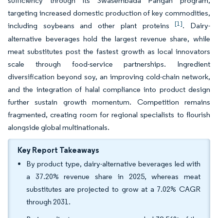
sufficiency through its Swasembada Pangan program,
targeting increased domestic production of key commodities,
[1]
including soybeans and other plant proteins
. Dairy-
alternative beverages hold the largest revenue share, while
meat substitutes post the fastest growth as local innovators
scale through food-service partnerships. Ingredient
diversification beyond soy, an improving cold-chain network,
and the integration of halal compliance into product design
further sustain growth momentum. Competition remains
fragmented, creating room for regional specialists to flourish
alongside global multinationals.
Key Report Takeaways
By product type, dairy-alternative beverages led with
a 37.20% revenue share in 2025, whereas meat
substitutes are projected to grow at a 7.02% CAGR
through 2031.