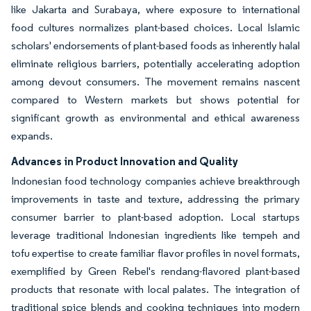
like Jakarta and Surabaya, where exposure to international
food cultures normalizes plant-based choices. Local Islamic
scholars' endorsements of plant-based foods as inherently halal
eliminate religious barriers, potentially accelerating adoption
among devout consumers. The movement remains nascent
compared to Western markets but shows potential for
significant growth as environmental and ethical awareness
expands.
Advances in Product Innovation and Quality
Indonesian food technology companies achieve breakthrough
improvements in taste and texture, addressing the primary
consumer barrier to plant-based adoption. Local startups
leverage traditional Indonesian ingredients like tempeh and
tofu expertise to create familiar flavor profiles in novel formats,
exemplified by Green Rebel's rendang-flavored plant-based
products that resonate with local palates. The integration of
traditional spice blends and cooking techniques into modern