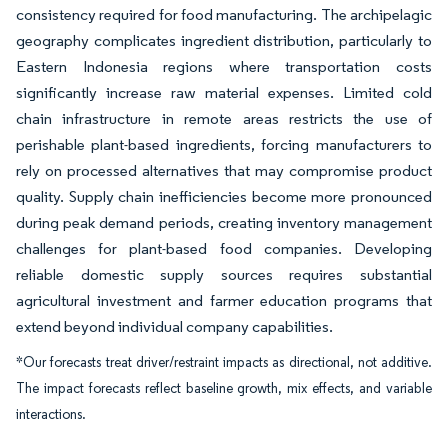
consistency required for food manufacturing. The archipelagic
geography complicates ingredient distribution, particularly to
Eastern Indonesia regions where transportation costs
significantly increase raw material expenses. Limited cold
chain infrastructure in remote areas restricts the use of
perishable plant-based ingredients, forcing manufacturers to
rely on processed alternatives that may compromise product
quality. Supply chain inefficiencies become more pronounced
during peak demand periods, creating inventory management
challenges for plant-based food companies. Developing
reliable domestic supply sources requires substantial
agricultural investment and farmer education programs that
extend beyond individual company capabilities.
*Our forecasts treat driver/restraint impacts as directional, not additive.
The impact forecasts reflect baseline growth, mix effects, and variable
interactions.