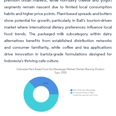
premium urban markets, while non-dairy cheese and yogurt
segments remain nascent due to limited local consumption
habits and higher price points. Plant-based spreads and butters
show potential for growth, particularly in Bali's tourism-driven
market where international dietary preferences influence local
food trends. The packaged milk subcategory within dairy
alternatives benefits from established distribution networks
and consumer familiarity, while coffee and tea applications
drive innovation in barista-grade formulations designed for
Indonesia's thriving cafe culture.