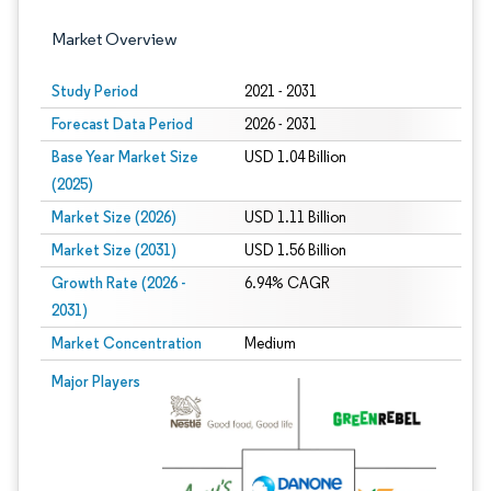
Market Overview
Study Period
2021 - 2031
Forecast Data Period
2026 - 2031
Base Year Market Size
USD 1.04 Billion
(2025)
Market Size (2026)
USD 1.11 Billion
Market Size (2031)
USD 1.56 Billion
Growth Rate (2026 -
6.94% CAGR
2031)
Market Concentration
Medium
Image © Mordor Intelligence. Reuse requires attribution under CC BY 4.0.
Major Players