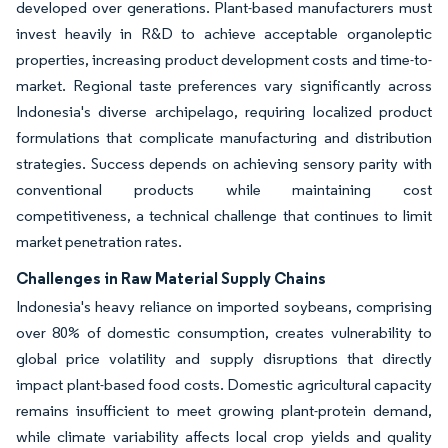
developed over generations. Plant-based manufacturers must
invest heavily in R&D to achieve acceptable organoleptic
properties, increasing product development costs and time-to-
market. Regional taste preferences vary significantly across
Indonesia's diverse archipelago, requiring localized product
formulations that complicate manufacturing and distribution
strategies. Success depends on achieving sensory parity with
conventional products while maintaining cost
competitiveness, a technical challenge that continues to limit
market penetration rates.
Challenges in Raw Material Supply Chains
Indonesia's heavy reliance on imported soybeans, comprising
over 80% of domestic consumption, creates vulnerability to
global price volatility and supply disruptions that directly
impact plant-based food costs. Domestic agricultural capacity
remains insufficient to meet growing plant-protein demand,
while climate variability affects local crop yields and quality