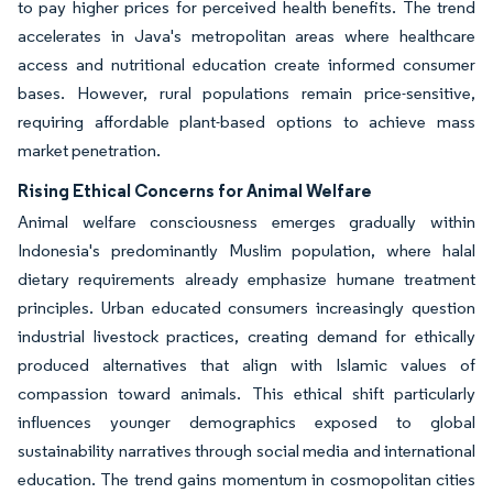
to pay higher prices for perceived health benefits. The trend
accelerates in Java's metropolitan areas where healthcare
access and nutritional education create informed consumer
bases. However, rural populations remain price-sensitive,
requiring affordable plant-based options to achieve mass
market penetration.
Rising Ethical Concerns for Animal Welfare
Animal welfare consciousness emerges gradually within
Indonesia's predominantly Muslim population, where halal
dietary requirements already emphasize humane treatment
principles. Urban educated consumers increasingly question
industrial livestock practices, creating demand for ethically
produced alternatives that align with Islamic values of
compassion toward animals. This ethical shift particularly
influences younger demographics exposed to global
sustainability narratives through social media and international
education. The trend gains momentum in cosmopolitan cities