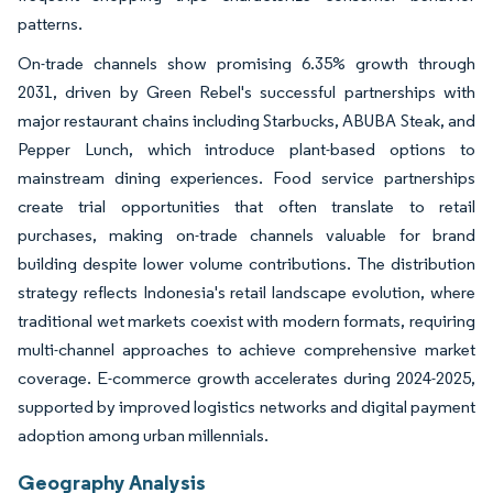
patterns.
On-trade channels show promising 6.35% growth through
2031, driven by Green Rebel's successful partnerships with
major restaurant chains including Starbucks, ABUBA Steak, and
Pepper Lunch, which introduce plant-based options to
mainstream dining experiences. Food service partnerships
create trial opportunities that often translate to retail
purchases, making on-trade channels valuable for brand
building despite lower volume contributions. The distribution
strategy reflects Indonesia's retail landscape evolution, where
traditional wet markets coexist with modern formats, requiring
multi-channel approaches to achieve comprehensive market
coverage. E-commerce growth accelerates during 2024-2025,
supported by improved logistics networks and digital payment
adoption among urban millennials.
Geography Analysis