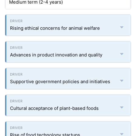
Medium term (2-4 years)
Rising ethical concerns for animal welfare
Advances in product innovation and quality
Supportive government policies and initiatives
Cultural acceptance of plant-based foods
Rise of food technology startups