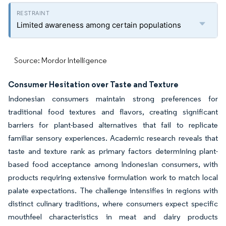
Limited awareness among certain populations
Source: Mordor Intelligence
Consumer Hesitation over Taste and Texture
Indonesian consumers maintain strong preferences for
traditional food textures and flavors, creating significant
barriers for plant-based alternatives that fail to replicate
familiar sensory experiences. Academic research reveals that
taste and texture rank as primary factors determining plant-
based food acceptance among Indonesian consumers, with
products requiring extensive formulation work to match local
palate expectations. The challenge intensifies in regions with
distinct culinary traditions, where consumers expect specific
mouthfeel characteristics in meat and dairy products