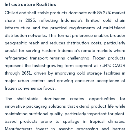
Infrastructure Realities
Chilled and shelf-stable products dominate with 85.27% market
share in 2025, reflecting Indonesia's limited cold chain
infrastructure and the practical requirements of multi-island
distribution networks. This format preference enables broader
geographic reach and reduces distribution costs, particularly
crucial for serving Eastern Indonesia's remote markets where
refrigerated transport remains challenging. Frozen products
represent the fastest-growing form segment at 7.34% CAGR
through 2031, driven by improving cold storage facilities in
major urban centers and growing consumer acceptance of
frozen convenience foods.
The shelf-stable dominance creates opportunities for
innovative packaging solutions that extend product life while
maintaining nutritional quality, particularly important for plant-
based products prone to spoilage in tropical climates.
Manufacturers invest in aseptic processing and barrier