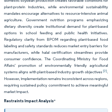
domestic soybean production creates favorable conditions for
plant-protein industries, while environmental sustainability
mandates encourage alternatives to resource-intensive animal
agriculture. Government nutrition programs emphasizing
dietary diversity create institutional demand for plant-based
options in school feeding and public health initiatives.
Regulatory clarity from BPOM regarding plant-based food
labeling and safety standards reduces market entry barriers for
manufacturers, while halal certification streamlines provide
consumer confidence. The Coordinating Ministry for Food
Affairs' promotion of environmentally friendly agricultural
[2]
systems aligns with plant-based industry growth objectives
.
However, implementation remains inconsistent across regions,
requiring sustained policy commitment to achieve meaningful
market impact.
Restraints Impact Analysis
*