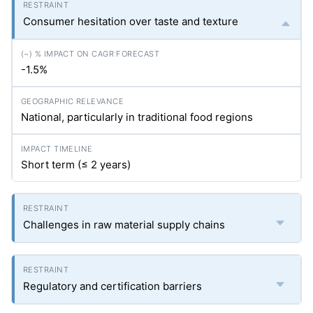
Consumer hesitation over taste and texture
-1.5%
National, particularly in traditional food regions
Short term (≤ 2 years)
Challenges in raw material supply chains
Regulatory and certification barriers