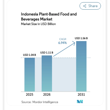
Share
Image © Mordor Intelligence. Reuse requires