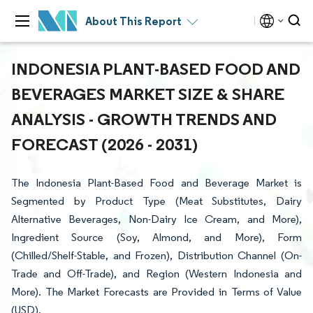
About This Report
INDONESIA PLANT-BASED FOOD AND
BEVERAGES MARKET SIZE & SHARE
ANALYSIS - GROWTH TRENDS AND
FORECAST (2026 - 2031)
The Indonesia Plant-Based Food and Beverage Market is
Segmented by Product Type (Meat Substitutes, Dairy
Alternative Beverages, Non-Dairy Ice Cream, and More),
Ingredient Source (Soy, Almond, and More), Form
(Chilled/Shelf-Stable, and Frozen), Distribution Channel (On-
Trade and Off-Trade), and Region (Western Indonesia and
More). The Market Forecasts are Provided in Terms of Value
(USD).