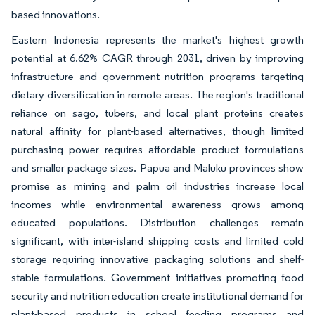
based innovations.
Eastern Indonesia represents the market's highest growth
potential at 6.62% CAGR through 2031, driven by improving
infrastructure and government nutrition programs targeting
dietary diversification in remote areas. The region's traditional
reliance on sago, tubers, and local plant proteins creates
natural affinity for plant-based alternatives, though limited
purchasing power requires affordable product formulations
and smaller package sizes. Papua and Maluku provinces show
promise as mining and palm oil industries increase local
incomes while environmental awareness grows among
educated populations. Distribution challenges remain
significant, with inter-island shipping costs and limited cold
storage requiring innovative packaging solutions and shelf-
stable formulations. Government initiatives promoting food
security and nutrition education create institutional demand for
plant-based products in school feeding programs and