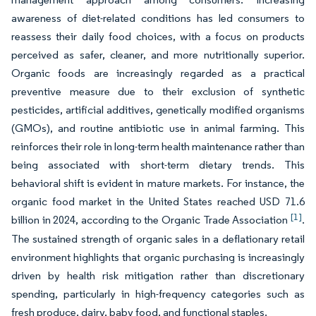
awareness of diet-related conditions has led consumers to
reassess their daily food choices, with a focus on products
perceived as safer, cleaner, and more nutritionally superior.
Organic foods are increasingly regarded as a practical
preventive measure due to their exclusion of synthetic
pesticides, artificial additives, genetically modified organisms
(GMOs), and routine antibiotic use in animal farming. This
reinforces their role in long-term health maintenance rather than
being associated with short-term dietary trends. This
behavioral shift is evident in mature markets. For instance, the
organic food market in the United States reached USD 71.6
[1]
billion in 2024, according to the Organic Trade Association
.
The sustained strength of organic sales in a deflationary retail
environment highlights that organic purchasing is increasingly
driven by health risk mitigation rather than discretionary
spending, particularly in high-frequency categories such as
fresh produce, dairy, baby food, and functional staples.