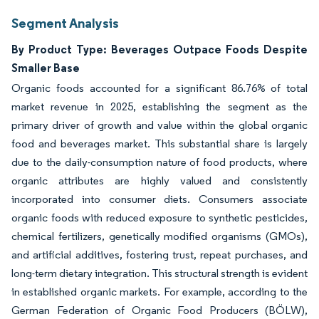
Segment Analysis
By Product Type: Beverages Outpace Foods Despite
Smaller Base
Organic foods accounted for a significant 86.76% of total
market revenue in 2025, establishing the segment as the
primary driver of growth and value within the global organic
food and beverages market. This substantial share is largely
due to the daily-consumption nature of food products, where
organic attributes are highly valued and consistently
incorporated into consumer diets. Consumers associate
organic foods with reduced exposure to synthetic pesticides,
chemical fertilizers, genetically modified organisms (GMOs),
and artificial additives, fostering trust, repeat purchases, and
long-term dietary integration. This structural strength is evident
in established organic markets. For example, according to the
German Federation of Organic Food Producers (BÖLW),