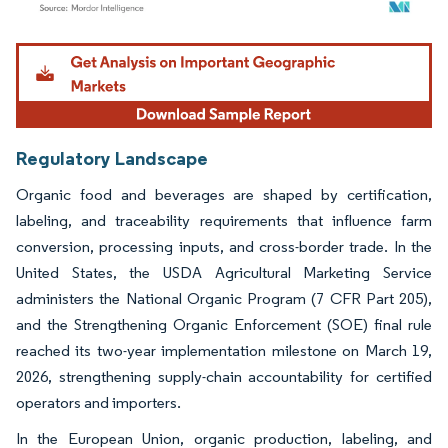
Image © Mordor Intelligence. Reuse requires attribution under CC BY 4.0.
Regulatory Landscape
Organic food and beverages are shaped by certification,
labeling, and traceability requirements that influence farm
conversion, processing inputs, and cross-border trade. In the
United States, the USDA Agricultural Marketing Service
administers the National Organic Program (7 CFR Part 205),
and the Strengthening Organic Enforcement (SOE) final rule
reached its two-year implementation milestone on March 19,
2026, strengthening supply-chain accountability for certified
operators and importers.
In the European Union, organic production, labeling, and