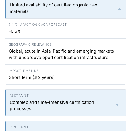
Limited availability of certified organic raw
materials
-0.5%
Global, acute in Asia-Pacific and emerging markets
with underdeveloped certification infrastructure
Short term (≤ 2 years)
Complex and time-intensive certification
processes