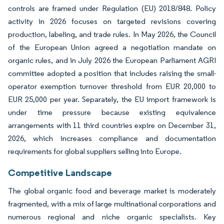
controls are framed under Regulation (EU) 2018/848. Policy
activity in 2026 focuses on targeted revisions covering
production, labeling, and trade rules. In May 2026, the Council
of the European Union agreed a negotiation mandate on
organic rules, and in July 2026 the European Parliament AGRI
committee adopted a position that includes raising the small-
operator exemption turnover threshold from EUR 20,000 to
EUR 25,000 per year. Separately, the EU import framework is
under time pressure because existing equivalence
arrangements with 11 third countries expire on December 31,
2026, which increases compliance and documentation
requirements for global suppliers selling into Europe.
Competitive Landscape
The global organic food and beverage market is moderately
fragmented, with a mix of large multinational corporations and
numerous regional and niche organic specialists. Key