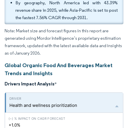
By geography, North America led with 43.39%
revenue share in 2025, while Asia-Pacific is set to post
the fastest 7.56% CAGR through 2031.
Note: Market size and forecast figures in this report are
generated using Mordor Intelligence’s proprietary estimation
framework, updated with the latest available data and insights
as of January 2026.
Global Organic Food And Beverages Market
Trends and Insights
Drivers Impact Analysis
*
Health and wellness prioritization
+1.0%