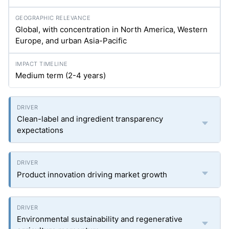
Global, with concentration in North America, Western
Europe, and urban Asia-Pacific
Medium term (2-4 years)
Clean-label and ingredient transparency
expectations
Product innovation driving market growth
Environmental sustainability and regenerative