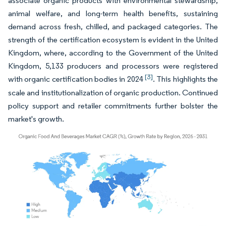
associate organic products with environmental stewardship,
animal welfare, and long-term health benefits, sustaining
demand across fresh, chilled, and packaged categories. The
strength of the certification ecosystem is evident in the United
Kingdom, where, according to the Government of the United
Kingdom, 5,133 producers and processors were registered
[3]
with organic certification bodies in 2024
. This highlights the
scale and institutionalization of organic production. Continued
policy support and retailer commitments further bolster the
market's growth.