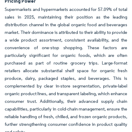
Pricing Power
Supermarkets and hypermarkets accounted for 57.09% of total
sales in 2025, maintaining their position as the leading
distribution channel in the global organic food and beverages
market. Their dominance is attributed to their ability to provide
a wide product assortment, consistent availability, and the
convenience of one-stop shopping. These factors are
particularly significant for organic foods, which are often
purchased as part of routine grocery trips. Large-format
retailers allocate substantial shelf space for organic fresh
produce, dairy, packaged staples, and beverages. This is
complemented by clear in-store segmentation, private-label
organic product lines, and transparent labeling, which enhance
consumer trust. Additionally, their advanced supply chain
capabilities, particularly in cold-chain management, ensure the
reliable handling of fresh, chilled, and frozen organic products,
further strengthening consumer confidence in product quality
and safety.