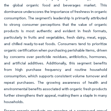
the global organic food and beverages market. This
dominance underscores the importance of freshness in organic
consumption. The segment's leadership is primarily attributed
to strong consumer perceptions that the value of organic
products is most authentic and evident in fresh formats,
particularly in fruits and vegetables, fresh dairy, meat, eggs,
and chilled ready-to-eat foods. Consumers tend to prioritize
organic certification when purchasing perishable items, driven
by concerns over pesticide residues, antibiotics, hormones,
and artificial additives. Additionally, this segment benefits
from high purchase frequency and routine household
consumption, which supports consistent volume turnover and
repeat purchases. The growing awareness of health and
environmental benefits associated with organic fresh products
further strengthens their appeal, making them a staple in many
households.
Frozen organic products are growing at a compound annual