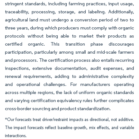
stringent standards, including farming practices, input usage,
traceability, processing, storage, and labeling. Additionally,
agricultural land must undergo a conversion period of two to
three years, during which producers must comply with organic
protocols without being able to market their products as
certified organic. This transition phase discourages
participation, particularly among small and mid-scale farmers
and processors. The certification process also entails recurring
inspections, extensive documentation, audit expenses, and
renewal requirements, adding to administrative complexity
and operational challenges. For manufacturers operating
across multiple regions, the lack of uniform organic standards
and varying certification equivalency rules further complicates
cross-border sourcing and product standardization.
*Our forecasts treat driver/restraint impacts as directional, not additive.
The impact forecasts reflect baseline growth, mix effects, and variable
interactions.