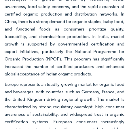
awareness, food safety concerns, and the rapid expansion of
certified organic production and distribution networks. In
China, there is a strong demand for organic staples, baby food,
and functional foods as consumers prioritize quality,
traceability, and chemical-free production. In India, market
growth is supported by government-led certification and
export initiatives, particularly the National Programme for
Organic Production (NPOP). This program has significantly
increased the number of certified producers and enhanced
global acceptance of Indian organic products.
Europe represents a steadily growing market for organic food
and beverages, with countries such as Germany, France, and
the United Kingdom driving regional growth. The market is
characterized by strong regulatory oversight, high consumer
awareness of sustainability, and widespread trust in organic
certification systems. European consumers increasingly