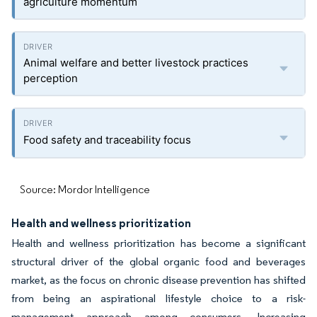
agriculture momentum
Animal welfare and better livestock practices
perception
Food safety and traceability focus
Source: Mordor Intelligence
Health and wellness prioritization
Health and wellness prioritization has become a significant
structural driver of the global organic food and beverages
market, as the focus on chronic disease prevention has shifted
from being an aspirational lifestyle choice to a risk-
management approach among consumers. Increasing