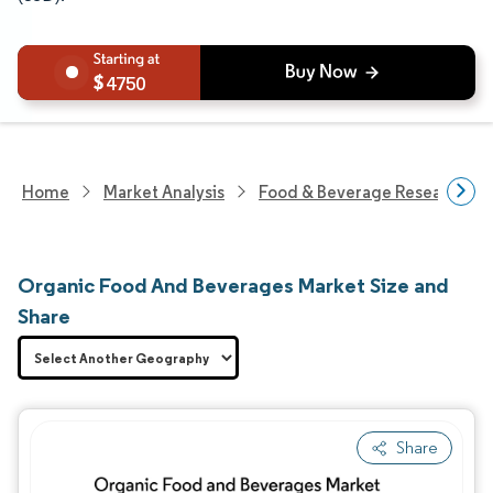
4750
Home
Market Analysis
Food & Beverage Research
Organic Food And Beverages Market Size and
Share
Share