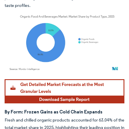
taste profiles.
Image © Mordor Intelligence. Reuse requires attribution under CC BY 4.0.
By Form: Frozen Gains as Cold Chain Expands
Fresh and chilled organic products accounted for 63.04% of the
total market share in 2025, highlighting their leading position in