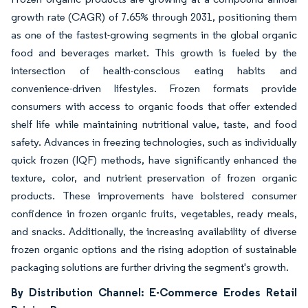
growth rate (CAGR) of 7.65% through 2031, positioning them
as one of the fastest-growing segments in the global organic
food and beverages market. This growth is fueled by the
intersection of health-conscious eating habits and
convenience-driven lifestyles. Frozen formats provide
consumers with access to organic foods that offer extended
shelf life while maintaining nutritional value, taste, and food
safety. Advances in freezing technologies, such as individually
quick frozen (IQF) methods, have significantly enhanced the
texture, color, and nutrient preservation of frozen organic
products. These improvements have bolstered consumer
confidence in frozen organic fruits, vegetables, ready meals,
and snacks. Additionally, the increasing availability of diverse
frozen organic options and the rising adoption of sustainable
packaging solutions are further driving the segment's growth.
By Distribution Channel: E-Commerce Erodes Retail