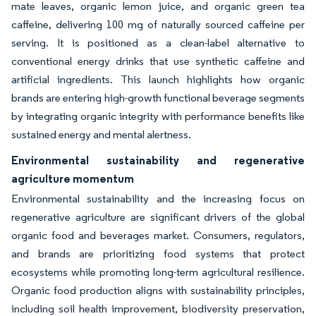
mate leaves, organic lemon juice, and organic green tea
caffeine, delivering 100 mg of naturally sourced caffeine per
serving. It is positioned as a clean-label alternative to
conventional energy drinks that use synthetic caffeine and
artificial ingredients. This launch highlights how organic
brands are entering high-growth functional beverage segments
by integrating organic integrity with performance benefits like
sustained energy and mental alertness.
Environmental sustainability and regenerative
agriculture momentum
Environmental sustainability and the increasing focus on
regenerative agriculture are significant drivers of the global
organic food and beverages market. Consumers, regulators,
and brands are prioritizing food systems that protect
ecosystems while promoting long-term agricultural resilience.
Organic food production aligns with sustainability principles,
including soil health improvement, biodiversity preservation,