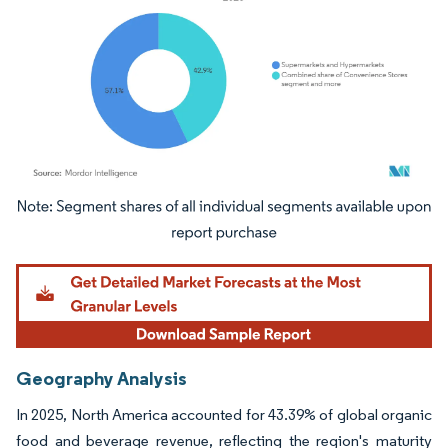
Image © Mordor Intelligence. Reuse requires attribution under CC BY 4.0.
Geography Analysis
In 2025, North America accounted for 43.39% of global organic
food and beverage revenue, reflecting the region's maturity