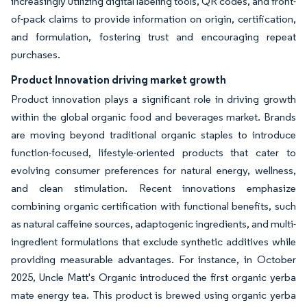
increasingly utilizing digital labeling tools, QR codes, and front-
of-pack claims to provide information on origin, certification,
and formulation, fostering trust and encouraging repeat
purchases.
Product Innovation driving market growth
Product innovation plays a significant role in driving growth
within the global organic food and beverages market. Brands
are moving beyond traditional organic staples to introduce
function-focused, lifestyle-oriented products that cater to
evolving consumer preferences for natural energy, wellness,
and clean stimulation. Recent innovations emphasize
combining organic certification with functional benefits, such
as natural caffeine sources, adaptogenic ingredients, and multi-
ingredient formulations that exclude synthetic additives while
providing measurable advantages. For instance, in October
2025, Uncle Matt's Organic introduced the first organic yerba
mate energy tea. This product is brewed using organic yerba