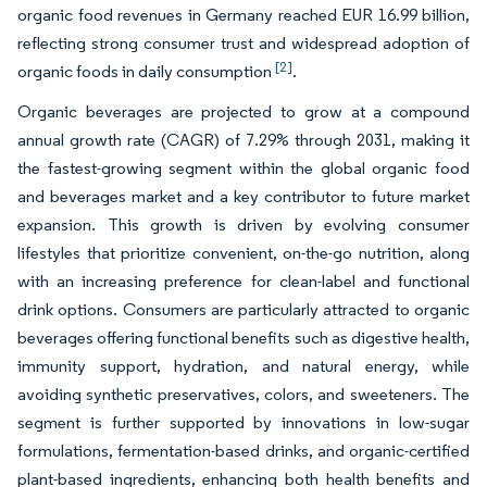
organic food revenues in Germany reached EUR 16.99 billion,
reflecting strong consumer trust and widespread adoption of
[2]
organic foods in daily consumption
.
Organic beverages are projected to grow at a compound
annual growth rate (CAGR) of 7.29% through 2031, making it
the fastest-growing segment within the global organic food
and beverages market and a key contributor to future market
expansion. This growth is driven by evolving consumer
lifestyles that prioritize convenient, on-the-go nutrition, along
with an increasing preference for clean-label and functional
drink options. Consumers are particularly attracted to organic
beverages offering functional benefits such as digestive health,
immunity support, hydration, and natural energy, while
avoiding synthetic preservatives, colors, and sweeteners. The
segment is further supported by innovations in low-sugar
formulations, fermentation-based drinks, and organic-certified
plant-based ingredients, enhancing both health benefits and