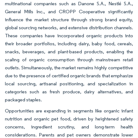
multinational companies such as Danone S.A., Nestlé S.A.,
General Mills Inc., and CROPP Cooperative significantly
influence the market structure through strong brand equity,
global sourcing networks, and extensive distribution channels.
These companies have incorporated organic products into
their broader portfolios, including dairy, baby food, cereals,
snacks, beverages, and plant-based products, enabling the
scaling of organic consumption through mainstream retail
outlets. Simultaneously, the market remains highly competitive
due to the presence of certified organic brands that emphasize
local sourcing, artisanal positioning, and specialization in
categories such as fresh produce, dairy alternatives, and
packaged staples.
Opportunities are expanding in segments like organic infant
nutrition and organic pet food, driven by heightened safety
concerns, ingredient scrutiny, and long-term health
considerations. Parents and pet owners demonstrate lower