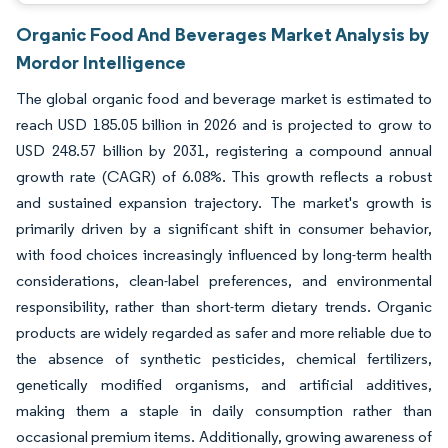
Organic Food And Beverages Market Analysis by
Mordor Intelligence
The global organic food and beverage market is estimated to
reach USD 185.05 billion in 2026 and is projected to grow to
USD 248.57 billion by 2031, registering a compound annual
growth rate (CAGR) of 6.08%. This growth reflects a robust
and sustained expansion trajectory. The market's growth is
primarily driven by a significant shift in consumer behavior,
with food choices increasingly influenced by long-term health
considerations, clean-label preferences, and environmental
responsibility, rather than short-term dietary trends. Organic
products are widely regarded as safer and more reliable due to
the absence of synthetic pesticides, chemical fertilizers,
genetically modified organisms, and artificial additives,
making them a staple in daily consumption rather than
occasional premium items. Additionally, growing awareness of