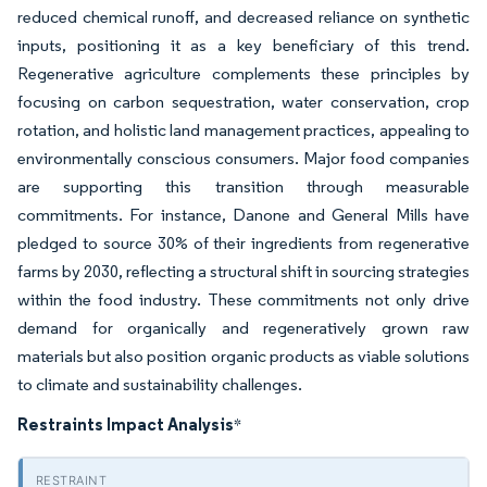
reduced chemical runoff, and decreased reliance on synthetic
inputs, positioning it as a key beneficiary of this trend.
Regenerative agriculture complements these principles by
focusing on carbon sequestration, water conservation, crop
rotation, and holistic land management practices, appealing to
environmentally conscious consumers. Major food companies
are supporting this transition through measurable
commitments. For instance, Danone and General Mills have
pledged to source 30% of their ingredients from regenerative
farms by 2030, reflecting a structural shift in sourcing strategies
within the food industry. These commitments not only drive
demand for organically and regeneratively grown raw
materials but also position organic products as viable solutions
to climate and sustainability challenges.
Restraints Impact Analysis
*