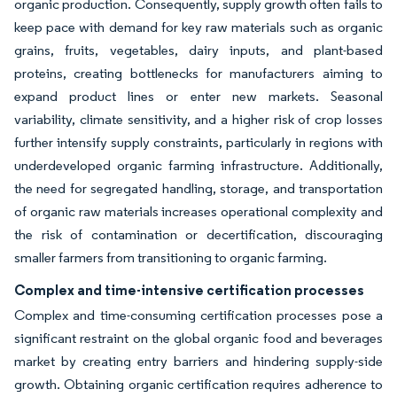
organic production. Consequently, supply growth often fails to
keep pace with demand for key raw materials such as organic
grains, fruits, vegetables, dairy inputs, and plant-based
proteins, creating bottlenecks for manufacturers aiming to
expand product lines or enter new markets. Seasonal
variability, climate sensitivity, and a higher risk of crop losses
further intensify supply constraints, particularly in regions with
underdeveloped organic farming infrastructure. Additionally,
the need for segregated handling, storage, and transportation
of organic raw materials increases operational complexity and
the risk of contamination or decertification, discouraging
smaller farmers from transitioning to organic farming.
Complex and time-intensive certification processes
Complex and time-consuming certification processes pose a
significant restraint on the global organic food and beverages
market by creating entry barriers and hindering supply-side
growth. Obtaining organic certification requires adherence to