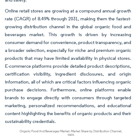
Online retail stores are growing at a compound annual growth
rate (CAGR) of 8.49% through 2031, making them the fastest-
growing distribution channel in the global organic food and
beverages market. This growth is driven by increasing
consumer demand for convenience, product transparency, and
a broader selection, especially for niche and premium organic
products that may have limited availability in physical stores.
E-commerce platforms provide detailed product descriptions,
certification visibility, ingredient disclosures, and origin
information, all of which are critical factors influencing organic
purchase decisions. Furthermore, online platforms enable
brands to engage directly with consumers through targeted
marketing, personalized recommendations, and educational
content highlighting the benefits of organic products and their
sustainability credentials.