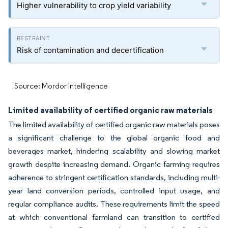
Higher vulnerability to crop yield variability
Risk of contamination and decertification
Source: Mordor Intelligence
Limited availability of certified organic raw materials
The limited availability of certified organic raw materials poses
a significant challenge to the global organic food and
beverages market, hindering scalability and slowing market
growth despite increasing demand. Organic farming requires
adherence to stringent certification standards, including multi-
year land conversion periods, controlled input usage, and
regular compliance audits. These requirements limit the speed
at which conventional farmland can transition to certified