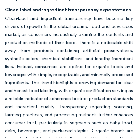
Clean-label and ingredient transparency expectations
Clean-label and ingredient transparency have become key
drivers of growth in the global organic food and beverages
market, as consumers increasingly examine the contents and
production methods of their food. There is a noticeable shift
away from products containing artificial preservatives,
synthetic colors, chemical stabilizers, and lengthy ingredient
lists. Instead, consumers are opting for organic foods and
beverages with simple, recognizable, and minimally processed
ingredients. This trend highlights a growing demand for clear
and honest food labeling, with organic certification serving as
a reliable indicator of adherence to strict production standards
and ingredient quality. Transparency regarding sourcing,
farming practices, and processing methods further enhances
consumer trust, particularly in segments such as baby food,
dairy, beverages, and packaged staples. Organic brands are