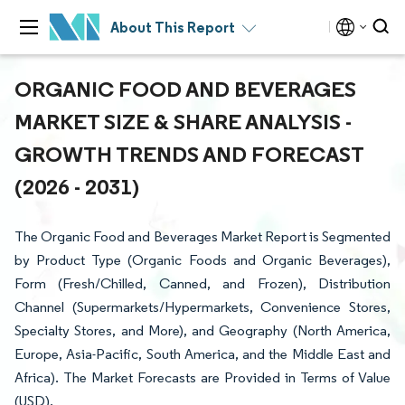
About This Report
ORGANIC FOOD AND BEVERAGES
MARKET SIZE & SHARE ANALYSIS -
GROWTH TRENDS AND FORECAST
(2026 - 2031)
The Organic Food and Beverages Market Report is Segmented
by Product Type (Organic Foods and Organic Beverages),
Form (Fresh/Chilled, Canned, and Frozen), Distribution
Channel (Supermarkets/Hypermarkets, Convenience Stores,
Specialty Stores, and More), and Geography (North America,
Europe, Asia-Pacific, South America, and the Middle East and
Africa). The Market Forecasts are Provided in Terms of Value
(USD).