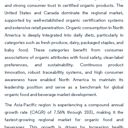
and strong consumer trust in certified organic products. The
United States and Canada dominate the regional market,
supported by well-established organic certification systems
and extensive retail penetration. Organic consumption in North
America is deeply integrated into daily diets, particularly in
categories such as fresh produce, dairy, packaged staples, and
baby food. These categories benefit from consumer
associations of organic attributes with food safety, clean-label
preferences, and sustainability. Continuous product
innovation, robust traceability systems, and high consumer
awareness have enabled North America to maintain its
leadership position and serve as a benchmark for global
organic food and beverage market development.
The Asia-Pacific region is experiencing a compound annual
growth rate (CAGR) of 7.56% through 2031, making it the
fastest-growing regional market for organic food and
beverages. This growth is driven by increasing health