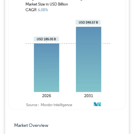
Image © Mordor Intelligence. Reuse requires
Market Overview