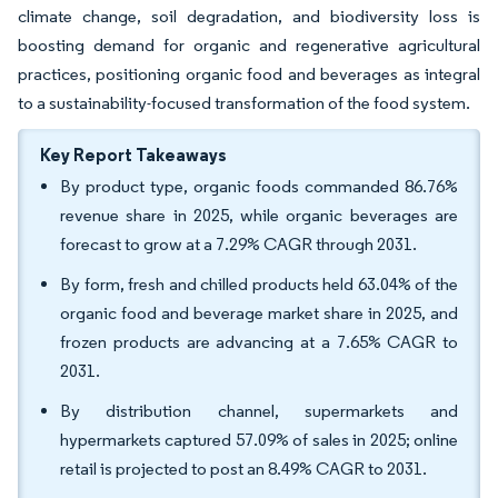
climate change, soil degradation, and biodiversity loss is
boosting demand for organic and regenerative agricultural
practices, positioning organic food and beverages as integral
to a sustainability-focused transformation of the food system.
Key Report Takeaways
By product type, organic foods commanded 86.76%
revenue share in 2025, while organic beverages are
forecast to grow at a 7.29% CAGR through 2031.
By form, fresh and chilled products held 63.04% of the
organic food and beverage market share in 2025, and
frozen products are advancing at a 7.65% CAGR to
2031.
By distribution channel, supermarkets and
hypermarkets captured 57.09% of sales in 2025; online
retail is projected to post an 8.49% CAGR to 2031.