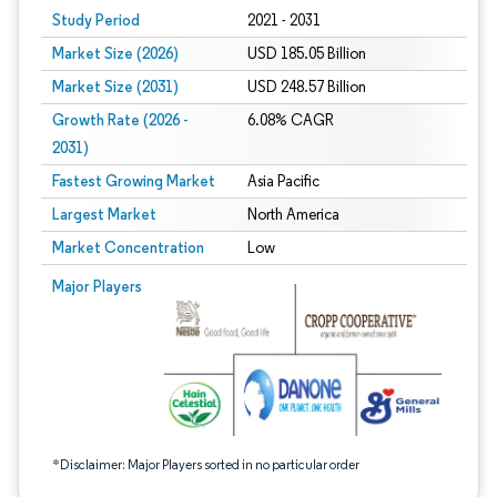
Study Period
2021 - 2031
Market Size (2026)
USD 185.05 Billion
Market Size (2031)
USD 248.57 Billion
Growth Rate (2026 -
6.08% CAGR
2031)
Fastest Growing Market
Asia Pacific
Largest Market
North America
Market Concentration
Low
Image © Mordor Intelligence. Reuse requires attribution under CC BY 4.0.
Major Players
*Disclaimer: Major Players sorted in no particular order