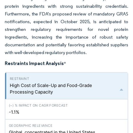
protein ingredients with strong sustainability credentials.
Furthermore, the FDA's proposed review of mandatory GRAS
notifications, expected in October 2025, is anticipated to
strengthen regulatory requirements for novel protein
ingredients, increasing the importance of robust safety
documentation and potentially favoring established suppliers
with well-developed regulatory portfolios.
Restraints Impact Analysis
*
High Cost of Scale-Up and Food-Grade
Processing Capacity
-1.1%
Global, concentrated in the United States,