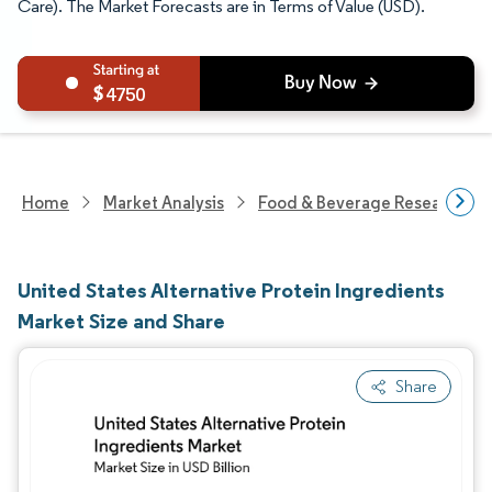
Care). The Market Forecasts are in Terms of Value (USD).
4750
Home
Market Analysis
Food & Beverage Research
United States Alternative Protein Ingredients
Market Size and Share
Share