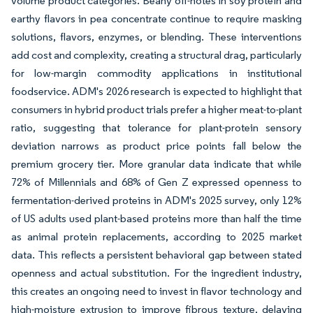
volume product categories. Beany off-notes in soy protein and
earthy flavors in pea concentrate continue to require masking
solutions, flavors, enzymes, or blending. These interventions
add cost and complexity, creating a structural drag, particularly
for low-margin commodity applications in institutional
foodservice. ADM's 2026 research is expected to highlight that
consumers in hybrid product trials prefer a higher meat-to-plant
ratio, suggesting that tolerance for plant-protein sensory
deviation narrows as product price points fall below the
premium grocery tier. More granular data indicate that while
72% of Millennials and 68% of Gen Z expressed openness to
fermentation-derived proteins in ADM's 2025 survey, only 12%
of US adults used plant-based proteins more than half the time
as animal protein replacements, according to 2025 market
data. This reflects a persistent behavioral gap between stated
openness and actual substitution. For the ingredient industry,
this creates an ongoing need to invest in flavor technology and
high-moisture extrusion to improve fibrous texture, delaying