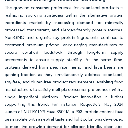
The growing consumer preference for clean-label products is
reshaping sourcing strategies within the alternative protein
ingredients market by increasing demand for minimally
processed, transparent, and allergen-friendly protein sources.
Non-GMO and organic soy protein ingredients continue to
command premium pricing, encouraging manufacturers to
secure certified feedstock through long-term supply
agreements to ensure supply stability. At the same time,
proteins derived from pea, rice, hemp, and fava beans are
gaining traction as they simultaneously address clean-label,
soy-free, and gluten-free product requirements, enabling food
manufacturers to satisfy multiple consumer preferences with a
single ingredient platform. Product innovation is further
supporting this trend. For instance, Roquette's May 2024
launch of NUTRALYS Fava S900M, a 90% protein-content fava
bean isolate with a neutral taste and light color, was developed
to meet the growing demand for allergen-friendly, clean-label