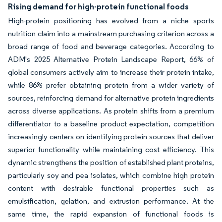
Rising demand for high-protein functional foods
High-protein positioning has evolved from a niche sports
nutrition claim into a mainstream purchasing criterion across a
broad range of food and beverage categories. According to
ADM's 2025 Alternative Protein Landscape Report, 66% of
global consumers actively aim to increase their protein intake,
while 86% prefer obtaining protein from a wider variety of
sources, reinforcing demand for alternative protein ingredients
across diverse applications. As protein shifts from a premium
differentiator to a baseline product expectation, competition
increasingly centers on identifying protein sources that deliver
superior functionality while maintaining cost efficiency. This
dynamic strengthens the position of established plant proteins,
particularly soy and pea isolates, which combine high protein
content with desirable functional properties such as
emulsification, gelation, and extrusion performance. At the
same time, the rapid expansion of functional foods is