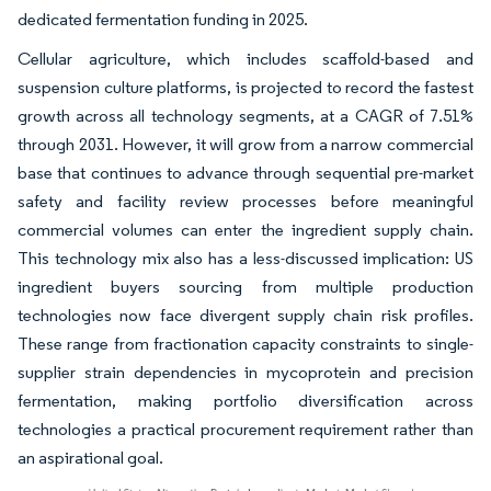
dedicated fermentation funding in 2025.
Cellular agriculture, which includes scaffold-based and
suspension culture platforms, is projected to record the fastest
growth across all technology segments, at a CAGR of 7.51%
through 2031. However, it will grow from a narrow commercial
base that continues to advance through sequential pre-market
safety and facility review processes before meaningful
commercial volumes can enter the ingredient supply chain.
This technology mix also has a less-discussed implication: US
ingredient buyers sourcing from multiple production
technologies now face divergent supply chain risk profiles.
These range from fractionation capacity constraints to single-
supplier strain dependencies in mycoprotein and precision
fermentation, making portfolio diversification across
technologies a practical procurement requirement rather than
an aspirational goal.