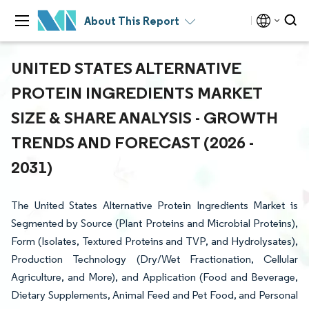
About This Report
UNITED STATES ALTERNATIVE
PROTEIN INGREDIENTS MARKET
SIZE & SHARE ANALYSIS - GROWTH
TRENDS AND FORECAST (2026 -
2031)
The United States Alternative Protein Ingredients Market is
Segmented by Source (Plant Proteins and Microbial Proteins),
Form (Isolates, Textured Proteins and TVP, and Hydrolysates),
Production Technology (Dry/Wet Fractionation, Cellular
Agriculture, and More), and Application (Food and Beverage,
Dietary Supplements, Animal Feed and Pet Food, and Personal