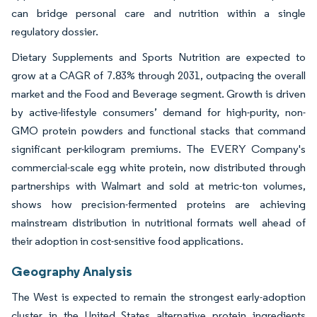
can bridge personal care and nutrition within a single
regulatory dossier.
Dietary Supplements and Sports Nutrition are expected to
grow at a CAGR of 7.83% through 2031, outpacing the overall
market and the Food and Beverage segment. Growth is driven
by active-lifestyle consumers’ demand for high-purity, non-
GMO protein powders and functional stacks that command
significant per-kilogram premiums. The EVERY Company's
commercial-scale egg white protein, now distributed through
partnerships with Walmart and sold at metric-ton volumes,
shows how precision-fermented proteins are achieving
mainstream distribution in nutritional formats well ahead of
their adoption in cost-sensitive food applications.
Geography Analysis
The West is expected to remain the strongest early-adoption
cluster in the United States alternative protein ingredients