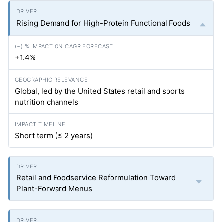
Rising Demand for High-Protein Functional Foods
+1.4%
Global, led by the United States retail and sports
nutrition channels
Short term (≤ 2 years)
Retail and Foodservice Reformulation Toward
Plant-Forward Menus