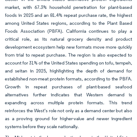
market, with 67.3% household penetration for plant-based
foods in 2025 and an 81.4% repeat purchase rate, the highest
among United States regions, according to the Plant Based
Foods Association (PBFA). California continues to play a
critical role, as its natural grocery density and product
development ecosystem help new formats move more quickly
from trial to repeat purchase. The region is also expected to
account for 31% of the United States spending on tofu, tempeh,
and seitan in 2025, highlighting the depth of demand for
established non-meat protein formats, according to the PBFA.
Growth in repeat purchases of plant-based seafood
alternatives further indicates that Western demand is
expanding across multiple protein formats. This trend
reinforces the West’s role not only as a demand center but also
as a proving ground for higher-value and newer ingredient
systems before they scale nationally.