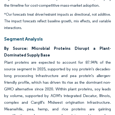
the timeline for cost-competitive mass-market adoption.
*Our forecasts treat driver/restraint impacts as directional, not additive.
The impact forecasts reflect baseline growth, mix effects, and variable
interactions.
Segment Analysis
By Source: Microbial Proteins Disrupt a Plant-
Dominated Supply Base
Plant proteins are expected to account for 87.94% of the
source segment in 2025, supported by soy protein's decades-
long processing infrastructure and pea protein's allergen-
friendly profile, which has driven its rise as the dominant non-
GMO alternative since 2020. Within plant proteins, soy leads
by volume, supported by ADM's integrated Decatur, Illinois,
complex and Cargill's Midwest origination infrastructure.
Meanwhile, pea, hemp, and rice proteins are gaining