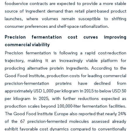
foodservice contracts are expected to provide a more stable
source of ingredient demand than retail plant-based product
launches, where volumes remain susceptible to shifting
consumer preferences and shelf-space rationalization.
Precision fermentation cost curves improving
commercial viability
Precision fermentation is following a rapid cost-reduction
trajectory, making it an increasingly viable platform for
producing alternative protein ingredients. According to the
Good Food Institute, production costs for leading commercial
precision-fermentation proteins have declined from
approximately USD 1,000 per kilogram in 2015 to below USD 50
per kilogram in 2025, with further reductions expected as
production scales beyond 100,000-liter fermentation facilities.
The Good Food Institute Europe also reported that nearly 24%
of the 67 precision-fermented molecules assessed already
exhibit favorable cost dynamics compared to conventionally