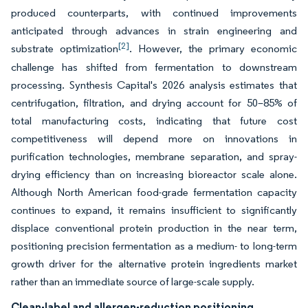
produced counterparts, with continued improvements
anticipated through advances in strain engineering and
[2]
substrate optimization
. However, the primary economic
challenge has shifted from fermentation to downstream
processing. Synthesis Capital's 2026 analysis estimates that
centrifugation, filtration, and drying account for 50–85% of
total manufacturing costs, indicating that future cost
competitiveness will depend more on innovations in
purification technologies, membrane separation, and spray-
drying efficiency than on increasing bioreactor scale alone.
Although North American food-grade fermentation capacity
continues to expand, it remains insufficient to significantly
displace conventional protein production in the near term,
positioning precision fermentation as a medium- to long-term
growth driver for the alternative protein ingredients market
rather than an immediate source of large-scale supply.
Clean-label and allergen-reduction positioning