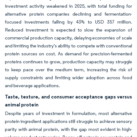
investment activity weakened in 2025, with total funding for
alternative protein companies declining and fermentation-
focused investments falling by 43% to USD 357 million.
Reduced investment is expected to slow the expansion of
commercial production capacity, delaying economies of scale
and limiting the industry's ability to compete with conventional
protein sources on cost. As demand for precision-fermented
proteins continues to grow, production capacity may struggle
to keep pace over the medium term, increasing the risk of
supply constraints and limiting wider adoption across food
and beverage applications.
Taste, texture, and consumer acceptance gaps versus
animal protein
Despite years of investment in formulation, most alternative
protein ingredient applications still struggle to achieve sensory
parity with animal protein, with the gap most evident in high-