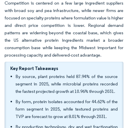
Competition is centered on a few large ingredient suppliers
with broad soy and pea infrastructure, while newer firms are
focused on specialty proteins where formulation value is higher
and direct price competition is lower. Regional demand
patterns are widening beyond the coastal base, which gives
the US alternative protein ingredients market a broader
consumption base while keeping the Midwest important for
processing capacity and delivered-cost advantage.
Key Report Takeaways
By source, plant proteins held 87.94% of the source
segment in 2025, while microbial proteins recorded
the fastest projected growth at 10.96% through 2031.
By form, protein isolates accounted for 44.62% of the
form segment in 2025, while textured proteins and
TVP are forecast to grow at 8.01% through 2031.
By production technology, dry and wet fractionation