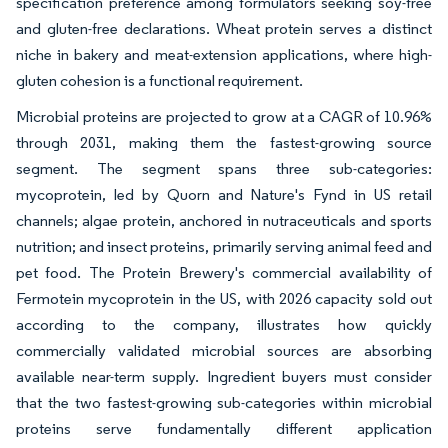
specification preference among formulators seeking soy-free
and gluten-free declarations. Wheat protein serves a distinct
niche in bakery and meat-extension applications, where high-
gluten cohesion is a functional requirement.
Microbial proteins are projected to grow at a CAGR of 10.96%
through 2031, making them the fastest-growing source
segment. The segment spans three sub-categories:
mycoprotein, led by Quorn and Nature's Fynd in US retail
channels; algae protein, anchored in nutraceuticals and sports
nutrition; and insect proteins, primarily serving animal feed and
pet food. The Protein Brewery's commercial availability of
Fermotein mycoprotein in the US, with 2026 capacity sold out
according to the company, illustrates how quickly
commercially validated microbial sources are absorbing
available near-term supply. Ingredient buyers must consider
that the two fastest-growing sub-categories within microbial
proteins serve fundamentally different application