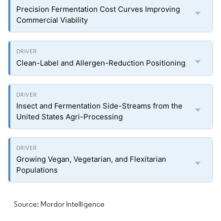
Precision Fermentation Cost Curves Improving
Commercial Viability
Clean-Label and Allergen-Reduction Positioning
Insect and Fermentation Side-Streams from the
United States Agri-Processing
Growing Vegan, Vegetarian, and Flexitarian
Populations
Source: Mordor Intelligence