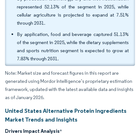
represented 52.13% of the segment in 2025, while
cellular agriculture is projected to expand at 7.51%
through 2031.
By application, food and beverage captured 51.13%
of the segment in 2025, while the dietary supplements
and sports nutrition segment is expected to grow at
7.83% through 2031.
Note: Market size and forecast figures in this report are
generated using Mordor Intelligence’s proprietary estimation
framework, updated with the latest available data and insights
as of January 2026.
United States Alternative Protein Ingredients
Market Trends and Insights
Drivers Impact Analysis
*