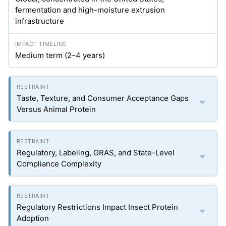
fermentation and high-moisture extrusion
infrastructure
Medium term (2–4 years)
Taste, Texture, and Consumer Acceptance Gaps
Versus Animal Protein
Regulatory, Labeling, GRAS, and State-Level
Compliance Complexity
Regulatory Restrictions Impact Insect Protein
Adoption