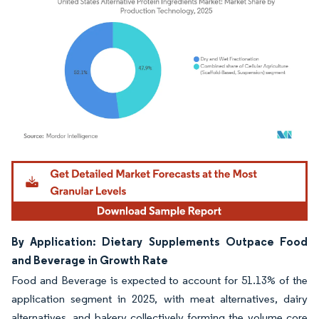
Image © Mordor Intelligence. Reuse requires attribution under CC BY 4.0.
By Application: Dietary Supplements Outpace Food
and Beverage in Growth Rate
Food and Beverage is expected to account for 51.13% of the
application segment in 2025, with meat alternatives, dairy
alternatives, and bakery collectively forming the volume core