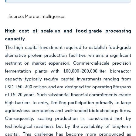
Source: Mordor Intelligence
High cost of scale-up and food-grade processing
capacity
The high capital investment required to establish food-grade
alternative protein production facilities remains a significant
restraint on market expansion. Commercial-scale precision
fermentation plants with 100,000–200,000-liter bioreactor
capacity typically require capital investments ranging from
USD 150–300 million and are designed for operating lifespans
of 15–20 years. Such substantial financial commitments create
high barriers to entry, limiting participation primarily to large
agribusiness companies and well-funded biotechnology firms.
Consequently, scaling production is constrained not by
technological readiness but by the availability of long-term
capital. This challenge has become more pronounced as