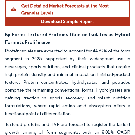
By Form: Textured Proteins Gain on Isolates as Hybrid
Formats Proliferate
Protein isolates are expected to account for 44.62% of the form
segment in 2025, supported by their widespread use in
beverages, sports nutrition, and clinical products that require
high protein density and minimal impact on finished-product
texture. Protein concentrates, hydrolysates, and peptides
comprise the remaining conventional forms. Hydrolysates are
gaining traction in sports recovery and infant nutrition
formulations, where rapid amino acid absorption offers a
functional point of differentiation.
Textured proteins and TVP are forecast to register the fastest
growth among all form segments, with an 8.01% CAGR