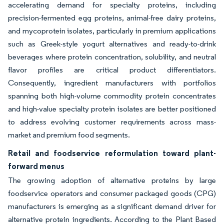
accelerating demand for specialty proteins, including
precision-fermented egg proteins, animal-free dairy proteins,
and mycoprotein isolates, particularly in premium applications
such as Greek-style yogurt alternatives and ready-to-drink
beverages where protein concentration, solubility, and neutral
flavor profiles are critical product differentiators.
Consequently, ingredient manufacturers with portfolios
spanning both high-volume commodity protein concentrates
and high-value specialty protein isolates are better positioned
to address evolving customer requirements across mass-
market and premium food segments.
Retail and foodservice reformulation toward plant-
forward menus
The growing adoption of alternative proteins by large
foodservice operators and consumer packaged goods (CPG)
manufacturers is emerging as a significant demand driver for
alternative protein ingredients. According to the Plant Based