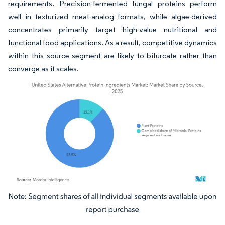
requirements. Precision-fermented fungal proteins perform
well in texturized meat-analog formats, while algae-derived
concentrates primarily target high-value nutritional and
functional food applications. As a result, competitive dynamics
within this source segment are likely to bifurcate rather than
converge as it scales.
Image © Mordor Intelligence. Reuse requires attribution under CC BY 4.0.