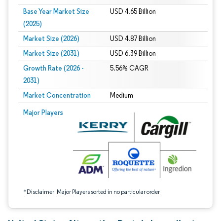
Base Year Market Size
USD 4.65 Billion
(2025)
Market Size (2026)
USD 4.87 Billion
Market Size (2031)
USD 6.39 Billion
Growth Rate (2026 -
5.56% CAGR
2031)
Market Concentration
Medium
Image © Mordor Intelligence. Reuse requires attribution under CC BY 4.0.
Major Players
*Disclaimer: Major Players sorted in no particular order