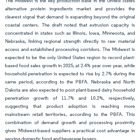
The Midwest is the key production base in the United States
alternative protein ingredients market and provides the
clearest signal that demand is expanding beyond the original
coastal centers. The draft noted that extrusion capacity is
concentrated in states such as Illinois, Iowa, Minnesota, and
Nebraska, linking regional strength directly to raw material
access and established processing corridors. The Midwest is
expected to be the only United States region to record plant-
based food sales growth in 2025, at 2.4% year over year, while
household penetration is expected to rise by 2.7% during the
same period, according to the PBFA. Nebraska and North
Dakota are also expected to post plant-based dairy household
penetration growth of 11.7% and 10.2%, respectively,
suggesting that product adoption is reaching more
mainstream retail territories, according to the PBFA. This
combination of demand growth and processing proximity
gives Midwest-based suppliers a practical cost advantage in
serving domestic food and beverage buyers.