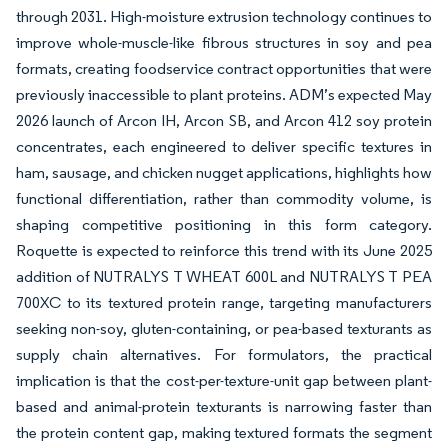
through 2031. High-moisture extrusion technology continues to
improve whole-muscle-like fibrous structures in soy and pea
formats, creating foodservice contract opportunities that were
previously inaccessible to plant proteins. ADM’s expected May
2026 launch of Arcon IH, Arcon SB, and Arcon 412 soy protein
concentrates, each engineered to deliver specific textures in
ham, sausage, and chicken nugget applications, highlights how
functional differentiation, rather than commodity volume, is
shaping competitive positioning in this form category.
Roquette is expected to reinforce this trend with its June 2025
addition of NUTRALYS T WHEAT 600L and NUTRALYS T PEA
700XC to its textured protein range, targeting manufacturers
seeking non-soy, gluten-containing, or pea-based texturants as
supply chain alternatives. For formulators, the practical
implication is that the cost-per-texture-unit gap between plant-
based and animal-protein texturants is narrowing faster than
the protein content gap, making textured formats the segment