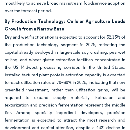
most likely to achieve broad mainstream foodservice adoption
over the forecast period.
By Production Technology: Cellular Agriculture Leads
Growth from a Narrow Base
Dry and wet fractionation is expected to account for 52.13% of
the production technology segment in 2025, reflecting the
capital already deployed in large-scale soy crushing, pea wet
milling, and wheat gluten extraction facilities concentrated in
the US Midwest processing corridor. In the United States,
installed textured plant protein extrusion capacity is expected
to reach utilization rates of 70–80% in 2026, indicating that new
greenfield investment, rather than utilization gains, will be
required to expand supply materially. Extrusion and
texturization and precision fermentation represent the middle
tier. Among specialty ingredient developers, precision
fermentation is expected to attract the most research and
development and capital attention, despite a 43% decline in