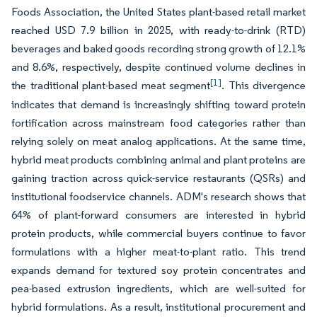
Foods Association, the United States plant-based retail market
reached USD 7.9 billion in 2025, with ready-to-drink (RTD)
beverages and baked goods recording strong growth of 12.1%
and 8.6%, respectively, despite continued volume declines in
[1]
the traditional plant-based meat segment
. This divergence
indicates that demand is increasingly shifting toward protein
fortification across mainstream food categories rather than
relying solely on meat analog applications. At the same time,
hybrid meat products combining animal and plant proteins are
gaining traction across quick-service restaurants (QSRs) and
institutional foodservice channels. ADM's research shows that
64% of plant-forward consumers are interested in hybrid
protein products, while commercial buyers continue to favor
formulations with a higher meat-to-plant ratio. This trend
expands demand for textured soy protein concentrates and
pea-based extrusion ingredients, which are well-suited for
hybrid formulations. As a result, institutional procurement and