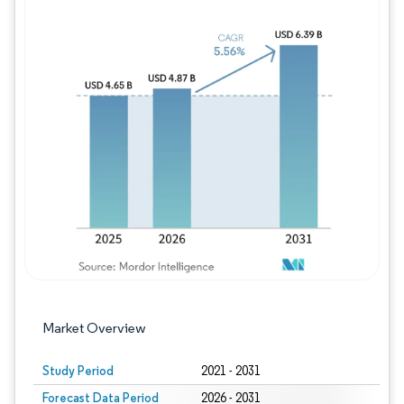
Image © Mordor Intelligence. Reuse requires
Market Overview
Study Period
2021 - 2031
Forecast Data Period
2026 - 2031