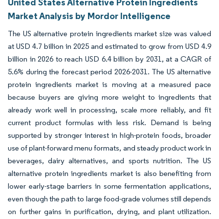
United States Alternative Protein Ingredients
Market Analysis by Mordor Intelligence
The US alternative protein ingredients market size was valued
at USD 4.7 billion in 2025 and estimated to grow from USD 4.9
billion in 2026 to reach USD 6.4 billion by 2031, at a CAGR of
5.6% during the forecast period 2026-2031. The US alternative
protein ingredients market is moving at a measured pace
because buyers are giving more weight to ingredients that
already work well in processing, scale more reliably, and fit
current product formulas with less risk. Demand is being
supported by stronger interest in high-protein foods, broader
use of plant-forward menu formats, and steady product work in
beverages, dairy alternatives, and sports nutrition. The US
alternative protein ingredients market is also benefiting from
lower early-stage barriers in some fermentation applications,
even though the path to large food-grade volumes still depends
on further gains in purification, drying, and plant utilization.