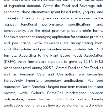
of ingredient demand. Within the Food and Beverage sub-
segments, dairy alternatives (plant-based milks, yogurts, and
cheese) and meat, poultry, and seafood alternatives require the
highest functional performance specifications and,
consequently, use the most premium-priced protein forms.
Snacks represent an emerging application for textured proteins
and pea crisps, while beverages are incorporating high-
solubility isolates and precision-fermented proteins into RTD
formats. According to the Plant Based Foods Association
(PBFA), these formats are expected to grow by 12.1% in US
[3]
plant-based retail during 2025
. Animal Feed and Pet Food, as
well as Personal Care and Cosmetics, are becoming
increasingly important secondary applications. Pet food
represents North America's largest near-term market for insect
protein, while Geltor's PrimaColl biodesigned collagen
polypeptide, cleared by the FDA for both food and beauty
applications, demonstrates how a precision-fermented protein