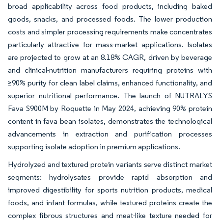
broad applicability across food products, including baked
goods, snacks, and processed foods. The lower production
costs and simpler processing requirements make concentrates
particularly attractive for mass-market applications. Isolates
are projected to grow at an 8.18% CAGR, driven by beverage
and clinical-nutrition manufacturers requiring proteins with
≥90% purity for clean label claims, enhanced functionality, and
superior nutritional performance. The launch of NUTRALYS
Fava S900M by Roquette in May 2024, achieving 90% protein
content in fava bean isolates, demonstrates the technological
advancements in extraction and purification processes
supporting isolate adoption in premium applications.
Hydrolyzed and textured protein variants serve distinct market
segments: hydrolysates provide rapid absorption and
improved digestibility for sports nutrition products, medical
foods, and infant formulas, while textured proteins create the
complex fibrous structures and meat-like texture needed for