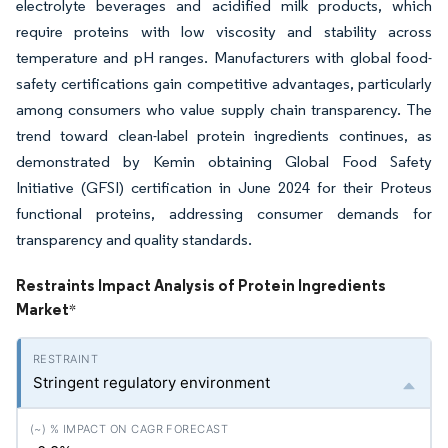
electrolyte beverages and acidified milk products, which
require proteins with low viscosity and stability across
temperature and pH ranges. Manufacturers with global food-
safety certifications gain competitive advantages, particularly
among consumers who value supply chain transparency. The
trend toward clean-label protein ingredients continues, as
demonstrated by Kemin obtaining Global Food Safety
Initiative (GFSI) certification in June 2024 for their Proteus
functional proteins, addressing consumer demands for
transparency and quality standards.
Restraints Impact Analysis of Protein Ingredients
Market
*
Stringent regulatory environment