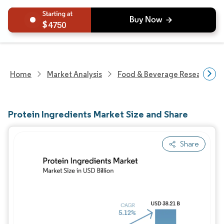
4750
Home
Market Analysis
Food & Beverage Research
Protein Ingredients Market Size and Share
Share