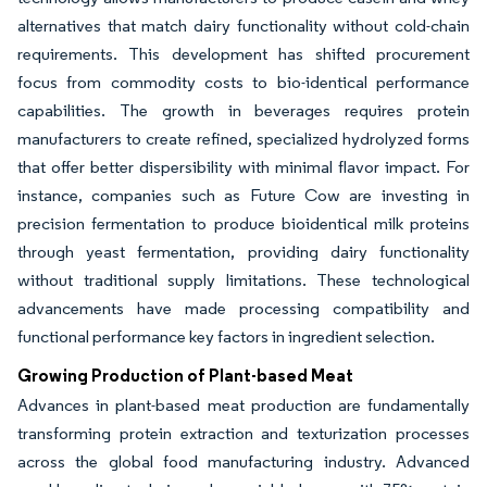
alternatives that match dairy functionality without cold-chain
requirements. This development has shifted procurement
focus from commodity costs to bio-identical performance
capabilities. The growth in beverages requires protein
manufacturers to create refined, specialized hydrolyzed forms
that offer better dispersibility with minimal flavor impact. For
instance, companies such as Future Cow are investing in
precision fermentation to produce bioidentical milk proteins
through yeast fermentation, providing dairy functionality
without traditional supply limitations. These technological
advancements have made processing compatibility and
functional performance key factors in ingredient selection.
Growing Production of Plant-based Meat
Advances in plant-based meat production are fundamentally
transforming protein extraction and texturization processes
across the global food manufacturing industry. Advanced