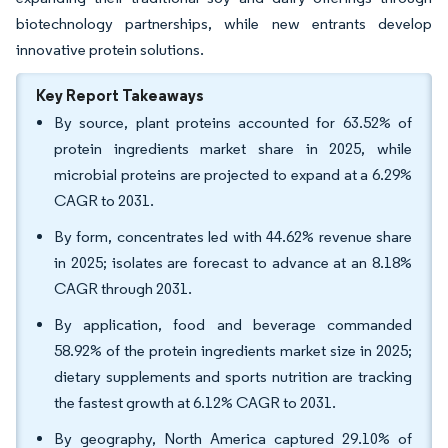
biotechnology partnerships, while new entrants develop
innovative protein solutions.
Key Report Takeaways
By source, plant proteins accounted for 63.52% of
protein ingredients market share in 2025, while
microbial proteins are projected to expand at a 6.29%
CAGR to 2031.
By form, concentrates led with 44.62% revenue share
in 2025; isolates are forecast to advance at an 8.18%
CAGR through 2031.
By application, food and beverage commanded
58.92% of the protein ingredients market size in 2025;
dietary supplements and sports nutrition are tracking
the fastest growth at 6.12% CAGR to 2031.
By geography, North America captured 29.10% of