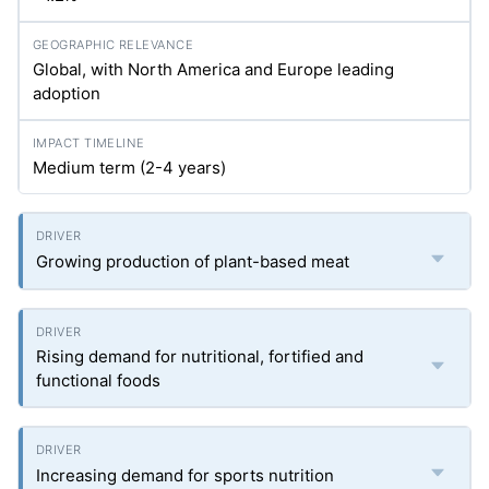
Global, with North America and Europe leading
adoption
Medium term (2-4 years)
Growing production of plant-based meat
Rising demand for nutritional, fortified and
functional foods
Increasing demand for sports nutrition