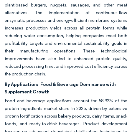
plant-based burgers, nuggets, sausages, and other meat
alternatives. The implementation of continuous-flow
enzymatic processes and energy-efficient membrane systems
increases production yields across all protein forms while
reducing water consumption, helping companies meet both
profitability targets and environmental sustainability goals in
their manufacturing operations. These technological
improvements have also led to enhanced protein quality,
reduced processing time, and improved cost efficiency across
the production chain.
By Application:
Food & Beverage Dominance with
Supplement Growth
Food and beverage applications account for 58.92% of the
protein ingredients market share in 2025, driven by extensive
protein fortification across bakery products, dairy items, snack
foods, and ready-to-drink beverages. Product development
focuses on advanced clean-label stabilization techniques to