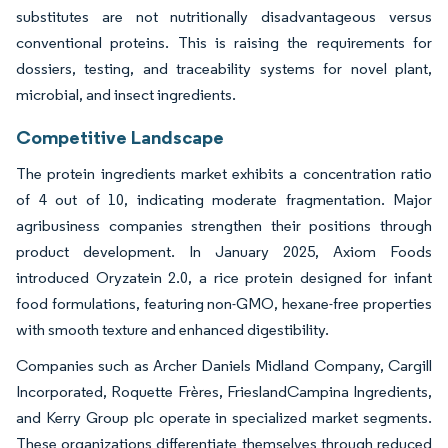
substitutes are not nutritionally disadvantageous versus
conventional proteins. This is raising the requirements for
dossiers, testing, and traceability systems for novel plant,
microbial, and insect ingredients.
Competitive Landscape
The protein ingredients market exhibits a concentration ratio
of 4 out of 10, indicating moderate fragmentation. Major
agribusiness companies strengthen their positions through
product development. In January 2025, Axiom Foods
introduced Oryzatein 2.0, a rice protein designed for infant
food formulations, featuring non-GMO, hexane-free properties
with smooth texture and enhanced digestibility.
Companies such as Archer Daniels Midland Company, Cargill
Incorporated, Roquette Frères, FrieslandCampina Ingredients,
and Kerry Group plc operate in specialized market segments.
These organizations differentiate themselves through reduced