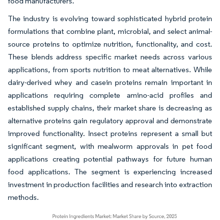
food manufacturers.
The industry is evolving toward sophisticated hybrid protein
formulations that combine plant, microbial, and select animal-
source proteins to optimize nutrition, functionality, and cost.
These blends address specific market needs across various
applications, from sports nutrition to meat alternatives. While
dairy-derived whey and casein proteins remain important in
applications requiring complete amino-acid profiles and
established supply chains, their market share is decreasing as
alternative proteins gain regulatory approval and demonstrate
improved functionality. Insect proteins represent a small but
significant segment, with mealworm approvals in pet food
applications creating potential pathways for future human
food applications. The segment is experiencing increased
investment in production facilities and research into extraction
methods.