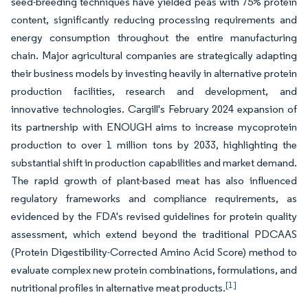
seed-breeding techniques have yielded peas with 75% protein
content, significantly reducing processing requirements and
energy consumption throughout the entire manufacturing
chain. Major agricultural companies are strategically adapting
their business models by investing heavily in alternative protein
production facilities, research and development, and
innovative technologies. Cargill's February 2024 expansion of
its partnership with ENOUGH aims to increase mycoprotein
production to over 1 million tons by 2033, highlighting the
substantial shift in production capabilities and market demand.
The rapid growth of plant-based meat has also influenced
regulatory frameworks and compliance requirements, as
evidenced by the FDA's revised guidelines for protein quality
assessment, which extend beyond the traditional PDCAAS
(Protein Digestibility-Corrected Amino Acid Score) method to
evaluate complex new protein combinations, formulations, and
[1]
nutritional profiles in alternative meat products.