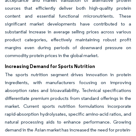
acceptance and market validation of alternative protein
sources that efficiently deliver both high-quality protein
content and essential functional micronutrients. These
significant market developments have contributed to a
substantial increase in average selling prices across various
product categories, effectively maintaining robust profit
margins even during periods of downward pressure on
commodity protein prices in the global market.
Increasing Demand for Sports Nutrition
The sports nutrition segment drives innovation in protein
ingredients, with manufacturers focusing on improving
absorption rates and bioavailability. Technical specifications
differentiate premium products from standard offerings in the
market. Current sports nutrition formulations incorporate
rapid-absorption hydrolysates, specific amino-acid ratios, and
natural processing aids to enhance performance. Growing
demand in the Asian market has increased the need for protein-