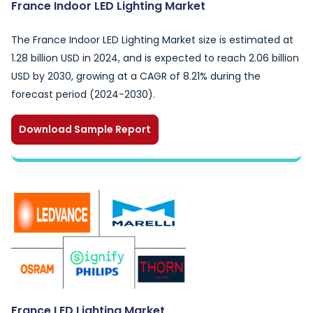
France Indoor LED Lighting Market
The France Indoor LED Lighting Market size is estimated at
1.28 billion USD in 2024, and is expected to reach 2.06 billion
USD by 2030, growing at a CAGR of 8.21% during the
forecast period (2024-2030).
Download Sample Report
France LED Lighting Market