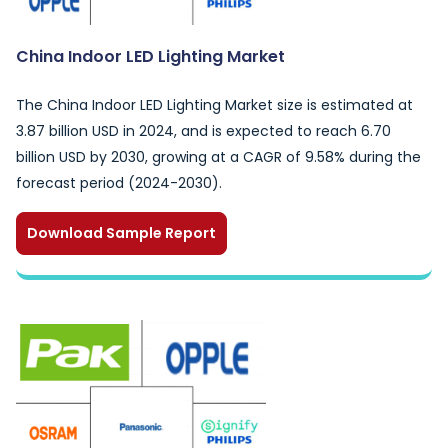
China Indoor LED Lighting Market
The China Indoor LED Lighting Market size is estimated at
3.87 billion USD in 2024, and is expected to reach 6.70
billion USD by 2030, growing at a CAGR of 9.58% during the
forecast period (2024-2030).
Download Sample Report