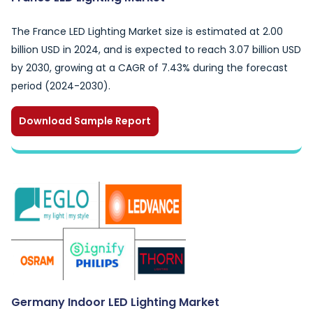
The France LED Lighting Market size is estimated at 2.00
billion USD in 2024, and is expected to reach 3.07 billion USD
by 2030, growing at a CAGR of 7.43% during the forecast
period (2024-2030).
Download Sample Report
Germany Indoor LED Lighting Market