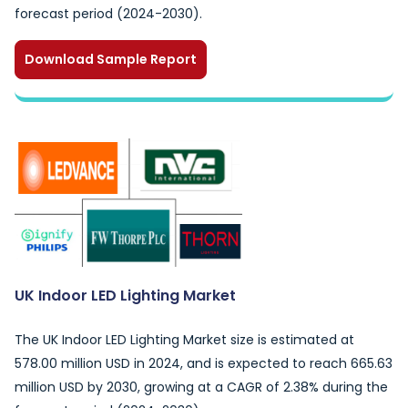
forecast period (2024-2030).
Download Sample Report
UK Indoor LED Lighting Market
The UK Indoor LED Lighting Market size is estimated at
578.00 million USD in 2024, and is expected to reach 665.63
million USD by 2030, growing at a CAGR of 2.38% during the