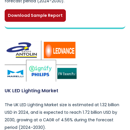
forecast period (2024-2030).
Download Sample Report
UK LED Lighting Market
The UK LED Lighting Market size is estimated at 1.32 billion
USD in 2024, and is expected to reach 1.72 billion USD by
2030, growing at a CAGR of 4.56% during the forecast
period (2024-2030).