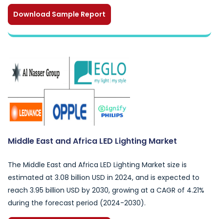
Download Sample Report
Middle East and Africa LED Lighting Market
The Middle East and Africa LED Lighting Market size is
estimated at 3.08 billion USD in 2024, and is expected to
reach 3.95 billion USD by 2030, growing at a CAGR of 4.21%
during the forecast period (2024-2030).