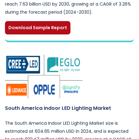
reach 7.63 billion USD by 2030, growing at a CAGR of 3.26%
during the forecast period (2024-2030).
Download Sample Report
South America Indoor LED Lighting Market
The South America Indoor LED Lighting Market size is
estimated at 604.65 million USD in 2024, and is expected