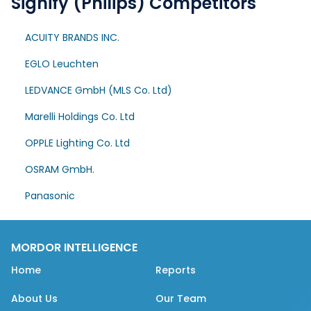
Signify (Philips) Competitors
ACUITY BRANDS INC.
EGLO Leuchten
LEDVANCE GmbH (MLS Co. Ltd)
Marelli Holdings Co. Ltd
OPPLE Lighting Co. Ltd
OSRAM GmbH.
Panasonic
MORDOR INTELLIGENCE
Home
Reports
About Us
Our Team