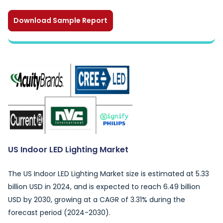
Download Sample Report
US Indoor LED Lighting Market
The US Indoor LED Lighting Market size is estimated at 5.33
billion USD in 2024, and is expected to reach 6.49 billion
USD by 2030, growing at a CAGR of 3.31% during the
forecast period (2024-2030).