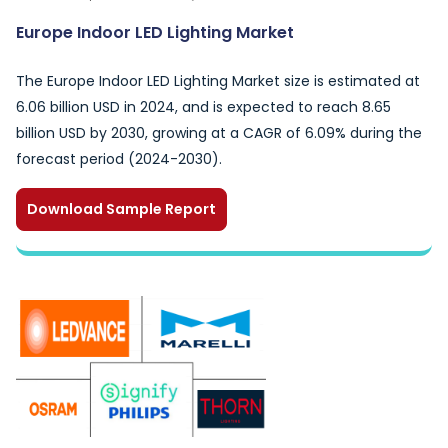
Europe Indoor LED Lighting Market
The Europe Indoor LED Lighting Market size is estimated at
6.06 billion USD in 2024, and is expected to reach 8.65
billion USD by 2030, growing at a CAGR of 6.09% during the
forecast period (2024-2030).
Download Sample Report