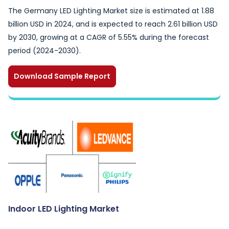
The Germany LED Lighting Market size is estimated at 1.88
billion USD in 2024, and is expected to reach 2.61 billion USD
by 2030, growing at a CAGR of 5.55% during the forecast
period (2024-2030).
Download Sample Report
Indoor LED Lighting Market