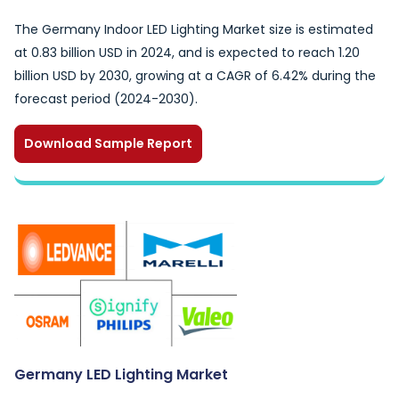
The Germany Indoor LED Lighting Market size is estimated
at 0.83 billion USD in 2024, and is expected to reach 1.20
billion USD by 2030, growing at a CAGR of 6.42% during the
forecast period (2024-2030).
Download Sample Report
Germany LED Lighting Market