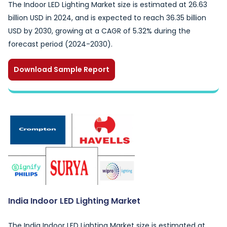
The Indoor LED Lighting Market size is estimated at 26.63
billion USD in 2024, and is expected to reach 36.35 billion
USD by 2030, growing at a CAGR of 5.32% during the
forecast period (2024-2030).
Download Sample Report
India Indoor LED Lighting Market
The India Indoor LED Lighting Market size is estimated at