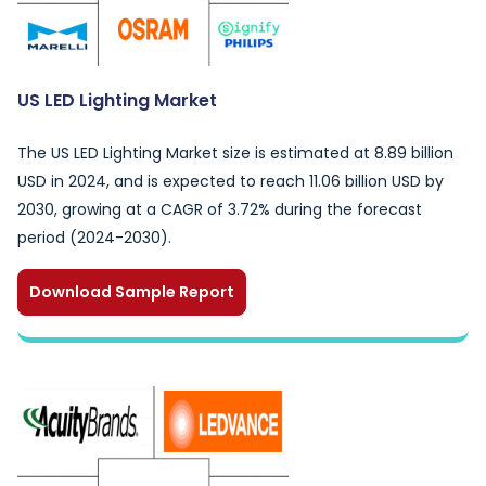
US LED Lighting Market
The US LED Lighting Market size is estimated at 8.89 billion
USD in 2024, and is expected to reach 11.06 billion USD by
2030, growing at a CAGR of 3.72% during the forecast
period (2024-2030).
Download Sample Report