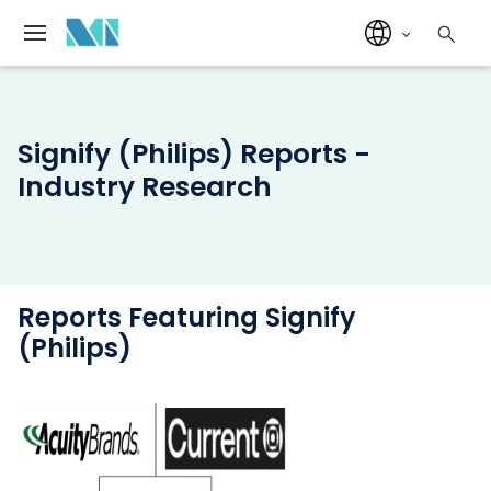
Signify (Philips) Reports -
Industry Research
Reports Featuring Signify
(Philips)