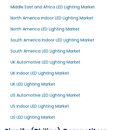
Middle East and Africa LED Lighting Market
North America Indoor LED Lighting Market
North America LED Lighting Market
South America Indoor LED Lighting Market
South America LED Lighting Market
UK Automotive LED Lighting Market
UK Indoor LED Lighting Market
UK LED Lighting Market
US Automotive LED Lighting Market
US Indoor LED Lighting Market
US LED Lighting Market