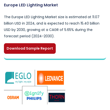
Europe LED Lighting Market
The Europe LED Lighting Market size is estimated at 11.07
billion USD in 2024, and is expected to reach 15.40 billion
USD by 2030, growing at a CAGR of 5.65% during the
forecast period (2024-2030).
Download Sample Report