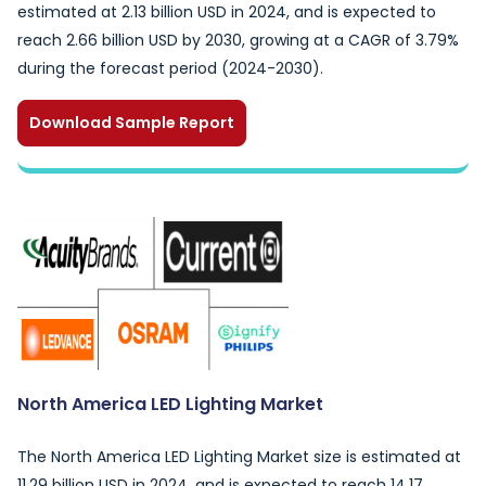
estimated at 2.13 billion USD in 2024, and is expected to
reach 2.66 billion USD by 2030, growing at a CAGR of 3.79%
during the forecast period (2024-2030).
Download Sample Report
North America LED Lighting Market
The North America LED Lighting Market size is estimated at
11.29 billion USD in 2024, and is expected to reach 14.17