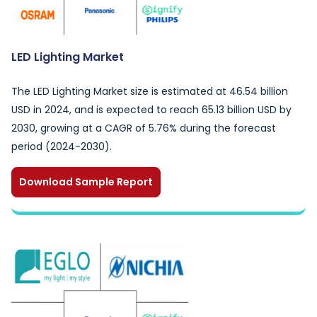
LED Lighting Market
The LED Lighting Market size is estimated at 46.54 billion
USD in 2024, and is expected to reach 65.13 billion USD by
2030, growing at a CAGR of 5.76% during the forecast
period (2024-2030).
Download Sample Report