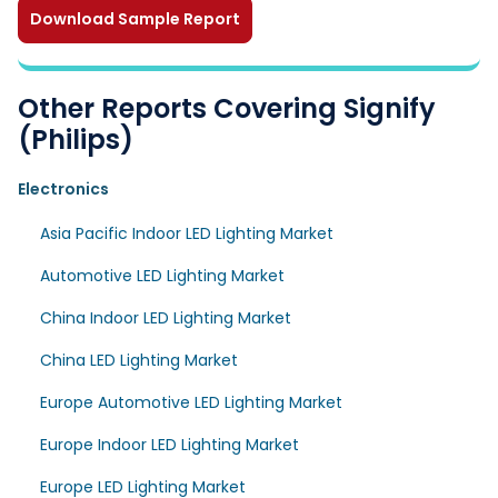
Download Sample Report
Other Reports Covering Signify
(Philips)
Electronics
Asia Pacific Indoor LED Lighting Market
Automotive LED Lighting Market
China Indoor LED Lighting Market
China LED Lighting Market
Europe Automotive LED Lighting Market
Europe Indoor LED Lighting Market
Europe LED Lighting Market