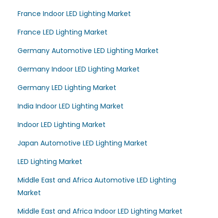
France Indoor LED Lighting Market
France LED Lighting Market
Germany Automotive LED Lighting Market
Germany Indoor LED Lighting Market
Germany LED Lighting Market
India Indoor LED Lighting Market
Indoor LED Lighting Market
Japan Automotive LED Lighting Market
LED Lighting Market
Middle East and Africa Automotive LED Lighting
Market
Middle East and Africa Indoor LED Lighting Market