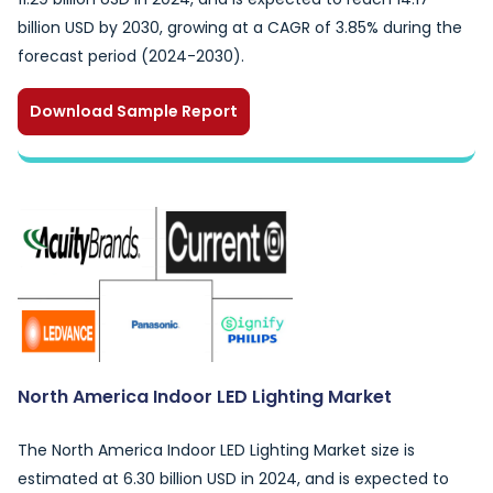
billion USD by 2030, growing at a CAGR of 3.85% during the
forecast period (2024-2030).
Download Sample Report
North America Indoor LED Lighting Market
The North America Indoor LED Lighting Market size is
estimated at 6.30 billion USD in 2024, and is expected to