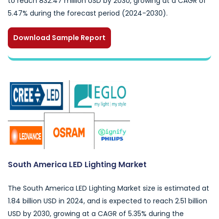
to reach 832.47 million USD by 2030, growing at a CAGR of
5.47% during the forecast period (2024-2030).
Download Sample Report
South America LED Lighting Market
The South America LED Lighting Market size is estimated at
1.84 billion USD in 2024, and is expected to reach 2.51 billion
USD by 2030, growing at a CAGR of 5.35% during the