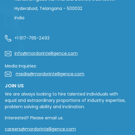
Hyderabad, Telangana - 500032
India
+1 617-765-2493
info@mordorintelligence.com
Media Inquiries:
media@mordorintelligence.com
JOIN US
We are always looking to hire talented individuals with
equal and extraordinary proportions of industry expertise,
problem solving ability and inclination.
Interested? Please email us.
careers@mordorintelligence.com