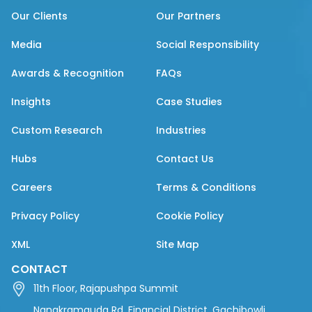
Our Clients
Our Partners
Media
Social Responsibility
Awards & Recognition
FAQs
Insights
Case Studies
Custom Research
Industries
Hubs
Contact Us
Careers
Terms & Conditions
Privacy Policy
Cookie Policy
XML
Site Map
CONTACT
11th Floor, Rajapushpa Summit
Nanakramguda Rd, Financial District, Gachibowli