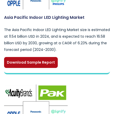
Asia Pacific Indoor LED Lighting Market
The Asia Pacific Indoor LED Lighting Market size is estimated
at 11.54 billion USD in 2024, and is expected to reach 16.58
billion USD by 2030, growing at a CAGR of 6.23% during the
forecast period (2024-2030).
Download Sample Report