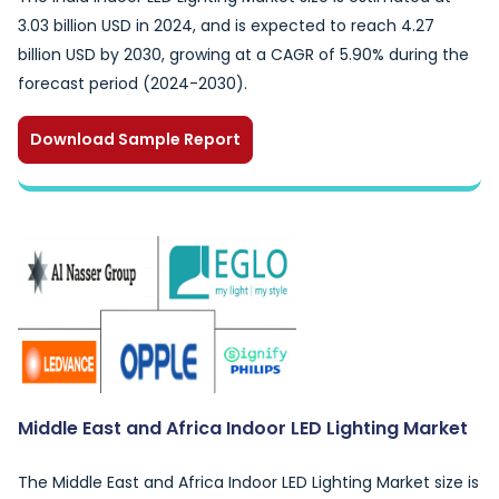
3.03 billion USD in 2024, and is expected to reach 4.27
billion USD by 2030, growing at a CAGR of 5.90% during the
forecast period (2024-2030).
Download Sample Report
Middle East and Africa Indoor LED Lighting Market
The Middle East and Africa Indoor LED Lighting Market size is