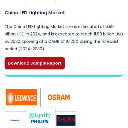
China LED Lighting Market
The China LED Lighting Market size is estimated at 6.59
billion USD in 2024, and is expected to reach 11.80 billion USD
by 2030, growing at a CAGR of 10.20% during the forecast
period (2024-2030).
Download Sample Report