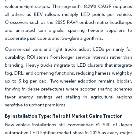
welcome-light scripts. The segment’s 8.29% CAGR outpaces
all others as BEV rollouts multiply LED points per vehicle.
Crossovers such as the 2025 RAV4 embed matrix headlamps
and animated turn signals, spurring tier-one suppliers to
accelerate pixel counts and low-glare algorithms.
Commercial vans and light trucks adopt LEDs primarily for
durability; ROI stems from longer service intervals rather than
branding. Heavy trucks migrate to LED clusters that integrate
fog, DRL, and cornering functions, reducing harness weight by
up to 3 kg per cab. Two-wheeler adoption remains bipolar,
thriving in dense prefectures where scooter sharing schemes
favor energy savings yet stalling in agricultural regions
sensitive to upfront premiums.
By Installation Type: Retrofit Market Gains Traction
New-vehicle installations still commanded 62.70% of Japan
automotive LED lighting market share in 2025 as every major