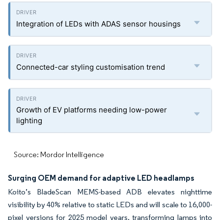
Integration of LEDs with ADAS sensor housings
Connected-car styling customisation trend
Growth of EV platforms needing low-power
lighting
Source: Mordor Intelligence
Surging OEM demand for adaptive LED headlamps
Koito’s BladeScan MEMS-based ADB elevates nighttime
visibility by 40% relative to static LEDs and will scale to 16,000-
pixel versions for 2025 model years, transforming lamps into