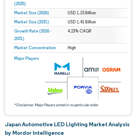
(2025)
Market Size (2026)
USD 1.15 Billion
Market Size (2031)
USD 1.41 Billion
Growth Rate (2026 -
4.23% CAGR
2031)
Market Concentration
High
Image © Mordor Intelligence. Reuse requires attribution under CC BY 4.0.
Major Players
*Disclaimer: Major Players sorted in no particular order
Japan Automotive LED Lighting Market Analysis
by Mordor Intelligence