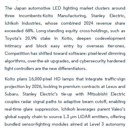
The Japan automotive LED lighting market clusters around
three incumbents-Koito Manufacturing, Stanley Electric,
Ichikoh Industries, whose combined 2024 revenue share
exceeded 68%. Long-standing equity cross-holdings, such as
Toyota’s 20.9% stake in Koito, deepen codevelopment
intimacy and block easy entry by overseas tier-ones.
Competition has shifted toward software: pixel-level dimming
algorithms, over-the-air upgrades, and cybersecurity hardened
light controllers are the new differentiators.
Koito plans 16,000-pixel HD lamps that integrate traffic-sign
projection by 2026, locking in premium contracts at Lexus and
Subaru. Stanley Electric’s tie-up with Mitsubishi Electric
couples radar signal paths to adaptive beam cutoff, enabling
real-time glare suppression. Ichikoh leverages parent Valeo’s
global supply chain to source 1.3 µm LiDAR emitters, offering
bundled sensor-lighting modules aimed at Level 3 autonomy