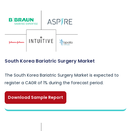
South Korea Bariatric Surgery Market
The South Korea Bariatric Surgery Market is expected to
register a CAGR of 1% during the forecast period.
Download Sample Report