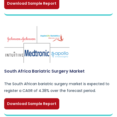
Download Sample Report
South Africa Bariatric Surgery Market
The South African bariatric surgery market is expected to
register a CAGR of 4.38% over the forecast period.
Download Sample Report