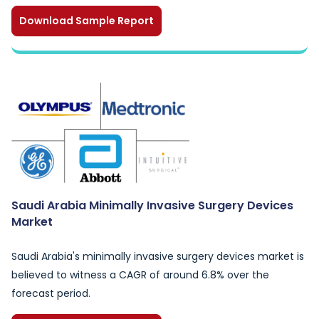
Download Sample Report
Saudi Arabia Minimally Invasive Surgery Devices
Market
Saudi Arabia's minimally invasive surgery devices market is
believed to witness a CAGR of around 6.8% over the
forecast period.