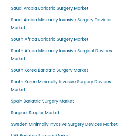
Saudi Arabia Bariatric Surgery Market
Saudi Arabia Minimally Invasive Surgery Devices
Market
South Africa Bariatric Surgery Market
South Africa Minimally Invasive Surgical Devices
Market
South Korea Bariatric Surgery Market
South Korea Minimally Invasive Surgery Devices
Market
Spain Bariatric Surgery Market
Surgical Stapler Market
Sweden Minimally Invasive Surgery Devices Market
UAE Bariatric Surgery Market