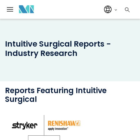
Intuitive Surgical Reports -
Industry Research
Reports Featuring Intuitive
Surgical