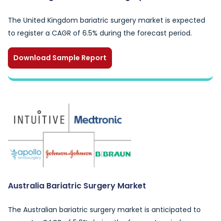
The United Kingdom bariatric surgery market is expected
to register a CAGR of 6.5% during the forecast period.
Download Sample Report
Australia Bariatric Surgery Market
The Australian bariatric surgery market is anticipated to