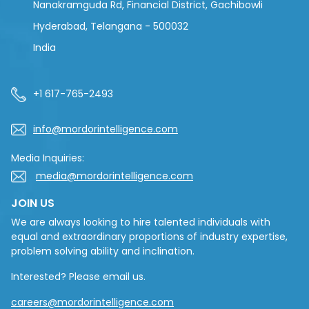
Nanakramguda Rd, Financial District, Gachibowli
Hyderabad, Telangana - 500032
India
+1 617-765-2493
info@mordorintelligence.com
Media Inquiries:
media@mordorintelligence.com
JOIN US
We are always looking to hire talented individuals with
equal and extraordinary proportions of industry expertise,
problem solving ability and inclination.
Interested? Please email us.
careers@mordorintelligence.com