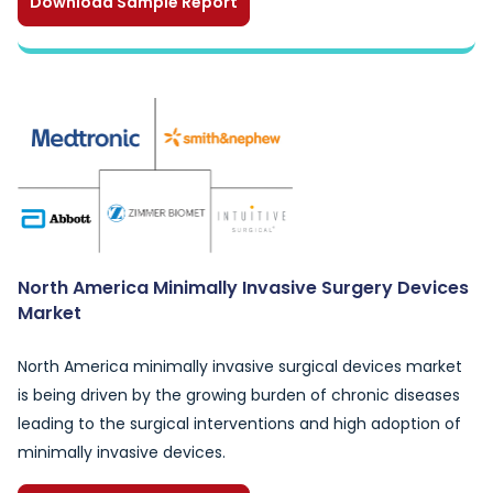
Download Sample Report
North America Minimally Invasive Surgery Devices
Market
North America minimally invasive surgical devices market
is being driven by the growing burden of chronic diseases
leading to the surgical interventions and high adoption of
minimally invasive devices.