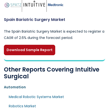
Spain Bariatric Surgery Market
The Spain Bariatric Surgery Market is expected to register a
CAGR of 2.6% during the forecast period.
Download Sample Report
Other Reports Covering Intuitive
Surgical
Automation
Medical Robotic Systems Market
Robotics Market