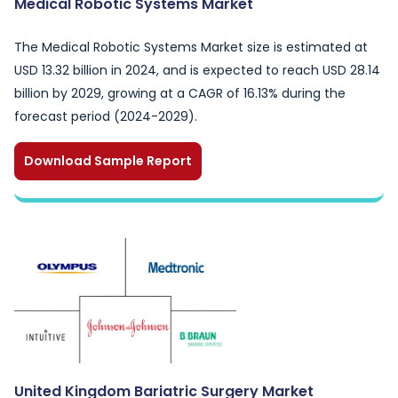
Medical Robotic Systems Market
The Medical Robotic Systems Market size is estimated at
USD 13.32 billion in 2024, and is expected to reach USD 28.14
billion by 2029, growing at a CAGR of 16.13% during the
forecast period (2024-2029).
Download Sample Report
United Kingdom Bariatric Surgery Market