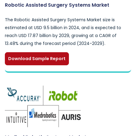
Robotic Assisted Surgery Systems Market
The Robotic Assisted Surgery Systems Market size is
estimated at USD 9.5 billion in 2024, and is expected to
reach USD 17.87 billion by 2029, growing at a CAGR of
13.48% during the forecast period (2024-2029).
Download Sample Report