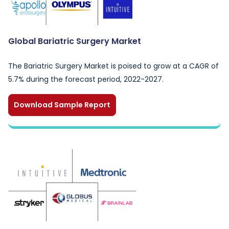
Global Bariatric Surgery Market
The Bariatric Surgery Market is poised to grow at a CAGR of
5.7% during the forecast period, 2022-2027.
Download Sample Report