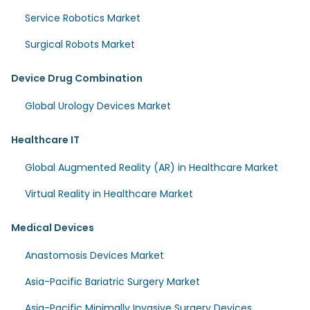
Service Robotics Market
Surgical Robots Market
Device Drug Combination
Global Urology Devices Market
Healthcare IT
Global Augmented Reality (AR) in Healthcare Market
Virtual Reality in Healthcare Market
Medical Devices
Anastomosis Devices Market
Asia-Pacific Bariatric Surgery Market
Asia-Pacific Minimally Invasive Surgery Devices