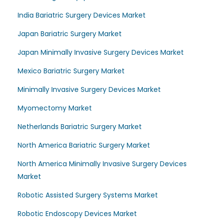
India Bariatric Surgery Devices Market
Japan Bariatric Surgery Market
Japan Minimally Invasive Surgery Devices Market
Mexico Bariatric Surgery Market
Minimally Invasive Surgery Devices Market
Myomectomy Market
Netherlands Bariatric Surgery Market
North America Bariatric Surgery Market
North America Minimally Invasive Surgery Devices
Market
Robotic Assisted Surgery Systems Market
Robotic Endoscopy Devices Market