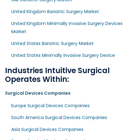
United Kingdom Bariatric Surgery Market
United Kingdom Minimally Invasive Surgery Devices
Market
United States Bariatric Surgery Market
United States Minimally Invasive Surgery Device
Industries Intuitive Surgical
Operates Within:
Surgical Devices Companies
Europe Surgical Devices Companies
South America Surgical Devices Companies
Asia Surgical Devices Companies