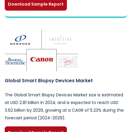
Download Sample Report
Global Smart Biopsy Devices Market
The Global Smart Biopsy Devices Market size is estimated
at USD 2.81 billion in 2024, and is expected to reach USD
3.62 billion by 2029, growing at a CAGR of 5.23% during the
forecast period (2024-2029).