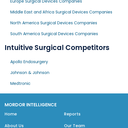
Europe Surgical Devices Companies
Middle East and Africa Surgical Devices Companies
North America Surgical Devices Companies
South America Surgical Devices Companies
Intuitive Surgical Competitors
Apollo Endosurgery
Johnson & Johnson
Medtronic
MORDOR INTELLIGENCE
Home
Reports
About Us
Our Team