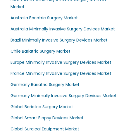
Market
Australia Bariatric Surgery Market
Australia Minimally Invasive Surgery Devices Market
Brazil Minimally Invasive Surgery Devices Market
Chile Bariatric Surgery Market
Europe Minimally Invasive Surgery Devices Market
France Minimally Invasive Surgery Devices Market
Germany Bariatric Surgery Market
Germany Minimally Invasive Surgery Devices Market
Global Bariatric Surgery Market
Global Smart Biopsy Devices Market
Global Surgical Equipment Market