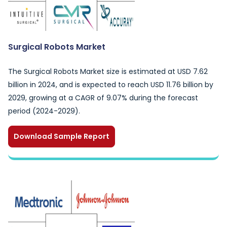
Surgical Robots Market
The Surgical Robots Market size is estimated at USD 7.62
billion in 2024, and is expected to reach USD 11.76 billion by
2029, growing at a CAGR of 9.07% during the forecast
period (2024-2029).
Download Sample Report