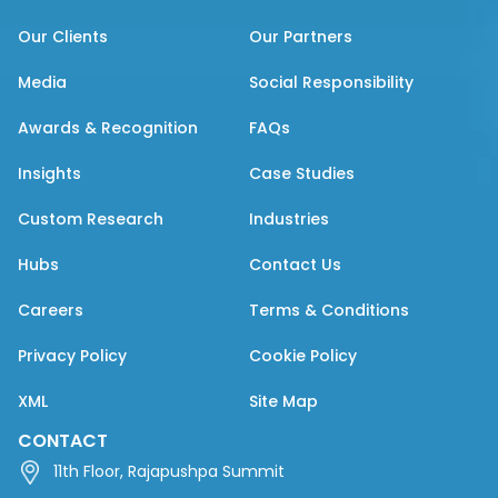
Our Clients
Our Partners
Media
Social Responsibility
Awards & Recognition
FAQs
Insights
Case Studies
Custom Research
Industries
Hubs
Contact Us
Careers
Terms & Conditions
Privacy Policy
Cookie Policy
XML
Site Map
CONTACT
11th Floor, Rajapushpa Summit