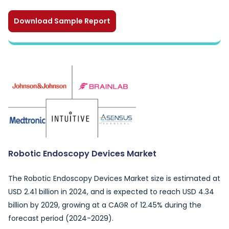
Download Sample Report
Robotic Endoscopy Devices Market
The Robotic Endoscopy Devices Market size is estimated at
USD 2.41 billion in 2024, and is expected to reach USD 4.34
billion by 2029, growing at a CAGR of 12.45% during the
forecast period (2024-2029).