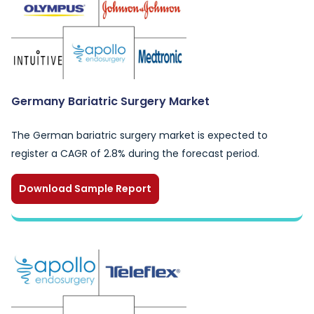
Germany Bariatric Surgery Market
The German bariatric surgery market is expected to
register a CAGR of 2.8% during the forecast period.
Download Sample Report