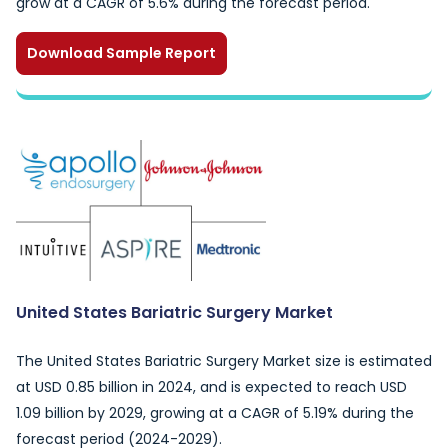
grow at a CAGR of 5.6% during the forecast period.
Download Sample Report
United States Bariatric Surgery Market
The United States Bariatric Surgery Market size is estimated
at USD 0.85 billion in 2024, and is expected to reach USD
1.09 billion by 2029, growing at a CAGR of 5.19% during the
forecast period (2024-2029).