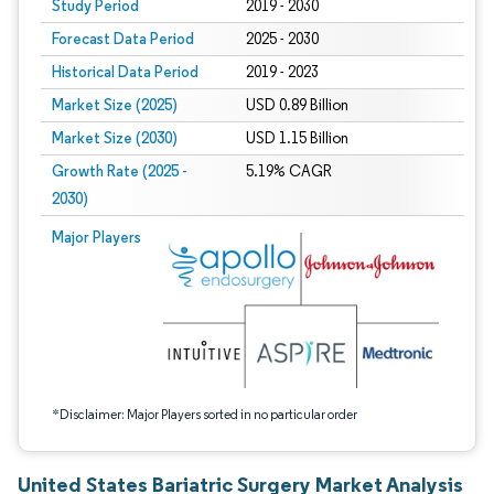
Study Period
2019 - 2030
Forecast Data Period
2025 - 2030
Historical Data Period
2019 - 2023
Market Size (2025)
USD 0.89 Billion
Market Size (2030)
USD 1.15 Billion
Growth Rate (2025 -
5.19% CAGR
2030)
Image © Mordor Intelligence. Reuse requires attribution under CC BY 4.0.
Major Players
*Disclaimer: Major Players sorted in no particular order
United States Bariatric Surgery Market Analysis