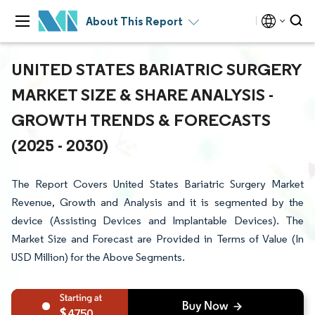
About This Report
UNITED STATES BARIATRIC SURGERY
MARKET SIZE & SHARE ANALYSIS -
GROWTH TRENDS & FORECASTS
(2025 - 2030)
The Report Covers United States Bariatric Surgery Market
Revenue, Growth and Analysis and it is segmented by the
device (Assisting Devices and Implantable Devices). The
Market Size and Forecast are Provided in Terms of Value (In
USD Million) for the Above Segments.
4750