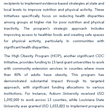
recipients to implement evidence-based strategies at state and
local levels to improve nutrition and physical activity. These
initiatives specifically focus on reducing health disparities
among groups at higher risk for poor nutrition and physical
inactivity. The program's strategic approach includes
improving access to healthier foods and creating safe spaces
for physical activity, particularly in communities with
significant health disparities.
The High Obesity Program (HOP), another significant CDC
initiative, provides funding to 15 land grant universities to work
with community extension services in counties where more
than 40% of adults have obesity. This program has
demonstrated substantial impact through its targeted
approach, with significant funding allocations to various
institutions. For instance, Auburn University received USD
1,092,000 to work across 13 counties, while Louisiana State
University was granted USD 1,033,822 to implement programs