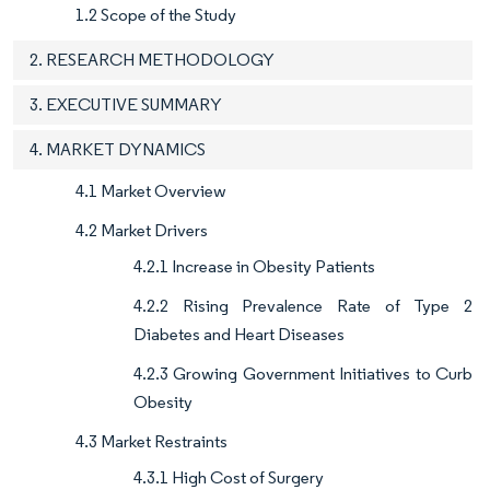
1.2 Scope of the Study
2. RESEARCH METHODOLOGY
3. EXECUTIVE SUMMARY
4. MARKET DYNAMICS
4.1 Market Overview
4.2 Market Drivers
4.2.1 Increase in Obesity Patients
4.2.2 Rising Prevalence Rate of Type 2
Diabetes and Heart Diseases
4.2.3 Growing Government Initiatives to Curb
Obesity
4.3 Market Restraints
4.3.1 High Cost of Surgery