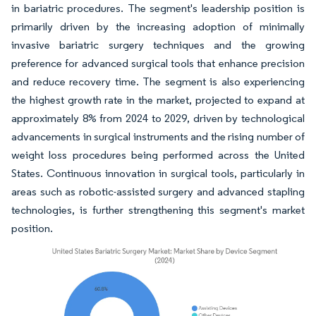
in bariatric procedures. The segment's leadership position is
primarily driven by the increasing adoption of minimally
invasive bariatric surgery techniques and the growing
preference for advanced surgical tools that enhance precision
and reduce recovery time. The segment is also experiencing
the highest growth rate in the market, projected to expand at
approximately 8% from 2024 to 2029, driven by technological
advancements in surgical instruments and the rising number of
weight loss procedures being performed across the United
States. Continuous innovation in surgical tools, particularly in
areas such as robotic-assisted surgery and advanced stapling
technologies, is further strengthening this segment's market
position.