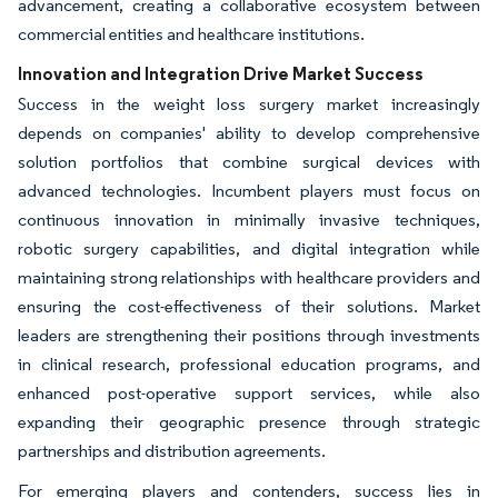
advancement, creating a collaborative ecosystem between
commercial entities and healthcare institutions.
Innovation and Integration Drive Market Success
Success in the weight loss surgery market increasingly
depends on companies' ability to develop comprehensive
solution portfolios that combine surgical devices with
advanced technologies. Incumbent players must focus on
continuous innovation in minimally invasive techniques,
robotic surgery capabilities, and digital integration while
maintaining strong relationships with healthcare providers and
ensuring the cost-effectiveness of their solutions. Market
leaders are strengthening their positions through investments
in clinical research, professional education programs, and
enhanced post-operative support services, while also
expanding their geographic presence through strategic
partnerships and distribution agreements.
For emerging players and contenders, success lies in