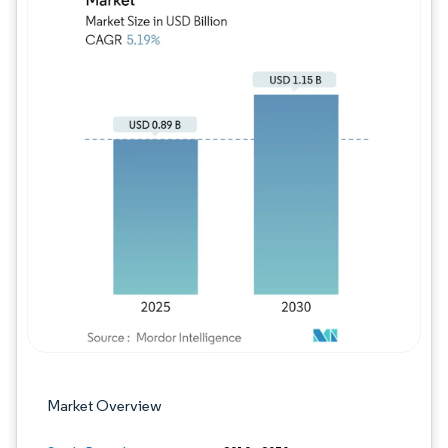
Image © Mordor Intelligence. Reuse requires
Market Overview