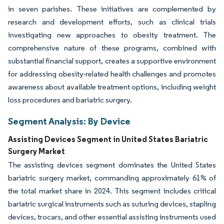
in seven parishes. These initiatives are complemented by
research and development efforts, such as clinical trials
investigating new approaches to obesity treatment. The
comprehensive nature of these programs, combined with
substantial financial support, creates a supportive environment
for addressing obesity-related health challenges and promotes
awareness about available treatment options, including weight
loss procedures and bariatric surgery.
Segment Analysis: By Device
Assisting Devices Segment in United States Bariatric
Surgery Market
The assisting devices segment dominates the United States
bariatric surgery market, commanding approximately 61% of
the total market share in 2024. This segment includes critical
bariatric surgical instruments such as suturing devices, stapling
devices, trocars, and other essential assisting instruments used