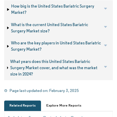
How big is the United States Bariatric Surgery
Market?
What is the current United States Bariatric
Surgery Market size?
Who are the key players in United States Bariatric
Surgery Market?
What years does this United States Bariatric
Surgery Market cover, and what was the market
size in 2024?
Page last updated on:
February 3, 2025
Related Reports
Explore More Reports