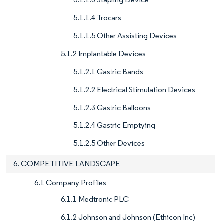
5.1.1.4 Trocars
5.1.1.5 Other Assisting Devices
5.1.2 Implantable Devices
5.1.2.1 Gastric Bands
5.1.2.2 Electrical Stimulation Devices
5.1.2.3 Gastric Balloons
5.1.2.4 Gastric Emptying
5.1.2.5 Other Devices
6. COMPETITIVE LANDSCAPE
6.1 Company Profiles
6.1.1 Medtronic PLC
6.1.2 Johnson and Johnson (Ethicon Inc)