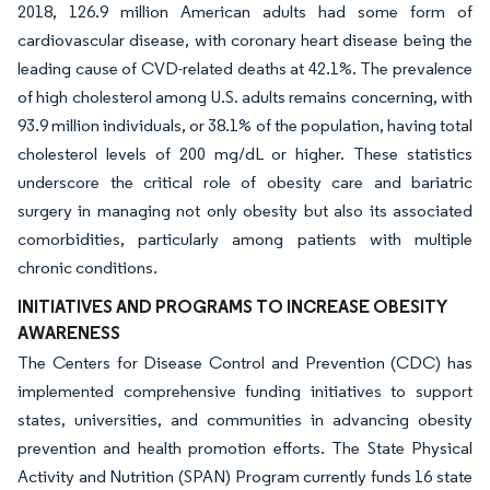
2018, 126.9 million American adults had some form of
cardiovascular disease, with coronary heart disease being the
leading cause of CVD-related deaths at 42.1%. The prevalence
of high cholesterol among U.S. adults remains concerning, with
93.9 million individuals, or 38.1% of the population, having total
cholesterol levels of 200 mg/dL or higher. These statistics
underscore the critical role of obesity care and bariatric
surgery in managing not only obesity but also its associated
comorbidities, particularly among patients with multiple
chronic conditions.
INITIATIVES AND PROGRAMS TO INCREASE OBESITY
AWARENESS
The Centers for Disease Control and Prevention (CDC) has
implemented comprehensive funding initiatives to support
states, universities, and communities in advancing obesity
prevention and health promotion efforts. The State Physical
Activity and Nutrition (SPAN) Program currently funds 16 state