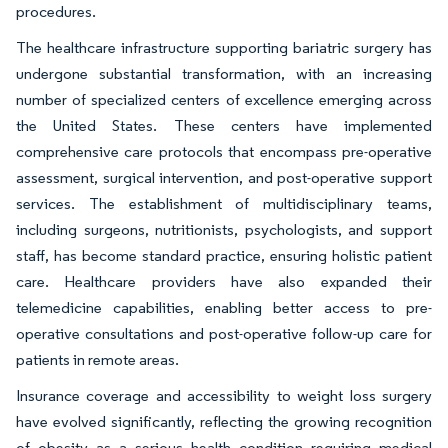
procedures.
The healthcare infrastructure supporting bariatric surgery has
undergone substantial transformation, with an increasing
number of specialized centers of excellence emerging across
the United States. These centers have implemented
comprehensive care protocols that encompass pre-operative
assessment, surgical intervention, and post-operative support
services. The establishment of multidisciplinary teams,
including surgeons, nutritionists, psychologists, and support
staff, has become standard practice, ensuring holistic patient
care. Healthcare providers have also expanded their
telemedicine capabilities, enabling better access to pre-
operative consultations and post-operative follow-up care for
patients in remote areas.
Insurance coverage and accessibility to weight loss surgery
have evolved significantly, reflecting the growing recognition
of obesity as a serious health condition requiring medical