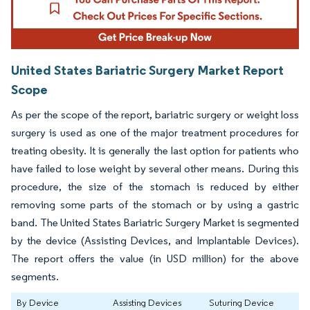
United States Bariatric Surgery Market Report
Scope
As per the scope of the report, bariatric surgery or weight loss
surgery is used as one of the major treatment procedures for
treating obesity. It is generally the last option for patients who
have failed to lose weight by several other means. During this
procedure, the size of the stomach is reduced by either
removing some parts of the stomach or by using a gastric
band. The United States Bariatric Surgery Market is segmented
by the device (Assisting Devices, and Implantable Devices).
The report offers the value (in USD million) for the above
segments.
By Device
Assisting Devices
Suturing Device