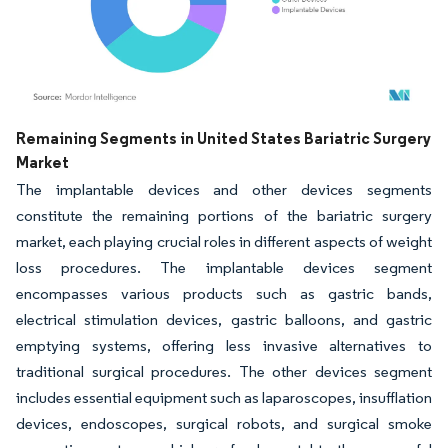
Image © Mordor Intelligence. Reuse requires attribution under CC BY 4.0.
Remaining Segments in United States Bariatric Surgery
Market
The implantable devices and other devices segments
constitute the remaining portions of the bariatric surgery
market, each playing crucial roles in different aspects of weight
loss procedures. The implantable devices segment
encompasses various products such as gastric bands,
electrical stimulation devices, gastric balloons, and gastric
emptying systems, offering less invasive alternatives to
traditional surgical procedures. The other devices segment
includes essential equipment such as laparoscopes, insufflation
devices, endoscopes, surgical robots, and surgical smoke