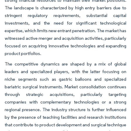
strong financial resources to maintain their market positions.
The landscape is characterized by high entry barriers due to
stringent regulatory requirements, substantial capital
investments, and the need for significant technological
expertise, which limits new entrant penetration. The market has
witnessed active merger and acquisition activities, particularly
focused on acquiring innovative technologies and expanding
product portfolios.
The competitive dynamics are shaped by a mix of global
leaders and specialized players, with the latter focusing on
niche segments such as gastric balloons and specialized
bariatric surgical instruments. Market consolidation continues
through strategic acquisitions, particularly targeting
companies with complementary technologies or a strong
regional presence. The industry structure is further influenced
by the presence of teaching facilities and research institutions
that contribute to product development and surgical technique