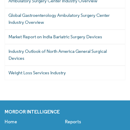
Ambulatory Surgery Center Industry Overview
Global Gastroenterology Ambulatory Surgery Center
Industry Overview
Market Report on India Bariatric Surgery Devices
Industry Outlook of North America General Surgical
Devices
Weight Loss Services Industry
MORDOR INTELLIGENCE
Home
Reports