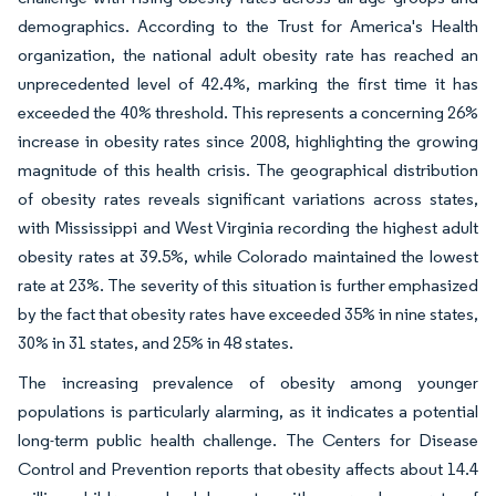
demographics. According to the Trust for America's Health
organization, the national adult obesity rate has reached an
unprecedented level of 42.4%, marking the first time it has
exceeded the 40% threshold. This represents a concerning 26%
increase in obesity rates since 2008, highlighting the growing
magnitude of this health crisis. The geographical distribution
of obesity rates reveals significant variations across states,
with Mississippi and West Virginia recording the highest adult
obesity rates at 39.5%, while Colorado maintained the lowest
rate at 23%. The severity of this situation is further emphasized
by the fact that obesity rates have exceeded 35% in nine states,
30% in 31 states, and 25% in 48 states.
The increasing prevalence of obesity among younger
populations is particularly alarming, as it indicates a potential
long-term public health challenge. The Centers for Disease
Control and Prevention reports that obesity affects about 14.4