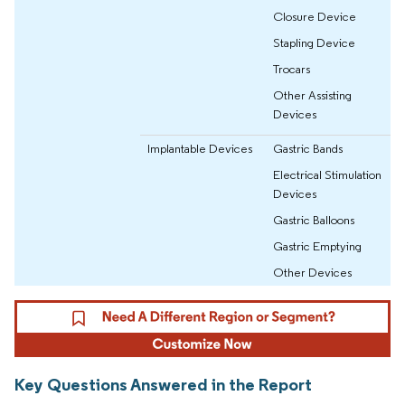
Closure Device
Stapling Device
Trocars
Other Assisting
Devices
Implantable Devices
Gastric Bands
Electrical Stimulation
Devices
Gastric Balloons
Gastric Emptying
Other Devices
Key Questions Answered in the Report