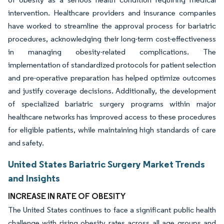
intervention. Healthcare providers and insurance companies
have worked to streamline the approval process for bariatric
procedures, acknowledging their long-term cost-effectiveness
in managing obesity-related complications. The
implementation of standardized protocols for patient selection
and pre-operative preparation has helped optimize outcomes
and justify coverage decisions. Additionally, the development
of specialized bariatric surgery programs within major
healthcare networks has improved access to these procedures
for eligible patients, while maintaining high standards of care
and safety.
United States Bariatric Surgery Market Trends
and Insights
INCREASE IN RATE OF OBESITY
The United States continues to face a significant public health
challenge with rising obesity rates across all age groups and