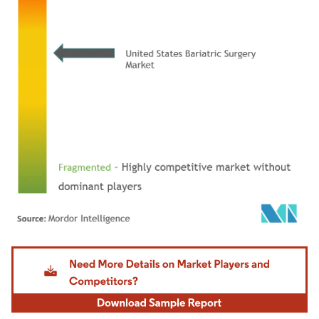
Image © Mordor Intelligence. Reuse requires attribution under CC BY 4.0.