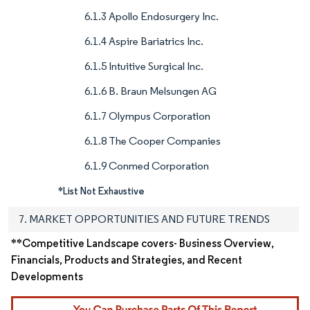
6.1.3 Apollo Endosurgery Inc.
6.1.4 Aspire Bariatrics Inc.
6.1.5 Intuitive Surgical Inc.
6.1.6 B. Braun Melsungen AG
6.1.7 Olympus Corporation
6.1.8 The Cooper Companies
6.1.9 Conmed Corporation
*List Not Exhaustive
7. MARKET OPPORTUNITIES AND FUTURE TRENDS
**Competitive Landscape covers- Business Overview,
Financials, Products and Strategies, and Recent
Developments