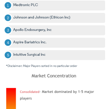
Medtronic PLC
Johnson and Johnson (Ethicon Inc)
Apollo Endosurgery, Inc
Aspire Bariatrics Inc.
Intuitive Surgical Inc
*Disclaimer: Major Players sorted in no particular order