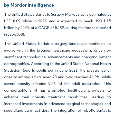
by Mordor Intelligence
The United States Bariatric Surgery Market size is estimated at
USD 0.89 billion in 2025, and is expected to reach USD 1.15
billion by 2030, at a CAGR of 5.19% during the forecast period
(2025-2030).
The United States bariatric surgery landscape continues to
evolve within the broader healthcare ecosystem, driven by
significant technological advancements and changing patient
demographics. According to the United States National Health
Statistics Reports published in June 2021, the prevalence of
obesity among adults aged 20 and over reached 41.9%, while
severe obesity affected 9.2% of the adult population. This
demographic shift has prompted healthcare providers to
enhance their obesity treatment capabilities, leading to
increased investments in advanced surgical technologies and
specialized care facilities. The integration of robotic bariatric