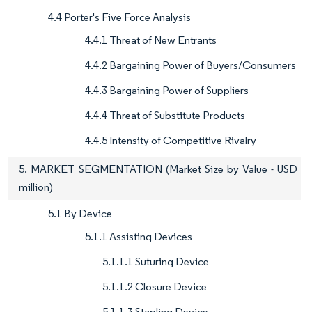
4.4 Porter's Five Force Analysis
4.4.1 Threat of New Entrants
4.4.2 Bargaining Power of Buyers/Consumers
4.4.3 Bargaining Power of Suppliers
4.4.4 Threat of Substitute Products
4.4.5 Intensity of Competitive Rivalry
5. MARKET SEGMENTATION (Market Size by Value - USD
million)
5.1 By Device
5.1.1 Assisting Devices
5.1.1.1 Suturing Device
5.1.1.2 Closure Device
5.1.1.3 Stapling Device