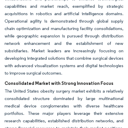
capabilities and market reach, exemplified by strategic
acquisitions in robotics and artificial intelligence domains.
Operational agility is demonstrated through global supply
chain optimization and manufacturing facility consolidations,
while geographic expansion is pursued through distribution
network enhancement and the establishment of new
subsidiaries. Market leaders are increasingly focusing on
developing integrated solutions that combine surgical devices
with advanced visualization systems and digital technologies
to improve surgical outcomes.
Consolidated Market with Strong Innovation Focus
The United States obesity surgery market exhibits a relatively
consolidated structure dominated by large multinational
medical device conglomerates with diverse healthcare
portfolios. These major players leverage their extensive
research capabilities, established distribution networks, and