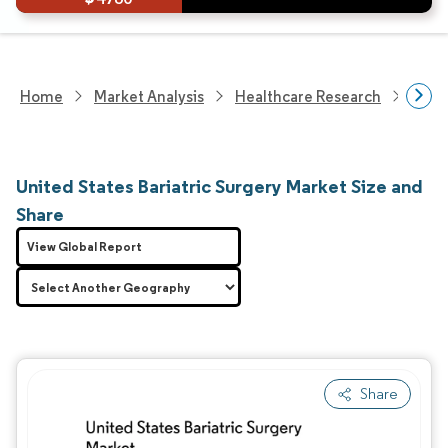
Home
Market Analysis
Healthcare Research
Medi
United States Bariatric Surgery Market Size and
Share
View Global Report
Share