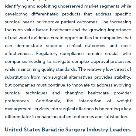
identifying and exploiting underserved market segments while
developing differentiated products that address specific
surgical needs or improve patient outcomes. The increasing
focus on value-based healthcare and the growing importance
of real-world evidence create opportunities for companies that
can demonstrate superior clinical outcomes and cost-
effectiveness. Regulatory compliance remains crucial, with
companies needing to navigate complex approval processes
while maintaining quality standards. The relatively low threat of
substitution from non-surgical alternatives provides stability,
but companies must continue to innovate to address evolving
surgical techniques and changing healthcare provider
preferences. Additionally, the integration of weight
management services into surgical offerings is becoming a key
differentiator in enhancing patient outcomes and satisfaction.
United States Bariatric Surgery Industry Leaders