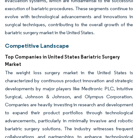
evacuation systems, which are fundamental to the successful
execution of bariatric procedures. These segments continue to
evolve with technological advancements and innovations in
surgical techniques, contributing to the overall growth of the
bariatric surgery market in the United States.
Competitive Landscape
Top Companies in United States Bariatric Surgery
Market
The weight loss surgery market in the United States is
characterized by continuous product innovation and strategic
developments by major players like Medtronic PLC, Intuitive
Surgical, Johnson & Johnson, and Olympus Corporation.
Companies are heavily investing in research and development
to expand their product portfolios through technological
advancements, particularly in minimally invasive and robotic
bariatric surgery solutions. The industry witnesses frequent
collaborations and partnerships to enhance technological