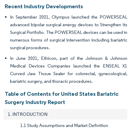
Recent Industry Developments
In September 2021, Olympus launched the POWERSEAL
advanced bipolar surgical energy devices to Strengthen its
Surgical Portfolio. The POWERSEAL devices can be used in
numerous forms of surgical intervention including bariatric
surgical procedures.
In June 2021, Ethicon, part of the Johnson & Johnson
Medical Devices Companies launched the ENSEAL X1
Curved Jaw Tissue Sealer for colorectal, gynecological,
bariatric surgery, and thoracic procedures.
Table of Contents for United States Bariatric
Surgery Industry Report
1. INTRODUCTION
1.1 Study Assumptions and Market Definition