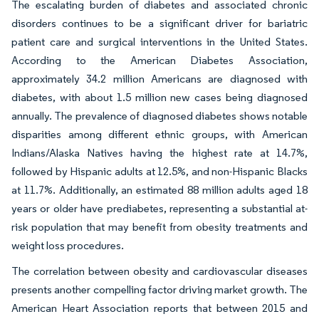
The escalating burden of diabetes and associated chronic
disorders continues to be a significant driver for bariatric
patient care and surgical interventions in the United States.
According to the American Diabetes Association,
approximately 34.2 million Americans are diagnosed with
diabetes, with about 1.5 million new cases being diagnosed
annually. The prevalence of diagnosed diabetes shows notable
disparities among different ethnic groups, with American
Indians/Alaska Natives having the highest rate at 14.7%,
followed by Hispanic adults at 12.5%, and non-Hispanic Blacks
at 11.7%. Additionally, an estimated 88 million adults aged 18
years or older have prediabetes, representing a substantial at-
risk population that may benefit from obesity treatments and
weight loss procedures.
The correlation between obesity and cardiovascular diseases
presents another compelling factor driving market growth. The
American Heart Association reports that between 2015 and