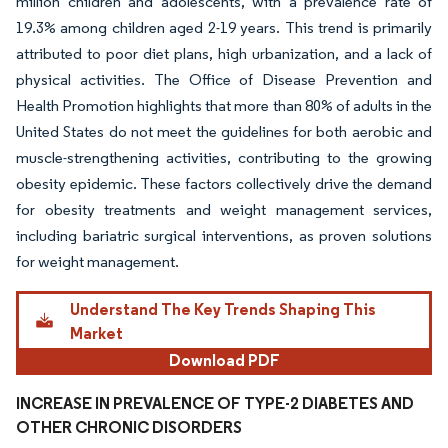
million children and adolescents, with a prevalence rate of
19.3% among children aged 2-19 years. This trend is primarily
attributed to poor diet plans, high urbanization, and a lack of
physical activities. The Office of Disease Prevention and
Health Promotion highlights that more than 80% of adults in the
United States do not meet the guidelines for both aerobic and
muscle-strengthening activities, contributing to the growing
obesity epidemic. These factors collectively drive the demand
for obesity treatments and weight management services,
including bariatric surgical interventions, as proven solutions
for weight management.
Understand The Key Trends Shaping This
Market
Download PDF
INCREASE IN PREVALENCE OF TYPE-2 DIABETES AND
OTHER CHRONIC DISORDERS