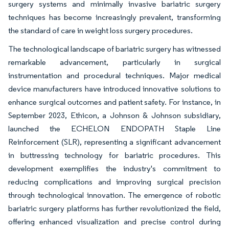
surgery systems and minimally invasive bariatric surgery
techniques has become increasingly prevalent, transforming
the standard of care in weight loss surgery procedures.
The technological landscape of bariatric surgery has witnessed
remarkable advancement, particularly in surgical
instrumentation and procedural techniques. Major medical
device manufacturers have introduced innovative solutions to
enhance surgical outcomes and patient safety. For instance, in
September 2023, Ethicon, a Johnson & Johnson subsidiary,
launched the ECHELON ENDOPATH Staple Line
Reinforcement (SLR), representing a significant advancement
in buttressing technology for bariatric procedures. This
development exemplifies the industry's commitment to
reducing complications and improving surgical precision
through technological innovation. The emergence of robotic
bariatric surgery platforms has further revolutionized the field,
offering enhanced visualization and precise control during