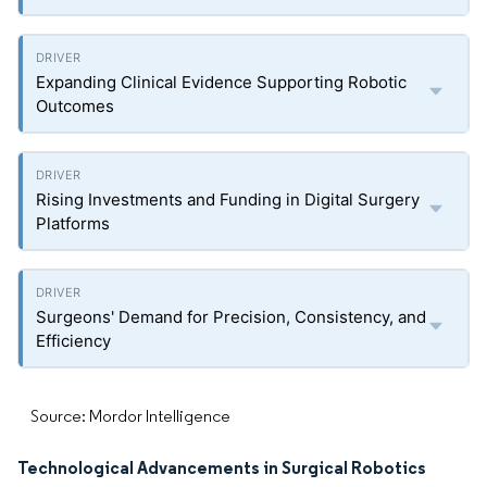
Expanding Clinical Evidence Supporting Robotic
Outcomes
Rising Investments and Funding in Digital Surgery
Platforms
Surgeons' Demand for Precision, Consistency, and
Efficiency
Source: Mordor Intelligence
Technological Advancements in Surgical Robotics