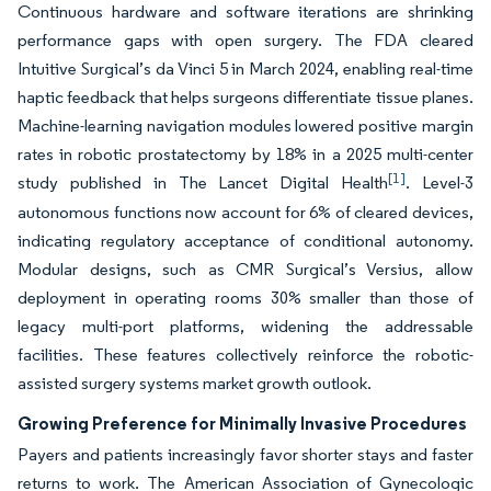
Continuous hardware and software iterations are shrinking
performance gaps with open surgery. The FDA cleared
Intuitive Surgical’s da Vinci 5 in March 2024, enabling real-time
haptic feedback that helps surgeons differentiate tissue planes.
Machine-learning navigation modules lowered positive margin
rates in robotic prostatectomy by 18% in a 2025 multi-center
[1]
study published in The Lancet Digital Health
. Level-3
autonomous functions now account for 6% of cleared devices,
indicating regulatory acceptance of conditional autonomy.
Modular designs, such as CMR Surgical’s Versius, allow
deployment in operating rooms 30% smaller than those of
legacy multi-port platforms, widening the addressable
facilities. These features collectively reinforce the robotic-
assisted surgery systems market growth outlook.
Growing Preference for Minimally Invasive Procedures
Payers and patients increasingly favor shorter stays and faster
returns to work. The American Association of Gynecologic