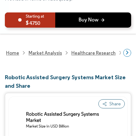
4750
Home
Market Analysis
Healthcare Research
Medi
Robotic Assisted Surgery Systems Market Size
and Share
Share