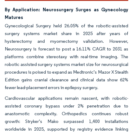
By Application: Neurosurgery Surges as Gynecology
Matures
Gynecological Surgery held 26.05% of the robotic-assisted
surgery systems market share in 2025 after years of
hysterectomy and myomectomy validation. However,
Neurosurgery is forecast to post a 16.11% CAGR to 2031 as
platforms combine stereotaxy with real-time imaging. The
robotic assisted surgery systems market size for neurosurgical
procedures is poised to expand as Medtronic’s Mazor X Stealth
Edition gains cranial clearance and clinical data show 62%
fewer lead-placement errors in epilepsy surgery.
Cardiovascular applications remain nascent, with robotic-
assisted coronary bypass under 2% penetration due to
anastomotic complexity. Orthopedics continues robust
growth: Stryker’s Mako surpassed 1,400 installations
worldwide in 2025, supported by registry evidence linking