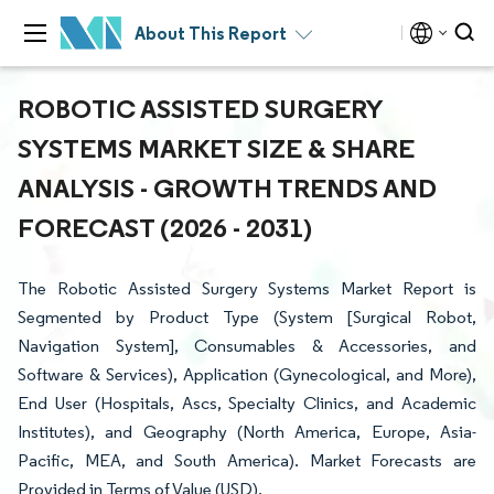
About This Report
ROBOTIC ASSISTED SURGERY
SYSTEMS MARKET SIZE & SHARE
ANALYSIS - GROWTH TRENDS AND
FORECAST (2026 - 2031)
The Robotic Assisted Surgery Systems Market Report is
Segmented by Product Type (System [Surgical Robot,
Navigation System], Consumables & Accessories, and
Software & Services), Application (Gynecological, and More),
End User (Hospitals, Ascs, Specialty Clinics, and Academic
Institutes), and Geography (North America, Europe, Asia-
Pacific, MEA, and South America). Market Forecasts are
Provided in Terms of Value (USD).