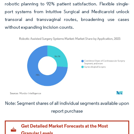
robotic planning to 92% patient satisfaction. Flexible single-
port systems from Intuitive Surgical and Medicaroid unlock
transoral and transvaginal routes, broadening use cases
without expanding incision counts.
Image © Mordor Intelligence. Reuse requires attribution under CC BY 4.0.