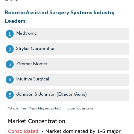
Robotic Assisted Surgery Systems Industry
Leaders
Medtronic
Stryker Corporation
Zimmer Biomet
Intuitive Surgical
Johnson & Johnson (Ethicon/Auris)
*Disclaimer: Major Players sorted in no particular order