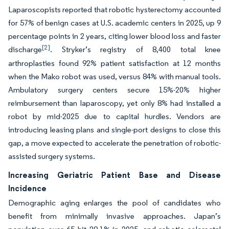
Laparoscopists reported that robotic hysterectomy accounted
for 57% of benign cases at U.S. academic centers in 2025, up 9
percentage points in 2 years, citing lower blood loss and faster
[2]
discharge
. Stryker’s registry of 8,400 total knee
arthroplasties found 92% patient satisfaction at 12 months
when the Mako robot was used, versus 84% with manual tools.
Ambulatory surgery centers secure 15%-20% higher
reimbursement than laparoscopy, yet only 8% had installed a
robot by mid-2025 due to capital hurdles. Vendors are
introducing leasing plans and single-port designs to close this
gap, a move expected to accelerate the penetration of robotic-
assisted surgery systems.
Increasing Geriatric Patient Base and Disease
Incidence
Demographic aging enlarges the pool of candidates who
benefit from minimally invasive approaches. Japan’s