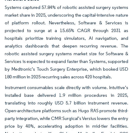
Systems captured 57.84% of robotic assisted surgery systems
market share in 2025, underscoring the capital-intensive nature
of platform rollout. Nevertheless, Software & Services is
projected to surge at a 15.65% CAGR through 2031 as
hospitals prioritize training simulators, AI navigation, and
analytics dashboards that deepen recurring revenue. The
robotic assisted surgery systems market size for Software &
Services is expected to expand faster than Systems, supported
by Medtronic’s Touch Surgery Enterprise, which booked USD
180 million in 2025 recurring sales across 420 hospitals.
Instrument consumables scale directly with volume. Intuitive’s
installed base delivered 1.9 million procedures in 2025,
translating into roughly USD 5.7 billion instrument revenue.
Open-architecture platforms such as Hugo RAS promote third-
party integration, while CMR Surgical’s Versius lowers the entry
price by 40%, accelerating adoption in mid-tier facilities.