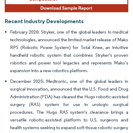
Recent Industry Developments
February 2026: Stryker, one of the global leaders in medical
technologies, announced the limited market release of Mako
RPS (Robotic Power System) for Total Knee, an intuitive
handheld robotic system that combines Stryker’s proven
robotics and power tool legacies and represents Mako’s
expansion into a new robotics platform.
December 2025: Medtronic, one of the global leaders in
surgical innovation, announced that the U.S. Food and Drug
Administration (FDA) has cleared the Hugo robotic-assisted
surgery (RAS) system for use in urologic surgical
procedures. The Hugo RAS system's clearance brings a
versatile robotic-assisted platform to U.S. surgeons and
health systems seeking to expand soft-tissue robotic surgery