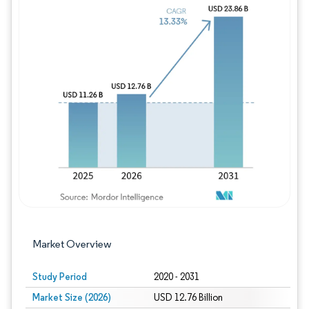
Image © Mordor Intelligence. Reuse requires
Market Overview
Study Period
2020 - 2031
Market Size (2026)
USD 12.76 Billion