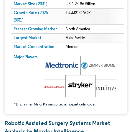
Market Size (2031)
USD 23.86 Billion
Growth Rate (2026 -
13.33% CAGR
2031)
Fastest Growing Market
North America
Largest Market
Asia Pacific
Market Concentration
Medium
Image © Mordor Intelligence. Reuse requires attribution under CC BY 4.0.
Major Players
*Disclaimer: Major Players sorted in no particular order
Robotic Assisted Surgery Systems Market
Analysis by Mordor Intelligence