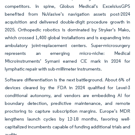
competitors. In spine, Globus Medical’s ExcelsiusGPS
benefited from NuVasive’s navigation assets post-2024
acquisition and delivered double-digit procedure growth in
2025. Orthopedic robotics is dominated by Stryker’s Mako,
which crossed 1,400 global installations and is expanding into
ambulatory joint-replacement centers. Super-microsurgery
represents an emerging micro-niche: Medical
Microinstruments’ Symani earned CE mark in 2024 for
lymphatic repair with sub-millimeter instruments.
Software differentiation is the next battleground. About 6% of
devices cleared by the FDA in 2024 qualified for Level-3
conditional autonomy, and vendors are embedding AI for
boundary detection, predictive maintenance, and remote
proctoring to capture subscription margins. Europe’s MDR
lengthens launch cycles by 12-18 months, favoring well-
capitalized incumbents capable of funding additional trials and
audits.