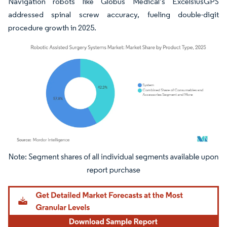
Navigation robots like Globus Medical’s ExcelsiusGPS
addressed spinal screw accuracy, fueling double-digit
procedure growth in 2025.
Image © Mordor Intelligence. Reuse requires attribution under CC BY 4.0.