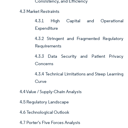
Consistency, and Efficiency
4.3 Market Restraints
4.3.1 High Capital and Operational
Expenditure
4.3.2 Stringent and Fragmented Regulatory
Requirements
4.3.3 Data Security and Patient Privacy
Concerns
4.3.4 Technical Limitations and Steep Learning
Curve
4.4 Value / Supply-Chain Analysis
4.5 Regulatory Landscape
4.6 Technological Outlook
4.7 Porter's Five Forces Analysis