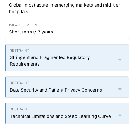
Global, most acute in emerging markets and mid-tier
hospitals
Short term (≤2 years)
Stringent and Fragmented Regulatory
Requirements
Data Security and Patient Privacy Concerns
Technical Limitations and Steep Learning Curve