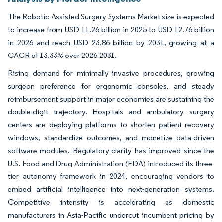
The Robotic Assisted Surgery Systems Market size is expected
to increase from USD 11.26 billion in 2025 to USD 12.76 billion
in 2026 and reach USD 23.86 billion by 2031, growing at a
CAGR of 13.33% over 2026-2031.
Rising demand for minimally invasive procedures, growing
surgeon preference for ergonomic consoles, and steady
reimbursement support in major economies are sustaining the
double-digit trajectory. Hospitals and ambulatory surgery
centers are deploying platforms to shorten patient recovery
windows, standardize outcomes, and monetize data-driven
software modules. Regulatory clarity has improved since the
U.S. Food and Drug Administration (FDA) introduced its three-
tier autonomy framework in 2024, encouraging vendors to
embed artificial intelligence into next-generation systems.
Competitive intensity is accelerating as domestic
manufacturers in Asia-Pacific undercut incumbent pricing by