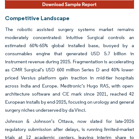
Competitive Landscape
The robotic assisted surgery systems market remains
moderately concentrated: Intuitive Surgical controls an
estimated 60%-65% global installed base, buoyed by a
consumables engine that generated USD 5.7 billion in
instrument revenue during 2025. Fragmentation is accelerating
as CMR Surgical’s USD 600 million Series D and 40% lower-
priced Versius platform gain traction in mid-tier hospitals
across India and Europe. Medtronic’s Hugo RAS, with open-
architecture software and CE mark since 2021, reached 42
European installs by end-2025, focusing on urology and general
surgery niches underserved by da Vinci.
Johnson & Johnson’s Ottava, now slated for late-2026
regulatory submission after delays, is running limited-market
trials at 12 academic centers, leaving interim share to