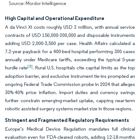
Source: Mordor Intelligence
High Capital and Operational Expenditure
A da Vinci Xi costs roughly USD 2 million, with annual service
contracts of USD 150,000-200,000 and disposable instruments
adding USD 2,000-3,500 per case. Health Affairs calculated a
7.2-year payback for a 400-bed hospital performing 300 cases
annually under Medicare tariffs, exceeding the typical 5-year
[3]
hurdle rate
. Rural U.S. hospitals cite capital limits as the top
adoption barrier, and exclusive instrument tie-ins prompted an
ongoing Federal Trade Commission probe in 2024 that alleges
30%-40% price inflation. Import duties and currency swings
further constrain emerging-market uptake, capping near-term
robotic assisted surgery systems market size in those regions.
Stringent and Fragmented Regulatory Requirements
Europe’s Medical Device Regulation mandates full clinical
evaluation even for FDA-cleared robots, adding 12-18 months