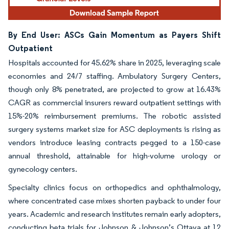
By End User: ASCs Gain Momentum as Payers Shift
Outpatient
Hospitals accounted for 45.62% share in 2025, leveraging scale
economies and 24/7 staffing. Ambulatory Surgery Centers,
though only 8% penetrated, are projected to grow at 16.43%
CAGR as commercial insurers reward outpatient settings with
15%-20% reimbursement premiums. The robotic assisted
surgery systems market size for ASC deployments is rising as
vendors introduce leasing contracts pegged to a 150-case
annual threshold, attainable for high-volume urology or
gynecology centers.
Specialty clinics focus on orthopedics and ophthalmology,
where concentrated case mixes shorten payback to under four
years. Academic and research institutes remain early adopters,
conducting beta trials for Johnson & Johnson’s Ottava at 12