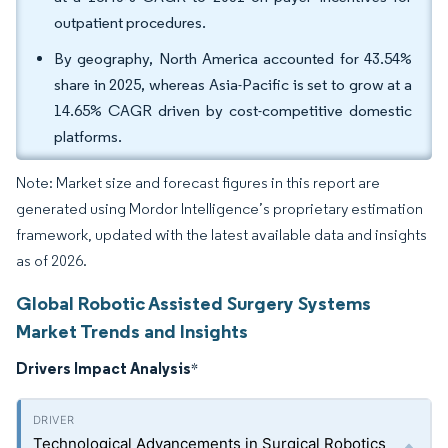
outpatient procedures.
By geography, North America accounted for 43.54%
share in 2025, whereas Asia-Pacific is set to grow at a
14.65% CAGR driven by cost-competitive domestic
platforms.
Note: Market size and forecast figures in this report are
generated using Mordor Intelligence’s proprietary estimation
framework, updated with the latest available data and insights
as of 2026.
Global Robotic Assisted Surgery Systems
Market Trends and Insights
Drivers Impact Analysis
*
Technological Advancements in Surgical Robotics