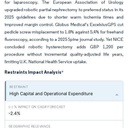
for laparoscopy. The European Association of Urology
upgraded robotic partial nephrectomy to preferred status in its
2025 guidelines due to shorter warm ischemia times and
improved margin control. Globus Medical’s ExcelsiusGPS cut
pedicle screw misplacement to 1.8% against 5.4% for freehand
fluoroscopy, according to a 2025 Spine journal study. Yet NICE
concluded robotic hysterectomy adds GBP 1,200 per
procedure without incremental quality-adjusted life years,
limiting U.K. National Health Service uptake.
Restraints Impact Analysis
*
High Capital and Operational Expenditure
-2.4%