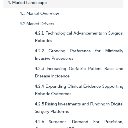
4. Market Landscape
4.1 Market Overview
4.2 Market Drivers
4.2.1 Technological Advancements in Surgical
Robotics
4.2.2 Growing Preference for Minimally
Invasive Procedures
4.2.3 Increasing Geriatric Patient Base and
Disease Incidence
4.2.4 Expanding Clinical Evidence Supporting
Robotic Outcomes
4.2.5 Rising Investments and Funding in Digital
Surgery Platforms
4.2.6 Surgeons Demand For Precision,