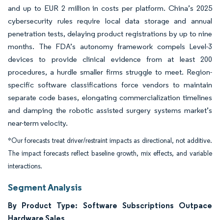
and up to EUR 2 million in costs per platform. China’s 2025
cybersecurity rules require local data storage and annual
penetration tests, delaying product registrations by up to nine
months. The FDA’s autonomy framework compels Level-3
devices to provide clinical evidence from at least 200
procedures, a hurdle smaller firms struggle to meet. Region-
specific software classifications force vendors to maintain
separate code bases, elongating commercialization timelines
and damping the robotic assisted surgery systems market’s
near-term velocity.
*Our forecasts treat driver/restraint impacts as directional, not additive.
The impact forecasts reflect baseline growth, mix effects, and variable
interactions.
Segment Analysis
By Product Type: Software Subscriptions Outpace
Hardware Sales