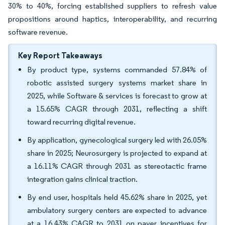
30% to 40%, forcing established suppliers to refresh value
propositions around haptics, interoperability, and recurring
software revenue.
Key Report Takeaways
By product type, systems commanded 57.84% of
robotic assisted surgery systems market share in
2025, while Software & services is forecast to grow at
a 15.65% CAGR through 2031, reflecting a shift
toward recurring digital revenue.
By application, gynecological surgery led with 26.05%
share in 2025; Neurosurgery is projected to expand at
a 16.11% CAGR through 2031 as stereotactic frame
integration gains clinical traction.
By end user, hospitals held 45.62% share in 2025, yet
ambulatory surgery centers are expected to advance
at a 16.43% CAGR to 2031 on payer incentives for