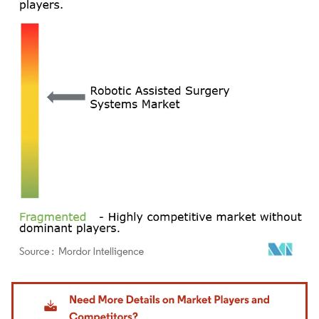
Image © Mordor Intelligence. Reuse requires attribution under CC BY 4.0.