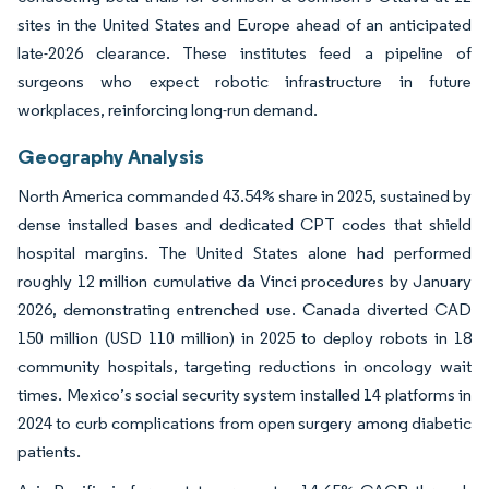
sites in the United States and Europe ahead of an anticipated
late-2026 clearance. These institutes feed a pipeline of
surgeons who expect robotic infrastructure in future
workplaces, reinforcing long-run demand.
Geography Analysis
North America commanded 43.54% share in 2025, sustained by
dense installed bases and dedicated CPT codes that shield
hospital margins. The United States alone had performed
roughly 12 million cumulative da Vinci procedures by January
2026, demonstrating entrenched use. Canada diverted CAD
150 million (USD 110 million) in 2025 to deploy robots in 18
community hospitals, targeting reductions in oncology wait
times. Mexico’s social security system installed 14 platforms in
2024 to curb complications from open surgery among diabetic
patients.