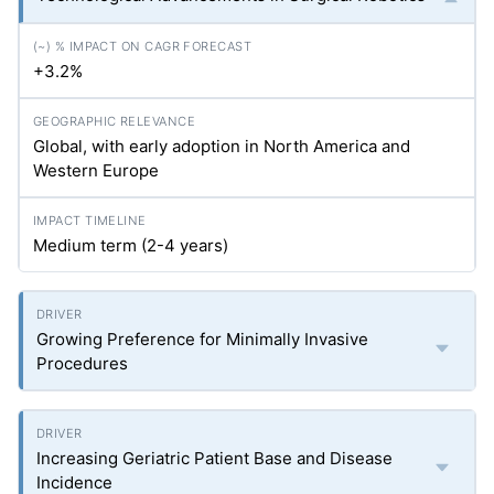
+3.2%
Global, with early adoption in North America and
Western Europe
Medium term (2-4 years)
Growing Preference for Minimally Invasive
Procedures
Increasing Geriatric Patient Base and Disease
Incidence