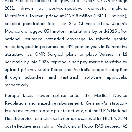
Asia-Pacific is forecast to grow at a 14.65% CAGR through
2031, driven by cost-competitive domestic makers.
MicroPort’s Toumai, priced at CNY 8 million (USD 1.1 million),
enabled penetration into Tier 2‒3 Chinese cities. Japan’s
Medicaroid logged 85 hinotori installations by end-2025 after
national insurance extended coverage to robotic gastric
resection, pushing volumes up 34% year-on-year. India remains
attractive, as CMR Surgical plans to place Versius in 12
hospitals by late 2025, tapping a self-pay market sensitive to
upfront pricing. South Korea and Australia support adoption
through subsidies and fast-track software approvals,
respectively.
Europe faces slower uptake under the Medical Device
Regulation and mixed reimbursement. Germany’s statutory
insurance covers robotic prostatectomy, but the U.K.’s National
Health Service restricts use to complex cases after NICE’s 2024
cost-effectiveness ruling. Medtronic’s Hugo RAS secured 42