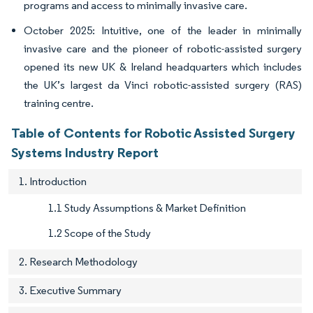
programs and access to minimally invasive care.
October 2025: Intuitive, one of the leader in minimally
invasive care and the pioneer of robotic-assisted surgery
opened its new UK & Ireland headquarters which includes
the UK’s largest da Vinci robotic-assisted surgery (RAS)
training centre.
Table of Contents for Robotic Assisted Surgery
Systems Industry Report
1. Introduction
1.1 Study Assumptions & Market Definition
1.2 Scope of the Study
2. Research Methodology
3. Executive Summary