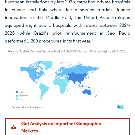
European installations by late 2025, targeting private hospitals
in France and Italy where fee-for-service models finance
innovation. In the Middle East, the United Arab Emirates
equipped eight public hospitals with robots between 2024-
2025, while Brazil’s pilot reimbursement in São Paulo
performed 1,200 procedures in its first year.
Image © Mordor Intelligence. Reuse requires attribution under CC BY 4.0.