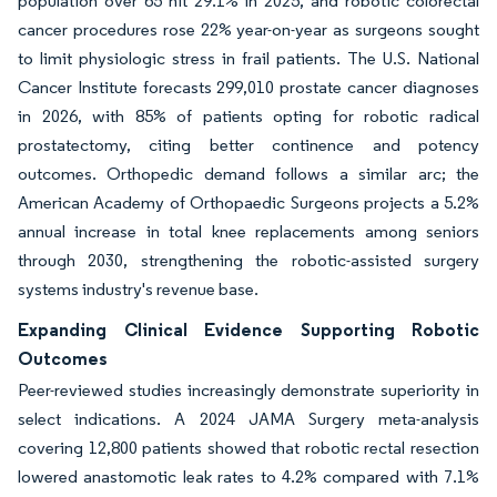
population over 65 hit 29.1% in 2025, and robotic colorectal
cancer procedures rose 22% year-on-year as surgeons sought
to limit physiologic stress in frail patients. The U.S. National
Cancer Institute forecasts 299,010 prostate cancer diagnoses
in 2026, with 85% of patients opting for robotic radical
prostatectomy, citing better continence and potency
outcomes. Orthopedic demand follows a similar arc; the
American Academy of Orthopaedic Surgeons projects a 5.2%
annual increase in total knee replacements among seniors
through 2030, strengthening the robotic-assisted surgery
systems industry's revenue base.
Expanding Clinical Evidence Supporting Robotic
Outcomes
Peer-reviewed studies increasingly demonstrate superiority in
select indications. A 2024 JAMA Surgery meta-analysis
covering 12,800 patients showed that robotic rectal resection
lowered anastomotic leak rates to 4.2% compared with 7.1%