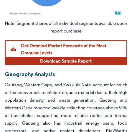
Image © Mordor Intelligence. Reuse requires attribution under CC BY 4.0.
Geography Analysis
Gauteng, Western Cape, and KwaZulu-Natal account for much
of the recoverable municipal organic material due to their high
population density and waste generation. Gauteng and
Western Cape reported weekly collection coverage above 90%
of households, supporting more reliable routes and formal
supply. Gauteng also has industrial energy users, food
processors, and active project developers. Bio2Watt's