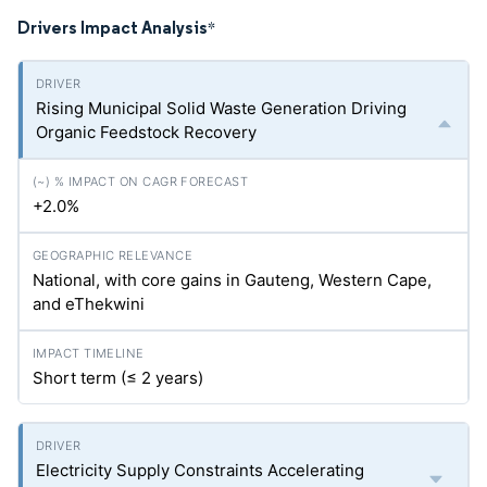
Drivers Impact Analysis
*
Rising Municipal Solid Waste Generation Driving
Organic Feedstock Recovery
+2.0%
National, with core gains in Gauteng, Western Cape,
and eThekwini
Short term (≤ 2 years)
Electricity Supply Constraints Accelerating