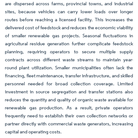
are dispersed across farms, provincial towns, and industrial
sites, because vehicles can carry lower loads over longer
routes before reaching a licensed facility. This increases the
delivered cost of feedstock and reduces the economic viability
of smaller renewable gas projects. Seasonal fluctuations in
agricultural residue generation further complicate feedstock
planning, requiring operators to secure multiple supply
contracts across different waste streams to maintain year-
round plant utilization. Smaller municipalities often lack the
financing, fleet maintenance, transfer infrastructure, and skilled
personnel needed for broad collection coverage. Limited
investment in source segregation and transfer stations also
reduces the quantity and quality of organic waste available for
renewable gas production. As a result, private operators
frequently need to establish their own collection networks or
partner directly with commercial waste generators, increasing
capital and operating costs.