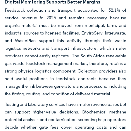
Digital Monitoring Supports Better Margins
Feedstock collection and transport accounted for 32.1% of
service revenue in 2025 and remains necessary because
organic material must be moved from municipal, farm, and
industrial sources to licensed facilities. EnviroServ, Interwaste,
and WastePlan support this activity through their waste
logistics networks and transport infrastructure, which smaller
providers cannot easily replicate. The South Africa renewable
gas waste feedstock management market, therefore, retains a
strong physical logistics component. Collection providers also
hold useful positions in feedstock contracts because they
manage the link between generators and processors, including
the timing, routing, and condition of delivered material.
Testing and laboratory services have smaller revenue bases but
can support higher-value decisions. Biochemical methane
potential analysis and contamination screening help operators
decide whether gate fees cover operating costs and can