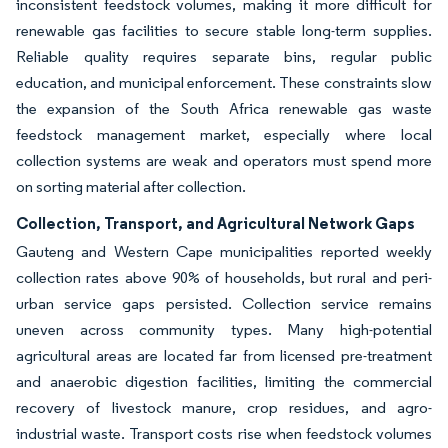
inconsistent feedstock volumes, making it more difficult for
renewable gas facilities to secure stable long-term supplies.
Reliable quality requires separate bins, regular public
education, and municipal enforcement. These constraints slow
the expansion of the South Africa renewable gas waste
feedstock management market, especially where local
collection systems are weak and operators must spend more
on sorting material after collection.
Collection, Transport, and Agricultural Network Gaps
Gauteng and Western Cape municipalities reported weekly
collection rates above 90% of households, but rural and peri-
urban service gaps persisted. Collection service remains
uneven across community types. Many high-potential
agricultural areas are located far from licensed pre-treatment
and anaerobic digestion facilities, limiting the commercial
recovery of livestock manure, crop residues, and agro-
industrial waste. Transport costs rise when feedstock volumes