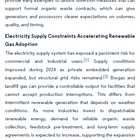
provide early examples of landfill diversion measures that can
support formal organic waste contracts, which can give
generators and processors clearer expectations on volumes,
quality, and timing.
Electricity Supply Constraints Accelerating Renewable
Gas Adoption
The electricity supply system has exposed a persistent risk for
[2]
commercial and industrial users.
Supply conditions
improved during 2024 as private embedded generation
[3]
expanded, but structural grid risks remained.
Biogas and
landfill gas can provide a controllable output for facilities that
cannot accept production interruptions. This differs from
intermittent renewable generation that depends on weather
conditions. As more industries invest in dispatchable
renewable energy, demand for reliable organic waste
collection, feedstock pre-treatment, and long-term supply
agreements is expected to increase, supporting the expansion