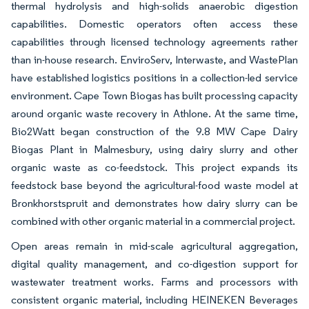
thermal hydrolysis and high-solids anaerobic digestion
capabilities. Domestic operators often access these
capabilities through licensed technology agreements rather
than in-house research. EnviroServ, Interwaste, and WastePlan
have established logistics positions in a collection-led service
environment. Cape Town Biogas has built processing capacity
around organic waste recovery in Athlone. At the same time,
Bio2Watt began construction of the 9.8 MW Cape Dairy
Biogas Plant in Malmesbury, using dairy slurry and other
organic waste as co-feedstock. This project expands its
feedstock base beyond the agricultural-food waste model at
Bronkhorstspruit and demonstrates how dairy slurry can be
combined with other organic material in a commercial project.
Open areas remain in mid-scale agricultural aggregation,
digital quality management, and co-digestion support for
wastewater treatment works. Farms and processors with
consistent organic material, including HEINEKEN Beverages