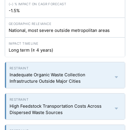
-1.5%
National, most severe outside metropolitan areas
Long term (≥ 4 years)
Inadequate Organic Waste Collection
Infrastructure Outside Major Cities
High Feedstock Transportation Costs Across
Dispersed Waste Sources