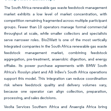
The South Africa renewable gas waste feedstock management
market exhibits a low level of market concentration, with
competition remaining fragmented across multiple participant
groups. Fewer than 10 operators manage formal commercial
throughput at scale, while smaller collectors and specialists
serve narrower roles. Bio2Watt is one of the most vertically
integrated companies in the South Africa renewable gas waste
feedstock management market, combining feedstock
aggregation, pre-treatment, anaerobic digestion, and energy
offtake. Its power purchase agreements with BMW South
Africa's Rosslyn plant and AB InBev's South Africa operations
support this model. This integration can reduce coordination
risk where feedstock quality and delivery volumes vary,
because one operator can align collection, preparation,
processing, and sales decisions.
Veolia Services Southern Africa and Anaergia Africa bring