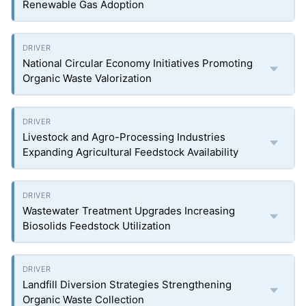
Renewable Gas Adoption
National Circular Economy Initiatives Promoting
Organic Waste Valorization
Livestock and Agro-Processing Industries
Expanding Agricultural Feedstock Availability
Wastewater Treatment Upgrades Increasing
Biosolids Feedstock Utilization
Landfill Diversion Strategies Strengthening
Organic Waste Collection