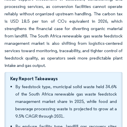
processing services, as conversion facilities cannot operate
reliably without organized upstream handling. The carbon tax
is USD 18.5 per ton of CO₂ equivalent in 2026, which
strengthens the financial case for diverting organic material
from landfill. The South Africa renewable gas waste feedstock
management market is also shifting from logistics-centered
services toward monitoring, traceability, and tighter control of
feedstock quality, as operators seek more predictable plant
intake and gas output.
Key Report Takeaways
By feedstock type, municipal solid waste held 34.6%
of the South Africa renewable gas waste feedstock
management market share in 2025, while food and
beverage processing waste is projected to grow at a
9.5% CAGR through 2031.
By end-use facility type, landfill gas recovery sites