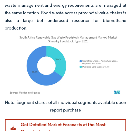
waste management and energy requirements are managed at
the same location. Food waste across provincial value chains is
also a large but underused resource for biomethane
production.
Image © Mordor Intelligence. Reuse requires attribution under CC BY 4.0.