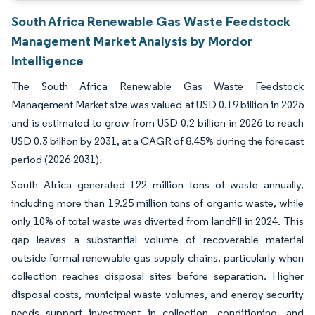
South Africa Renewable Gas Waste Feedstock
Management Market Analysis by Mordor
Intelligence
The South Africa Renewable Gas Waste Feedstock
Management Market size was valued at USD 0.19 billion in 2025
and is estimated to grow from USD 0.2 billion in 2026 to reach
USD 0.3 billion by 2031, at a CAGR of 8.45% during the forecast
period (2026-2031).
South Africa generated 122 million tons of waste annually,
including more than 19.25 million tons of organic waste, while
only 10% of total waste was diverted from landfill in 2024. This
gap leaves a substantial volume of recoverable material
outside formal renewable gas supply chains, particularly when
collection reaches disposal sites before separation. Higher
disposal costs, municipal waste volumes, and energy security
needs support investment in collection, conditioning, and