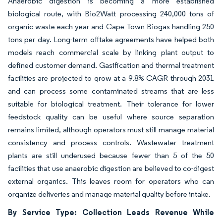
Anaerobic digestion is becoming a more established
biological route, with Bio2Watt processing 240,000 tons of
organic waste each year and Cape Town Biogas handling 250
tons per day. Long-term offtake agreements have helped both
models reach commercial scale by linking plant output to
defined customer demand. Gasification and thermal treatment
facilities are projected to grow at a 9.8% CAGR through 2031
and can process some contaminated streams that are less
suitable for biological treatment. Their tolerance for lower
feedstock quality can be useful where source separation
remains limited, although operators must still manage material
consistency and process controls. Wastewater treatment
plants are still underused because fewer than 5 of the 50
facilities that use anaerobic digestion are believed to co-digest
external organics. This leaves room for operators who can
organize deliveries and manage material quality before intake.
By Service Type: Collection Leads Revenue While