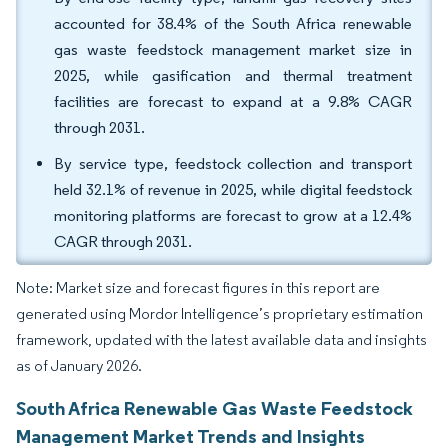
accounted for 38.4% of the South Africa renewable
gas waste feedstock management market size in
2025, while gasification and thermal treatment
facilities are forecast to expand at a 9.8% CAGR
through 2031.
By service type, feedstock collection and transport
held 32.1% of revenue in 2025, while digital feedstock
monitoring platforms are forecast to grow at a 12.4%
CAGR through 2031.
Note: Market size and forecast figures in this report are
generated using Mordor Intelligence’s proprietary estimation
framework, updated with the latest available data and insights
as of January 2026.
South Africa Renewable Gas Waste Feedstock
Management Market Trends and Insights