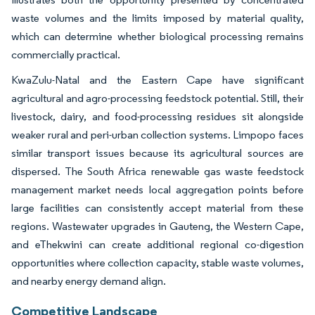
waste volumes and the limits imposed by material quality,
which can determine whether biological processing remains
commercially practical.
KwaZulu-Natal and the Eastern Cape have significant
agricultural and agro-processing feedstock potential. Still, their
livestock, dairy, and food-processing residues sit alongside
weaker rural and peri-urban collection systems. Limpopo faces
similar transport issues because its agricultural sources are
dispersed. The South Africa renewable gas waste feedstock
management market needs local aggregation points before
large facilities can consistently accept material from these
regions. Wastewater upgrades in Gauteng, the Western Cape,
and eThekwini can create additional regional co-digestion
opportunities where collection capacity, stable waste volumes,
and nearby energy demand align.
Competitive Landscape