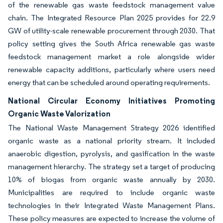
of the renewable gas waste feedstock management value
chain. The Integrated Resource Plan 2025 provides for 22.9
GW of utility-scale renewable procurement through 2030. That
policy setting gives the South Africa renewable gas waste
feedstock management market a role alongside wider
renewable capacity additions, particularly where users need
energy that can be scheduled around operating requirements.
National Circular Economy Initiatives Promoting
Organic Waste Valorization
The National Waste Management Strategy 2026 identified
organic waste as a national priority stream. It included
anaerobic digestion, pyrolysis, and gasification in the waste
management hierarchy. The strategy set a target of producing
10% of biogas from organic waste annually by 2030.
Municipalities are required to include organic waste
technologies in their Integrated Waste Management Plans.
These policy measures are expected to increase the volume of