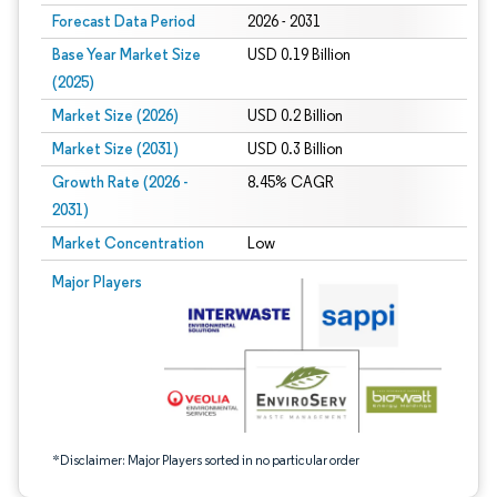
Forecast Data Period
2026 - 2031
Base Year Market Size
USD 0.19 Billion
(2025)
Market Size (2026)
USD 0.2 Billion
Market Size (2031)
USD 0.3 Billion
Growth Rate (2026 -
8.45% CAGR
2031)
Market Concentration
Low
Image © Mordor Intelligence. Reuse requires attribution under CC BY 4.0.
Major Players
*Disclaimer: Major Players sorted in no particular order