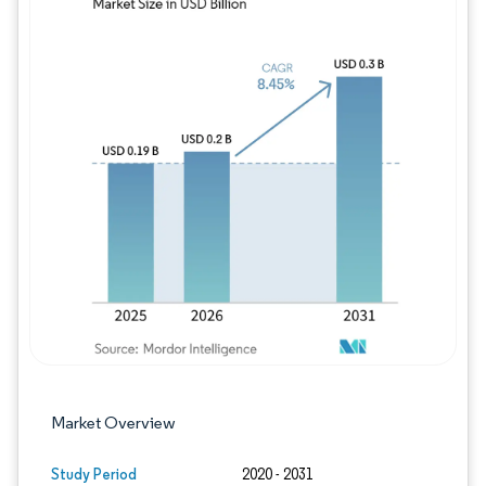
Image © Mordor Intelligence. Reuse requires
Market Overview
Study Period
2020 - 2031