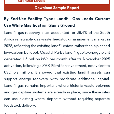
By End-Use Facility Type: Landfill Gas Leads Current
Use While Gasification Gains Ground
Landfill gas recovery sites accounted for 38.4% of the South
Africa renewable gas waste feedstock management market in
2025, reflecting the existing landfill estate rather than a planned
low-carbon buildout. Coastal Park's landfill gas-to-energy plant
generated 1.3 million kWh per month after its November 2025
activation, following a ZAR 93 million investment, equivalent to
USD 5.2 million. It showed that existing landfill assets can
support energy recovery with moderate additional capital.
Landfill gas remains important where historic waste volumes
and gas capture systems are already in place, since these sites
can use existing waste deposits without requiring separate
feedstock delivery.