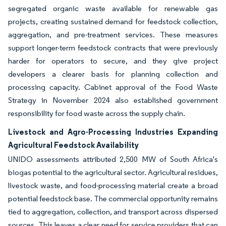
segregated organic waste available for renewable gas
projects, creating sustained demand for feedstock collection,
aggregation, and pre-treatment services. These measures
support longer-term feedstock contracts that were previously
harder for operators to secure, and they give project
developers a clearer basis for planning collection and
processing capacity. Cabinet approval of the Food Waste
Strategy in November 2024 also established government
responsibility for food waste across the supply chain.
Livestock and Agro-Processing Industries Expanding
Agricultural Feedstock Availability
UNIDO assessments attributed 2,500 MW of South Africa's
biogas potential to the agricultural sector. Agricultural residues,
livestock waste, and food-processing material create a broad
potential feedstock base. The commercial opportunity remains
tied to aggregation, collection, and transport across dispersed
sources. This leaves a clear need for service providers that can