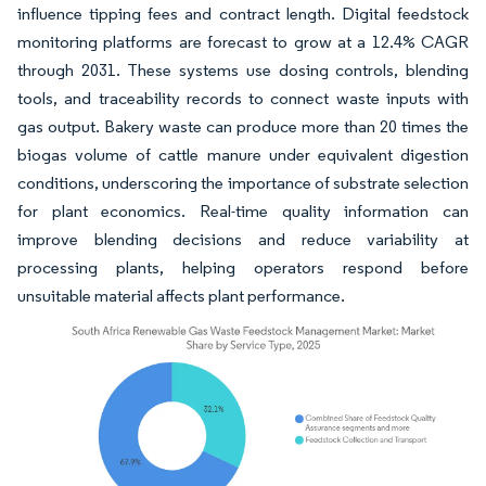
influence tipping fees and contract length. Digital feedstock
monitoring platforms are forecast to grow at a 12.4% CAGR
through 2031. These systems use dosing controls, blending
tools, and traceability records to connect waste inputs with
gas output. Bakery waste can produce more than 20 times the
biogas volume of cattle manure under equivalent digestion
conditions, underscoring the importance of substrate selection
for plant economics. Real-time quality information can
improve blending decisions and reduce variability at
processing plants, helping operators respond before
unsuitable material affects plant performance.