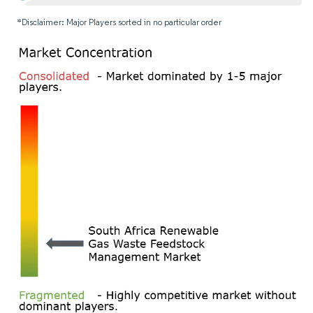
*Disclaimer: Major Players sorted in no particular order