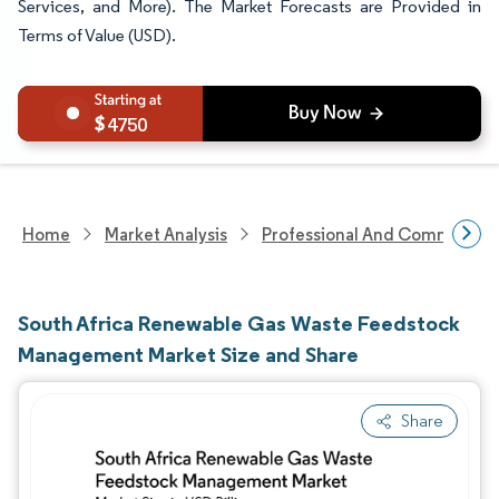
Services, and More). The Market Forecasts are Provided in
Terms of Value (USD).
4750
Home
Market Analysis
Professional And Commercial 
South Africa Renewable Gas Waste Feedstock
Management Market Size and Share
Share