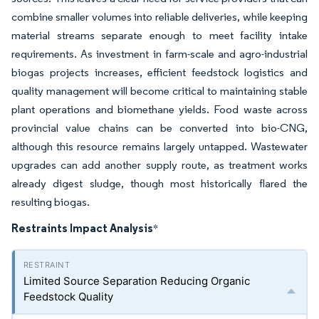
combine smaller volumes into reliable deliveries, while keeping
material streams separate enough to meet facility intake
requirements. As investment in farm-scale and agro-industrial
biogas projects increases, efficient feedstock logistics and
quality management will become critical to maintaining stable
plant operations and biomethane yields. Food waste across
provincial value chains can be converted into bio-CNG,
although this resource remains largely untapped. Wastewater
upgrades can add another supply route, as treatment works
already digest sludge, though most historically flared the
resulting biogas.
Restraints Impact Analysis
*
Limited Source Separation Reducing Organic
Feedstock Quality