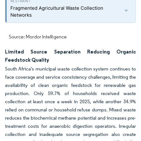
Fragmented Agricultural Waste Collection
Networks
Source: Mordor Intelligence
Limited Source Separation Reducing Organic
Feedstock Quality
South Africa's municipal waste collection system continues to
face coverage and service consistency challenges, limiting the
availability of clean organic feedstock for renewable gas
production. Only 59.7% of households received waste
collection at least once a week in 2025, while another 34.9%
relied on communal or household refuse dumps. Mixed waste
reduces the biochemical methane potential and increases pre-
treatment costs for anaerobic digestion operators. Irregular
collection and inadequate source segregation also create