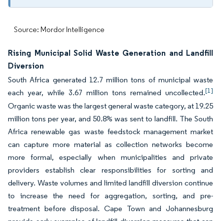
Source: Mordor Intelligence
Rising Municipal Solid Waste Generation and Landfill
Diversion
South Africa generated 12.7 million tons of municipal waste
[1]
each year, while 3.67 million tons remained uncollected.
Organic waste was the largest general waste category, at 19.25
million tons per year, and 50.8% was sent to landfill. The South
Africa renewable gas waste feedstock management market
can capture more material as collection networks become
more formal, especially when municipalities and private
providers establish clear responsibilities for sorting and
delivery. Waste volumes and limited landfill diversion continue
to increase the need for aggregation, sorting, and pre-
treatment before disposal. Cape Town and Johannesburg