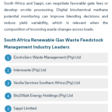
South Africa and Sappi, can negotiate favorable gate fees or
develop on-site processing. Digital biochemical methane
potential monitoring can improve blending decisions and
reduce yield variability, which is relevant when the
composition of incoming waste changes across loads.
South Africa Renewable Gas Waste Feedstock
Management Industry Leaders
EnviroServ Waste Management (Pty) Ltd
Interwaste (Pty) Ltd
Veolia Services Southern Africa (Pty) Ltd
Bio2Watt Energy Holdings (Pty) Ltd
Sappi Limited