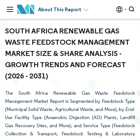
About This Report
SOUTH AFRICA RENEWABLE GAS
WASTE FEEDSTOCK MANAGEMENT
MARKET SIZE & SHARE ANALYSIS -
GROWTH TRENDS AND FORECAST
(2026 - 2031)
The South Africa Renewable Gas Waste Feedstock
Management Market Report is Segmented by Feedstock Type
(Municipal Solid Waste, Agricultural Waste, and More), by End-
Use Facility Type (Anaerobic Digestion (AD) Plants, Landfill
Gas Recovery Sites, and More), and Service Type (Feedstock
Collection & Transport, Feedstock Testing & Laboratory