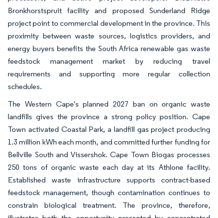
Bronkhorstspruit facility and proposed Sunderland Ridge
project point to commercial development in the province. This
proximity between waste sources, logistics providers, and
energy buyers benefits the South Africa renewable gas waste
feedstock management market by reducing travel
requirements and supporting more regular collection
schedules.
The Western Cape's planned 2027 ban on organic waste
landfills gives the province a strong policy position. Cape
Town activated Coastal Park, a landfill gas project producing
1.3 million kWh each month, and committed further funding for
Bellville South and Vissershok. Cape Town Biogas processes
250 tons of organic waste each day at its Athlone facility.
Established waste infrastructure supports contract-based
feedstock management, though contamination continues to
constrain biological treatment. The province, therefore,
illustrates both the opportunity presented by concentrated