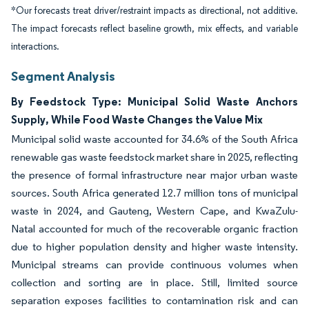
*Our forecasts treat driver/restraint impacts as directional, not additive.
The impact forecasts reflect baseline growth, mix effects, and variable
interactions.
Segment Analysis
By Feedstock Type: Municipal Solid Waste Anchors
Supply, While Food Waste Changes the Value Mix
Municipal solid waste accounted for 34.6% of the South Africa
renewable gas waste feedstock market share in 2025, reflecting
the presence of formal infrastructure near major urban waste
sources. South Africa generated 12.7 million tons of municipal
waste in 2024, and Gauteng, Western Cape, and KwaZulu-
Natal accounted for much of the recoverable organic fraction
due to higher population density and higher waste intensity.
Municipal streams can provide continuous volumes when
collection and sorting are in place. Still, limited source
separation exposes facilities to contamination risk and can