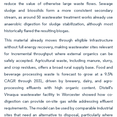
reduce the value of otherwise large waste flows. Sewage
sludge and biosolids form a more consistent secondary
stream, as around 50 wastewater treatment works already use
anaerobic digestion for sludge stabilization, although most
historically flared the resulting biogas.
This material already moves through eligible infrastructure
without full energy recovery, making wastewater sites relevant
for incremental throughput where external organics can be
safely accepted. Agricultural waste, including manure, slurry,
and crop residues, offers a broad rural supply base. Food and
beverage processing waste is forecast to grow at a 9.5%
CAGR through 2031, driven by brewery, dairy, and agro-
processing effluents with high organic content. Distell's
Vinaqua wastewater facility in Worcester showed how co-
digestion can provide on-site gas while addressing effluent
requirements. The model can be used by comparable industrial
sites that need an alternative to disposal, particularly where