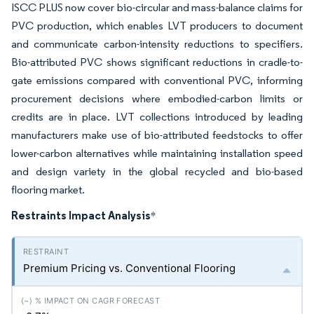
ISCC PLUS now cover bio-circular and mass-balance claims for
PVC production, which enables LVT producers to document
and communicate carbon-intensity reductions to specifiers.
Bio-attributed PVC shows significant reductions in cradle-to-
gate emissions compared with conventional PVC, informing
procurement decisions where embodied-carbon limits or
credits are in place. LVT collections introduced by leading
manufacturers make use of bio-attributed feedstocks to offer
lower-carbon alternatives while maintaining installation speed
and design variety in the global recycled and bio-based
flooring market.
Restraints Impact Analysis
*
Premium Pricing vs. Conventional Flooring