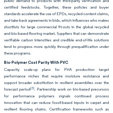
public demand to products with third-party verification and
certified feedstocks. Together, these policies and buyer
standards accelerate the use of EPDs, recycled-content claims,
and take-back agreements in bids, which influences who makes
shortlists for large commercial fit-outs in the global recycled
and bio-based flooring market. Suppliers that can demonstrate
verifiable carbon intensities and credible end-of-life solutions
tend to progress more quickly through prequalification under
these programs.
Bio-Polymer Cost Parity With PVC
Capacity scale-up plans for PHA production target
performance niches that require moisture resistance and
support broader substitution in resilient assemblies over the
[3]
forecast period
. Partnership work on bio-based precursors
for performance polymers signals continued process
innovation that can reduce fossil-based inputs in carpet and
resilient flooring chains. Certification frameworks such as