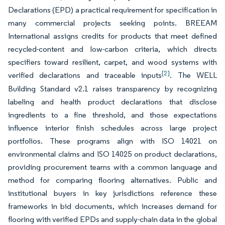
Declarations (EPD) a practical requirement for specification in
many commercial projects seeking points. BREEAM
International assigns credits for products that meet defined
recycled-content and low-carbon criteria, which directs
specifiers toward resilient, carpet, and wood systems with
[2]
verified declarations and traceable inputs
. The WELL
Building Standard v2.1 raises transparency by recognizing
labeling and health product declarations that disclose
ingredients to a fine threshold, and those expectations
influence interior finish schedules across large project
portfolios. These programs align with ISO 14021 on
environmental claims and ISO 14025 on product declarations,
providing procurement teams with a common language and
method for comparing flooring alternatives. Public and
institutional buyers in key jurisdictions reference these
frameworks in bid documents, which increases demand for
flooring with verified EPDs and supply-chain data in the global