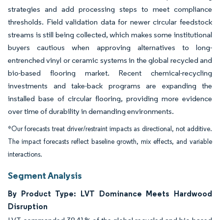
strategies and add processing steps to meet compliance
thresholds. Field validation data for newer circular feedstock
streams is still being collected, which makes some institutional
buyers cautious when approving alternatives to long-
entrenched vinyl or ceramic systems in the global recycled and
bio-based flooring market. Recent chemical-recycling
investments and take-back programs are expanding the
installed base of circular flooring, providing more evidence
over time of durability in demanding environments.
*Our forecasts treat driver/restraint impacts as directional, not additive.
The impact forecasts reflect baseline growth, mix effects, and variable
interactions.
Segment Analysis
By Product Type: LVT Dominance Meets Hardwood
Disruption