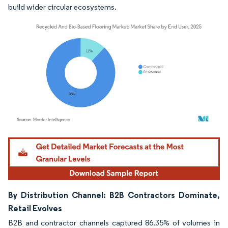
build wider circular ecosystems.
Image © Mordor Intelligence. Reuse requires attribution under CC BY 4.0.
By Distribution Channel: B2B Contractors Dominate,
Retail Evolves
B2B and contractor channels captured 86.35% of volumes in