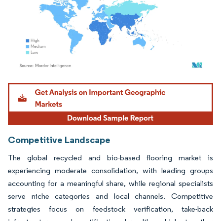
Image © Mordor Intelligence. Reuse requires attribution under CC BY 4.0.
Competitive Landscape
The global recycled and bio-based flooring market is
experiencing moderate consolidation, with leading groups
accounting for a meaningful share, while regional specialists
serve niche categories and local channels. Competitive
strategies focus on feedstock verification, take-back