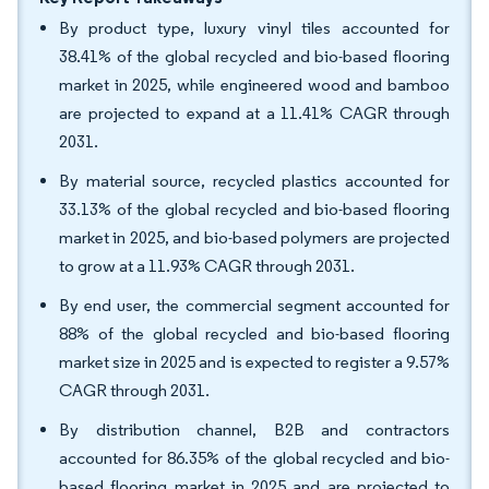
By product type, luxury vinyl tiles accounted for
38.41% of the global recycled and bio-based flooring
market in 2025, while engineered wood and bamboo
are projected to expand at a 11.41% CAGR through
2031.
By material source, recycled plastics accounted for
33.13% of the global recycled and bio-based flooring
market in 2025, and bio-based polymers are projected
to grow at a 11.93% CAGR through 2031.
By end user, the commercial segment accounted for
88% of the global recycled and bio-based flooring
market size in 2025 and is expected to register a 9.57%
CAGR through 2031.
By distribution channel, B2B and contractors
accounted for 86.35% of the global recycled and bio-
based flooring market in 2025 and are projected to