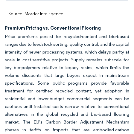
Source: Mordor Intelligence
Premium Pricing vs. Conventional Flooring
Price premiums persist for recycled-content and bio-based
ranges due to feedstock sorting, quality control, and the capital
intensity of newer processing systems, which delays parity at
scale in cost-sensitive projects. Supply remains subscale for
key bio-polymers relative to legacy resins, which limits the
volume discounts that large buyers expect in mainstream
specifications. Some public programs provide favorable
treatment for certified recycled content, yet adoption in
residential and lower-budget commercial segments can be
cautious until installed costs narrow relative to conventional
alternatives in the global recycled and bio-based flooring
market. The EU’s Carbon Border Adjustment Mechanism
phases in tariffs on imports that are embodied-carbon