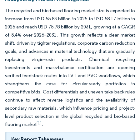
The recycled and bio-based flooring market size is expected to
increase from USD 55.83 billion in 2025 to USD 58.17 billion in
2026 and reach USD 75.78 billion by 2031, growing at a CAGR
of 5.4% over 2026–2031. This growth reflects a clear market
shift, driven by tighter regulations, corporate carbon reduction
goals, and advances in material technology that are gradually
replacing virgin-resin products. Chemical recycling
investments and mass-balance certification are opening
verified feedstock routes into LVT and PVC workflows, which
strengthens the case for circular-ready portfolios in
competitive bids. Cost differentials and uneven take-back rules
continue to affect reverse logistics and the availability of
secondary raw materials, which influence pricing and project-
level product selection in the global recycled and bio-based
[1]
flooring market
.
Key Report Takeaways