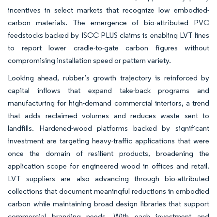
incentives in select markets that recognize low embodied-
carbon materials. The emergence of bio-attributed PVC
feedstocks backed by ISCC PLUS claims is enabling LVT lines
to report lower cradle-to-gate carbon figures without
compromising installation speed or pattern variety.
Looking ahead, rubber’s growth trajectory is reinforced by
capital inflows that expand take-back programs and
manufacturing for high-demand commercial interiors, a trend
that adds reclaimed volumes and reduces waste sent to
landfills. Hardened-wood platforms backed by significant
investment are targeting heavy-traffic applications that were
once the domain of resilient products, broadening the
application scope for engineered wood in offices and retail.
LVT suppliers are also advancing through bio-attributed
collections that document meaningful reductions in embodied
carbon while maintaining broad design libraries that support
commercial branding needs. With each investment and