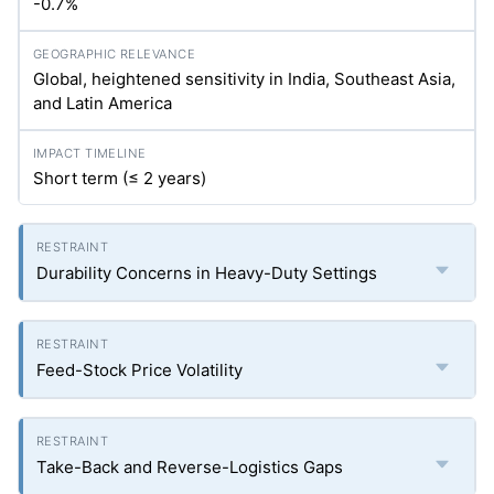
-0.7%
Global, heightened sensitivity in India, Southeast Asia,
and Latin America
Short term (≤ 2 years)
Durability Concerns in Heavy-Duty Settings
Feed-Stock Price Volatility
Take-Back and Reverse-Logistics Gaps