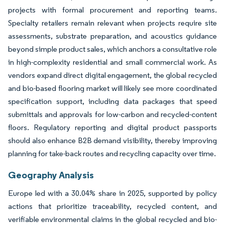
projects with formal procurement and reporting teams.
Specialty retailers remain relevant when projects require site
assessments, substrate preparation, and acoustics guidance
beyond simple product sales, which anchors a consultative role
in high-complexity residential and small commercial work. As
vendors expand direct digital engagement, the global recycled
and bio-based flooring market will likely see more coordinated
specification support, including data packages that speed
submittals and approvals for low-carbon and recycled-content
floors. Regulatory reporting and digital product passports
should also enhance B2B demand visibility, thereby improving
planning for take-back routes and recycling capacity over time.
Geography Analysis
Europe led with a 30.04% share in 2025, supported by policy
actions that prioritize traceability, recycled content, and
verifiable environmental claims in the global recycled and bio-