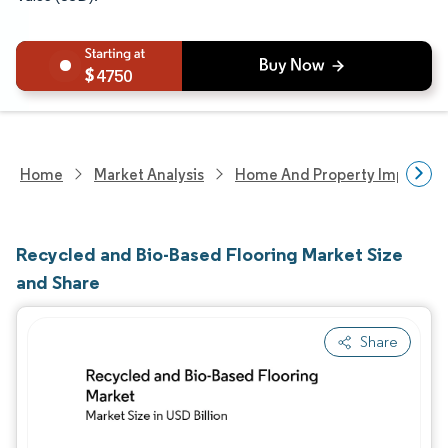
4750
Home
Market Analysis
Home And Property Improvem
Recycled and Bio-Based Flooring Market Size
and Share
Share