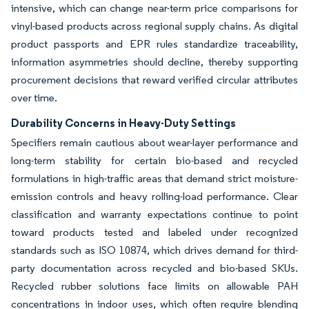
intensive, which can change near-term price comparisons for
vinyl-based products across regional supply chains. As digital
product passports and EPR rules standardize traceability,
information asymmetries should decline, thereby supporting
procurement decisions that reward verified circular attributes
over time.
Durability Concerns in Heavy-Duty Settings
Specifiers remain cautious about wear-layer performance and
long-term stability for certain bio-based and recycled
formulations in high-traffic areas that demand strict moisture-
emission controls and heavy rolling-load performance. Clear
classification and warranty expectations continue to point
toward products tested and labeled under recognized
standards such as ISO 10874, which drives demand for third-
party documentation across recycled and bio-based SKUs.
Recycled rubber solutions face limits on allowable PAH
concentrations in indoor uses, which often require blending