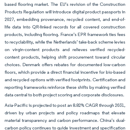
based flooring market. The EU’s revision of the Construction
Products Regulation will introduce digital product passports in
2027, embedding provenance, recycled content, and end-of-
life data into QR-linked records for all covered construction
products, including flooring. France’s EPR framework ties fees
to recyclability, while the Netherlands’ take-back scheme levies
on virgin-content products and relieves verified recycled-
content products, helping shift procurement toward circular
choices. Denmark offers rebates for documented low-carbon
floors, which provide a direct financial incentive for bio-based
and recycled options with verified footprints. Certification and
reporting frameworks reinforce these shifts by making verified
data central to both project scoring and corporate disclosures.
Asia-Pacific is projected to post an 8.82% CAGR through 2031,
driven by urban projects and policy roadmaps that elevate
material transparency and carbon performance. China’s dual-
carbon policy continues to guide investment and specification