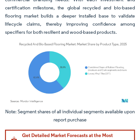
certification milestone, the global recycled and bio-based
flooring market builds a deeper installed base to validate
lifecycle claims, thereby improving confidence among
specifiers for both resilient and wood-based products.
Image © Mordor Intelligence. Reuse requires attribution under CC BY 4.0.