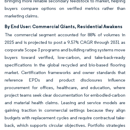
bringing more reliable secondary feedstock to market, helping
buyers compare options on verified metrics rather than
marketing claims.
By End User: Commercial Giants, Residential Awakens
The commercial segment accounted for 88% of volumes in
2025 and is projected to post a 9.57% CAGR through 2031 as
corporate Scope 3 programs and building rating systems move
buyers toward verified, low-carbon, and take-back-ready
specifications in the global recycled and bio-based flooring
market. Certification frameworks and owner standards that
reference EPDs and product disclosures influence
procurement for offices, healthcare, and education, where
project teams seek clear documentation for embodied-carbon
and material health claims. Leasing and service models are
gaining traction in commercial settings because they align
budgets with replacement cycles and require contractual take-
back, which supports circular objectives. Portfolio strategies