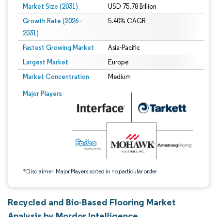
Market Size (2031)
USD 75.78 Billion
Growth Rate (2026 -
5.40% CAGR
2031)
Fastest Growing Market
Asia-Pacific
Largest Market
Europe
Market Concentration
Medium
Image © Mordor Intelligence. Reuse requires attribution under CC BY 4.0.
Major Players
*Disclaimer: Major Players sorted in no particular order
Recycled and Bio-Based Flooring Market
Analysis by Mordor Intelligence