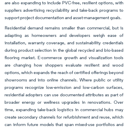
are also expanding to include PVC-free, resilient options, with
suppliers advertising recyclability and take-back programs to
support project documentation and asset-management goals.
Residential demand remains smaller than commercial, but is
adapting as homeowners and developers weigh ease of
installation, warranty coverage, and sustainability credentials
during product selection in the global recycled and bio-based
flooring market. E-commerce growth and visualization tools
are changing how shoppers evaluate resilient and wood
options, which expands the reach of certified offerings beyond
showrooms and into online channels. Where public or utility
programs recognize low-emission and low-carbon surfaces,
residential adopters can use documented attributes as part of
broader energy or wellness upgrades in renovations. Over
time, expanding take-back logistics in commercial hubs may
create secondary channels for refurbishment and reuse, which
can inform future models that span mixed-use portfolios and