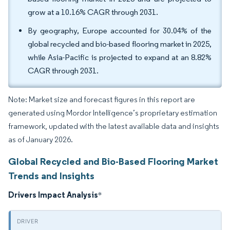
grow at a 10.16% CAGR through 2031.
By geography, Europe accounted for 30.04% of the
global recycled and bio-based flooring market in 2025,
while Asia-Pacific is projected to expand at an 8.82%
CAGR through 2031.
Note: Market size and forecast figures in this report are
generated using Mordor Intelligence’s proprietary estimation
framework, updated with the latest available data and insights
as of January 2026.
Global Recycled and Bio-Based Flooring Market
Trends and Insights
Drivers Impact Analysis
*