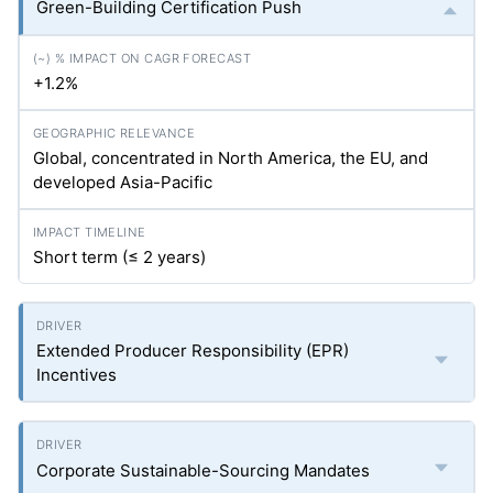
Green-Building Certification Push
+1.2%
Global, concentrated in North America, the EU, and
developed Asia-Pacific
Short term (≤ 2 years)
Extended Producer Responsibility (EPR)
Incentives
Corporate Sustainable-Sourcing Mandates