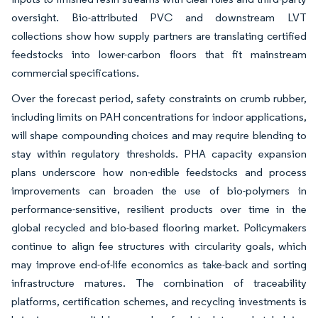
oversight. Bio-attributed PVC and downstream LVT
collections show how supply partners are translating certified
feedstocks into lower-carbon floors that fit mainstream
commercial specifications.
Over the forecast period, safety constraints on crumb rubber,
including limits on PAH concentrations for indoor applications,
will shape compounding choices and may require blending to
stay within regulatory thresholds. PHA capacity expansion
plans underscore how non-edible feedstocks and process
improvements can broaden the use of bio-polymers in
performance-sensitive, resilient products over time in the
global recycled and bio-based flooring market. Policymakers
continue to align fee structures with circularity goals, which
may improve end-of-life economics as take-back and sorting
infrastructure matures. The combination of traceability
platforms, certification schemes, and recycling investments is