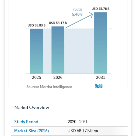
Image © Mordor Intelligence. Reuse requires
Market Overview
Study Period
2020 - 2031
Market Size (2026)
USD 58.17 Billion