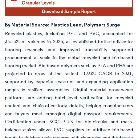
By Material Source: Plastics Lead, Polymers Surge
Recycled plastics, including PET and PVC, accounted for
33.13% of volumes in 2025, as established bottle-to-flake-to-
flooring channels and improved traceability supported
procurement at scale in the global recycled and bio-based
flooring market. Bio-based polymers such as PLA and PHA are
projected to grow at the fastest 11.93% CAGR to 2031,
supported by capacity scale-ups and expanding application
ranges in resilient assemblies. Digital material provenance
platforms are adding batch-level verification for recycled
content and chain-of-custody details, helping manufacturers
and buyers meet emerging digital passport requirements.
Certification under ISCC PLUS for bio-circular and mass-
balance claims allows PVC suppliers to attribute bio-based
inputs to finished resin streams with clear rules and third-party