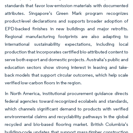
standards that favor low-emission materials with documented
attributes. Singapore’s Green Mark program recognizes
product-level declarations and supports broader adoption of
EPD-backed finishes in new buildings and major retrofits.
Regional manufacturing footprints are also adapting to
international sustainability expectations, including local
production that incorporates certified bio-attributed content to
serve both export and domestic projects. Australia’s public and
education sectors show strong interest in leasing and take-
back models that support circular outcomes, which help scale
verified low-carbon floors in the region.
In North America, institutional procurement guidance directs
federal agencies toward recognized ecolabels and standards,
which channels significant demand to products with verified
environmental claims and recyclability pathways in the global
recycled and bio-based flooring market. British Columbia’s
building-code updates that support mass-timber construction