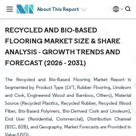
About This Report
RECYCLED AND BIO-BASED
FLOORING MARKET SIZE & SHARE
ANALYSIS - GROWTH TRENDS AND
FORECAST (2026 - 2031)
The Recycled and Bio-Based Flooring Market Report is
Segmented by Product Type (LVT, Rubber Flooring, Linoleum
and Cork, Engineered Wood and Bamboo, Others), Material
Source (Recycled Plastics, Recycled Rubber, Recycled Wood
Fiber, Bio-Based Polymers, Bio-Derived Cork and Linoleum),
End User (Residential, Commercial), Distribution Channel
(B2C, B2B), and Geography. Market Forecasts are Provided in
Value (USD).