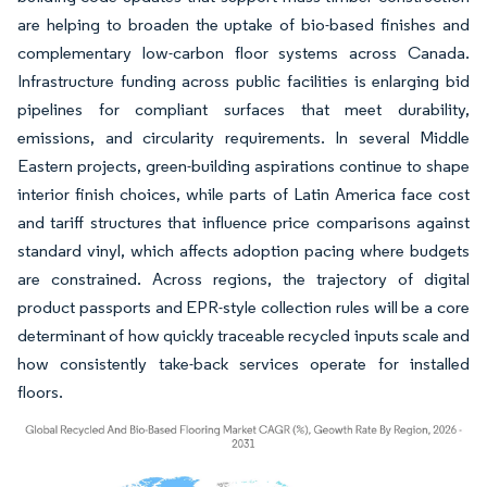
are helping to broaden the uptake of bio-based finishes and
complementary low-carbon floor systems across Canada.
Infrastructure funding across public facilities is enlarging bid
pipelines for compliant surfaces that meet durability,
emissions, and circularity requirements. In several Middle
Eastern projects, green-building aspirations continue to shape
interior finish choices, while parts of Latin America face cost
and tariff structures that influence price comparisons against
standard vinyl, which affects adoption pacing where budgets
are constrained. Across regions, the trajectory of digital
product passports and EPR-style collection rules will be a core
determinant of how quickly traceable recycled inputs scale and
how consistently take-back services operate for installed
floors.