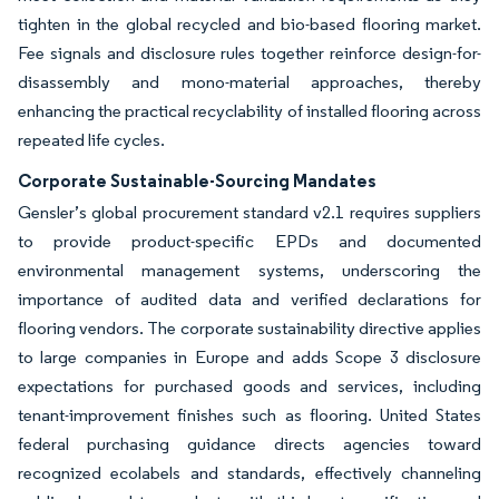
tighten in the global recycled and bio-based flooring market.
Fee signals and disclosure rules together reinforce design-for-
disassembly and mono-material approaches, thereby
enhancing the practical recyclability of installed flooring across
repeated life cycles.
Corporate Sustainable-Sourcing Mandates
Gensler’s global procurement standard v2.1 requires suppliers
to provide product-specific EPDs and documented
environmental management systems, underscoring the
importance of audited data and verified declarations for
flooring vendors. The corporate sustainability directive applies
to large companies in Europe and adds Scope 3 disclosure
expectations for purchased goods and services, including
tenant-improvement finishes such as flooring. United States
federal purchasing guidance directs agencies toward
recognized ecolabels and standards, effectively channeling