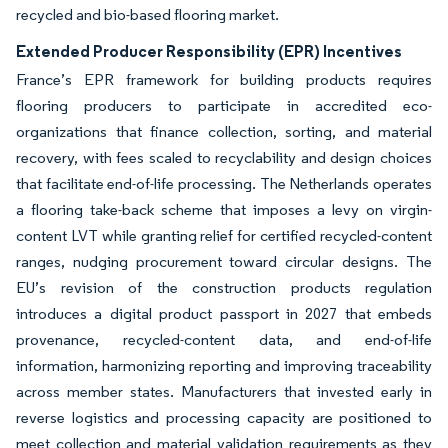
recycled and bio-based flooring market.
Extended Producer Responsibility (EPR) Incentives
France’s EPR framework for building products requires
flooring producers to participate in accredited eco-
organizations that finance collection, sorting, and material
recovery, with fees scaled to recyclability and design choices
that facilitate end-of-life processing. The Netherlands operates
a flooring take-back scheme that imposes a levy on virgin-
content LVT while granting relief for certified recycled-content
ranges, nudging procurement toward circular designs. The
EU’s revision of the construction products regulation
introduces a digital product passport in 2027 that embeds
provenance, recycled-content data, and end-of-life
information, harmonizing reporting and improving traceability
across member states. Manufacturers that invested early in
reverse logistics and processing capacity are positioned to
meet collection and material validation requirements as they