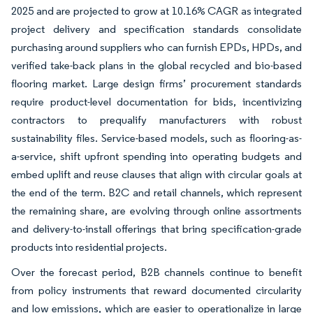
2025 and are projected to grow at 10.16% CAGR as integrated
project delivery and specification standards consolidate
purchasing around suppliers who can furnish EPDs, HPDs, and
verified take-back plans in the global recycled and bio-based
flooring market. Large design firms’ procurement standards
require product-level documentation for bids, incentivizing
contractors to prequalify manufacturers with robust
sustainability files. Service-based models, such as flooring-as-
a-service, shift upfront spending into operating budgets and
embed uplift and reuse clauses that align with circular goals at
the end of the term. B2C and retail channels, which represent
the remaining share, are evolving through online assortments
and delivery-to-install offerings that bring specification-grade
products into residential projects.
Over the forecast period, B2B channels continue to benefit
from policy instruments that reward documented circularity
and low emissions, which are easier to operationalize in large