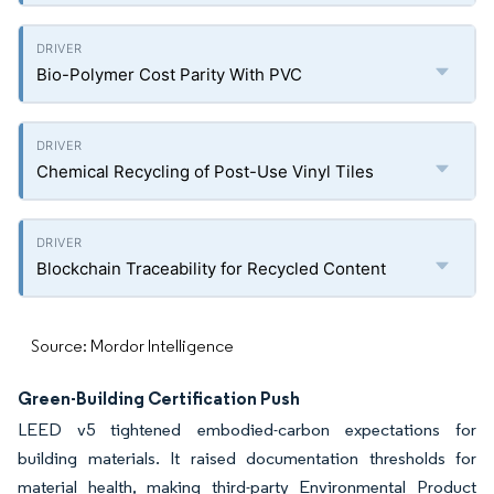
Bio-Polymer Cost Parity With PVC
Chemical Recycling of Post-Use Vinyl Tiles
Blockchain Traceability for Recycled Content
Source: Mordor Intelligence
Green-Building Certification Push
LEED v5 tightened embodied-carbon expectations for
building materials. It raised documentation thresholds for
material health, making third-party Environmental Product