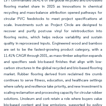
LVT commanded 38.41% of the global recycled and bio-based
flooring market share in 2025 as innovations in chemical
recycling and mass-balance attribution opened pathways for
circular PVC feedstocks to meet project specifications at
scale. Investments such as Project Circle are designed to
recover and purify post-use vinyl for reintroduction into
flooring resins, which helps reduce variability and sustain
quality in reprocessed inputs. Engineered wood and bamboo
are set to be the fastest-growing product category, with a
11.41% CAGR through 2031, as mass-timber adoption expands
and specifiers seek bio-based finishes that align with low-
carbon structures in the global recycled and bio-based flooring
market. Rubber flooring derived from reclaimed tire crumb
continues to serve fitness, education, and healthcare settings
where safety and resilience take priority, and new investment is
scaling reclamation and processing capacity for circular rubber
solutions. Linoleum and cork retain a role where buyers value
bio-based content and low emissions, supported by policy