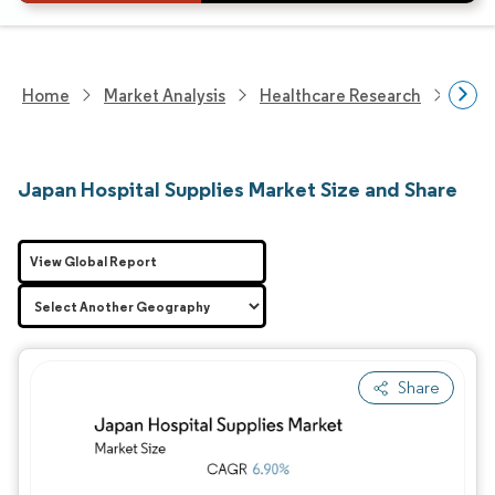
Home
Market Analysis
Healthcare Research
Medi
Japan Hospital Supplies Market Size and Share
View Global Report
Share
Image © Mordor Intelligence. Reuse requires