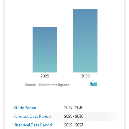
Study Period
2019 - 2030
Forecast Data Period
2025 - 2030
Historical Data Period
2019 - 2023