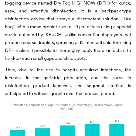
fogging device named Dry-Fog HIGHNOW (DFH) for quick,
easy, and effective disinfection. It is a backpack-type
disinfection device that sprays a disinfectant solution, "Dry
Fog," with a mean droplet size of 10 µm or less using a special
nozzle patented by IKEUCHI. Unlike conventional sprayers that
produce coarse droplets, spraying a disinfectant solution using
DFH makes it possible to thoroughly apply the disinfectant to
hard-to-reach small gaps and blind spots.
Thus, due to the rise in hospital-acquired infections, the
increase in the geriatric population, and the surge in
disinfection product launches, the segment studied is
anticipated to witness growth over the forecast period.