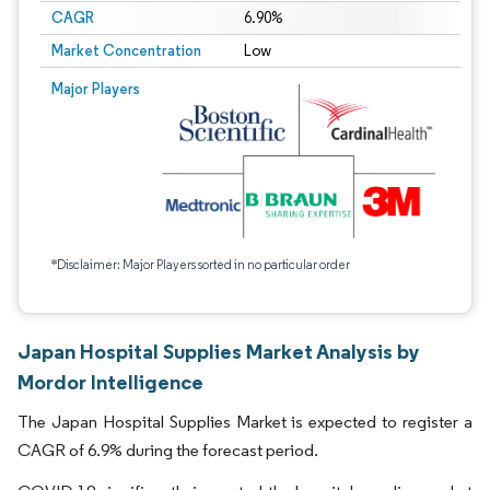
CAGR
6.90%
Market Concentration
Low
Major Players
*Disclaimer: Major Players sorted in no particular order
Japan Hospital Supplies Market Analysis by
Mordor Intelligence
The Japan Hospital Supplies Market is expected to register a
CAGR of 6.9% during the forecast period.