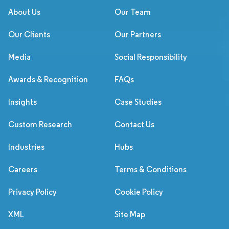
About Us
Our Team
Our Clients
Our Partners
Media
Social Responsibility
Awards & Recognition
FAQs
Insights
Case Studies
Custom Research
Contact Us
Industries
Hubs
Careers
Terms & Conditions
Privacy Policy
Cookie Policy
XML
Site Map