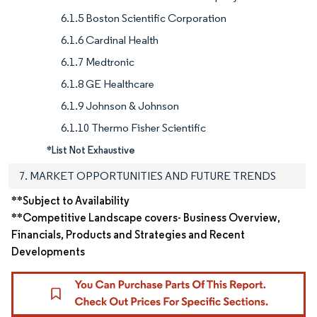
6.1.5 Boston Scientific Corporation
6.1.6 Cardinal Health
6.1.7 Medtronic
6.1.8 GE Healthcare
6.1.9 Johnson & Johnson
6.1.10 Thermo Fisher Scientific
*List Not Exhaustive
7. MARKET OPPORTUNITIES AND FUTURE TRENDS
**Subject to Availability
**Competitive Landscape covers- Business Overview,
Financials, Products and Strategies and Recent
Developments