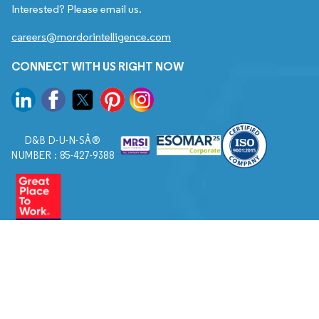
Interested? Please email us.
careers@mordorintelligence.com
CONNECT WITH US RIGHT NOW
D&B D-U-N-SÂ®
NUMBER : 85-427-9388
© 2026. All Rights Reserved to Mordor Intelligence.