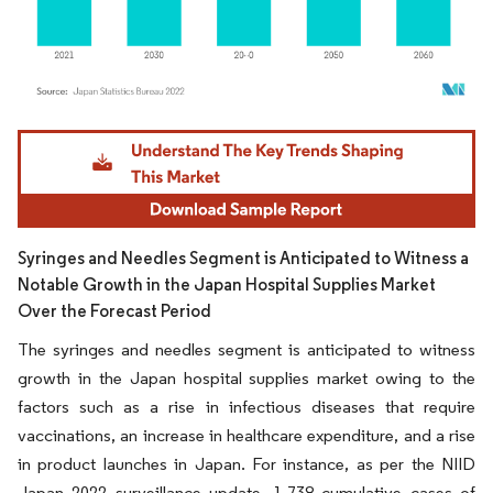
Image © Mordor Intelligence. Reuse requires attribution under CC BY 4.0.
Syringes and Needles Segment is Anticipated to Witness a
Notable Growth in the Japan Hospital Supplies Market
Over the Forecast Period
The syringes and needles segment is anticipated to witness
growth in the Japan hospital supplies market owing to the
factors such as a rise in infectious diseases that require
vaccinations, an increase in healthcare expenditure, and a rise
in product launches in Japan. For instance, as per the NIID
Japan 2022 surveillance update, 1,738 cumulative cases of