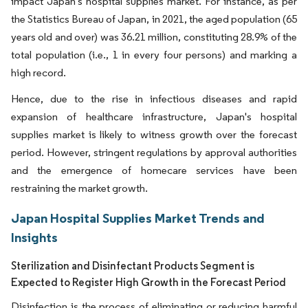
impact Japan's hospital supplies market. For instance, as per
the Statistics Bureau of Japan, in 2021, the aged population (65
years old and over) was 36.21 million, constituting 28.9% of the
total population (i.e., 1 in every four persons) and marking a
high record.
Hence, due to the rise in infectious diseases and rapid
expansion of healthcare infrastructure, Japan's hospital
supplies market is likely to witness growth over the forecast
period. However, stringent regulations by approval authorities
and the emergence of homecare services have been
restraining the market growth.
Japan Hospital Supplies Market Trends and
Insights
Sterilization and Disinfectant Products Segment is
Expected to Register High Growth in the Forecast Period
Disinfection is the process of eliminating or reducing harmful