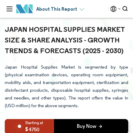
About This Report
JAPAN HOSPITAL SUPPLIES MARKET
SIZE & SHARE ANALYSIS - GROWTH
TRENDS & FORECASTS (2025 - 2030)
Japan Hospital Supplies Market is segmented by type
(physical examination devices, operating room equipment,
mobility aids, and transportation equipment, sterilization and
disinfectant products, disposable hospital supplies, syringes
and needles, and other types). The report offers the value in
(USD million) for the above segments.
4750