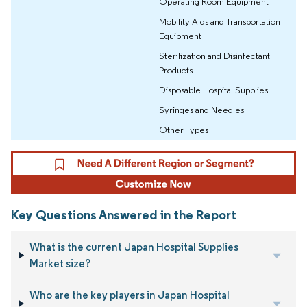
Operating Room Equipment
Mobility Aids and Transportation
Equipment
Sterilization and Disinfectant
Products
Disposable Hospital Supplies
Syringes and Needles
Other Types
Key Questions Answered in the Report
What is the current Japan Hospital Supplies
Market size?
Who are the key players in Japan Hospital