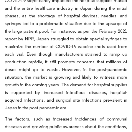
COVID-19 significantly impacted the hospital supplies market
and the entire healthcare industry in Japan during the initial
phases, as the shortage of hospital devices, needles, and
syringes led to a problematic situation due to the upsurge of
the large patient pool. For instance, as per the February 2021
report by NPR, Japan struggled to obtain special syringes to
maximize the number of COVID-19 vaccine shots used from
each vial. Even though manufacturers strained to ramp up
production rapidly, it still prompts concerns that millions of
doses might go to waste. However, in the post-pandemic
situation, the market is growing and likely to witness more
growth in the coming years. The demand for hospital supplies
is supported by increased infectious diseases, hospital-
acquired infections, and surgical site infections prevalent in
Japan in the post-pandemic era.
The factors, such as increased incidences of communal
diseases and growing public awareness about the conditions,