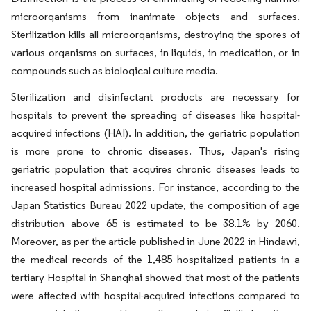
microorganisms from inanimate objects and surfaces.
Sterilization kills all microorganisms, destroying the spores of
various organisms on surfaces, in liquids, in medication, or in
compounds such as biological culture media.
Sterilization and disinfectant products are necessary for
hospitals to prevent the spreading of diseases like hospital-
acquired infections (HAI). In addition, the geriatric population
is more prone to chronic diseases. Thus, Japan's rising
geriatric population that acquires chronic diseases leads to
increased hospital admissions. For instance, according to the
Japan Statistics Bureau 2022 update, the composition of age
distribution above 65 is estimated to be 38.1% by 2060.
Moreover, as per the article published in June 2022 in Hindawi,
the medical records of the 1,485 hospitalized patients in a
tertiary Hospital in Shanghai showed that most of the patients
were affected with hospital-acquired infections compared to