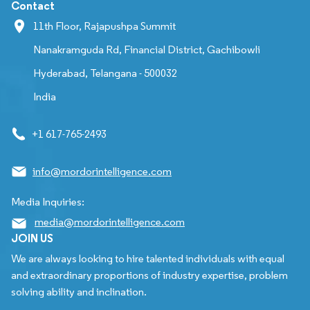
Contact
11th Floor, Rajapushpa Summit
Nanakramguda Rd, Financial District, Gachibowli
Hyderabad, Telangana - 500032
India
+1 617-765-2493
info@mordorintelligence.com
Media Inquiries:
media@mordorintelligence.com
JOIN US
We are always looking to hire talented individuals with equal
and extraordinary proportions of industry expertise, problem
solving ability and inclination.