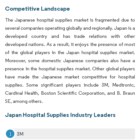
Competitive Landscape
The Japanese hospital supplies market is fragmented due to
several companies operating globally and regionally. Japan is a
developed country and has trade relations with other
developed nations. As a result, it enjoys the presence of most
of the global players in the Japan hospital supplies market.
Moreover, some domestic Japanese companies also have a
presence in the hospital supplies market. Other global players
have made the Japanese market competitive for hospital
supplies. Some significant players include 3M, Medtronic,
Cardinal Health, Boston Scientific Corporation, and B. Braun
SE, among others.
Japan Hospital Supplies Industry Leaders
3M