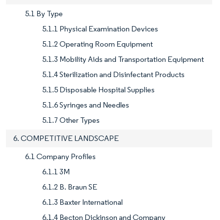
5.1 By Type
5.1.1 Physical Examination Devices
5.1.2 Operating Room Equipment
5.1.3 Mobility Aids and Transportation Equipment
5.1.4 Sterilization and Disinfectant Products
5.1.5 Disposable Hospital Supplies
5.1.6 Syringes and Needles
5.1.7 Other Types
6. COMPETITIVE LANDSCAPE
6.1 Company Profiles
6.1.1 3M
6.1.2 B. Braun SE
6.1.3 Baxter International
6.1.4 Becton Dickinson and Company