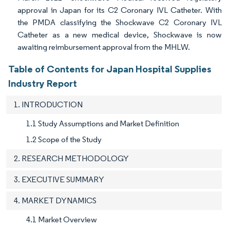
approval in Japan for its C2 Coronary IVL Catheter. With
the PMDA classifying the Shockwave C2 Coronary IVL
Catheter as a new medical device, Shockwave is now
awaiting reimbursement approval from the MHLW.
Table of Contents for Japan Hospital Supplies
Industry Report
1. INTRODUCTION
1.1 Study Assumptions and Market Definition
1.2 Scope of the Study
2. RESEARCH METHODOLOGY
3. EXECUTIVE SUMMARY
4. MARKET DYNAMICS
4.1 Market Overview