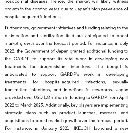
nosocomial diseases. Hence, the market will likely witness
growth in the coming years due to Japan's high prevalence of
hospital-acquired infections.
Furthermore, government initiatives and funding relating to the
disinfection and sterilization field are anticipated to boost
market growth over the forecast period. For instance, in July
2022, the Government of Japan granted additional funding to
the GARDP to support its vital work in developing new
treatments for drug-resistant infections. The budget is
anticipated to support GARDP's work in developing
treatments for hospital-acquired infections, sexually
transmitted infections, and infections in newborns. Japan
provided over USD 1.8 million in funding to GARDP from April
2022 to March 2023. Additionally, key players are implementing
strategic plans such as product launches, mergers, and
acquisitions to boost market growth over the forecast period.
For instance, in January 2021, IKEUCHI launched a new