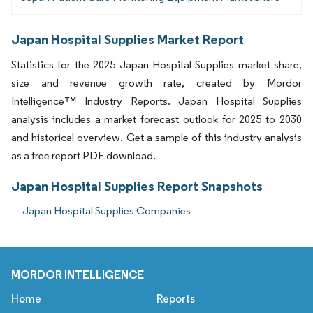
Japan Hospital Supplies Market Report
Statistics for the 2025 Japan Hospital Supplies market share,
size and revenue growth rate, created by Mordor
Intelligence™ Industry Reports. Japan Hospital Supplies
analysis includes a market forecast outlook for 2025 to 2030
and historical overview. Get a sample of this industry analysis
as a free report PDF download.
Japan Hospital Supplies Report Snapshots
Japan Hospital Supplies Companies
MORDOR INTELLIGENCE
Home
Reports