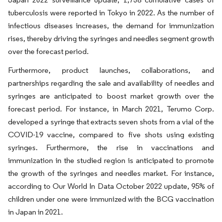
tuberculosis were reported in Tokyo in 2022. As the number of
infectious diseases increases, the demand for immunization
rises, thereby driving the syringes and needles segment growth
over the forecast period.
Furthermore, product launches, collaborations, and
partnerships regarding the sale and availability of needles and
syringes are anticipated to boost market growth over the
forecast period. For instance, in March 2021, Terumo Corp.
developed a syringe that extracts seven shots from a vial of the
COVID-19 vaccine, compared to five shots using existing
syringes. Furthermore, the rise in vaccinations and
immunization in the studied region is anticipated to promote
the growth of the syringes and needles market. For instance,
according to Our World In Data October 2022 update, 95% of
children under one were immunized with the BCG vaccination
in Japan in 2021.