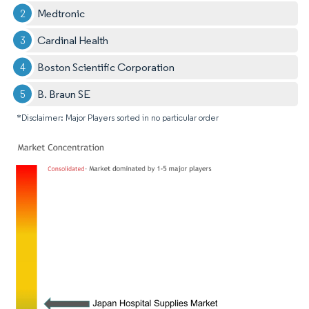
Medtronic
Cardinal Health
Boston Scientific Corporation
B. Braun SE
*Disclaimer: Major Players sorted in no particular order