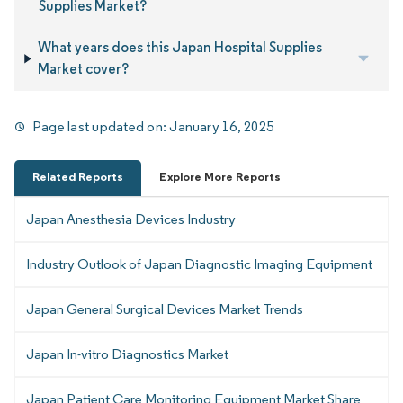
Supplies Market?
What years does this Japan Hospital Supplies
Market cover?
Page last updated on:
January 16, 2025
Related Reports
Explore More Reports
Japan Anesthesia Devices Industry
Industry Outlook of Japan Diagnostic Imaging Equipment
Japan General Surgical Devices Market Trends
Japan In-vitro Diagnostics Market
Japan Patient Care Monitoring Equipment Market Share