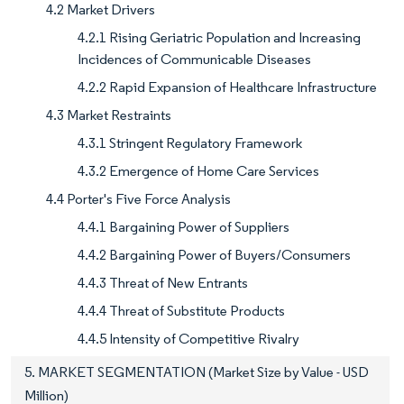
4.2 Market Drivers
4.2.1 Rising Geriatric Population and Increasing
Incidences of Communicable Diseases
4.2.2 Rapid Expansion of Healthcare Infrastructure
4.3 Market Restraints
4.3.1 Stringent Regulatory Framework
4.3.2 Emergence of Home Care Services
4.4 Porter's Five Force Analysis
4.4.1 Bargaining Power of Suppliers
4.4.2 Bargaining Power of Buyers/Consumers
4.4.3 Threat of New Entrants
4.4.4 Threat of Substitute Products
4.4.5 Intensity of Competitive Rivalry
5. MARKET SEGMENTATION (Market Size by Value - USD
Million)