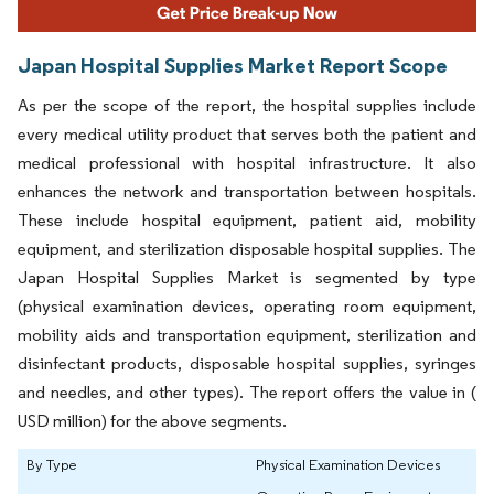
Japan Hospital Supplies Market Report Scope
As per the scope of the report, the hospital supplies include
every medical utility product that serves both the patient and
medical professional with hospital infrastructure. It also
enhances the network and transportation between hospitals.
These include hospital equipment, patient aid, mobility
equipment, and sterilization disposable hospital supplies. The
Japan Hospital Supplies Market is segmented by type
(physical examination devices, operating room equipment,
mobility aids and transportation equipment, sterilization and
disinfectant products, disposable hospital supplies, syringes
and needles, and other types). The report offers the value in (
USD million) for the above segments.
By Type
Physical Examination Devices