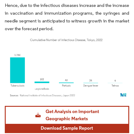
Hence, due to the infectious diseases increase and the increase
in vaccination and immunization programs, the syringes and
needle segment is anticipated to witness growth in the market
over the forecast period.
Image © Mordor Intelligence. Reuse requires attribution under CC BY 4.0.