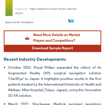
Image © Mordor Intelligence. Reuse requires attribution under CC BY 4.0.
Recent Industry Developments
October 2022- Royal Philips expanded the rollout of its
Augmented Reality (AR) surgical navigation solution
'ClarifEye' to Japan. It highlights positive results in the first
patients treated by the International University of Health and
Welfare, Mita Hospital (Tokyo, Japan), using this innovative
3D AR solution.
March 2022- Shockwave Medical received regulatory