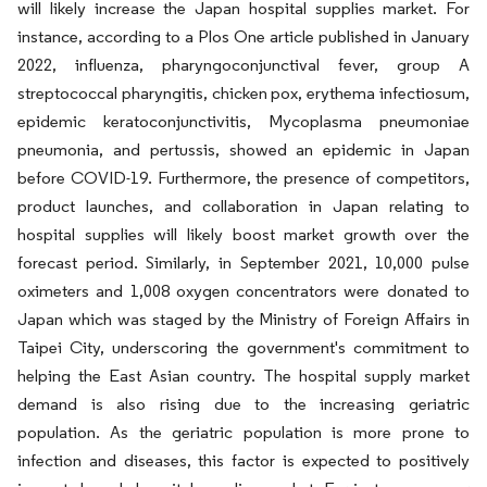
will likely increase the Japan hospital supplies market. For
instance, according to a Plos One article published in January
2022, influenza, pharyngoconjunctival fever, group A
streptococcal pharyngitis, chicken pox, erythema infectiosum,
epidemic keratoconjunctivitis, Mycoplasma pneumoniae
pneumonia, and pertussis, showed an epidemic in Japan
before COVID-19. Furthermore, the presence of competitors,
product launches, and collaboration in Japan relating to
hospital supplies will likely boost market growth over the
forecast period. Similarly, in September 2021, 10,000 pulse
oximeters and 1,008 oxygen concentrators were donated to
Japan which was staged by the Ministry of Foreign Affairs in
Taipei City, underscoring the government's commitment to
helping the East Asian country. The hospital supply market
demand is also rising due to the increasing geriatric
population. As the geriatric population is more prone to
infection and diseases, this factor is expected to positively