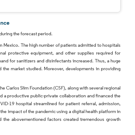
ence
uring the forecast period.
n Mexico. The high number of patients admitted to hospitals
nal protective equipment, and other supplies required for
nd for sanitizers and disinfectants increased. Thus, a huge
ed the market studied. Moreover, developments in providing
e Carlos Slim Foundation (CSF), along with several regional
d a productive public-private collaboration and financed the
D-19 hospital streamlined for patient referral, admission,
 the impact of the pandemic using a digital health platform in
nd the abovementioned factors created tremendous growth