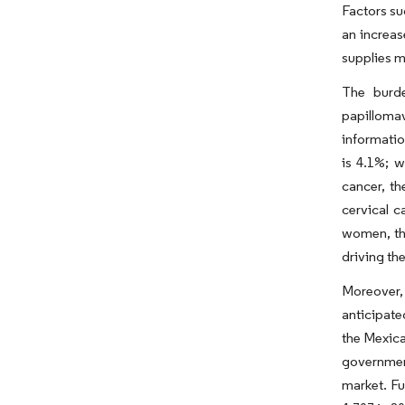
Factors su
an increas
supplies m
The burde
papilloma
informatio
is 4.1%; w
cancer, th
cervical 
women, the
driving th
Moreover,
anticipate
the Mexica
government
market. Fu