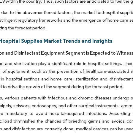
019 within the country. Thus, such factors are anticipated to fuel the
 due to the abovementioned factors, the market for hospital supplie
tringent regulatory frameworks and the emergence of home care serv
ing the forecast period.
Hospital Supplies Market Trends and Insights
tion and Disinfectant Equipment Segment is Expected to Witnes
on and sterilization play a significant role in hospital settings. Th
s of equipment, such as the prevention of healthcare-associated in
s in hospital settings and home care, sterilization and disinfec
d to drive the growth of the segment during the forecast period.
ls, various patients with infectious and chronic diseases undergo 
alpels, scissors, endoscopes, and other surgical instruments, are re
re mandatory to avoid hospital-acquired infections. Accordin
c load diminishes the chances of breeding germs and avoids corr
ion and disinfection are correctly done, medical devices can be use