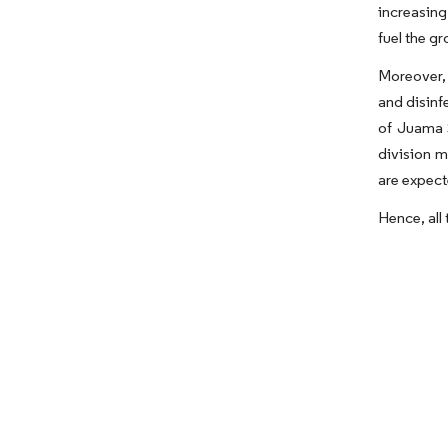
increasing
fuel the g
Moreover, 
and disinf
of Juama 
division m
are expect
Hence, all