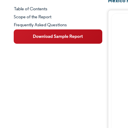
Mexico 
Table of Contents
Market Snapshot
Scope of the Report
Frequently Asked Questions
Market Overview
Key Market Trends
Competitive Landscape
Major Players
Industry Developments