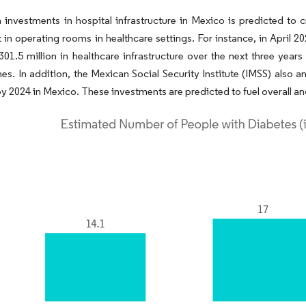
n investments in hospital infrastructure in Mexico is predicted to 
in operating rooms in healthcare settings. For instance, in April 
01.5 million in healthcare infrastructure over the next three year
nes. In addition, the Mexican Social Security Institute (IMSS) also
by 2024 in Mexico. These investments are predicted to fuel overall a