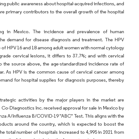
ing public awareness about hospital-acquired infections, and
are primary contributors to the overall growth of the hospital
ing in Mexico. The incidence and prevalence of human
g the demand for disease diagnosis and treatment. The HPV
nce of HPV 16 and 18 among adult women with normal cytology
rade cervical lesions, it differs to 37.7%; and with cervical
o the source above, the age-standardized incidence rate of
year. As HPV is the common cause of cervical cancer among
demand for hospital supplies for diagnosis purposes, thereby
ategic activities by the major players in the market are
, Co-Diagnostics Inc. received approval for sale in Mexico by
nza A/Influenza B/COVID-19 "ABC" Test. This aligns with the
roducts around the country, which is expected to boost the
e total number of hospitals increased to 4,995 in 2021 from