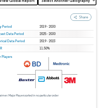
View Global Report
Share
 under CC BY 4.0.
y Period
2019 - 2030
cast Data Period
2025 - 2030
orical Data Period
2019 - 2023
R
11.50%
r Players
aimer: Major Players sorted in no particular order