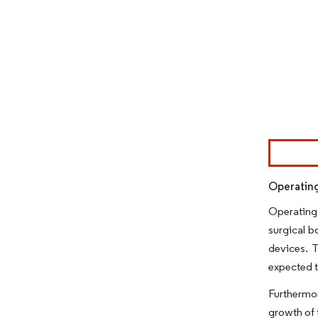
Image © Mor
Operating
Operating 
surgical b
devices. T
expected t
Furthermo
growth of 