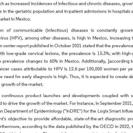
ch as increased incidences of infectious and chronic diseases, grow
e in the geriatric population and in-patient admissions in hospitals 
arket in Mexico.
n of communicable (infectious) diseases is constantly grow
virus (HPV), among other diseases, is high in Mexico, increasin
n center report published in October 2021 stated that the prevale
ith low-grade cervical lesions, the prevalence is 15.3%; with high-g
e prevalence changes to 65% in Mexico. Additionally, ]according t
cancer cases attributable to HPV is 12.6 per 100,000 women per 
 need for early diagnosis is high. Thus, it is expected to create 
e growth of the market.
 continuous product launches and developments coupled with str
d to drive the growth of the market. For instance, in September 2021
n Department of Epidemiology ("InDRE") for the Logix Smart Influe
's objective to provide affordable, state-of-the-art diagnostic p
rthermore, according to the data published by the OECD in 2022, th