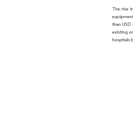
The rise i
equipment 
than USD 3
existing o
hospitals 