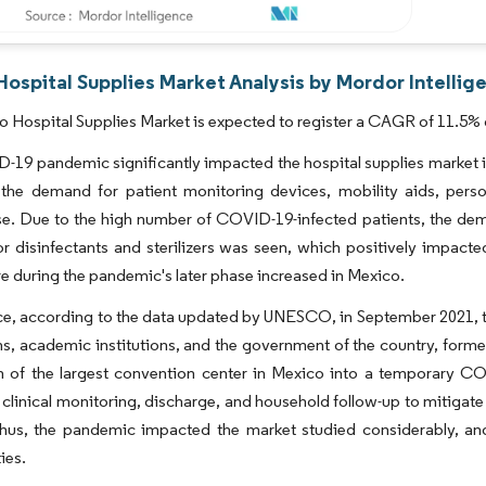
ospital Supplies Market Analysis by Mordor Intellig
 Hospital Supplies Market is expected to register a CAGR of 11.5% d
19 pandemic significantly impacted the hospital supplies market i
 the demand for patient monitoring devices, mobility aids, perso
se. Due to the high number of COVID-19-infected patients, the dema
 disinfectants and sterilizers was seen, which positively impact
re during the pandemic's later phase increased in Mexico.
ce, according to the data updated by UNESCO, in September 2021, th
s, academic institutions, and the government of the country, forme
 of the largest convention center in Mexico into a temporary COVI
 clinical monitoring, discharge, and household follow-up to mitigate
hus, the pandemic impacted the market studied considerably, a
ies.