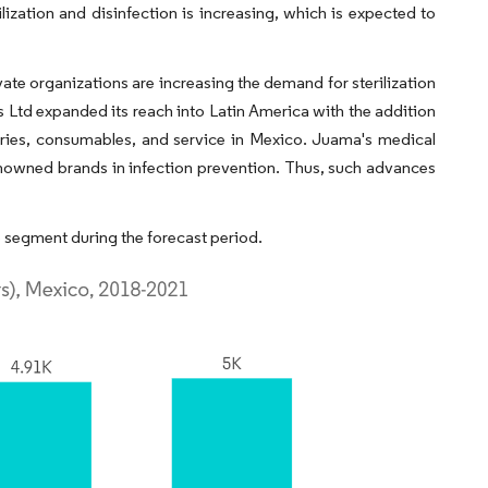
ilization and disinfection is increasing, which is expected to
e organizations are increasing the demand for sterilization
Ltd expanded its reach into Latin America with the addition
ories, consumables, and service in Mexico. Juama's medical
enowned brands in infection prevention. Thus, such advances
 segment during the forecast period.