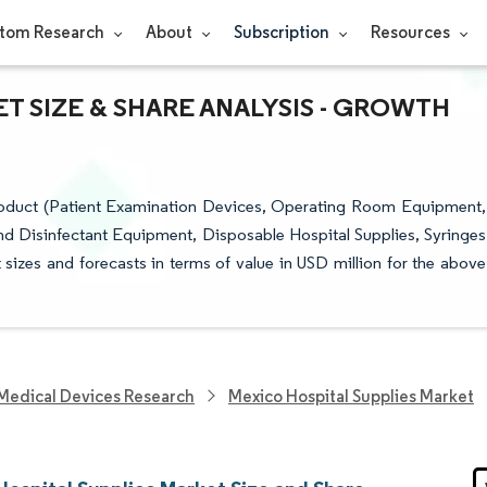
tom Research
About
Subscription
Resources
T SIZE & SHARE ANALYSIS - GROWTH
roduct (Patient Examination Devices, Operating Room Equipment,
and Disinfectant Equipment, Disposable Hospital Supplies, Syringes
sizes and forecasts in terms of value in USD million for the above
Medical Devices Research
Mexico Hospital Supplies Market