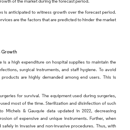
 growth of the market during the forecast period.
s is anticipated to witness growth over the forecast period.
ices are the factors that are predicted to hinder the market
s Growth
ere is a high expenditure on hospital supplies to maintain the
fections, surgical instruments, and staff hygiene. To avoid
tant products are highly demanded among end users. This is
surgeries for survival. The equipment used during surgeries,
-used most of the time. Sterilization and disinfection of such
g to Michels & Gauquie data updated in 2022, decreasing
osion of expensive and unique instruments. Further, when
d safely in invasive and non-invasive procedures. Thus, with