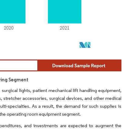
owing Segment
urgical lights, patient mechanical lift handling equipment,
, stretcher accessories, surgical devices, and other medical
ulti-specialties. As a result, the demand for such supplies is
or the operating room equipment segment.
expenditures, and investments are expected to augment the