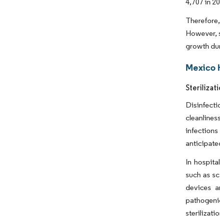
4,707 in 2
Therefore,
However, s
growth dur
Mexico 
Steriliza
Disinfecti
cleanlines
infection
anticipate
In hospita
such as sc
devices a
pathogeni
sterilizat