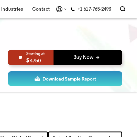
Industries
Contact
+1 617-765-2493
4750