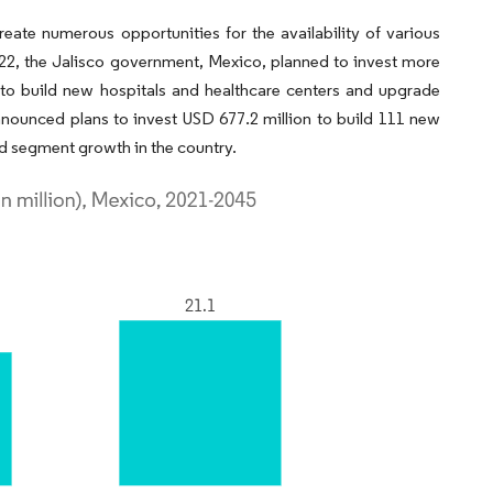
create numerous opportunities for the availability of various
2022, the Jalisco government, Mexico, planned to invest more
s to build new hospitals and healthcare centers and upgrade
 announced plans to invest USD 677.2 million to build 111 new
nd segment growth in the country.