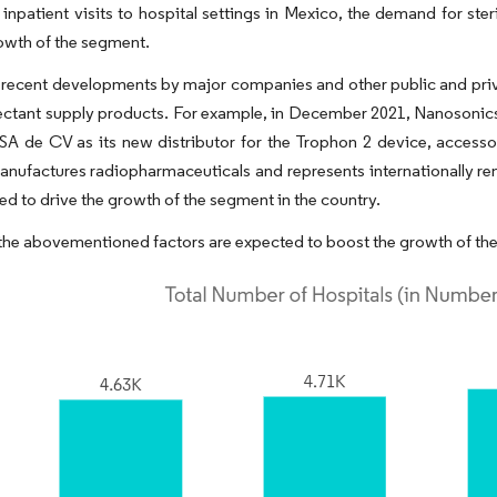
 inpatient visits to hospital settings in Mexico, the demand for ster
rowth of the segment.
recent developments by major companies and other public and privat
ectant supply products. For example, in December 2021, Nanosonics 
SA de CV as its new distributor for the Trophon 2 device, access
anufactures radiopharmaceuticals and represents internationally r
ed to drive the growth of the segment in the country.
 the abovementioned factors are expected to boost the growth of the