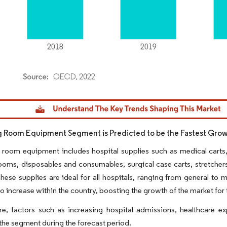
dor Intelligence. Reuse requires attribution under CC BY 4.0.
 Room Equipment Segment is Predicted to be the Fastest Gr
room equipment includes hospital supplies such as medical carts, s
ooms, disposables and consumables, surgical case carts, stretchers
hese supplies are ideal for all hospitals, ranging from general to m
o increase within the country, boosting the growth of the market f
re, factors such as increasing hospital admissions, healthcare 
the segment during the forecast period.