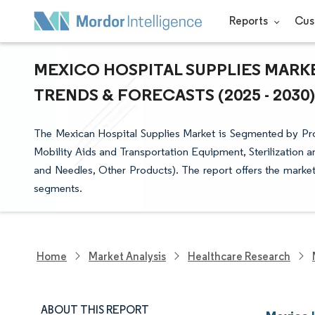
Reports
Cus
MEXICO HOSPITAL SUPPLIES MARKE
TRENDS & FORECASTS (2025 - 2030)
The Mexican Hospital Supplies Market is Segmented by P
Mobility Aids and Transportation Equipment, Sterilization 
and Needles, Other Products). The report offers the market 
segments.
Home
Market Analysis
Healthcare Research
ABOUT THIS REPORT