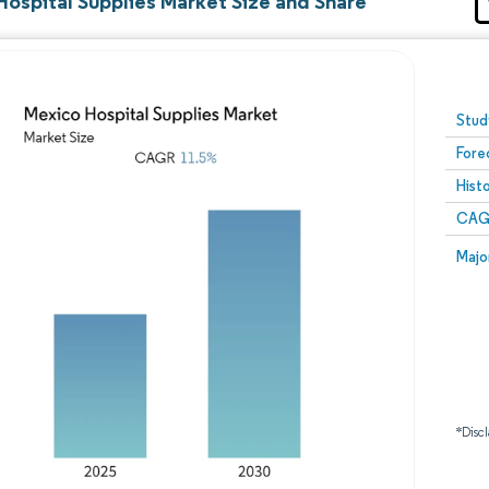
Hospital Supplies Market Size and Share
Image © Mordor Intelligence. Reuse requires attribution
Stud
Fore
Hist
CAG
Majo
*Discl