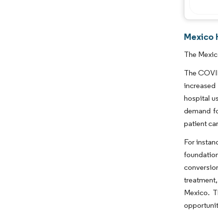
Mexico H
The Mexico
The COVID-
increased
hospital u
demand for
patient ca
For instan
foundation
conversion
treatment,
Mexico. T
opportunit