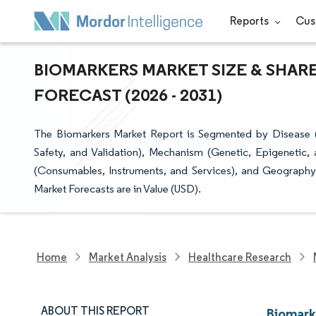
Reports
Cus
BIOMARKERS MARKET SIZE & SHAR
FORECAST (2026 - 2031)
The Biomarkers Market Report is Segmented by Disease (C
Safety, and Validation), Mechanism (Genetic, Epigenetic, 
(Consumables, Instruments, and Services), and Geography
Market Forecasts are in Value (USD).
Home
Market Analysis
Healthcare Research
ABOUT THIS REPORT
Biomark