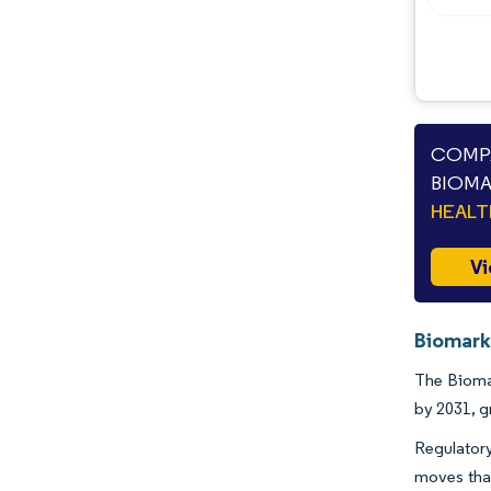
COMPA
BIOMA
HEAL
Vi
Biomark
The Biomar
by 2031, 
Regulatory
moves that