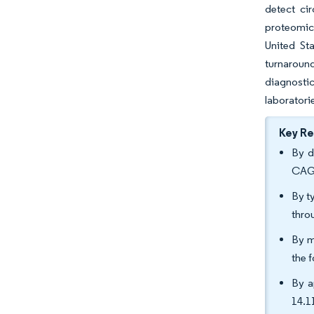
detect ci
proteomics
United St
turnaroun
diagnosti
laboratori
Key R
By d
CAGR
By t
thro
By m
the 
By a
14.1