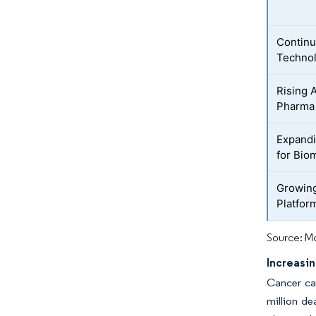
Continu
Techno
Rising 
Pharma
Expandi
for Bio
Growing
Platfor
Source: Mo
Increasi
Cancer cas
million de