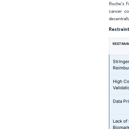
Roche’s F
cancer co
decentrali
Restraint
RESTRAI
Stringe
Reimbur
High Co
Validati
Data Pr
Lack of
Biomark