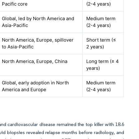
Pacific core
(2-4 years)
Global, led by North America and
Medium term
Asia-Pacific
(2-4 years)
North America, Europe, spillover
Short term (≤
to Asia-Pacific
2 years)
North America, Europe, China
Long term (≥ 4
years)
Global, early adoption in North
Medium term
America and Europe
(2-4 years)
d cardiovascular disease remained the top killer with 18.6
uid biopsies revealed relapse months before radiology, and