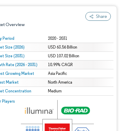
Share
ket Overview
y Period
2020 - 2031
et Size (2026)
USD 63.56 Billion
et Size (2031)
USD 107.02 Billion
th Rate (2026 - 2031)
10.99% CAGR
est Growing Market
Asia Pacific
est Market
 under CC BY 4.0.
North America
et Concentration
Medium
 © Mordor Intelligence. Reuse requires attribution under CC BY 4.0.
r Players