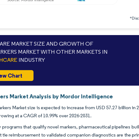
*Discl
RE MARKET SIZE AND GROWTH OF
RKERS MARKET WITH OTHER MARKETS IN
THCARE
INDUSTRY
ew Chart
ers Market Analysis by Mordor Intelligence
kers Market size is expected to increase from USD 57.27 billion in 2
growing at a CAGR of 10.99% over 2026-2031.
 programs that qualify novel markers, pharmaceutical pipelines built 
 tie reimbursement to validated companion diagnostics are the prim