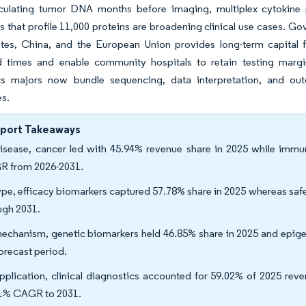
rculating tumor DNA months before imaging, multiplex cytokine p
 that profile 11,000 proteins are broadening clinical use cases. Go
ates, China, and the European Union provides long-term capital f
d times and enable community hospitals to retain testing margin
cs majors now bundle sequencing, data interpretation, and out
es.
eport Takeaways
isease, cancer led with 45.94% revenue share in 2025 while immun
 from 2026-2031.
ype, efficacy biomarkers captured 57.78% share in 2025 whereas sa
ugh 2031.
echanism, genetic biomarkers held 46.85% share in 2025 and epige
forecast period.
pplication, clinical diagnostics accounted for 59.02% of 2025 reve
1% CAGR to 2031.