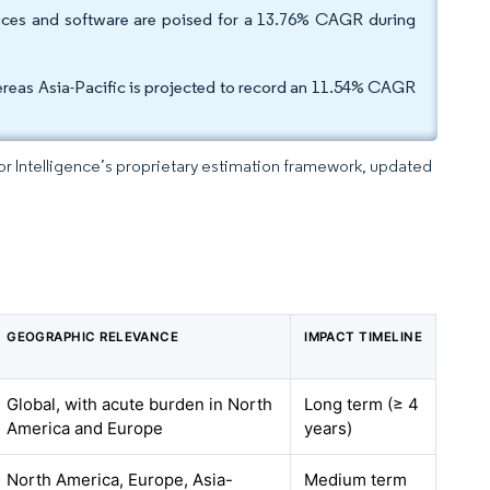
vices and software are poised for a 13.76% CAGR during
reas Asia-Pacific is projected to record an 11.54% CAGR
dor Intelligence’s proprietary estimation framework, updated
GEOGRAPHIC RELEVANCE
IMPACT TIMELINE
Global, with acute burden in North
Long term (≥ 4
America and Europe
years)
North America, Europe, Asia-
Medium term