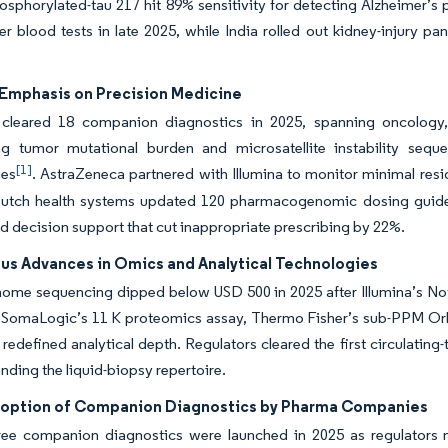
sphorylated-tau 217 hit 89% sensitivity for detecting Alzheimer’s
er blood tests in late 2025, while India rolled out kidney-injury p
Emphasis on Precision Medicine
leared 18 companion diagnostics in 2025, spanning oncology, 
ng tumor mutational burden and microsatellite instability sequ
[1]
ies
. AstraZeneca partnered with Illumina to monitor minimal residu
utch health systems updated 120 pharmacogenomic dosing guide
 decision support that cut inappropriate prescribing by 22%.
us Advances in Omics and Analytical Technologies
ome sequencing dipped below USD 500 in 2025 after Illumina’s No
SomaLogic’s 11 K proteomics assay, Thermo Fisher’s sub-PPM Orbitr
edefined analytical depth. Regulators cleared the first circulating
nding the liquid-biopsy repertoire.
doption of Companion Diagnostics by Pharma Companies
ee companion diagnostics were launched in 2025 as regulators now