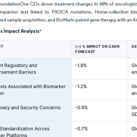
oundationOne CDx drove treatment changes in 68% of oncologist 
mpanion test linked to PIK3CA mutations. Home-collection bl
zed sample acquisition, and BioMarin paired gene therapy with an AA
s Impact Analysis
*
NT
(~) % IMPACT ON CAGR
GE
FORECAST
nt Regulatory and
-1.8%
Gl
sement Barriers
em
sts Associated with Biomarker
-1.2%
Gl
on
an
ivacy and Security Concerns
-0.9%
Gl
G
 Standardization Across
-0.7%
Gl
er Platforms