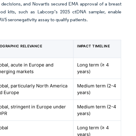
decisions, and Novartis secured EMA approval of a breast
ood kits, such as Labcorp’s 2025 ctDNA sampler, enable
V5 seronegativity assay to qualify patients.
OGRAPHIC RELEVANCE
IMPACT TIMELINE
obal, acute in Europe and
Long term (≥ 4
erging markets
years)
obal, particularly North America
Medium term (2-4
d Europe
years)
obal, stringent in Europe under
Medium term (2-4
DPR
years)
obal
Long term (≥ 4
years)