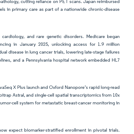
 pathology, cutting reliance on PET scans. Japan reimbursed
anels in primary care as part of a nationwide chronic-disease
cardiology, and rare genetic disorders. Medicare began
encing in January 2025, unlocking access for 1.9 million
al disease in lung cancer trials, lowering late-stage failures
lines, and a Pennsylvania hospital network embedded HL7
vaSeq X Plus launch and Oxford Nanopore’s rapid long-read
ap Astral, and single-cell spatial transcriptomics from 10x
-tumor-cell system for metastatic breast-cancer monitoring in
 expect biomarker-stratified enrollment in pivotal trials.