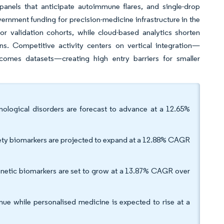
anels that anticipate autoimmune flares, and single-drop
vernment funding for precision-medicine infrastructure in the
or validation cohorts, while cloud-based analytics shorten
s. Competitive activity centers on vertical integration—
comes datasets—creating high entry barriers for smaller
ological disorders are forecast to advance at a 12.65%
fety biomarkers are projected to expand at a 12.88% CAGR
netic biomarkers are set to grow at a 13.87% CAGR over
nue while personalised medicine is expected to rise at a