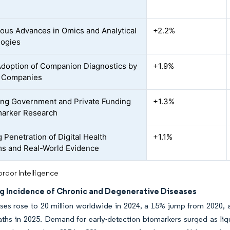
ous Advances in Omics and Analytical
+2.2%
logies
Adoption of Companion Diagnostics by
+1.9%
 Companies
ng Government and Private Funding
+1.3%
marker Research
 Penetration of Digital Health
+1.1%
ms and Real-World Evidence
rdor Intelligence
ng Incidence of Chronic and Degenerative Diseases
es rose to 20 million worldwide in 2024, a 15% jump from 2020, an
aths in 2025. Demand for early-detection biomarkers surged as liq