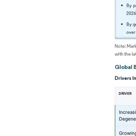
By p
2026
By g
over
Note: Mark
with the la
Global 
Drivers I
DRIVER
Increas
Degener
Growing