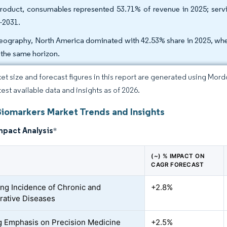
roduct, consumables represented 53.71% of revenue in 2025; ser
-2031.
eography, North America dominated with 42.53% share in 2025, whe
 the same horizon.
et size and forecast figures in this report are generated using Mor
test available data and insights as of 2026.
Biomarkers Market Trends and Insights
mpact Analysis
*
(~) % IMPACT ON
CAGR FORECAST
ing Incidence of Chronic and
+2.8%
ative Diseases
 Emphasis on Precision Medicine
+2.5%