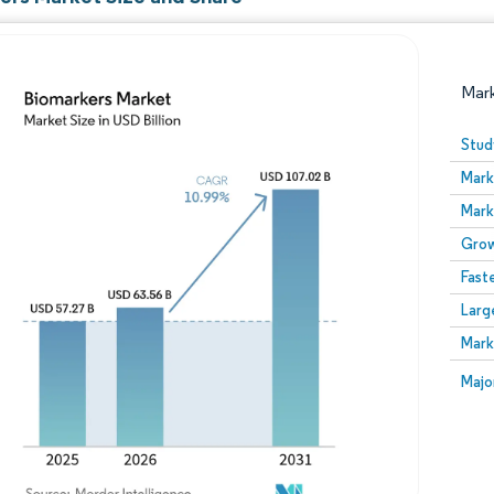
Mar
Stud
Mark
Mark
Grow
Fast
Larg
Image © Mordor Intelligence. Reuse requires attribution
Mark
Image
Majo