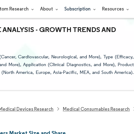
tom Research
About
Subscription
Resources
E ANALYSIS - GROWTH TRENDS AND
ancer, Cardiovascular, Neurological, and More), Type (Efficacy,
and More), Application (Clinical Diagnostics, and More), Product
 (North America, Europe, Asia-Pacific, MEA, and South America).
Medical Devices Research
Medical Consumables Research
ers Market Size and Share