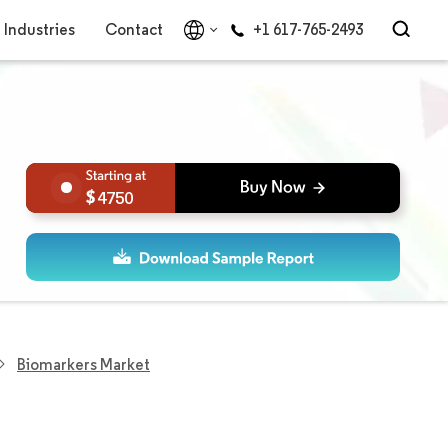
Industries
Contact
+1 617-765-2493
4750
Biomarkers Market