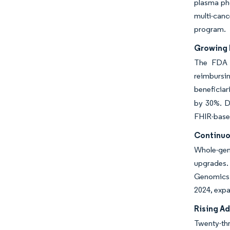
plasma pho
multi-canc
program.
Growing 
The FDA c
reimbursi
beneficiar
by 30%. D
FHIR-based
Continuo
Whole-gen
upgrades. 
Genomics r
2024, expa
Rising A
Twenty-thr