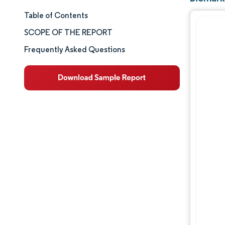
Table of Contents
Market Size & Share
SCOPE OF THE REPORT
Market Analysis
Frequently Asked Questions
Trends and Insights
Segment Analysis
Geography Analysis
Competitive Landscape
Major Players
Industry Developments