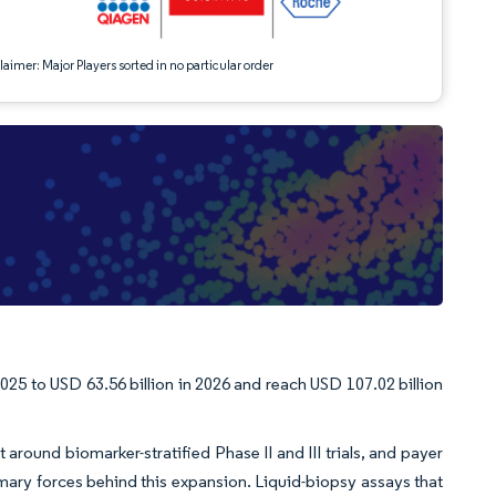
aimer: Major Players sorted in no particular order
025 to USD 63.56 billion in 2026 and reach USD 107.02 billion
around biomarker-stratified Phase II and III trials, and payer
ary forces behind this expansion. Liquid-biopsy assays that