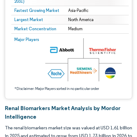
2031)
Fastest Growing Market
Asia-Pacific
Largest Market
North America
Market Concentration
Medium
Image © Mordor Intelligence. Reuse requires attribution under CC BY 4.0.
Major Players
*Disclaimer: Major Players sorted in no particular order
Renal Biomarkers Market Analysis by Mordor
Intelligence
The renal biomarkers market size was valued at USD 1.61 billion
in 2025 and estimated to grow from USD 1.73 billion in 2026 to