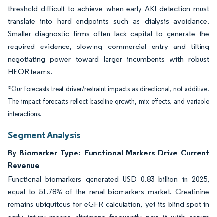
threshold difficult to achieve when early AKI detection must
translate into hard endpoints such as dialysis avoidance.
Smaller diagnostic firms often lack capital to generate the
required evidence, slowing commercial entry and tilting
negotiating power toward larger incumbents with robust
HEOR teams.
*Our forecasts treat driver/restraint impacts as directional, not additive.
The impact forecasts reflect baseline growth, mix effects, and variable
interactions.
Segment Analysis
By Biomarker Type: Functional Markers Drive Current
Revenue
Functional biomarkers generated USD 0.83 billion in 2025,
equal to 51.78% of the renal biomarkers market. Creatinine
remains ubiquitous for eGFR calculation, yet its blind spot in
early injury means clinicians frequently pair it with serum