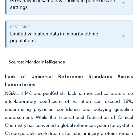
Pre-analytical sample variability in point-of-care
settings
Limited validation data in minority ethnic
populations
Source: Mordor Intelligence
Lack of Universal Reference Standards Across
Laboratories
NGAL, KIM-1 and penKid still lack harmonized calibrators, so
inter-laboratory coefficient of variation can exceed 18%,
undermining physician confidence and delaying guideline
endorsement. While the International Federation of Clinical
Chemistry has convened a global reference system for cystatin
C, comparable workstreams for tubular injury proteins remain