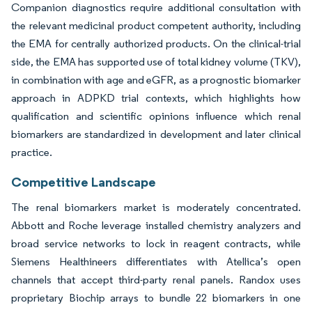
Companion diagnostics require additional consultation with
the relevant medicinal product competent authority, including
the EMA for centrally authorized products. On the clinical-trial
side, the EMA has supported use of total kidney volume (TKV),
in combination with age and eGFR, as a prognostic biomarker
approach in ADPKD trial contexts, which highlights how
qualification and scientific opinions influence which renal
biomarkers are standardized in development and later clinical
practice.
Competitive Landscape
The renal biomarkers market is moderately concentrated.
Abbott and Roche leverage installed chemistry analyzers and
broad service networks to lock in reagent contracts, while
Siemens Healthineers differentiates with Atellica’s open
channels that accept third-party renal panels. Randox uses
proprietary Biochip arrays to bundle 22 biomarkers in one