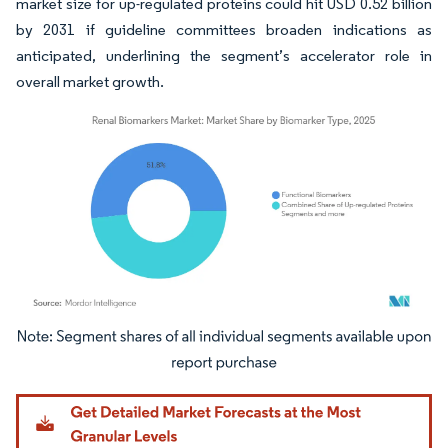
market size for up-regulated proteins could hit USD 0.52 billion
by 2031 if guideline committees broaden indications as
anticipated, underlining the segment’s accelerator role in
overall market growth.
Image © Mordor Intelligence. Reuse requires attribution under CC BY 4.0.