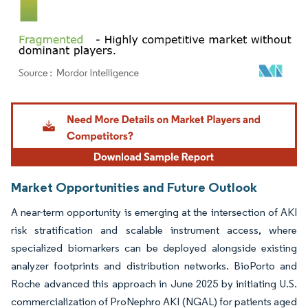
Image © Mordor Intelligence. Reuse requires attribution under CC BY 4.0.
Market Opportunities and Future Outlook
A near-term opportunity is emerging at the intersection of AKI
risk stratification and scalable instrument access, where
specialized biomarkers can be deployed alongside existing
analyzer footprints and distribution networks. BioPorto and
Roche advanced this approach in June 2025 by initiating U.S.
commercialization of ProNephro AKI (NGAL) for patients aged