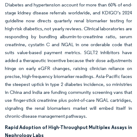
Diabetes and hypertension account for more than 60% of end-
stage kidney disease referrals worldwide, and KDIGO’s 2024
guideline now directs quarterly renal biomarker testing for
high-risk diabetics, not yearly reviews. Clinical laboratories are
responding by bundling albumin-to-creatinine ratio, serum
creatinine, cystatin C and NGAL in one orderable code that
suits value-based payment metrics. SGLT2 inhibitors have
added a therapeutic incentive because their dose adjustments
hinge on early eGFR changes, raising clinician reliance on
precise, high-frequency biomarker readings. Asia-Pacific faces
the steepest uptick in type 2 diabetes incidence, so ministries
in China and India are funding community screening vans that
use finger-stick creatinine plus point-of-care NGAL cartridges,
signaling the renal biomarkers market will embed itself in
chronic-disease management pathways.
Rapid Adoption of High-Throughput Multiplex Assays in
Nephrology Labs