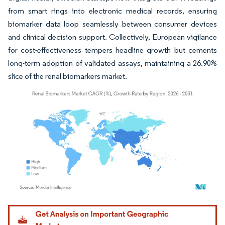
from smart rings into electronic medical records, ensuring
biomarker data loop seamlessly between consumer devices
and clinical decision support. Collectively, European vigilance
for cost-effectiveness tempers headline growth but cements
long-term adoption of validated assays, maintaining a 26.90%
slice of the renal biomarkers market.
Image © Mordor Intelligence. Reuse requires attribution under CC BY 4.0.