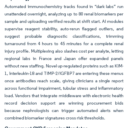
Automated immunochemistry tracks found in “dark labs” run
unattended overnight, analyzing up to 80 renal biomarkers per
sample and uploading verified results at shift start. AI modules
supervise reagent stability, auto-rerun flagged outliers, and
suggest probable diagnostic classifications, trimming
turnaround from 4 hours to 45 minutes for a complete renal
injury profile. Multiplexing also slashes cost per analyte, letting
regional labs in France and Japan offer expanded panels
without new staffing. Novel up-regulated proteins such as KIM-
1, Interleukin-18 and TIMP-2/IGFBP7 are entering these menus
once antibodies reach scale, giving clinicians a single report
across functional impairment, tubular stress and inflammatory
load. Vendors that integrate middleware with electronic health
record decision support are winning procurement bids
because nephrologists can trigger automated alerts when
combined biomarker signatures cross risk thresholds.