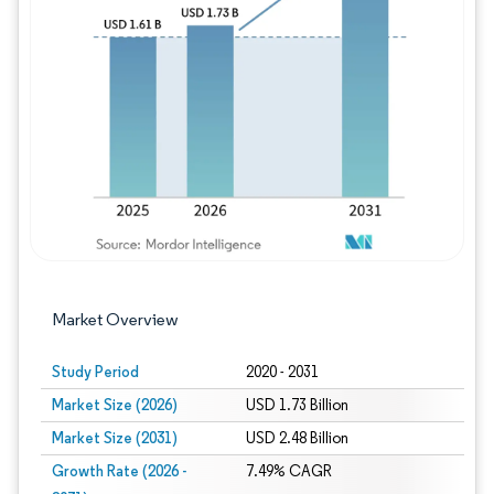
Image © Mordor Intelligence. Reuse requires
Market Overview
Study Period
2020 - 2031
Market Size (2026)
USD 1.73 Billion
Market Size (2031)
USD 2.48 Billion
Growth Rate (2026 -
7.49% CAGR