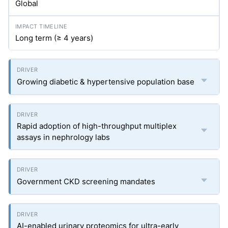
Global
Long term (≥ 4 years)
Growing diabetic & hypertensive population base
Rapid adoption of high-throughput multiplex
assays in nephrology labs
Government CKD screening mandates
AI-enabled urinary proteomics for ultra-early