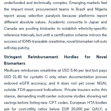
underfunded and technically complex. Emerging markets feel
the impact most: procurement teams in Brazil and Nigeria
report assay selection paralysis because platforms report
different absolute values. Academic consortia in Japan and
Canada are pooling biobanks to establish ethnicity-specific
reference intervals, but until a certification scheme mirrors the
success of IDMS-traceable creatinine, novel biomarker roll-outs
will stay patchy.
Stringent Reimbursement Hurdles for Novel
Biomarkers
Medicare reimburses creatinine at USD 5.46 per test but pays
USD 21.83 for cystatin C only when documentation proves
reduced eGFR accuracy, and it does not yet cover NGAL
outside FDA-approved indications. Private insurers echo this
stance, demanding multi-center outcome studies showing net
savings before listing new CPT codes. European HTA bodies
ask for cost-utility ratios below EUR 20,000 per QALY, a