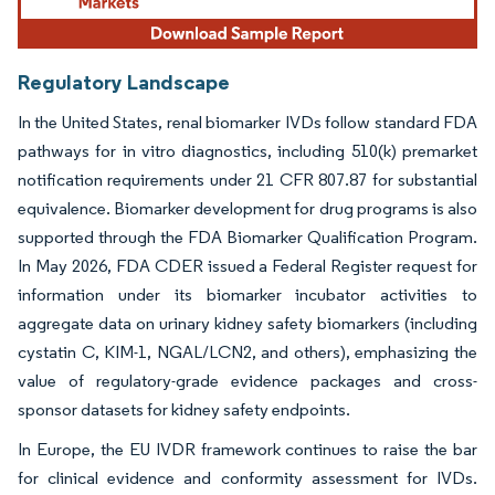
Regulatory Landscape
In the United States, renal biomarker IVDs follow standard FDA
pathways for in vitro diagnostics, including 510(k) premarket
notification requirements under 21 CFR 807.87 for substantial
equivalence. Biomarker development for drug programs is also
supported through the FDA Biomarker Qualification Program.
In May 2026, FDA CDER issued a Federal Register request for
information under its biomarker incubator activities to
aggregate data on urinary kidney safety biomarkers (including
cystatin C, KIM-1, NGAL/LCN2, and others), emphasizing the
value of regulatory-grade evidence packages and cross-
sponsor datasets for kidney safety endpoints.
In Europe, the EU IVDR framework continues to raise the bar
for clinical evidence and conformity assessment for IVDs.