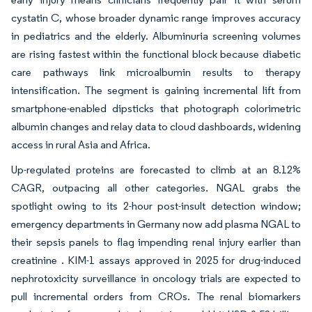
cystatin C, whose broader dynamic range improves accuracy
in pediatrics and the elderly. Albuminuria screening volumes
are rising fastest within the functional block because diabetic
care pathways link microalbumin results to therapy
intensification. The segment is gaining incremental lift from
smartphone-enabled dipsticks that photograph colorimetric
albumin changes and relay data to cloud dashboards, widening
access in rural Asia and Africa.
Up-regulated proteins are forecasted to climb at an 8.12%
CAGR, outpacing all other categories. NGAL grabs the
spotlight owing to its 2-hour post-insult detection window;
emergency departments in Germany now add plasma NGAL to
their sepsis panels to flag impending renal injury earlier than
creatinine . KIM-1 assays approved in 2025 for drug-induced
nephrotoxicity surveillance in oncology trials are expected to
pull incremental orders from CROs. The renal biomarkers