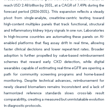
reach USD 2.48 billion by 2031, at a CAGR of 7.49% during the
forecast period (2026-2031). This expansion reflects a steady
pivot from single-analyte, creatinine-centric testing toward
high-content multiplex panels that track functional, structural
and inflammatory kidney injury signals in one run. Laboratories
in high-income countries are automating these panels on AI-
enabled platforms that flag assay drift in real time, allowing
faster clinical decisions and lower repeat-test rates. Broader
adoption is further propelled by value-based reimbursement
schemes that reward early CKD detection, while digital
wearables capable of estimating real-time eGFR are opening a
path for community screening programs and home-based
monitoring. Despite technical advances, reimbursement for
newly cleared biomarkers remains inconsistent and a lack of
harmonized reference standards slows cross-lab result
comparability, creating a measured but unmistakable evolution
in diagnostic protocols.