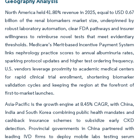
Geography Analysis
North America held 41.80% revenue in 2025, equal to USD 0.67
billion of the renal biomarkers market size, underpinned by
robust laboratory automation, clear FDA pathways and insurer
willingness to reimburse novel tests that meet evidentiary
thresholds. Medicare’s Merit-based Incentive Payment System
links nephrology practice scores to annual albuminuria rates,
sparking protocol updates and higher test ordering frequency.
U.S. vendors leverage proximity to academic medical centers
for rapid clinical trial enrollment, shortening biomarker
validation cycles and keeping the region at the forefront of
first-to-market launches.
Asia-Pacific is the growth engine at 8.45% CAGR, with China,
India and South Korea combining public health mandates and
cashback insurance schemes to subsidize early CKD
detection. Provincial governments in China partnered with
leading IVD firms to deploy mobile labs testing serum