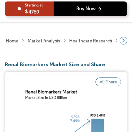
4750
Home
Market Analysis
Healthcare Research
Medi
Renal Biomarkers Market Size and Share
Share