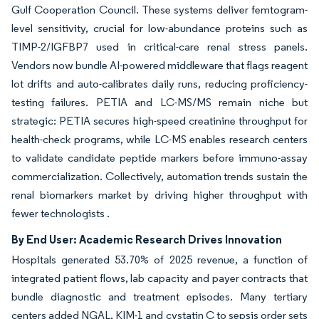
Gulf Cooperation Council. These systems deliver femtogram-
level sensitivity, crucial for low-abundance proteins such as
TIMP-2/IGFBP7 used in critical-care renal stress panels.
Vendors now bundle AI-powered middleware that flags reagent
lot drifts and auto-calibrates daily runs, reducing proficiency-
testing failures. PETIA and LC-MS/MS remain niche but
strategic: PETIA secures high-speed creatinine throughput for
health-check programs, while LC-MS enables research centers
to validate candidate peptide markers before immuno-assay
commercialization. Collectively, automation trends sustain the
renal biomarkers market by driving higher throughput with
fewer technologists .
By End User: Academic Research Drives Innovation
Hospitals generated 53.70% of 2025 revenue, a function of
integrated patient flows, lab capacity and payer contracts that
bundle diagnostic and treatment episodes. Many tertiary
centers added NGAL, KIM-1 and cystatin C to sepsis order sets