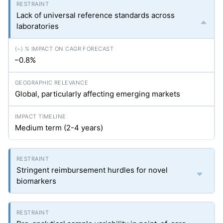
Lack of universal reference standards across
laboratories
–0.8%
Global, particularly affecting emerging markets
Medium term (2-4 years)
Stringent reimbursement hurdles for novel
biomarkers