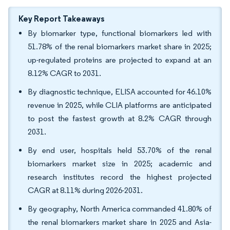
Key Report Takeaways
By biomarker type, functional biomarkers led with
51.78% of the renal biomarkers market share in 2025;
up-regulated proteins are projected to expand at an
8.12% CAGR to 2031.
By diagnostic technique, ELISA accounted for 46.10%
revenue in 2025, while CLIA platforms are anticipated
to post the fastest growth at 8.2% CAGR through
2031.
By end user, hospitals held 53.70% of the renal
biomarkers market size in 2025; academic and
research institutes record the highest projected
CAGR at 8.11% during 2026-2031.
By geography, North America commanded 41.80% of
the renal biomarkers market share in 2025 and Asia-