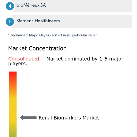
bioMérieux SA
Siemens Healthineers
*Disclaimer: Major Players sorted in no particular order