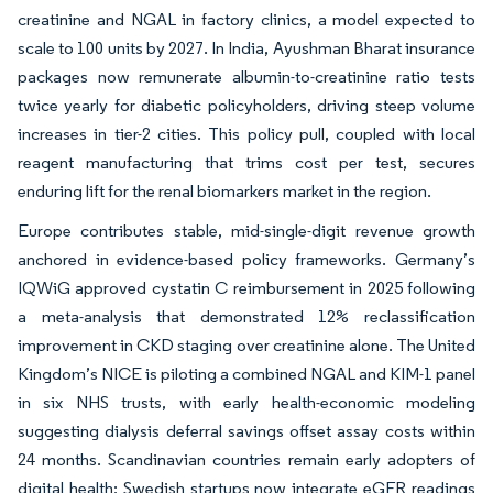
creatinine and NGAL in factory clinics, a model expected to
scale to 100 units by 2027. In India, Ayushman Bharat insurance
packages now remunerate albumin-to-creatinine ratio tests
twice yearly for diabetic policyholders, driving steep volume
increases in tier-2 cities. This policy pull, coupled with local
reagent manufacturing that trims cost per test, secures
enduring lift for the renal biomarkers market in the region.
Europe contributes stable, mid-single-digit revenue growth
anchored in evidence-based policy frameworks. Germany’s
IQWiG approved cystatin C reimbursement in 2025 following
a meta-analysis that demonstrated 12% reclassification
improvement in CKD staging over creatinine alone. The United
Kingdom’s NICE is piloting a combined NGAL and KIM-1 panel
in six NHS trusts, with early health-economic modeling
suggesting dialysis deferral savings offset assay costs within
24 months. Scandinavian countries remain early adopters of
digital health; Swedish startups now integrate eGFR readings