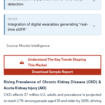
detection
Integration of digital wearables generating “real-
time eGFR”
Source: Mordor Intelligence
Rising Prevalence of Chronic Kidney Disease (CKD) &
Acute Kidney Injury (AKI)
CKD affects 37 million U.S. adults and prevalence is projected
to reach 17% among people aged 30 and older by 2030, driving