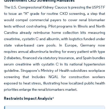
Government CKD Screening Mandates
The U.S. Congressional Kidney Caucus is pressing the USPSTF
to issue an “A” grade for routine CKD screening, a step that
would compel commercial payers to cover renal biomarker
tests without cost-sharing. Pilot programs in Illinois and North
Carolina already reimburse home collection kits measuring
creatinine, cystatin C and albumin, with logistics funded under
state value-based care pools. In Europe, Germany now
requires annual albuminuria testing for every patient with type
2 diabetes, financed via statutory insurance, and Spain bundles
serum creatinine with cystatin C in its national hypertension
guideline. Singapore’s Ministry of Health subsidizes workplace
screening that includes NGAL for construction workers
exposed to heat stress, illustrating how localized public health
priorities enlarge the renal biomarkers market.
Restraints Impact Analysis
*