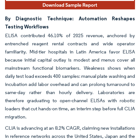
By Diagnostic Technique: Automation Reshapes
Testing Workflows
ELISA contributed 46.10% of 2025 revenue, anchored by
entrenched reagent rental contracts and wide operator
familiarity. Mid-tier hospitals in Latin America favor ELISA
because initial capital outlay is modest and menus cover all
mainstream functional biomarkers. Weakness shows when
daily test load exceeds 400 samples: manual plate washing and
incubation add labor overhead and can prolong turnaround to
same-day rather than hourly delivery. Laboratories are
therefore graduating to open-channel ELISAs with robotic
loaders that cut hands-on time, an interim step before full CLIA
migration.
CLIA is advancing at an 8.2% CAGR, claiming new installations
in reference networks across the United States, Japan and the