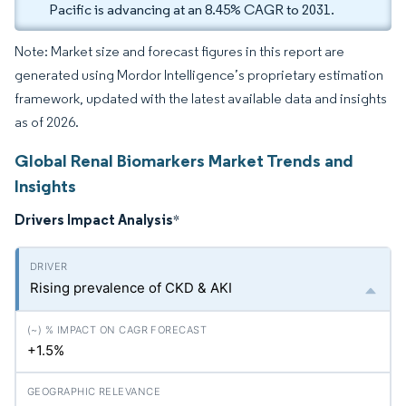
Pacific is advancing at an 8.45% CAGR to 2031.
Note: Market size and forecast figures in this report are
generated using Mordor Intelligence’s proprietary estimation
framework, updated with the latest available data and insights
as of 2026.
Global Renal Biomarkers Market Trends and
Insights
Drivers Impact Analysis
*
Rising prevalence of CKD & AKI
+1.5%