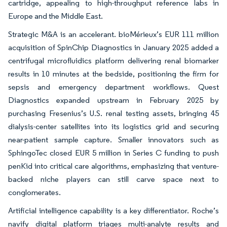
cartridge, appealing to high-throughput reference labs in
Europe and the Middle East.
Strategic M&A is an accelerant. bioMérieux’s EUR 111 million
acquisition of SpinChip Diagnostics in January 2025 added a
centrifugal microfluidics platform delivering renal biomarker
results in 10 minutes at the bedside, positioning the firm for
sepsis and emergency department workflows. Quest
Diagnostics expanded upstream in February 2025 by
purchasing Fresenius’s U.S. renal testing assets, bringing 45
dialysis-center satellites into its logistics grid and securing
near-patient sample capture. Smaller innovators such as
SphingoTec closed EUR 5 million in Series C funding to push
penKid into critical care algorithms, emphasizing that venture-
backed niche players can still carve space next to
conglomerates.
Artificial intelligence capability is a key differentiator. Roche’s
navify digital platform triages multi-analyte results and