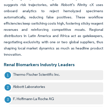
suggests risk trajectories, while Abbott’s Alinity cX uses
onboard analytics to reject hemolyzed specimens
automatically, reducing false positives. These workflow
efficiencies keep switching costs high, fostering sticky reagent
revenues and reinforcing competitive moats. Regional
distributors in Latin America and Africa act as gatekeepers,
negotiating exclusivity with one or two global suppliers, thus
shaping local market dynamics as much as headline product
innovation.
Renal Biomarkers Industry Leaders
Thermo Fischer Scientific Inc.
Abbott Laboratories
F. Hoffmann-La Roche AG