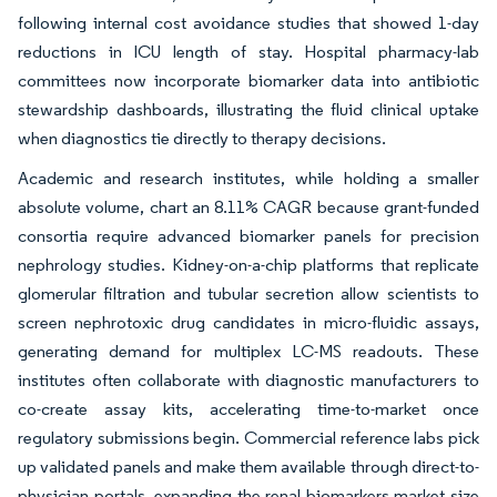
following internal cost avoidance studies that showed 1-day
reductions in ICU length of stay. Hospital pharmacy-lab
committees now incorporate biomarker data into antibiotic
stewardship dashboards, illustrating the fluid clinical uptake
when diagnostics tie directly to therapy decisions.
Academic and research institutes, while holding a smaller
absolute volume, chart an 8.11% CAGR because grant-funded
consortia require advanced biomarker panels for precision
nephrology studies. Kidney-on-a-chip platforms that replicate
glomerular filtration and tubular secretion allow scientists to
screen nephrotoxic drug candidates in micro-fluidic assays,
generating demand for multiplex LC-MS readouts. These
institutes often collaborate with diagnostic manufacturers to
co-create assay kits, accelerating time-to-market once
regulatory submissions begin. Commercial reference labs pick
up validated panels and make them available through direct-to-
physician portals, expanding the renal biomarkers market size