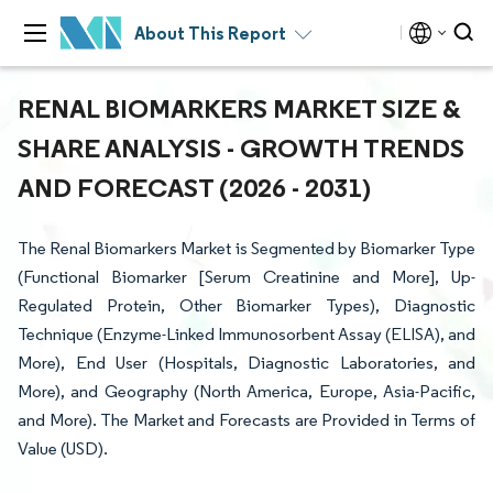
About This Report
RENAL BIOMARKERS MARKET SIZE &
SHARE ANALYSIS - GROWTH TRENDS
AND FORECAST (2026 - 2031)
The Renal Biomarkers Market is Segmented by Biomarker Type
(Functional Biomarker [Serum Creatinine and More], Up-
Regulated Protein, Other Biomarker Types), Diagnostic
Technique (Enzyme-Linked Immunosorbent Assay (ELISA), and
More), End User (Hospitals, Diagnostic Laboratories, and
More), and Geography (North America, Europe, Asia-Pacific,
and More). The Market and Forecasts are Provided in Terms of
Value (USD).