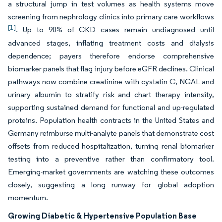
a structural jump in test volumes as health systems move
screening from nephrology clinics into primary care workflows
[1]
. Up to 90% of CKD cases remain undiagnosed until
advanced stages, inflating treatment costs and dialysis
dependence; payers therefore endorse comprehensive
biomarker panels that flag injury before eGFR declines. Clinical
pathways now combine creatinine with cystatin C, NGAL and
urinary albumin to stratify risk and chart therapy intensity,
supporting sustained demand for functional and up-regulated
proteins. Population health contracts in the United States and
Germany reimburse multi-analyte panels that demonstrate cost
offsets from reduced hospitalization, turning renal biomarker
testing into a preventive rather than confirmatory tool.
Emerging-market governments are watching these outcomes
closely, suggesting a long runway for global adoption
momentum.
Growing Diabetic & Hypertensive Population Base