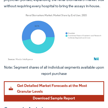
without requiring every hospital to bring the assays in-house.
Image © Mordor Intelligence. Reuse requires attribution under CC BY 4.0.