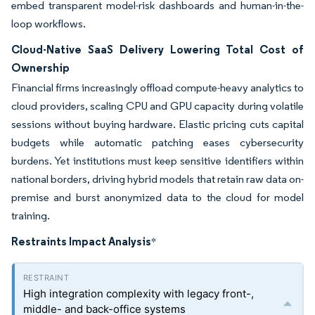
embed transparent model-risk dashboards and human-in-the-
loop workflows.
Cloud-Native SaaS Delivery Lowering Total Cost of
Ownership
Financial firms increasingly offload compute-heavy analytics to
cloud providers, scaling CPU and GPU capacity during volatile
sessions without buying hardware. Elastic pricing cuts capital
budgets while automatic patching eases cybersecurity
burdens. Yet institutions must keep sensitive identifiers within
national borders, driving hybrid models that retain raw data on-
premise and burst anonymized data to the cloud for model
training.
Restraints Impact Analysis
*
High integration complexity with legacy front-,
middle- and back-office systems