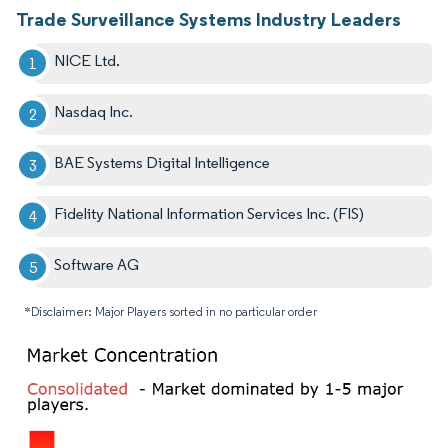
Trade Surveillance Systems Industry Leaders
NICE Ltd.
Nasdaq Inc.
BAE Systems Digital Intelligence
Fidelity National Information Services Inc. (FIS)
Software AG
*Disclaimer: Major Players sorted in no particular order