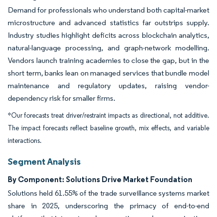
Demand for professionals who understand both capital-market
microstructure and advanced statistics far outstrips supply.
Industry studies highlight deficits across blockchain analytics,
natural-language processing, and graph-network modelling.
Vendors launch training academies to close the gap, but in the
short term, banks lean on managed services that bundle model
maintenance and regulatory updates, raising vendor-
dependency risk for smaller firms.
*Our forecasts treat driver/restraint impacts as directional, not additive.
The impact forecasts reflect baseline growth, mix effects, and variable
interactions.
Segment Analysis
By Component: Solutions Drive Market Foundation
Solutions held 61.55% of the trade surveillance systems market
share in 2025, underscoring the primacy of end-to-end