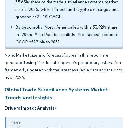
35.65% share of the trade surveillance systems market
size in 2025, while FinTech and crypto exchanges are
growing at 21.4% CAGR.
By geography, North America led with a 33.92% share
in 2025; Asia-Pacific exhibits the fastest regional
CAGR of 17.6% to 2031.
Note: Market size and forecast figures in this report are
generated using Mordor Intelligence’s proprietary estimation
framework, updated with the latest available data and insights
as of 2026.
Global Trade Surveillance Systems Market
Trends and Insights
Drivers Impact Analysis
*