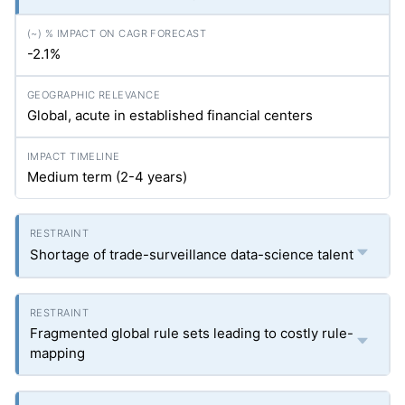
-2.1%
Global, acute in established financial centers
Medium term (2-4 years)
Shortage of trade-surveillance data-science talent
Fragmented global rule sets leading to costly rule-
mapping