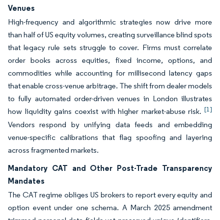
Venues
High-frequency and algorithmic strategies now drive more
than half of US equity volumes, creating surveillance blind spots
that legacy rule sets struggle to cover. Firms must correlate
order books across equities, fixed income, options, and
commodities while accounting for millisecond latency gaps
that enable cross-venue arbitrage. The shift from dealer models
to fully automated order-driven venues in London illustrates
[1]
how liquidity gains coexist with higher market-abuse risk.
Vendors respond by unifying data feeds and embedding
venue-specific calibrations that flag spoofing and layering
across fragmented markets.
Mandatory CAT and Other Post-Trade Transparency
Mandates
The CAT regime obliges US brokers to report every equity and
option event under one schema. A March 2025 amendment