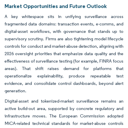
Market Opportunities and Future Outlook
A key whitespace sits in unifying surveillance across
fragmented data domains: transaction events, e-comms, and
digital-asset workflows, with governance that stands up to
supervisory scrutiny. Firms are also tightening model lifecycle
controls for conduct and market-abuse detection, aligning with
2026 oversight priorities that emphasize data quality and the
effectiveness of surveillance testing (for example, FINRA focus
areas). That shift raises demand for platforms that
operationalize explainability, produce repeatable test
evidence, and consolidate control dashboards, beyond alert
generation.
Digital-asset and tokenized-market surveillance remains an
active build-out area, supported by concrete regulatory and
infrastructure moves. The European Commission adopted
MiCA-related technical standards for market-abuse controls