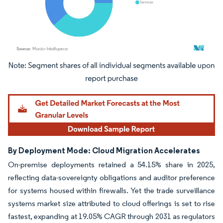
Image © Mordor Intelligence. Reuse requires attribution under CC BY 4.0.
By Deployment Mode: Cloud Migration Accelerates
On-premise deployments retained a 54.15% share in 2025,
reflecting data-sovereignty obligations and auditor preference
for systems housed within firewalls. Yet the trade surveillance
systems market size attributed to cloud offerings is set to rise
fastest, expanding at 19.05% CAGR through 2031 as regulators