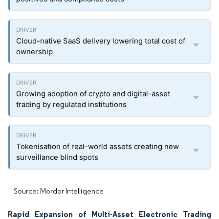
Cloud-native SaaS delivery lowering total cost of
ownership
Growing adoption of crypto and digital-asset
trading by regulated institutions
Tokenisation of real-world assets creating new
surveillance blind spots
Source: Mordor Intelligence
Rapid Expansion of Multi-Asset Electronic Trading