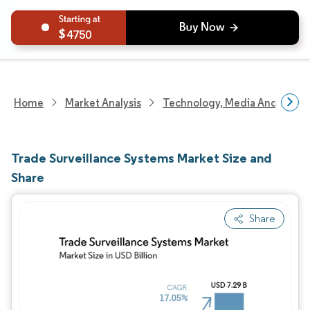
4750
Home
Market Analysis
Technology, Media And Telec
Trade Surveillance Systems Market Size and
Share
Share