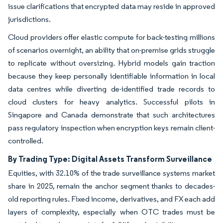
issue clarifications that encrypted data may reside in approved
jurisdictions.
Cloud providers offer elastic compute for back-testing millions
of scenarios overnight, an ability that on-premise grids struggle
to replicate without oversizing. Hybrid models gain traction
because they keep personally identifiable information in local
data centres while diverting de-identified trade records to
cloud clusters for heavy analytics. Successful pilots in
Singapore and Canada demonstrate that such architectures
pass regulatory inspection when encryption keys remain client-
controlled.
By Trading Type: Digital Assets Transform Surveillance
Equities, with 32.10% of the trade surveillance systems market
share in 2025, remain the anchor segment thanks to decades-
old reporting rules. Fixed income, derivatives, and FX each add
layers of complexity, especially when OTC trades must be