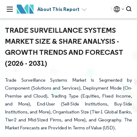
About This Report
TRADE SURVEILLANCE SYSTEMS
MARKET SIZE & SHARE ANALYSIS -
GROWTH TRENDS AND FORECAST
(2026 - 2031)
Trade Surveillance Systems Market is Segmented by
Component (Solutions and Services), Deployment Mode (On-
Premise and Cloud), Trading Type (Equities, Fixed Income,
and More), End-User (Sell-Side Institutions, Buy-Side
Institutions, and More), Organisation Size (Tier-1 Global Banks,
Tier-2 and Mid-Sized Firms, and More), and Geography. The
Market Forecasts are Provided in Terms of Value (USD).