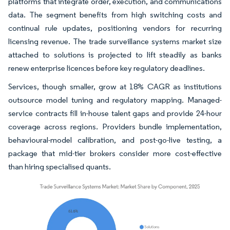
platforms that integrate order, execution, and communications
data. The segment benefits from high switching costs and
continual rule updates, positioning vendors for recurring
licensing revenue. The trade surveillance systems market size
attached to solutions is projected to lift steadily as banks
renew enterprise licences before key regulatory deadlines.
Services, though smaller, grow at 18% CAGR as institutions
outsource model tuning and regulatory mapping. Managed-
service contracts fill in-house talent gaps and provide 24-hour
coverage across regions. Providers bundle implementation,
behavioural-model calibration, and post-go-live testing, a
package that mid-tier brokers consider more cost-effective
than hiring specialised quants.