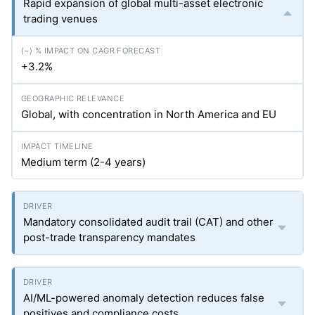
Rapid expansion of global multi-asset electronic
trading venues
+3.2%
Global, with concentration in North America and EU
Medium term (2-4 years)
Mandatory consolidated audit trail (CAT) and other
post-trade transparency mandates
AI/ML-powered anomaly detection reduces false
positives and compliance costs