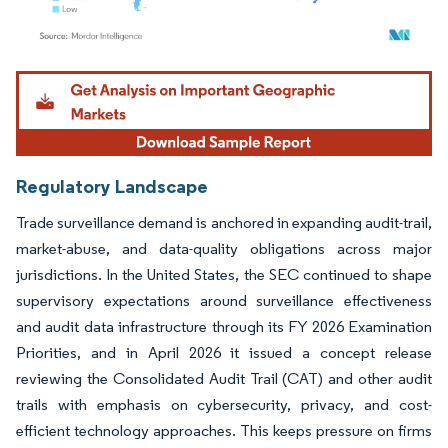
Image © Mordor Intelligence. Reuse requires attribution under CC BY 4.0.
Regulatory Landscape
Trade surveillance demand is anchored in expanding audit-trail,
market-abuse, and data-quality obligations across major
jurisdictions. In the United States, the SEC continued to shape
supervisory expectations around surveillance effectiveness
and audit data infrastructure through its FY 2026 Examination
Priorities, and in April 2026 it issued a concept release
reviewing the Consolidated Audit Trail (CAT) and other audit
trails with emphasis on cybersecurity, privacy, and cost-
efficient technology approaches. This keeps pressure on firms