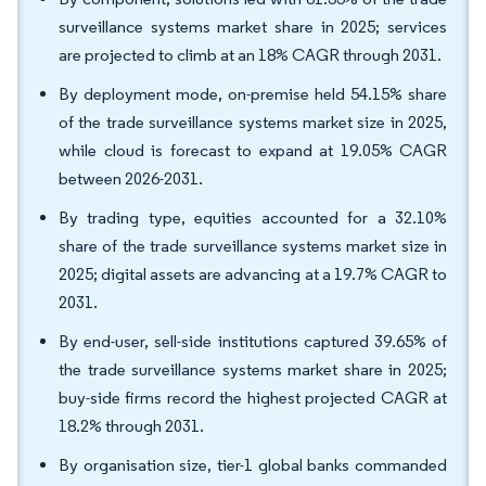
surveillance systems market share in 2025; services
are projected to climb at an 18% CAGR through 2031.
By deployment mode, on-premise held 54.15% share
of the trade surveillance systems market size in 2025,
while cloud is forecast to expand at 19.05% CAGR
between 2026-2031.
By trading type, equities accounted for a 32.10%
share of the trade surveillance systems market size in
2025; digital assets are advancing at a 19.7% CAGR to
2031.
By end-user, sell-side institutions captured 39.65% of
the trade surveillance systems market share in 2025;
buy-side firms record the highest projected CAGR at
18.2% through 2031.
By organisation size, tier-1 global banks commanded