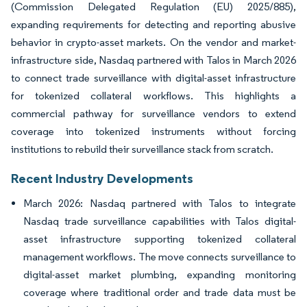
(Commission Delegated Regulation (EU) 2025/885),
expanding requirements for detecting and reporting abusive
behavior in crypto-asset markets. On the vendor and market-
infrastructure side, Nasdaq partnered with Talos in March 2026
to connect trade surveillance with digital-asset infrastructure
for tokenized collateral workflows. This highlights a
commercial pathway for surveillance vendors to extend
coverage into tokenized instruments without forcing
institutions to rebuild their surveillance stack from scratch.
Recent Industry Developments
March 2026: Nasdaq partnered with Talos to integrate
Nasdaq trade surveillance capabilities with Talos digital-
asset infrastructure supporting tokenized collateral
management workflows. The move connects surveillance to
digital-asset market plumbing, expanding monitoring
coverage where traditional order and trade data must be