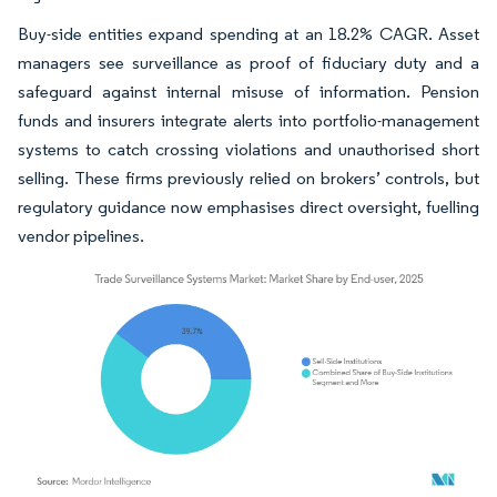
Buy-side entities expand spending at an 18.2% CAGR. Asset
managers see surveillance as proof of fiduciary duty and a
safeguard against internal misuse of information. Pension
funds and insurers integrate alerts into portfolio-management
systems to catch crossing violations and unauthorised short
selling. These firms previously relied on brokers’ controls, but
regulatory guidance now emphasises direct oversight, fuelling
vendor pipelines.