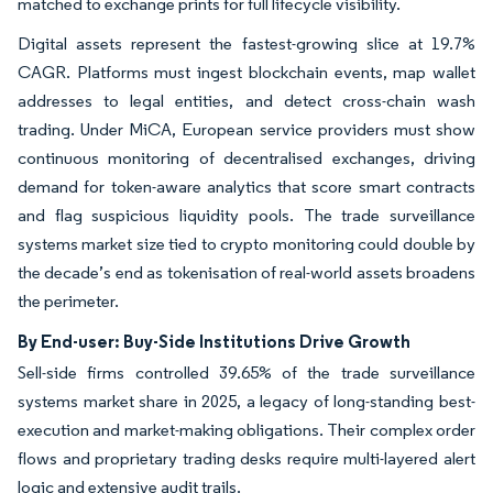
matched to exchange prints for full lifecycle visibility.
Digital assets represent the fastest-growing slice at 19.7%
CAGR. Platforms must ingest blockchain events, map wallet
addresses to legal entities, and detect cross-chain wash
trading. Under MiCA, European service providers must show
continuous monitoring of decentralised exchanges, driving
demand for token-aware analytics that score smart contracts
and flag suspicious liquidity pools. The trade surveillance
systems market size tied to crypto monitoring could double by
the decade’s end as tokenisation of real-world assets broadens
the perimeter.
By End-user: Buy-Side Institutions Drive Growth
Sell-side firms controlled 39.65% of the trade surveillance
systems market share in 2025, a legacy of long-standing best-
execution and market-making obligations. Their complex order
flows and proprietary trading desks require multi-layered alert
logic and extensive audit trails.