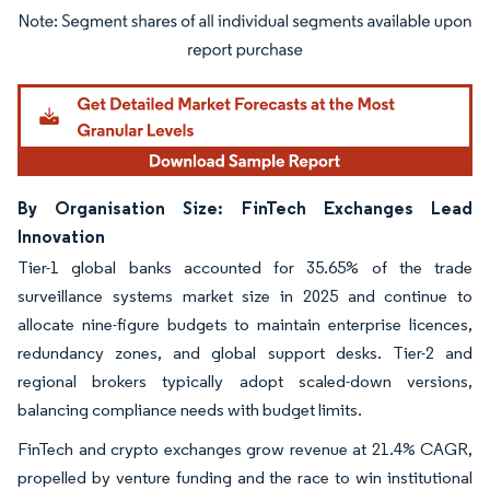
Image © Mordor Intelligence. Reuse requires attribution under CC BY 4.0.
By Organisation Size: FinTech Exchanges Lead
Innovation
Tier-1 global banks accounted for 35.65% of the trade
surveillance systems market size in 2025 and continue to
allocate nine-figure budgets to maintain enterprise licences,
redundancy zones, and global support desks. Tier-2 and
regional brokers typically adopt scaled-down versions,
balancing compliance needs with budget limits.
FinTech and crypto exchanges grow revenue at 21.4% CAGR,
propelled by venture funding and the race to win institutional