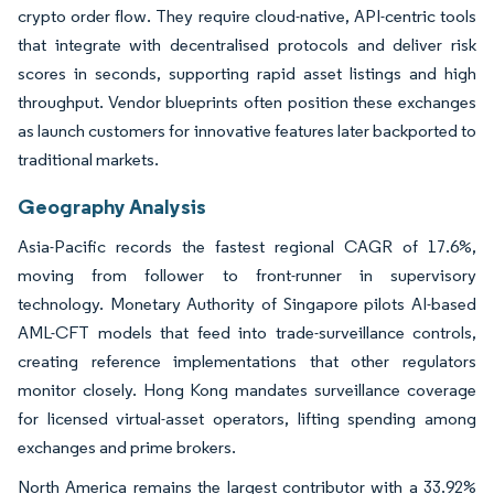
crypto order flow. They require cloud-native, API-centric tools
that integrate with decentralised protocols and deliver risk
scores in seconds, supporting rapid asset listings and high
throughput. Vendor blueprints often position these exchanges
as launch customers for innovative features later backported to
traditional markets.
Geography Analysis
Asia-Pacific records the fastest regional CAGR of 17.6%,
moving from follower to front-runner in supervisory
technology. Monetary Authority of Singapore pilots AI-based
AML-CFT models that feed into trade-surveillance controls,
creating reference implementations that other regulators
monitor closely. Hong Kong mandates surveillance coverage
for licensed virtual-asset operators, lifting spending among
exchanges and prime brokers.
North America remains the largest contributor with a 33.92%