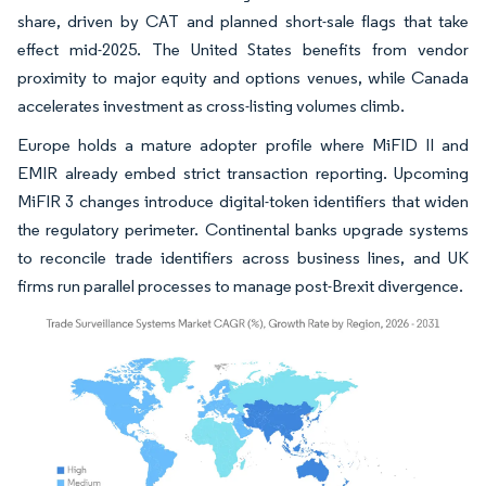
share, driven by CAT and planned short-sale flags that take
effect mid-2025. The United States benefits from vendor
proximity to major equity and options venues, while Canada
accelerates investment as cross-listing volumes climb.
Europe holds a mature adopter profile where MiFID II and
EMIR already embed strict transaction reporting. Upcoming
MiFIR 3 changes introduce digital-token identifiers that widen
the regulatory perimeter. Continental banks upgrade systems
to reconcile trade identifiers across business lines, and UK
firms run parallel processes to manage post-Brexit divergence.