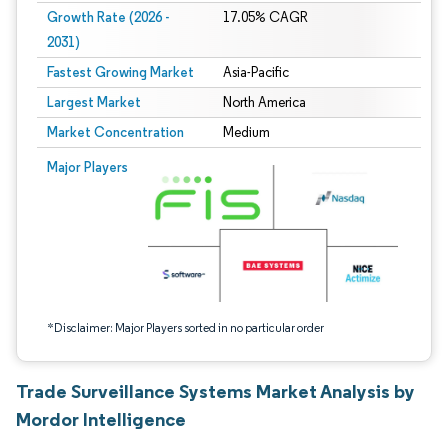
Growth Rate (2026 -
17.05% CAGR
2031)
Fastest Growing Market
Asia-Pacific
Largest Market
North America
Market Concentration
Medium
Image © Mordor Intelligence. Reuse requires attribution under CC BY 4.0.
Major Players
*Disclaimer: Major Players sorted in no particular order
Trade Surveillance Systems Market Analysis by
Mordor Intelligence