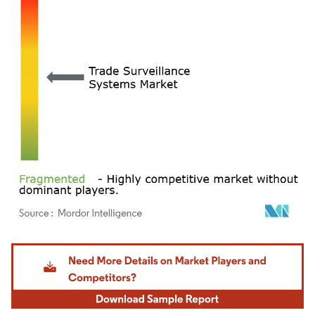
Image © Mordor Intelligence. Reuse requires attribution under CC BY 4.0.