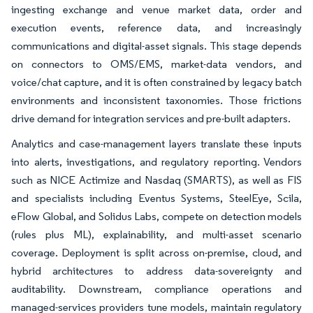
ingesting exchange and venue market data, order and
execution events, reference data, and increasingly
communications and digital-asset signals. This stage depends
on connectors to OMS/EMS, market-data vendors, and
voice/chat capture, and it is often constrained by legacy batch
environments and inconsistent taxonomies. Those frictions
drive demand for integration services and pre-built adapters.
Analytics and case-management layers translate these inputs
into alerts, investigations, and regulatory reporting. Vendors
such as NICE Actimize and Nasdaq (SMARTS), as well as FIS
and specialists including Eventus Systems, SteelEye, Scila,
eFlow Global, and Solidus Labs, compete on detection models
(rules plus ML), explainability, and multi-asset scenario
coverage. Deployment is split across on-premise, cloud, and
hybrid architectures to address data-sovereignty and
auditability. Downstream, compliance operations and
managed-services providers tune models, maintain regulatory