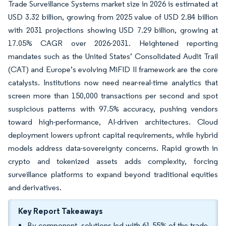
Trade Surveillance Systems market size in 2026 is estimated at
USD 3.32 billion, growing from 2025 value of USD 2.84 billion
with 2031 projections showing USD 7.29 billion, growing at
17.05% CAGR over 2026-2031. Heightened reporting
mandates such as the United States’ Consolidated Audit Trail
(CAT) and Europe’s evolving MiFID II framework are the core
catalysts. Institutions now need near-real-time analytics that
screen more than 150,000 transactions per second and spot
suspicious patterns with 97.5% accuracy, pushing vendors
toward high-performance, AI-driven architectures. Cloud
deployment lowers upfront capital requirements, while hybrid
models address data-sovereignty concerns. Rapid growth in
crypto and tokenized assets adds complexity, forcing
surveillance platforms to expand beyond traditional equities
and derivatives.
Key Report Takeaways
By component, solutions led with 61.55% of the trade