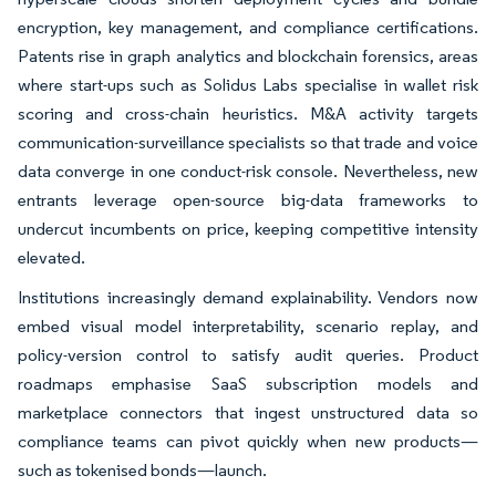
encryption, key management, and compliance certifications.
Patents rise in graph analytics and blockchain forensics, areas
where start-ups such as Solidus Labs specialise in wallet risk
scoring and cross-chain heuristics. M&A activity targets
communication-surveillance specialists so that trade and voice
data converge in one conduct-risk console. Nevertheless, new
entrants leverage open-source big-data frameworks to
undercut incumbents on price, keeping competitive intensity
elevated.
Institutions increasingly demand explainability. Vendors now
embed visual model interpretability, scenario replay, and
policy-version control to satisfy audit queries. Product
roadmaps emphasise SaaS subscription models and
marketplace connectors that ingest unstructured data so
compliance teams can pivot quickly when new products—
such as tokenised bonds—launch.