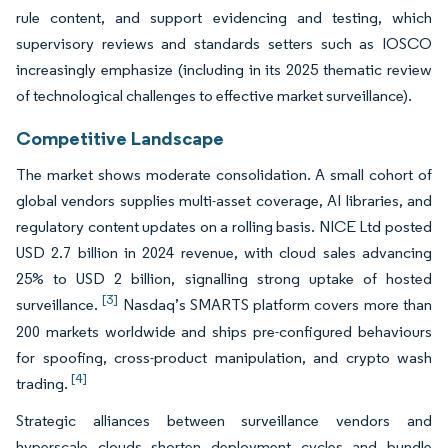
rule content, and support evidencing and testing, which
supervisory reviews and standards setters such as IOSCO
increasingly emphasize (including in its 2025 thematic review
of technological challenges to effective market surveillance).
Competitive Landscape
The market shows moderate consolidation. A small cohort of
global vendors supplies multi-asset coverage, AI libraries, and
regulatory content updates on a rolling basis. NICE Ltd posted
USD 2.7 billion in 2024 revenue, with cloud sales advancing
25% to USD 2 billion, signalling strong uptake of hosted
[3]
surveillance.
Nasdaq’s SMARTS platform covers more than
200 markets worldwide and ships pre-configured behaviours
for spoofing, cross-product manipulation, and crypto wash
[4]
trading.
Strategic alliances between surveillance vendors and
hyperscale clouds shorten deployment cycles and bundle