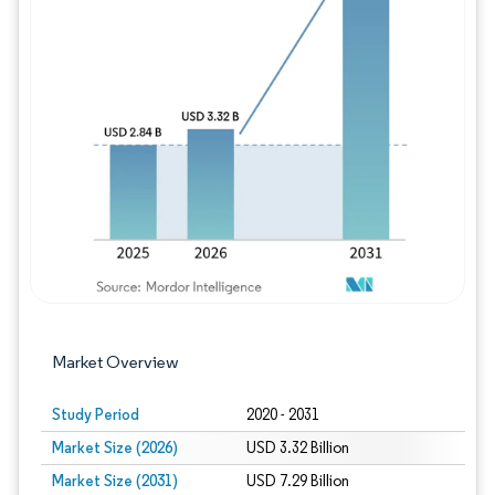
Image © Mordor Intelligence. Reuse requires
Market Overview
Study Period
2020 - 2031
Market Size (2026)
USD 3.32 Billion
Market Size (2031)
USD 7.29 Billion