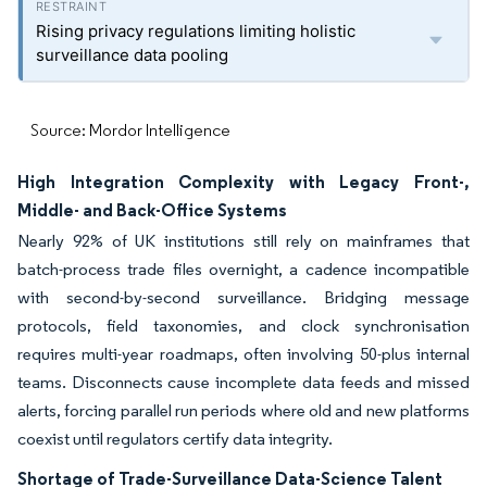
Rising privacy regulations limiting holistic
surveillance data pooling
Source: Mordor Intelligence
High Integration Complexity with Legacy Front-,
Middle- and Back-Office Systems
Nearly 92% of UK institutions still rely on mainframes that
batch-process trade files overnight, a cadence incompatible
with second-by-second surveillance. Bridging message
protocols, field taxonomies, and clock synchronisation
requires multi-year roadmaps, often involving 50-plus internal
teams. Disconnects cause incomplete data feeds and missed
alerts, forcing parallel run periods where old and new platforms
coexist until regulators certify data integrity.
Shortage of Trade-Surveillance Data-Science Talent