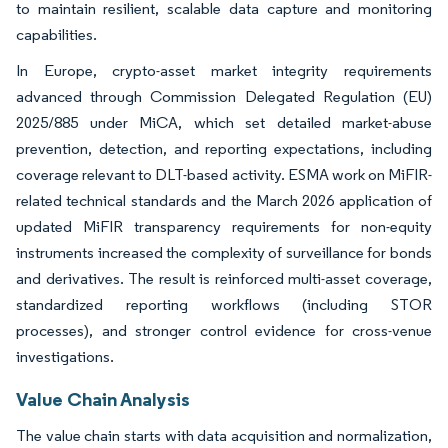
to maintain resilient, scalable data capture and monitoring
capabilities.
In Europe, crypto-asset market integrity requirements
advanced through Commission Delegated Regulation (EU)
2025/885 under MiCA, which set detailed market-abuse
prevention, detection, and reporting expectations, including
coverage relevant to DLT-based activity. ESMA work on MiFIR-
related technical standards and the March 2026 application of
updated MiFIR transparency requirements for non-equity
instruments increased the complexity of surveillance for bonds
and derivatives. The result is reinforced multi-asset coverage,
standardized reporting workflows (including STOR
processes), and stronger control evidence for cross-venue
investigations.
Value Chain Analysis
The value chain starts with data acquisition and normalization,