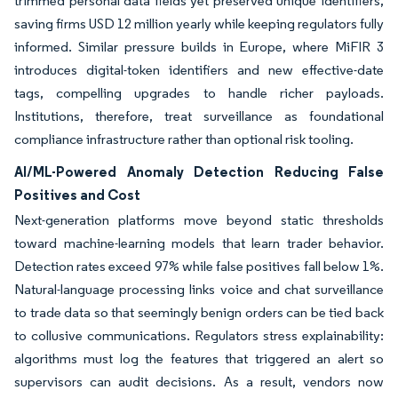
trimmed personal data fields yet preserved unique identifiers,
saving firms USD 12 million yearly while keeping regulators fully
informed. Similar pressure builds in Europe, where MiFIR 3
introduces digital-token identifiers and new effective-date
tags, compelling upgrades to handle richer payloads.
Institutions, therefore, treat surveillance as foundational
compliance infrastructure rather than optional risk tooling.
AI/ML-Powered Anomaly Detection Reducing False
Positives and Cost
Next-generation platforms move beyond static thresholds
toward machine-learning models that learn trader behavior.
Detection rates exceed 97% while false positives fall below 1%.
Natural-language processing links voice and chat surveillance
to trade data so that seemingly benign orders can be tied back
to collusive communications. Regulators stress explainability:
algorithms must log the features that triggered an alert so
supervisors can audit decisions. As a result, vendors now