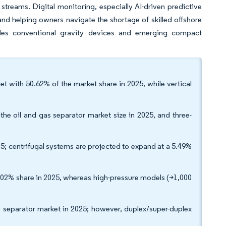
streams. Digital monitoring, especially AI-driven predictive
d helping owners navigate the shortage of skilled offshore
dles conventional gravity devices and emerging compact
ket with 50.62% of the market share in 2025, while vertical
e oil and gas separator market size in 2025, and three-
5; centrifugal systems are projected to expand at a 5.49%
3.02% share in 2025, whereas high-pressure models (>1,000
as separator market in 2025; however, duplex/super-duplex