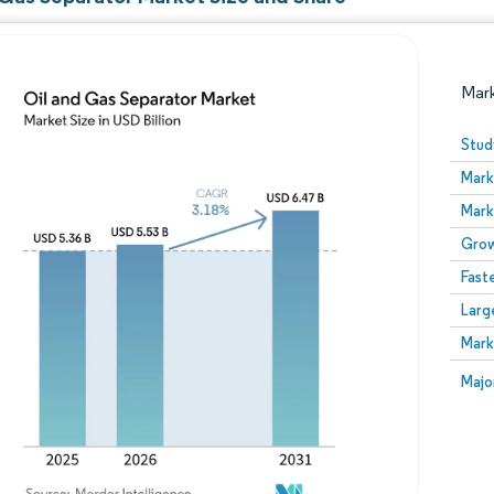
Mar
Stud
Mark
Mark
Grow
Fast
Larg
Image © Mordor Intelligence. Reuse requires attribution
Mark
Image
Majo