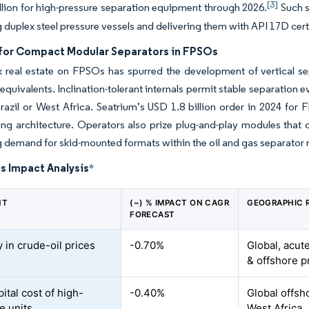
[3]
llion for high-pressure separation equipment through 2026.
Such s
g duplex steel pressure vessels and delivering them with API 17D cert
or Compact Modular Separators in FPSOs
k real estate on FPSOs has spurred the development of vertical s
 equivalents. Inclination-tolerant internals permit stable separatio
razil or West Africa. Seatrium’s USD 1.8 billion order in 2024 for 
ing architecture. Operators also prize plug-and-play modules tha
g demand for skid-mounted formats within the oil and gas separator 
s Impact Analysis
*
NT
(~) % IMPACT ON CAGR
GEOGRAPHIC 
FORECAST
ty in crude-oil prices
-0.70%
Global, acut
& offshore p
ital cost of high-
-0.40%
Global offsh
e units
West Africa