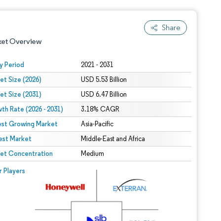
Share
ket Overview
y Period
2021 - 2031
et Size (2026)
USD 5.53 Billion
et Size (2031)
USD 6.47 Billion
th Rate (2026 - 2031)
3.18% CAGR
est Growing Market
Asia-Pacific
est Market
 under CC BY 4.0.
Middle-East and Africa
et Concentration
Medium
 © Mordor Intelligence. Reuse requires attribution under CC BY 4.0.
r Players