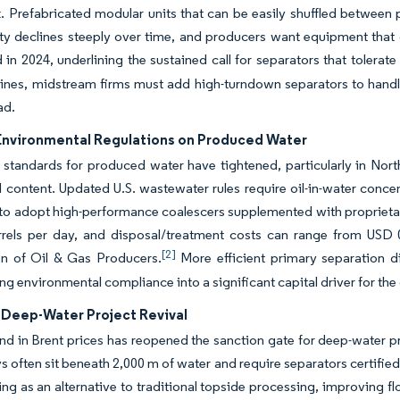
ux. Prefabricated modular units that can be easily shuffled betw
ty declines steeply over time, and producers want equipment that 
d in 2024, underlining the sustained call for separators that tolerat
elines, midstream firms must add high-turndown separators to han
ad.
 Environmental Regulations on Produced Water
 standards for produced water have tightened, particularly in No
il content. Updated U.S. wastewater rules require oil-in-water conc
 to adopt high-performance coalescers supplemented with propriet
rrels per day, and disposal/treatment costs can range from USD 0
[2]
on of Oil & Gas Producers.
More efficient primary separation d
ng environmental compliance into a significant capital driver for the
 Deep-Water Project Revival
d in Brent prices has reopened the sanction gate for deep-water pro
s often sit beneath 2,000 m of water and require separators certifi
ng as an alternative to traditional topside processing, improving 