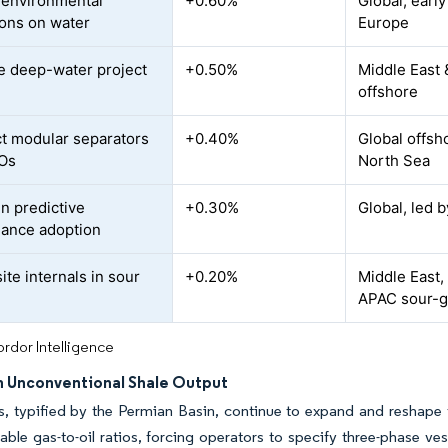
r environmental
+0.60%
Global, earl
ions on water
Europe
e deep-water project
+0.50%
Middle East 
offshore
 modular separators
+0.40%
Global offsho
SOs
North Sea
en predictive
+0.30%
Global, led 
ance adoption
te internals in sour
+0.20%
Middle East,
APAC sour-ga
rdor Intelligence
n Unconventional Shale Output
s, typified by the Permian Basin, continue to expand and reshape 
iable gas-to-oil ratios, forcing operators to specify three-phase 