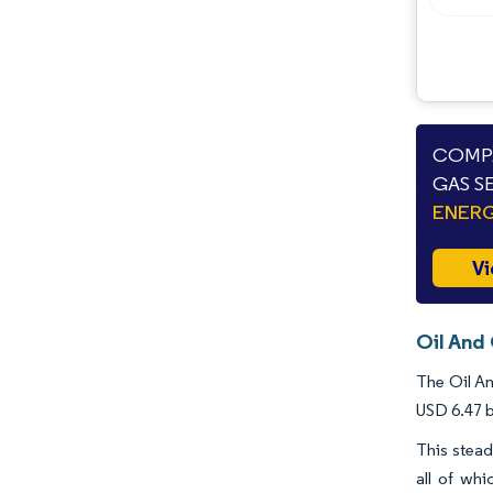
Industry Developments
COMPA
GAS S
ENERG
Vi
Oil And
The Oil An
USD 6.47 b
This stead
all of whi