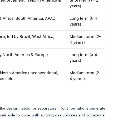
y enforcement in North America &
Short term (≤ 2
years)
& Africa, South America, APAC
Long term (≥ 4
years)
re, led by Brazil, West Africa,
Medium term (2-
4 years)
by North America & Europe
Long term (≥ 4
years)
 North America unconventional,
Medium term (2-
s fields
4 years)
the design needs for separators. Tight formations generate
vessels able to cope with surging gas volumes and occasional