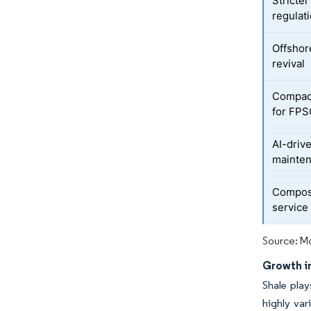
Stricte
regulat
Offshor
revival
Compact
for FP
AI-driv
mainten
Composi
service
Source: Mo
Growth i
Shale play
highly var