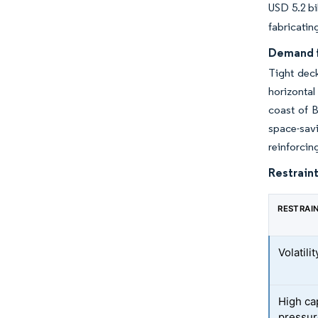
USD 5.2 bi
fabricatin
Demand f
Tight dec
horizontal
coast of B
space-sav
reinforcin
Restraint
RESTRAI
Volatili
High cap
pressur