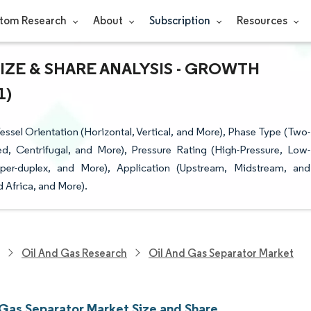
tom Research
About
Subscription
Resources
IZE & SHARE ANALYSIS - GROWTH
1)
sel Orientation (Horizontal, Vertical, and More), Phase Type (Two-
d, Centrifugal, and More), Pressure Rating (High-Pressure, Low-
uper-duplex, and More), Application (Upstream, Midstream, and
 Africa, and More).
Oil And Gas Research
Oil And Gas Separator Market
 Gas Separator Market Size and Share