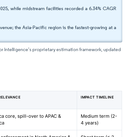
2025, while midstream facilities recorded a 6.34% CAGR
ue; the Asia-Pacific region is the fastest-growing at a
dor Intelligence’s proprietary estimation framework, updated
RELEVANCE
IMPACT TIMELINE
a core, spill-over to APAC &
Medium term (2-
ca
4 years)