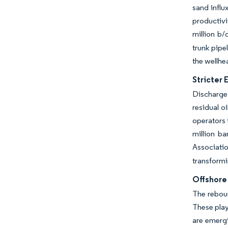
sand infl
productivi
million b/
trunk pip
the wellhe
Stricter
Discharge
residual o
operators
million ba
Associati
transformi
Offshore
The reboun
These play
are emergi