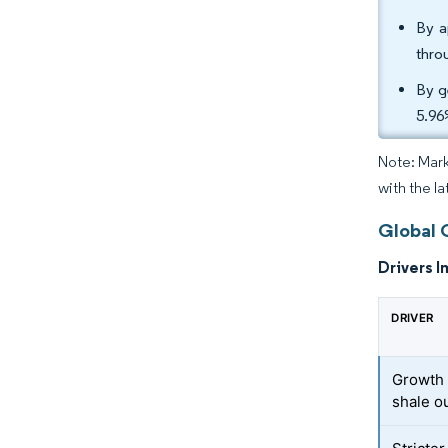
By a
thro
By g
5.96
Note: Mark
with the la
Global 
Drivers I
DRIVER
Growth 
shale o