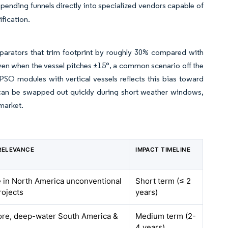
pending funnels directly into specialized vendors capable of
ification.
eparators that trim footprint by roughly 30% compared with
n even when the vessel pitches ±15°, a common scenario off the
FPSO modules with vertical vessels reflects this bias toward
t can be swapped out quickly during short weather windows,
market.
RELEVANCE
IMPACT TIMELINE
e in North America unconventional
Short term (≤ 2
rojects
years)
ore, deep-water South America &
Medium term (2-
4 years)