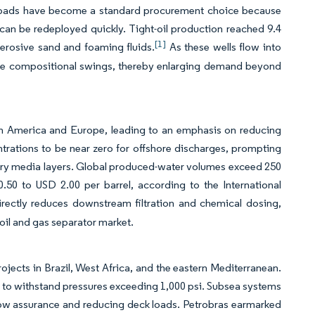
een pads have become a standard procurement choice because
can be redeployed quickly. Tight-oil production reached 9.4
[1]
e erosive sand and foaming fluids.
As these wells flow into
dle compositional swings, thereby enlarging demand beyond
rth America and Europe, leading to an emphasis on reducing
entrations to be near zero for offshore discharges, prompting
ary media layers. Global produced-water volumes exceed 250
.50 to USD 2.00 per barrel, according to the International
irectly reduces downstream filtration and chemical dosing,
 oil and gas separator market.
jects in Brazil, West Africa, and the eastern Mediterranean.
ed to withstand pressures exceeding 1,000 psi. Subsea systems
flow assurance and reducing deck loads. Petrobras earmarked