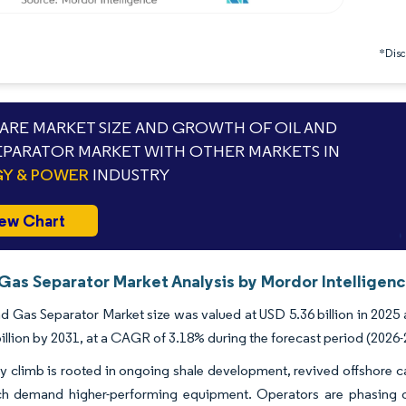
*Discl
RE MARKET SIZE AND GROWTH OF OIL AND
EPARATOR MARKET WITH OTHER MARKETS IN
Y & POWER
INDUSTRY
ew Chart
 Gas Separator Market Analysis by Mordor Intelligen
d Gas Separator Market size was valued at USD 5.36 billion in 2025 
illion by 2031, at a CAGR of 3.18% during the forecast period (2026-
y climb is rooted in ongoing shale development, revived offshore c
ch demand higher-performing equipment. Operators are phasing out