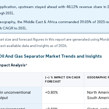
pplication, upstream stayed ahead with 48.12% revenue share in 
ugh 2031.
eography, the Middle East & Africa commanded 39.05% of 2025 reven
% CAGR to 2031.
et size and forecast figures in this report are generated using Mor
test available data and insights as of 2026.
Oil And Gas Separator Market Trends and Insights
mpact Analysis
*
(~) % IMPACT ON CAGR
GEOGRAPHIC 
FORECAST
in unconventional
+0.80%
North Americ
utput
South Ameri