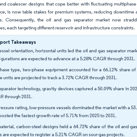
and coalescer designs that cope better with fluctuating multiphase 
e, is now table stakes for premium systems, reducing downtime an
ns. Consequently, the oil and gas separator market now strad
es, each targeting different reservoir and infrastructure constraints.
eport Takeaways
essel orientation, horizontal units led the oil and gas separator mar
igurations are expected to advance at a 5.28% CAGR through 2031.
hase type, two-phase equipment accounted for a 66.12% share of th
e units are projected to track a 3.72% CAGR through 2031.
eparator technology, gravity devices captured a 50.09% share in 202
 through 2031.
ressure rating, low-pressure vessels dominated the market with a 5
 posted the fastest growth rate of 5.71% from 2025 to 2031.
aterial, carbon-steel designs held a 64.72% share of the oil and g
ys are expected to register a 5.21% CAGR on sour-gas projects.