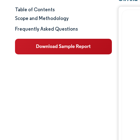
Table of Contents
Market Size & Share
Scope and Methodology
Market Analysis
Frequently Asked Questions
Trends and Insights
Segment Analysis
Geography Analysis
Regulatory Landscape
Competitive Landscape
Major Players
Opportunities & Outlook