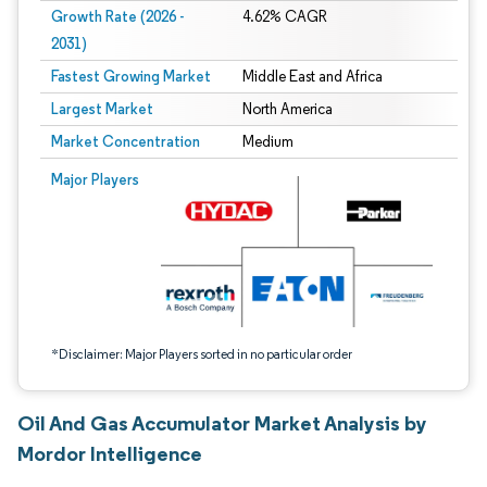
Growth Rate (2026 -
4.62% CAGR
2031)
Fastest Growing Market
Middle East and Africa
Largest Market
North America
Market Concentration
Medium
Image © Mordor Intelligence. Reuse requires attribution under CC BY 4.0.
Major Players
*Disclaimer: Major Players sorted in no particular order
Oil And Gas Accumulator Market Analysis by
Mordor Intelligence