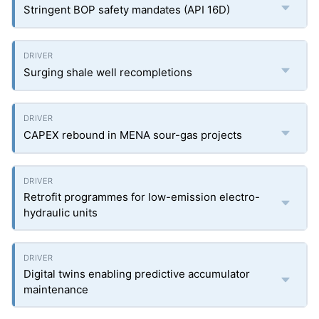
Stringent BOP safety mandates (API 16D)
Surging shale well recompletions
CAPEX rebound in MENA sour-gas projects
Retrofit programmes for low-emission electro-
hydraulic units
Digital twins enabling predictive accumulator
maintenance