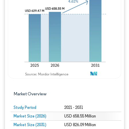
Image © Mordor Intelligence. Reuse requires
Market Overview
Study Period
2021 - 2031
Market Size (2026)
USD 658.55 Million
Market Size (2031)
USD 826.09 Million