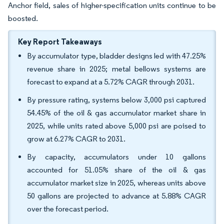
Anchor field, sales of higher-specification units continue to be
boosted.
Key Report Takeaways
By accumulator type, bladder designs led with 47.25%
revenue share in 2025; metal bellows systems are
forecast to expand at a 5.72% CAGR through 2031.
By pressure rating, systems below 3,000 psi captured
54.45% of the oil & gas accumulator market share in
2025, while units rated above 5,000 psi are poised to
grow at 6.27% CAGR to 2031.
By capacity, accumulators under 10 gallons
accounted for 51.05% share of the oil & gas
accumulator market size in 2025, whereas units above
50 gallons are projected to advance at 5.88% CAGR
over the forecast period.