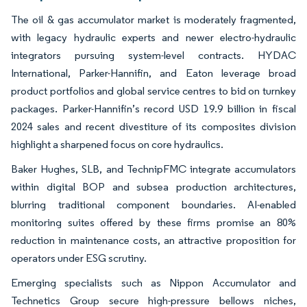
The oil & gas accumulator market is moderately fragmented,
with legacy hydraulic experts and newer electro-hydraulic
integrators pursuing system-level contracts. HYDAC
International, Parker-Hannifin, and Eaton leverage broad
product portfolios and global service centres to bid on turnkey
packages. Parker-Hannifin’s record USD 19.9 billion in fiscal
2024 sales and recent divestiture of its composites division
highlight a sharpened focus on core hydraulics.
Baker Hughes, SLB, and TechnipFMC integrate accumulators
within digital BOP and subsea production architectures,
blurring traditional component boundaries. AI-enabled
monitoring suites offered by these firms promise an 80%
reduction in maintenance costs, an attractive proposition for
operators under ESG scrutiny.
Emerging specialists such as Nippon Accumulator and
Technetics Group secure high-pressure bellows niches,