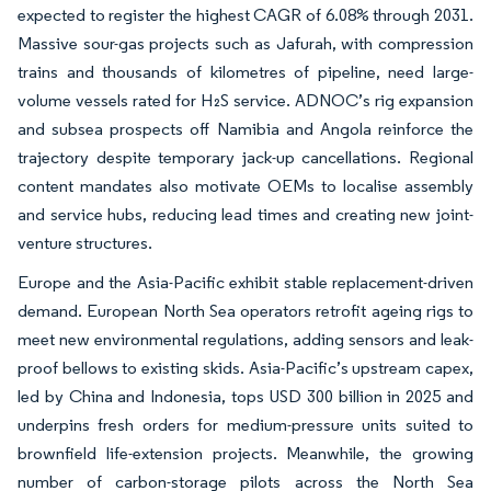
expected to register the highest CAGR of 6.08% through 2031.
Massive sour-gas projects such as Jafurah, with compression
trains and thousands of kilometres of pipeline, need large-
volume vessels rated for H₂S service. ADNOC’s rig expansion
and subsea prospects off Namibia and Angola reinforce the
trajectory despite temporary jack-up cancellations. Regional
content mandates also motivate OEMs to localise assembly
and service hubs, reducing lead times and creating new joint-
venture structures.
Europe and the Asia-Pacific exhibit stable replacement-driven
demand. European North Sea operators retrofit ageing rigs to
meet new environmental regulations, adding sensors and leak-
proof bellows to existing skids. Asia-Pacific’s upstream capex,
led by China and Indonesia, tops USD 300 billion in 2025 and
underpins fresh orders for medium-pressure units suited to
brownfield life-extension projects. Meanwhile, the growing
number of carbon-storage pilots across the North Sea