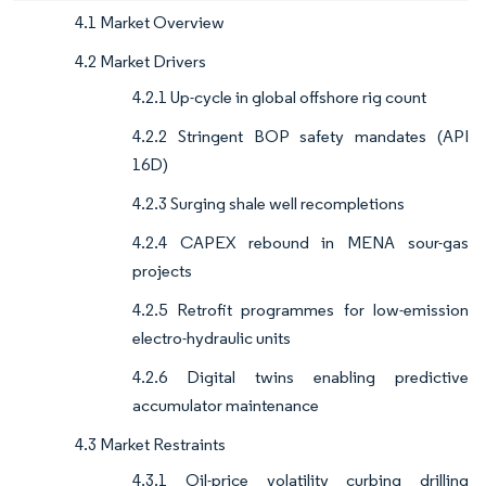
4.1 Market Overview
4.2 Market Drivers
4.2.1 Up-cycle in global offshore rig count
4.2.2 Stringent BOP safety mandates (API
16D)
4.2.3 Surging shale well recompletions
4.2.4 CAPEX rebound in MENA sour-gas
projects
4.2.5 Retrofit programmes for low-emission
electro-hydraulic units
4.2.6 Digital twins enabling predictive
accumulator maintenance
4.3 Market Restraints
4.3.1 Oil-price volatility curbing drilling