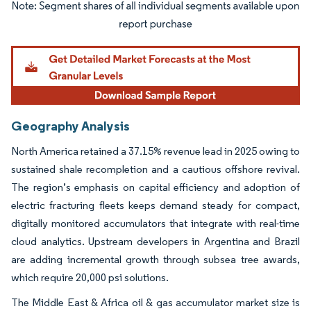
Image © Mordor Intelligence. Reuse requires attribution under CC BY 4.0.
Geography Analysis
North America retained a 37.15% revenue lead in 2025 owing to
sustained shale recompletion and a cautious offshore revival.
The region’s emphasis on capital efficiency and adoption of
electric fracturing fleets keeps demand steady for compact,
digitally monitored accumulators that integrate with real-time
cloud analytics. Upstream developers in Argentina and Brazil
are adding incremental growth through subsea tree awards,
which require 20,000 psi solutions.
The Middle East & Africa oil & gas accumulator market size is