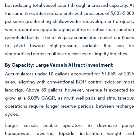
but reducing total vessel count through increased capacity. At
the same time, intermediate units with pressures of 3,001-5,000
psi serve proliferating shallow-water redevelopment projects,
where operators upgrade aging platforms rather than sanction
greenfield builds. The oil & gas accumulator market continues
to pivot toward high-pressure variants that can be
standardised across multiple rig classes to simplify logistics.
By Capacity: Large Vessels Attract Investment
Accumulators under 10 gallons accounted for 51.05% of 2025
sales, aligning with conventional BOP control skids on most
land rigs. Above 50 gallons, however, revenue is expected to
grow at a 5.88% CAGR, as multi-well pads and simultaneous
operations require longer reserve periods between recharge
cycles.
Larger vessels enable operators to downsize pump
horsepower, lowering topside installation weight and