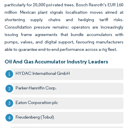
particularly for 20,000 psi-rated trees. Bosch Rexroth’s EUR 160
million Mexican plant signals localisation moves aimed at
shortening supply chains and hedging tariff risks.
Consolidation pressure remains: operators are increasingly
issuing frame agreements that bundle accumulators with
pumps, valves, and digital support, favouring manufacturers
able to guarantee end-to-end performance across a rig fleet.
Oil And Gas Accumulator Industry Leaders
HYDAC International GmbH
Parker-Hannifin Corp.
Eaton Corporation plc
Freudenberg (Tobul)