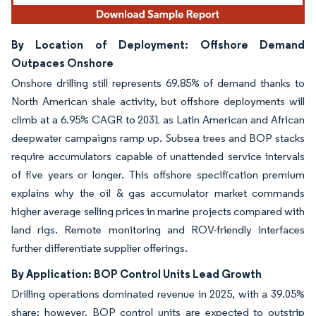
By Location of Deployment: Offshore Demand
Outpaces Onshore
Onshore drilling still represents 69.85% of demand thanks to
North American shale activity, but offshore deployments will
climb at a 6.95% CAGR to 2031 as Latin American and African
deepwater campaigns ramp up. Subsea trees and BOP stacks
require accumulators capable of unattended service intervals
of five years or longer. This offshore specification premium
explains why the oil & gas accumulator market commands
higher average selling prices in marine projects compared with
land rigs. Remote monitoring and ROV-friendly interfaces
further differentiate supplier offerings.
By Application: BOP Control Units Lead Growth
Drilling operations dominated revenue in 2025, with a 39.05%
share; however, BOP control units are expected to outstrip