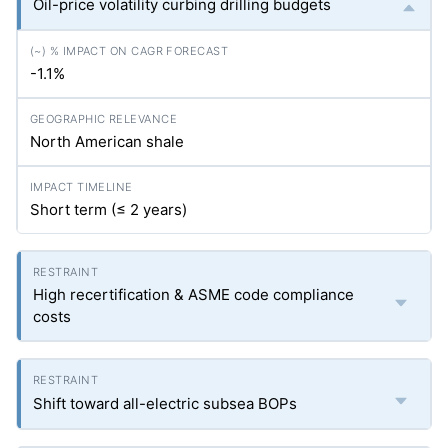
Oil-price volatility curbing drilling budgets
-1.1%
North American shale
Short term (≤ 2 years)
High recertification & ASME code compliance
costs
Shift toward all-electric subsea BOPs