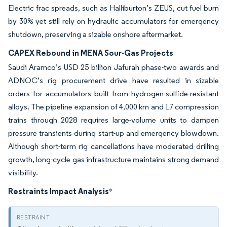
Electric frac spreads, such as Halliburton’s ZEUS, cut fuel burn
by 30% yet still rely on hydraulic accumulators for emergency
shutdown, preserving a sizable onshore aftermarket.
CAPEX Rebound in MENA Sour-Gas Projects
Saudi Aramco’s USD 25 billion Jafurah phase-two awards and
ADNOC’s rig procurement drive have resulted in sizable
orders for accumulators built from hydrogen-sulfide-resistant
alloys. The pipeline expansion of 4,000 km and 17 compression
trains through 2028 requires large-volume units to dampen
pressure transients during start-up and emergency blowdown.
Although short-term rig cancellations have moderated drilling
growth, long-cycle gas infrastructure maintains strong demand
visibility.
Restraints Impact Analysis
*