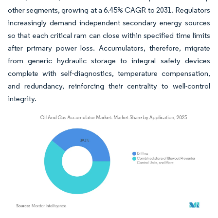
other segments, growing at a 6.45% CAGR to 2031. Regulators
increasingly demand independent secondary energy sources
so that each critical ram can close within specified time limits
after primary power loss. Accumulators, therefore, migrate
from generic hydraulic storage to integral safety devices
complete with self-diagnostics, temperature compensation,
and redundancy, reinforcing their centrality to well-control
integrity.