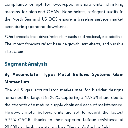
compliance or opt for lower-spec onshore units, shrinking
margins for high-end OEMs. Nonetheless, stringent audits in
the North Sea and US OCS ensure a baseline service market
even during spending downturns.
*Our forecasts treat driver/restraint impacts as directional, not additive.
The impact forecasts reflect baseline growth, mix effects, and variable
interactions.
Segment Analysis
By Accumulator Type: Metal Bellows Systems Gain
Momentum
The oil & gas accumulator market size for bladder designs
remained the largest in 2025, capturing a 47.25% share due to
the strength of a mature supply chain and ease of maintenance.
However, metal bellows units are set to record the fastest
5.72% CAGR, thanks to their superior fatigue resistance at
20,000 psi deployments, such as Chevron’s Anchor field.