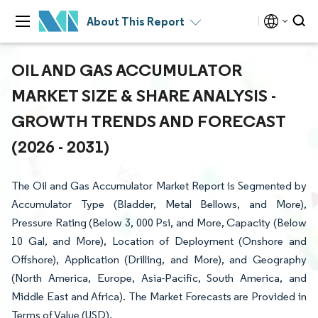
About This Report
OIL AND GAS ACCUMULATOR
MARKET SIZE & SHARE ANALYSIS -
GROWTH TRENDS AND FORECAST
(2026 - 2031)
The Oil and Gas Accumulator Market Report is Segmented by
Accumulator Type (Bladder, Metal Bellows, and More),
Pressure Rating (Below 3, 000 Psi, and More, Capacity (Below
10 Gal, and More), Location of Deployment (Onshore and
Offshore), Application (Drilling, and More), and Geography
(North America, Europe, Asia-Pacific, South America, and
Middle East and Africa). The Market Forecasts are Provided in
Terms of Value (USD).