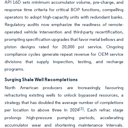
API 16D sets minimum accumulator volume, pre-charge, and
response time criteria for critical BOP functions, compelling
operators to adopt high-capacity units with redundant banks.
Regulatory audits now emphasize the readiness of remote-
operated vehicle intervention and third-party recertification,
prompting specification upgrades that favor metal bellows and
piston designs rated for 20,000 psi service. Ongoing
compliance cycles generate repeat revenue for OEM service
divisions that supply inspection, testing, and recharge
programs.
Surging Shale Well Recompletions
North American producers are increasingly favouring
refracturing existing wells to unlock bypassed resources, a
strategy that has doubled the average number of completions
[3]
per location to above three in 2024
. Each refrac stage
prolongs high-pressure pumping periods, accelerating
accumulator wear and shortening maintenance intervals.