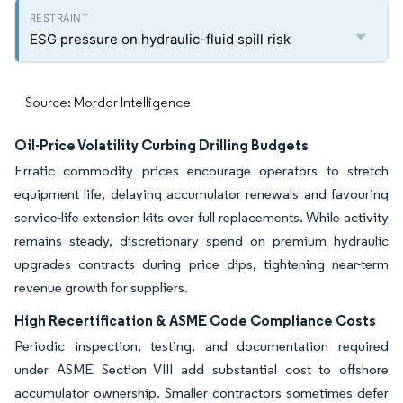
ESG pressure on hydraulic-fluid spill risk
Source: Mordor Intelligence
Oil-Price Volatility Curbing Drilling Budgets
Erratic commodity prices encourage operators to stretch
equipment life, delaying accumulator renewals and favouring
service-life extension kits over full replacements. While activity
remains steady, discretionary spend on premium hydraulic
upgrades contracts during price dips, tightening near-term
revenue growth for suppliers.
High Recertification & ASME Code Compliance Costs
Periodic inspection, testing, and documentation required
under ASME Section VIII add substantial cost to offshore
accumulator ownership. Smaller contractors sometimes defer