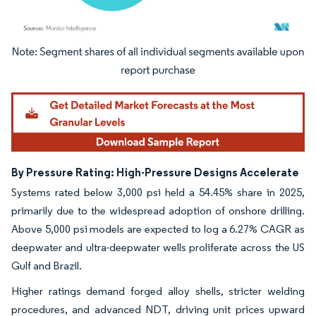
Image © Mordor Intelligence. Reuse requires attribution under CC BY 4.0.
By Pressure Rating: High-Pressure Designs Accelerate
Systems rated below 3,000 psi held a 54.45% share in 2025,
primarily due to the widespread adoption of onshore drilling.
Above 5,000 psi models are expected to log a 6.27% CAGR as
deepwater and ultra-deepwater wells proliferate across the US
Gulf and Brazil.
Higher ratings demand forged alloy shells, stricter welding
procedures, and advanced NDT, driving unit prices upward