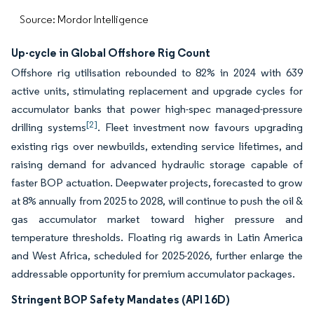
Source: Mordor Intelligence
Up-cycle in Global Offshore Rig Count
Offshore rig utilisation rebounded to 82% in 2024 with 639
active units, stimulating replacement and upgrade cycles for
accumulator banks that power high-spec managed-pressure
[2]
drilling systems
. Fleet investment now favours upgrading
existing rigs over newbuilds, extending service lifetimes, and
raising demand for advanced hydraulic storage capable of
faster BOP actuation. Deepwater projects, forecasted to grow
at 8% annually from 2025 to 2028, will continue to push the oil &
gas accumulator market toward higher pressure and
temperature thresholds. Floating rig awards in Latin America
and West Africa, scheduled for 2025-2026, further enlarge the
addressable opportunity for premium accumulator packages.
Stringent BOP Safety Mandates (API 16D)