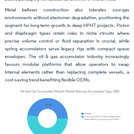
Metal bellows construction also tolerates sour-gas
environments without elastomer degradation, positioning the
segment for long-term growth in deep-HPHT projects. Piston
and diaphragm types retain roles in niche circuits where
precise volume control or fluid separation is crucial, while
spring accumulators serve legacy rigs with compact space
envelopes. The oil & gas accumulator industry increasingly
favours modular platforms that allow operators to swap
internal elements rather than replacing complete vessels, a
cost-saving trend benefiting flexible OEMs.