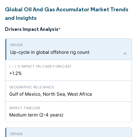
Global Oil And Gas Accumulator Market Trends
and Insights
Drivers Impact Analysis
*
Up-cycle in global offshore rig count
+1.2%
Gulf of Mexico, North Sea, West Africa
Medium term (2-4 years)