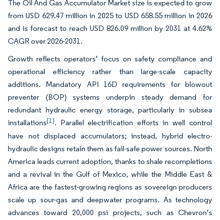
The Oil And Gas Accumulator Market size is expected to grow
from USD 629.47 million in 2025 to USD 658.55 million in 2026
and is forecast to reach USD 826.09 million by 2031 at 4.62%
CAGR over 2026-2031.
Growth reflects operators’ focus on safety compliance and
operational efficiency rather than large-scale capacity
additions. Mandatory API 16D requirements for blowout
preventer (BOP) systems underpin steady demand for
redundant hydraulic energy storage, particularly in subsea
[1]
installations
. Parallel electrification efforts in well control
have not displaced accumulators; instead, hybrid electro-
hydraulic designs retain them as fail-safe power sources. North
America leads current adoption, thanks to shale recompletions
and a revival in the Gulf of Mexico, while the Middle East &
Africa are the fastest-growing regions as sovereign producers
scale up sour-gas and deepwater programs. As technology
advances toward 20,000 psi projects, such as Chevron’s