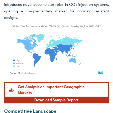
introduces novel accumulator roles in CO₂ injection systems,
opening a complementary market for corrosion-resistant
designs.
Image © Mordor Intelligence. Reuse requires attribution under CC BY 4.0.
Competitive Landscape