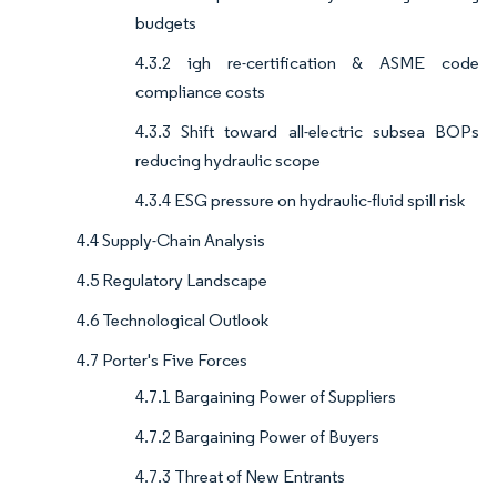
budgets
4.3.2 igh re-certification & ASME code
compliance costs
4.3.3 Shift toward all-electric subsea BOPs
reducing hydraulic scope
4.3.4 ESG pressure on hydraulic-fluid spill risk
4.4 Supply-Chain Analysis
4.5 Regulatory Landscape
4.6 Technological Outlook
4.7 Porter's Five Forces
4.7.1 Bargaining Power of Suppliers
4.7.2 Bargaining Power of Buyers
4.7.3 Threat of New Entrants