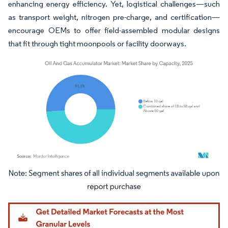
enhancing energy efficiency. Yet, logistical challenges—such
as transport weight, nitrogen pre-charge, and certification—
encourage OEMs to offer field-assembled modular designs
that fit through tight moonpools or facility doorways.
Image © Mordor Intelligence. Reuse requires attribution under CC BY 4.0.