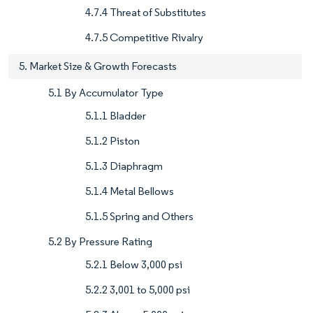
4.7.4 Threat of Substitutes
4.7.5 Competitive Rivalry
5. Market Size & Growth Forecasts
5.1 By Accumulator Type
5.1.1 Bladder
5.1.2 Piston
5.1.3 Diaphragm
5.1.4 Metal Bellows
5.1.5 Spring and Others
5.2 By Pressure Rating
5.2.1 Below 3,000 psi
5.2.2 3,001 to 5,000 psi