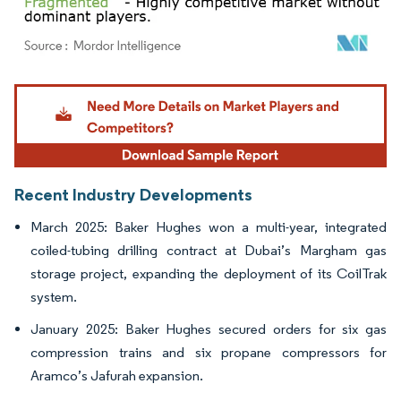
Image © Mordor Intelligence. Reuse requires attribution under CC BY 4.0.
Recent Industry Developments
March 2025: Baker Hughes won a multi-year, integrated
coiled-tubing drilling contract at Dubai’s Margham gas
storage project, expanding the deployment of its CoilTrak
system.
January 2025: Baker Hughes secured orders for six gas
compression trains and six propane compressors for
Aramco’s Jafurah expansion.