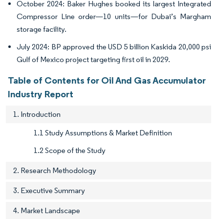
October 2024: Baker Hughes booked its largest Integrated
Compressor Line order—10 units—for Dubai’s Margham
storage facility.
July 2024: BP approved the USD 5 billion Kaskida 20,000 psi
Gulf of Mexico project targeting first oil in 2029.
Table of Contents for Oil And Gas Accumulator
Industry Report
1. Introduction
1.1 Study Assumptions & Market Definition
1.2 Scope of the Study
2. Research Methodology
3. Executive Summary
4. Market Landscape