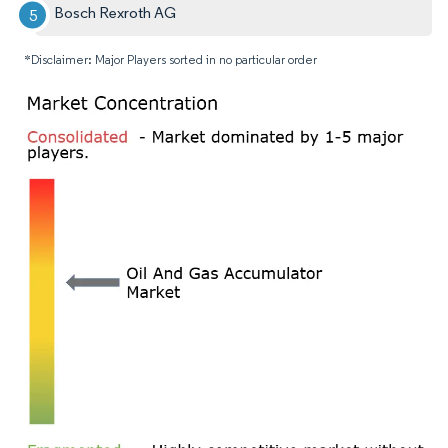
Bosch Rexroth AG
*Disclaimer: Major Players sorted in no particular order