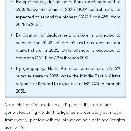
By application, drilling operations dominated with a
39.05% revenue share in 2025; BOP control units are
expected to record the highest CAGR of 6.45% from
2025 to 2031.
By location of deployment, onshore is projected to
account for 70.3% of the oil and gas accumulator
market share in 2025, while offshore is expected to
grow at a CAGR of 7.2% through 2031.
By geography, North America commanded 37.15%
revenue share in 2025, while the Middle East & Africa
region is estimated to expand at 6.08% CAGR through
2031.
Note: Market size and forecast figures in this report are
generated using Mordor Intelligence’s proprietary estimation
framework, updated with the latest available data and insights
as of 2026.