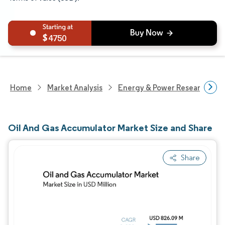
4750
Home
Market Analysis
Energy & Power Research
Oil And Gas Accumulator Market Size and Share
Share