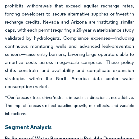
prohibits withdrawals that exceed aquifer recharge rates,
forcing developers to secure alternative supplies or invest in
recharge credits. Nevada and Arizona are instituting similar
caps, with each permit requiring a 20-year water-balance study
validated by hydrologists. Compliance expenses—including
continuous monitoring wells and advanced leak-prevention
sensors—raise entry barriers, favoring large operators able to
amortize costs across mega-scale campuses. These policy
shifts constrain land availability and complicate expansion
strategies within the North America data center water
consumption market.
*Our forecasts treat driver/restraint impacts as directional, not additive.
The impact forecasts reflect baseline growth, mix effects, and variable
interactions.
Segment Analysis
By Source of Water Procurement: Potable Dependence