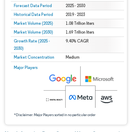
Forecast Data Period
2025 - 2030
Historical Data Period
2019 - 2023
Market Volume (2025)
1.08 Trillion liters
Market Volume (2030)
1.69 Trillion liters
Growth Rate (2025 -
9.40% CAGR
2030)
Market Concentration
Medium
Image © Mordor Intelligence. Reuse requires attribution under CC BY 4.0.
Major Players
*Disclaimer: Major Players sorted in no particular order