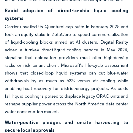
Rapid adoption of direct-to-chip liquid cooling
systems
Carrier unveiled its QuantumLeap suite in February 2025 and
took an equity stake in ZutaCore to speed commercialization
of liquid-cooling blocks aimed at AI clusters. Digital Realty
added a turnkey direct-liquid-cooling service in May 2024,
signaling that colocation providers must offer high-density
racks or risk tenant churn. Microsoft’s life-cycle assessment
shows that closed-loop liquid systems can cut blue-water
withdrawals by as much as 52% versus air cooling while
enabling heat recovery for district-energy projects. As costs
fall, liquid cooling is poised to displace legacy CRAC units and
reshape supplier power across the North America data center
water consumption market.
Water-positive pledges and onsite harvesting to
secure local approvals