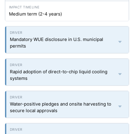
Medium term (2-4 years)
Mandatory WUE disclosure in U.S. municipal
permits
Rapid adoption of direct-to-chip liquid cooling
systems
Water-positive pledges and onsite harvesting to
secure local approvals