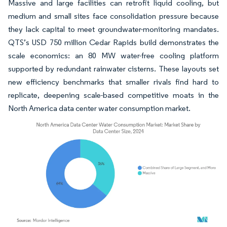
Massive and large facilities can retrofit liquid cooling, but
medium and small sites face consolidation pressure because
they lack capital to meet groundwater-monitoring mandates.
QTS’s USD 750 million Cedar Rapids build demonstrates the
scale economics: an 80 MW water-free cooling platform
supported by redundant rainwater cisterns. These layouts set
new efficiency benchmarks that smaller rivals find hard to
replicate, deepening scale-based competitive moats in the
North America data center water consumption market.