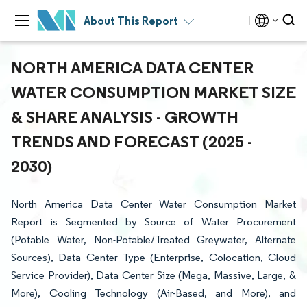
About This Report
NORTH AMERICA DATA CENTER
WATER CONSUMPTION MARKET SIZE
& SHARE ANALYSIS - GROWTH
TRENDS AND FORECAST (2025 -
2030)
North America Data Center Water Consumption Market
Report is Segmented by Source of Water Procurement
(Potable Water, Non-Potable/Treated Greywater, Alternate
Sources), Data Center Type (Enterprise, Colocation, Cloud
Service Provider), Data Center Size (Mega, Massive, Large, &
More), Cooling Technology (Air-Based, and More), and