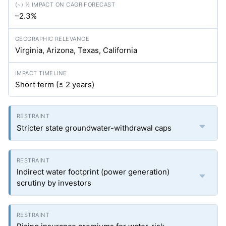
–2.3%
Virginia, Arizona, Texas, California
Short term (≤ 2 years)
Stricter state groundwater-withdrawal caps
Indirect water footprint (power generation)
scrutiny by investors