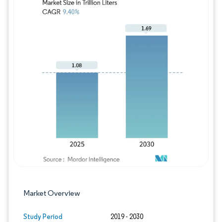
Image © Mordor Intelligence. Reuse requires
Market Overview
Study Period
2019 - 2030