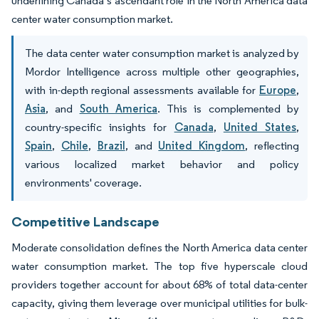
underlining Canada’s ascendant role in the North America data
center water consumption market.
The data center water consumption market is analyzed by
Mordor Intelligence across multiple other geographies,
with in-depth regional assessments available for
Europe
,
Asia
, and
South America
. This is complemented by
country-specific insights for
Canada
,
United States
,
Spain
,
Chile
,
Brazil
, and
United Kingdom
, reflecting
various localized market behavior and policy
environments' coverage.
Competitive Landscape
Moderate consolidation defines the North America data center
water consumption market. The top five hyperscale cloud
providers together account for about 68% of total data-center
capacity, giving them leverage over municipal utilities for bulk-