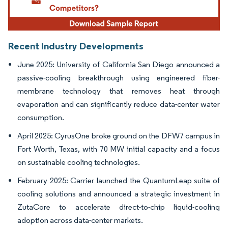
Recent Industry Developments
June 2025: University of California San Diego announced a
passive-cooling breakthrough using engineered fiber-
membrane technology that removes heat through
evaporation and can significantly reduce data-center water
consumption.
April 2025: CyrusOne broke ground on the DFW7 campus in
Fort Worth, Texas, with 70 MW initial capacity and a focus
on sustainable cooling technologies.
February 2025: Carrier launched the QuantumLeap suite of
cooling solutions and announced a strategic investment in
ZutaCore to accelerate direct-to-chip liquid-cooling
adoption across data-center markets.