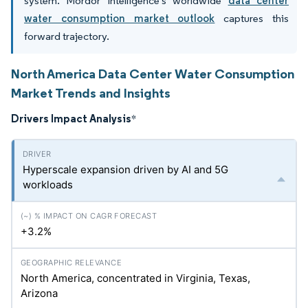
system. Mordor Intelligence's worldwide
data center
water consumption market outlook
captures this
forward trajectory.
North America Data Center Water Consumption
Market Trends and Insights
Drivers Impact Analysis
*
Hyperscale expansion driven by AI and 5G
workloads
+3.2%
North America, concentrated in Virginia, Texas,
Arizona