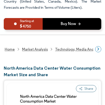
Country (United States, Canada, Mexico). The Market
Forecasts are Provided in Terms of Volume (Liters).
4750
Home
Market Analysis
Technology, Media And Telec
North America Data Center Water Consumption
Market Size and Share
Share