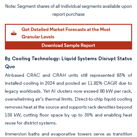
Image © Mordor Intelligence. Reuse requires attribution under CC BY 4.0.
By Cooling Technology: Liquid Systems Disrupt Status
Quo
Air-based CRAC and CRAH units still represented 83% of
installed cooling in 2024 and posted an 11.82% CAGR due to
legacy workloads. Yet AI clusters now exceed 80 kW per rack,
overwhelming air’s thermal limits. Direct-to-chip liquid cooling
removes heat at the source and supports rack densities beyond
150 kW, cutting floor space by up to 30% and enabling heat
reuse for district systems.
Immersion baths and evaporative towers serve as transition