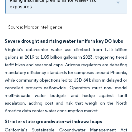
Rising insurance premiums for water-risk
exposures
Source: Mordor Intelligence
Severe drought and rising water tariffs in key DC hubs
Virginia’s data-center water use climbed from 1.13 billion
gallons in 2019 to 1.85 billion gallons in 2023, triggering tiered
tariff hikes and seasonal caps. Arizona regulators are debating
mandatory efficiency standards for campuses around Phoenix,
while community objections led to USD 64 billion in delayed or
cancelled projects nationwide. Operators must now model
multi-decade water budgets and hedge against tariff
escalation, adding cost and risk that weigh on the North
America data center water consumption market.
Stricter state groundwater-withdrawal caps
California’s Sustainable Groundwater Management Act