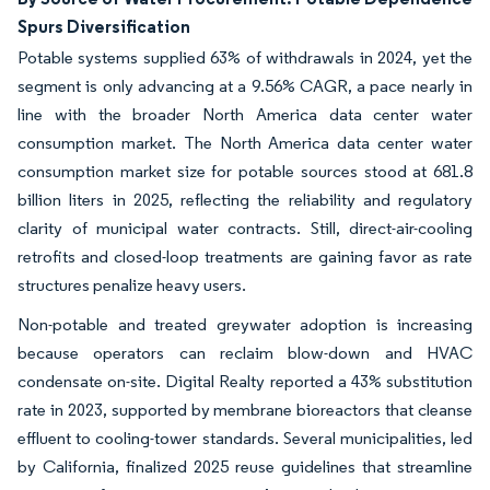
Spurs Diversification
Potable systems supplied 63% of withdrawals in 2024, yet the
segment is only advancing at a 9.56% CAGR, a pace nearly in
line with the broader North America data center water
consumption market. The North America data center water
consumption market size for potable sources stood at 681.8
billion liters in 2025, reflecting the reliability and regulatory
clarity of municipal water contracts. Still, direct-air-cooling
retrofits and closed-loop treatments are gaining favor as rate
structures penalize heavy users.
Non-potable and treated greywater adoption is increasing
because operators can reclaim blow-down and HVAC
condensate on-site. Digital Realty reported a 43% substitution
rate in 2023, supported by membrane bioreactors that cleanse
effluent to cooling-tower standards. Several municipalities, led
by California, finalized 2025 reuse guidelines that streamline