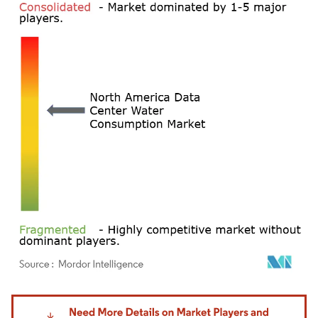
Image © Mordor Intelligence. Reuse requires attribution under CC BY 4.0.