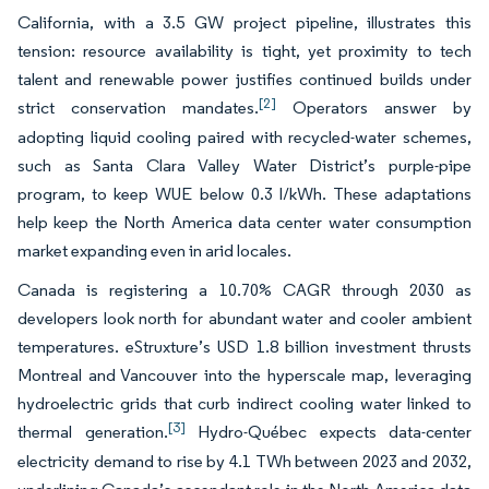
California, with a 3.5 GW project pipeline, illustrates this
tension: resource availability is tight, yet proximity to tech
talent and renewable power justifies continued builds under
[2]
strict conservation mandates.
Operators answer by
adopting liquid cooling paired with recycled-water schemes,
such as Santa Clara Valley Water District’s purple-pipe
program, to keep WUE below 0.3 l/kWh. These adaptations
help keep the North America data center water consumption
market expanding even in arid locales.
Canada is registering a 10.70% CAGR through 2030 as
developers look north for abundant water and cooler ambient
temperatures. eStruxture’s USD 1.8 billion investment thrusts
Montreal and Vancouver into the hyperscale map, leveraging
hydroelectric grids that curb indirect cooling water linked to
[3]
thermal generation.
Hydro-Québec expects data-center
electricity demand to rise by 4.1 TWh between 2023 and 2032,