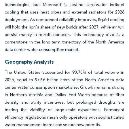
technologies, but Microsoft is testing zero-water indirect
cooling that uses heat pipes and external radiators for 2026
deployment. As component reliability improves, liquid cooling
will hold the lion’s share of new builds after 2027, while air will
persist mainly in retrofit contexts. This technology pivot is a
cornerstone in the long-term trajectory of the North America
data center water consumption market.
Geography Analysis
The United States accounted for 90.70% of total volume in
2025, equal to 979.6 billion liters of the North America data
center water consumption market size. Growth remains strong
in Northern Virginia and Dallas–Fort Worth because of fiber
density and utility incentives, but prolonged droughts are
testing the viability of large-scale expansions. Permanent
efficiency regulations mean only operators with sophisticated
water-management teams can secure new permits.