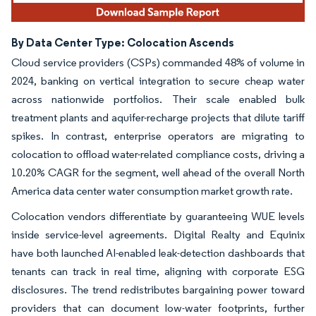
By Data Center Type: Colocation Ascends
Cloud service providers (CSPs) commanded 48% of volume in
2024, banking on vertical integration to secure cheap water
across nationwide portfolios. Their scale enabled bulk
treatment plants and aquifer-recharge projects that dilute tariff
spikes. In contrast, enterprise operators are migrating to
colocation to offload water-related compliance costs, driving a
10.20% CAGR for the segment, well ahead of the overall North
America data center water consumption market growth rate.
Colocation vendors differentiate by guaranteeing WUE levels
inside service-level agreements. Digital Realty and Equinix
have both launched AI-enabled leak-detection dashboards that
tenants can track in real time, aligning with corporate ESG
disclosures. The trend redistributes bargaining power toward
providers that can document low-water footprints, further