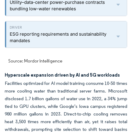
Utility–data-center power-purchase contracts
bundling low-water renewables
ESG reporting requirements and sustainability
mandates
Source: Mordor Intelligence
Hyperscale expansion driven by AI and 5G workloads
Facilities optimized for AI model training consume 10-50 times
more cooling water than traditional server farms. Microsoft
disclosed 1.7 billion gallons of water use in 2022, a 34% jump
tied to GPU clusters, while Google’s Iowa campus registered
980 million gallons in 2023. Direct-to-chip cooling removes
heat 3,500 times more efficiently than air, yet it raises total
withdrawals, prompting site selection to shift toward basins