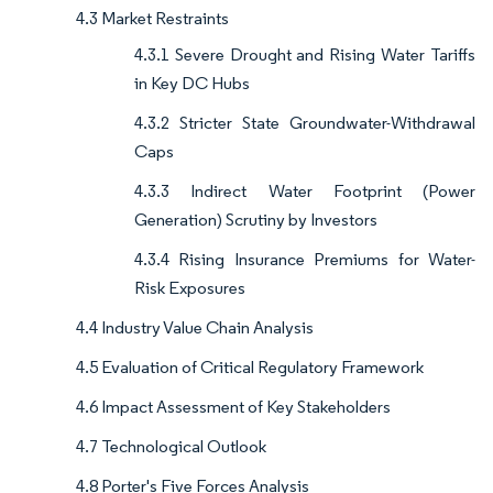
4.3 Market Restraints
4.3.1 Severe Drought and Rising Water Tariffs
in Key DC Hubs
4.3.2 Stricter State Groundwater-Withdrawal
Caps
4.3.3 Indirect Water Footprint (Power
Generation) Scrutiny by Investors
4.3.4 Rising Insurance Premiums for Water-
Risk Exposures
4.4 Industry Value Chain Analysis
4.5 Evaluation of Critical Regulatory Framework
4.6 Impact Assessment of Key Stakeholders
4.7 Technological Outlook
4.8 Porter's Five Forces Analysis