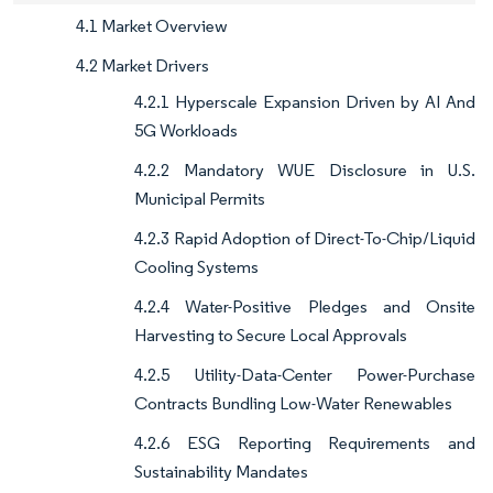
4.1 Market Overview
4.2 Market Drivers
4.2.1 Hyperscale Expansion Driven by AI And
5G Workloads
4.2.2 Mandatory WUE Disclosure in U.S.
Municipal Permits
4.2.3 Rapid Adoption of Direct-To-Chip/Liquid
Cooling Systems
4.2.4 Water-Positive Pledges and Onsite
Harvesting to Secure Local Approvals
4.2.5 Utility-Data-Center Power-Purchase
Contracts Bundling Low-Water Renewables
4.2.6 ESG Reporting Requirements and
Sustainability Mandates