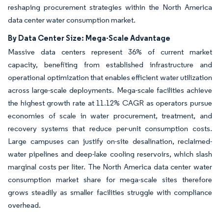
reshaping procurement strategies within the North America
data center water consumption market.
By Data Center Size: Mega-Scale Advantage
Massive data centers represent 36% of current market
capacity, benefiting from established infrastructure and
operational optimization that enables efficient water utilization
across large-scale deployments. Mega-scale facilities achieve
the highest growth rate at 11.12% CAGR as operators pursue
economies of scale in water procurement, treatment, and
recovery systems that reduce per-unit consumption costs.
Large campuses can justify on-site desalination, reclaimed-
water pipelines and deep-lake cooling reservoirs, which slash
marginal costs per liter. The North America data center water
consumption market share for mega-scale sites therefore
grows steadily as smaller facilities struggle with compliance
overhead.