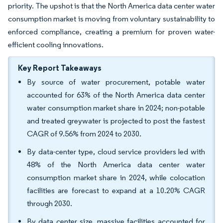
priority. The upshot is that the North America data center water
consumption market is moving from voluntary sustainability to
enforced compliance, creating a premium for proven water-
efficient cooling innovations.
Key Report Takeaways
By source of water procurement, potable water
accounted for 63% of the North America data center
water consumption market share in 2024; non-potable
and treated greywater is projected to post the fastest
CAGR of 9.56% from 2024 to 2030.
By data-center type, cloud service providers led with
48% of the North America data center water
consumption market share in 2024, while colocation
facilities are forecast to expand at a 10.20% CAGR
through 2030.
By data center size, massive facilities accounted for