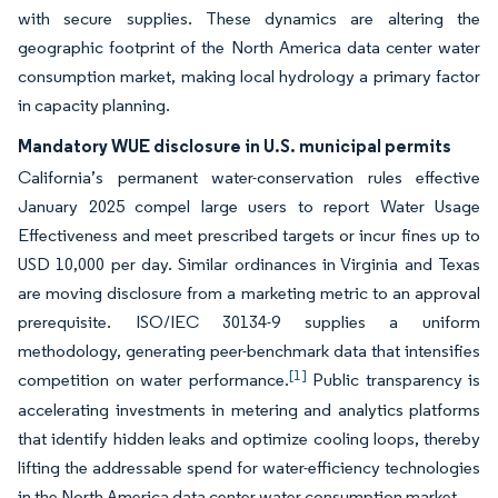
with secure supplies. These dynamics are altering the
geographic footprint of the North America data center water
consumption market, making local hydrology a primary factor
in capacity planning.
Mandatory WUE disclosure in U.S. municipal permits
California’s permanent water-conservation rules effective
January 2025 compel large users to report Water Usage
Effectiveness and meet prescribed targets or incur fines up to
USD 10,000 per day. Similar ordinances in Virginia and Texas
are moving disclosure from a marketing metric to an approval
prerequisite. ISO/IEC 30134-9 supplies a uniform
methodology, generating peer-benchmark data that intensifies
[1]
competition on water performance.
Public transparency is
accelerating investments in metering and analytics platforms
that identify hidden leaks and optimize cooling loops, thereby
lifting the addressable spend for water-efficiency technologies
in the North America data center water consumption market.