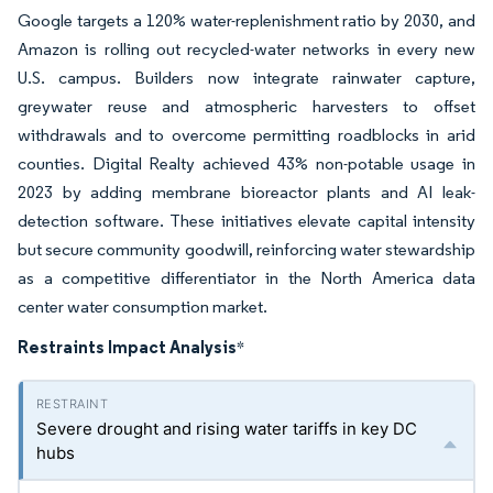
Google targets a 120% water-replenishment ratio by 2030, and
Amazon is rolling out recycled-water networks in every new
U.S. campus. Builders now integrate rainwater capture,
greywater reuse and atmospheric harvesters to offset
withdrawals and to overcome permitting roadblocks in arid
counties. Digital Realty achieved 43% non-potable usage in
2023 by adding membrane bioreactor plants and AI leak-
detection software. These initiatives elevate capital intensity
but secure community goodwill, reinforcing water stewardship
as a competitive differentiator in the North America data
center water consumption market.
Restraints Impact Analysis
*
Severe drought and rising water tariffs in key DC
hubs