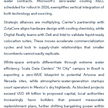
water contracts. Microsoft’s zero-water cooling R&D,
scheduled for rollout in 2026, exemplifies vertical integration of
both technology and sourcing.
Strategic alliances are multiplying. Carrier’s partnership with
ZutaCore aligns hardware design with cooling chemistry, while
Digital Realty teams with Dell and Intel to validate liquid-ready
colocation suites. These moves accelerate commercialization
cycles and lock in supply-chain relationships that smaller
incumbents cannot easily replicate.
White-space entrants differentiate through extreme water
efficiency. Scala Data Centers’ “AI City” campus in Brazil is
exporting a zero-WUE blueprint to potential Arizona and
Nevada sites, while atmospheric-water-generation startups
court operators in Mexico’s dry highlands. As blocked projects
exceed USD 64 billion in proposed capital, local authorities
increasingly favor builders that present measurable
replenishment plans, further shifting bargaining power within