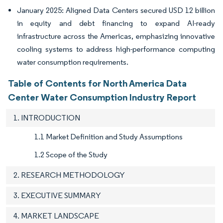
January 2025: Aligned Data Centers secured USD 12 billion
in equity and debt financing to expand AI-ready
infrastructure across the Americas, emphasizing innovative
cooling systems to address high-performance computing
water consumption requirements.
Table of Contents for North America Data
Center Water Consumption Industry Report
1. INTRODUCTION
1.1 Market Definition and Study Assumptions
1.2 Scope of the Study
2. RESEARCH METHODOLOGY
3. EXECUTIVE SUMMARY
4. MARKET LANDSCAPE