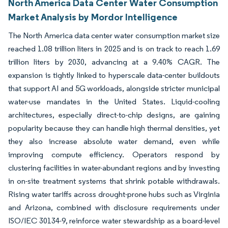
North America Data Center Water Consumption
Market Analysis by Mordor Intelligence
The North America data center water consumption market size
reached 1.08 trillion liters in 2025 and is on track to reach 1.69
trillion liters by 2030, advancing at a 9.40% CAGR. The
expansion is tightly linked to hyperscale data-center buildouts
that support AI and 5G workloads, alongside stricter municipal
water-use mandates in the United States. Liquid-cooling
architectures, especially direct-to-chip designs, are gaining
popularity because they can handle high thermal densities, yet
they also increase absolute water demand, even while
improving compute efficiency. Operators respond by
clustering facilities in water-abundant regions and by investing
in on-site treatment systems that shrink potable withdrawals.
Rising water tariffs across drought-prone hubs such as Virginia
and Arizona, combined with disclosure requirements under
ISO/IEC 30134-9, reinforce water stewardship as a board-level