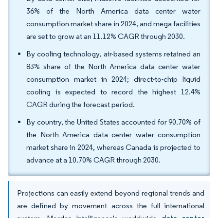
36% of the North America data center water
consumption market share in 2024, and mega facilities
are set to grow at an 11.12% CAGR through 2030.
By cooling technology, air-based systems retained an
83% share of the North America data center water
consumption market in 2024; direct-to-chip liquid
cooling is expected to record the highest 12.4%
CAGR during the forecast period.
By country, the United States accounted for 90.70% of
the North America data center water consumption
market share in 2024, whereas Canada is projected to
advance at a 10.70% CAGR through 2030.
Projections can easily extend beyond regional trends and
are defined by movement across the full international