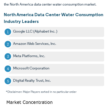
the North America data center water consumption market.
North America Data Center Water Consumption
Industry Leaders
Google LLC (Alphabet Inc. )
Amazon Web Services, Inc.
Meta Platforms, Inc.
Microsoft Corporation
Digital Realty Trust, Inc.
*Disclaimer: Major Players sorted in no particular order