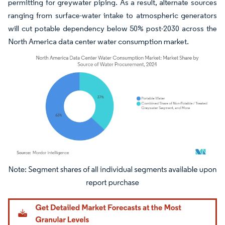
permitting for greywater piping. As a result, alternate sources
ranging from surface-water intake to atmospheric generators
will cut potable dependency below 50% post-2030 across the
North America data center water consumption market.
Image © Mordor Intelligence. Reuse requires attribution under CC BY 4.0.