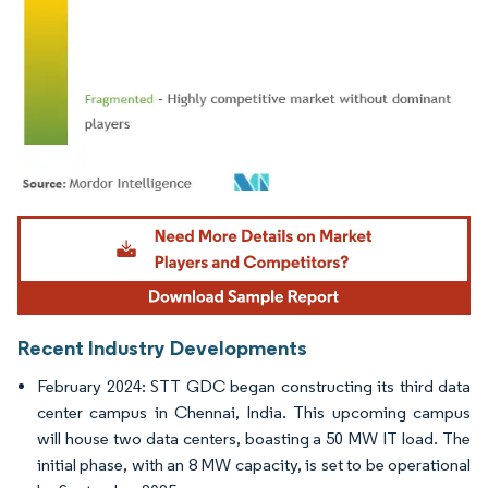
Image © Mordor Intelligence. Reuse requires attribution under CC BY 4.0.
Recent Industry Developments
February 2024: STT GDC began constructing its third data
center campus in Chennai, India. This upcoming campus
will house two data centers, boasting a 50 MW IT load. The
initial phase, with an 8 MW capacity, is set to be operational