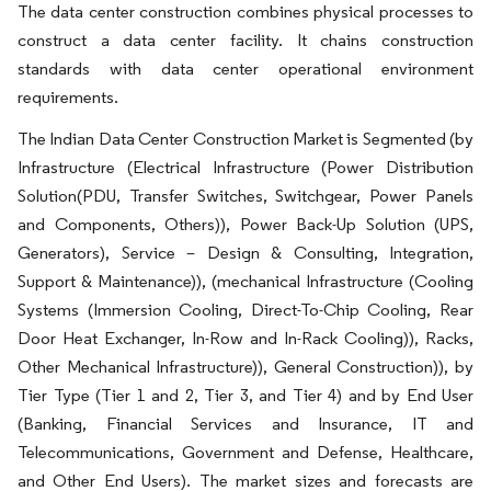
The data center construction combines physical processes to
construct a data center facility. It chains construction
standards with data center operational environment
requirements.
The Indian Data Center Construction Market is Segmented (by
Infrastructure (Electrical Infrastructure (Power Distribution
Solution(PDU, Transfer Switches, Switchgear, Power Panels
and Components, Others)), Power Back-Up Solution (UPS,
Generators), Service – Design & Consulting, Integration,
Support & Maintenance)), (mechanical Infrastructure (Cooling
Systems (Immersion Cooling, Direct-To-Chip Cooling, Rear
Door Heat Exchanger, In-Row and In-Rack Cooling)), Racks,
Other Mechanical Infrastructure)), General Construction)), by
Tier Type (Tier 1 and 2, Tier 3, and Tier 4) and by End User
(Banking, Financial Services and Insurance, IT and
Telecommunications, Government and Defense, Healthcare,
and Other End Users). The market sizes and forecasts are