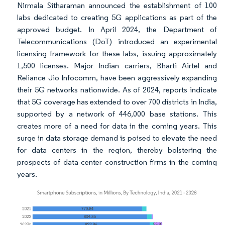
Nirmala Sitharaman announced the establishment of 100
labs dedicated to creating 5G applications as part of the
approved budget. In April 2024, the Department of
Telecommunications (DoT) introduced an experimental
licensing framework for these labs, issuing approximately
1,500 licenses. Major Indian carriers, Bharti Airtel and
Reliance Jio Infocomm, have been aggressively expanding
their 5G networks nationwide. As of 2024, reports indicate
that 5G coverage has extended to over 700 districts in India,
supported by a network of 446,000 base stations. This
creates more of a need for data in the coming years. This
surge in data storage demand is poised to elevate the need
for data centers in the region, thereby bolstering the
prospects of data center construction firms in the coming
years.