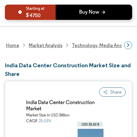
4750
Home
Market Analysis
Technology, Media And Telec
India Data Center Construction Market Size and
Share
Share
Image © Mordor Intelligence. Reuse requires