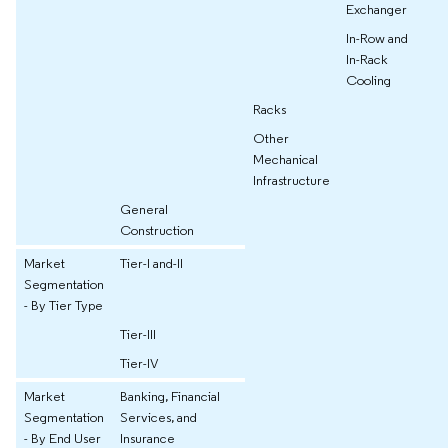
Exchanger
In-Row and
In-Rack
Cooling
Racks
Other
Mechanical
Infrastructure
General
Construction
Market
Tier-I and-II
Segmentation
- By Tier Type
Tier-III
Tier-IV
Market
Banking, Financial
Segmentation
Services, and
- By End User
Insurance