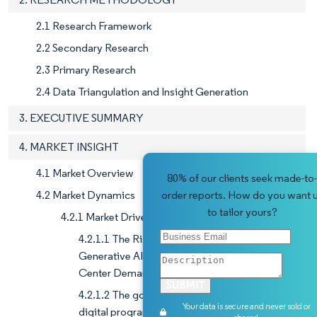
2.1 Research Framework
2.2 Secondary Research
2.3 Primary Research
2.4 Data Triangulation and Insight Generation
3. EXECUTIVE SUMMARY
4. MARKET INSIGHT
4.1 Market Overview
80% of our clients seek made-to-
4.2 Market Dynamics
order reports. How do you want 
to tailor yours?
4.2.1 Market Drivers
4.2.1.1 The Rising AI Workforce and Surge in
Generative AI Investments Fuel India's Data
Center Demand
4.2.1.2 The government's push to implement
Your data is secure and never sold or
digital programs has driven the demand for data