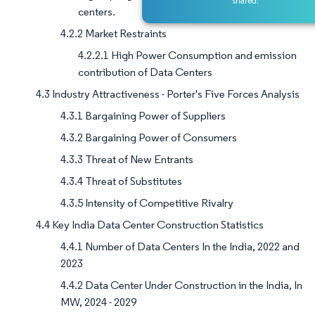
shared.
centers.
4.2.2 Market Restraints
4.2.2.1 High Power Consumption and emission
contribution of Data Centers
4.3 Industry Attractiveness - Porter's Five Forces Analysis
4.3.1 Bargaining Power of Suppliers
4.3.2 Bargaining Power of Consumers
4.3.3 Threat of New Entrants
4.3.4 Threat of Substitutes
4.3.5 Intensity of Competitive Rivalry
4.4 Key India Data Center Construction Statistics
4.4.1 Number of Data Centers In the India, 2022 and
2023
4.4.2 Data Center Under Construction in the India, In
MW, 2024 - 2029