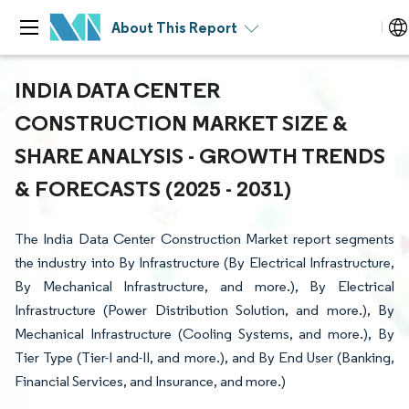
About This Report
INDIA DATA CENTER
CONSTRUCTION MARKET SIZE &
SHARE ANALYSIS - GROWTH TRENDS
& FORECASTS (2025 - 2031)
The India Data Center Construction Market report segments
the industry into By Infrastructure (By Electrical Infrastructure,
By Mechanical Infrastructure, and more.), By Electrical
Infrastructure (Power Distribution Solution, and more.), By
Mechanical Infrastructure (Cooling Systems, and more.), By
Tier Type (Tier-I and-II, and more.), and By End User (Banking,
Financial Services, and Insurance, and more.)