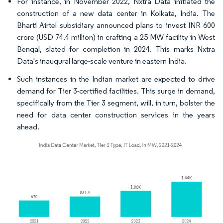
For instance, in November 2022, Nxtra Data initiated the
construction of a new data center in Kolkata, India. The
Bharti Airtel subsidiary announced plans to invest INR 600
crore (USD 74.4 million) in crafting a 25 MW facility in West
Bengal, slated for completion in 2024. This marks Nxtra
Data's inaugural large-scale venture in eastern India.
Such instances in the Indian market are expected to drive
demand for Tier 3-certified facilities. This surge in demand,
specifically from the Tier 3 segment, will, in turn, bolster the
need for data center construction services in the years
ahead.