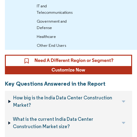
IT and
Telecommunications
Government and
Defense
Healthcare
Other End Users
Key Questions Answered in the Report
How big is the India Data Center Construction
Market?
What is the current India Data Center
Construction Market size?