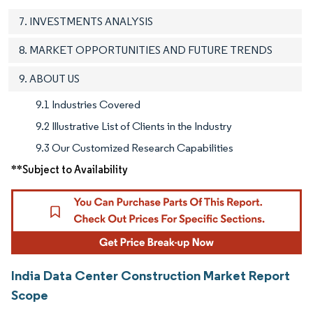
7. INVESTMENTS ANALYSIS
8. MARKET OPPORTUNITIES AND FUTURE TRENDS
9. ABOUT US
9.1 Industries Covered
9.2 Illustrative List of Clients in the Industry
9.3 Our Customized Research Capabilities
**Subject to Availability
India Data Center Construction Market Report
Scope