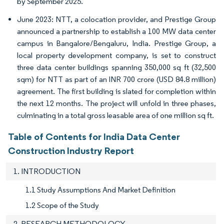
by September 2025.
June 2023: NTT, a colocation provider, and Prestige Group
announced a partnership to establish a 100 MW data center
campus in Bangalore/Bengaluru, India. Prestige Group, a
local property development company, is set to construct
three data center buildings spanning 350,000 sq ft (32,500
sqm) for NTT as part of an INR 700 crore (USD 84.8 million)
agreement. The first building is slated for completion within
the next 12 months. The project will unfold in three phases,
culminating in a total gross leasable area of one million sq ft.
Table of Contents for India Data Center
Construction Industry Report
1. INTRODUCTION
1.1 Study Assumptions And Market Definition
1.2 Scope of the Study
2. RESEARCH METHODOLOGY