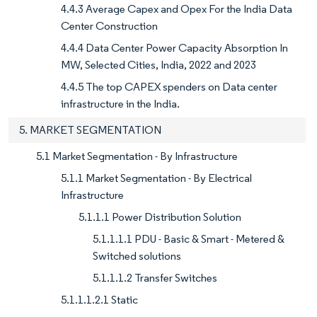
4.4.3 Average Capex and Opex For the India Data
Center Construction
4.4.4 Data Center Power Capacity Absorption In
MW, Selected Cities, India, 2022 and 2023
4.4.5 The top CAPEX spenders on Data center
infrastructure in the India.
5. MARKET SEGMENTATION
5.1 Market Segmentation - By Infrastructure
5.1.1 Market Segmentation - By Electrical
Infrastructure
5.1.1.1 Power Distribution Solution
5.1.1.1.1 PDU - Basic & Smart - Metered &
Switched solutions
5.1.1.1.2 Transfer Switches
5.1.1.1.2.1 Static