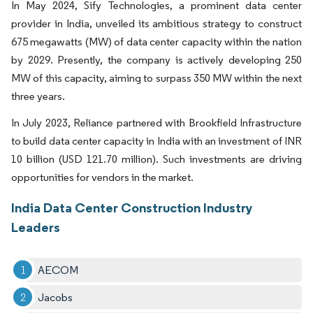
In May 2024, Sify Technologies, a prominent data center
provider in India, unveiled its ambitious strategy to construct
675 megawatts (MW) of data center capacity within the nation
by 2029. Presently, the company is actively developing 250
MW of this capacity, aiming to surpass 350 MW within the next
three years.
In July 2023, Reliance partnered with Brookfield Infrastructure
to build data center capacity in India with an investment of INR
10 billion (USD 121.70 million). Such investments are driving
opportunities for vendors in the market.
India Data Center Construction Industry
Leaders
AECOM
Jacobs