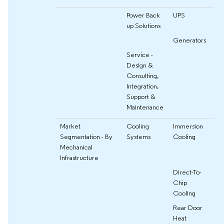
Power Back
UPS
up Solutions
Generators
Service -
Design &
Consulting,
Integration,
Support &
Maintenance
Market
Cooling
Immersion
Segmentation - By
Systems
Cooling
Mechanical
Infrastructure
Direct-To-
Chip
Cooling
Rear Door
Heat