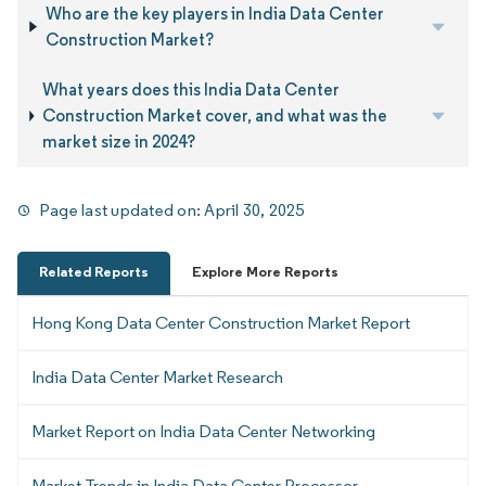
Who are the key players in India Data Center
Construction Market?
What years does this India Data Center
Construction Market cover, and what was the
market size in 2024?
Page last updated on:
April 30, 2025
Related Reports
Explore More Reports
Hong Kong Data Center Construction Market Report
India Data Center Market Research
Market Report on India Data Center Networking
Market Trends in India Data Center Processor