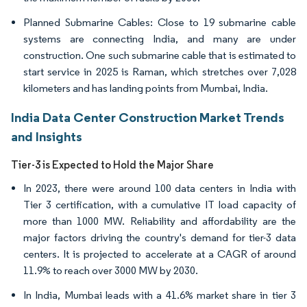
Planned Submarine Cables: Close to 19 submarine cable
systems are connecting India, and many are under
construction. One such submarine cable that is estimated to
start service in 2025 is Raman, which stretches over 7,028
kilometers and has landing points from Mumbai, India.
India Data Center Construction Market Trends
and Insights
Tier-3 is Expected to Hold the Major Share
In 2023, there were around 100 data centers in India with
Tier 3 certification, with a cumulative IT load capacity of
more than 1000 MW. Reliability and affordability are the
major factors driving the country's demand for tier-3 data
centers. It is projected to accelerate at a CAGR of around
11.9% to reach over 3000 MW by 2030.
In India, Mumbai leads with a 41.6% market share in tier 3