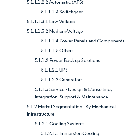
5.1.1.1.2.2 Automatic (ATS)
5.1.1.1.3 Switchgear
5.1.1.1.3.1 Low-Voltage
5.1.1.1.3.2 Medium-Voltage
5.1.1.1.4 Power Panels and Components
5.1.1.1.5 Others
5.1.1.2 Power Back up Solutions
5.1.1.2.1 UPS
5.1.1.2.2 Generators
5.1.1.3 Service - Design & Consulting,
Integration, Support & Maintenance
5.1.2 Market Segmentation - By Mechanical
Infrastructure
5.1.2.1 Cooling Systems
5.1.2.1.1 Immersion Cooling