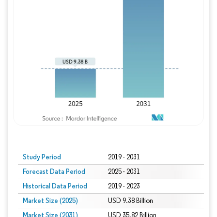
Study Period
2019 - 2031
Forecast Data Period
2025 - 2031
Historical Data Period
2019 - 2023
Market Size (2025)
USD 9.38 Billion
Market Size (2031)
USD 35.82 Billion