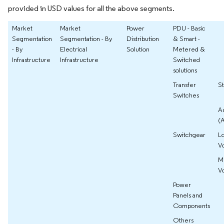
provided in USD values for all the above segments.
Market
Market
Power
PDU - Basic
Segmentation
Segmentation - By
Distribution
& Smart -
- By
Electrical
Solution
Metered &
Infrastructure
Infrastructure
Switched
solutions
Transfer
St
Switches
A
(
Switchgear
L
V
M
V
Power
Panels and
Components
Others