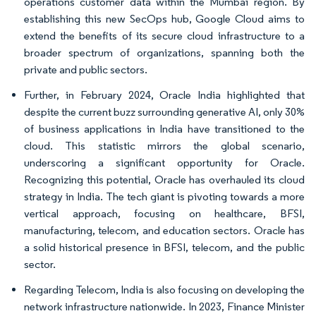
operations customer data within the Mumbai region. By
establishing this new SecOps hub, Google Cloud aims to
extend the benefits of its secure cloud infrastructure to a
broader spectrum of organizations, spanning both the
private and public sectors.
Further, in February 2024, Oracle India highlighted that
despite the current buzz surrounding generative AI, only 30%
of business applications in India have transitioned to the
cloud. This statistic mirrors the global scenario,
underscoring a significant opportunity for Oracle.
Recognizing this potential, Oracle has overhauled its cloud
strategy in India. The tech giant is pivoting towards a more
vertical approach, focusing on healthcare, BFSI,
manufacturing, telecom, and education sectors. Oracle has
a solid historical presence in BFSI, telecom, and the public
sector.
Regarding Telecom, India is also focusing on developing the
network infrastructure nationwide. In 2023, Finance Minister