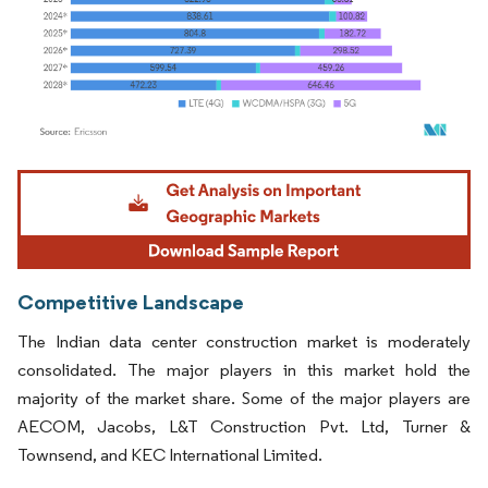
Image © Mordor Intelligence. Reuse requires attribution under CC BY 4.0.
Competitive Landscape
The Indian data center construction market is moderately
consolidated. The major players in this market hold the
majority of the market share. Some of the major players are
AECOM, Jacobs, L&T Construction Pvt. Ltd, Turner &
Townsend, and KEC International Limited.