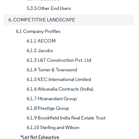
5.3.5 Other End Users
6. COMPETITIVE LANDSCAPE
6.1 Company Profiles
6.1.1 AECOM
6.1.2 Jacobs
6.1.3 L&T Construction Pvt. Ltd
6.1.4 Turner & Townsend
6.1.5 KEC International Limited
6.1.6 Ahluwalia Contracts (India)
6.1.7 Hiranandani Group
6.1.8 Prestige Group
6.1.9 Brookfield India Real Estate Trust
6.1.10 Sterling and Wilson
*List Not Exhaustive