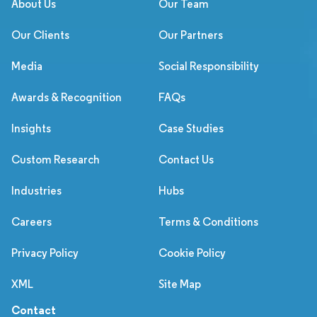
About Us
Our Team
Our Clients
Our Partners
Media
Social Responsibility
Awards & Recognition
FAQs
Insights
Case Studies
Custom Research
Contact Us
Industries
Hubs
Careers
Terms & Conditions
Privacy Policy
Cookie Policy
XML
Site Map
Contact