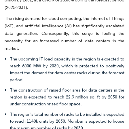
(2025-2031).
The rising demand for cloud computing, the Internet of Things
(IoT), and artificial intelligence (AI) has significantly escalated
data generation. Consequently, this surge is fueling the
necessity for an increased number of data centers in the
market.
The upcoming IT load capacity in the region is expected to
reach 6000 MW by 2030, which is projected to positively
impact the demand for data center racks during the forecast
period.
The construction of raised floor area for data centers in the
region is expected to reach 22.9 million sq. ft by 2030 for
under construction raised floor space.
The region's total number of racks to be installed is expected
to reach 1140k units by 2030. Mumbai is expected to house
the maximum number of racks by 2030.