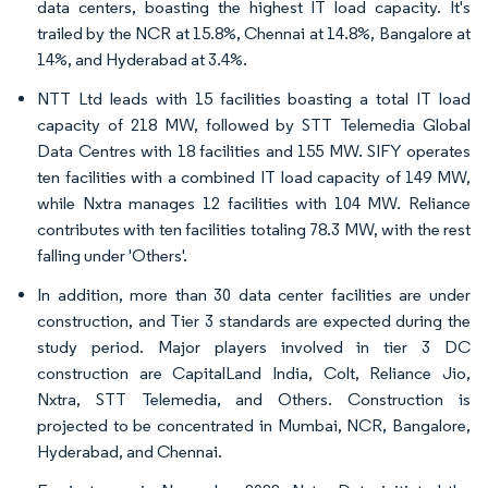
data centers, boasting the highest IT load capacity. It's
trailed by the NCR at 15.8%, Chennai at 14.8%, Bangalore at
14%, and Hyderabad at 3.4%.
NTT Ltd leads with 15 facilities boasting a total IT load
capacity of 218 MW, followed by STT Telemedia Global
Data Centres with 18 facilities and 155 MW. SIFY operates
ten facilities with a combined IT load capacity of 149 MW,
while Nxtra manages 12 facilities with 104 MW. Reliance
contributes with ten facilities totaling 78.3 MW, with the rest
falling under 'Others'.
In addition, more than 30 data center facilities are under
construction, and Tier 3 standards are expected during the
study period. Major players involved in tier 3 DC
construction are CapitalLand India, Colt, Reliance Jio,
Nxtra, STT Telemedia, and Others. Construction is
projected to be concentrated in Mumbai, NCR, Bangalore,
Hyderabad, and Chennai.