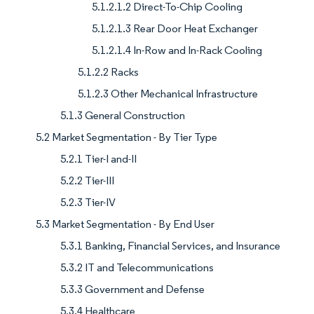
5.1.2.1.2 Direct-To-Chip Cooling
5.1.2.1.3 Rear Door Heat Exchanger
5.1.2.1.4 In-Row and In-Rack Cooling
5.1.2.2 Racks
5.1.2.3 Other Mechanical Infrastructure
5.1.3 General Construction
5.2 Market Segmentation - By Tier Type
5.2.1 Tier-I and-II
5.2.2 Tier-III
5.2.3 Tier-IV
5.3 Market Segmentation - By End User
5.3.1 Banking, Financial Services, and Insurance
5.3.2 IT and Telecommunications
5.3.3 Government and Defense
5.3.4 Healthcare