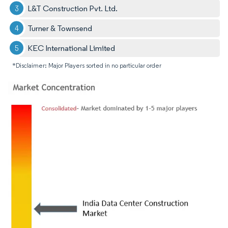
L&T Construction Pvt. Ltd.
Turner & Townsend
KEC International Limited
*Disclaimer: Major Players sorted in no particular order