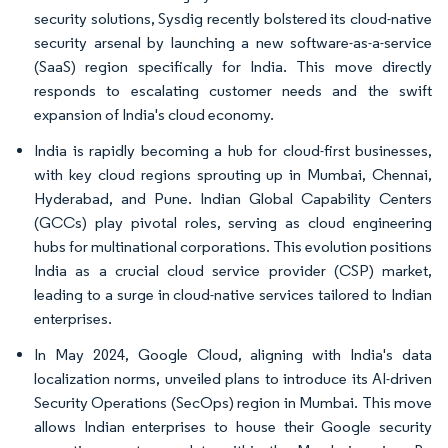
security solutions, Sysdig recently bolstered its cloud-native
security arsenal by launching a new software-as-a-service
(SaaS) region specifically for India. This move directly
responds to escalating customer needs and the swift
expansion of India's cloud economy.
India is rapidly becoming a hub for cloud-first businesses,
with key cloud regions sprouting up in Mumbai, Chennai,
Hyderabad, and Pune. Indian Global Capability Centers
(GCCs) play pivotal roles, serving as cloud engineering
hubs for multinational corporations. This evolution positions
India as a crucial cloud service provider (CSP) market,
leading to a surge in cloud-native services tailored to Indian
enterprises.
In May 2024, Google Cloud, aligning with India's data
localization norms, unveiled plans to introduce its AI-driven
Security Operations (SecOps) region in Mumbai. This move
allows Indian enterprises to house their Google security