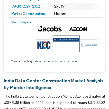
CAGR (2025 - 2031)
25.03%
Market Concentration
Medium
Major Players
*Disclaimer: Major Players sorted in no particular order
India Data Center Construction Market Analysis
by Mordor Intelligence
The India Data Center Construction Market size is estimated at
USD 9.38 billion in 2025, and is expected to reach USD 35.82
billion by 2031, at a CAGR of 25.03% during the forecast period