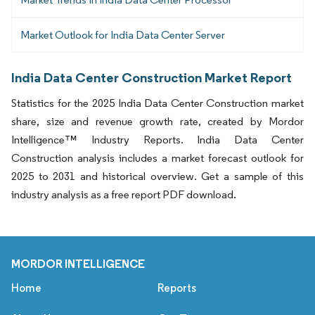
Market Outlook for India Data Center Server
India Data Center Construction Market Report
Statistics for the 2025 India Data Center Construction market
share, size and revenue growth rate, created by Mordor
Intelligence™ Industry Reports. India Data Center
Construction analysis includes a market forecast outlook for
2025 to 2031 and historical overview. Get a sample of this
industry analysis as a free report PDF download.
MORDOR INTELLIGENCE
Home
Reports