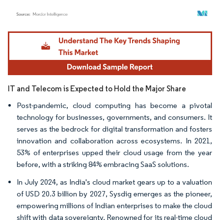
Image © Mordor Intelligence. Reuse requires attribution under CC BY 4.0.
IT and Telecom is Expected to Hold the Major Share
Post-pandemic, cloud computing has become a pivotal
technology for businesses, governments, and consumers. It
serves as the bedrock for digital transformation and fosters
innovation and collaboration across ecosystems. In 2021,
53% of enterprises upped their cloud usage from the year
before, with a striking 84% embracing SaaS solutions.
In July 2024, as India's cloud market gears up to a valuation
of USD 20.3 billion by 2027, Sysdig emerges as the pioneer,
empowering millions of Indian enterprises to make the cloud
shift with data sovereignty. Renowned for its real-time cloud