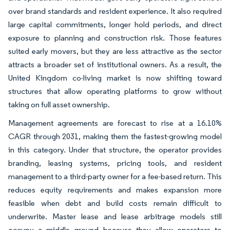
over brand standards and resident experience. It also required
large capital commitments, longer hold periods, and direct
exposure to planning and construction risk. Those features
suited early movers, but they are less attractive as the sector
attracts a broader set of institutional owners. As a result, the
United Kingdom co-living market is now shifting toward
structures that allow operating platforms to grow without
taking on full asset ownership.
Management agreements are forecast to rise at a 16.10%
CAGR through 2031, making them the fastest-growing model
in this category. Under that structure, the operator provides
branding, leasing systems, pricing tools, and resident
management to a third-party owner for a fee-based return. This
reduces equity requirements and makes expansion more
feasible when debt and build costs remain difficult to
underwrite. Master lease and lease arbitrage models still
occupy a middle ground because they allow operators to