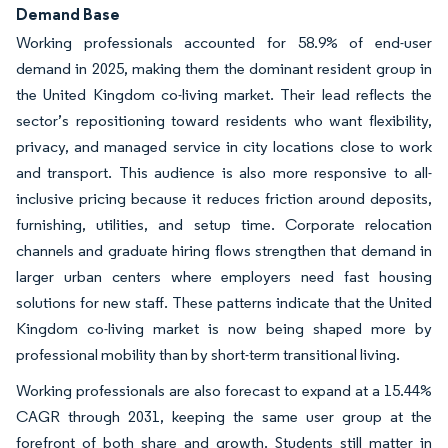
Demand Base
Working professionals accounted for 58.9% of end-user
demand in 2025, making them the dominant resident group in
the United Kingdom co-living market. Their lead reflects the
sector’s repositioning toward residents who want flexibility,
privacy, and managed service in city locations close to work
and transport. This audience is also more responsive to all-
inclusive pricing because it reduces friction around deposits,
furnishing, utilities, and setup time. Corporate relocation
channels and graduate hiring flows strengthen that demand in
larger urban centers where employers need fast housing
solutions for new staff. These patterns indicate that the United
Kingdom co-living market is now being shaped more by
professional mobility than by short-term transitional living.
Working professionals are also forecast to expand at a 15.44%
CAGR through 2031, keeping the same user group at the
forefront of both share and growth. Students still matter in