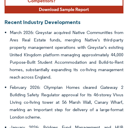
Recent Industry Developments
March 2026: Greystar acquired Native Communities from
Ares Real Estate funds, merging Native's third-party
property management operations with Greystar's existing
United Kingdom platform managing approximately 44,000
Purpose-Built Student Accommodation and Build-to-Rent
homes, substantially expanding its co-living management
reach across England.
February 2026: Olympian Homes cleared Gateway 2
Building Safety Regulator approval for its 46-storey Vivus
Living co-living tower at 56 Marsh Wall, Canary Wharf,
marking an important step for delivery of a large-format
London scheme.
January 2026: Bridges Fund Management and HUB