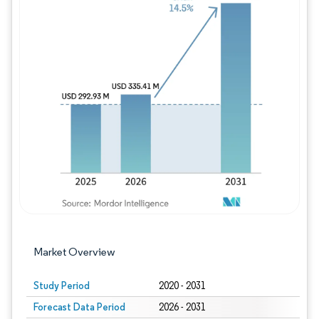
Image © Mordor Intelligence. Reuse requires
Market Overview
Study Period
2020 - 2031
Forecast Data Period
2026 - 2031