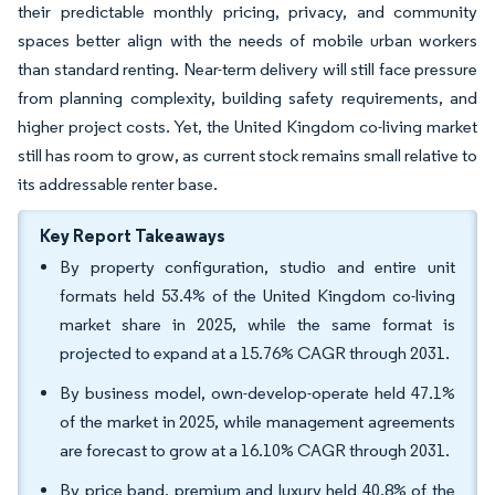
their predictable monthly pricing, privacy, and community
spaces better align with the needs of mobile urban workers
than standard renting. Near-term delivery will still face pressure
from planning complexity, building safety requirements, and
higher project costs. Yet, the United Kingdom co-living market
still has room to grow, as current stock remains small relative to
its addressable renter base.
Key Report Takeaways
By property configuration, studio and entire unit
formats held 53.4% of the United Kingdom co-living
market share in 2025, while the same format is
projected to expand at a 15.76% CAGR through 2031.
By business model, own-develop-operate held 47.1%
of the market in 2025, while management agreements
are forecast to grow at a 16.10% CAGR through 2031.
By price band, premium and luxury held 40.8% of the