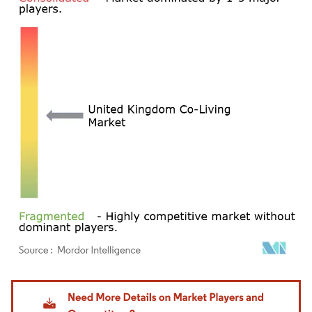
Image © Mordor Intelligence. Reuse requires attribution under CC BY 4.0.