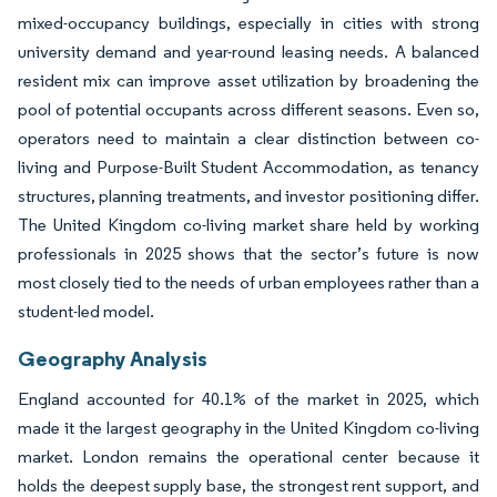
mixed-occupancy buildings, especially in cities with strong
university demand and year-round leasing needs. A balanced
resident mix can improve asset utilization by broadening the
pool of potential occupants across different seasons. Even so,
operators need to maintain a clear distinction between co-
living and Purpose-Built Student Accommodation, as tenancy
structures, planning treatments, and investor positioning differ.
The United Kingdom co-living market share held by working
professionals in 2025 shows that the sector’s future is now
most closely tied to the needs of urban employees rather than a
student-led model.
Geography Analysis
England accounted for 40.1% of the market in 2025, which
made it the largest geography in the United Kingdom co-living
market. London remains the operational center because it
holds the deepest supply base, the strongest rent support, and