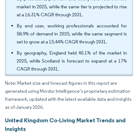
market in 2025, while the same tier is projected to rise
at a 16.31% CAGR through 2031.
By end user, working professionals accounted for
58.9% of demand in 2025, while the same segment is
set to grow at a 15.44% CAGR through 2031.
By geography, England held 40.1% of the market in
2025, while Scotland is forecast to expand at a 17%
CAGR through 2031.
Note: Market size and forecast figures in this report are
generated using Mordor Intelligence’s proprietary estimation
framework, updated with the latest available data and insights
as of January 2026.
United Kingdom Co-Living Market Trends and
Insights