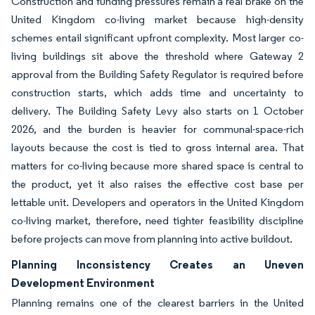
Construction and funding pressures remain a real brake on the
United Kingdom co-living market because high-density
schemes entail significant upfront complexity. Most larger co-
living buildings sit above the threshold where Gateway 2
approval from the Building Safety Regulator is required before
construction starts, which adds time and uncertainty to
delivery. The Building Safety Levy also starts on 1 October
2026, and the burden is heavier for communal-space-rich
layouts because the cost is tied to gross internal area. That
matters for co-living because more shared space is central to
the product, yet it also raises the effective cost base per
lettable unit. Developers and operators in the United Kingdom
co-living market, therefore, need tighter feasibility discipline
before projects can move from planning into active buildout.
Planning Inconsistency Creates an Uneven
Development Environment
Planning remains one of the clearest barriers in the United