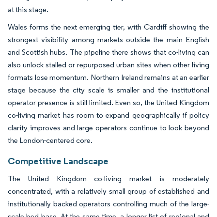
at this stage.
Wales forms the next emerging tier, with Cardiff showing the
strongest visibility among markets outside the main English
and Scottish hubs. The pipeline there shows that co-living can
also unlock stalled or repurposed urban sites when other living
formats lose momentum. Northern Ireland remains at an earlier
stage because the city scale is smaller and the institutional
operator presence is still limited. Even so, the United Kingdom
co-living market has room to expand geographically if policy
clarity improves and large operators continue to look beyond
the London-centered core.
Competitive Landscape
The United Kingdom co-living market is moderately
concentrated, with a relatively small group of established and
institutionally backed operators controlling much of the large-
scale bed base. At the same time, a longer list of regional and