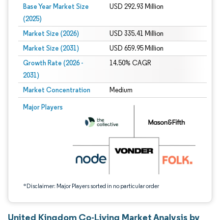
Base Year Market Size
USD 292.93 Million
(2025)
Market Size (2026)
USD 335.41 Million
Market Size (2031)
USD 659.95 Million
Growth Rate (2026 -
14.50% CAGR
2031)
Market Concentration
Medium
Image © Mordor Intelligence. Reuse requires attribution under CC BY 4.0.
Major Players
*Disclaimer: Major Players sorted in no particular order
United Kingdom Co-Living Market Analysis by