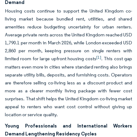
Demand
Housing costs continue to support the United Kingdom co-
living market because bundled rent, utilities, and shared
amenities reduce budgeting uncertainty for urban renters.
Average private rents across the United Kingdom reached USD
1,790.1 per month in March 2026, while London exceeded USD
2,860 per month, keeping pressure on single renters with
[1]
limited room for large upfront housing costs
. This cost gap
matters even more in cities where standard renting also brings
separate utility bills, deposits, and furnishing costs. Operators
are therefore selling co-living less as a discount product and
more as a clearer monthly living package with fewer cost
surprises. That shift helps the United Kingdom co-living market
appeal to renters who want cost control without giving up
location or service quality.
Young Professionals and International Workers
Demand Lengthening Residency Cycles