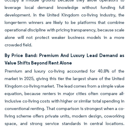
leverage local demand knowledge without funding full
development. In the United Kingdom co-living industry, the
longer-term winners are likely to be platforms that combine
operational discipline with pricing transparency, because scale
alone will not protect weaker business models in a more
crowded field.
By Price Band: Premium And Luxury Lead Demand as
Value Shifts Beyond Rent Alone
Premium and luxury co-living accounted for 40.8% of the
market in 2025, giving this tier the largest share of the United
Kingdom co-living market. The lead comes from a simple value
equation, because renters in major cities often compare all-
inclusive co-living costs with higher or similar total spending in
conventional renting. That comparison is strongest when a co-
living scheme offers private units, modern design, coworking
space, and strong service standards in central locations.