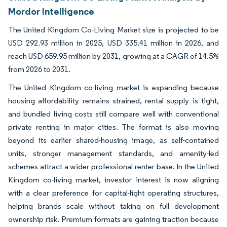
Mordor Intelligence
The United Kingdom Co-Living Market size is projected to be
USD 292.93 million in 2025, USD 335.41 million in 2026, and
reach USD 659.95 million by 2031, growing at a CAGR of 14.5%
from 2026 to 2031.
The United Kingdom co-living market is expanding because
housing affordability remains strained, rental supply is tight,
and bundled living costs still compare well with conventional
private renting in major cities. The format is also moving
beyond its earlier shared-housing image, as self-contained
units, stronger management standards, and amenity-led
schemes attract a wider professional renter base. In the United
Kingdom co-living market, investor interest is now aligning
with a clear preference for capital-light operating structures,
helping brands scale without taking on full development
ownership risk. Premium formats are gaining traction because