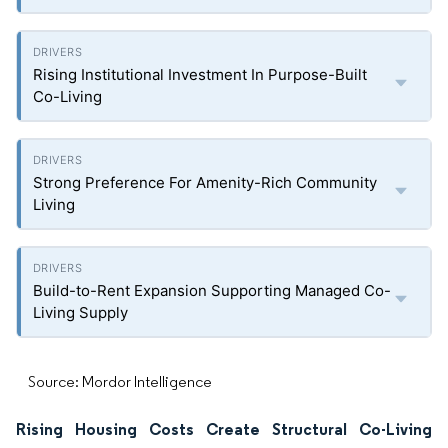
Rising Institutional Investment In Purpose-Built
Co-Living
Strong Preference For Amenity-Rich Community
Living
Build-to-Rent Expansion Supporting Managed Co-
Living Supply
Source: Mordor Intelligence
Rising Housing Costs Create Structural Co-Living