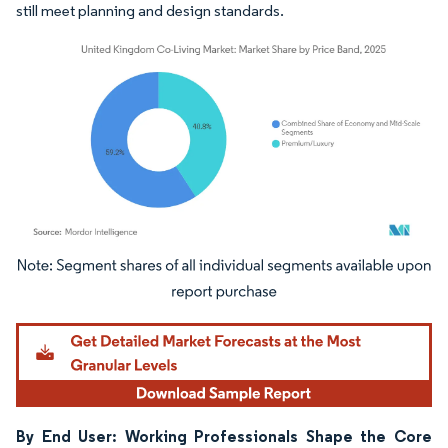
still meet planning and design standards.
Image © Mordor Intelligence. Reuse requires attribution under CC BY 4.0.
By End User: Working Professionals Shape the Core