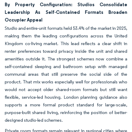
By Property Configuration: Studios Consolidate
Leadership As Self-Contained Formats Broaden
Occupier Appeal
Studio and entire-unit formats held 53.4% of the market in 2025,
making them the leading configurations across the United
Kingdom co-living market. This lead reflects a clear shift in
renter preferences toward privacy inside the unit and shared
amenities outside it. The strongest schemes now combine a
self-contained sleeping and bathroom setup with managed
communal areas that still preserve the social side of the
product. That mix works especially well for professionals who
would not accept older shared-room formats but still want
flexible, service-led housing. London planning guidance also
supports a more formal product standard for large-scale,
purpose-built shared living, reinforcing the position of better-
designed studio-led schemes.
Private room formats remain relevant in regional cities where