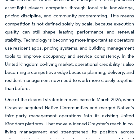
asset-light players competes through local site knowledge,
pricing discipline, and community programming. This means
competition is not defined solely by scale, because execution
quality can still shape leasing performance and renewal
stability. Technology is becoming more important as operators
use resident apps, pricing systems, and building management
tools to improve occupancy and service consistency. In the
United Kingdom co-living market, operational credibility is also
becoming a competitive edge because planning, delivery, and
resident management now need to work more closely together
than before.
One of the clearest strategic moves came in March 2026, when
Greystar acquired Native Communities and merged Native’s
third-party management operations into its existing United
Kingdom platform. That move widened Greystar’s reach in co-
living management and strengthened its position across