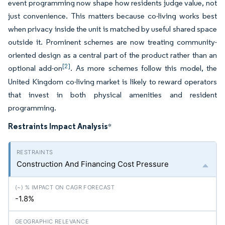
event programming now shape how residents judge value, not
just convenience. This matters because co-living works best
when privacy inside the unit is matched by useful shared space
outside it. Prominent schemes are now treating community-
oriented design as a central part of the product rather than an
[2]
optional add-on
. As more schemes follow this model, the
United Kingdom co-living market is likely to reward operators
that invest in both physical amenities and resident
programming.
Restraints Impact Analysis
*
Construction And Financing Cost Pressure
-1.8%