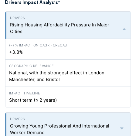
Drivers Impact Analysis
*
Rising Housing Affordability Pressure In Major
Cities
+3.8%
National, with the strongest effect in London,
Manchester, and Bristol
Short term (≤ 2 years)
Growing Young Professional And International
Worker Demand