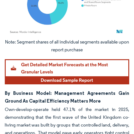
Image © Mordor Intelligence. Reuse requires attribution under CC BY 4.0.
By Business Model: Management Agreements Gain
Ground As Capital Efficiency Matters More
Own-develop-operate held 47.1% of the market in 2025,
demonstrating that the first wave of the United Kingdom co-
living market was built by groups that controlled land, delivery,
and operations. That model gave early operators tight control