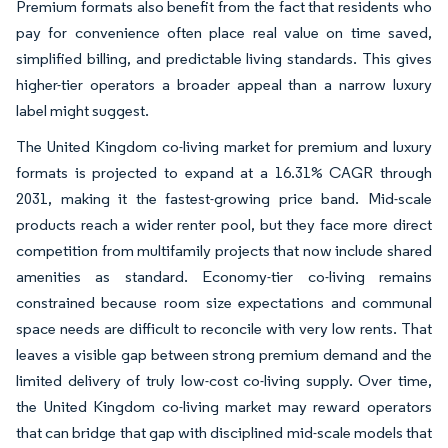
Premium formats also benefit from the fact that residents who
pay for convenience often place real value on time saved,
simplified billing, and predictable living standards. This gives
higher-tier operators a broader appeal than a narrow luxury
label might suggest.
The United Kingdom co-living market for premium and luxury
formats is projected to expand at a 16.31% CAGR through
2031, making it the fastest-growing price band. Mid-scale
products reach a wider renter pool, but they face more direct
competition from multifamily projects that now include shared
amenities as standard. Economy-tier co-living remains
constrained because room size expectations and communal
space needs are difficult to reconcile with very low rents. That
leaves a visible gap between strong premium demand and the
limited delivery of truly low-cost co-living supply. Over time,
the United Kingdom co-living market may reward operators
that can bridge that gap with disciplined mid-scale models that