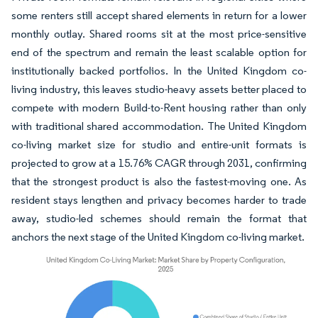
some renters still accept shared elements in return for a lower
monthly outlay. Shared rooms sit at the most price-sensitive
end of the spectrum and remain the least scalable option for
institutionally backed portfolios. In the United Kingdom co-
living industry, this leaves studio-heavy assets better placed to
compete with modern Build-to-Rent housing rather than only
with traditional shared accommodation. The United Kingdom
co-living market size for studio and entire-unit formats is
projected to grow at a 15.76% CAGR through 2031, confirming
that the strongest product is also the fastest-moving one. As
resident stays lengthen and privacy becomes harder to trade
away, studio-led schemes should remain the format that
anchors the next stage of the United Kingdom co-living market.