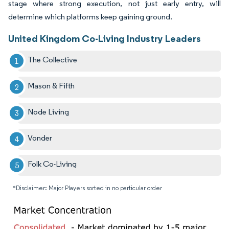
stage where strong execution, not just early entry, will
determine which platforms keep gaining ground.
United Kingdom Co-Living Industry Leaders
The Collective
Mason & Fifth
Node Living
Vonder
Folk Co-Living
*Disclaimer: Major Players sorted in no particular order