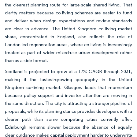
the clearest planning route for large-scale shared living. That
clarity matters because co-living schemes are easier to fund
and deliver when design expectations and review standards
are clear in advance. The United Kingdom co-living market
share, concentrated in England, also reflects the role of
London-led regeneration areas, where co-living is increasingly
treated as part of wider mixed-use urban development rather
than as a side format.
Scotland is projected to grow at a 17% CAGR through 2031,
making it the fastest-growing geography in the United
Kingdom co-living market. Glasgow leads that momentum
because policy support and investor attention are moving in
the same direction. The city is attracting a stronger pipeline of
proposals, while its planning stance provides developers with a
clearer path than some competing cities currently offer.
Edinburgh remains slower because the absence of equally
clear guidance makes capital deployment harder to underwrite