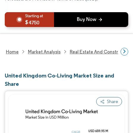
4750
Home
Market Analysis
Real Estate And Construction
United Kingdom Co-Living Market Size and
Share
Share