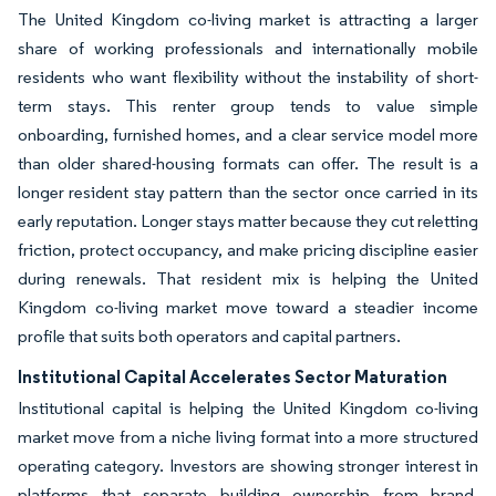
The United Kingdom co-living market is attracting a larger
share of working professionals and internationally mobile
residents who want flexibility without the instability of short-
term stays. This renter group tends to value simple
onboarding, furnished homes, and a clear service model more
than older shared-housing formats can offer. The result is a
longer resident stay pattern than the sector once carried in its
early reputation. Longer stays matter because they cut reletting
friction, protect occupancy, and make pricing discipline easier
during renewals. That resident mix is helping the United
Kingdom co-living market move toward a steadier income
profile that suits both operators and capital partners.
Institutional Capital Accelerates Sector Maturation
Institutional capital is helping the United Kingdom co-living
market move from a niche living format into a more structured
operating category. Investors are showing stronger interest in
platforms that separate building ownership from brand,