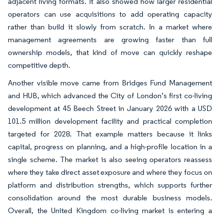
adjacent living formats. It also showed how larger residential
operators can use acquisitions to add operating capacity
rather than build it slowly from scratch. In a market where
management agreements are growing faster than full
ownership models, that kind of move can quickly reshape
competitive depth.
Another visible move came from Bridges Fund Management
and HUB, which advanced the City of London’s first co-living
development at 45 Beech Street in January 2026 with a USD
101.5 million development facility and practical completion
targeted for 2028. That example matters because it links
capital, progress on planning, and a high-profile location in a
single scheme. The market is also seeing operators reassess
where they take direct asset exposure and where they focus on
platform and distribution strengths, which supports further
consolidation around the most durable business models.
Overall, the United Kingdom co-living market is entering a