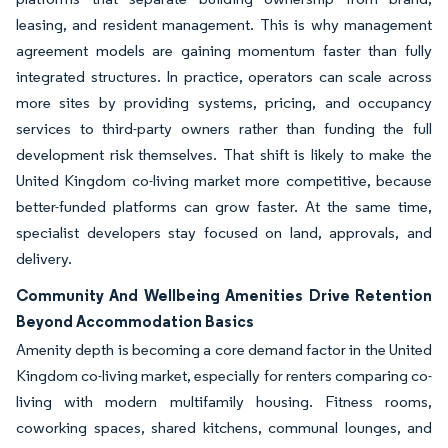
leasing, and resident management. This is why management
agreement models are gaining momentum faster than fully
integrated structures. In practice, operators can scale across
more sites by providing systems, pricing, and occupancy
services to third-party owners rather than funding the full
development risk themselves. That shift is likely to make the
United Kingdom co-living market more competitive, because
better-funded platforms can grow faster. At the same time,
specialist developers stay focused on land, approvals, and
delivery.
Community And Wellbeing Amenities Drive Retention
Beyond Accommodation Basics
Amenity depth is becoming a core demand factor in the United
Kingdom co-living market, especially for renters comparing co-
living with modern multifamily housing. Fitness rooms,
coworking spaces, shared kitchens, communal lounges, and