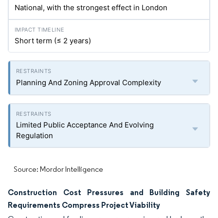
National, with the strongest effect in London
Short term (≤ 2 years)
Planning And Zoning Approval Complexity
Limited Public Acceptance And Evolving
Regulation
Source: Mordor Intelligence
Construction Cost Pressures and Building Safety
Requirements Compress Project Viability