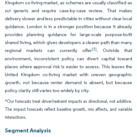
Kingdom co-living market, as schemes are usually classified as
sui generis and require case-by-case review. That makes
delivery slower and less predictable in cities without clear local
guidance. London is in a stronger position because it already
provides planning guidance for large-scale purpose-built
shared living, which gives developers a clearer path than many
[3]
regional markets can currently offer
. Outside that
environment, inconsistent policy can divert capital toward
places where approval risk is easier to assess. This leaves the
United Kingdom co-living market with uneven geographic
growth, not because renter demand is absent, but because
policy clarity still varies too widely by city.
*Our forecasts treat driver/restraint impacts as directional, not additive.
The impact forecasts reflect baseline growth, mix effects, and variable
interactions.
Segment Analysis