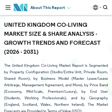
About This Report
UNITED KINGDOM CO-LIVING
MARKET SIZE & SHARE ANALYSIS -
GROWTH TRENDS AND FORECAST
(2026 - 2031)
The United Kingdom Co-Living Market Report is Segmented
by Property Configuration (Studio/Entire Unit, Private Room,
Shared Room), by Business Model (Master Lease/Lease
Arbitrage, Management Agreement, and More), by Price Band
(Economy, Mid-Scale, Premium/Luxury), by End User
(Students, Working Professionals), and by Geography
(England, Scotland, Wales, Northern Ireland). The Market
Forecasts are Provided in Terms of Value (USD).