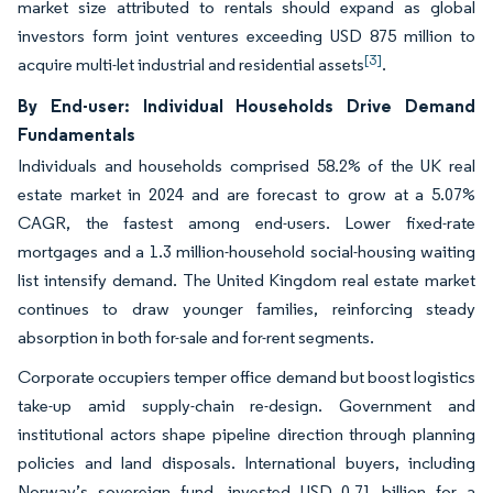
market size attributed to rentals should expand as global
investors form joint ventures exceeding USD 875 million to
[3]
acquire multi-let industrial and residential assets
.
By End-user: Individual Households Drive Demand
Fundamentals
Individuals and households comprised 58.2% of the UK real
estate market in 2024 and are forecast to grow at a 5.07%
CAGR, the fastest among end-users. Lower fixed-rate
mortgages and a 1.3 million-household social-housing waiting
list intensify demand. The United Kingdom real estate market
continues to draw younger families, reinforcing steady
absorption in both for-sale and for-rent segments.
Corporate occupiers temper office demand but boost logistics
take-up amid supply-chain re-design. Government and
institutional actors shape pipeline direction through planning
policies and land disposals. International buyers, including
Norway’s sovereign fund, invested USD 0.71 billion for a