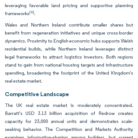
leveraging favorable land pricing and supportive planning
[4]
frameworks
.
Wales and Northern Ireland contribute smaller shares but
benefit from regeneration initiatives and unique cross-border
dynamics. Proximity to English economic hubs supports Welsh
residential builds, while Northern Ireland leverages distinct
legal frameworks to attract logistics investors. Both regions
stand to gain from national housing targets and infrastructure
spending, broadening the footprint of the United Kingdom's
real estate market.
Competitive Landscape
The UK real estate market is moderately concentrated.
Barratt’s USD 3.13 billion acquisition of Redrow creates
capacity for 23,000 annual units and demonstrates scale-
seeking behavior. The Competition and Markets Authority
examines information-sharing among builders, but current