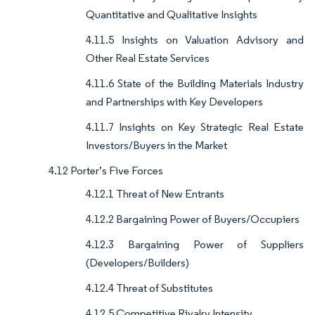
Quantitative and Qualitative Insights
4.11.5 Insights on Valuation Advisory and
Other Real Estate Services
4.11.6 State of the Building Materials Industry
and Partnerships with Key Developers
4.11.7 Insights on Key Strategic Real Estate
Investors/Buyers in the Market
4.12 Porter’s Five Forces
4.12.1 Threat of New Entrants
4.12.2 Bargaining Power of Buyers/Occupiers
4.12.3 Bargaining Power of Suppliers
(Developers/Builders)
4.12.4 Threat of Substitutes
4.12.5 Competitive Rivalry Intensity