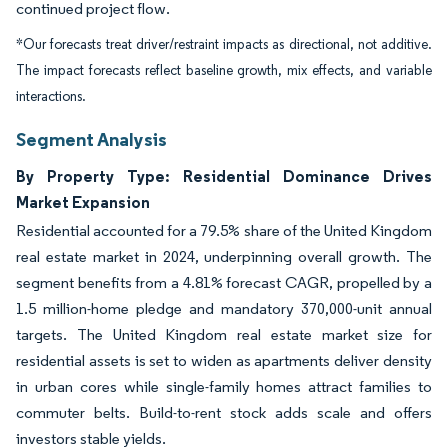
continued project flow.
*Our forecasts treat driver/restraint impacts as directional, not additive.
The impact forecasts reflect baseline growth, mix effects, and variable
interactions.
Segment Analysis
By Property Type: Residential Dominance Drives
Market Expansion
Residential accounted for a 79.5% share of the United Kingdom
real estate market in 2024, underpinning overall growth. The
segment benefits from a 4.81% forecast CAGR, propelled by a
1.5 million-home pledge and mandatory 370,000-unit annual
targets. The United Kingdom real estate market size for
residential assets is set to widen as apartments deliver density
in urban cores while single-family homes attract families to
commuter belts. Build-to-rent stock adds scale and offers
investors stable yields.