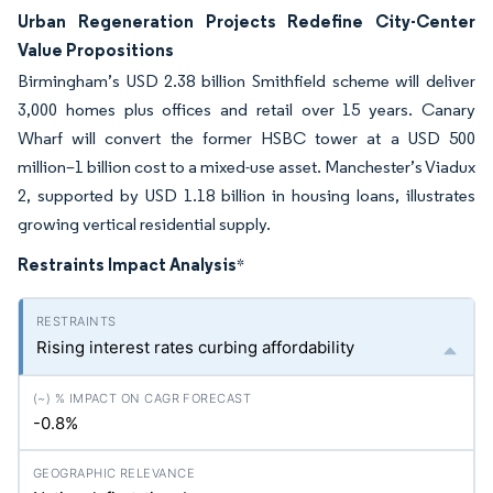
Urban Regeneration Projects Redefine City-Center
Value Propositions
Birmingham’s USD 2.38 billion Smithfield scheme will deliver
3,000 homes plus offices and retail over 15 years. Canary
Wharf will convert the former HSBC tower at a USD 500
million–1 billion cost to a mixed-use asset. Manchester’s Viadux
2, supported by USD 1.18 billion in housing loans, illustrates
growing vertical residential supply.
Restraints Impact Analysis
*
Rising interest rates curbing affordability
-0.8%