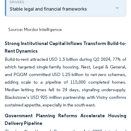
Stable legal and financial frameworks
Source: Mordor Intelligence
Strong Institutional Capital Inflows Transform Build-to-
Rent Dynamics
Build-to-rent attracted USD 1.5 billion during Q2 2024, 77% of
which targeted single-family housing. Nest, Legal & General,
and PGGM committed USD 1.25 billion to net-zero schemes,
adding scale to a pipeline of 115,000 completed homes.
Median letting times fell to 24 days, signaling undersupply.
Blackstone’s USD 925 million partnership with Vistry confirms
sustained appetite, especially in the south-east.
Government Planning Reforms Accelerate Housing
Delivery Pipeline