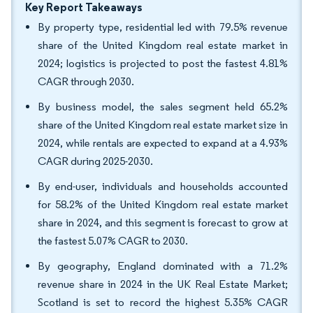
Key Report Takeaways
By property type, residential led with 79.5% revenue
share of the United Kingdom real estate market in
2024; logistics is projected to post the fastest 4.81%
CAGR through 2030.
By business model, the sales segment held 65.2%
share of the United Kingdom real estate market size in
2024, while rentals are expected to expand at a 4.93%
CAGR during 2025-2030.
By end-user, individuals and households accounted
for 58.2% of the United Kingdom real estate market
share in 2024, and this segment is forecast to grow at
the fastest 5.07% CAGR to 2030.
By geography, England dominated with a 71.2%
revenue share in 2024 in the UK Real Estate Market;
Scotland is set to record the highest 5.35% CAGR