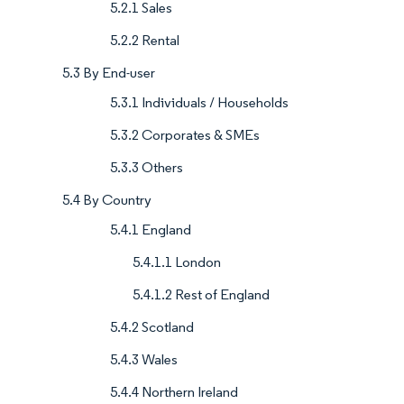
5.2.1 Sales
5.2.2 Rental
5.3 By End-user
5.3.1 Individuals / Households
5.3.2 Corporates & SMEs
5.3.3 Others
5.4 By Country
5.4.1 England
5.4.1.1 London
5.4.1.2 Rest of England
5.4.2 Scotland
5.4.3 Wales
5.4.4 Northern Ireland