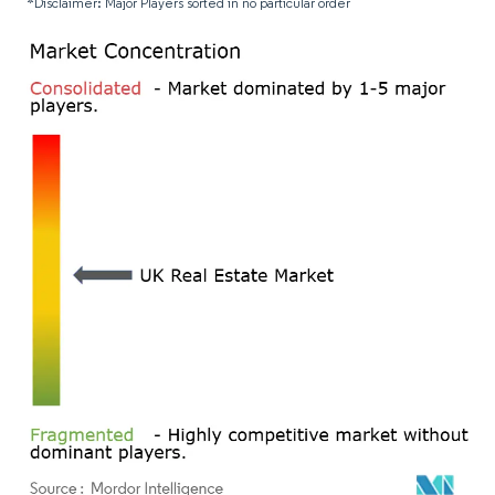
*Disclaimer: Major Players sorted in no particular order