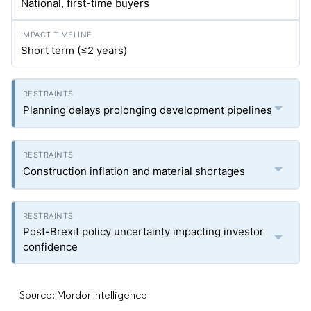
National, first-time buyers
Short term (≤2 years)
Planning delays prolonging development pipelines
Construction inflation and material shortages
Post-Brexit policy uncertainty impacting investor
confidence
Source: Mordor Intelligence