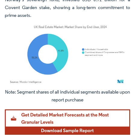
Covent Garden stake, showing a long-term commitment to
prime assets.
Image © Mordor Intelligence. Reuse requires attribution under CC BY 4.0.