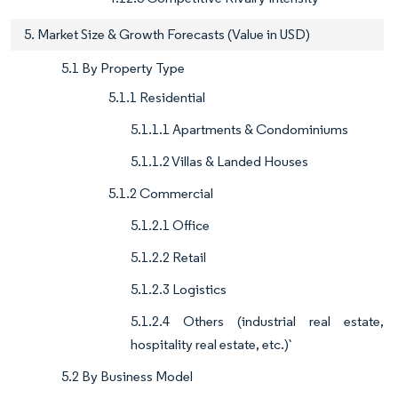
5. Market Size & Growth Forecasts (Value in USD)
5.1 By Property Type
5.1.1 Residential
5.1.1.1 Apartments & Condominiums
5.1.1.2 Villas & Landed Houses
5.1.2 Commercial
5.1.2.1 Office
5.1.2.2 Retail
5.1.2.3 Logistics
5.1.2.4 Others (industrial real estate,
hospitality real estate, etc.)`
5.2 By Business Model