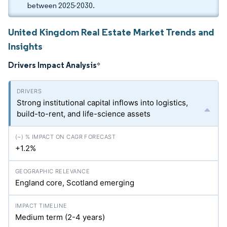
between 2025-2030.
United Kingdom Real Estate Market Trends and
Insights
Drivers Impact Analysis
*
Strong institutional capital inflows into logistics,
build-to-rent, and life-science assets
+1.2%
England core, Scotland emerging
Medium term (2-4 years)