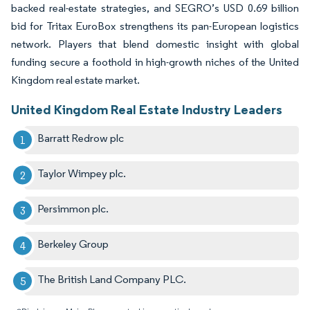
backed real-estate strategies, and SEGRO’s USD 0.69 billion
bid for Tritax EuroBox strengthens its pan-European logistics
network. Players that blend domestic insight with global
funding secure a foothold in high-growth niches of the United
Kingdom real estate market.
United Kingdom Real Estate Industry Leaders
Barratt Redrow plc
Taylor Wimpey plc.
Persimmon plc.
Berkeley Group
The British Land Company PLC.