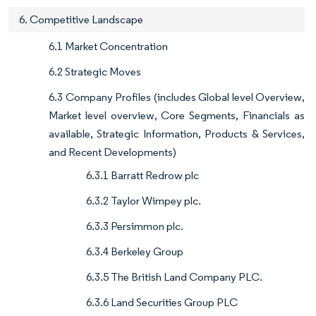
6. Competitive Landscape
6.1 Market Concentration
6.2 Strategic Moves
6.3 Company Profiles (includes Global level Overview,
Market level overview, Core Segments, Financials as
available, Strategic Information, Products & Services,
and Recent Developments)
6.3.1 Barratt Redrow plc
6.3.2 Taylor Wimpey plc.
6.3.3 Persimmon plc.
6.3.4 Berkeley Group
6.3.5 The British Land Company PLC.
6.3.6 Land Securities Group PLC