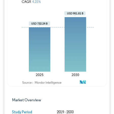
Image © Mordor Intelligence. Reuse requires
Market Overview
Study Period
2019 - 2030