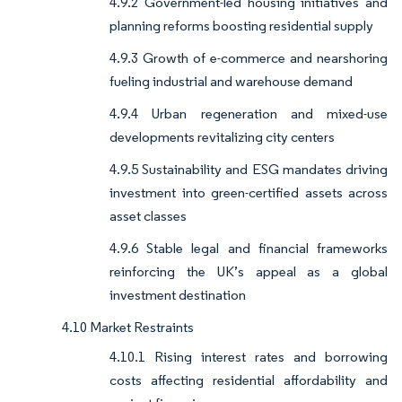
4.9.2 Government-led housing initiatives and
planning reforms boosting residential supply
4.9.3 Growth of e-commerce and nearshoring
fueling industrial and warehouse demand
4.9.4 Urban regeneration and mixed-use
developments revitalizing city centers
4.9.5 Sustainability and ESG mandates driving
investment into green-certified assets across
asset classes
4.9.6 Stable legal and financial frameworks
reinforcing the UK’s appeal as a global
investment destination
4.10 Market Restraints
4.10.1 Rising interest rates and borrowing
costs affecting residential affordability and