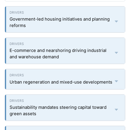
Government-led housing initiatives and planning
reforms
E-commerce and nearshoring driving industrial
and warehouse demand
Urban regeneration and mixed-use developments
Sustainability mandates steering capital toward
green assets