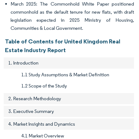
March 2025: The Commonhold White Paper positioned
commonhold as the default tenure for new flats, with draft
legislation expected in 2025 Ministry of Housing,
Communities & Local Government.
Table of Contents for United Kingdom Real
Estate Industry Report
1. Introduction
1.1 Study Assumptions & Market Definition
1.2 Scope of the Study
2. Research Methodology
3. Executive Summary
4. Market Insights and Dynamics
4.1 Market Overview