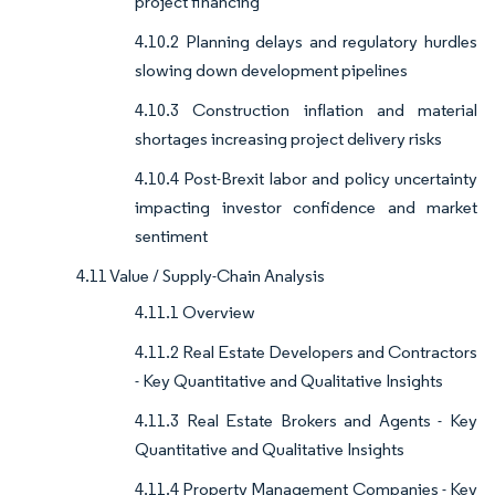
project financing
4.10.2 Planning delays and regulatory hurdles
slowing down development pipelines
4.10.3 Construction inflation and material
shortages increasing project delivery risks
4.10.4 Post-Brexit labor and policy uncertainty
impacting investor confidence and market
sentiment
4.11 Value / Supply-Chain Analysis
4.11.1 Overview
4.11.2 Real Estate Developers and Contractors
- Key Quantitative and Qualitative Insights
4.11.3 Real Estate Brokers and Agents - Key
Quantitative and Qualitative Insights
4.11.4 Property Management Companies - Key