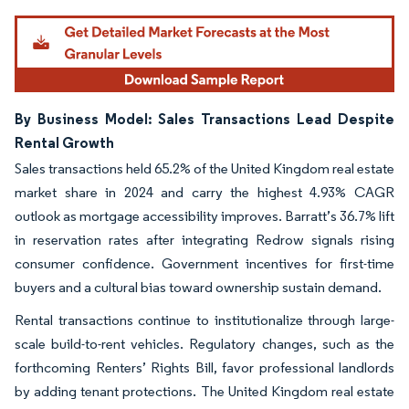
Image © Mordor Intelligence. Reuse requires attribution under CC BY 4.0.
By Business Model: Sales Transactions Lead Despite
Rental Growth
Sales transactions held 65.2% of the United Kingdom real estate
market share in 2024 and carry the highest 4.93% CAGR
outlook as mortgage accessibility improves. Barratt’s 36.7% lift
in reservation rates after integrating Redrow signals rising
consumer confidence. Government incentives for first-time
buyers and a cultural bias toward ownership sustain demand.
Rental transactions continue to institutionalize through large-
scale build-to-rent vehicles. Regulatory changes, such as the
forthcoming Renters’ Rights Bill, favor professional landlords
by adding tenant protections. The United Kingdom real estate