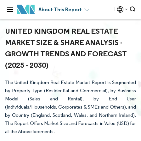
About This Report
UNITED KINGDOM REAL ESTATE
MARKET SIZE & SHARE ANALYSIS -
GROWTH TRENDS AND FORECAST
(2025 - 2030)
The United Kingdom Real Estate Market Report is Segmented
by Property Type (Residential and Commercial), by Business
Model (Sales and Rental), by End User
(Individuals/Households, Corporates & SMEs and Others), and
by Country (England, Scotland, Wales, and Northern Ireland).
The Report Offers Market Size and Forecasts in Value (USD) for
all the Above Segments.