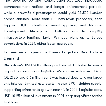
The Levelling Up and Regeneration Act 2023 introduced
commencement notices and longer enforcement periods,
while a brownfield presumption could yield 11,500 London
homes annually. More than 100 new-town proposals, each
topping 10,000 dwellings, await approval, and National
Development Management Policies aim to simplify
infrastructure funding. Taylor Wimpey plans up to 10,000
completions in 2024, citing faster approvals.
E-commerce Expansion Drives Logistics Real Estate
Demand
Blackstone’s USD 250 million purchase of 18 last-mile assets
highlights conviction in logistics. Warehouse rents rose 1.1% in
Q1 2025, and 6.3 million sq ft was leased despite lower large-
unit take-up. Limited new starts—down 57%—tighten supply,
supporting prime rental growth near 4% in 2025. Logistics drew
USD 10.25 billion of investment in 2024, eclipsing offices for the
first time.