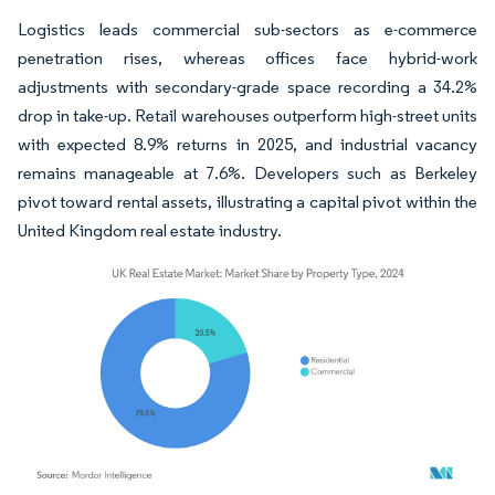
Logistics leads commercial sub-sectors as e-commerce
penetration rises, whereas offices face hybrid-work
adjustments with secondary-grade space recording a 34.2%
drop in take-up. Retail warehouses outperform high-street units
with expected 8.9% returns in 2025, and industrial vacancy
remains manageable at 7.6%. Developers such as Berkeley
pivot toward rental assets, illustrating a capital pivot within the
United Kingdom real estate industry.