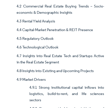
4.2 Commercial Real Estate Buying Trends – Socio-
economic & Demographic Insights
4.3 Rental Yield Analysis
4.4 Capital-Market Penetration & REIT Presence
4.5 Regulatory Outlook
4.6 Technological Outlook
4.7 Insights into Real Estate Tech and Startups Active
in the Real Estate Segment
4.8 Insights into Existing and Upcoming Projects
4.9 Market Drivers
4.9.1 Strong institutional capital inflows into
logistics, build-to-rent, and life sciences
sectors