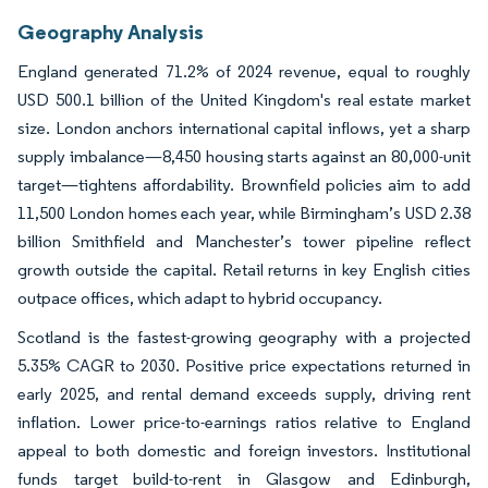
Geography Analysis
England generated 71.2% of 2024 revenue, equal to roughly
USD 500.1 billion of the United Kingdom's real estate market
size. London anchors international capital inflows, yet a sharp
supply imbalance—8,450 housing starts against an 80,000-unit
target—tightens affordability. Brownfield policies aim to add
11,500 London homes each year, while Birmingham’s USD 2.38
billion Smithfield and Manchester’s tower pipeline reflect
growth outside the capital. Retail returns in key English cities
outpace offices, which adapt to hybrid occupancy.
Scotland is the fastest-growing geography with a projected
5.35% CAGR to 2030. Positive price expectations returned in
early 2025, and rental demand exceeds supply, driving rent
inflation. Lower price-to-earnings ratios relative to England
appeal to both domestic and foreign investors. Institutional
funds target build-to-rent in Glasgow and Edinburgh,