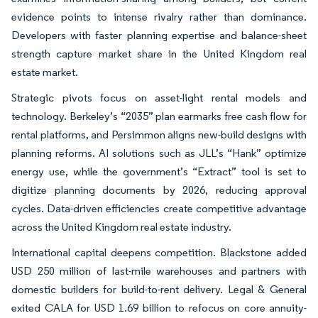
evidence points to intense rivalry rather than dominance.
Developers with faster planning expertise and balance-sheet
strength capture market share in the United Kingdom real
estate market.
Strategic pivots focus on asset-light rental models and
technology. Berkeley’s “2035” plan earmarks free cash flow for
rental platforms, and Persimmon aligns new-build designs with
planning reforms. AI solutions such as JLL’s “Hank” optimize
energy use, while the government’s “Extract” tool is set to
digitize planning documents by 2026, reducing approval
cycles. Data-driven efficiencies create competitive advantage
across the United Kingdom real estate industry.
International capital deepens competition. Blackstone added
USD 250 million of last-mile warehouses and partners with
domestic builders for build-to-rent delivery. Legal & General
exited CALA for USD 1.69 billion to refocus on core annuity-