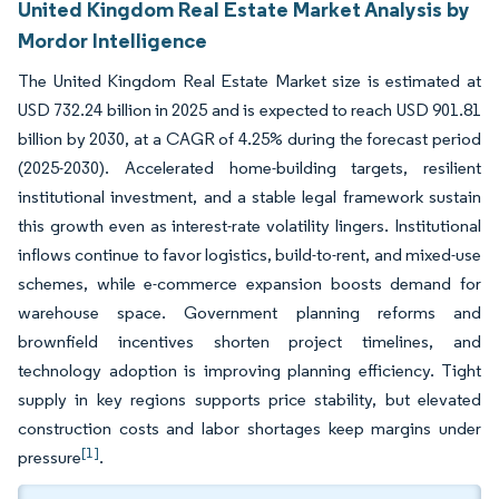
United Kingdom Real Estate Market Analysis by
Mordor Intelligence
The United Kingdom Real Estate Market size is estimated at
USD 732.24 billion in 2025 and is expected to reach USD 901.81
billion by 2030, at a CAGR of 4.25% during the forecast period
(2025-2030). Accelerated home-building targets, resilient
institutional investment, and a stable legal framework sustain
this growth even as interest-rate volatility lingers. Institutional
inflows continue to favor logistics, build-to-rent, and mixed-use
schemes, while e-commerce expansion boosts demand for
warehouse space. Government planning reforms and
brownfield incentives shorten project timelines, and
technology adoption is improving planning efficiency. Tight
supply in key regions supports price stability, but elevated
construction costs and labor shortages keep margins under
[1]
pressure
.