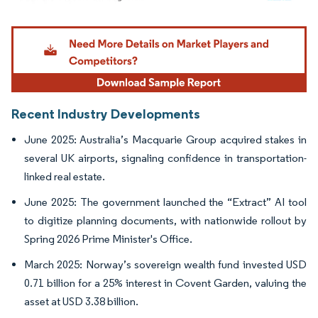
Image © Mordor Intelligence. Reuse requires attribution under CC BY 4.0.
Recent Industry Developments
June 2025: Australia’s Macquarie Group acquired stakes in
several UK airports, signaling confidence in transportation-
linked real estate.
June 2025: The government launched the “Extract” AI tool
to digitize planning documents, with nationwide rollout by
Spring 2026 Prime Minister's Office.
March 2025: Norway’s sovereign wealth fund invested USD
0.71 billion for a 25% interest in Covent Garden, valuing the
asset at USD 3.38 billion.