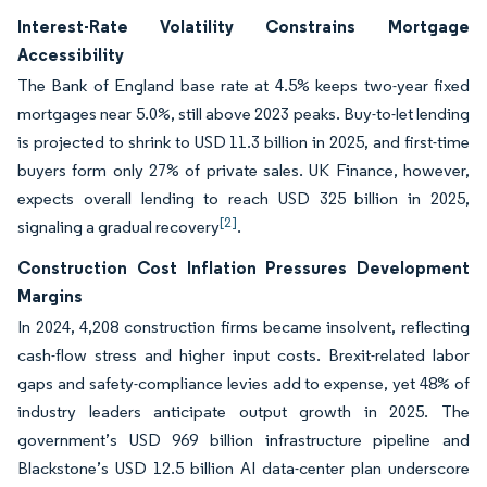
Interest-Rate Volatility Constrains Mortgage
Accessibility
The Bank of England base rate at 4.5% keeps two-year fixed
mortgages near 5.0%, still above 2023 peaks. Buy-to-let lending
is projected to shrink to USD 11.3 billion in 2025, and first-time
buyers form only 27% of private sales. UK Finance, however,
expects overall lending to reach USD 325 billion in 2025,
[2]
signaling a gradual recovery
.
Construction Cost Inflation Pressures Development
Margins
In 2024, 4,208 construction firms became insolvent, reflecting
cash-flow stress and higher input costs. Brexit-related labor
gaps and safety-compliance levies add to expense, yet 48% of
industry leaders anticipate output growth in 2025. The
government’s USD 969 billion infrastructure pipeline and
Blackstone’s USD 12.5 billion AI data-center plan underscore