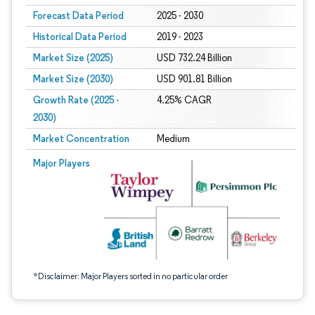
Forecast Data Period
2025 - 2030
Historical Data Period
2019 - 2023
Market Size (2025)
USD 732.24 Billion
Market Size (2030)
USD 901.81 Billion
Growth Rate (2025 -
4.25% CAGR
2030)
Market Concentration
Medium
Image © Mordor Intelligence. Reuse requires attribution under CC BY 4.0.
Major Players
*Disclaimer: Major Players sorted in no particular order