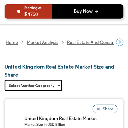
4750
Home
Market Analysis
Real Estate And Construction
United Kingdom Real Estate Market Size and
Share
Share