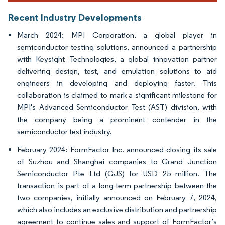
Recent Industry Developments
March 2024: MPI Corporation, a global player in
semiconductor testing solutions, announced a partnership
with Keysight Technologies, a global innovation partner
delivering design, test, and emulation solutions to aid
engineers in developing and deploying faster. This
collaboration is claimed to mark a significant milestone for
MPI's Advanced Semiconductor Test (AST) division, with
the company being a prominent contender in the
semiconductor test industry.
February 2024: FormFactor Inc. announced closing its sale
of Suzhou and Shanghai companies to Grand Junction
Semiconductor Pte Ltd (GJS) for USD 25 million. The
transaction is part of a long-term partnership between the
two companies, initially announced on February 7, 2024,
which also includes an exclusive distribution and partnership
agreement to continue sales and support of FormFactor’s