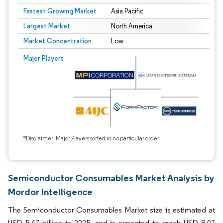
Fastest Growing Market
Asia Pacific
Largest Market
North America
Market Concentration
Low
Major Players
*Disclaimer: Major Players sorted in no particular order
Semiconductor Consumables Market Analysis by
Mordor Intelligence
The Semiconductor Consumables Market size is estimated at
USD 5.47 billion in 2025, and is expected to reach USD 8.07