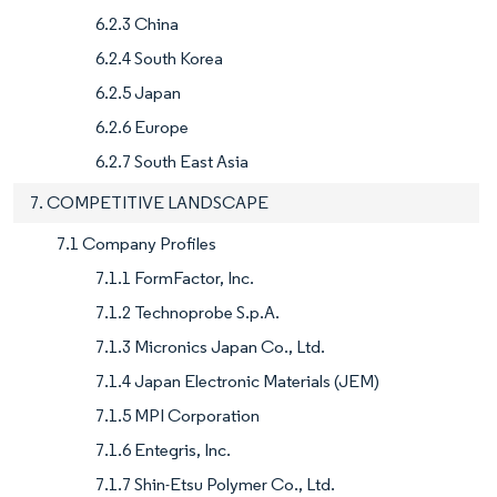
6.2.3 China
6.2.4 South Korea
6.2.5 Japan
6.2.6 Europe
6.2.7 South East Asia
7. COMPETITIVE LANDSCAPE
7.1 Company Profiles
7.1.1 FormFactor, Inc.
7.1.2 Technoprobe S.p.A.
7.1.3 Micronics Japan Co., Ltd.
7.1.4 Japan Electronic Materials (JEM)
7.1.5 MPI Corporation
7.1.6 Entegris, Inc.
7.1.7 Shin-Etsu Polymer Co., Ltd.