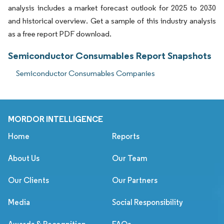
analysis includes a market forecast outlook for 2025 to 2030
and historical overview. Get a sample of this industry analysis
as a free report PDF download.
Semiconductor Consumables Report Snapshots
Semiconductor Consumables Companies
MORDOR INTELLIGENCE
Home
Reports
About Us
Our Team
Our Clients
Our Partners
Media
Social Responsibility