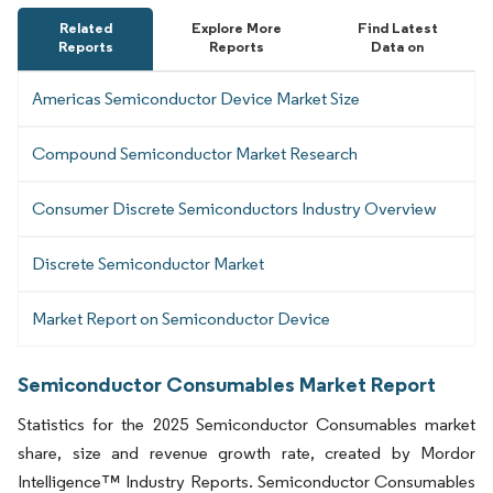
Related
Explore More
Find Latest
Reports
Reports
Data on
Americas Semiconductor Device Market Size
Compound Semiconductor Market Research
Consumer Discrete Semiconductors Industry Overview
Discrete Semiconductor Market
Market Report on Semiconductor Device
Semiconductor Consumables Market Report
Statistics for the 2025 Semiconductor Consumables market
share, size and revenue growth rate, created by Mordor
Intelligence™ Industry Reports. Semiconductor Consumables