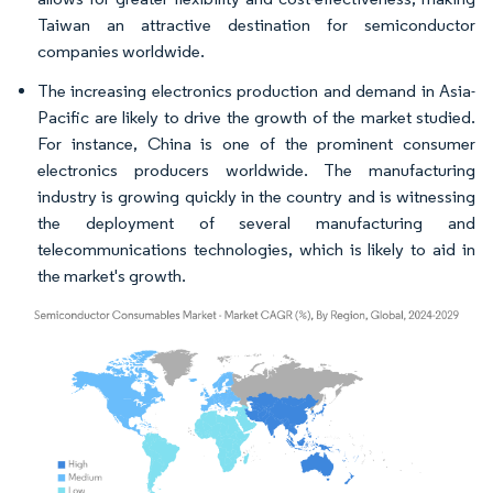
Taiwan an attractive destination for semiconductor
companies worldwide.
The increasing electronics production and demand in Asia-
Pacific are likely to drive the growth of the market studied.
For instance, China is one of the prominent consumer
electronics producers worldwide. The manufacturing
industry is growing quickly in the country and is witnessing
the deployment of several manufacturing and
telecommunications technologies, which is likely to aid in
the market's growth.