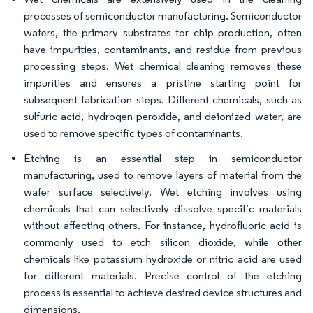
processes of semiconductor manufacturing. Semiconductor
wafers, the primary substrates for chip production, often
have impurities, contaminants, and residue from previous
processing steps. Wet chemical cleaning removes these
impurities and ensures a pristine starting point for
subsequent fabrication steps. Different chemicals, such as
sulfuric acid, hydrogen peroxide, and deionized water, are
used to remove specific types of contaminants.
Etching is an essential step in semiconductor
manufacturing, used to remove layers of material from the
wafer surface selectively. Wet etching involves using
chemicals that can selectively dissolve specific materials
without affecting others. For instance, hydrofluoric acid is
commonly used to etch silicon dioxide, while other
chemicals like potassium hydroxide or nitric acid are used
for different materials. Precise control of the etching
process is essential to achieve desired device structures and
dimensions.