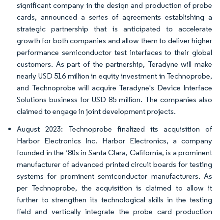
significant company in the design and production of probe
cards, announced a series of agreements establishing a
strategic partnership that is anticipated to accelerate
growth for both companies and allow them to deliver higher
performance semiconductor test interfaces to their global
customers. As part of the partnership, Teradyne will make
nearly USD 516 million in equity investment in Technoprobe,
and Technoprobe will acquire Teradyne's Device Interface
Solutions business for USD 85 million. The companies also
claimed to engage in joint development projects.
August 2023: Technoprobe finalized its acquisition of
Harbor Electronics Inc. Harbor Electronics, a company
founded in the ‘80s in Santa Clara, California, is a prominent
manufacturer of advanced printed circuit boards for testing
systems for prominent semiconductor manufacturers. As
per Technoprobe, the acquisition is claimed to allow it
further to strengthen its technological skills in the testing
field and vertically integrate the probe card production