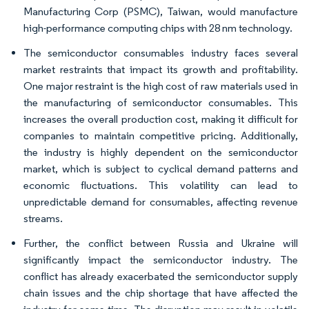
Manufacturing Corp (PSMC), Taiwan, would manufacture
high-performance computing chips with 28 nm technology.
The semiconductor consumables industry faces several
market restraints that impact its growth and profitability.
One major restraint is the high cost of raw materials used in
the manufacturing of semiconductor consumables. This
increases the overall production cost, making it difficult for
companies to maintain competitive pricing. Additionally,
the industry is highly dependent on the semiconductor
market, which is subject to cyclical demand patterns and
economic fluctuations. This volatility can lead to
unpredictable demand for consumables, affecting revenue
streams.
Further, the conflict between Russia and Ukraine will
significantly impact the semiconductor industry. The
conflict has already exacerbated the semiconductor supply
chain issues and the chip shortage that have affected the