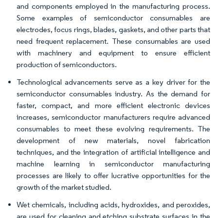
and components employed in the manufacturing process.
Some examples of semiconductor consumables are
electrodes, focus rings, blades, gaskets, and other parts that
need frequent replacement. These consumables are used
with machinery and equipment to ensure efficient
production of semiconductors.
Technological advancements serve as a key driver for the
semiconductor consumables industry. As the demand for
faster, compact, and more efficient electronic devices
increases, semiconductor manufacturers require advanced
consumables to meet these evolving requirements. The
development of new materials, novel fabrication
techniques, and the integration of artificial intelligence and
machine learning in semiconductor manufacturing
processes are likely to offer lucrative opportunities for the
growth of the market studied.
Wet chemicals, including acids, hydroxides, and peroxides,
are used for cleaning and etching substrate surfaces in the