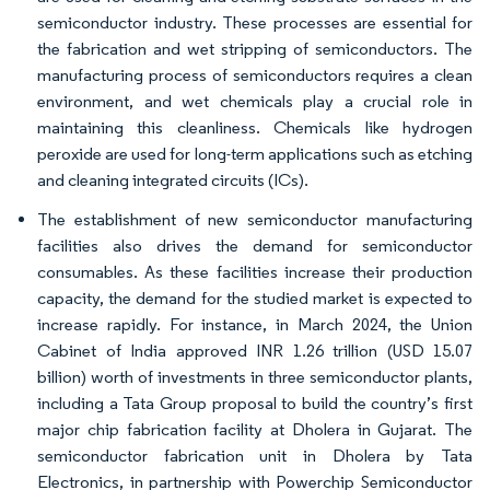
semiconductor industry. These processes are essential for
the fabrication and wet stripping of semiconductors. The
manufacturing process of semiconductors requires a clean
environment, and wet chemicals play a crucial role in
maintaining this cleanliness. Chemicals like hydrogen
peroxide are used for long-term applications such as etching
and cleaning integrated circuits (ICs).
The establishment of new semiconductor manufacturing
facilities also drives the demand for semiconductor
consumables. As these facilities increase their production
capacity, the demand for the studied market is expected to
increase rapidly. For instance, in March 2024, the Union
Cabinet of India approved INR 1.26 trillion (USD 15.07
billion) worth of investments in three semiconductor plants,
including a Tata Group proposal to build the country’s first
major chip fabrication facility at Dholera in Gujarat. The
semiconductor fabrication unit in Dholera by Tata
Electronics, in partnership with Powerchip Semiconductor