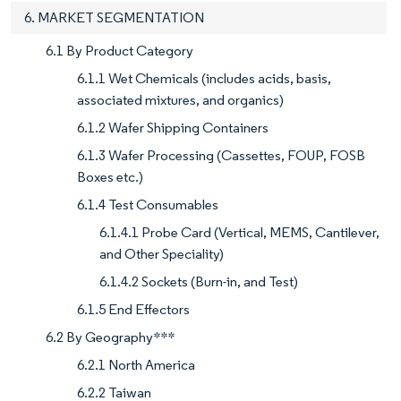
6. MARKET SEGMENTATION
6.1 By Product Category
6.1.1 Wet Chemicals (includes acids, basis,
associated mixtures, and organics)
6.1.2 Wafer Shipping Containers
6.1.3 Wafer Processing (Cassettes, FOUP, FOSB
Boxes etc.)
6.1.4 Test Consumables
6.1.4.1 Probe Card (Vertical, MEMS, Cantilever,
and Other Speciality)
6.1.4.2 Sockets (Burn-in, and Test)
6.1.5 End Effectors
6.2 By Geography***
6.2.1 North America
6.2.2 Taiwan