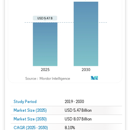
Study Period
2019 - 2030
Market Size (2025)
USD 5.47 Billion
Market Size (2030)
USD 8.07 Billion
CAGR (2025 - 2030)
8.10%