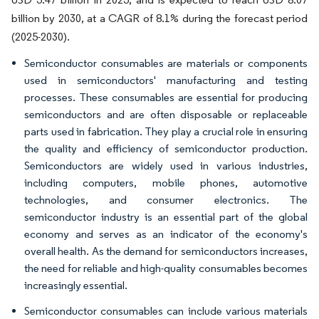
billion by 2030, at a CAGR of 8.1% during the forecast period
(2025-2030).
Semiconductor consumables are materials or components
used in semiconductors' manufacturing and testing
processes. These consumables are essential for producing
semiconductors and are often disposable or replaceable
parts used in fabrication. They play a crucial role in ensuring
the quality and efficiency of semiconductor production.
Semiconductors are widely used in various industries,
including computers, mobile phones, automotive
technologies, and consumer electronics. The
semiconductor industry is an essential part of the global
economy and serves as an indicator of the economy's
overall health. As the demand for semiconductors increases,
the need for reliable and high-quality consumables becomes
increasingly essential.
Semiconductor consumables can include various materials