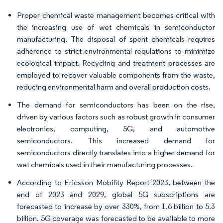
Proper chemical waste management becomes critical with
the increasing use of wet chemicals in semiconductor
manufacturing. The disposal of spent chemicals requires
adherence to strict environmental regulations to minimize
ecological impact. Recycling and treatment processes are
employed to recover valuable components from the waste,
reducing environmental harm and overall production costs.
The demand for semiconductors has been on the rise,
driven by various factors such as robust growth in consumer
electronics, computing, 5G, and automotive
semiconductors. This increased demand for
semiconductors directly translates into a higher demand for
wet chemicals used in their manufacturing processes.
According to Ericsson Mobility Report 2023, between the
end of 2023 and 2029, global 5G subscriptions are
forecasted to increase by over 330%, from 1.6 billion to 5.3
billion. 5G coverage was forecasted to be available to more