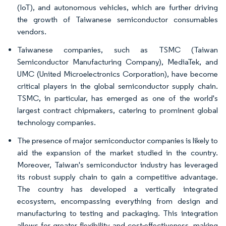
(IoT), and autonomous vehicles, which are further driving
the growth of Taiwanese semiconductor consumables
vendors.
Taiwanese companies, such as TSMC (Taiwan
Semiconductor Manufacturing Company), MediaTek, and
UMC (United Microelectronics Corporation), have become
critical players in the global semiconductor supply chain.
TSMC, in particular, has emerged as one of the world's
largest contract chipmakers, catering to prominent global
technology companies.
The presence of major semiconductor companies is likely to
aid the expansion of the market studied in the country.
Moreover, Taiwan's semiconductor industry has leveraged
its robust supply chain to gain a competitive advantage.
The country has developed a vertically integrated
ecosystem, encompassing everything from design and
manufacturing to testing and packaging. This integration
allows for greater flexibility and cost-effectiveness, making