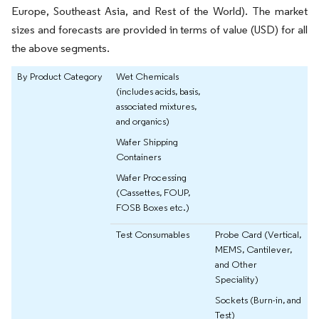
Europe, Southeast Asia, and Rest of the World). The market
sizes and forecasts are provided in terms of value (USD) for all
the above segments.
By Product Category
Wet Chemicals
(includes acids, basis,
associated mixtures,
and organics)
Wafer Shipping
Containers
Wafer Processing
(Cassettes, FOUP,
FOSB Boxes etc.)
Test Consumables
Probe Card (Vertical,
MEMS, Cantilever,
and Other
Speciality)
Sockets (Burn-in, and
Test)