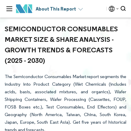
About This Report
SEMICONDUCTOR CONSUMABLES
MARKET SIZE & SHARE ANALYSIS -
GROWTH TRENDS & FORECASTS
(2025 - 2030)
The Semiconductor Consumables Market report segments the
industry into Product Category (Wet Chemicals (includes
acids, basis, associated mixtures, and organics), Wafer
Shipping Containers, Wafer Processing (Cassettes, FOUP,
FOSB Boxes etc.), Test Consumables, End Effectors) and
Geography (North America, Taiwan, China, South Korea,
Japan, Europe, South East Asia). Get five years of historical
trends and forecasts.