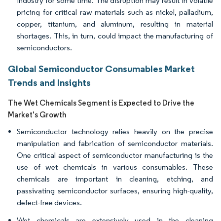
industry for some time. The disruption may result in volatile
pricing for critical raw materials such as nickel, palladium,
copper, titanium, and aluminum, resulting in material
shortages. This, in turn, could impact the manufacturing of
semiconductors.
Global Semiconductor Consumables Market
Trends and Insights
The Wet Chemicals Segment is Expected to Drive the
Market's Growth
Semiconductor technology relies heavily on the precise
manipulation and fabrication of semiconductor materials.
One critical aspect of semiconductor manufacturing is the
use of wet chemicals in various consumables. These
chemicals are important in cleaning, etching, and
passivating semiconductor surfaces, ensuring high-quality,
defect-free devices.
Wet chemicals are extensively used in the cleaning