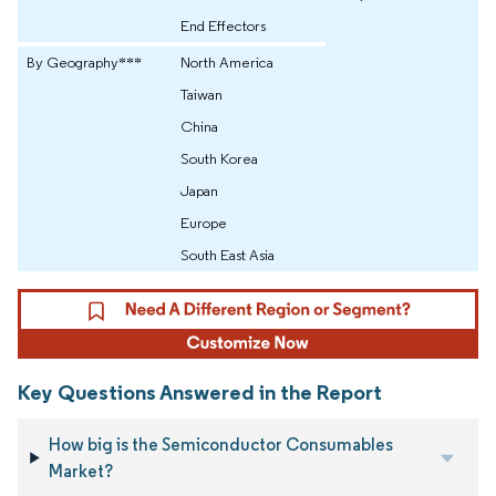
End Effectors
By Geography***
North America
Taiwan
China
South Korea
Japan
Europe
South East Asia
Key Questions Answered in the Report
How big is the Semiconductor Consumables
Market?