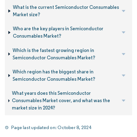
What is the current Semiconductor Consumables
Market size?
Who are the key players in Semiconductor
Consumables Market?
Which is the fastest growing region in
Semiconductor Consumables Market?
Which region has the biggest share in
Semiconductor Consumables Market?
What years does this Semiconductor
Consumables Market cover, and what was the
market size in 2024?
Page last updated on:
October 8, 2024