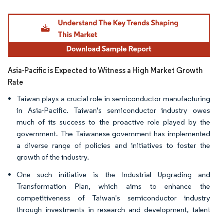
Image © Mordor Intelligence. Reuse requires attribution under CC BY 4.0.
Asia-Pacific is Expected to Witness a High Market Growth
Rate
Taiwan plays a crucial role in semiconductor manufacturing
in Asia-Pacific. Taiwan's semiconductor industry owes
much of its success to the proactive role played by the
government. The Taiwanese government has implemented
a diverse range of policies and initiatives to foster the
growth of the industry.
One such initiative is the Industrial Upgrading and
Transformation Plan, which aims to enhance the
competitiveness of Taiwan's semiconductor industry
through investments in research and development, talent