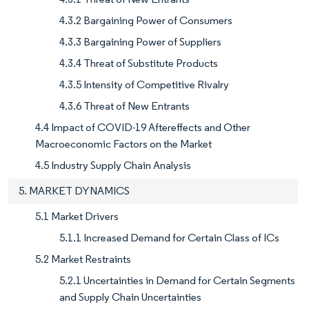
4.3.2 Bargaining Power of Consumers
4.3.3 Bargaining Power of Suppliers
4.3.4 Threat of Substitute Products
4.3.5 Intensity of Competitive Rivalry
4.3.6 Threat of New Entrants
4.4 Impact of COVID-19 Aftereffects and Other
Macroeconomic Factors on the Market
4.5 Industry Supply Chain Analysis
5. MARKET DYNAMICS
5.1 Market Drivers
5.1.1 Increased Demand for Certain Class of ICs
5.2 Market Restraints
5.2.1 Uncertainties in Demand for Certain Segments
and Supply Chain Uncertainties