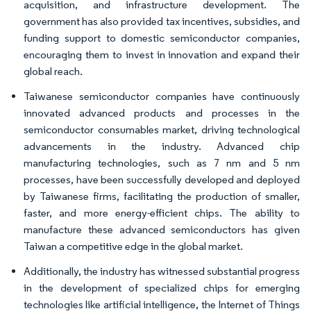
acquisition, and infrastructure development. The
government has also provided tax incentives, subsidies, and
funding support to domestic semiconductor companies,
encouraging them to invest in innovation and expand their
global reach.
Taiwanese semiconductor companies have continuously
innovated advanced products and processes in the
semiconductor consumables market, driving technological
advancements in the industry. Advanced chip
manufacturing technologies, such as 7 nm and 5 nm
processes, have been successfully developed and deployed
by Taiwanese firms, facilitating the production of smaller,
faster, and more energy-efficient chips. The ability to
manufacture these advanced semiconductors has given
Taiwan a competitive edge in the global market.
Additionally, the industry has witnessed substantial progress
in the development of specialized chips for emerging
technologies like artificial intelligence, the Internet of Things