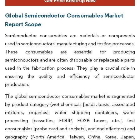
Global Semiconductor Consumables Market
Report Scope
Semiconductor consumables are materials or components
used in semiconductors' manufacturing and testing processes.
These consumables are essential for producing
semiconductors and are often disposable or replaceable parts
used in the fabrication process. They play a crucial role in
ensuring the quality and efficiency of semiconductor
production.
The global semiconductor consumables market is segmented
by product category (wet chemicals [acids, basis, associated
mixtures, organics], wafer shipping containers, wafer
processing [cassettes, FOUP, FOSB boxes, etc.], test
consumables [probe card and sockets], and end effectors) and
geography (North America, Taiwan, China, Korea, Japan,