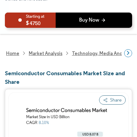
4750
Home
Market Analysis
Technology, Media And Telec
Semiconductor Consumables Market Size and
Share
Share
Image © Mordor Intelligence. Reuse requires