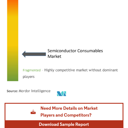
Image © Mordor Intelligence. Reuse requires attribution under CC BY 4.0.