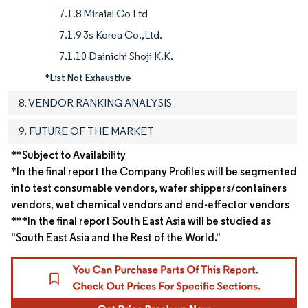
7.1.8 Miraial Co Ltd
7.1.9 3s Korea Co.,Ltd.
7.1.10 Dainichi Shoji K.K.
*List Not Exhaustive
8. VENDOR RANKING ANALYSIS
9. FUTURE OF THE MARKET
**Subject to Availability
*In the final report the Company Profiles will be segmented
into test consumable vendors, wafer shippers/containers
vendors, wet chemical vendors and end-effector vendors
***In the final report South East Asia will be studied as
"South East Asia and the Rest of the World."