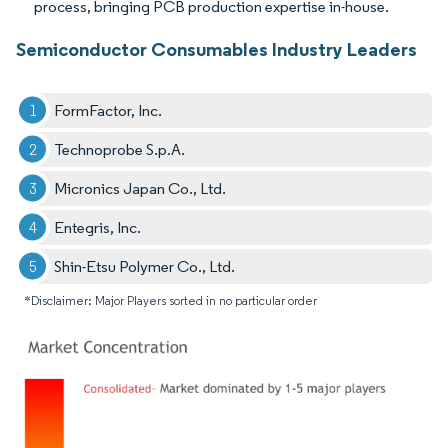
process, bringing PCB production expertise in-house.
Semiconductor Consumables Industry Leaders
FormFactor, Inc.
Technoprobe S.p.A.
Micronics Japan Co., Ltd.
Entegris, Inc.
Shin-Etsu Polymer Co., Ltd.
*Disclaimer: Major Players sorted in no particular order