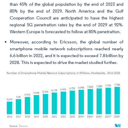
than 45% of the global population by the end of 2023 and
85% by the end of 2029. North America and the Gulf
Cooperation Council are anticipated to have the highest
regional 5G penetration rates by the end of 2029 at 92%.
Western Europe is forecasted to follow at 85% penetration.
Moreover, according to Ericsson, the global number of
smartphone mobile network subscriptions reached nearly
6.6 billion in 2022, and it is expected to exceed 7.8 billion by
2028. This is expected to drive the market studied further.