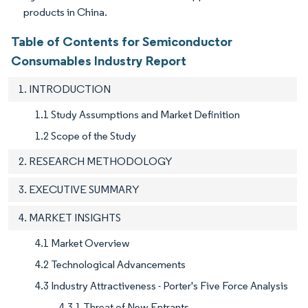
products in China.
Table of Contents for Semiconductor
Consumables Industry Report
1. INTRODUCTION
1.1 Study Assumptions and Market Definition
1.2 Scope of the Study
2. RESEARCH METHODOLOGY
3. EXECUTIVE SUMMARY
4. MARKET INSIGHTS
4.1 Market Overview
4.2 Technological Advancements
4.3 Industry Attractiveness - Porter's Five Force Analysis
4.3.1 Threat of New Entrants