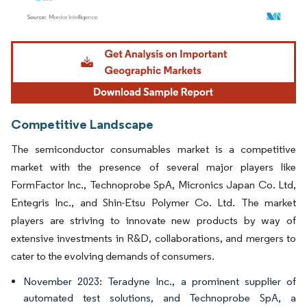
Image © Mordor Intelligence. Reuse requires attribution under CC BY 4.0.
Competitive Landscape
The semiconductor consumables market is a competitive
market with the presence of several major players like
FormFactor Inc., Technoprobe SpA, Micronics Japan Co. Ltd,
Entegris Inc., and Shin-Etsu Polymer Co. Ltd. The market
players are striving to innovate new products by way of
extensive investments in R&D, collaborations, and mergers to
cater to the evolving demands of consumers.
November 2023: Teradyne Inc., a prominent supplier of
automated test solutions, and Technoprobe SpA, a