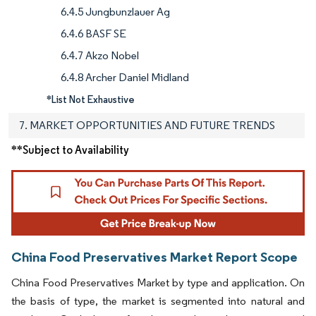
6.4.5 Jungbunzlauer Ag
6.4.6 BASF SE
6.4.7 Akzo Nobel
6.4.8 Archer Daniel Midland
*List Not Exhaustive
7. MARKET OPPORTUNITIES AND FUTURE TRENDS
**Subject to Availability
China Food Preservatives Market Report Scope
China Food Preservatives Market by type and application. On
the basis of type, the market is segmented into natural and