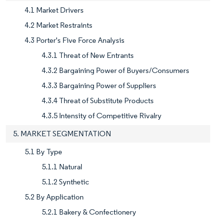
4.1 Market Drivers
4.2 Market Restraints
4.3 Porter's Five Force Analysis
4.3.1 Threat of New Entrants
4.3.2 Bargaining Power of Buyers/Consumers
4.3.3 Bargaining Power of Suppliers
4.3.4 Threat of Substitute Products
4.3.5 Intensity of Competitive Rivalry
5. MARKET SEGMENTATION
5.1 By Type
5.1.1 Natural
5.1.2 Synthetic
5.2 By Application
5.2.1 Bakery & Confectionery