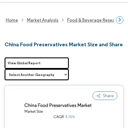
Home
Market Analysis
Food & Beverage Research
China Food Preservatives Market Size and Share
View Global Report
Share
Image © Mordor Intelligence. Reuse requires