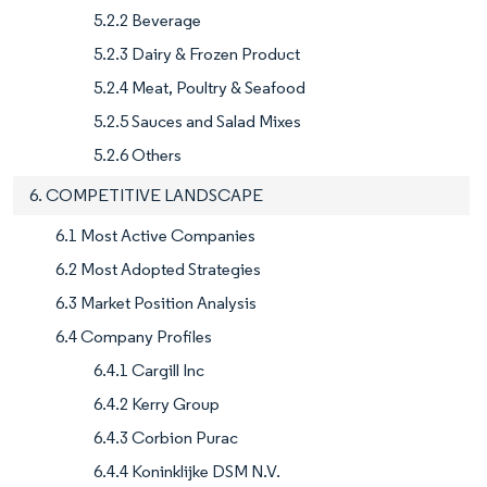
5.2.2 Beverage
5.2.3 Dairy & Frozen Product
5.2.4 Meat, Poultry & Seafood
5.2.5 Sauces and Salad Mixes
5.2.6 Others
6. COMPETITIVE LANDSCAPE
6.1 Most Active Companies
6.2 Most Adopted Strategies
6.3 Market Position Analysis
6.4 Company Profiles
6.4.1 Cargill Inc
6.4.2 Kerry Group
6.4.3 Corbion Purac
6.4.4 Koninklijke DSM N.V.