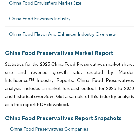
China Food Emulsifiers Market Size
China Food Enzymes Industry
China Food Flavor And Enhancer Industry Overview
China Food Preservatives Market Report
Statistics for the 2025 China Food Preservatives market share,
size and revenue growth rate, created by Mordor
Intelligence™ Industry Reports. China Food Preservatives
analysis includes a market forecast outlook for 2025 to 2030
and historical overview. Get a sample of this industry analysis
as a free report PDF download.
China Food Preservatives Report Snapshots
China Food Preservatives Companies