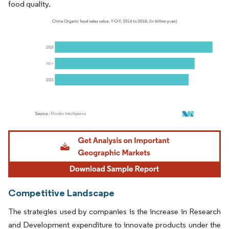
food quality.
Image © Mordor Intelligence. Reuse requires attribution under CC BY 4.0.
Competitive Landscape
The strategies used by companies is the increase in Research
and Development expenditure to innovate products under the