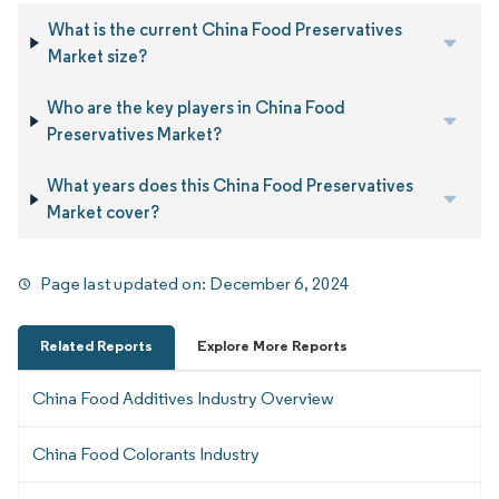
What is the current China Food Preservatives
Market size?
Who are the key players in China Food
Preservatives Market?
What years does this China Food Preservatives
Market cover?
Page last updated on:
December 6, 2024
Related Reports
Explore More Reports
China Food Additives Industry Overview
China Food Colorants Industry