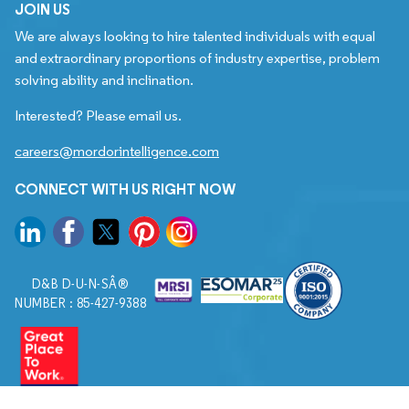
JOIN US
We are always looking to hire talented individuals with equal
and extraordinary proportions of industry expertise, problem
solving ability and inclination.
Interested? Please email us.
careers@mordorintelligence.com
CONNECT WITH US RIGHT NOW
D&B D-U-N-SÂ®
NUMBER : 85-427-9388