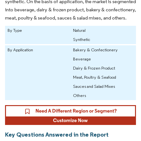
synthetic. On the basis of application, the market is segmented
into beverage, dairy & frozen product, bakery & confectionery,
meat, poultry & seafood, sauces & salad mixes, and others.
By Type
Natural
Synthetic
By Application
Bakery & Confectionery
Beverage
Dairy & Frozen Product
Meat, Poultry & Seafood
Sauces and Salad Mixes
Others
Key Questions Answered in the Report