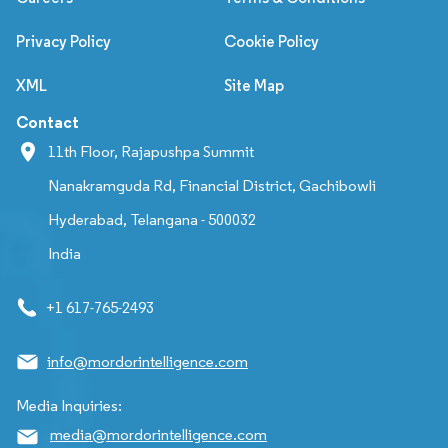
Privacy Policy
Cookie Policy
XML
Site Map
Contact
11th Floor, Rajapushpa Summit
Nanakramguda Rd, Financial District, Gachibowli
Hyderabad, Telangana - 500032
India
+1 617-765-2493
info@mordorintelligence.com
Media Inquiries:
media@mordorintelligence.com