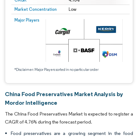
CAGR
4.76%
Market Concentration
Low
Major Players
*Disclaimer: Major Players sorted in no particular order
China Food Preservatives Market Analysis by
Mordor Intelligence
The China Food Preservatives Market is expected to register a
CAGR of 4.76% during the forecast period.
Food preservatives are a growing segment in the food