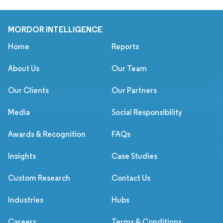
MORDOR INTELLIGENCE
Home
Reports
About Us
Our Team
Our Clients
Our Partners
Media
Social Responsibility
Awards & Recognition
FAQs
Insights
Case Studies
Custom Research
Contact Us
Industries
Hubs
Careers
Terms & Conditions