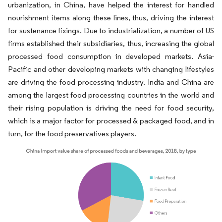
urbanization, in China, have helped the interest for handled
nourishment items along these lines, thus, driving the interest
for sustenance fixings. Due to industrialization, a number of US
firms established their subsidiaries, thus, increasing the global
processed food consumption in developed markets. Asia-
Pacific and other developing markets with changing lifestyles
are driving the food processing industry. India and China are
among the largest food processing countries in the world and
their rising population is driving the need for food security,
which is a major factor for processed & packaged food, and in
turn, for the food preservatives players.