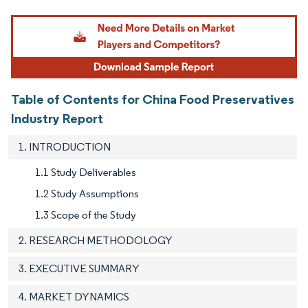
Image © Mordor Intelligence. Reuse requires attribution under CC BY 4.0.
Table of Contents for China Food Preservatives
Industry Report
1. INTRODUCTION
1.1 Study Deliverables
1.2 Study Assumptions
1.3 Scope of the Study
2. RESEARCH METHODOLOGY
3. EXECUTIVE SUMMARY
4. MARKET DYNAMICS