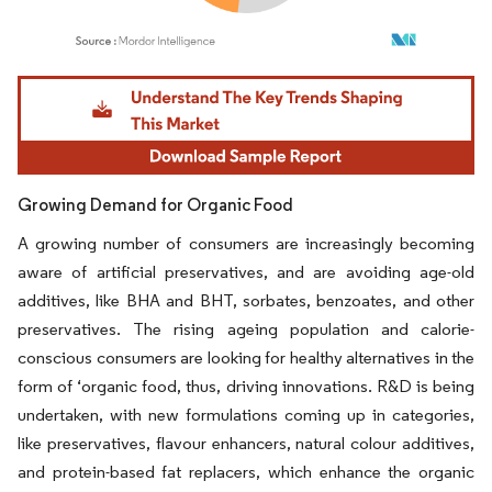
Image © Mordor Intelligence. Reuse requires attribution under CC BY 4.0.
Growing Demand for Organic Food
A growing number of consumers are increasingly becoming
aware of artificial preservatives, and are avoiding age-old
additives, like BHA and BHT, sorbates, benzoates, and other
preservatives. The rising ageing population and calorie-
conscious consumers are looking for healthy alternatives in the
form of ‘organic food, thus, driving innovations. R&D is being
undertaken, with new formulations coming up in categories,
like preservatives, flavour enhancers, natural colour additives,
and protein-based fat replacers, which enhance the organic