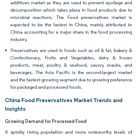
additives market as they are used to prevent spoilage and
decomposition which takes place in food products due to
microbial reactions. The Food preservatives market is
expected to be the fastest in China, mainly attributed to
China accounting for a major share in the food processing
industry.
Preservatives are used in foods such as oil & fat, bakery &
Confectionary, Fruits and Vegetables, dairy & frozen
products, meat, poultry & seafood, savory snacks, and
beverages. The Asia Pacific is the second-largest market
and the fastest-growing segment due to growing preference
for packaged and processed foods.
China Food Preservatives Market Trends and
Insights
Growing Demand for Processed Food
A quickly rising population and more noteworthy levels of