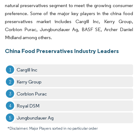
natural preservatives segment to meet the growing consumer
preference. Some of the major key players in the china food
preservatives market includes Cargill Inc, Kerry Group,
Corbion Purac, Jungbunzlauer Ag, BASF SE, Archer Daniel
Midland among others.
China Food Preservatives Industry Leaders
Cargill Inc
Kerry Group
Corbion Purac
Royal DSM
Jungbunzlauer Ag
*Disclaimer: Major Players sorted in no particular order