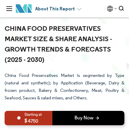
About This Report
CHINA FOOD PRESERVATIVES
MARKET SIZE & SHARE ANALYSIS -
GROWTH TRENDS & FORECASTS
(2025 - 2030)
China Food Preservatives Market is segmented by Type
(natural and synthetic); by Application (Beverage, Dairy &
frozen product, Bakery & Confectionery, Meat, Poultry &
Seafood, Sauces & salad mixes, and Others.
4750