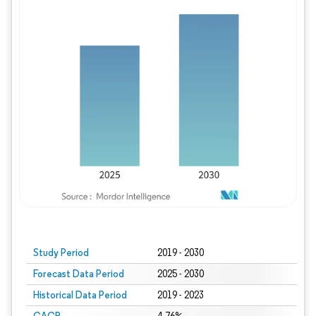
Study Period
2019 - 2030
Forecast Data Period
2025 - 2030
Historical Data Period
2019 - 2023