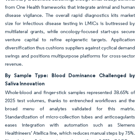
from One Health frameworks that integrate animal and human
disease vigilance. The overall rapid diagnostics kits market
size for infectious disease testing in LMICs is buttressed by
multilateral grants, while oncology-focused start-ups secure
venture capital to refine epigenetic targets. Application
diversification thus cushions suppliers against cyclical demand
swings and positions multipurpose platforms for cross-sector
revenue.
By Sample Type: Blood Dominance Challenged by
Saliva Innovation
Whole-blood and finger-stick samples represented 38.65% of
2025 test volumes, thanks to entrenched workflows and the
broad menu of analytes validated for this matrix.
Standardization of micro-collection tubes and anticoagulants
eases integration with automation such as Siemens
Healthineers’ Atellica line, which reduces manual steps by 75%.