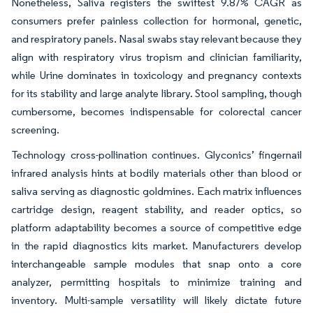
Nonetheless, Saliva registers the swiftest 9.87% CAGR as
consumers prefer painless collection for hormonal, genetic,
and respiratory panels. Nasal swabs stay relevant because they
align with respiratory virus tropism and clinician familiarity,
while Urine dominates in toxicology and pregnancy contexts
for its stability and large analyte library. Stool sampling, though
cumbersome, becomes indispensable for colorectal cancer
screening.
Technology cross-pollination continues. Glyconics’ fingernail
infrared analysis hints at bodily materials other than blood or
saliva serving as diagnostic goldmines. Each matrix influences
cartridge design, reagent stability, and reader optics, so
platform adaptability becomes a source of competitive edge
in the rapid diagnostics kits market. Manufacturers develop
interchangeable sample modules that snap onto a core
analyzer, permitting hospitals to minimize training and
inventory. Multi-sample versatility will likely dictate future