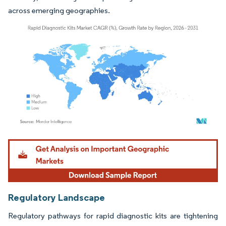
across emerging geographies.
Image © Mordor Intelligence. Reuse requires attribution under CC BY 4.0.
Regulatory Landscape
Regulatory pathways for rapid diagnostic kits are tightening