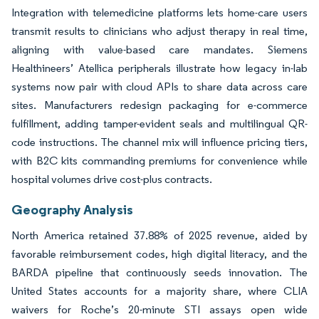
Integration with telemedicine platforms lets home-care users
transmit results to clinicians who adjust therapy in real time,
aligning with value-based care mandates. Siemens
Healthineers’ Atellica peripherals illustrate how legacy in-lab
systems now pair with cloud APIs to share data across care
sites. Manufacturers redesign packaging for e-commerce
fulfillment, adding tamper-evident seals and multilingual QR-
code instructions. The channel mix will influence pricing tiers,
with B2C kits commanding premiums for convenience while
hospital volumes drive cost-plus contracts.
Geography Analysis
North America retained 37.88% of 2025 revenue, aided by
favorable reimbursement codes, high digital literacy, and the
BARDA pipeline that continuously seeds innovation. The
United States accounts for a majority share, where CLIA
waivers for Roche’s 20-minute STI assays open wide