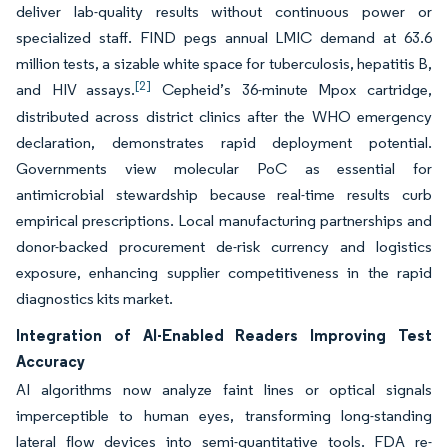
deliver lab-quality results without continuous power or
specialized staff. FIND pegs annual LMIC demand at 63.6
million tests, a sizable white space for tuberculosis, hepatitis B,
[2]
and HIV assays.
Cepheid’s 36-minute Mpox cartridge,
distributed across district clinics after the WHO emergency
declaration, demonstrates rapid deployment potential.
Governments view molecular PoC as essential for
antimicrobial stewardship because real-time results curb
empirical prescriptions. Local manufacturing partnerships and
donor-backed procurement de-risk currency and logistics
exposure, enhancing supplier competitiveness in the rapid
diagnostics kits market.
Integration of AI-Enabled Readers Improving Test
Accuracy
AI algorithms now analyze faint lines or optical signals
imperceptible to human eyes, transforming long-standing
lateral flow devices into semi-quantitative tools. FDA re-