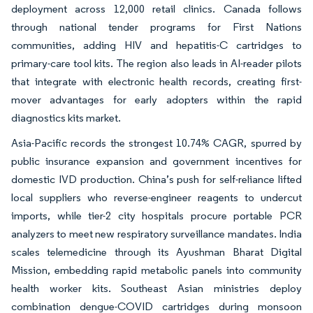
deployment across 12,000 retail clinics. Canada follows
through national tender programs for First Nations
communities, adding HIV and hepatitis-C cartridges to
primary-care tool kits. The region also leads in AI-reader pilots
that integrate with electronic health records, creating first-
mover advantages for early adopters within the rapid
diagnostics kits market.
Asia-Pacific records the strongest 10.74% CAGR, spurred by
public insurance expansion and government incentives for
domestic IVD production. China’s push for self-reliance lifted
local suppliers who reverse-engineer reagents to undercut
imports, while tier-2 city hospitals procure portable PCR
analyzers to meet new respiratory surveillance mandates. India
scales telemedicine through its Ayushman Bharat Digital
Mission, embedding rapid metabolic panels into community
health worker kits. Southeast Asian ministries deploy
combination dengue-COVID cartridges during monsoon