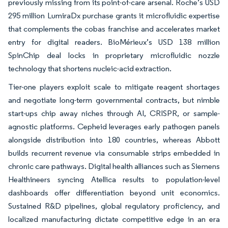
previously missing from its point-of-care arsenal. Roche’s USD
295 million LumiraDx purchase grants it microfluidic expertise
that complements the cobas franchise and accelerates market
entry for digital readers. BioMérieux’s USD 138 million
SpinChip deal locks in proprietary microfluidic nozzle
technology that shortens nucleic-acid extraction.
Tier-one players exploit scale to mitigate reagent shortages
and negotiate long-term governmental contracts, but nimble
start-ups chip away niches through AI, CRISPR, or sample-
agnostic platforms. Cepheid leverages early pathogen panels
alongside distribution into 180 countries, whereas Abbott
builds recurrent revenue via consumable strips embedded in
chronic care pathways. Digital health alliances such as Siemens
Healthineers syncing Atellica results to population-level
dashboards offer differentiation beyond unit economics.
Sustained R&D pipelines, global regulatory proficiency, and
localized manufacturing dictate competitive edge in an era