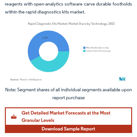
reagents with open-analytics software carve durable footholds
within the rapid diagnostics kits market.
Image © Mordor Intelligence. Reuse requires attribution under CC BY 4.0.