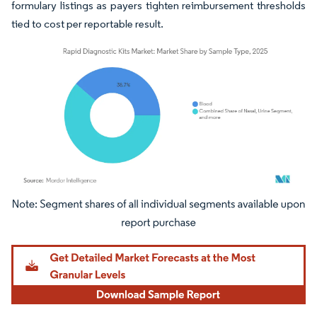
formulary listings as payers tighten reimbursement thresholds
tied to cost per reportable result.
Image © Mordor Intelligence. Reuse requires attribution under CC BY 4.0.