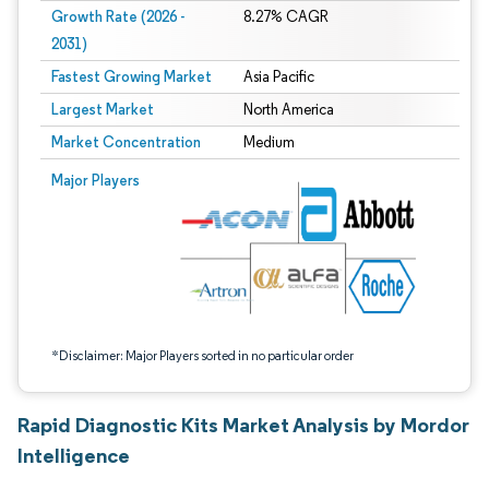
Growth Rate (2026 -
8.27% CAGR
2031)
Fastest Growing Market
Asia Pacific
Largest Market
North America
Market Concentration
Medium
Image © Mordor Intelligence. Reuse requires attribution under CC BY 4.0.
Major Players
*Disclaimer: Major Players sorted in no particular order
Rapid Diagnostic Kits Market Analysis by Mordor
Intelligence