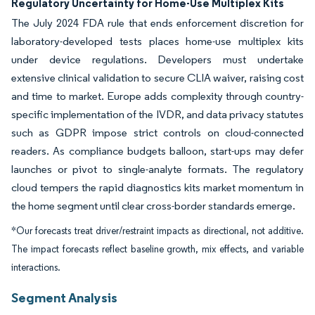
Regulatory Uncertainty for Home-Use Multiplex Kits
The July 2024 FDA rule that ends enforcement discretion for
laboratory-developed tests places home-use multiplex kits
under device regulations. Developers must undertake
extensive clinical validation to secure CLIA waiver, raising cost
and time to market. Europe adds complexity through country-
specific implementation of the IVDR, and data privacy statutes
such as GDPR impose strict controls on cloud-connected
readers. As compliance budgets balloon, start-ups may defer
launches or pivot to single-analyte formats. The regulatory
cloud tempers the rapid diagnostics kits market momentum in
the home segment until clear cross-border standards emerge.
*Our forecasts treat driver/restraint impacts as directional, not additive.
The impact forecasts reflect baseline growth, mix effects, and variable
interactions.
Segment Analysis