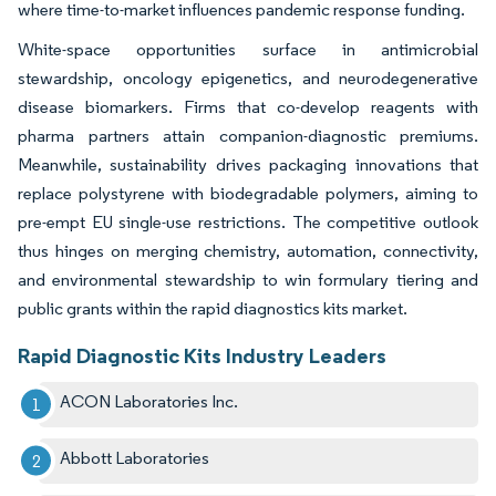
where time-to-market influences pandemic response funding.
White-space opportunities surface in antimicrobial
stewardship, oncology epigenetics, and neurodegenerative
disease biomarkers. Firms that co-develop reagents with
pharma partners attain companion-diagnostic premiums.
Meanwhile, sustainability drives packaging innovations that
replace polystyrene with biodegradable polymers, aiming to
pre-empt EU single-use restrictions. The competitive outlook
thus hinges on merging chemistry, automation, connectivity,
and environmental stewardship to win formulary tiering and
public grants within the rapid diagnostics kits market.
Rapid Diagnostic Kits Industry Leaders
ACON Laboratories Inc.
Abbott Laboratories