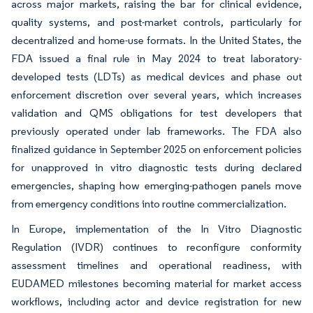
across major markets, raising the bar for clinical evidence,
quality systems, and post-market controls, particularly for
decentralized and home-use formats. In the United States, the
FDA issued a final rule in May 2024 to treat laboratory-
developed tests (LDTs) as medical devices and phase out
enforcement discretion over several years, which increases
validation and QMS obligations for test developers that
previously operated under lab frameworks. The FDA also
finalized guidance in September 2025 on enforcement policies
for unapproved in vitro diagnostic tests during declared
emergencies, shaping how emerging-pathogen panels move
from emergency conditions into routine commercialization.
In Europe, implementation of the In Vitro Diagnostic
Regulation (IVDR) continues to reconfigure conformity
assessment timelines and operational readiness, with
EUDAMED milestones becoming material for market access
workflows, including actor and device registration for new