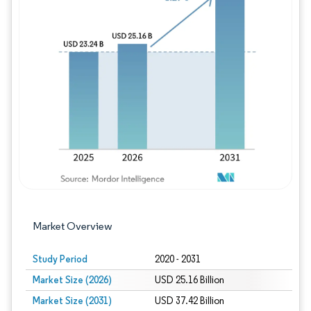
Image © Mordor Intelligence. Reuse requires
Market Overview
Study Period
2020 - 2031
Market Size (2026)
USD 25.16 Billion
Market Size (2031)
USD 37.42 Billion