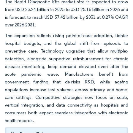
The Rapid Diagnostic Kits market size is expected to grow
from USD 23.24 billion in 2025 to USD 25.16 billion in 2026 and
is forecast to reach USD 37.42 billion by 2031 at 8.27% CAGR
over 2026-2031.
The expansion reflects rising point-of-care adoption, tighter
hospital budgets, and the global shift from episodic to
preventive care. Technology upgrades that allow multiplex
detection, alongside supportive reimbursement for chronic
disease monitoring, keep demand elevated even after the
acute pandemic wave. Manufacturers benefit from
government funding that de-risks R&D, while ageing
populations increase test volumes across primary and home-
care settings. Competitive strategies now focus on scale,
vertical integration, and data connectivity as hospitals and
consumers both expect seamless integration with electronic
health records.