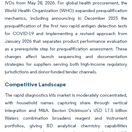
IVDs from May 28, 2026. For global health procurement, the
World Health Organization (WHO) expanded prequalification
mechanics, including announcing in December 2025 the
prequalification of the first two rapid antigen detection tests
for COVID-19 and implementing a revised approach from
January 2026 that separates product performance evaluation
as a prerequisite step for prequalification assessment. These
changes affect launch sequencing and documentation
strategies for suppliers serving both high-income regulatory
jurisdictions and donor-funded tender channels.
Competitive Landscape
The rapid diagnostics kits market is moderately concentrated,
with household names capturing share through vertical
integration and M&A. Becton Dickinson’s USD 17.5 billion
Waters combination broadens reagent and instrument
portfolios, giving BD analytical chemistry capabilities