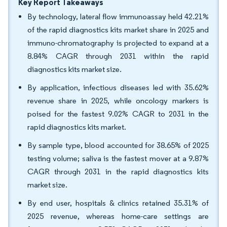
Key Report Takeaways
By technology, lateral flow immunoassay held 42.21%
of the rapid diagnostics kits market share in 2025 and
immuno-chromatography is projected to expand at a
8.84% CAGR through 2031 within the rapid
diagnostics kits market size.
By application, infectious diseases led with 35.62%
revenue share in 2025, while oncology markers is
poised for the fastest 9.02% CAGR to 2031 in the
rapid diagnostics kits market.
By sample type, blood accounted for 38.65% of 2025
testing volume; saliva is the fastest mover at a 9.87%
CAGR through 2031 in the rapid diagnostics kits
market size.
By end user, hospitals & clinics retained 35.31% of
2025 revenue, whereas home-care settings are