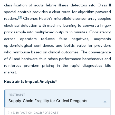
classification of acute febrile illness detectors into Class II
special controls provides a clear route for algorithm-powered
[3]
readers.
Chronus Health’s microfluidic sensor array couples
electrical detection with machine learning to convert a finger-
prick sample into multiplexed outputs in minutes. Consistency
across operators reduces false negatives, augments
epidemiological confidence, and builds value for providers
who reimburse based on clinical outcomes. The convergence
of AI and hardware thus raises performance benchmarks and
reinforces premium pricing in the rapid diagnostics kits
market.
Restraints Impact Analysis
*
Supply-Chain Fragility for Critical Reagents