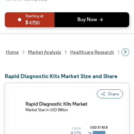
4750
Home
Market Analysis
Healthcare Research
Medi
Rapid Diagnostic Kits Market Size and Share
Share