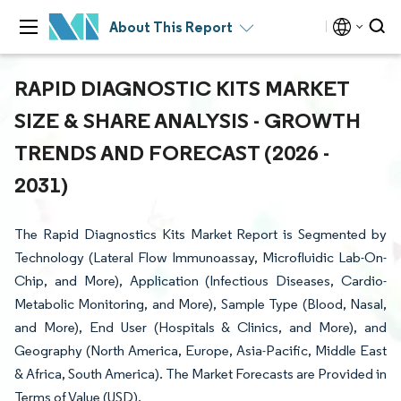
About This Report
RAPID DIAGNOSTIC KITS MARKET
SIZE & SHARE ANALYSIS - GROWTH
TRENDS AND FORECAST (2026 -
2031)
The Rapid Diagnostics Kits Market Report is Segmented by
Technology (Lateral Flow Immunoassay, Microfluidic Lab-On-
Chip, and More), Application (Infectious Diseases, Cardio-
Metabolic Monitoring, and More), Sample Type (Blood, Nasal,
and More), End User (Hospitals & Clinics, and More), and
Geography (North America, Europe, Asia-Pacific, Middle East
& Africa, South America). The Market Forecasts are Provided in
Terms of Value (USD).