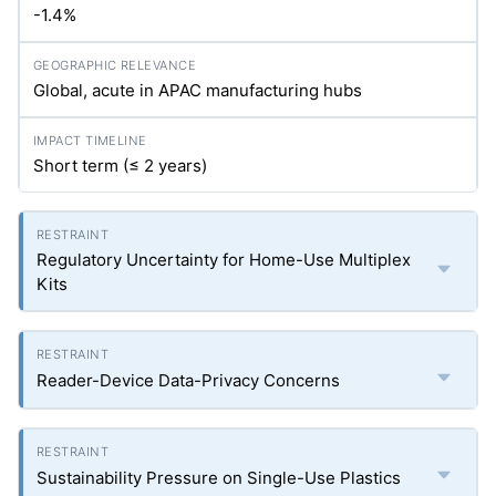
-1.4%
Global, acute in APAC manufacturing hubs
Short term (≤ 2 years)
Regulatory Uncertainty for Home-Use Multiplex
Kits
Reader-Device Data-Privacy Concerns
Sustainability Pressure on Single-Use Plastics