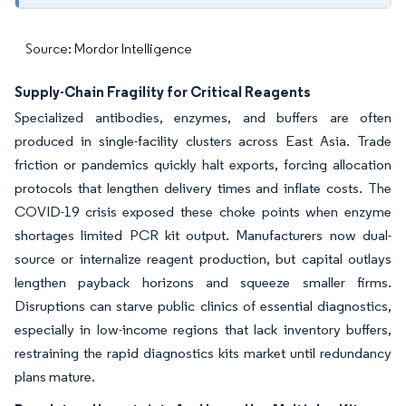
Source: Mordor Intelligence
Supply-Chain Fragility for Critical Reagents
Specialized antibodies, enzymes, and buffers are often
produced in single-facility clusters across East Asia. Trade
friction or pandemics quickly halt exports, forcing allocation
protocols that lengthen delivery times and inflate costs. The
COVID-19 crisis exposed these choke points when enzyme
shortages limited PCR kit output. Manufacturers now dual-
source or internalize reagent production, but capital outlays
lengthen payback horizons and squeeze smaller firms.
Disruptions can starve public clinics of essential diagnostics,
especially in low-income regions that lack inventory buffers,
restraining the rapid diagnostics kits market until redundancy
plans mature.