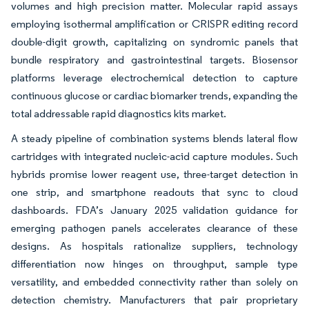
volumes and high precision matter. Molecular rapid assays
employing isothermal amplification or CRISPR editing record
double-digit growth, capitalizing on syndromic panels that
bundle respiratory and gastrointestinal targets. Biosensor
platforms leverage electrochemical detection to capture
continuous glucose or cardiac biomarker trends, expanding the
total addressable rapid diagnostics kits market.
A steady pipeline of combination systems blends lateral flow
cartridges with integrated nucleic-acid capture modules. Such
hybrids promise lower reagent use, three-target detection in
one strip, and smartphone readouts that sync to cloud
dashboards. FDA’s January 2025 validation guidance for
emerging pathogen panels accelerates clearance of these
designs. As hospitals rationalize suppliers, technology
differentiation now hinges on throughput, sample type
versatility, and embedded connectivity rather than solely on
detection chemistry. Manufacturers that pair proprietary