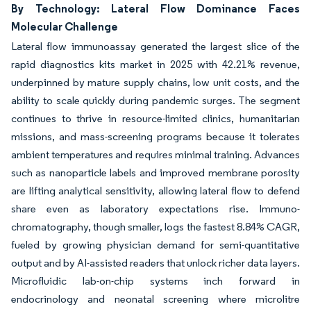
By Technology: Lateral Flow Dominance Faces
Molecular Challenge
Lateral flow immunoassay generated the largest slice of the
rapid diagnostics kits market in 2025 with 42.21% revenue,
underpinned by mature supply chains, low unit costs, and the
ability to scale quickly during pandemic surges. The segment
continues to thrive in resource-limited clinics, humanitarian
missions, and mass-screening programs because it tolerates
ambient temperatures and requires minimal training. Advances
such as nanoparticle labels and improved membrane porosity
are lifting analytical sensitivity, allowing lateral flow to defend
share even as laboratory expectations rise. Immuno-
chromatography, though smaller, logs the fastest 8.84% CAGR,
fueled by growing physician demand for semi-quantitative
output and by AI-assisted readers that unlock richer data layers.
Microfluidic lab-on-chip systems inch forward in
endocrinology and neonatal screening where microlitre