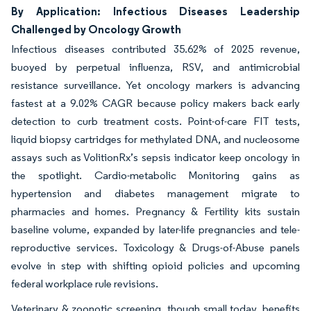
By Application: Infectious Diseases Leadership
Challenged by Oncology Growth
Infectious diseases contributed 35.62% of 2025 revenue,
buoyed by perpetual influenza, RSV, and antimicrobial
resistance surveillance. Yet oncology markers is advancing
fastest at a 9.02% CAGR because policy makers back early
detection to curb treatment costs. Point-of-care FIT tests,
liquid biopsy cartridges for methylated DNA, and nucleosome
assays such as VolitionRx’s sepsis indicator keep oncology in
the spotlight. Cardio-metabolic Monitoring gains as
hypertension and diabetes management migrate to
pharmacies and homes. Pregnancy & Fertility kits sustain
baseline volume, expanded by later-life pregnancies and tele-
reproductive services. Toxicology & Drugs-of-Abuse panels
evolve in step with shifting opioid policies and upcoming
federal workplace rule revisions.
Veterinary & zoonotic screening, though small today, benefits