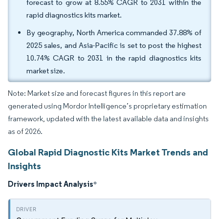
forecast to grow at 8.55% CAGR to 2031 within the
rapid diagnostics kits market.
By geography, North America commanded 37.88% of
2025 sales, and Asia-Pacific is set to post the highest
10.74% CAGR to 2031 in the rapid diagnostics kits
market size.
Note: Market size and forecast figures in this report are
generated using Mordor Intelligence’s proprietary estimation
framework, updated with the latest available data and insights
as of 2026.
Global Rapid Diagnostic Kits Market Trends and
Insights
Drivers Impact Analysis
*