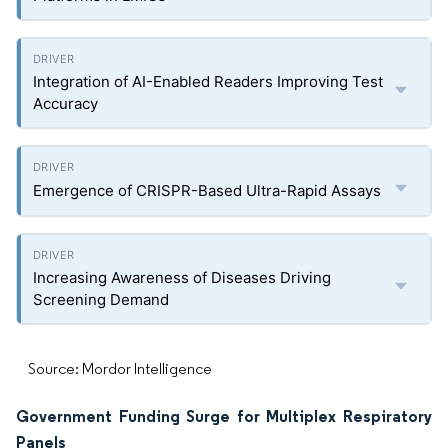
Integration of AI-Enabled Readers Improving Test
Accuracy
Emergence of CRISPR-Based Ultra-Rapid Assays
Increasing Awareness of Diseases Driving
Screening Demand
Source: Mordor Intelligence
Government Funding Surge for Multiplex Respiratory
Panels