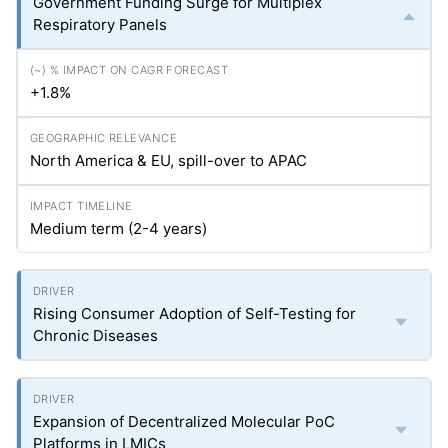
Government Funding Surge for Multiplex
Respiratory Panels
+1.8%
North America & EU, spill-over to APAC
Medium term (2-4 years)
Rising Consumer Adoption of Self-Testing for
Chronic Diseases
Expansion of Decentralized Molecular PoC
Platforms in LMICs