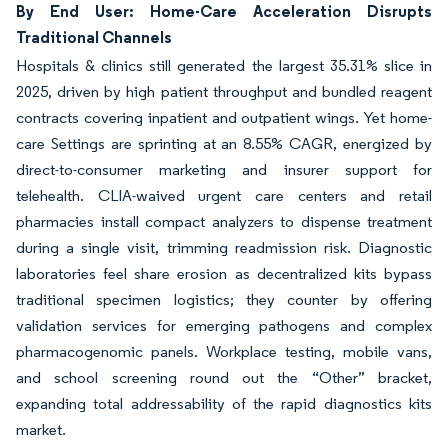
By End User: Home-Care Acceleration Disrupts
Traditional Channels
Hospitals & clinics still generated the largest 35.31% slice in
2025, driven by high patient throughput and bundled reagent
contracts covering inpatient and outpatient wings. Yet home-
care Settings are sprinting at an 8.55% CAGR, energized by
direct-to-consumer marketing and insurer support for
telehealth. CLIA-waived urgent care centers and retail
pharmacies install compact analyzers to dispense treatment
during a single visit, trimming readmission risk. Diagnostic
laboratories feel share erosion as decentralized kits bypass
traditional specimen logistics; they counter by offering
validation services for emerging pathogens and complex
pharmacogenomic panels. Workplace testing, mobile vans,
and school screening round out the “Other” bracket,
expanding total addressability of the rapid diagnostics kits
market.