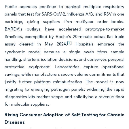
Public agencies continue to bankroll multiplex respiratory
panels that test for SARS-CoV-2, influenza A/B, and RSV in one
cartridge, giving suppliers firm multiyear order books.
BARDA’s outlays have accelerated prototype-to-market
timelines, exemplified by Roche’s 20-minute cobas liat triple
[1]
assay cleared in May 2024.
Hospitals embrace the
syndromic model because a single swab trims sample
handling, shortens isolation decisions, and conserves personal
protective equipment. Laboratories capture operational
savings, while manufacturers secure volume commitments that
justify further platform miniaturization. The model is now
migrating to emerging pathogen panels, widening the rapid
diagnostics kits market scope and solidifying a revenue floor
for molecular suppliers.
Rising Consumer Adoption of Self-Testing for Chronic
Diseases