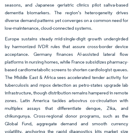
seasons, and Japanese geriatric clinics pilot saliva-based
dementia biomarkers. The region’s heterogeneity drives
diverse demand patterns yet converges on a common need for
low-maintenance, cloud-connected systems.
Europe sustains steady mid-single-digit growth undergirded
by harmonized IVDR rules that assure cross-border device
acceptance. Germany finances AI-assisted lateral flow
platforms in nursing homes, while France subsidizes pharmacy-
based cardiometabolic screens to shorten cardiologist queues.
The Middle East & Africa sees accelerated tender activity for
tuberculosis and mpox detection as petro-states upgrade lab
infrastructure, though distribution remains hampered in remote
zones. Latin America tackles arbovirus co-circulation with
multiplex assays that differentiate dengue, Zika, and
chikungunya. Cross-regional donor programs, such as the
Global Fund, aggregate demand and smooth currency
volatility, anchoring the rapid diagnostics kits market size