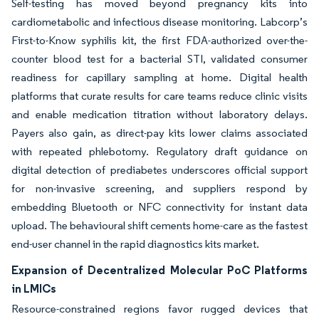
Self-testing has moved beyond pregnancy kits into
cardiometabolic and infectious disease monitoring. Labcorp’s
First-to-Know syphilis kit, the first FDA-authorized over-the-
counter blood test for a bacterial STI, validated consumer
readiness for capillary sampling at home. Digital health
platforms that curate results for care teams reduce clinic visits
and enable medication titration without laboratory delays.
Payers also gain, as direct-pay kits lower claims associated
with repeated phlebotomy. Regulatory draft guidance on
digital detection of prediabetes underscores official support
for non-invasive screening, and suppliers respond by
embedding Bluetooth or NFC connectivity for instant data
upload. The behavioural shift cements home-care as the fastest
end-user channel in the rapid diagnostics kits market.
Expansion of Decentralized Molecular PoC Platforms
in LMICs
Resource-constrained regions favor rugged devices that