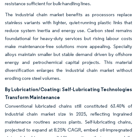
resistance sufficient for bulk-handling lines.
The industrial chain market benefits as processors replace
stainless variants with lighter, quiet-running plastic links that
reduce system inertia and energy use. Carbon steel remains
foundational for heavy-duty services but rising labour costs
make maintenance-free solutions more appealing. Specialty
alloys maintain smaller but stable demand driven by offshore
energy and petrochemical capital projects. This material
diversification enlarges the industrial chain market without
eroding core steel volumes.
By Lubrication/Coating: Self-Lubricating Technologies
Transform Maintenance
Conventional lubricated chains still constituted 63.40% of
industrial chain market size in 2025, reflecting ingrained
maintenance routines across plants. Self-lubricating chains,
projected to expand at 8.25% CAGR, embed oil-impregnated