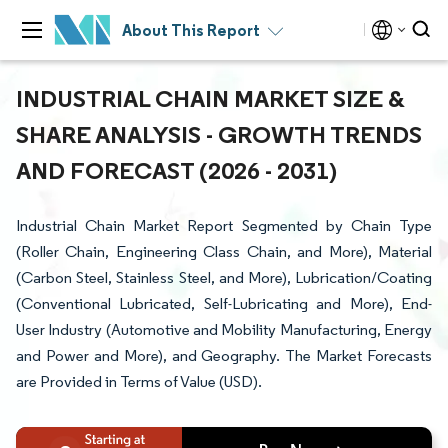
About This Report
INDUSTRIAL CHAIN MARKET SIZE &
SHARE ANALYSIS - GROWTH TRENDS
AND FORECAST (2026 - 2031)
Industrial Chain Market Report Segmented by Chain Type
(Roller Chain, Engineering Class Chain, and More), Material
(Carbon Steel, Stainless Steel, and More), Lubrication/Coating
(Conventional Lubricated, Self-Lubricating and More), End-
User Industry (Automotive and Mobility Manufacturing, Energy
and Power and More), and Geography. The Market Forecasts
are Provided in Terms of Value (USD).