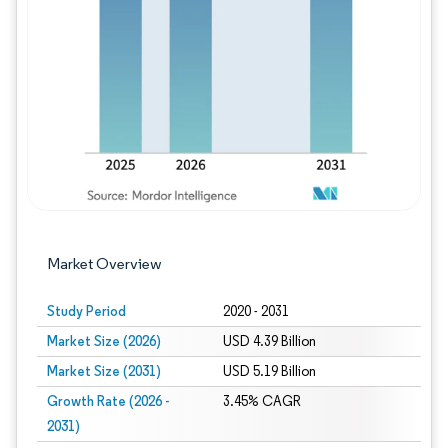
Image © Mordor Intelligence. Reuse requires
Market Overview
Study Period
2020 - 2031
Market Size (2026)
USD 4.39 Billion
Market Size (2031)
USD 5.19 Billion
Growth Rate (2026 -
3.45% CAGR
2031)