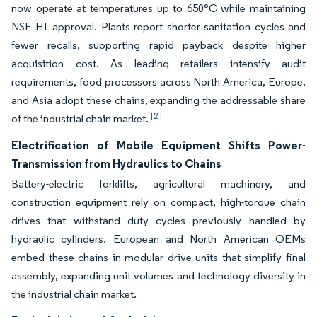
now operate at temperatures up to 650°C while maintaining
NSF H1 approval. Plants report shorter sanitation cycles and
fewer recalls, supporting rapid payback despite higher
acquisition cost. As leading retailers intensify audit
requirements, food processors across North America, Europe,
and Asia adopt these chains, expanding the addressable share
[2]
of the industrial chain market.
Electrification of Mobile Equipment Shifts Power-
Transmission from Hydraulics to Chains
Battery-electric forklifts, agricultural machinery, and
construction equipment rely on compact, high-torque chain
drives that withstand duty cycles previously handled by
hydraulic cylinders. European and North American OEMs
embed these chains in modular drive units that simplify final
assembly, expanding unit volumes and technology diversity in
the industrial chain market.