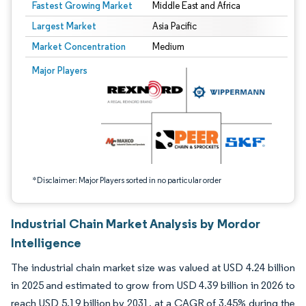
Fastest Growing Market
Middle East and Africa
Largest Market
Asia Pacific
Market Concentration
Medium
Image © Mordor Intelligence. Reuse requires attribution under CC BY 4.0.
Major Players
*Disclaimer: Major Players sorted in no particular order
Industrial Chain Market Analysis by Mordor
Intelligence
The industrial chain market size was valued at USD 4.24 billion
in 2025 and estimated to grow from USD 4.39 billion in 2026 to
reach USD 5.19 billion by 2031, at a CAGR of 3.45% during the