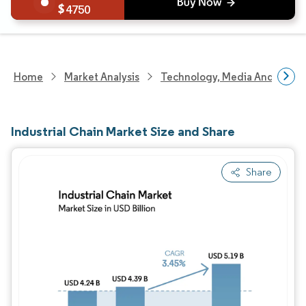
4750
Home
Market Analysis
Technology, Media And Telec
Industrial Chain Market Size and Share
Share