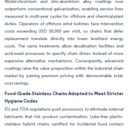
Nickel-chromium and zinc-aluminium alloy coatings now
outperform conventional galvanization, enabling service lives
measured in multi-year cycles for offshore and chemical-plant
duties. Operators of offshore wind turbines face intervention
costs exceeding USD 50,000 per visit, so chains that defer
replacement translate directly into lower levelized energy
costs. The same treatments allow desalination facilities and
acid-wash processes to specify chain drives instead of more
expensive alternative mechanisms. Consequently, advanced
coatings raise the value proposition within the industrial chain
market by pairing premium pricing with demonstrable total-
cost savings.
Food-Grade Stainless Chains Adopted to Meet Stricter
Hygiene Codes
EU and FDA regulations push processors to eliminate external
lubricants that risk product contamination. Lube-free plastic-
stainless hybrid chains certified for incidental food contact