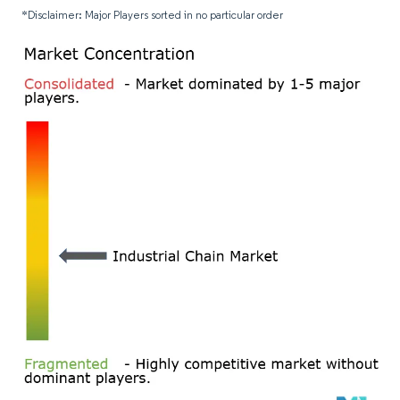
*Disclaimer: Major Players sorted in no particular order