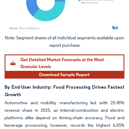
Image © Mordor Intelligence. Reuse requires attribution under CC BY 4.0.
By End-User Industry: Food Processing Drives Fastest
Growth
Automotive and mobility manufacturing led with 25.90%
revenue share in 2025, as internal-combustion and electric
platforms alike depend on timing-chain accuracy. Food and
beverage processing, however, records the highest 6.05%