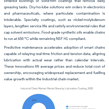
sintered bushings or solid-film coatings that remove daily
greasing tasks. Dry/no-lube solutions win orders in electronics
and pharmaceuticals, where particulate contamination is
intolerable. Specialty coatings, such as nickel-molybdenum
layers, lengthen service life and satisfy environmental rules that
cap solvent emissions. Food-grade synthetic oils enable chains
to run at 650 °C while remaining NSF H1 compliant.
Predictive maintenance accelerates adoption of smart chains
capable of relaying real-time friction and tension data, aligning
lubrication with actual wear rather than calendar intervals.
These innovations lift average prices and reduce total cost of
ownership, encouraging widespread replacement and fuelling
value growth within the industrial chain market.