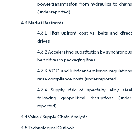
power-transmission from hydraulics to chains
(under-reported)
4.3 Market Restraints
4.3.1 High upfront cost vs. belts and direct
drives
4.3.2 Accelerating substitution by synchronous
belt drives in packaging lines
4.3.3 VOC and lubricant-emission regulations
raise compliance costs (under-reported)
4.3.4 Supply risk of specialty alloy steel
following geopolitical disruptions (under-
reported)
4.4 Value / Supply-Chain Analysis
4.5 Technological Outlook