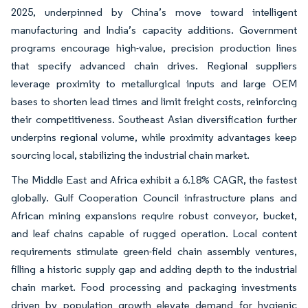
2025, underpinned by China’s move toward intelligent
manufacturing and India’s capacity additions. Government
programs encourage high-value, precision production lines
that specify advanced chain drives. Regional suppliers
leverage proximity to metallurgical inputs and large OEM
bases to shorten lead times and limit freight costs, reinforcing
their competitiveness. Southeast Asian diversification further
underpins regional volume, while proximity advantages keep
sourcing local, stabilizing the industrial chain market.
The Middle East and Africa exhibit a 6.18% CAGR, the fastest
globally. Gulf Cooperation Council infrastructure plans and
African mining expansions require robust conveyor, bucket,
and leaf chains capable of rugged operation. Local content
requirements stimulate green-field chain assembly ventures,
filling a historic supply gap and adding depth to the industrial
chain market. Food processing and packaging investments
driven by population growth elevate demand for hygienic