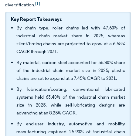
[1]
diversification.
Key Report Takeaways
By chain type, roller chains led with 47.60% of
industrial chain market share in 2025, whereas
silent/timing chains are projected to grow at a 6.55%
CAGR through 2031.
By material, carbon steel accounted for 56.80% share
of the industrial chain market size in 2025; plastic
chains are set to expand at a 7.45% CAGR to 2031.
By lubrication/coating, conventional lubricated
systems held 63.40% of the industrial chain market
size in 2025, while self-lubricating designs are
advancing at an 8.25% CAGR.
By end-user industry, automotive and mobility
manufacturing captured 25.90% of industrial chain