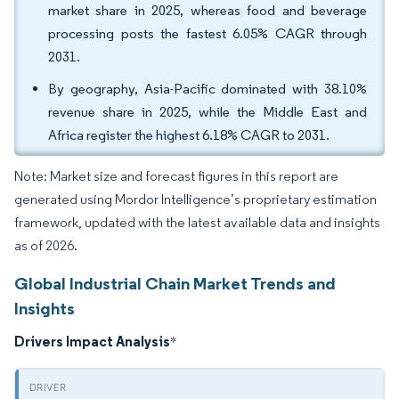
market share in 2025, whereas food and beverage
processing posts the fastest 6.05% CAGR through
2031.
By geography, Asia-Pacific dominated with 38.10%
revenue share in 2025, while the Middle East and
Africa register the highest 6.18% CAGR to 2031.
Note: Market size and forecast figures in this report are
generated using Mordor Intelligence’s proprietary estimation
framework, updated with the latest available data and insights
as of 2026.
Global Industrial Chain Market Trends and
Insights
Drivers Impact Analysis
*