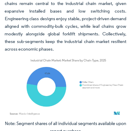
chains remain central to the industrial chain market, given
expansive installed bases and low switching costs.
Engineering class designs enjoy stable, project-driven demand
aligned with commodity-bulk cycles, while leaf chains grow
modestly alongside global forklift shipments. Collectively,
these sub-segments keep the industrial chain market resilient
across economic phases.
Image © Mordor Intelligence. Reuse requires attribution under CC BY 4.0.