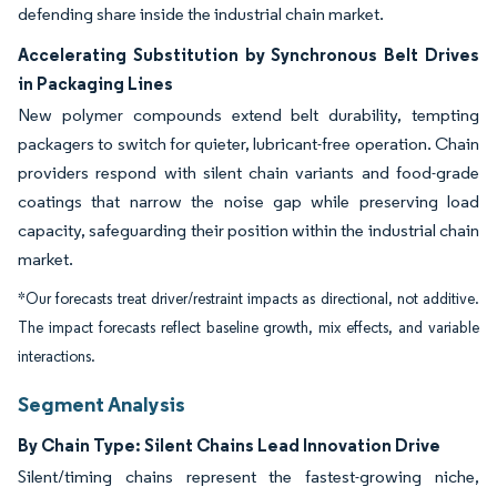
defending share inside the industrial chain market.
Accelerating Substitution by Synchronous Belt Drives
in Packaging Lines
New polymer compounds extend belt durability, tempting
packagers to switch for quieter, lubricant-free operation. Chain
providers respond with silent chain variants and food-grade
coatings that narrow the noise gap while preserving load
capacity, safeguarding their position within the industrial chain
market.
*Our forecasts treat driver/restraint impacts as directional, not additive.
The impact forecasts reflect baseline growth, mix effects, and variable
interactions.
Segment Analysis
By Chain Type: Silent Chains Lead Innovation Drive
Silent/timing chains represent the fastest-growing niche,