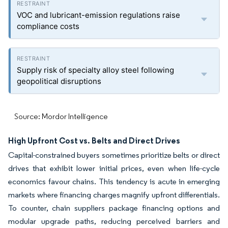
VOC and lubricant-emission regulations raise
compliance costs
Supply risk of specialty alloy steel following
geopolitical disruptions
Source: Mordor Intelligence
High Upfront Cost vs. Belts and Direct Drives
Capital-constrained buyers sometimes prioritize belts or direct
drives that exhibit lower initial prices, even when life-cycle
economics favour chains. This tendency is acute in emerging
markets where financing charges magnify upfront differentials.
To counter, chain suppliers package financing options and
modular upgrade paths, reducing perceived barriers and