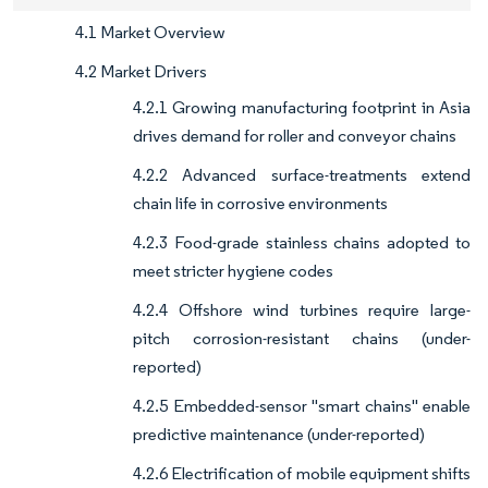
4.1 Market Overview
4.2 Market Drivers
4.2.1 Growing manufacturing footprint in Asia
drives demand for roller and conveyor chains
4.2.2 Advanced surface-treatments extend
chain life in corrosive environments
4.2.3 Food-grade stainless chains adopted to
meet stricter hygiene codes
4.2.4 Offshore wind turbines require large-
pitch corrosion-resistant chains (under-
reported)
4.2.5 Embedded-sensor "smart chains" enable
predictive maintenance (under-reported)
4.2.6 Electrification of mobile equipment shifts