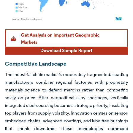
Image © Mordor Intelligence. Reuse requires attribution under CC BY 4.0.
Competitive Landscape
The industrial chain market is moderately fragmented. Leading
manufacturers combine regional factories with proprietary
materials science to defend margins rather than competing
solely on price. After geopolitical alloy shortages, vertically
integrated steel sourcing became a strategic priority, insulating
top players from supply volatility. Innovation centers on sensor-
embedded chains, advanced coatings, and lube-free bushings
that shrink downtime. These technologies command