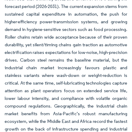
forecast period (2026-2031). The current expansion stems from
sustained capital expenditure in automation, the push for
higher-efficiency power-transmission systems, and growing
demand in hygiene-sensitive sectors such as food processing.
Roller chains retain wide acceptance because of their proven
durability, yet silent/timing chains gain traction as automotive
electrification raises expectations for low-noise, high-precision
drives. Carbon steel remains the baseline material, but the
industrial chain market increasingly favours plastic and
stainless variants where wash-down or weight-reduction is
critical. At the same time, self-lubricating technologies capture
attention as plant operators focus on extended service life,
lower labour intensity, and compliance with volatile organic
compound regulations. Geographically, the industrial chain
market benefits from Asia-Pacific’s robust manufacturing
ecosystem, while the Middle East and Africa record the fastest
growth on the back of infrastructure spending and industrial