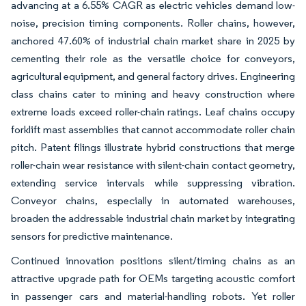
advancing at a 6.55% CAGR as electric vehicles demand low-
noise, precision timing components. Roller chains, however,
anchored 47.60% of industrial chain market share in 2025 by
cementing their role as the versatile choice for conveyors,
agricultural equipment, and general factory drives. Engineering
class chains cater to mining and heavy construction where
extreme loads exceed roller-chain ratings. Leaf chains occupy
forklift mast assemblies that cannot accommodate roller chain
pitch. Patent filings illustrate hybrid constructions that merge
roller-chain wear resistance with silent-chain contact geometry,
extending service intervals while suppressing vibration.
Conveyor chains, especially in automated warehouses,
broaden the addressable industrial chain market by integrating
sensors for predictive maintenance.
Continued innovation positions silent/timing chains as an
attractive upgrade path for OEMs targeting acoustic comfort
in passenger cars and material-handling robots. Yet roller