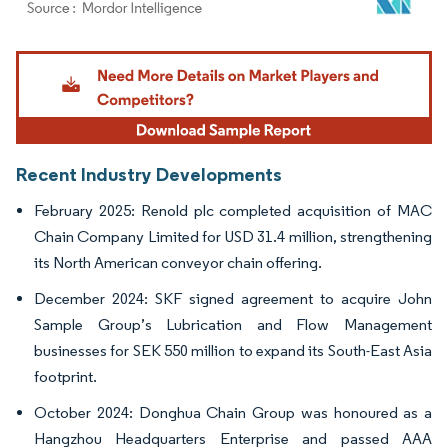
Image © Mordor Intelligence. Reuse requires attribution under CC BY 4.0.
Recent Industry Developments
February 2025: Renold plc completed acquisition of MAC
Chain Company Limited for USD 31.4 million, strengthening
its North American conveyor chain offering.
December 2024: SKF signed agreement to acquire John
Sample Group’s Lubrication and Flow Management
businesses for SEK 550 million to expand its South-East Asia
footprint.
October 2024: Donghua Chain Group was honoured as a
Hangzhou Headquarters Enterprise and passed AAA