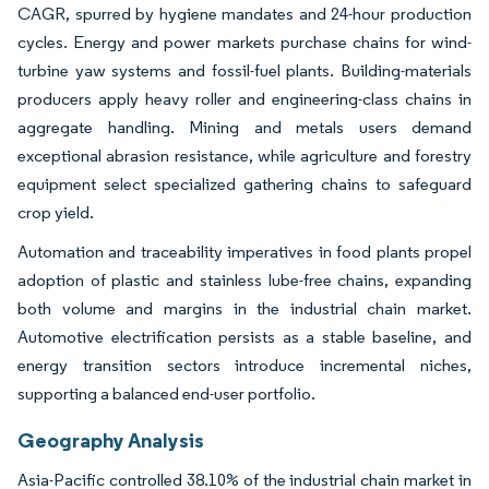
CAGR, spurred by hygiene mandates and 24-hour production
cycles. Energy and power markets purchase chains for wind-
turbine yaw systems and fossil-fuel plants. Building-materials
producers apply heavy roller and engineering-class chains in
aggregate handling. Mining and metals users demand
exceptional abrasion resistance, while agriculture and forestry
equipment select specialized gathering chains to safeguard
crop yield.
Automation and traceability imperatives in food plants propel
adoption of plastic and stainless lube-free chains, expanding
both volume and margins in the industrial chain market.
Automotive electrification persists as a stable baseline, and
energy transition sectors introduce incremental niches,
supporting a balanced end-user portfolio.
Geography Analysis
Asia-Pacific controlled 38.10% of the industrial chain market in