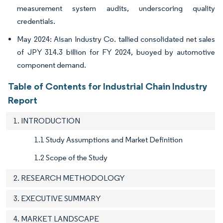
measurement system audits, underscoring quality
credentials.
May 2024: Aisan Industry Co. tallied consolidated net sales
of JPY 314.3 billion for FY 2024, buoyed by automotive
component demand.
Table of Contents for Industrial Chain Industry
Report
1. INTRODUCTION
1.1 Study Assumptions and Market Definition
1.2 Scope of the Study
2. RESEARCH METHODOLOGY
3. EXECUTIVE SUMMARY
4. MARKET LANDSCAPE