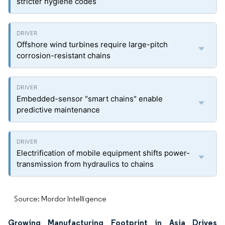
stricter hygiene codes
Offshore wind turbines require large-pitch
corrosion-resistant chains
Embedded-sensor "smart chains" enable
predictive maintenance
Electrification of mobile equipment shifts power-
transmission from hydraulics to chains
Source: Mordor Intelligence
Growing Manufacturing Footprint in Asia Drives