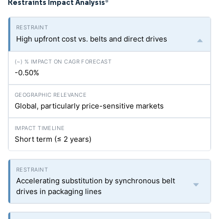
Restraints Impact Analysis
*
High upfront cost vs. belts and direct drives
-0.50%
Global, particularly price-sensitive markets
Short term (≤ 2 years)
Accelerating substitution by synchronous belt
drives in packaging lines