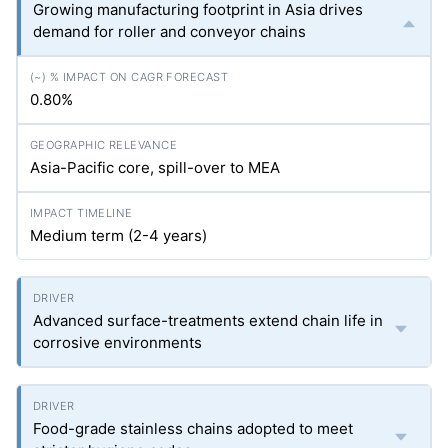
Growing manufacturing footprint in Asia drives
demand for roller and conveyor chains
0.80%
Asia-Pacific core, spill-over to MEA
Medium term (2-4 years)
Advanced surface-treatments extend chain life in
corrosive environments
Food-grade stainless chains adopted to meet