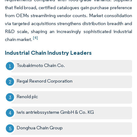
that field broad, certified catalogues gain purchase preference
from OEMs streamlining vendor counts. Market consolidation
via targeted acquisitions strengthens distribution breadth and
R&D scale, shaping an increasingly sophisticated industrial
[4]
chain market.
Industrial Chain Industry Leaders
Tsubakimoto Chain Co.
Regal Rexnord Corporation
Renold plc
iwis antriebssysteme GmbH & Co. KG
Donghua Chain Group