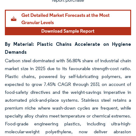
By Material: Plastic Chains Accelerate on Hygiene
Demands
Carbon steel dominated with 56.80% share of industrial chain
market size in 2025 due to its favourable strength-cost ratio.
Plastic chains, powered by self-lubricating polymers, are
expected to grow 7.45% CAGR through 2031 on account of
food-safety directives and the weight-savings imperative in
automated pick-and-place systems. Stainless steel retains a
premium niche where wash-down cycles are frequent, while
specialty alloy chains meet temperature or chemical extremes.
Food-grade engineering plastics, including ultra-high-
molecular-weight polyethylene, now deliver abrasion