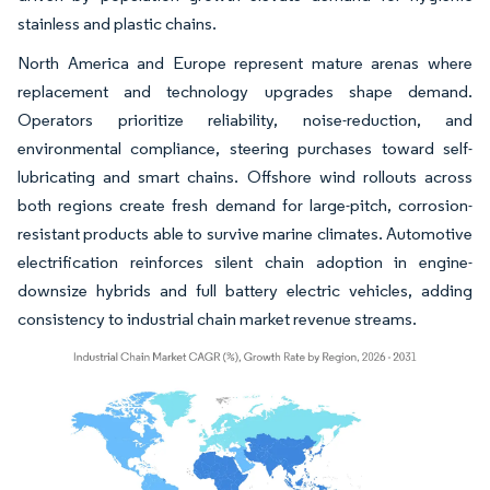
stainless and plastic chains.
North America and Europe represent mature arenas where
replacement and technology upgrades shape demand.
Operators prioritize reliability, noise-reduction, and
environmental compliance, steering purchases toward self-
lubricating and smart chains. Offshore wind rollouts across
both regions create fresh demand for large-pitch, corrosion-
resistant products able to survive marine climates. Automotive
electrification reinforces silent chain adoption in engine-
downsize hybrids and full battery electric vehicles, adding
consistency to industrial chain market revenue streams.