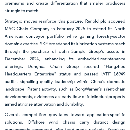
premiums and create differentiation that smaller producers
struggle to match.
Strategic moves reinforce this posture. Renold plc acquired
MAC Chain Company in February 2025 to extend its North
American conveyor portfolio while gaining forestry-sector
domain expertise. SKF broadened its lubrication systems reach
through the purchase of John Sample Group’s assets in
December 2024, enhancing its embedded-maintenance
offerings. Donghua Chain Group secured “Hangzhou
Headquarters Enterprise” status and passed IATF 16949
audits, signalling quality leadership within China’s domestic
landscape. Patent activity, such as BorgWarner’s silent-chain
developments, evidences a steady flow of intellectual property
aimed at noise attenuation and durability.
Overall, competition gravitates toward application-specific
solutions. Offshore wind chains carry distinct design
requirements compared with food-grade variants. Suppliers