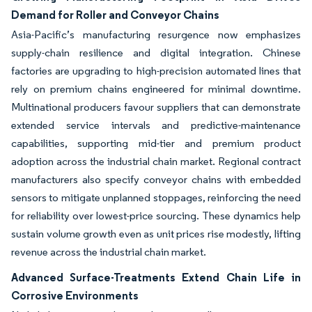
Demand for Roller and Conveyor Chains
Asia-Pacific’s manufacturing resurgence now emphasizes
supply-chain resilience and digital integration. Chinese
factories are upgrading to high-precision automated lines that
rely on premium chains engineered for minimal downtime.
Multinational producers favour suppliers that can demonstrate
extended service intervals and predictive-maintenance
capabilities, supporting mid-tier and premium product
adoption across the industrial chain market. Regional contract
manufacturers also specify conveyor chains with embedded
sensors to mitigate unplanned stoppages, reinforcing the need
for reliability over lowest-price sourcing. These dynamics help
sustain volume growth even as unit prices rise modestly, lifting
revenue across the industrial chain market.
Advanced Surface-Treatments Extend Chain Life in
Corrosive Environments