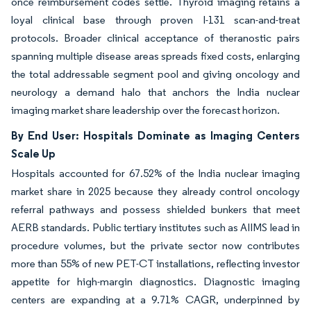
once reimbursement codes settle. Thyroid imaging retains a
loyal clinical base through proven I-131 scan-and-treat
protocols. Broader clinical acceptance of theranostic pairs
spanning multiple disease areas spreads fixed costs, enlarging
the total addressable segment pool and giving oncology and
neurology a demand halo that anchors the India nuclear
imaging market share leadership over the forecast horizon.
By End User: Hospitals Dominate as Imaging Centers
Scale Up
Hospitals accounted for 67.52% of the India nuclear imaging
market share in 2025 because they already control oncology
referral pathways and possess shielded bunkers that meet
AERB standards. Public tertiary institutes such as AIIMS lead in
procedure volumes, but the private sector now contributes
more than 55% of new PET-CT installations, reflecting investor
appetite for high-margin diagnostics. Diagnostic imaging
centers are expanding at a 9.71% CAGR, underpinned by