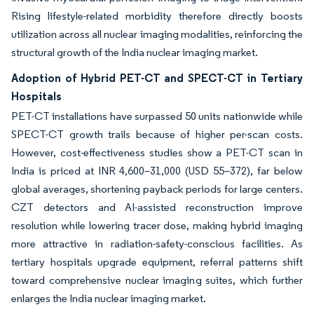
Rising lifestyle-related morbidity therefore directly boosts
utilization across all nuclear imaging modalities, reinforcing the
structural growth of the India nuclear imaging market.
Adoption of Hybrid PET-CT and SPECT-CT in Tertiary
Hospitals
PET-CT installations have surpassed 50 units nationwide while
SPECT-CT growth trails because of higher per-scan costs.
However, cost-effectiveness studies show a PET-CT scan in
India is priced at INR 4,600–31,000 (USD 55–372), far below
global averages, shortening payback periods for large centers.
CZT detectors and AI-assisted reconstruction improve
resolution while lowering tracer dose, making hybrid imaging
more attractive in radiation-safety-conscious facilities. As
tertiary hospitals upgrade equipment, referral patterns shift
toward comprehensive nuclear imaging suites, which further
enlarges the India nuclear imaging market.