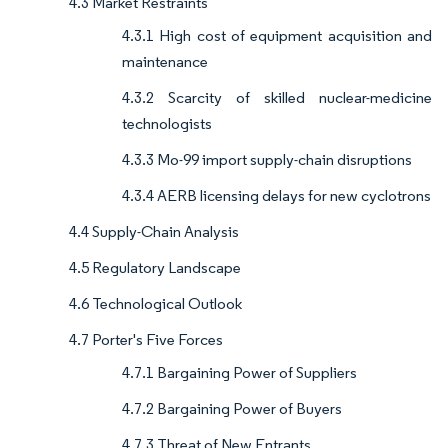
4.3 Market Restraints
4.3.1 High cost of equipment acquisition and
maintenance
4.3.2 Scarcity of skilled nuclear-medicine
technologists
4.3.3 Mo-99 import supply-chain disruptions
4.3.4 AERB licensing delays for new cyclotrons
4.4 Supply-Chain Analysis
4.5 Regulatory Landscape
4.6 Technological Outlook
4.7 Porter's Five Forces
4.7.1 Bargaining Power of Suppliers
4.7.2 Bargaining Power of Buyers
4.7.3 Threat of New Entrants