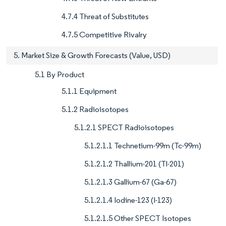
4.7.4 Threat of Substitutes
4.7.5 Competitive Rivalry
5. Market Size & Growth Forecasts (Value, USD)
5.1 By Product
5.1.1 Equipment
5.1.2 Radioisotopes
5.1.2.1 SPECT Radioisotopes
5.1.2.1.1 Technetium-99m (Tc-99m)
5.1.2.1.2 Thallium-201 (Tl-201)
5.1.2.1.3 Gallium-67 (Ga-67)
5.1.2.1.4 Iodine-123 (I-123)
5.1.2.1.5 Other SPECT Isotopes