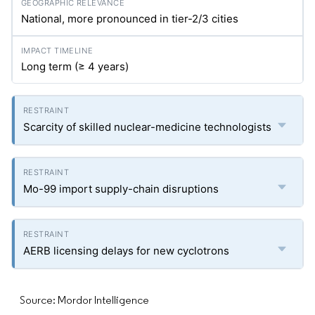
National, more pronounced in tier-2/3 cities
Long term (≥ 4 years)
Scarcity of skilled nuclear-medicine technologists
Mo-99 import supply-chain disruptions
AERB licensing delays for new cyclotrons
Source: Mordor Intelligence