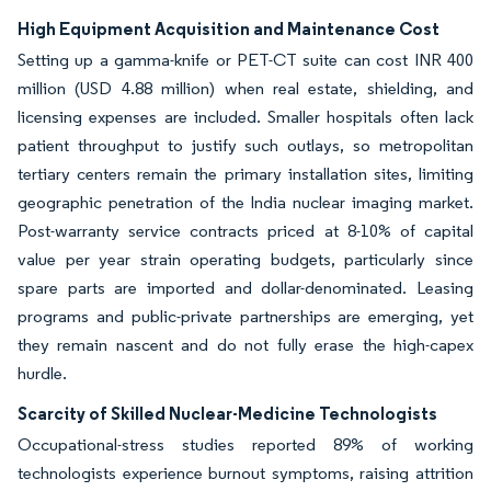
High Equipment Acquisition and Maintenance Cost
Setting up a gamma-knife or PET-CT suite can cost INR 400
million (USD 4.88 million) when real estate, shielding, and
licensing expenses are included. Smaller hospitals often lack
patient throughput to justify such outlays, so metropolitan
tertiary centers remain the primary installation sites, limiting
geographic penetration of the India nuclear imaging market.
Post-warranty service contracts priced at 8-10% of capital
value per year strain operating budgets, particularly since
spare parts are imported and dollar-denominated. Leasing
programs and public-private partnerships are emerging, yet
they remain nascent and do not fully erase the high-capex
hurdle.
Scarcity of Skilled Nuclear-Medicine Technologists
Occupational-stress studies reported 89% of working
technologists experience burnout symptoms, raising attrition