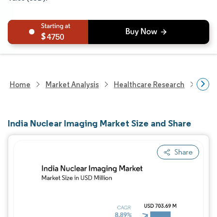
4750
Home
Market Analysis
Healthcare Research
Medi
India Nuclear Imaging Market Size and Share
Share