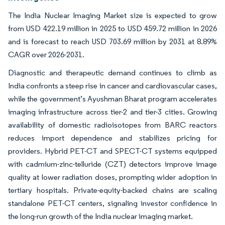
The India Nuclear Imaging Market size is expected to grow
from USD 422.19 million in 2025 to USD 459.72 million in 2026
and is forecast to reach USD 703.69 million by 2031 at 8.89%
CAGR over 2026-2031.
Diagnostic and therapeutic demand continues to climb as
India confronts a steep rise in cancer and cardiovascular cases,
while the government’s Ayushman Bharat program accelerates
imaging infrastructure across tier-2 and tier-3 cities. Growing
availability of domestic radioisotopes from BARC reactors
reduces import dependence and stabilizes pricing for
providers. Hybrid PET-CT and SPECT-CT systems equipped
with cadmium-zinc-telluride (CZT) detectors improve image
quality at lower radiation doses, prompting wider adoption in
tertiary hospitals. Private-equity-backed chains are scaling
standalone PET-CT centers, signaling investor confidence in
the long-run growth of the India nuclear imaging market.