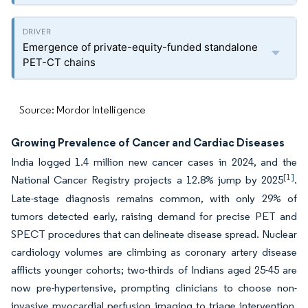
Emergence of private-equity-funded standalone
PET-CT chains
Source: Mordor Intelligence
Growing Prevalence of Cancer and Cardiac Diseases
India logged 1.4 million new cancer cases in 2024, and the
[1]
National Cancer Registry projects a 12.8% jump by 2025
.
Late-stage diagnosis remains common, with only 29% of
tumors detected early, raising demand for precise PET and
SPECT procedures that can delineate disease spread. Nuclear
cardiology volumes are climbing as coronary artery disease
afflicts younger cohorts; two-thirds of Indians aged 25-45 are
now pre-hypertensive, prompting clinicians to choose non-
invasive myocardial perfusion imaging to triage intervention.