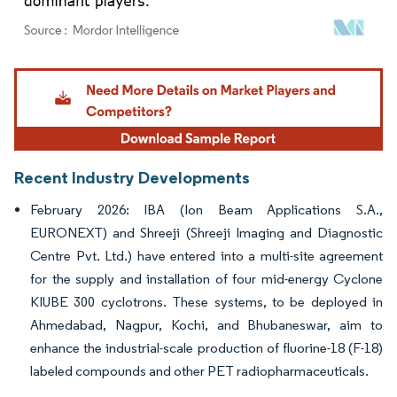
Image © Mordor Intelligence. Reuse requires attribution under CC BY 4.0.
Recent Industry Developments
February 2026: IBA (Ion Beam Applications S.A.,
EURONEXT) and Shreeji (Shreeji Imaging and Diagnostic
Centre Pvt. Ltd.) have entered into a multi-site agreement
for the supply and installation of four mid-energy Cyclone
KIUBE 300 cyclotrons. These systems, to be deployed in
Ahmedabad, Nagpur, Kochi, and Bhubaneswar, aim to
enhance the industrial-scale production of fluorine-18 (F-18)
labeled compounds and other PET radiopharmaceuticals.