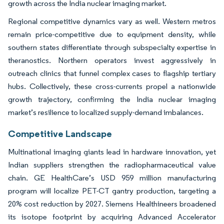
growth across the India nuclear imaging market.
Regional competitive dynamics vary as well. Western metros
remain price-competitive due to equipment density, while
southern states differentiate through subspecialty expertise in
theranostics. Northern operators invest aggressively in
outreach clinics that funnel complex cases to flagship tertiary
hubs. Collectively, these cross-currents propel a nationwide
growth trajectory, confirming the India nuclear imaging
market’s resilience to localized supply-demand imbalances.
Competitive Landscape
Multinational imaging giants lead in hardware innovation, yet
Indian suppliers strengthen the radiopharmaceutical value
chain. GE HealthCare’s USD 959 million manufacturing
program will localize PET-CT gantry production, targeting a
20% cost reduction by 2027. Siemens Healthineers broadened
its isotope footprint by acquiring Advanced Accelerator