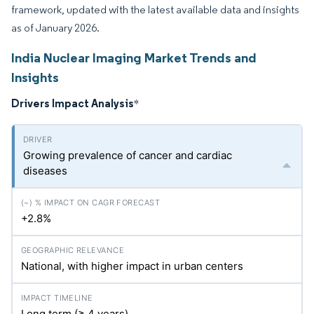
framework, updated with the latest available data and insights
as of January 2026.
India Nuclear Imaging Market Trends and
Insights
Drivers Impact Analysis
*
Growing prevalence of cancer and cardiac
diseases
+2.8%
National, with higher impact in urban centers
Long term (≥ 4 years)