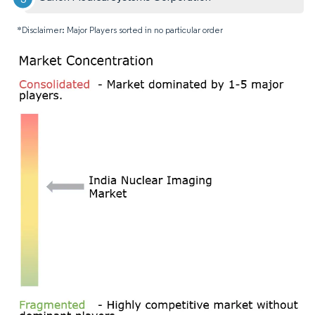
*Disclaimer: Major Players sorted in no particular order