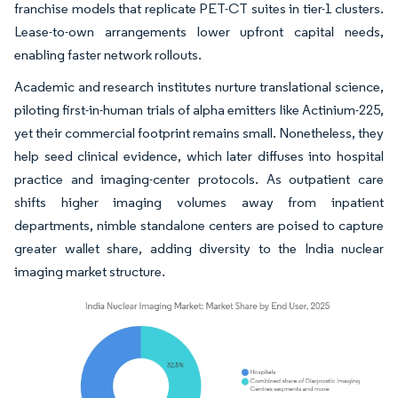
franchise models that replicate PET-CT suites in tier-1 clusters.
Lease-to-own arrangements lower upfront capital needs,
enabling faster network rollouts.
Academic and research institutes nurture translational science,
piloting first-in-human trials of alpha emitters like Actinium-225,
yet their commercial footprint remains small. Nonetheless, they
help seed clinical evidence, which later diffuses into hospital
practice and imaging-center protocols. As outpatient care
shifts higher imaging volumes away from inpatient
departments, nimble standalone centers are poised to capture
greater wallet share, adding diversity to the India nuclear
imaging market structure.