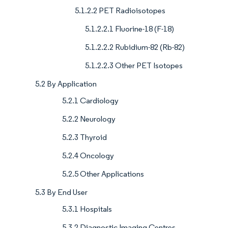
5.1.2.2 PET Radioisotopes
5.1.2.2.1 Fluorine-18 (F-18)
5.1.2.2.2 Rubidium-82 (Rb-82)
5.1.2.2.3 Other PET Isotopes
5.2 By Application
5.2.1 Cardiology
5.2.2 Neurology
5.2.3 Thyroid
5.2.4 Oncology
5.2.5 Other Applications
5.3 By End User
5.3.1 Hospitals
5.3.2 Diagnostic Imaging Centres