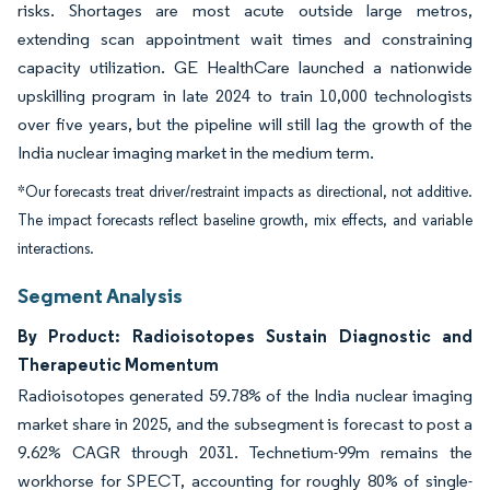
risks. Shortages are most acute outside large metros,
extending scan appointment wait times and constraining
capacity utilization. GE HealthCare launched a nationwide
upskilling program in late 2024 to train 10,000 technologists
over five years, but the pipeline will still lag the growth of the
India nuclear imaging market in the medium term.
*Our forecasts treat driver/restraint impacts as directional, not additive.
The impact forecasts reflect baseline growth, mix effects, and variable
interactions.
Segment Analysis
By Product: Radioisotopes Sustain Diagnostic and
Therapeutic Momentum
Radioisotopes generated 59.78% of the India nuclear imaging
market share in 2025, and the subsegment is forecast to post a
9.62% CAGR through 2031. Technetium-99m remains the
workhorse for SPECT, accounting for roughly 80% of single-