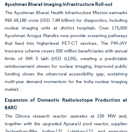
Ayushman Bharat Imaging-Infrastructure Roll-out
The Ayushman Bharat Health Infrastructure Mission earmarks
INR 64,180 crore (USD 7.84 billion) for diagnostics, including
nuclear imaging units at district hospitals. Over 175,000
Ayushman Arogya Mandirs now provide screening pathways
that feed into higher-level PET-CT services. The PM-JAY
insurance scheme covers 550 million beneficiaries with annual
limits of INR 5 lakh (USD 6,100), creating a predictable
reimbursement stream for nuclear imaging. Improved public
funding closes the urban-rural accessibility gap, sustaining
multi-year demand momentum for the India nuclear imaging
market.
Expansion of Domestic Radioisotope Production at
BARC
The Dhruva research reactor operates at 100 MW and,
together with the upgraded Apsara-U pool reactor, supplies
Technetium-99m, Iodine-131, Lutetium-177, and emerging