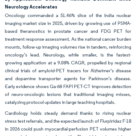
Neurology Accelerates
Oncology commanded a 51.46% slice of the India nuclear
imaging market size in 2025, driven by growing use of PSMA-
based theranostics in prostate cancer and FDG PET for
treatment response assessment. As the national cancer burden
mounts, follow-up imaging volumes rise in tandem, reinforcing
oncology’s lead. Neurology, while smaller, is the fastest-
growing application at a 9.08% CAGR, propelled by regional
clinical trials of amyloid-PET tracers for Alzheimer’s disease
and dopamine transporter agents for Parkinson’s disease.
Early evidence shows Ga-68 FAPI PET-CT improves detection
of neuro-oncologic lesions that traditional imaging misses,
catalyzing protocol updates in large teaching hospitals.
Cardiology holds steady demand thanks to rising nuclear
stress test referrals, and the expected launch of Flurpiridaz F-18
in 2026 could push myocardial-perfusion PET volumes higher