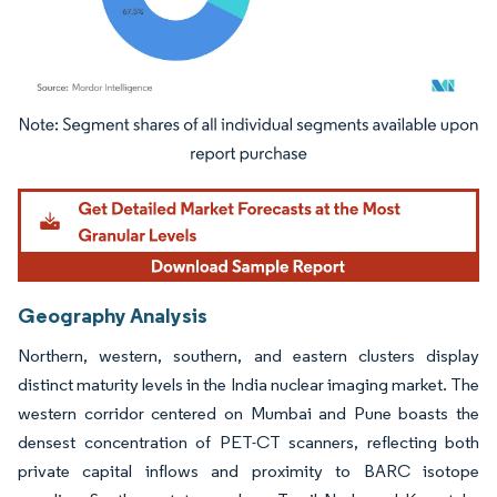
Image © Mordor Intelligence. Reuse requires attribution under CC BY 4.0.
Geography Analysis
Northern, western, southern, and eastern clusters display
distinct maturity levels in the India nuclear imaging market. The
western corridor centered on Mumbai and Pune boasts the
densest concentration of PET-CT scanners, reflecting both
private capital inflows and proximity to BARC isotope