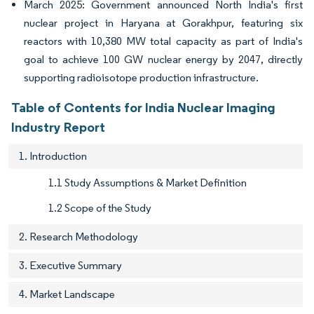
March 2025: Government announced North India's first
nuclear project in Haryana at Gorakhpur, featuring six
reactors with 10,380 MW total capacity as part of India's
goal to achieve 100 GW nuclear energy by 2047, directly
supporting radioisotope production infrastructure.
Table of Contents for India Nuclear Imaging
Industry Report
1. Introduction
1.1 Study Assumptions & Market Definition
1.2 Scope of the Study
2. Research Methodology
3. Executive Summary
4. Market Landscape