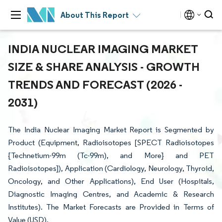
About This Report
INDIA NUCLEAR IMAGING MARKET
SIZE & SHARE ANALYSIS - GROWTH
TRENDS AND FORECAST (2026 -
2031)
The India Nuclear Imaging Market Report is Segmented by
Product (Equipment, Radioisotopes [SPECT Radioisotopes
{Technetium-99m (Tc-99m), and More} and PET
Radioisotopes]), Application (Cardiology, Neurology, Thyroid,
Oncology, and Other Applications), End User (Hospitals,
Diagnostic Imaging Centres, and Academic & Research
Institutes). The Market Forecasts are Provided in Terms of
Value (USD).