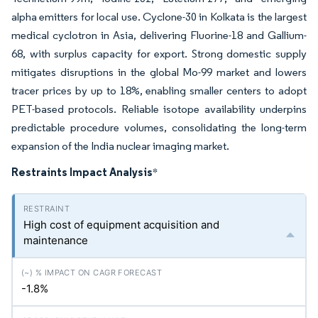
alpha emitters for local use. Cyclone-30 in Kolkata is the largest
medical cyclotron in Asia, delivering Fluorine-18 and Gallium-
68, with surplus capacity for export. Strong domestic supply
mitigates disruptions in the global Mo-99 market and lowers
tracer prices by up to 18%, enabling smaller centers to adopt
PET-based protocols. Reliable isotope availability underpins
predictable procedure volumes, consolidating the long-term
expansion of the India nuclear imaging market.
Restraints Impact Analysis
*
High cost of equipment acquisition and
maintenance
-1.8%