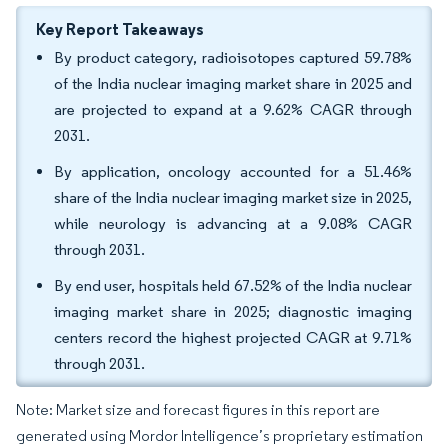
Key Report Takeaways
By product category, radioisotopes captured 59.78%
of the India nuclear imaging market share in 2025 and
are projected to expand at a 9.62% CAGR through
2031.
By application, oncology accounted for a 51.46%
share of the India nuclear imaging market size in 2025,
while neurology is advancing at a 9.08% CAGR
through 2031.
By end user, hospitals held 67.52% of the India nuclear
imaging market share in 2025; diagnostic imaging
centers record the highest projected CAGR at 9.71%
through 2031.
Note: Market size and forecast figures in this report are
generated using Mordor Intelligence’s proprietary estimation