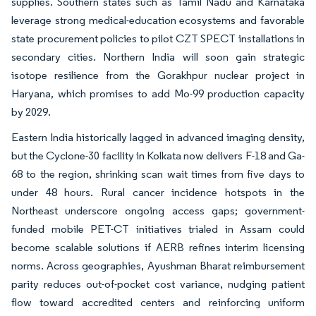
supplies. Southern states such as Tamil Nadu and Karnataka
leverage strong medical-education ecosystems and favorable
state procurement policies to pilot CZT SPECT installations in
secondary cities. Northern India will soon gain strategic
isotope resilience from the Gorakhpur nuclear project in
Haryana, which promises to add Mo-99 production capacity
by 2029.
Eastern India historically lagged in advanced imaging density,
but the Cyclone-30 facility in Kolkata now delivers F-18 and Ga-
68 to the region, shrinking scan wait times from five days to
under 48 hours. Rural cancer incidence hotspots in the
Northeast underscore ongoing access gaps; government-
funded mobile PET-CT initiatives trialed in Assam could
become scalable solutions if AERB refines interim licensing
norms. Across geographies, Ayushman Bharat reimbursement
parity reduces out-of-pocket cost variance, nudging patient
flow toward accredited centers and reinforcing uniform