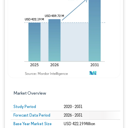
Image © Mordor Intelligence. Reuse requires
Market Overview
Study Period
2020 - 2031
Forecast Data Period
2026 - 2031
Base Year Market Size
USD 422.19 Million