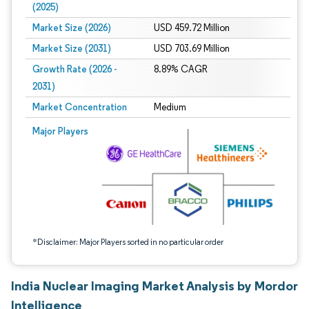
(2025)
Market Size (2026)
USD 459.72 Million
Market Size (2031)
USD 703.69 Million
Growth Rate (2026 -
8.89% CAGR
2031)
Market Concentration
Medium
Image © Mordor Intelligence. Reuse requires attribution under CC BY 4.0.
Major Players
*Disclaimer: Major Players sorted in no particular order
India Nuclear Imaging Market Analysis by Mordor
Intelligence