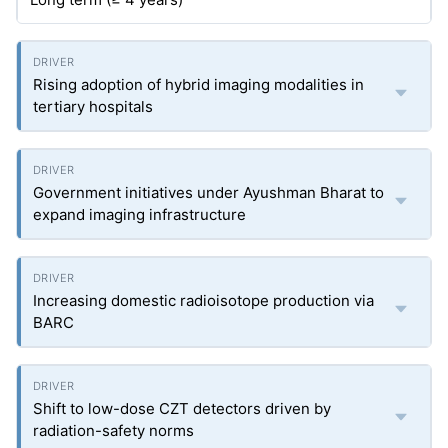
Rising adoption of hybrid imaging modalities in
tertiary hospitals
Government initiatives under Ayushman Bharat to
expand imaging infrastructure
Increasing domestic radioisotope production via
BARC
Shift to low-dose CZT detectors driven by
radiation-safety norms