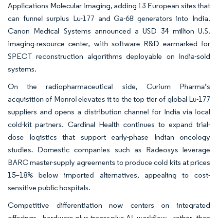
Applications Molecular Imaging, adding 13 European sites that
can funnel surplus Lu-177 and Ga-68 generators into India.
Canon Medical Systems announced a USD 34 million U.S.
imaging-resource center, with software R&D earmarked for
SPECT reconstruction algorithms deployable on India-sold
systems.
On the radiopharmaceutical side, Curium Pharma’s
acquisition of Monrol elevates it to the top tier of global Lu-177
suppliers and opens a distribution channel for India via local
cold-kit partners. Cardinal Health continues to expand trial-
dose logistics that support early-phase Indian oncology
studies. Domestic companies such as Radeosys leverage
BARC master-supply agreements to produce cold kits at prices
15–18% below imported alternatives, appealing to cost-
sensitive public hospitals.
Competitive differentiation now centers on integrated
offerings, hardware-plus-tracer-plus-AI workflow, rather than