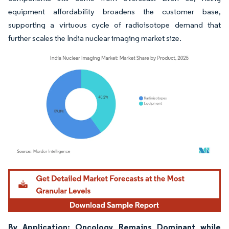
equipment affordability broadens the customer base,
supporting a virtuous cycle of radioisotope demand that
further scales the India nuclear imaging market size.
Image © Mordor Intelligence. Reuse requires attribution under CC BY 4.0.
By Application: Oncology Remains Dominant while