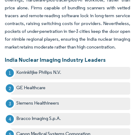
price alone. Firms capable of bundling scanners with vetted
tracers and remote-reading software lock in long-term service
contracts, raising switching costs for providers. Nevertheless,
pockets of under-penetration in tier-3 cities keep the door open
for nimble regional players, ensuring the India nuclear imaging
market retains moderate rather than high concentration.
India Nuclear Imaging Industry Leaders
Koninklijke Philips N.V.
GE Healthcare
Siemens Healthineers
Bracco Imaging S.p.A.
Canon Medical Systems Corporation