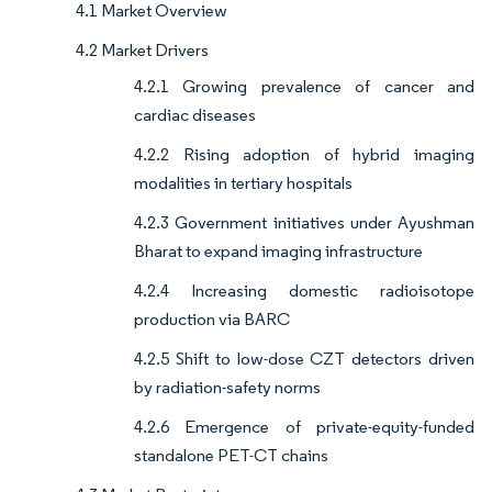
4.1 Market Overview
4.2 Market Drivers
4.2.1 Growing prevalence of cancer and
cardiac diseases
4.2.2 Rising adoption of hybrid imaging
modalities in tertiary hospitals
4.2.3 Government initiatives under Ayushman
Bharat to expand imaging infrastructure
4.2.4 Increasing domestic radioisotope
production via BARC
4.2.5 Shift to low-dose CZT detectors driven
by radiation-safety norms
4.2.6 Emergence of private-equity-funded
standalone PET-CT chains