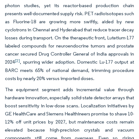
photon studies, yet its reactor-based production chain
presents well-documented supply risk. PET radioisotopes such
as Fluorine-18 are growing more swiftly, aided by new
cyclotrons in Chennai and Hyderabad that reduce tracer decay
losses during transport. On the therapeutic front, Lutetium-177
labeled compounds for neuroendocrine tumors and prostate
cancer secured Drug Controller General of India approvals in
[2]
2024
, spurring wider adoption. Domestic Lu-177 output at
BARC meets 65% of national demand, trimming procedure
costs by nearly 20% versus imported doses.
The equipment segment adds incremental value through
hardware innovation, especially solid-state detector arrays that
boost sensitivity in low-dose scans. Localization initiatives by
GE HealthCare and Siemens Healthineers promise to shave 10-
12% off unit prices by 2027, but maintenance costs remain
elevated because high-precision crystals and vacuum
components still come from overseas. Even so, rising