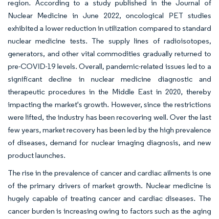
region. According to a study published in the Journal of
Nuclear Medicine in June 2022, oncological PET studies
exhibited a lower reduction in utilization compared to standard
nuclear medicine tests. The supply lines of radioisotopes,
generators, and other vital commodities gradually returned to
pre-COVID-19 levels. Overall, pandemic-related issues led to a
significant decline in nuclear medicine diagnostic and
therapeutic procedures in the Middle East in 2020, thereby
impacting the market's growth. However, since the restrictions
were lifted, the industry has been recovering well. Over the last
few years, market recovery has been led by the high prevalence
of diseases, demand for nuclear imaging diagnosis, and new
product launches.
The rise in the prevalence of cancer and cardiac ailments is one
of the primary drivers of market growth. Nuclear medicine is
hugely capable of treating cancer and cardiac diseases. The
cancer burden is increasing owing to factors such as the aging