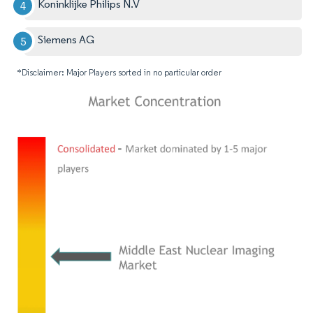
Koninklijke Philips N.V
Siemens AG
*Disclaimer: Major Players sorted in no particular order