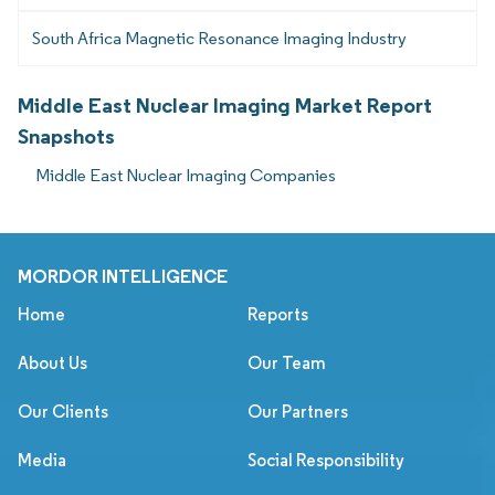
South Africa Magnetic Resonance Imaging Industry
Middle East Nuclear Imaging Market Report
Snapshots
Middle East Nuclear Imaging Companies
MORDOR INTELLIGENCE
Home
Reports
About Us
Our Team
Our Clients
Our Partners
Media
Social Responsibility