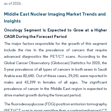
as of 2026.
Middle East Nuclear Imaging Market Trends and
Insights
Oncology Segment is Expected to Grow at a Higher
CAGR During the Forecast Period
The major factors responsible for the growth of this segment
include the rise in the prevalence of cancers that require
advanced diagnostics like PET/CT scans. According to the
Global Cancer Observatory (Globocan) Statistics for 2020, the
5-year prevalence of all types of cancers in both sexes in Saudi
Arabia was 82,640. Out of these cases, 39,241 were reported in
males and 43,399 in females of all ages. The significant
prevalence of cancer in the Middle East region is expected to
drive market growth during the forecast period.
The fluorodeoxyglucose (FDG)-positron emission tomography
(PET)/CT scan is more sensitive than a contrast-enhanced CT