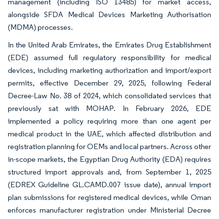
management (including ISO 13485) for market access,
alongside SFDA Medical Devices Marketing Authorisation
(MDMA) processes.
In the United Arab Emirates, the Emirates Drug Establishment
(EDE) assumed full regulatory responsibility for medical
devices, including marketing authorization and import/export
permits, effective December 29, 2025, following Federal
Decree-Law No. 38 of 2024, which consolidated services that
previously sat with MOHAP. In February 2026, EDE
implemented a policy requiring more than one agent per
medical product in the UAE, which affected distribution and
registration planning for OEMs and local partners. Across other
in-scope markets, the Egyptian Drug Authority (EDA) requires
structured import approvals and, from September 1, 2025
(EDREX Guideline GL.CAMD.007 issue date), annual import
plan submissions for registered medical devices, while Oman
enforces manufacturer registration under Ministerial Decree