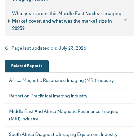
What years does this Middle East Nuclear Imaging
Market cover, and what was the market size in
2025?
Page last updated on:
July 23, 2026
Related Reports
Africa Magnetic Resonance Imaging (MRI) Industry
Report on Preclinical Imaging Industry
Middle East And Africa Magnetic Resonance Imaging
(MRI) Industry
South Africa Diagnostic Imaging Equipment Industry