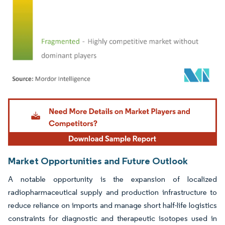
Image © Mordor Intelligence. Reuse requires attribution under CC BY 4.0.
Market Opportunities and Future Outlook
A notable opportunity is the expansion of localized
radiopharmaceutical supply and production infrastructure to
reduce reliance on imports and manage short half-life logistics
constraints for diagnostic and therapeutic isotopes used in