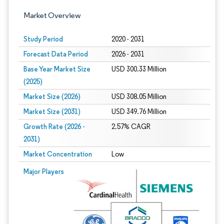
Market Overview
Study Period
2020 - 2031
Forecast Data Period
2026 - 2031
Base Year Market Size
USD 300.33 Million
(2025)
Market Size (2026)
USD 308.05 Million
Market Size (2031)
USD 349.76 Million
Growth Rate (2026 -
2.57% CAGR
2031)
Market Concentration
Low
Image © Mordor Intelligence. Reuse requires attribution under CC BY 4.0.
Major Players