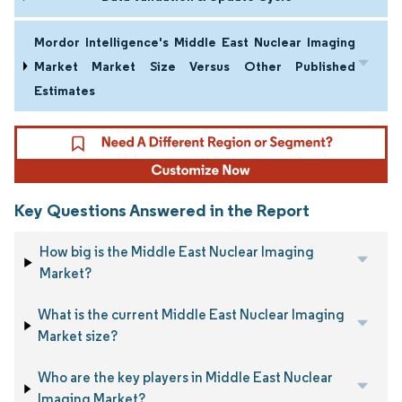
Mordor Intelligence's Middle East Nuclear Imaging
Market Market Size Versus Other Published
Estimates
Key Questions Answered in the Report
How big is the Middle East Nuclear Imaging
Market?
What is the current Middle East Nuclear Imaging
Market size?
Who are the key players in Middle East Nuclear
Imaging Market?