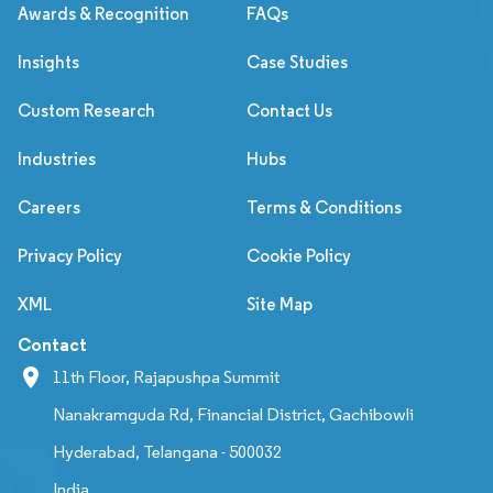
Awards & Recognition
FAQs
Insights
Case Studies
Custom Research
Contact Us
Industries
Hubs
Careers
Terms & Conditions
Privacy Policy
Cookie Policy
XML
Site Map
Contact
11th Floor, Rajapushpa Summit
Nanakramguda Rd, Financial District, Gachibowli
Hyderabad, Telangana - 500032
India