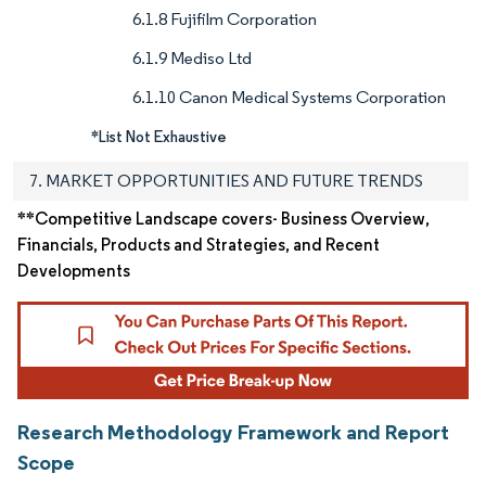
6.1.8 Fujifilm Corporation
6.1.9 Mediso Ltd
6.1.10 Canon Medical Systems Corporation
*List Not Exhaustive
7. MARKET OPPORTUNITIES AND FUTURE TRENDS
**Competitive Landscape covers- Business Overview,
Financials, Products and Strategies, and Recent
Developments
Research Methodology Framework and Report
Scope