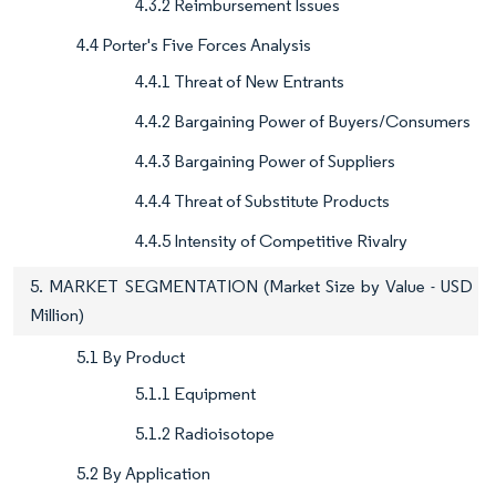
4.3.2 Reimbursement Issues
4.4 Porter's Five Forces Analysis
4.4.1 Threat of New Entrants
4.4.2 Bargaining Power of Buyers/Consumers
4.4.3 Bargaining Power of Suppliers
4.4.4 Threat of Substitute Products
4.4.5 Intensity of Competitive Rivalry
5. MARKET SEGMENTATION (Market Size by Value - USD
Million)
5.1 By Product
5.1.1 Equipment
5.1.2 Radioisotope
5.2 By Application