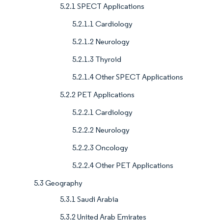
5.2.1 SPECT Applications
5.2.1.1 Cardiology
5.2.1.2 Neurology
5.2.1.3 Thyroid
5.2.1.4 Other SPECT Applications
5.2.2 PET Applications
5.2.2.1 Cardiology
5.2.2.2 Neurology
5.2.2.3 Oncology
5.2.2.4 Other PET Applications
5.3 Geography
5.3.1 Saudi Arabia
5.3.2 United Arab Emirates