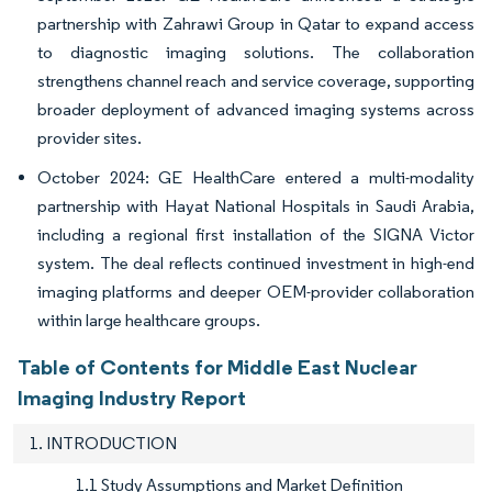
partnership with Zahrawi Group in Qatar to expand access
to diagnostic imaging solutions. The collaboration
strengthens channel reach and service coverage, supporting
broader deployment of advanced imaging systems across
provider sites.
October 2024: GE HealthCare entered a multi-modality
partnership with Hayat National Hospitals in Saudi Arabia,
including a regional first installation of the SIGNA Victor
system. The deal reflects continued investment in high-end
imaging platforms and deeper OEM-provider collaboration
within large healthcare groups.
Table of Contents for Middle East Nuclear
Imaging Industry Report
1. INTRODUCTION
1.1 Study Assumptions and Market Definition