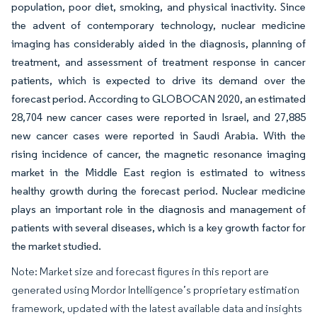
population, poor diet, smoking, and physical inactivity. Since
the advent of contemporary technology, nuclear medicine
imaging has considerably aided in the diagnosis, planning of
treatment, and assessment of treatment response in cancer
patients, which is expected to drive its demand over the
forecast period. According to GLOBOCAN 2020, an estimated
28,704 new cancer cases were reported in Israel, and 27,885
new cancer cases were reported in Saudi Arabia. With the
rising incidence of cancer, the magnetic resonance imaging
market in the Middle East region is estimated to witness
healthy growth during the forecast period. Nuclear medicine
plays an important role in the diagnosis and management of
patients with several diseases, which is a key growth factor for
the market studied.
Note: Market size and forecast figures in this report are
generated using Mordor Intelligence’s proprietary estimation
framework, updated with the latest available data and insights