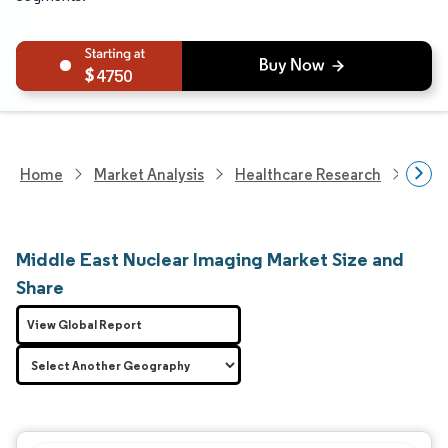
4750
Home
Market Analysis
Healthcare Research
Medi
Middle East Nuclear Imaging Market Size and
Share
View Global Report