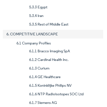
5.3.3 Egypt
5.3.4 Iran
5.3.5 Rest of Middle East
6. COMPETITIVE LANDSCAPE
6.1 Company Profiles
6.1.1 Bracco Imaging SpA
6.1.2 Cardinal Health Inc.
6.1.3 Curium
6.1.4 GE Healthcare
6.1.5 Koninklijke Philips NV
6.1.6 NTP Radioisotopes SOC Ltd
6.1.7 Siemens AG