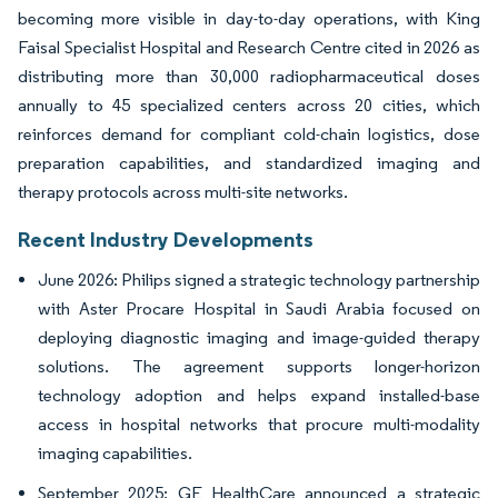
becoming more visible in day-to-day operations, with King
Faisal Specialist Hospital and Research Centre cited in 2026 as
distributing more than 30,000 radiopharmaceutical doses
annually to 45 specialized centers across 20 cities, which
reinforces demand for compliant cold-chain logistics, dose
preparation capabilities, and standardized imaging and
therapy protocols across multi-site networks.
Recent Industry Developments
June 2026: Philips signed a strategic technology partnership
with Aster Procare Hospital in Saudi Arabia focused on
deploying diagnostic imaging and image-guided therapy
solutions. The agreement supports longer-horizon
technology adoption and helps expand installed-base
access in hospital networks that procure multi-modality
imaging capabilities.
September 2025: GE HealthCare announced a strategic