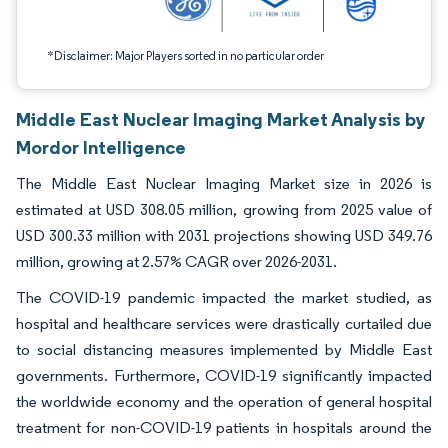
*Disclaimer: Major Players sorted in no particular order
Middle East Nuclear Imaging Market Analysis by
Mordor Intelligence
The Middle East Nuclear Imaging Market size in 2026 is
estimated at USD 308.05 million, growing from 2025 value of
USD 300.33 million with 2031 projections showing USD 349.76
million, growing at 2.57% CAGR over 2026-2031.
The COVID-19 pandemic impacted the market studied, as
hospital and healthcare services were drastically curtailed due
to social distancing measures implemented by Middle East
governments. Furthermore, COVID-19 significantly impacted
the worldwide economy and the operation of general hospital
treatment for non-COVID-19 patients in hospitals around the