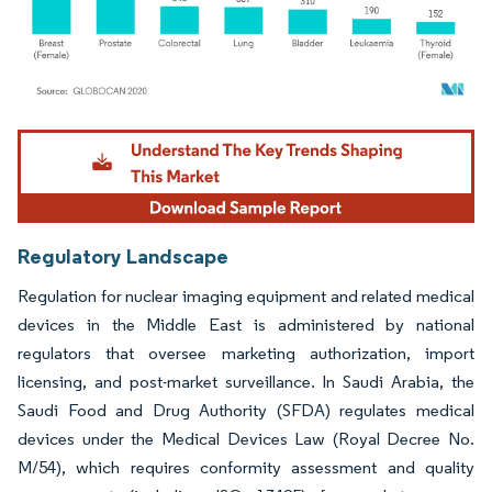
Image © Mordor Intelligence. Reuse requires attribution under CC BY 4.0.
Regulatory Landscape
Regulation for nuclear imaging equipment and related medical
devices in the Middle East is administered by national
regulators that oversee marketing authorization, import
licensing, and post-market surveillance. In Saudi Arabia, the
Saudi Food and Drug Authority (SFDA) regulates medical
devices under the Medical Devices Law (Royal Decree No.
M/54), which requires conformity assessment and quality