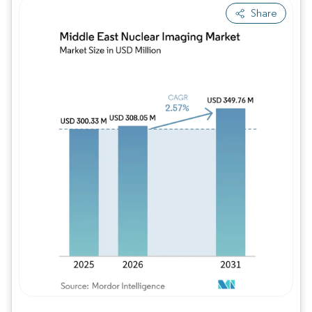
Share
Image © Mordor Intelligence. Reuse requires