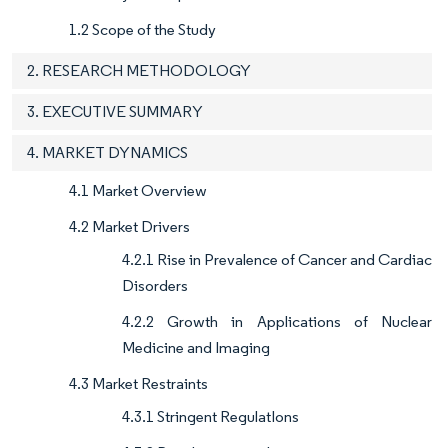
1.2 Scope of the Study
2. RESEARCH METHODOLOGY
3. EXECUTIVE SUMMARY
4. MARKET DYNAMICS
4.1 Market Overview
4.2 Market Drivers
4.2.1 Rise in Prevalence of Cancer and Cardiac
Disorders
4.2.2 Growth in Applications of Nuclear
Medicine and Imaging
4.3 Market Restraints
4.3.1 Stringent RegulatIons