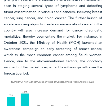
scan in staging several types of lymphoma and detecting
tumor dissemination in various solid cancers, including breast
cancer, lung cancer, and colon cancer. The further launch of
awareness campaigns to create awareness about cancer in the
country will also increase demand for cancer diagnostic
modalities, thereby augmenting the market. For instance, in
October 2021, the Ministry of Health (MOH) launched an
awareness campaign on early screening of breast cancer,
which is the most common cancer among Saudi women.
Hence, due to the abovementioned factors, the oncology
segment of the market is expected to witness growth over the
forecast period.