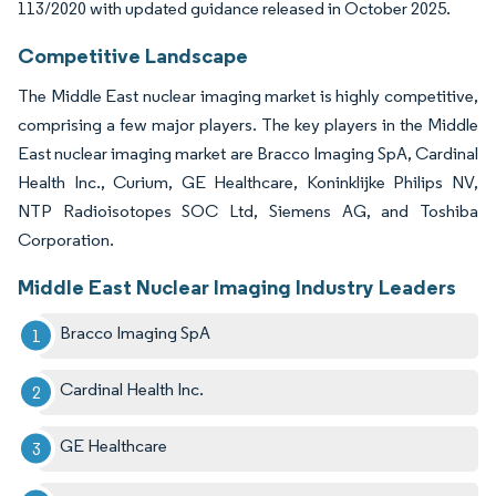
113/2020 with updated guidance released in October 2025.
Competitive Landscape
The Middle East nuclear imaging market is highly competitive,
comprising a few major players. The key players in the Middle
East nuclear imaging market are Bracco Imaging SpA, Cardinal
Health Inc., Curium, GE Healthcare, Koninklijke Philips NV,
NTP Radioisotopes SOC Ltd, Siemens AG, and Toshiba
Corporation.
Middle East Nuclear Imaging Industry Leaders
Bracco Imaging SpA
Cardinal Health Inc.
GE Healthcare