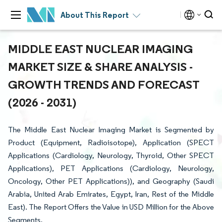
About This Report
MIDDLE EAST NUCLEAR IMAGING
MARKET SIZE & SHARE ANALYSIS -
GROWTH TRENDS AND FORECAST
(2026 - 2031)
The Middle East Nuclear Imaging Market is Segmented by
Product (Equipment, Radioisotope), Application (SPECT
Applications (Cardiology, Neurology, Thyroid, Other SPECT
Applications), PET Applications (Cardiology, Neurology,
Oncology, Other PET Applications)), and Geography (Saudi
Arabia, United Arab Emirates, Egypt, Iran, Rest of the Middle
East). The Report Offers the Value in USD Million for the Above
Segments.