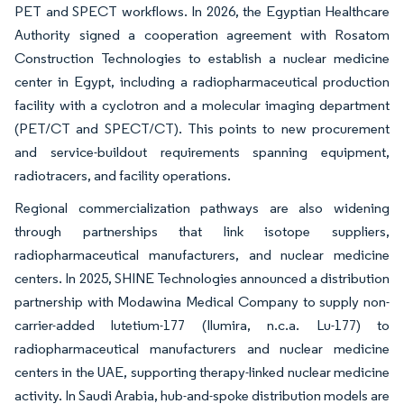
PET and SPECT workflows. In 2026, the Egyptian Healthcare
Authority signed a cooperation agreement with Rosatom
Construction Technologies to establish a nuclear medicine
center in Egypt, including a radiopharmaceutical production
facility with a cyclotron and a molecular imaging department
(PET/CT and SPECT/CT). This points to new procurement
and service-buildout requirements spanning equipment,
radiotracers, and facility operations.
Regional commercialization pathways are also widening
through partnerships that link isotope suppliers,
radiopharmaceutical manufacturers, and nuclear medicine
centers. In 2025, SHINE Technologies announced a distribution
partnership with Modawina Medical Company to supply non-
carrier-added lutetium-177 (Ilumira, n.c.a. Lu-177) to
radiopharmaceutical manufacturers and nuclear medicine
centers in the UAE, supporting therapy-linked nuclear medicine
activity. In Saudi Arabia, hub-and-spoke distribution models are