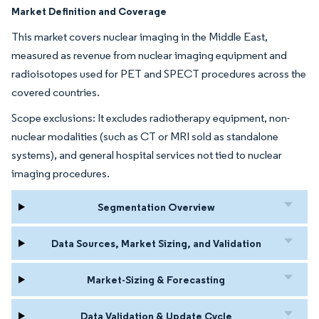
Market Definition and Coverage
This market covers nuclear imaging in the Middle East,
measured as revenue from nuclear imaging equipment and
radioisotopes used for PET and SPECT procedures across the
covered countries.
Scope exclusions: It excludes radiotherapy equipment, non-
nuclear modalities (such as CT or MRI sold as standalone
systems), and general hospital services not tied to nuclear
imaging procedures.
Segmentation Overview
Data Sources, Market Sizing, and Validation
Market-Sizing & Forecasting
Data Validation & Update Cycle