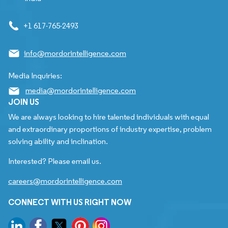
+1 617-765-2493
info@mordorintelligence.com
Media Inquiries:
media@mordorintelligence.com
JOIN US
We are always looking to hire talented individuals with equal
and extraordinary proportions of industry expertise, problem
solving ability and inclination.
Interested? Please email us.
careers@mordorintelligence.com
CONNECT WITH US RIGHT NOW