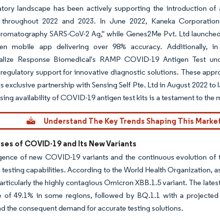
atory landscape has been actively supporting the introduction o
 throughout 2022 and 2023. In June 2022, Kaneka Corporation 
omatography SARS-CoV-2 Ag," while Genes2Me Pvt. Ltd launched th
ven mobile app delivering over 98% accuracy. Additionally, i
lize Response Biomedical's RAMP COVID-19 Antigen Test unde
regulatory support for innovative diagnostic solutions. These appr
 exclusive partnership with Sensing Self Pte. Ltd in August 2022 to 
sing availability of COVID-19 antigen test kits is a testament to the 
Understand The Key Trends Shaping This Marke
ses of COVID-19 and Its New Variants
ence of new COVID-19 variants and the continuous evolution of th
 testing capabilities. According to the World Health Organization, 
particularly the highly contagious Omicron XBB.1.5 variant. The lat
e of 49.1% in some regions, followed by BQ.1.1 with a projected 
nd the consequent demand for accurate testing solutions.