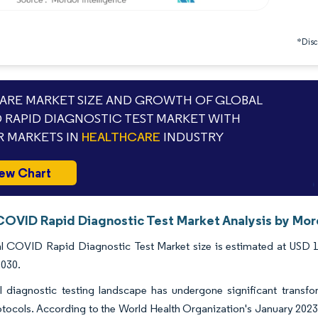
*Discl
RE MARKET SIZE AND GROWTH OF GLOBAL
 RAPID DIAGNOSTIC TEST MARKET WITH
 MARKETS IN
HEALTHCARE
INDUSTRY
ew Chart
COVID Rapid Diagnostic Test Market Analysis by Mor
 COVID Rapid Diagnostic Test Market size is estimated at USD 10.
2030.
 diagnostic testing landscape has undergone significant transfor
otocols. According to the World Health Organization's January 20