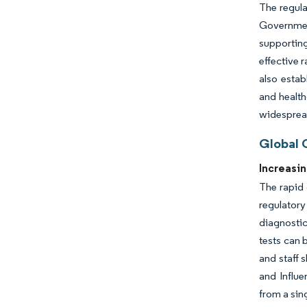
The regula
Government
supporting
effective 
also estab
and health
widespread
Global 
Increasi
The rapid 
regulatory
diagnostic
tests can 
and staff 
and Influ
from a sin