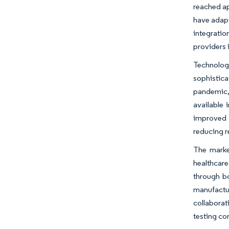
reached ap
have adapt
integratio
providers 
Technolog
sophistica
pandemic, 
available 
improved 
reducing r
The marke
healthcare
through bo
manufactur
collaborat
testing c