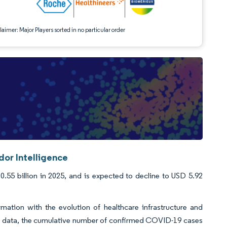
aimer: Major Players sorted in no particular order
dor Intelligence
55 billion in 2025, and is expected to decline to USD 5.92
mation with the evolution of healthcare infrastructure and
23 data, the cumulative number of confirmed COVID-19 cases