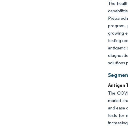
The healt
capabiliti
Preparedn
program, 
growing e
testing re
antigenic 
diagnostic
solutions p
Segment
Antigen 
The COVID
market sha
and ease o
tests for 
increasing