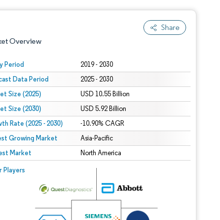
Share
ket Overview
y Period
2019 - 2030
cast Data Period
2025 - 2030
et Size (2025)
USD 10.55 Billion
et Size (2030)
USD 5.92 Billion
th Rate (2025 - 2030)
-10.90% CAGR
est Growing Market
 under CC BY 4.0.
Asia-Pacific
est Market
North America
 © Mordor Intelligence. Reuse requires attribution under CC BY 4.0.
r Players