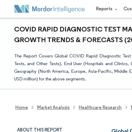
Reports
Cus
COVID RAPID DIAGNOSTIC TEST MAR
GROWTH TRENDS & FORECASTS (202
The Report Covers Global COVID Rapid Diagnostic Test M
Tests, and Other Tests), End User (Hospitals and Clinics,
Geography (North America, Europe, Asia-Pacific, Middle Eas
USD million) for the above segments.
Home
Market Analysis
Healthcare Research
ABOUT THIS REPORT
Global 