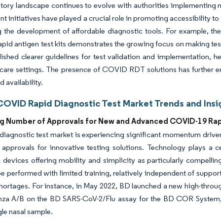
tory landscape continues to evolve with authorities implementing m
 initiatives have played a crucial role in promoting accessibility t
 the development of affordable diagnostic tools. For example, the 
rapid antigen test kits demonstrates the growing focus on making tes
lished clearer guidelines for test validation and implementation, h
care settings. The presence of COVID RDT solutions has further e
 availability.
COVID Rapid Diagnostic Test Market Trends and Insi
ng Number of Approvals for New and Advanced COVID-19 Rap
diagnostic test market is experiencing significant momentum driv
 approvals for innovative testing solutions. Technology plays a ce
 devices offering mobility and simplicity as particularly compelling
be performed with limited training, relatively independent of suppo
shortages. For instance, in May 2022, BD launched a new high-thro
enza A/B on the BD SARS-CoV-2/Flu assay for the BD COR System, 
gle nasal sample.