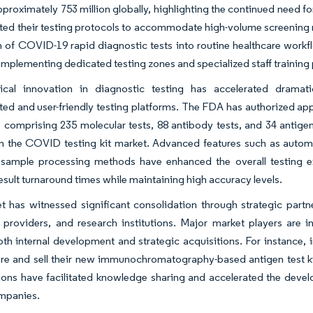
proximately 753 million globally, highlighting the continued need f
ed their testing protocols to accommodate high-volume screening r
n of COVID-19 rapid diagnostic tests into routine healthcare work
implementing dedicated testing zones and specialized staff training
ical innovation in diagnostic testing has accelerated dramat
ted and user-friendly testing platforms. The FDA has authorized appr
comprising 235 molecular tests, 88 antibody tests, and 34 antigen 
in the COVID testing kit market. Advanced features such as automate
sample processing methods have enhanced the overall testing ex
esult turnaround times while maintaining high accuracy levels.
t has witnessed significant consolidation through strategic part
 providers, and research institutions. Major market players are i
th internal development and strategic acquisitions. For instance,
e and sell their new immunochromatography-based antigen test kit
ions have facilitated knowledge sharing and accelerated the deve
ompanies.