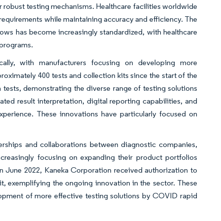
or robust testing mechanisms. Healthcare facilities worldwide
equirements while maintaining accuracy and efficiency. The
flows has become increasingly standardized, with healthcare
 programs.
ically, with manufacturers focusing on developing more
oximately 400 tests and collection kits since the start of the
tests, demonstrating the diverse range of testing solutions
d result interpretation, digital reporting capabilities, and
perience. These innovations have particularly focused on
nerships and collaborations between diagnostic companies,
ncreasingly focusing on expanding their product portfolios
 in June 2022, Kaneka Corporation received authorization to
, exemplifying the ongoing innovation in the sector. These
lopment of more effective testing solutions by COVID rapid