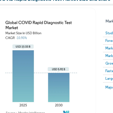
Mar
Stud
Fore
Mark
Mark
Grow
Fast
Image © Mordor Intelligence. Reuse requires attribution
Larg
Image
Majo