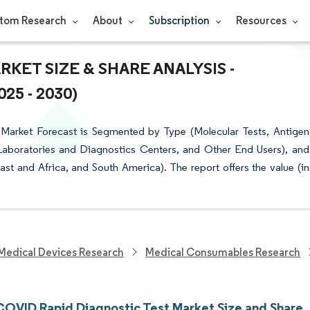
tom Research
About
Subscription
Resources
KET SIZE & SHARE ANALYSIS -
5 - 2030)
arket Forecast is Segmented by Type (Molecular Tests, Antigen
 Laboratories and Diagnostics Centers, and Other End Users), and
t and Africa, and South America). The report offers the value (in
Medical Devices Research
Medical Consumables Research
COVID Rapid Diagnostic Test Market Size and Share