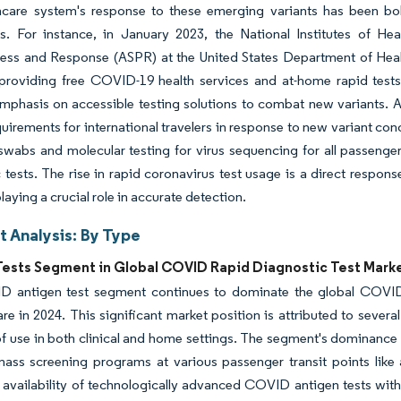
hcare system's response to these emerging variants has been bo
es. For instance, in January 2023, the National Institutes of Hea
ess and Response (ASPR) at the United States Department of Heal
providing free COVID-19 health services and at-home rapid tests 
mphasis on accessible testing solutions to combat new variants. 
quirements for international travelers in response to new variant 
swabs and molecular testing for virus sequencing for all passenger
 tests. The rise in rapid coronavirus test usage is a direct respon
laying a crucial role in accurate detection.
 Analysis: By Type
Tests Segment in Global COVID Rapid Diagnostic Test Mark
 antigen test segment continues to dominate the global COVID 
re in 2024. This significant market position is attributed to sever
f use in both clinical and home settings. The segment's dominance 
mass screening programs at various passenger transit points like a
 availability of technologically advanced COVID antigen tests with