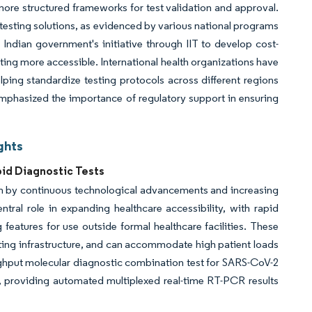
ore structured frameworks for test validation and approval.
o testing solutions, as evidenced by various national programs
Indian government's initiative through IIT to develop cost-
ting more accessible. International health organizations have
elping standardize testing protocols across different regions
mphasized the importance of regulatory support in ensuring
ghts
id Diagnostic Tests
en by continuous technological advancements and increasing
ntral role in expanding healthcare accessibility, with rapid
 features for use outside formal healthcare facilities. These
rting infrastructure, and can accommodate high patient loads
ughput molecular diagnostic combination test for SARS-CoV-2
providing automated multiplexed real-time RT-PCR results