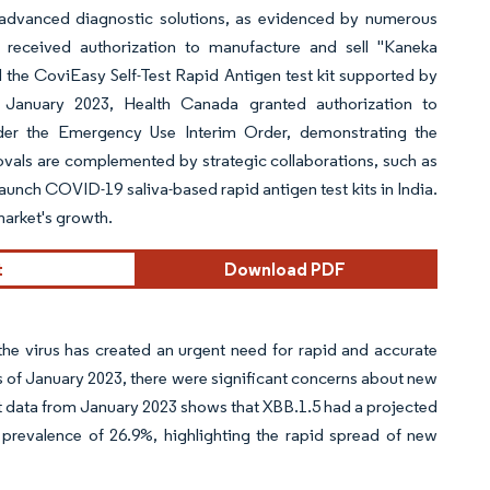
f advanced diagnostic solutions, as evidenced by numerous
received authorization to manufacture and sell "Kaneka
e CoviEasy Self-Test Rapid Antigen test kit supported by
n January 2023, Health Canada granted authorization to
r the Emergency Use Interim Order, demonstrating the
ovals are complemented by strategic collaborations, such as
launch COVID-19 saliva-based rapid antigen test kits in India.
market's growth.
t
Download PDF
e virus has created an urgent need for rapid and accurate
as of January 2023, there were significant concerns about new
est data from January 2023 shows that XBB.1.5 had a projected
prevalence of 26.9%, highlighting the rapid spread of new