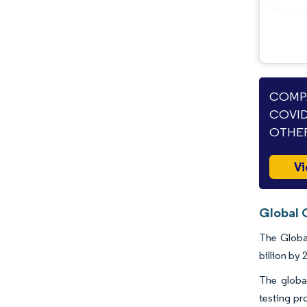
COMPA
COVID
OTHER
Vi
Global 
The Global
billion by 
The global
testing pr