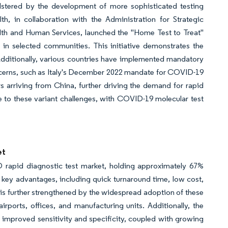
lstered by the development of more sophisticated testing
lth, in collaboration with the Administration for Strategic
th and Human Services, launched the "Home Test to Treat"
in selected communities. This initiative demonstrates the
Additionally, various countries have implemented mandatory
concerns, such as Italy's December 2022 mandate for COVID-19
s arriving from China, further driving the demand for rapid
se to these variant challenges, with COVID-19 molecular test
et
rapid diagnostic test market, holding approximately 67%
al key advantages, including quick turnaround time, low cost,
is further strengthened by the widespread adoption of these
irports, offices, and manufacturing units. Additionally, the
 improved sensitivity and specificity, coupled with growing