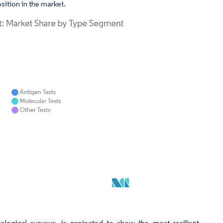
ition in the market.
ological surveys, is projected to show the most resilient