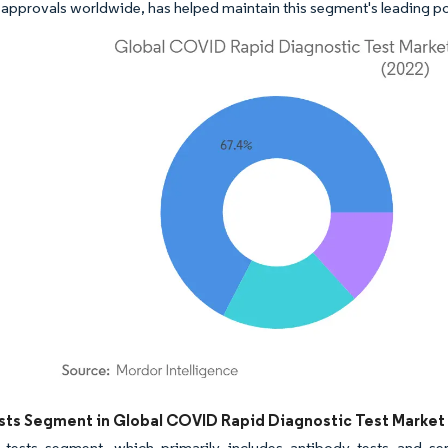
 approvals worldwide, has helped maintain this segment's leading pos
dor Intelligence. Reuse requires attribution under CC BY 4.0.
sts Segment in Global COVID Rapid Diagnostic Test Market
 tests segment, which primarily includes antibody tests and ser