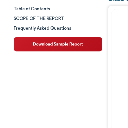
Table of Contents
Market Snapshot
SCOPE OF THE REPORT
Market Analysis
Frequently Asked Questions
Key Market Trends
Segment Analysis
Geography Analysis
Competitive Landscape
Major Players
Industry Developments