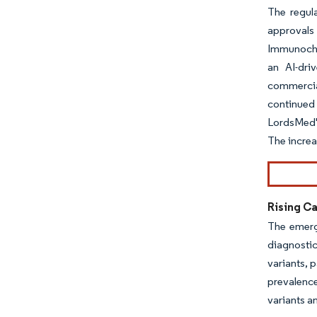
The regul
approvals
Immunochr
an AI-dri
commercia
continued 
LordsMed's
The increa
Rising Ca
The emerg
diagnostic
variants, 
prevalenc
variants a