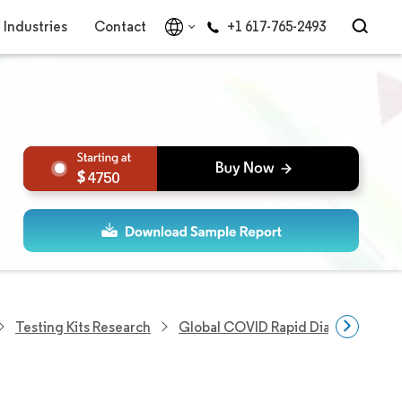
Industries
Contact
+1 617-765-2493
4750
Testing Kits Research
Global COVID Rapid Diagnostic Tes