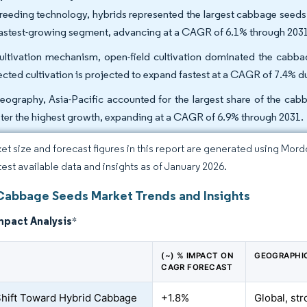
reeding technology, hybrids represented the largest cabbage seeds 
fastest-growing segment, advancing at a CAGR of 6.1% through 203
ultivation mechanism, open-field cultivation dominated the cabba
ected cultivation is projected to expand fastest at a CAGR of 7.4% 
eography, Asia-Pacific accounted for the largest share of the cab
ster the highest growth, expanding at a CAGR of 6.9% through 2031.
et size and forecast figures in this report are generated using Mor
atest available data and insights as of January 2026.
Cabbage Seeds Market Trends and Insights
mpact Analysis
*
(~) % IMPACT ON
GEOGRAPHI
CAGR FORECAST
Shift Toward Hybrid Cabbage
+1.8%
Global, str