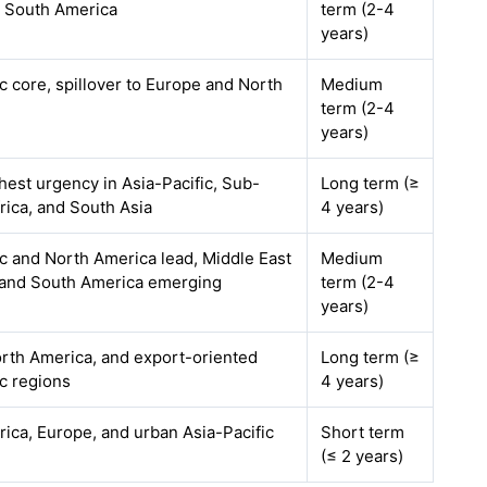
d South America
term (2-4
years)
ic core, spillover to Europe and North
Medium
term (2-4
years)
ghest urgency in Asia-Pacific, Sub-
Long term (≥
rica, and South Asia
4 years)
ic and North America lead, Middle East
Medium
 and South America emerging
term (2-4
years)
rth America, and export-oriented
Long term (≥
ic regions
4 years)
ica, Europe, and urban Asia-Pacific
Short term
(≤ 2 years)