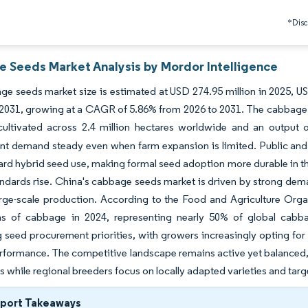
*Discl
 Seeds Market Analysis by Mordor Intelligence
e seeds market size is estimated at USD 274.95 million in 2025, US
 2031, growing at a CAGR of 5.86% from 2026 to 2031. The cabbage 
ultivated across 2.4 million hectares worldwide and an output o
t demand steady even when farm expansion is limited. Public and p
d hybrid seed use, making formal seed adoption more durable in th
andards rise. China's cabbage seeds market is driven by strong d
arge-scale production. According to the Food and Agriculture Org
ns of cabbage in 2024, representing nearly 50% of global cabba
g seed procurement priorities, with growers increasingly opting for var
rformance. The competitive landscape remains active yet balanced,
es while regional breeders focus on locally adapted varieties and tar
eport Takeaways