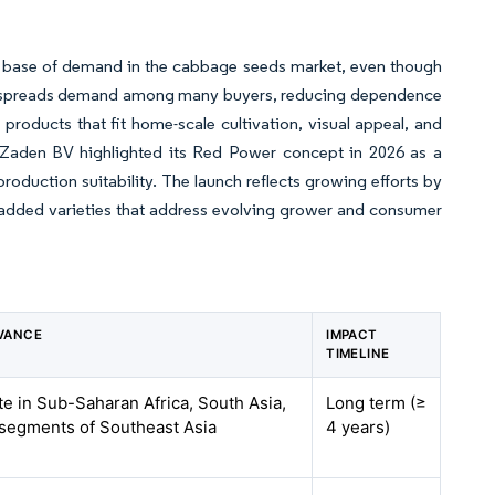
er base of demand in the cabbage seeds market, even though
it spreads demand among many buyers, reducing dependence
roducts that fit home-scale cultivation, visual appeal, and
o Zaden BV highlighted its Red Power concept in 2026 as a
oduction suitability. The launch reflects growing efforts by
added varieties that address evolving grower and consumer
VANCE
IMPACT
TIMELINE
te in Sub-Saharan Africa, South Asia,
Long term (≥
 segments of Southeast Asia
4 years)