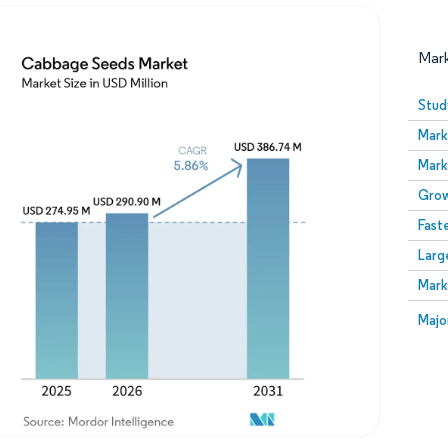
Mar
Stud
Mark
Mark
Grow
Fast
Larg
Image © Mordor Intelligence. Reuse requires attribution
Mark
Image
Majo