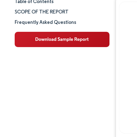
Table of Contents
Market Size & Share
SCOPE OF THE REPORT
Market Analysis
Frequently Asked Questions
Trends and Insights
Segment Analysis
Geography Analysis
Competitive Landscape
Major Players
Industry Developments