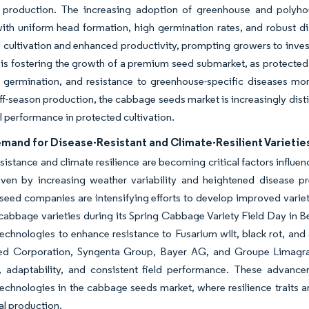
d production. The increasing adoption of greenhouse and polyh
with uniform head formation, high germination rates, and robust di
 cultivation and enhanced productivity, prompting growers to inves
 is fostering the growth of a premium seed submarket, as protected 
t germination, and resistance to greenhouse-specific diseases mo
ff-season production, the cabbage seeds market is increasingly dis
l performance in protected cultivation.
emand for Disease-Resistant and Climate-Resilient Varietie
sistance and climate resilience are becoming critical factors influ
riven by increasing weather variability and heightened disease pr
seed companies are intensifying efforts to develop improved vari
cabbage varieties during its Spring Cabbage Variety Field Day in Be
echnologies to enhance resistance to Fusarium wilt, black rot, an
ed Corporation, Syngenta Group, Bayer AG, and Groupe Limagrain
e, adaptability, and consistent field performance. These advan
echnologies in the cabbage seeds market, where resilience traits ar
l production.