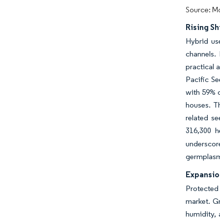
Source: Mo
Rising S
Hybrid us
channels. 
practical 
Pacific S
with 59% o
houses. T
related s
316,300 h
underscor
germplasm 
Expansio
Protected
market. Gr
humidity, 