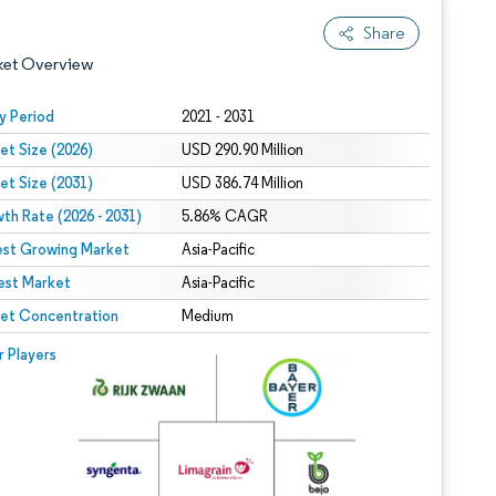
Share
ket Overview
y Period
2021 - 2031
et Size (2026)
USD 290.90 Million
et Size (2031)
USD 386.74 Million
th Rate (2026 - 2031)
5.86% CAGR
est Growing Market
Asia-Pacific
est Market
 under CC BY 4.0.
Asia-Pacific
et Concentration
Medium
 © Mordor Intelligence. Reuse requires attribution under CC BY 4.0.
r Players