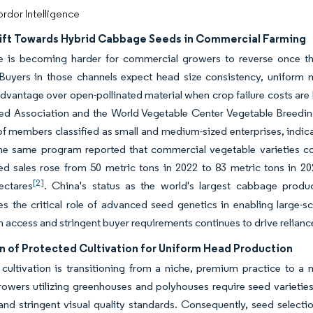
rdor Intelligence
hift Towards Hybrid Cabbage Seeds in Commercial Farming
e is becoming harder for commercial growers to reverse once the
Buyers in those channels expect head size consistency, uniform ma
advantage over open-pollinated material when crop failure costs are
eed Association and the World Vegetable Center Vegetable Breedi
f members classified as small and medium-sized enterprises, indica
he same program reported that commercial vegetable varieties c
eed sales rose from 50 metric tons in 2022 to 83 metric tons in 
[2]
ectares
. China's status as the world's largest cabbage produ
es the critical role of advanced seed genetics in enabling large
access and stringent buyer requirements continues to drive relianc
n of Protected Cultivation for Uniform Head Production
 cultivation is transitioning from a niche, premium practice to 
owers utilizing greenhouses and polyhouses require seed varieties 
and stringent visual quality standards. Consequently, seed selecti