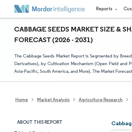
Reports
Cus
CABBAGE SEEDS MARKET SIZE & S
FORECAST (2026 - 2031)
The Cabbage Seeds Market Report is Segmented by Breedin
Derivatives), by Cultivation Mechanism (Open Field and P
Asia-Pacific, South America, and More). The Market Forecast
Home
Market Analysis
Agriculture Research
ABOUT THIS REPORT
Cabbage