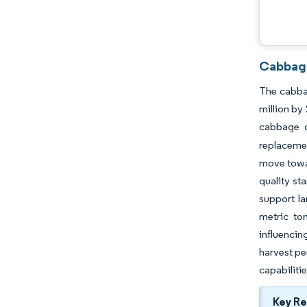
Cabbage
The cabbag
million by
cabbage c
replacemen
move towar
quality st
support l
metric to
influencin
harvest pe
capabiliti
Key R