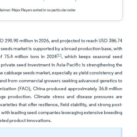
aimer: Major Players sorted in no particular order
D 290.90 million in 2026, and projected to reach USD 386.74
seeds market is supported by a broad production base, with
[1]
f 75.4 million tons in 2024
, which keeps seasonal seed
rivate seed investment in Asia-Pacific is strengthening the
e cabbage seeds market, especially as yield consistency and
emand from commercial growers seeking advanced genetics to
anization (FAO), China produced approximately 36.8 million
ge production. Climate stress and disease pressures are
ieties that offer resilience, field stability, and strong post-
 with leading seed companies leveraging extensive breeding
geted product innovations.