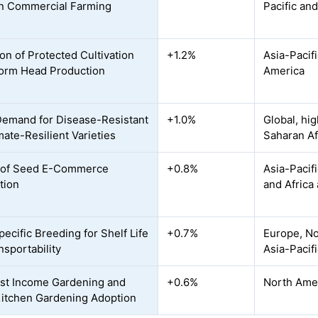
n Commercial Farming
Pacific an
on of Protected Cultivation
+1.2%
Asia-Pacif
form Head Production
America
Demand for Disease-Resistant
+1.0%
Global, hi
mate-Resilient Varieties
Saharan Af
 of Seed E-Commerce
+0.8%
Asia-Pacif
tion
and Africa
ecific Breeding for Shelf Life
+0.7%
Europe, No
nsportability
Asia-Pacif
st Income Gardening and
+0.6%
North Amer
itchen Gardening Adoption