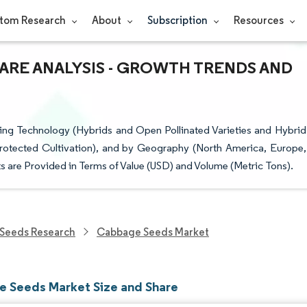
tom Research
About
Subscription
Resources
HARE ANALYSIS - GROWTH TRENDS AND
g Technology (Hybrids and Open Pollinated Varieties and Hybrid
rotected Cultivation), and by Geography (North America, Europe,
s are Provided in Terms of Value (USD) and Volume (Metric Tons).
Seeds Research
Cabbage Seeds Market
 Seeds Market Size and Share