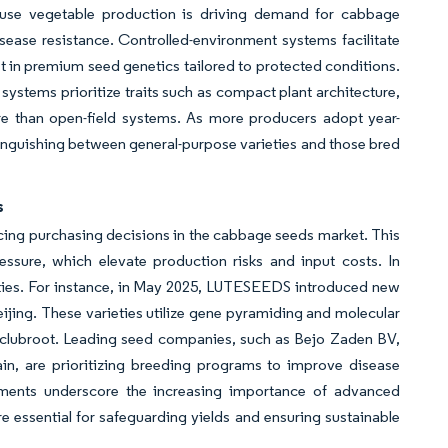
ouse vegetable production is driving demand for cabbage
sease resistance. Controlled-environment systems facilitate
t in premium seed genetics tailored to protected conditions.
systems prioritize traits such as compact plant architecture,
re than open-field systems. As more producers adopt year-
tinguishing between general-purpose varieties and those bred
s
encing purchasing decisions in the cabbage seeds market. This
essure, which elevate production risks and input costs. In
eties. For instance, in May 2025, LUTESEEDS introduced new
ijing. These varieties utilize gene pyramiding and molecular
d clubroot. Leading seed companies, such as Bejo Zaden BV,
, are prioritizing breeding programs to improve disease
cements underscore the increasing importance of advanced
e essential for safeguarding yields and ensuring sustainable