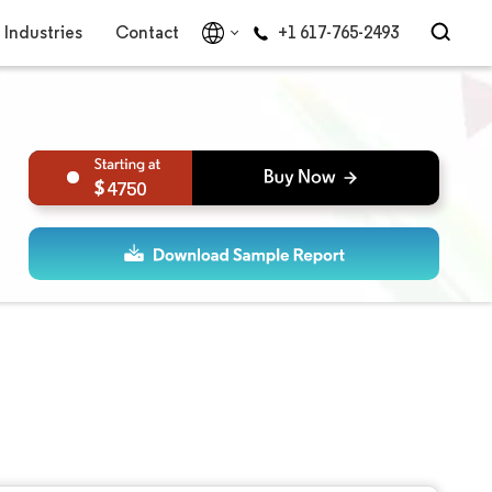
Industries
Contact
+1 617-765-2493
4750