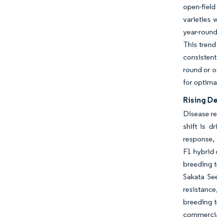
open-fiel
varieties 
year-round
This trend
consisten
round or o
for optima
Rising D
Disease re
shift is d
response, 
F1 hybrid 
breeding t
Sakata Se
resistanc
breeding t
commercia