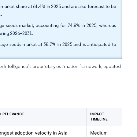
market share at 61.4% in 2025 and are also forecast to be
1.
ge seeds market, accounting for 74.8% in 2025, whereas
during 2026–2031.
bage seeds market at 38.7% in 2025 and is anticipated to
dor Intelligence’s proprietary estimation framework, updated
C RELEVANCE
IMPACT
TIMELINE
ongest adoption velocity in Asia-
Medium