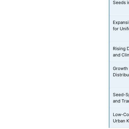
Seeds i
Expansi
for Uni
Rising 
and Cli
Growth
Distribu
Seed-Sp
and Tra
Low-Co
Urban K