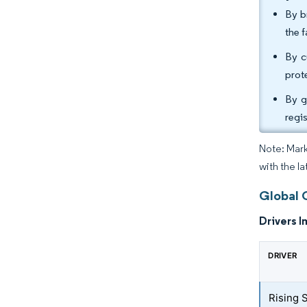
By b
the 
By c
prot
By g
regi
Note: Mark
with the l
Global 
Drivers I
DRIVER
Rising 