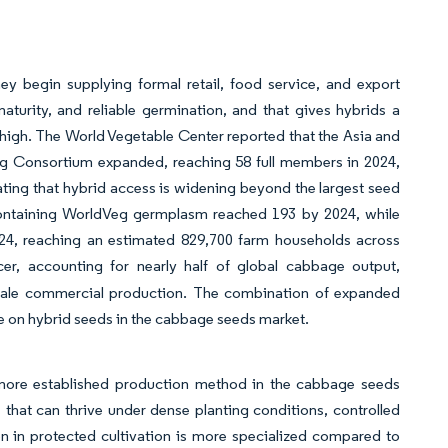
y begin supplying formal retail, food service, and export
turity, and reliable germination, and that gives hybrids a
 high. The World Vegetable Center reported that the Asia and
ng Consortium expanded, reaching 58 full members in 2024,
ting that hybrid access is widening beyond the largest seed
ontaining WorldVeg germplasm reached 193 by 2024, while
2024, reaching an estimated 829,700 farm households across
cer, accounting for nearly half of global cabbage output,
-scale commercial production. The combination of expanded
e on hybrid seeds in the cabbage seeds market.
a more established production method in the cabbage seeds
that can thrive under dense planting conditions, controlled
on in protected cultivation is more specialized compared to