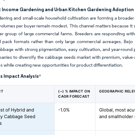
 Income Gardening and Urban Kitchen Gardening Adoption
dening and small-scale household cultivation are forming a broad
volumes per buyer remain modest. This channel matters because 
er group of large commercial farms. Breeders are responding with p
ail pack formats rather than only large commercial acreages. Bej
bbage with strong pigmentation, easy cultivation, and year-round pr
anies to diversify the cabbage seeds market with premium, value-
s while creating new opportunities for product differentiation.
s Impact Analysis
*
NT
(~) % IMPACT ON
GEOGRAPHIC RELE
CAGR FORECAST
st of Hybrid and
-1.0%
Global, most acu
ty Cabbage Seed
and smallholder
s