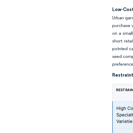
Low-Cost
Urban gar
purchase 
on a small
short ret
pointed ca
seed comp
preference
Restraint
RESTRAI
High Co
Special
Varietie