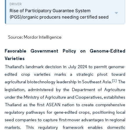
Rise of Participatory Guarantee System
(PGS)/organic producers needing certified seed
Source: Mordor Intelligence
Favorable Government Policy on Genome-Edited
Varieties
Thailand's landmark decision in July 2024 to permit genome-
edited crop varieties marks a strategic pivot toward
[1]
agricultural biotechnology leadership in Southeast Asia.
The
legislation, administered by the Department of Agriculture
under the Ministry of Agriculture and Cooperatives, establishes
Thailand as the first ASEAN nation to create comprehensive
regulatory pathways for gene-edited crops, positioning local
seed companies to capture first-mover advantages in regional
markets. This regulatory framework enables domestic