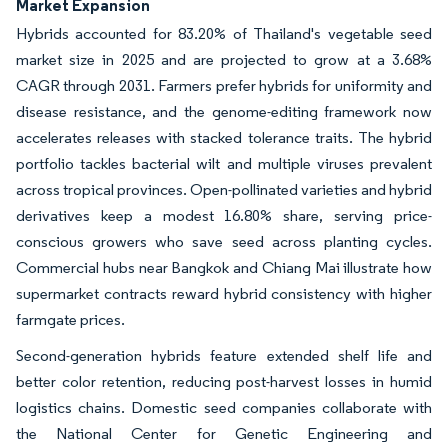
Market Expansion
Hybrids accounted for 83.20% of Thailand's vegetable seed
market size in 2025 and are projected to grow at a 3.68%
CAGR through 2031. Farmers prefer hybrids for uniformity and
disease resistance, and the genome-editing framework now
accelerates releases with stacked tolerance traits. The hybrid
portfolio tackles bacterial wilt and multiple viruses prevalent
across tropical provinces. Open-pollinated varieties and hybrid
derivatives keep a modest 16.80% share, serving price-
conscious growers who save seed across planting cycles.
Commercial hubs near Bangkok and Chiang Mai illustrate how
supermarket contracts reward hybrid consistency with higher
farmgate prices.
Second-generation hybrids feature extended shelf life and
better color retention, reducing post-harvest losses in humid
logistics chains. Domestic seed companies collaborate with
the National Center for Genetic Engineering and