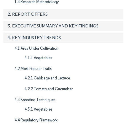
1.3 Research Methodology
2. REPORT OFFERS
3. EXECUTIVE SUMMARY AND KEY FINDINGS
4. KEY INDUSTRY TRENDS
4.1 Area Under Cultivation
4.1.1 Vegetables
4.2 Most Popular Traits
4.2.1 Cabbage and Lettuce
4.2.2 Tomato and Cucumber
4.3 Breeding Techniques
4.3.1 Vegetables
4.4 Regulatory Framework