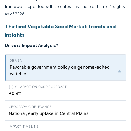
framework, updated with the latest available data and insights
as of 2026.
Thailand Vegetable Seed Market Trends and
Insights
Drivers Impact Analysis
*
Favorable government policy on genome-edited
varieties
+0.8%
National, early uptake in Central Plains