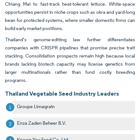
Chiang Mai to fast-track heat-tolerant lettuce. White-space
opportunities persist in niche crops such as okra and yard-long
bean for protected systems, where smaller domestic firms can
build early market positions.
Thailand’s genome-editing law further differentiates
companies with CRISPR pipelines that promise precise trait
stacking. Consolidation prospects remain high because local
brands lacking biotech capacity may license genetics from
larger multinationals rather than fund costly breeding
programs.
Thailand Vegetable Seed Industry Leaders
Groupe Limagrain
Enza Zaden Beheer B.V.
Known You Seed Co. Ltd.