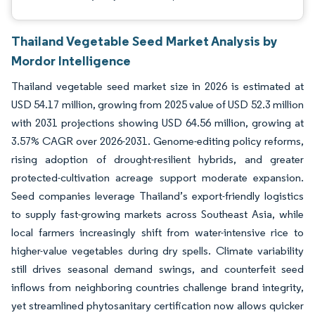
Thailand Vegetable Seed Market Analysis by
Mordor Intelligence
Thailand vegetable seed market size in 2026 is estimated at
USD 54.17 million, growing from 2025 value of USD 52.3 million
with 2031 projections showing USD 64.56 million, growing at
3.57% CAGR over 2026-2031. Genome-editing policy reforms,
rising adoption of drought-resilient hybrids, and greater
protected-cultivation acreage support moderate expansion.
Seed companies leverage Thailand’s export-friendly logistics
to supply fast-growing markets across Southeast Asia, while
local farmers increasingly shift from water-intensive rice to
higher-value vegetables during dry spells. Climate variability
still drives seasonal demand swings, and counterfeit seed
inflows from neighboring countries challenge brand integrity,
yet streamlined phytosanitary certification now allows quicker