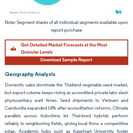
Image © Mordor Intelligence. Reuse requires attribution under CC BY 4.0.
Geography Analysis
Domestic sales dominate the Thailand vegetable seed market,
but export volume keeps rising as accredited private labs slash
phytosanitary wait times. Seed shipments to Vietnam and
Cambodia expanded 18% after accreditation reforms. Climate
parallels across Indochina let Thai-bred hybrids perform
reliably in neighboring fields, giving local firms a competitive
edge. Academic hubs such as Kasetsart University foster