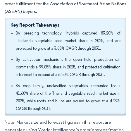
order fulfillment for the Association of Southeast Asian Nations
(ASEAN) buyers.
Key Report Takeaways
By breeding technology, hybrids captured 83.20% of
Thailand's vegetable seed market share in 2025, and are
projected to grow at a 3.68% CAGR through 2031.
By cultivation mechanism, the open field production still
commands a 99.85% share in 2025, and protected cultivation
is forecast to expand at a 6.50% CAGR through 2031.
By crop family, unclassified vegetables accounted for a
41.60% share of the Thailand vegetable seed market size in
2025, while roots and bulbs are poised to grow at a 4.29%
CAGR through 2031.
Note: Market size and forecast figures in this report are
generated using Mordor Intelligence’s proprietary estimation