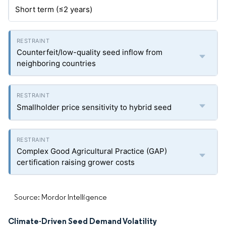
Short term (≤2 years)
Counterfeit/low-quality seed inflow from
neighboring countries
Smallholder price sensitivity to hybrid seed
Complex Good Agricultural Practice (GAP)
certification raising grower costs
Source: Mordor Intelligence
Climate-Driven Seed Demand Volatility