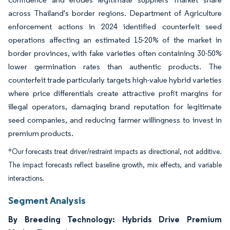
across Thailand's border regions. Department of Agriculture
enforcement actions in 2024 identified counterfeit seed
operations affecting an estimated 15-20% of the market in
border provinces, with fake varieties often containing 30-50%
lower germination rates than authentic products. The
counterfeit trade particularly targets high-value hybrid varieties
where price differentials create attractive profit margins for
illegal operators, damaging brand reputation for legitimate
seed companies, and reducing farmer willingness to invest in
premium products.
*Our forecasts treat driver/restraint impacts as directional, not additive.
The impact forecasts reflect baseline growth, mix effects, and variable
interactions.
Segment Analysis
By Breeding Technology: Hybrids Drive Premium