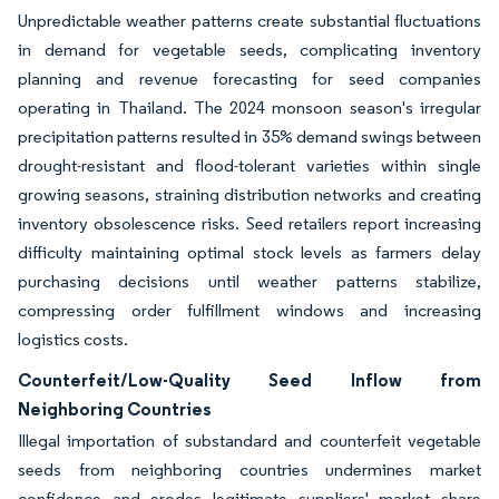
Unpredictable weather patterns create substantial fluctuations
in demand for vegetable seeds, complicating inventory
planning and revenue forecasting for seed companies
operating in Thailand. The 2024 monsoon season's irregular
precipitation patterns resulted in 35% demand swings between
drought-resistant and flood-tolerant varieties within single
growing seasons, straining distribution networks and creating
inventory obsolescence risks. Seed retailers report increasing
difficulty maintaining optimal stock levels as farmers delay
purchasing decisions until weather patterns stabilize,
compressing order fulfillment windows and increasing
logistics costs.
Counterfeit/Low-Quality Seed Inflow from
Neighboring Countries
Illegal importation of substandard and counterfeit vegetable
seeds from neighboring countries undermines market
confidence and erodes legitimate suppliers' market share