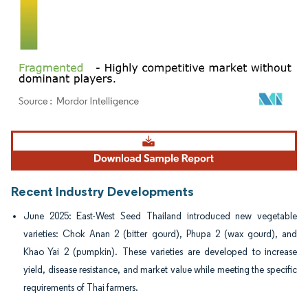
Image © Mordor Intelligence. Reuse requires attribution under CC BY 4.0.
Recent Industry Developments
June 2025: East-West Seed Thailand introduced new vegetable
varieties: Chok Anan 2 (bitter gourd), Phupa 2 (wax gourd), and
Khao Yai 2 (pumpkin). These varieties are developed to increase
yield, disease resistance, and market value while meeting the specific
requirements of Thai farmers.