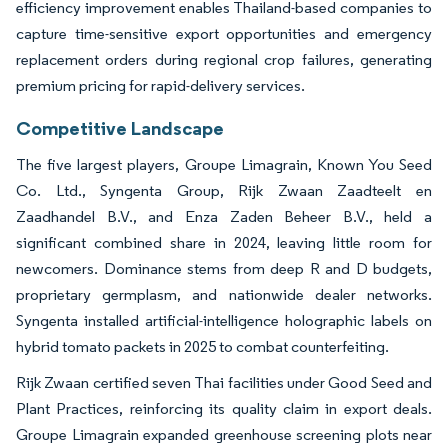
efficiency improvement enables Thailand-based companies to
capture time-sensitive export opportunities and emergency
replacement orders during regional crop failures, generating
premium pricing for rapid-delivery services.
Competitive Landscape
The five largest players, Groupe Limagrain, Known You Seed
Co. Ltd., Syngenta Group, Rijk Zwaan Zaadteelt en
Zaadhandel B.V., and Enza Zaden Beheer B.V., held a
significant combined share in 2024, leaving little room for
newcomers. Dominance stems from deep R and D budgets,
proprietary germplasm, and nationwide dealer networks.
Syngenta installed artificial-intelligence holographic labels on
hybrid tomato packets in 2025 to combat counterfeiting.
Rijk Zwaan certified seven Thai facilities under Good Seed and
Plant Practices, reinforcing its quality claim in export deals.
Groupe Limagrain expanded greenhouse screening plots near