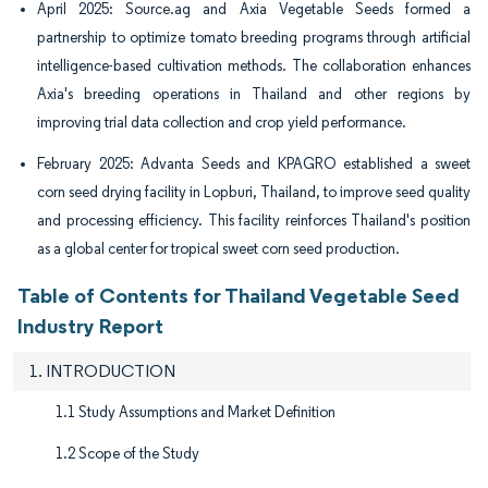
April 2025: Source.ag and Axia Vegetable Seeds formed a
partnership to optimize tomato breeding programs through artificial
intelligence-based cultivation methods. The collaboration enhances
Axia's breeding operations in Thailand and other regions by
improving trial data collection and crop yield performance.
February 2025: Advanta Seeds and KPAGRO established a sweet
corn seed drying facility in Lopburi, Thailand, to improve seed quality
and processing efficiency. This facility reinforces Thailand's position
as a global center for tropical sweet corn seed production.
Table of Contents for Thailand Vegetable Seed
Industry Report
1. INTRODUCTION
1.1 Study Assumptions and Market Definition
1.2 Scope of the Study