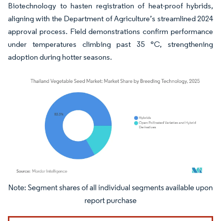
Biotechnology to hasten registration of heat-proof hybrids,
aligning with the Department of Agriculture’s streamlined 2024
approval process. Field demonstrations confirm performance
under temperatures climbing past 35 °C, strengthening
adoption during hotter seasons.
Image © Mordor Intelligence. Reuse requires attribution under CC BY 4.0.