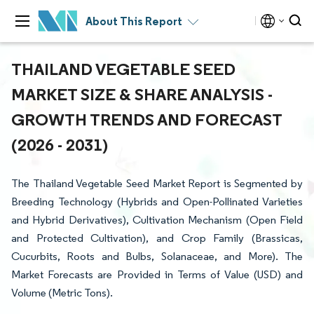
About This Report
THAILAND VEGETABLE SEED
MARKET SIZE & SHARE ANALYSIS -
GROWTH TRENDS AND FORECAST
(2026 - 2031)
The Thailand Vegetable Seed Market Report is Segmented by
Breeding Technology (Hybrids and Open-Pollinated Varieties
and Hybrid Derivatives), Cultivation Mechanism (Open Field
and Protected Cultivation), and Crop Family (Brassicas,
Cucurbits, Roots and Bulbs, Solanaceae, and More). The
Market Forecasts are Provided in Terms of Value (USD) and
Volume (Metric Tons).