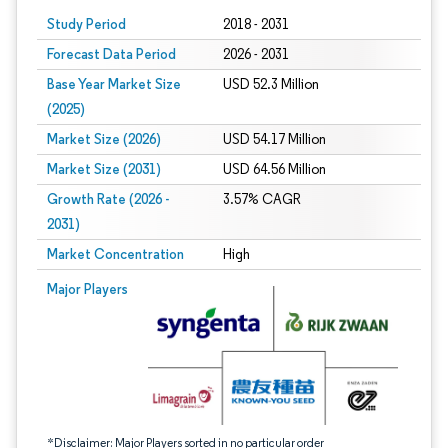
Study Period
2018 - 2031
Forecast Data Period
2026 - 2031
Base Year Market Size
USD 52.3 Million
(2025)
Market Size (2026)
USD 54.17 Million
Market Size (2031)
USD 64.56 Million
Growth Rate (2026 -
3.57% CAGR
2031)
Market Concentration
High
Image © Mordor Intelligence. Reuse requires attribution under CC BY 4.0.
Major Players
*Disclaimer: Major Players sorted in no particular order