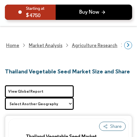
4750
Home
Market Analysis
Agriculture Research
Seed
Thailand Vegetable Seed Market Size and Share
View Global Report
Share