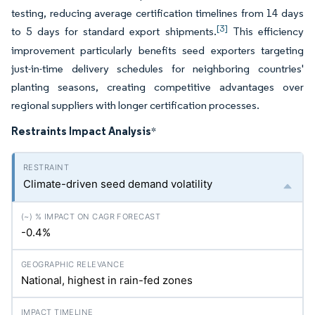
testing, reducing average certification timelines from 14 days
[3]
to 5 days for standard export shipments.
This efficiency
improvement particularly benefits seed exporters targeting
just-in-time delivery schedules for neighboring countries'
planting seasons, creating competitive advantages over
regional suppliers with longer certification processes.
Restraints Impact Analysis
*
Climate-driven seed demand volatility
-0.4%
National, highest in rain-fed zones