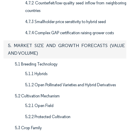
4.7.2 Counterfeit/low-quality seed inflow from neighboring
countries
4.7.3 Smallholder price sensitivity to hybrid seed
4.7.4 Complex GAP certification raising grower costs
5. MARKET SIZE AND GROWTH FORECASTS (VALUE
AND VOLUME)
5.1 Breeding Technology
5.1.1 Hybrids
5.1.2 Open Pollinated Varieties and Hybrid Derivatives
5.2 Cultivation Mechanism
5.2.1 Open Field
5.2.2 Protected Cultivation
5.3 Crop Family