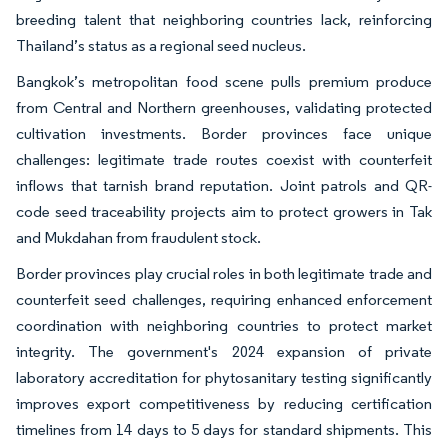
breeding talent that neighboring countries lack, reinforcing
Thailand’s status as a regional seed nucleus.
Bangkok’s metropolitan food scene pulls premium produce
from Central and Northern greenhouses, validating protected
cultivation investments. Border provinces face unique
challenges: legitimate trade routes coexist with counterfeit
inflows that tarnish brand reputation. Joint patrols and QR-
code seed traceability projects aim to protect growers in Tak
and Mukdahan from fraudulent stock.
Border provinces play crucial roles in both legitimate trade and
counterfeit seed challenges, requiring enhanced enforcement
coordination with neighboring countries to protect market
integrity. The government's 2024 expansion of private
laboratory accreditation for phytosanitary testing significantly
improves export competitiveness by reducing certification
timelines from 14 days to 5 days for standard shipments. This