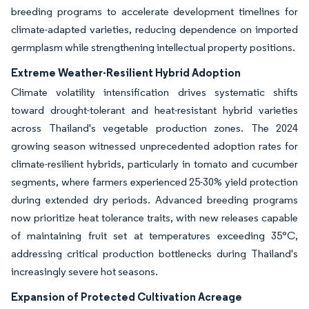
breeding programs to accelerate development timelines for
climate-adapted varieties, reducing dependence on imported
germplasm while strengthening intellectual property positions.
Extreme Weather-Resilient Hybrid Adoption
Climate volatility intensification drives systematic shifts
toward drought-tolerant and heat-resistant hybrid varieties
across Thailand's vegetable production zones. The 2024
growing season witnessed unprecedented adoption rates for
climate-resilient hybrids, particularly in tomato and cucumber
segments, where farmers experienced 25-30% yield protection
during extended dry periods. Advanced breeding programs
now prioritize heat tolerance traits, with new releases capable
of maintaining fruit set at temperatures exceeding 35°C,
addressing critical production bottlenecks during Thailand's
increasingly severe hot seasons.
Expansion of Protected Cultivation Acreage