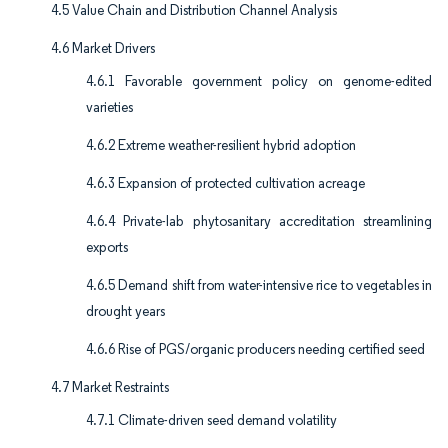
4.5 Value Chain and Distribution Channel Analysis
4.6 Market Drivers
4.6.1 Favorable government policy on genome-edited
varieties
4.6.2 Extreme weather-resilient hybrid adoption
4.6.3 Expansion of protected cultivation acreage
4.6.4 Private-lab phytosanitary accreditation streamlining
exports
4.6.5 Demand shift from water-intensive rice to vegetables in
drought years
4.6.6 Rise of PGS/organic producers needing certified seed
4.7 Market Restraints
4.7.1 Climate-driven seed demand volatility