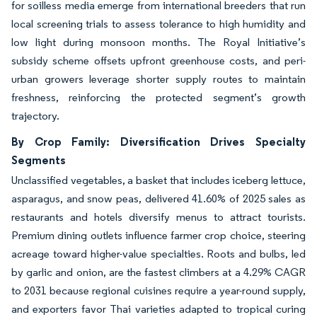
for soilless media emerge from international breeders that run
local screening trials to assess tolerance to high humidity and
low light during monsoon months. The Royal Initiative’s
subsidy scheme offsets upfront greenhouse costs, and peri-
urban growers leverage shorter supply routes to maintain
freshness, reinforcing the protected segment’s growth
trajectory.
By Crop Family: Diversification Drives Specialty
Segments
Unclassified vegetables, a basket that includes iceberg lettuce,
asparagus, and snow peas, delivered 41.60% of 2025 sales as
restaurants and hotels diversify menus to attract tourists.
Premium dining outlets influence farmer crop choice, steering
acreage toward higher-value specialties. Roots and bulbs, led
by garlic and onion, are the fastest climbers at a 4.29% CAGR
to 2031 because regional cuisines require a year-round supply,
and exporters favor Thai varieties adapted to tropical curing