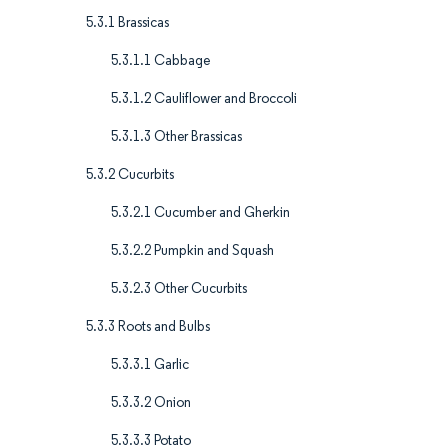
5.3.1 Brassicas
5.3.1.1 Cabbage
5.3.1.2 Cauliflower and Broccoli
5.3.1.3 Other Brassicas
5.3.2 Cucurbits
5.3.2.1 Cucumber and Gherkin
5.3.2.2 Pumpkin and Squash
5.3.2.3 Other Cucurbits
5.3.3 Roots and Bulbs
5.3.3.1 Garlic
5.3.3.2 Onion
5.3.3.3 Potato