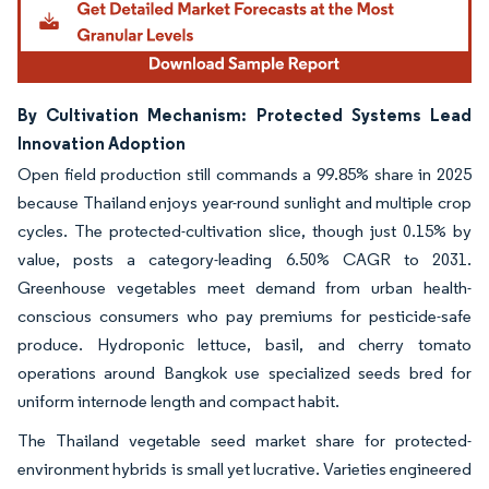
By Cultivation Mechanism: Protected Systems Lead
Innovation Adoption
Open field production still commands a 99.85% share in 2025
because Thailand enjoys year-round sunlight and multiple crop
cycles. The protected-cultivation slice, though just 0.15% by
value, posts a category-leading 6.50% CAGR to 2031.
Greenhouse vegetables meet demand from urban health-
conscious consumers who pay premiums for pesticide-safe
produce. Hydroponic lettuce, basil, and cherry tomato
operations around Bangkok use specialized seeds bred for
uniform internode length and compact habit.
The Thailand vegetable seed market share for protected-
environment hybrids is small yet lucrative. Varieties engineered