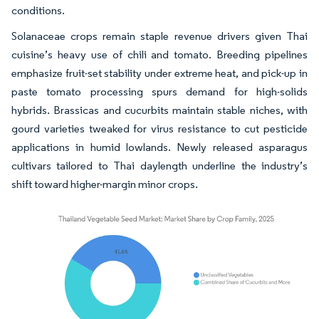
conditions.
Solanaceae crops remain staple revenue drivers given Thai
cuisine’s heavy use of chili and tomato. Breeding pipelines
emphasize fruit-set stability under extreme heat, and pick-up in
paste tomato processing spurs demand for high-solids
hybrids. Brassicas and cucurbits maintain stable niches, with
gourd varieties tweaked for virus resistance to cut pesticide
applications in humid lowlands. Newly released asparagus
cultivars tailored to Thai daylength underline the industry’s
shift toward higher-margin minor crops.