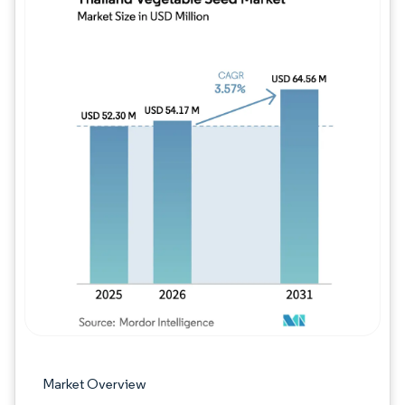
Image © Mordor Intelligence. Reuse requires
Market Overview