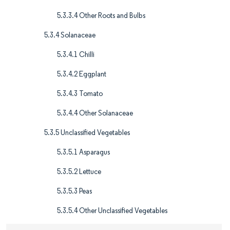
5.3.3.4 Other Roots and Bulbs
5.3.4 Solanaceae
5.3.4.1 Chilli
5.3.4.2 Eggplant
5.3.4.3 Tomato
5.3.4.4 Other Solanaceae
5.3.5 Unclassified Vegetables
5.3.5.1 Asparagus
5.3.5.2 Lettuce
5.3.5.3 Peas
5.3.5.4 Other Unclassified Vegetables