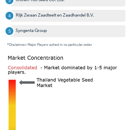
Rijk Zwaan Zaadteelt en Zaadhandel B.V.
Syngenta Group
*Disclaimer: Major Players sorted in no particular order