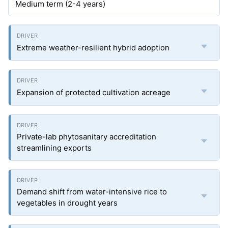
Medium term (2-4 years)
Extreme weather-resilient hybrid adoption
Expansion of protected cultivation acreage
Private-lab phytosanitary accreditation
streamlining exports
Demand shift from water-intensive rice to
vegetables in drought years