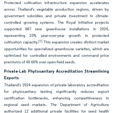
Protected cultivation infrastructure expansion accelerates
across Thailand's vegetable production regions, driven by
government subsidies and private investment in climate-
controlled growing systems. The Royal Initiative projects
supported 847 new greenhouse installations in 2024,
representing 23% year-over-year growth in protected
[2]
cultivation capacity.
This expansion creates distinct market
opportunities for specialized greenhouse varieties, which are
optimized for controlled environments and command price
premiums of 40-60% over open-field seeds.
Private-Lab Phytosanitary Accreditation Streamlining
Exports
Thailand's 2024 expansion of private laboratory accreditation
for phytosanitary testing significantly reduces export
certification bottlenecks, enhancing competitiveness in
regional seed markets. The Department of Agriculture
authorized 12 additional private facilities for seed health