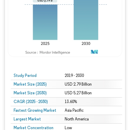
Study Period
2019 - 2030
Market Size (2025)
USD 2.79 Billion
Market Size (2030)
USD 5.27 Billion
CAGR (2025 - 2030)
13.60%
Fastest Growing Market
Asia Pacific
Largest Market
North America
Market Concentration
Low