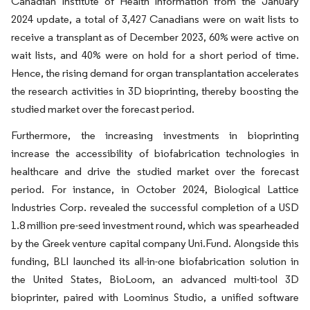
Canadian Institute of Health Information from the January
2024 update, a total of 3,427 Canadians were on wait lists to
receive a transplant as of December 2023, 60% were active on
wait lists, and 40% were on hold for a short period of time.
Hence, the rising demand for organ transplantation accelerates
the research activities in 3D bioprinting, thereby boosting the
studied market over the forecast period.
Furthermore, the increasing investments in bioprinting
increase the accessibility of biofabrication technologies in
healthcare and drive the studied market over the forecast
period. For instance, in October 2024, Biological Lattice
Industries Corp. revealed the successful completion of a USD
1.8 million pre-seed investment round, which was spearheaded
by the Greek venture capital company Uni.Fund. Alongside this
funding, BLI launched its all-in-one biofabrication solution in
the United States, BioLoom, an advanced multi-tool 3D
bioprinter, paired with Loominus Studio, a unified software