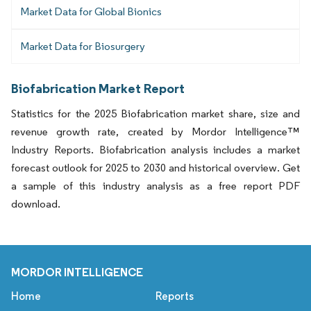
Market Data for Global Bionics
Market Data for Biosurgery
Biofabrication Market Report
Statistics for the 2025 Biofabrication market share, size and
revenue growth rate, created by Mordor Intelligence™
Industry Reports. Biofabrication analysis includes a market
forecast outlook for 2025 to 2030 and historical overview. Get
a sample of this industry analysis as a free report PDF
download.
MORDOR INTELLIGENCE
Home
Reports