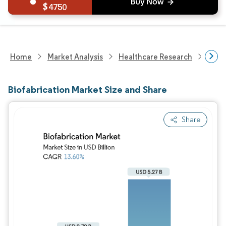
4750
Home
Market Analysis
Healthcare Research
Medi
Biofabrication Market Size and Share
Share
Image © Mordor Intelligence. Reuse requires