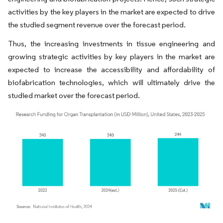
activities by the key players in the market are expected to drive
the studied segment revenue over the forecast period.
Thus, the increasing investments in tissue engineering and
growing strategic activities by key players in the market are
expected to increase the accessibility and affordability of
biofabrication technologies, which will ultimately drive the
studied market over the forecast period.