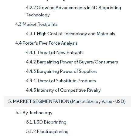
4.2.2 Growing Advancements in 3D Bioprinting
Technology
4.3 Market Restraints
4.3.1 High Cost of Technology and Materials
4.4 Porter's Five Force Analysis
4.4.1 Threat of New Entrants
4.4.2 Bargaining Power of Buyers/Consumers
4.4.3 Bargaining Power of Suppliers
4.4.4 Threat of Substitute Products
4.4.5 Intensity of Competitive Rivalry
5. MARKET SEGMENTATION (Market Size by Value - USD)
5.1 By Technology
5.1.1 3D Bioprinting
5.1.2 Electrospinning