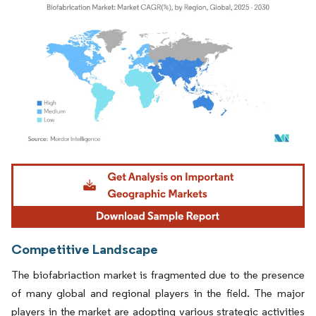
Image © Mordor Intelligence. Reuse requires attribution under CC BY 4.0.
Competitive Landscape
The biofabriaction market is fragmented due to the presence
of many global and regional players in the field. The major
players in the market are adopting various strategic activities