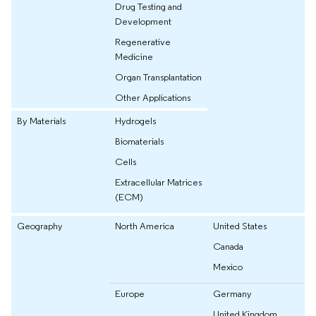
Drug Testing and
Development
Regenerative
Medicine
Organ Transplantation
Other Applications
By Materials
Hydrogels
Biomaterials
Cells
Extracellular Matrices
(ECM)
Geography
North America
United States
Canada
Mexico
Europe
Germany
United Kingdom