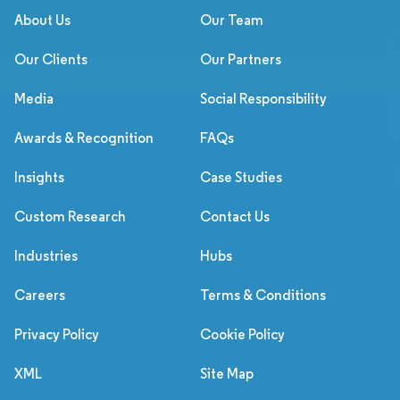
About Us
Our Team
Our Clients
Our Partners
Media
Social Responsibility
Awards & Recognition
FAQs
Insights
Case Studies
Custom Research
Contact Us
Industries
Hubs
Careers
Terms & Conditions
Privacy Policy
Cookie Policy
XML
Site Map