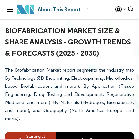
About This Report
BIOFABRICATION MARKET SIZE &
SHARE ANALYSIS - GROWTH TRENDS
& FORECASTS (2025 - 2030)
The Biofabrication Market report segments the industry into
By Technology (3D Bioprinting, Electrospinning, Microfluidics-
based Biofabrication, and more.), By Application (Tissue
Engineering, Drug Testing and Development, Regenerative
Medicine, and more.), By Materials (Hydrogels, Biomaterials,
and more.), and Geography (North America, Europe, and
more.).