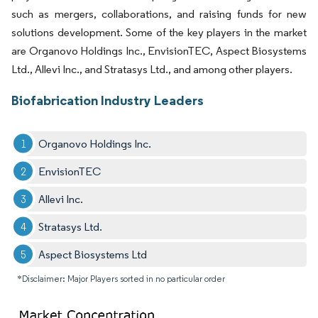
such as mergers, collaborations, and raising funds for new
solutions development. Some of the key players in the market
are Organovo Holdings Inc., EnvisionTEC, Aspect Biosystems
Ltd., Allevi Inc., and Stratasys Ltd., and among other players.
Biofabrication Industry Leaders
Organovo Holdings Inc.
EnvisionTEC
Allevi Inc.
Stratasys Ltd.
Aspect Biosystems Ltd
*Disclaimer: Major Players sorted in no particular order