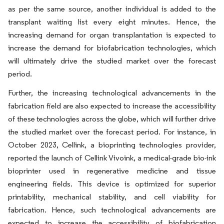
as per the same source, another individual is added to the
transplant waiting list every eight minutes. Hence, the
increasing demand for organ transplantation is expected to
increase the demand for biofabrication technologies, which
will ultimately drive the studied market over the forecast
period.
Further, the increasing technological advancements in the
fabrication field are also expected to increase the accessibility
of these technologies across the globe, which will further drive
the studied market over the forecast period. For instance, in
October 2023, Cellink, a bioprinting technologies provider,
reported the launch of Cellink Vivoink, a medical-grade bio-ink
bioprinter used in regenerative medicine and tissue
engineering fields. This device is optimized for superior
printability, mechanical stability, and cell viability for
fabrication. Hence, such technological advancements are
expected to increase the accessibility of biofabrication