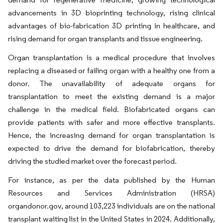
advancements in 3D bioprinting technology, rising clinical
advantages of bio-fabrication 3D printing in healthcare, and
rising demand for organ transplants and tissue engineering.
Organ transplantation is a medical procedure that involves
replacing a diseased or failing organ with a healthy one from a
donor. The unavailability of adequate organs for
transplantation to meet the existing demand is a major
challenge in the medical field. Biofabricated organs can
provide patients with safer and more effective transplants.
Hence, the increasing demand for organ transplantation is
expected to drive the demand for biofabrication, thereby
driving the studied market over the forecast period.
For instance, as per the data published by the Human
Resources and Services Administration (HRSA)
organdonor.gov, around 103,223 individuals are on the national
transplant waiting list in the United States in 2024. Additionally,