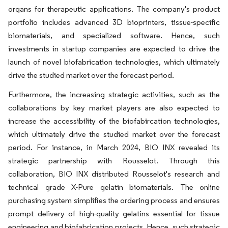
organs for therapeutic applications. The company's product
portfolio includes advanced 3D bioprinters, tissue-specific
biomaterials, and specialized software. Hence, such
investments in startup companies are expected to drive the
launch of novel biofabrication technologies, which ultimately
drive the studied market over the forecast period.
Furthermore, the increasing strategic activities, such as the
collaborations by key market players are also expected to
increase the accessibility of the biofabircation technologies,
which ultimately drive the studied market over the forecast
period. For instance, in March 2024, BIO INX revealed its
strategic partnership with Rousselot. Through this
collaboration, BIO INX distributed Rousselot's research and
technical grade X-Pure gelatin biomaterials. The online
purchasing system simplifies the ordering process and ensures
prompt delivery of high-quality gelatins essential for tissue
engineering and biofabrication projects. Hence, such strategic