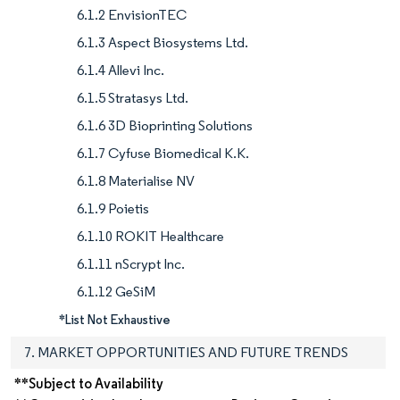
6.1.2 EnvisionTEC
6.1.3 Aspect Biosystems Ltd.
6.1.4 Allevi Inc.
6.1.5 Stratasys Ltd.
6.1.6 3D Bioprinting Solutions
6.1.7 Cyfuse Biomedical K.K.
6.1.8 Materialise NV
6.1.9 Poietis
6.1.10 ROKIT Healthcare
6.1.11 nScrypt Inc.
6.1.12 GeSiM
*List Not Exhaustive
7. MARKET OPPORTUNITIES AND FUTURE TRENDS
**Subject to Availability