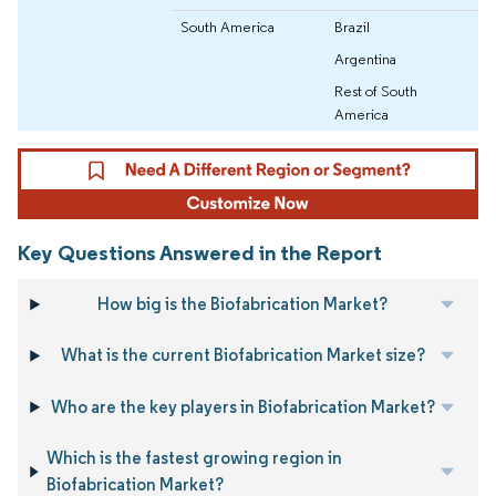
South America
Brazil
Argentina
Rest of South
America
Key Questions Answered in the Report
How big is the Biofabrication Market?
What is the current Biofabrication Market size?
Who are the key players in Biofabrication Market?
Which is the fastest growing region in
Biofabrication Market?