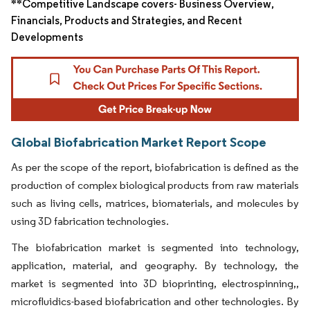
**Competitive Landscape covers- Business Overview,
Financials, Products and Strategies, and Recent
Developments
Global Biofabrication Market Report Scope
As per the scope of the report, biofabrication is defined as the
production of complex biological products from raw materials
such as living cells, matrices, biomaterials, and molecules by
using 3D fabrication technologies.
The biofabrication market is segmented into technology,
application, material, and geography. By technology, the
market is segmented into 3D bioprinting, electrospinning,,
microfluidics-based biofabrication and other technologies. By