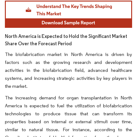
Image © Mordor Intelligence. Reuse requires attribution under CC BY 4.0.
North America is Expected to Hold the Significant Market
Share Over the Forecast Period
The biofabrication market in North America is driven by
factors such as the growing research and development
activities in the biofabrication field, advanced healthcare
systems, and increasing strategic activities by key players in
the market.
The increasing demand for organ transplantation in North
America is expected to fuel the utilization of biofabrication
technologies to produce tissue that can transform its
properties based on internal or external stimuli over time,
similar to natural tissue. For instance, according to the