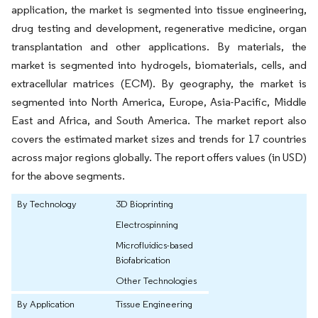
application, the market is segmented into tissue engineering,
drug testing and development, regenerative medicine, organ
transplantation and other applications. By materials, the
market is segmented into hydrogels, biomaterials, cells, and
extracellular matrices (ECM). By geography, the market is
segmented into North America, Europe, Asia-Pacific, Middle
East and Africa, and South America. The market report also
covers the estimated market sizes and trends for 17 countries
across major regions globally. The report offers values (in USD)
for the above segments.
By Technology
3D Bioprinting
Electrospinning
Microfluidics-based
Biofabrication
Other Technologies
By Application
Tissue Engineering