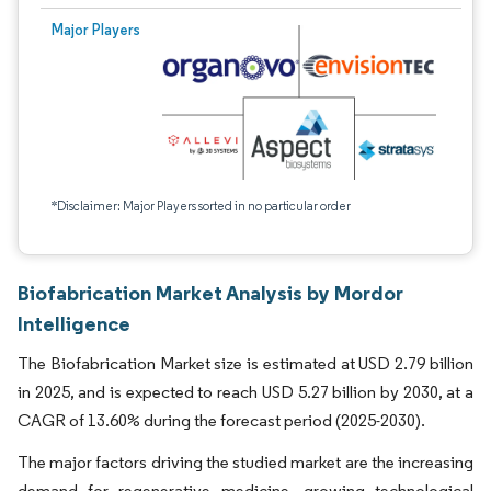
Major Players
*Disclaimer: Major Players sorted in no particular order
Biofabrication Market Analysis by Mordor
Intelligence
The Biofabrication Market size is estimated at USD 2.79 billion
in 2025, and is expected to reach USD 5.27 billion by 2030, at a
CAGR of 13.60% during the forecast period (2025-2030).
The major factors driving the studied market are the increasing
demand for regenerative medicine, growing technological