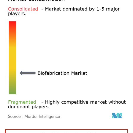
Image © Mordor Intelligence. Reuse requires attribution under CC BY 4.0.