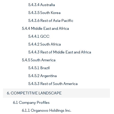
5.4.3.4 Australia
5.4.3.5 South Korea
5.4.3.6 Rest of Asia-Pacific
5.4.4 Middle East and Africa
5.4.4.1 GCC
5.4.4.2 South Africa
5.4.4.3 Rest of Middle East and Africa
5.4.5 South America
5.4.5.1 Brazil
5.4.5.2 Argentina
5.4.5.3 Rest of South America
6. COMPETITIVE LANDSCAPE
6.1 Company Profiles
6.1.1 Organovo Holdings Inc.