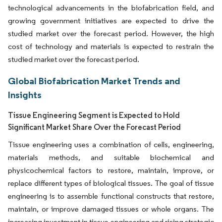
technological advancements in the biofabrication field, and
growing government initiatives are expected to drive the
studied market over the forecast period. However, the high
cost of technology and materials is expected to restrain the
studied market over the forecast period.
Global Biofabrication Market Trends and
Insights
Tissue Engineering Segment is Expected to Hold
Significant Market Share Over the Forecast Period
Tissue engineering uses a combination of cells, engineering,
materials methods, and suitable biochemical and
physicochemical factors to restore, maintain, improve, or
replace different types of biological tissues. The goal of tissue
engineering is to assemble functional constructs that restore,
maintain, or improve damaged tissues or whole organs. The
increasing investment in tissue engineering and rising strategic