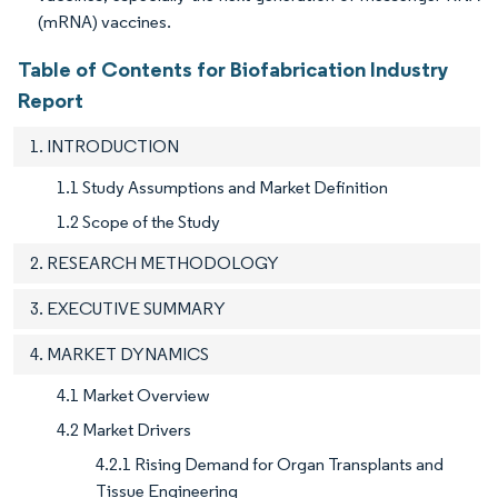
(mRNA) vaccines.
Table of Contents for Biofabrication Industry
Report
1. INTRODUCTION
1.1 Study Assumptions and Market Definition
1.2 Scope of the Study
2. RESEARCH METHODOLOGY
3. EXECUTIVE SUMMARY
4. MARKET DYNAMICS
4.1 Market Overview
4.2 Market Drivers
4.2.1 Rising Demand for Organ Transplants and
Tissue Engineering