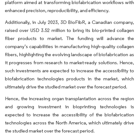
platform aimed at transforming biofabrication workflows with
enhanced precision, reproducibility, and efficiency.
Additionally, in July 2023, 3D BioFibR, a Canadian company,
raised over USD 3.52 million to bring its bio-printed collagen
fiber products to market. The funding will advance the
company’s capabilities in manufacturing high-quality collagen
fibers, highlighting the evolving landscape of biofabrication as
it progresses from research to market-ready solutions. Hence,
such investments are expected to increase the accessibility to
biofabrication technologies products in the market, which
ultimately drive the studied market over the forecast period.
Hence, the increasing organ transplantation across the region
and growing investment in bioprinting technologies is
expected to increase the accessibility of the biofabrication
technologies across the North America, which ultimately drive
the studied market over the forecast period.