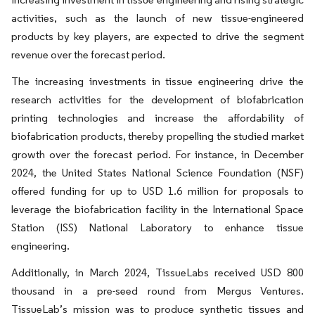
activities, such as the launch of new tissue-engineered
products by key players, are expected to drive the segment
revenue over the forecast period.
The increasing investments in tissue engineering drive the
research activities for the development of biofabrication
printing technologies and increase the affordability of
biofabrication products, thereby propelling the studied market
growth over the forecast period. For instance, in December
2024, the United States National Science Foundation (NSF)
offered funding for up to USD 1.6 million for proposals to
leverage the biofabrication facility in the International Space
Station (ISS) National Laboratory to enhance tissue
engineering.
Additionally, in March 2024, TissueLabs received USD 800
thousand in a pre-seed round from Mergus Ventures.
TissueLab’s mission was to produce synthetic tissues and