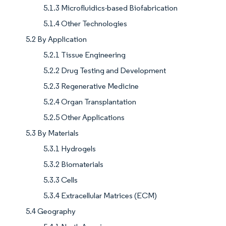
5.1.3 Microfluidics-based Biofabrication
5.1.4 Other Technologies
5.2 By Application
5.2.1 Tissue Engineering
5.2.2 Drug Testing and Development
5.2.3 Regenerative Medicine
5.2.4 Organ Transplantation
5.2.5 Other Applications
5.3 By Materials
5.3.1 Hydrogels
5.3.2 Biomaterials
5.3.3 Cells
5.3.4 Extracellular Matrices (ECM)
5.4 Geography