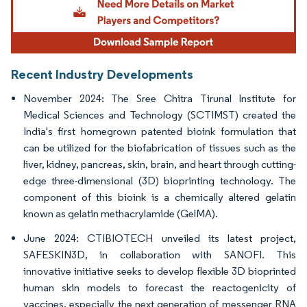
Recent Industry Developments
November 2024: The Sree Chitra Tirunal Institute for
Medical Sciences and Technology (SCTIMST) created the
India's first homegrown patented bioink formulation that
can be utilized for the biofabrication of tissues such as the
liver, kidney, pancreas, skin, brain, and heart through cutting-
edge three-dimensional (3D) bioprinting technology. The
component of this bioink is a chemically altered gelatin
known as gelatin methacrylamide (GelMA).
June 2024: CTIBIOTECH unveiled its latest project,
SAFESKIN3D, in collaboration with SANOFI. This
innovative initiative seeks to develop flexible 3D bioprinted
human skin models to forecast the reactogenicity of
vaccines, especially the next generation of messenger RNA