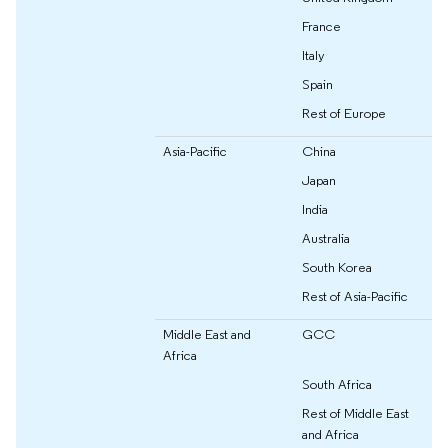
France
Italy
Spain
Rest of Europe
Asia-Pacific
China
Japan
India
Australia
South Korea
Rest of Asia-Pacific
Middle East and
GCC
Africa
South Africa
Rest of Middle East
and Africa