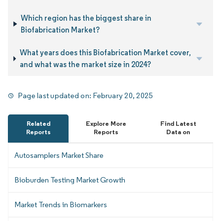
Which region has the biggest share in
Biofabrication Market?
What years does this Biofabrication Market cover,
and what was the market size in 2024?
Page last updated on:
February 20, 2025
Related
Explore More
Find Latest
Reports
Reports
Data on
Autosamplers Market Share
Bioburden Testing Market Growth
Market Trends in Biomarkers