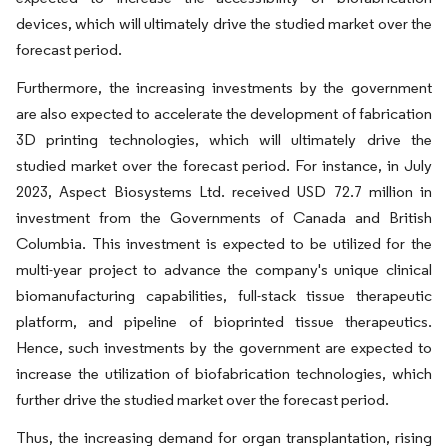
devices, which will ultimately drive the studied market over the
forecast period.
Furthermore, the increasing investments by the government
are also expected to accelerate the development of fabrication
3D printing technologies, which will ultimately drive the
studied market over the forecast period. For instance, in July
2023, Aspect Biosystems Ltd. received USD 72.7 million in
investment from the Governments of Canada and British
Columbia. This investment is expected to be utilized for the
multi-year project to advance the company's unique clinical
biomanufacturing capabilities, full-stack tissue therapeutic
platform, and pipeline of bioprinted tissue therapeutics.
Hence, such investments by the government are expected to
increase the utilization of biofabrication technologies, which
further drive the studied market over the forecast period.
Thus, the increasing demand for organ transplantation, rising