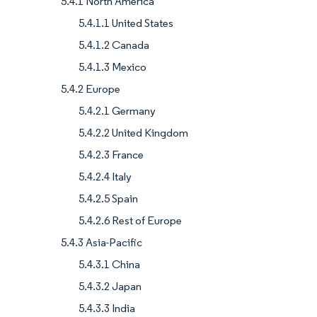
5.4.1 North America
5.4.1.1 United States
5.4.1.2 Canada
5.4.1.3 Mexico
5.4.2 Europe
5.4.2.1 Germany
5.4.2.2 United Kingdom
5.4.2.3 France
5.4.2.4 Italy
5.4.2.5 Spain
5.4.2.6 Rest of Europe
5.4.3 Asia-Pacific
5.4.3.1 China
5.4.3.2 Japan
5.4.3.3 India