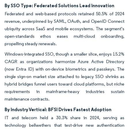
By SSO Type: Federated Solutions Lead Innovation
Federated and web-based protocols retained 50.5% of 2024
revenue, underpinned by SAML, OAuth, and OpenID Connect
ubiquity across SaaS and mobile ecosystems. The segment’s
open-standards ethos eases multi-cloud onboarding,
propelling steady renewals.
Windows-integrated SSO, though a smaller slice, enjoys 15.2%
CAGR as organizations harmonize Azure Active Directory
(now Entra ID) with on-device biometrics and passkeys. The
single sign-on market size attached to legacy SSO shrinks as
hybrid bridges funnel users toward cloud platforms, but niche
requirements in mainframe-heavy industries sustain
maintenance contracts.
By Industry Vertical: BFSI Drives Fastest Adoption
IT and telecom held a 30.3% share in 2024, serving as
technology bellwethers that test-drive new authentication