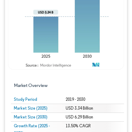
Image © Mordor Intelligence. Reuse requires
Market Overview
Study Period
2019 - 2030
Market Size (2025)
USD 3.34 Billion
Market Size (2030)
USD 6.29 Billion
Growth Rate (2025 -
13.50% CAGR