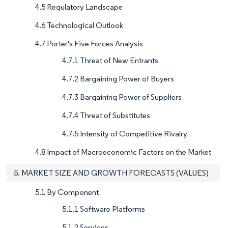
4.5 Regulatory Landscape
4.6 Technological Outlook
4.7 Porter's Five Forces Analysis
4.7.1 Threat of New Entrants
4.7.2 Bargaining Power of Buyers
4.7.3 Bargaining Power of Suppliers
4.7.4 Threat of Substitutes
4.7.5 Intensity of Competitive Rivalry
4.8 Impact of Macroeconomic Factors on the Market
5. MARKET SIZE AND GROWTH FORECASTS (VALUES)
5.1 By Component
5.1.1 Software Platforms
5.1.2 Services