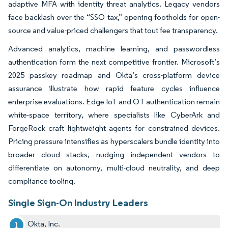
adaptive MFA with identity threat analytics. Legacy vendors
face backlash over the “SSO tax,” opening footholds for open-
source and value-priced challengers that tout fee transparency.
Advanced analytics, machine learning, and passwordless
authentication form the next competitive frontier. Microsoft’s
2025 passkey roadmap and Okta’s cross-platform device
assurance illustrate how rapid feature cycles influence
enterprise evaluations. Edge IoT and OT authentication remain
white-space territory, where specialists like CyberArk and
ForgeRock craft lightweight agents for constrained devices.
Pricing pressure intensifies as hyperscalers bundle identity into
broader cloud stacks, nudging independent vendors to
differentiate on autonomy, multi-cloud neutrality, and deep
compliance tooling.
Single Sign-On Industry Leaders
Okta, Inc.