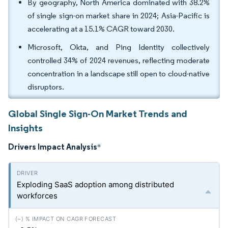
By geography, North America dominated with 38.2%
of single sign-on market share in 2024; Asia-Pacific is
accelerating at a 15.1% CAGR toward 2030.
Microsoft, Okta, and Ping Identity collectively
controlled 34% of 2024 revenues, reflecting moderate
concentration in a landscape still open to cloud-native
disruptors.
Global Single Sign-On Market Trends and
Insights
Drivers Impact Analysis
*
Exploding SaaS adoption among distributed
workforces