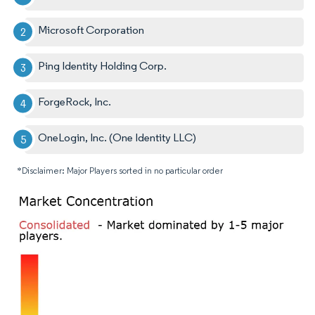
Microsoft Corporation
Ping Identity Holding Corp.
ForgeRock, Inc.
OneLogin, Inc. (One Identity LLC)
*Disclaimer: Major Players sorted in no particular order