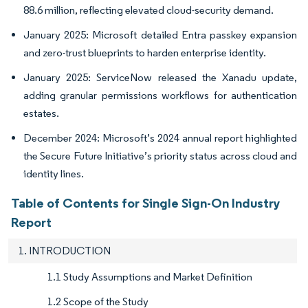
88.6 million, reflecting elevated cloud-security demand.
January 2025: Microsoft detailed Entra passkey expansion
and zero-trust blueprints to harden enterprise identity.
January 2025: ServiceNow released the Xanadu update,
adding granular permissions workflows for authentication
estates.
December 2024: Microsoft’s 2024 annual report highlighted
the Secure Future Initiative’s priority status across cloud and
identity lines.
Table of Contents for Single Sign-On Industry
Report
1. INTRODUCTION
1.1 Study Assumptions and Market Definition
1.2 Scope of the Study