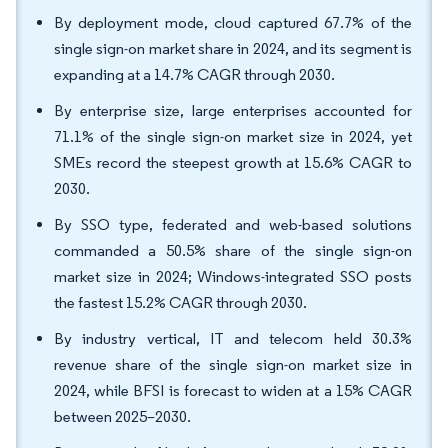
By deployment mode, cloud captured 67.7% of the
single sign-on market share in 2024, and its segment is
expanding at a 14.7% CAGR through 2030.
By enterprise size, large enterprises accounted for
71.1% of the single sign-on market size in 2024, yet
SMEs record the steepest growth at 15.6% CAGR to
2030.
By SSO type, federated and web-based solutions
commanded a 50.5% share of the single sign-on
market size in 2024; Windows-integrated SSO posts
the fastest 15.2% CAGR through 2030.
By industry vertical, IT and telecom held 30.3%
revenue share of the single sign-on market size in
2024, while BFSI is forecast to widen at a 15% CAGR
between 2025–2030.