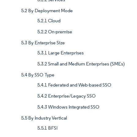
5.2 By Deployment Mode
5.2.1 Cloud
5.2.2 On-premise
5.3 By Enterprise Size
5.3.1 Large Enterprises
5.3.2 Small and Medium Enterprises (SMEs)
5.4 By SSO Type
5.4.1 Federated and Web-based SSO
5.4.2 Enterprise/Legacy SSO
5.4.3 Windows Integrated SSO
5.5 By Industry Vertical
5.5.1 BFSI