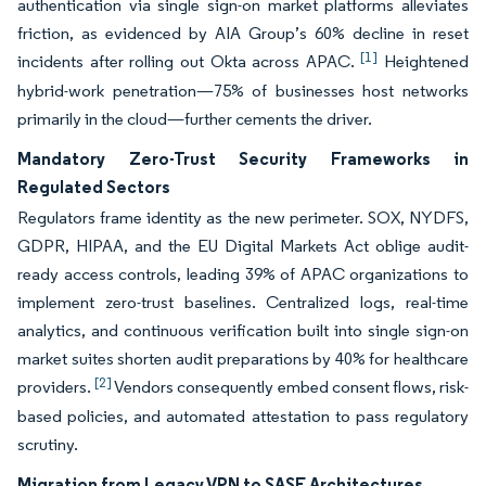
authentication via single sign-on market platforms alleviates
friction, as evidenced by AIA Group’s 60% decline in reset
[1]
incidents after rolling out Okta across APAC.
Heightened
hybrid-work penetration—75% of businesses host networks
primarily in the cloud—further cements the driver.
Mandatory Zero-Trust Security Frameworks in
Regulated Sectors
Regulators frame identity as the new perimeter. SOX, NYDFS,
GDPR, HIPAA, and the EU Digital Markets Act oblige audit-
ready access controls, leading 39% of APAC organizations to
implement zero-trust baselines. Centralized logs, real-time
analytics, and continuous verification built into single sign-on
market suites shorten audit preparations by 40% for healthcare
[2]
providers.
Vendors consequently embed consent flows, risk-
based policies, and automated attestation to pass regulatory
scrutiny.
Migration from Legacy VPN to SASE Architectures