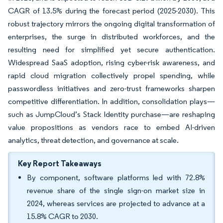
CAGR of 13.5% during the forecast period (2025-2030). This
robust trajectory mirrors the ongoing digital transformation of
enterprises, the surge in distributed workforces, and the
resulting need for simplified yet secure authentication.
Widespread SaaS adoption, rising cyber-risk awareness, and
rapid cloud migration collectively propel spending, while
passwordless initiatives and zero-trust frameworks sharpen
competitive differentiation. In addition, consolidation plays—
such as JumpCloud’s Stack Identity purchase—are reshaping
value propositions as vendors race to embed AI-driven
analytics, threat detection, and governance at scale.
Key Report Takeaways
By component, software platforms led with 72.8%
revenue share of the single sign-on market size in
2024, whereas services are projected to advance at a
15.8% CAGR to 2030.