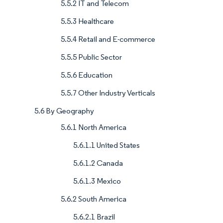
5.5.2 IT and Telecom
5.5.3 Healthcare
5.5.4 Retail and E-commerce
5.5.5 Public Sector
5.5.6 Education
5.5.7 Other Industry Verticals
5.6 By Geography
5.6.1 North America
5.6.1.1 United States
5.6.1.2 Canada
5.6.1.3 Mexico
5.6.2 South America
5.6.2.1 Brazil