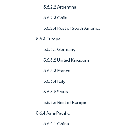
5.6.2.2 Argentina
5.6.2.3 Chile
5.6.2.4 Rest of South America
5.6.3 Europe
5.6.3.1 Germany
5.6.3.2 United Kingdom
5.6.3.3 France
5.6.3.4 Italy
5.6.3.5 Spain
5.6.3.6 Rest of Europe
5.6.4 Asia-Pacific
5.6.4.1 China