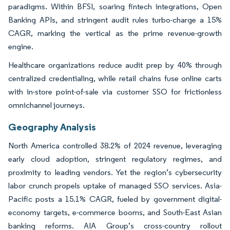
paradigms. Within BFSI, soaring fintech integrations, Open
Banking APIs, and stringent audit rules turbo-charge a 15%
CAGR, marking the vertical as the prime revenue-growth
engine.
Healthcare organizations reduce audit prep by 40% through
centralized credentialing, while retail chains fuse online carts
with in-store point-of-sale via customer SSO for frictionless
omnichannel journeys.
Geography Analysis
North America controlled 38.2% of 2024 revenue, leveraging
early cloud adoption, stringent regulatory regimes, and
proximity to leading vendors. Yet the region’s cybersecurity
labor crunch propels uptake of managed SSO services. Asia-
Pacific posts a 15.1% CAGR, fueled by government digital-
economy targets, e-commerce booms, and South-East Asian
banking reforms. AIA Group’s cross-country rollout