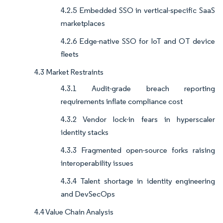
4.2.5 Embedded SSO in vertical-specific SaaS
marketplaces
4.2.6 Edge-native SSO for IoT and OT device
fleets
4.3 Market Restraints
4.3.1 Audit-grade breach reporting
requirements inflate compliance cost
4.3.2 Vendor lock-in fears in hyperscaler
identity stacks
4.3.3 Fragmented open-source forks raising
interoperability issues
4.3.4 Talent shortage in identity engineering
and DevSecOps
4.4 Value Chain Analysis