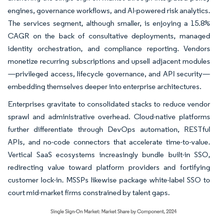
engines, governance workflows, and AI-powered risk analytics.
The services segment, although smaller, is enjoying a 15.8%
CAGR on the back of consultative deployments, managed
identity orchestration, and compliance reporting. Vendors
monetize recurring subscriptions and upsell adjacent modules
—privileged access, lifecycle governance, and API security—
embedding themselves deeper into enterprise architectures.
Enterprises gravitate to consolidated stacks to reduce vendor
sprawl and administrative overhead. Cloud-native platforms
further differentiate through DevOps automation, RESTful
APIs, and no-code connectors that accelerate time-to-value.
Vertical SaaS ecosystems increasingly bundle built-in SSO,
redirecting value toward platform providers and fortifying
customer lock-in. MSSPs likewise package white-label SSO to
court mid-market firms constrained by talent gaps.