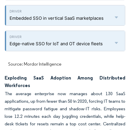
Embedded SSO in vertical SaaS marketplaces
Edge-native SSO for IoT and OT device fleets
Source: Mordor Intelligence
Exploding SaaS Adoption Among Distributed
Workforces
The average enterprise now manages about 130 SaaS
applications, up from fewer than 50 in 2020, forcing IT teams to
mitigate password fatigue and shadow-IT risks. Employees
lose 12.2 minutes each day juggling credentials, while help-
desk tickets for resets remain a top cost center. Centralized