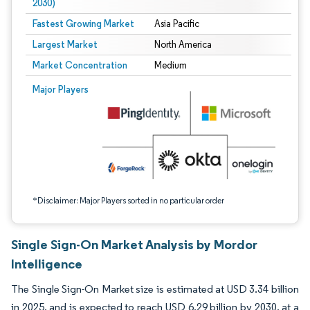
2030)
Fastest Growing Market
Asia Pacific
Largest Market
North America
Market Concentration
Medium
Image © Mordor Intelligence. Reuse requires attribution under CC BY 4.0.
Major Players
*Disclaimer: Major Players sorted in no particular order
Single Sign-On Market Analysis by Mordor
Intelligence
The Single Sign-On Market size is estimated at USD 3.34 billion
in 2025, and is expected to reach USD 6.29 billion by 2030, at a