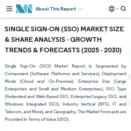
About This Report
SINGLE SIGN-ON (SSO) MARKET SIZE
& SHARE ANALYSIS - GROWTH
TRENDS & FORECASTS (2025 - 2030)
Single Sign-On (SSO) Market Report is Segmented by
Component (Software Platforms and Services), Deployment
Mode (Cloud and On-Premise), Enterprise Size (Large
Enterprises and Small and Medium Enterprises), SSO Type
(Federated and Web-Based SSO, Enterprise/Legacy SSO, and
Windows Integrated SSO), Industry Vertical (BFSI, IT and
Telecom, and More), and Geography. The Market Forecasts are
Provided in Terms of Value (USD).