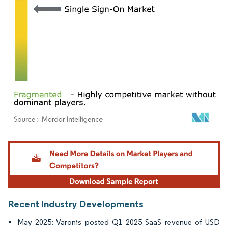
Image © Mordor Intelligence. Reuse requires attribution under CC BY 4.0.
Recent Industry Developments
May 2025: Varonis posted Q1 2025 SaaS revenue of USD