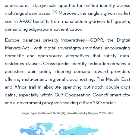
underscores a large-scale appetite for unified identity across
[4]
multilingual user bases.
Moreover, the single sign-on market
size in APAC benefits from manufacturing-driven IoT growth,
demanding edge-aware authentication.
Europe balances privacy imperatives—GDPR, the Digital
Markets Act—with digital-sovereignty ambitions, encouraging
domestic and open-source alternatives that satisfy data-
residency clauses. Cross-border identity federation remains a
persistent pain point, steering demand toward providers
offering multi-tenant, regional cloud hosting. The Middle East
and Africa trail in absolute spending but notch double-digit
gains, especially within Gulf Cooperation Council smart-city
and e-government programs seeking citizen SSO portals.