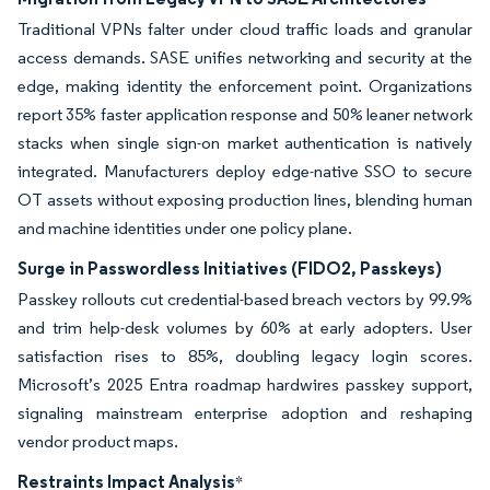
Traditional VPNs falter under cloud traffic loads and granular
access demands. SASE unifies networking and security at the
edge, making identity the enforcement point. Organizations
report 35% faster application response and 50% leaner network
stacks when single sign-on market authentication is natively
integrated. Manufacturers deploy edge-native SSO to secure
OT assets without exposing production lines, blending human
and machine identities under one policy plane.
Surge in Passwordless Initiatives (FIDO2, Passkeys)
Passkey rollouts cut credential-based breach vectors by 99.9%
and trim help-desk volumes by 60% at early adopters. User
satisfaction rises to 85%, doubling legacy login scores.
Microsoft’s 2025 Entra roadmap hardwires passkey support,
signaling mainstream enterprise adoption and reshaping
vendor product maps.
Restraints Impact Analysis
*