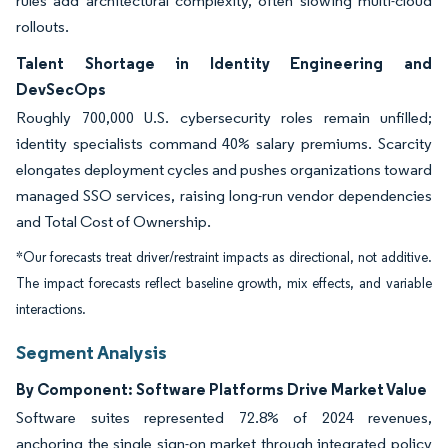
rules add architectural complexity, often slowing multi-cloud
rollouts.
Talent Shortage in Identity Engineering and
DevSecOps
Roughly 700,000 U.S. cybersecurity roles remain unfilled;
identity specialists command 40% salary premiums. Scarcity
elongates deployment cycles and pushes organizations toward
managed SSO services, raising long-run vendor dependencies
and Total Cost of Ownership.
*Our forecasts treat driver/restraint impacts as directional, not additive.
The impact forecasts reflect baseline growth, mix effects, and variable
interactions.
Segment Analysis
By Component: Software Platforms Drive Market Value
Software suites represented 72.8% of 2024 revenues,
anchoring the single sign-on market through integrated policy