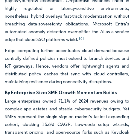
pay-as-you-grow economics. On-premise instances linger in
highly regulated or latency-sensitive environments;
nonetheless, hybrid overlays fast-track modernization without
breaching data-sovereignty obligations. Microsoft Entra’s
automated anomaly detection exemplifies the AI-as-a-service
[3]
edge that cloud SSO platforms wield.
Edge computing further accentuates cloud demand because
centrally defined policies must extend to branch devices and
IoT gateways. Hence, vendors offer lightweight agents and
distributed policy caches that sync with cloud controllers,
maintaining resilience during connectivity disruptions.
By Enterprise Size: SME Growth Momentum Builds
Large enterprises owned 71.1% of 2024 revenues owing to
complex app estates and sizable cybersecurity budgets. Yet
SMEs represent the single sign-on market’s fastest-expanding
cohort, clocking 15.6% CAGR. Low-code setup wizards,
transparent pricing, and open-source forks such as Keycloak