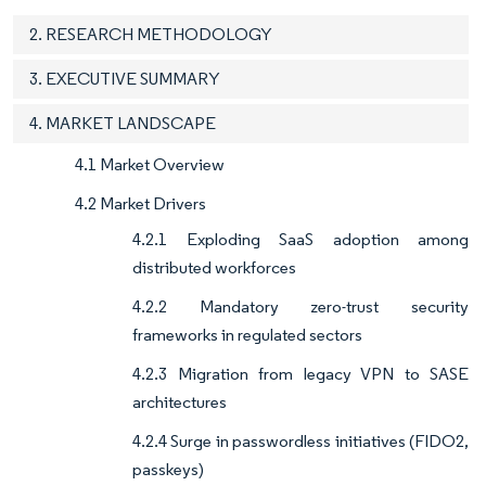
2. RESEARCH METHODOLOGY
3. EXECUTIVE SUMMARY
4. MARKET LANDSCAPE
4.1 Market Overview
4.2 Market Drivers
4.2.1 Exploding SaaS adoption among
distributed workforces
4.2.2 Mandatory zero-trust security
frameworks in regulated sectors
4.2.3 Migration from legacy VPN to SASE
architectures
4.2.4 Surge in passwordless initiatives (FIDO2,
passkeys)