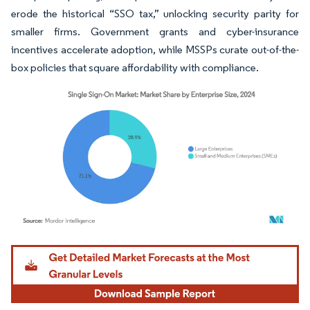
erode the historical “SSO tax,” unlocking security parity for
smaller firms. Government grants and cyber-insurance
incentives accelerate adoption, while MSSPs curate out-of-the-
box policies that square affordability with compliance.
Image © Mordor Intelligence. Reuse requires attribution under CC BY 4.0.