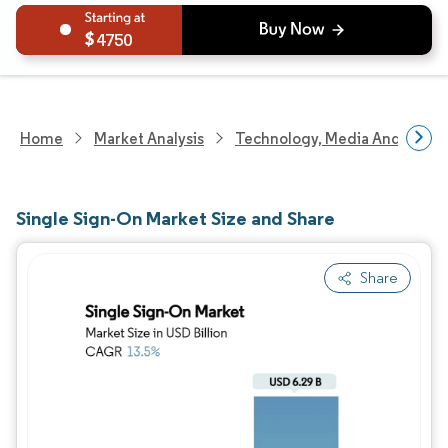
4750
Home
Market Analysis
Technology, Media And Telec
Single Sign-On Market Size and Share
Share