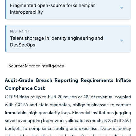
Fragmented open-source forks hamper
interoperability
Talent shortage in identity engineering and
DevSecOps
Source: Mordor Intelligence
Audit-Grade Breach Reporting Requirements Inflate
Compliance Cost
GDPR fines of up to EUR 20 million or 4% of revenue, coupled
with CCPA and state mandates, oblige businesses to capture
immutable, high-granularity logs. Financial institutions juggling
seven overlapping frameworks allocate as much as 25% of SSO
budgets to compliance tooling and expertise. Data-residency