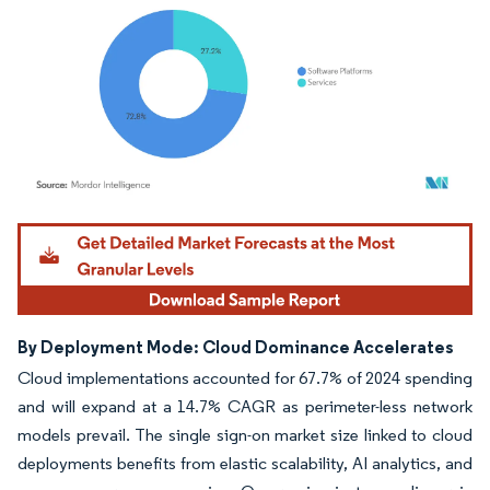
Image © Mordor Intelligence. Reuse requires attribution under CC BY 4.0.
By Deployment Mode: Cloud Dominance Accelerates
Cloud implementations accounted for 67.7% of 2024 spending
and will expand at a 14.7% CAGR as perimeter-less network
models prevail. The single sign-on market size linked to cloud
deployments benefits from elastic scalability, AI analytics, and