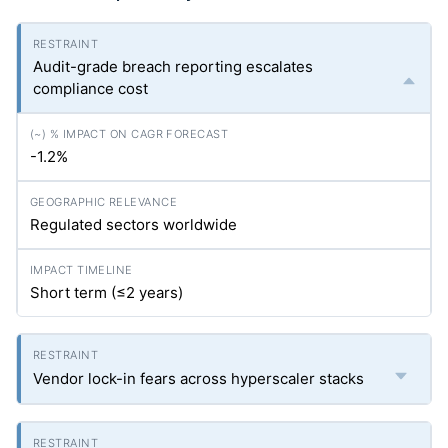
Audit-grade breach reporting escalates
compliance cost
-1.2%
Regulated sectors worldwide
Short term (≤2 years)
Vendor lock-in fears across hyperscaler stacks