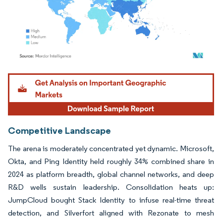
Image © Mordor Intelligence. Reuse requires attribution under CC BY 4.0.
Competitive Landscape
The arena is moderately concentrated yet dynamic. Microsoft,
Okta, and Ping Identity held roughly 34% combined share in
2024 as platform breadth, global channel networks, and deep
R&D wells sustain leadership. Consolidation heats up:
JumpCloud bought Stack Identity to infuse real-time threat
detection, and Silverfort aligned with Rezonate to mesh