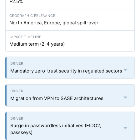
+2.5%
North America, Europe, global spill-over
Medium term (2-4 years)
Mandatory zero-trust security in regulated sectors
Migration from VPN to SASE architectures
Surge in passwordless initiatives (FIDO2,
passkeys)