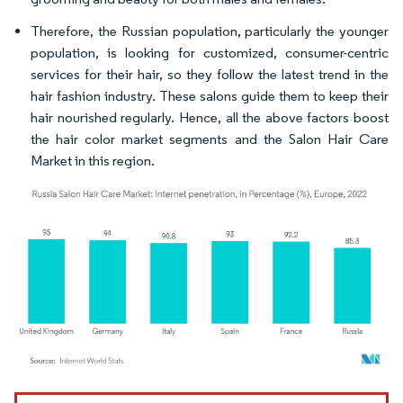
Therefore, the Russian population, particularly the younger
population, is looking for customized, consumer-centric
services for their hair, so they follow the latest trend in the
hair fashion industry. These salons guide them to keep their
hair nourished regularly. Hence, all the above factors boost
the hair color market segments and the Salon Hair Care
Market in this region.
Image © Mordor Intelligence. Reuse requires attribution under CC BY 4.0.