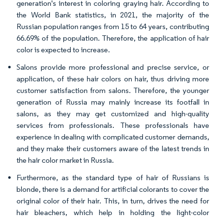
generation's interest in coloring graying hair. According to
the World Bank statistics, in 2021, the majority of the
Russian population ranges from 15 to 64 years, contributing
66.69% of the population. Therefore, the application of hair
color is expected to increase.
Salons provide more professional and precise service, or
application, of these hair colors on hair, thus driving more
customer satisfaction from salons. Therefore, the younger
generation of Russia may mainly increase its footfall in
salons, as they may get customized and high-quality
services from professionals. These professionals have
experience in dealing with complicated customer demands,
and they make their customers aware of the latest trends in
the hair color market in Russia.
Furthermore, as the standard type of hair of Russians is
blonde, there is a demand for artificial colorants to cover the
original color of their hair. This, in turn, drives the need for
hair bleachers, which help in holding the light-color