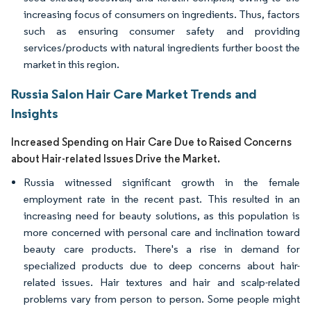
increasing focus of consumers on ingredients. Thus, factors
such as ensuring consumer safety and providing
services/products with natural ingredients further boost the
market in this region.
Russia Salon Hair Care Market Trends and
Insights
Increased Spending on Hair Care Due to Raised Concerns
about Hair-related Issues Drive the Market.
Russia witnessed significant growth in the female
employment rate in the recent past. This resulted in an
increasing need for beauty solutions, as this population is
more concerned with personal care and inclination toward
beauty care products. There's a rise in demand for
specialized products due to deep concerns about hair-
related issues. Hair textures and hair and scalp-related
problems vary from person to person. Some people might