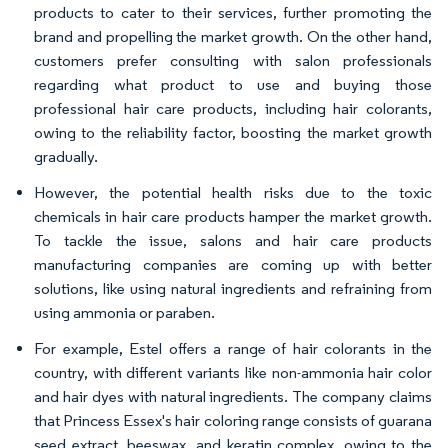
products to cater to their services, further promoting the
brand and propelling the market growth. On the other hand,
customers prefer consulting with salon professionals
regarding what product to use and buying those
professional hair care products, including hair colorants,
owing to the reliability factor, boosting the market growth
gradually.
However, the potential health risks due to the toxic
chemicals in hair care products hamper the market growth.
To tackle the issue, salons and hair care products
manufacturing companies are coming up with better
solutions, like using natural ingredients and refraining from
using ammonia or paraben.
For example, Estel offers a range of hair colorants in the
country, with different variants like non-ammonia hair color
and hair dyes with natural ingredients. The company claims
that Princess Essex's hair coloring range consists of guarana
seed extract, beeswax, and keratin complex, owing to the