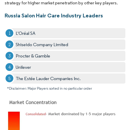
strategy for higher market penetration by other key players.
Russia Salon Hair Care Industry Leaders
L'Oréal SA
Shiseido Company Limited
Procter & Gamble
Unilever
The Estée Lauder Companies Inc.
*Disclaimer: Major Players sorted in no particular order