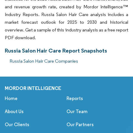
and revenue growth rate, created by Mordor Intelligence™
Industry Reports. Russia Salon Hair Care analysis includes a
market forecast outlook for 2025 to 2030 and historical
overview. Get a sample of this industry analysis as a free report
PDF download.
Russia Salon Hair Care Report Snapshots
Russia Salon Hair Care Companies
MORDOR INTELLIGENCE
Home
Reports
About Us
Our Team
Our Clients
Our Partners