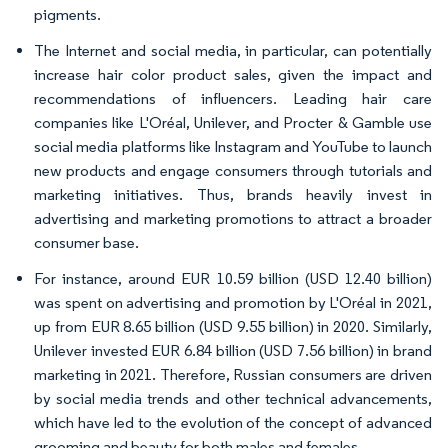
pigments.
The Internet and social media, in particular, can potentially
increase hair color product sales, given the impact and
recommendations of influencers. Leading hair care
companies like L'Oréal, Unilever, and Procter & Gamble use
social media platforms like Instagram and YouTube to launch
new products and engage consumers through tutorials and
marketing initiatives. Thus, brands heavily invest in
advertising and marketing promotions to attract a broader
consumer base.
For instance, around EUR 10.59 billion (USD 12.40 billion)
was spent on advertising and promotion by L'Oréal in 2021,
up from EUR 8.65 billion (USD 9.55 billion) in 2020. Similarly,
Unilever invested EUR 6.84 billion (USD 7.56 billion) in brand
marketing in 2021. Therefore, Russian consumers are driven
by social media trends and other technical advancements,
which have led to the evolution of the concept of advanced
grooming and beauty for both males and females.