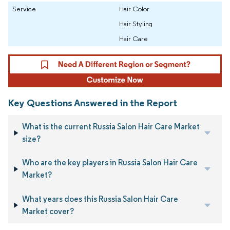
Service
Hair Color
Hair Styling
Hair Care
Key Questions Answered in the Report
What is the current Russia Salon Hair Care Market
size?
Who are the key players in Russia Salon Hair Care
Market?
What years does this Russia Salon Hair Care
Market cover?