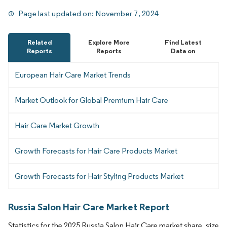
Page last updated on:
November 7, 2024
Related
Explore More
Find Latest
Reports
Reports
Data on
European Hair Care Market Trends
Market Outlook for Global Premium Hair Care
Hair Care Market Growth
Growth Forecasts for Hair Care Products Market
Growth Forecasts for Hair Styling Products Market
Russia Salon Hair Care Market Report
Statistics for the 2025 Russia Salon Hair Care market share, size