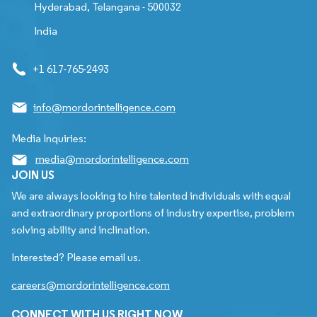
Hyderabad, Telangana - 500032
India
+1 617-765-2493
info@mordorintelligence.com
Media Inquiries:
media@mordorintelligence.com
JOIN US
We are always looking to hire talented individuals with equal
and extraordinary proportions of industry expertise, problem
solving ability and inclination.
Interested? Please email us.
careers@mordorintelligence.com
CONNECT WITH US RIGHT NOW