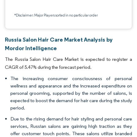
*Disclaimer: Major Players sorted in no particular order
Russia Salon Hair Care Market Analysis by
Mordor Intelligence
The Russia Salon Hair Care Market is expected to register a
CAGR of 5.47% during the forecast period.
The increasing consumer consciousness of personal
wellness and appearance and the increased expenditure on
personal grooming, supported by the number of salons, is
expected to boost the demand for hair care during the study
period.
Due to the rising demand for hair styling and personal care
services, Russian salons are gaining high traction as they
offer customer touch points. These salons utilize branded