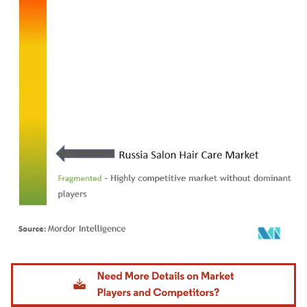
Image © Mordor Intelligence. Reuse requires attribution under CC BY 4.0.