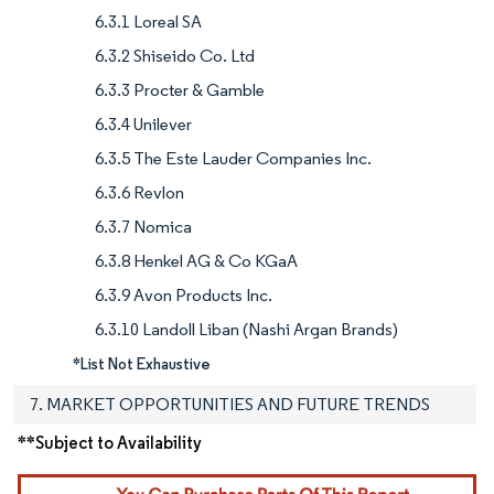
6.3.1 Loreal SA
6.3.2 Shiseido Co. Ltd
6.3.3 Procter & Gamble
6.3.4 Unilever
6.3.5 The Este Lauder Companies Inc.
6.3.6 Revlon
6.3.7 Nomica
6.3.8 Henkel AG & Co KGaA
6.3.9 Avon Products Inc.
6.3.10 Landoll Liban (Nashi Argan Brands)
*List Not Exhaustive
7. MARKET OPPORTUNITIES AND FUTURE TRENDS
**Subject to Availability