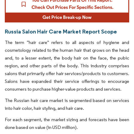
Russia Salon Hair Care Market Report Scope
The term "hair care" refers to all aspects of hygiene and
cosmetology related to the human hair that grows on the head
and, to a lesser extent, the body hair on the face, the pubic
region, and other parts of the body. This industry comprises
salons that primarily offer hair services/products to customers.
Salons have expanded their service offerings to encourage
consumers to purchase higher-value products and services.
The Russian hair care market is segmented based on services
into hair color, hair styling, and hair care.
For each segment, the market sizing and forecasts have been
done based on value (in USD million).