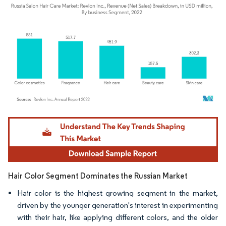
Image © Mordor Intelligence. Reuse requires attribution under CC BY 4.0.
Hair Color Segment Dominates the Russian Market
Hair color is the highest growing segment in the market,
driven by the younger generation's interest in experimenting
with their hair, like applying different colors, and the older