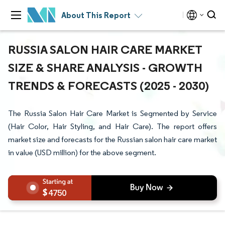
About This Report
RUSSIA SALON HAIR CARE MARKET
SIZE & SHARE ANALYSIS - GROWTH
TRENDS & FORECASTS (2025 - 2030)
The Russia Salon Hair Care Market is Segmented by Service
(Hair Color, Hair Styling, and Hair Care). The report offers
market size and forecasts for the Russian salon hair care market
in value (USD million) for the above segment.
4750