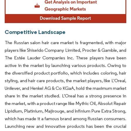
Competitive Landscape
The Russian salon hair care market is fragmented, with major
players like Shiseido Company Limited, Procter & Gamble, and
The Estée Lauder Companies Inc. These players have been
active in the market by launching various products. Owing to
the diversified product portfolio, which includes coloring, hair
styling, and hair care products, the market players, like L'Oreal,
Unilever, and Henkel AG & Co KGaA, hold the maximum market
share in the market studied. L'Oreal has a strong presence in
the market, with a product range like Mythic Oil, Absolut Repair
Lipidium, Platinium, Majirouge, and Infinium Pure Extra Strong,
which has made it a famous brand among Russian consumers.
Launching new and innovative products has been the crucial