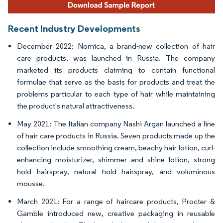
Recent Industry Developments
December 2022: Nomica, a brand-new collection of hair
care products, was launched in Russia. The company
marketed its products claiming to contain functional
formulae that serve as the basis for products and treat the
problems particular to each type of hair while maintaining
the product's natural attractiveness.
May 2021: The Italian company Nashi Argan launched a line
of hair care products in Russia. Seven products made up the
collection include smoothing cream, beachy hair lotion, curl-
enhancing moisturizer, shimmer and shine lotion, strong
hold hairspray, natural hold hairspray, and voluminous
mousse.
March 2021: For a range of haircare products, Procter &
Gamble introduced new, creative packaging in reusable