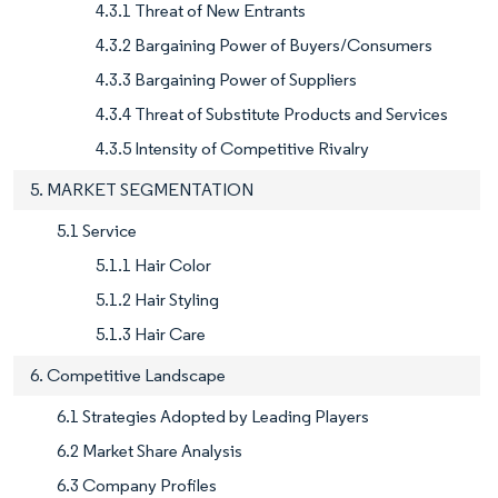
4.3.1 Threat of New Entrants
4.3.2 Bargaining Power of Buyers/Consumers
4.3.3 Bargaining Power of Suppliers
4.3.4 Threat of Substitute Products and Services
4.3.5 Intensity of Competitive Rivalry
5. MARKET SEGMENTATION
5.1 Service
5.1.1 Hair Color
5.1.2 Hair Styling
5.1.3 Hair Care
6. Competitive Landscape
6.1 Strategies Adopted by Leading Players
6.2 Market Share Analysis
6.3 Company Profiles