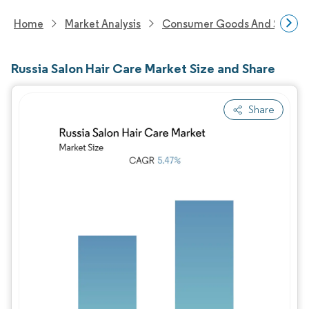
Home
Market Analysis
Consumer Goods And Service
Russia Salon Hair Care Market Size and Share
Share
Image © Mordor Intelligence. Reuse requires