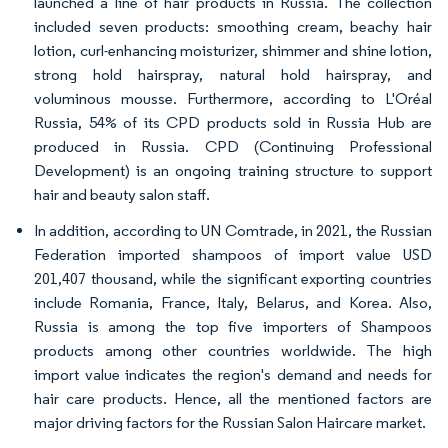
launched a line of hair products in Russia. The collection
included seven products: smoothing cream, beachy hair
lotion, curl-enhancing moisturizer, shimmer and shine lotion,
strong hold hairspray, natural hold hairspray, and
voluminous mousse. Furthermore, according to L'Oréal
Russia, 54% of its CPD products sold in Russia Hub are
produced in Russia. CPD (Continuing Professional
Development) is an ongoing training structure to support
hair and beauty salon staff.
In addition, according to UN Comtrade, in 2021, the Russian
Federation imported shampoos of import value USD
201,407 thousand, while the significant exporting countries
include Romania, France, Italy, Belarus, and Korea. Also,
Russia is among the top five importers of Shampoos
products among other countries worldwide. The high
import value indicates the region's demand and needs for
hair care products. Hence, all the mentioned factors are
major driving factors for the Russian Salon Haircare market.