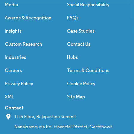
Media
Social Responsibility
Awards & Recognition
FAQs
Insights
Case Studies
Custom Research
Contact Us
Industries
Hubs
Careers
Terms & Conditions
Privacy Policy
Cookie Policy
XML
Site Map
Contact
11th Floor, Rajapushpa Summit
Nanakramguda Rd, Financial District, Gachibowli