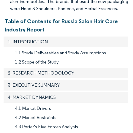
aluminum bottles. The brands that used the new packaging
were Head & Shoulders, Pantene, and Herbal Essences.
Table of Contents for Russia Salon Hair Care
Industry Report
1. INTRODUCTION
1.1 Study Deliverables and Study Assumptions
1.2 Scope of the Study
2. RESEARCH METHODOLOGY
3. EXECUTIVE SUMMARY
4. MARKET DYNAMICS
4.1 Market Drivers
4.2 Market Restraints
4.3 Porter's Five Forces Analysis