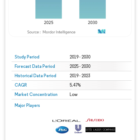
Study Period
2019 - 2030
Forecast Data Period
2025 - 2030
Historical Data Period
2019 - 2023
CAGR
5.47%
Market Concentration
Low
Major Players