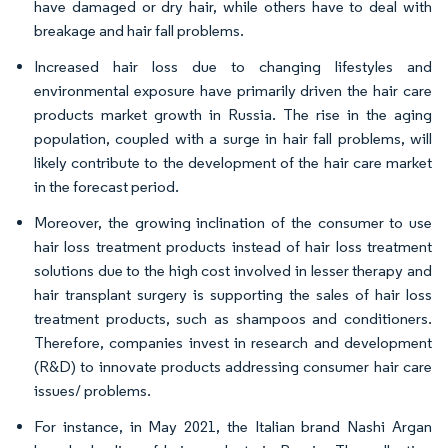
have damaged or dry hair, while others have to deal with
breakage and hair fall problems.
Increased hair loss due to changing lifestyles and
environmental exposure have primarily driven the hair care
products market growth in Russia. The rise in the aging
population, coupled with a surge in hair fall problems, will
likely contribute to the development of the hair care market
in the forecast period.
Moreover, the growing inclination of the consumer to use
hair loss treatment products instead of hair loss treatment
solutions due to the high cost involved in lesser therapy and
hair transplant surgery is supporting the sales of hair loss
treatment products, such as shampoos and conditioners.
Therefore, companies invest in research and development
(R&D) to innovate products addressing consumer hair care
issues/ problems.
For instance, in May 2021, the Italian brand Nashi Argan