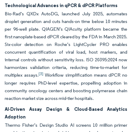
Technological Advances in qPCR & dPCR Platforms
Bio-Rad’s QXDx AutoDG, launched July 2025, automates
droplet generation and cuts hands-on time below 10 minutes
per 96-well plate. QIAGEN’s QIAcuity platform became the
first nanoplate-based dPCR cleared by the FDA in March 2025.
Six-color detection on Roche’s LightCycler PRO enables
concurrent quantification of viral load, host markers, and
internal controls without sensitivity loss. ISO 20395:2024 now
harmonizes validation criteria, reducing time-to-market for
[3]
multiplex assays.
Workflow simplification means dPCR no
longer requires PhD-level expertise, propelling adoption in
community oncology centers and boosting polymerase chain
reaction market size across mid-tier hospitals.
AI-Driven Assay Design & Cloud-Based Analytics
Adoption
Thermo Fisher’s Design Studio AI screens 10 million primer