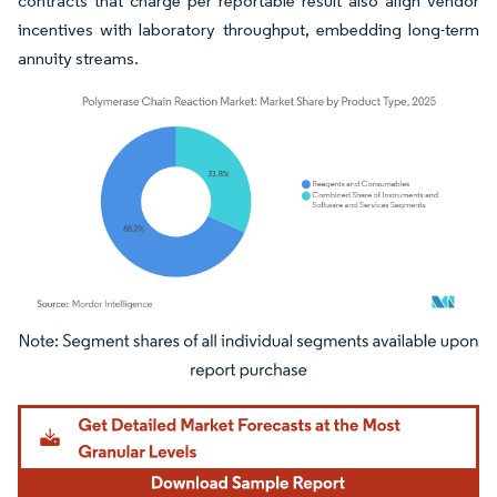
contracts that charge per reportable result also align vendor
incentives with laboratory throughput, embedding long-term
annuity streams.
Image © Mordor Intelligence. Reuse requires attribution under CC BY 4.0.