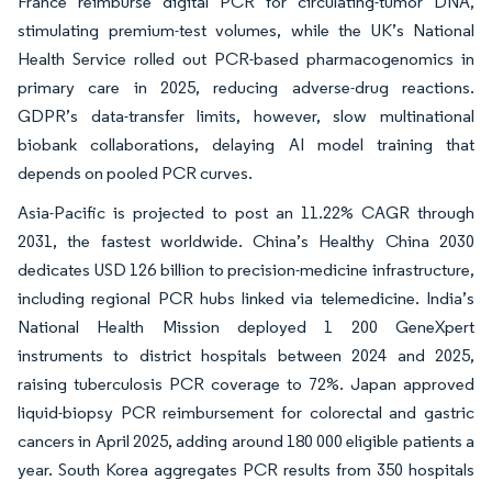
France reimburse digital PCR for circulating-tumor DNA,
stimulating premium-test volumes, while the UK’s National
Health Service rolled out PCR-based pharmacogenomics in
primary care in 2025, reducing adverse-drug reactions.
GDPR’s data-transfer limits, however, slow multinational
biobank collaborations, delaying AI model training that
depends on pooled PCR curves.
Asia-Pacific is projected to post an 11.22% CAGR through
2031, the fastest worldwide. China’s Healthy China 2030
dedicates USD 126 billion to precision-medicine infrastructure,
including regional PCR hubs linked via telemedicine. India’s
National Health Mission deployed 1 200 GeneXpert
instruments to district hospitals between 2024 and 2025,
raising tuberculosis PCR coverage to 72%. Japan approved
liquid-biopsy PCR reimbursement for colorectal and gastric
cancers in April 2025, adding around 180 000 eligible patients a
year. South Korea aggregates PCR results from 350 hospitals