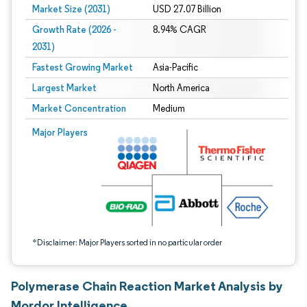
Market Size (2031)
USD 27.07 Billion
Growth Rate (2026 -
8.94% CAGR
2031)
Fastest Growing Market
Asia-Pacific
Largest Market
North America
Market Concentration
Medium
Image © Mordor Intelligence. Reuse requires attribution under CC BY 4.0.
Major Players
*Disclaimer: Major Players sorted in no particular order
Polymerase Chain Reaction Market Analysis by
Mordor Intelligence