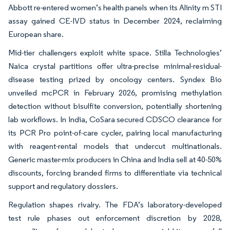
Abbott re-entered women’s health panels when its Alinity m STI
assay gained CE-IVD status in December 2024, reclaiming
European share.
Mid-tier challengers exploit white space. Stilla Technologies’
Naica crystal partitions offer ultra-precise minimal-residual-
disease testing prized by oncology centers. Syndex Bio
unveiled mcPCR in February 2026, promising methylation
detection without bisulfite conversion, potentially shortening
lab workflows. In India, CoSara secured CDSCO clearance for
its PCR Pro point-of-care cycler, pairing local manufacturing
with reagent-rental models that undercut multinationals.
Generic master-mix producers in China and India sell at 40-50%
discounts, forcing branded firms to differentiate via technical
support and regulatory dossiers.
Regulation shapes rivalry. The FDA’s laboratory-developed
test rule phases out enforcement discretion by 2028,