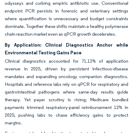
odysseys and curbing empiric antibiotic use. Conventional
endpoint PCR persists in forensic and veterinary settings
where quantification is unnecessary and budget constraints
dominate. Together these shifts maintain a healthy polymerase
chain reaction market even as qPCR growth decelerates.
By Application: Clinical Diagnostics Anchor while
Environmental Testing Gains Pace
Clinical diagnostics accounted for 71.12% of application
revenue in 2025, driven by persistent infectious-disease
mandates and expanding oncology companion diagnostics.
Hospitals and reference labs rely on qPCR for respiratory and
gastrointestinal pathogens where same-day results guide
therapy. Yet payer scrutiny is rising; Medicare bundled
payments trimmed respiratory-panel reimbursement 12% in
2025, pushing labs to chase efficiency gains to protect
margins.