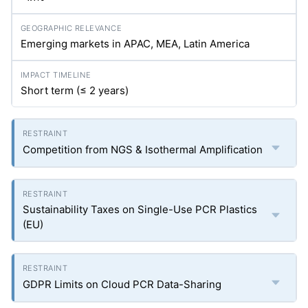
Emerging markets in APAC, MEA, Latin America
Short term (≤ 2 years)
Competition from NGS & Isothermal Amplification
Sustainability Taxes on Single-Use PCR Plastics
(EU)
GDPR Limits on Cloud PCR Data-Sharing