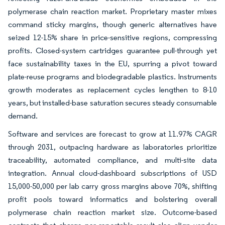
polymerase chain reaction market. Proprietary master mixes
command sticky margins, though generic alternatives have
seized 12-15% share in price-sensitive regions, compressing
profits. Closed-system cartridges guarantee pull-through yet
face sustainability taxes in the EU, spurring a pivot toward
plate-reuse programs and biodegradable plastics. Instruments
growth moderates as replacement cycles lengthen to 8-10
years, but installed-base saturation secures steady consumable
demand.
Software and services are forecast to grow at 11.97% CAGR
through 2031, outpacing hardware as laboratories prioritize
traceability, automated compliance, and multi-site data
integration. Annual cloud-dashboard subscriptions of USD
15,000-50,000 per lab carry gross margins above 70%, shifting
profit pools toward informatics and bolstering overall
polymerase chain reaction market size. Outcome-based