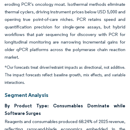
eroding PCR’s oncology moat. Isothermal methods eliminate
thermal cyclers, driving instrument prices below USD 5,000 and
opening true point-of-care niches. PCR retains speed and
quantification precision for single-gene assays, but hybrid
workflows that pair sequencing for discovery with PCR for
longitudinal monitoring are narrowing incremental gains for
older qPCR platforms across the polymerase chain reaction
market.
*Our forecasts treat driver/restraint impacts as directional, not additive.
The impact forecasts reflect baseline growth, mix effects, and variable
interactions.
Segment Analysis
By Product Type: Consumables Dominate while
Software Surges
Reagents and consumables produced 68.24% of 2025 revenue,
reflecting razor-and-blade economics embedded in the