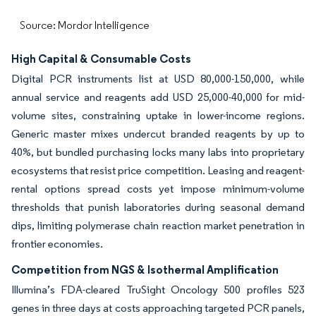
Source: Mordor Intelligence
High Capital & Consumable Costs
Digital PCR instruments list at USD 80,000-150,000, while
annual service and reagents add USD 25,000-40,000 for mid-
volume sites, constraining uptake in lower-income regions.
Generic master mixes undercut branded reagents by up to
40%, but bundled purchasing locks many labs into proprietary
ecosystems that resist price competition. Leasing and reagent-
rental options spread costs yet impose minimum-volume
thresholds that punish laboratories during seasonal demand
dips, limiting polymerase chain reaction market penetration in
frontier economies.
Competition from NGS & Isothermal Amplification
Illumina’s FDA-cleared TruSight Oncology 500 profiles 523
genes in three days at costs approaching targeted PCR panels,