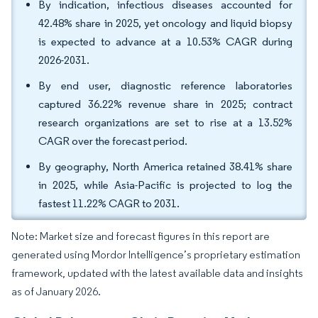
By indication, infectious diseases accounted for
42.48% share in 2025, yet oncology and liquid biopsy
is expected to advance at a 10.53% CAGR during
2026-2031.
By end user, diagnostic reference laboratories
captured 36.22% revenue share in 2025; contract
research organizations are set to rise at a 13.52%
CAGR over the forecast period.
By geography, North America retained 38.41% share
in 2025, while Asia-Pacific is projected to log the
fastest 11.22% CAGR to 2031.
Note: Market size and forecast figures in this report are
generated using Mordor Intelligence’s proprietary estimation
framework, updated with the latest available data and insights
as of January 2026.