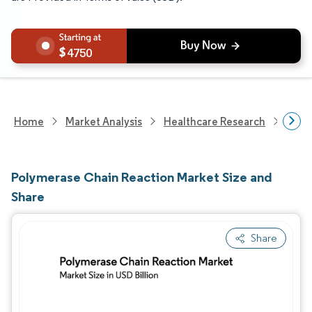
4750
Home
Market Analysis
Healthcare Research
Biot
Polymerase Chain Reaction Market Size and
Share
Share