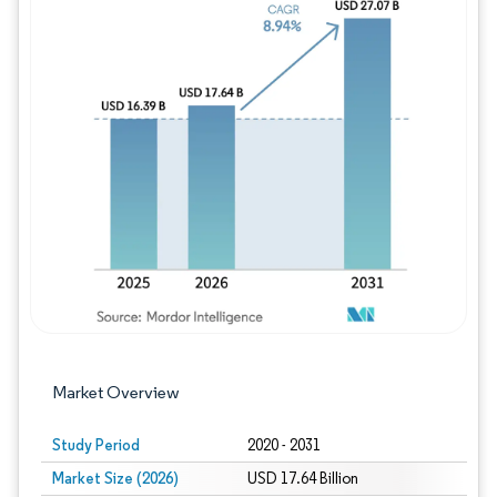
Image © Mordor Intelligence. Reuse requires
Market Overview
Study Period
2020 - 2031
Market Size (2026)
USD 17.64 Billion