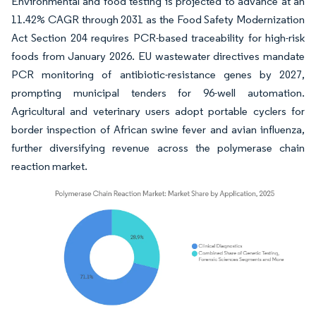
Environmental and food testing is projected to advance at an
11.42% CAGR through 2031 as the Food Safety Modernization
Act Section 204 requires PCR-based traceability for high-risk
foods from January 2026. EU wastewater directives mandate
PCR monitoring of antibiotic-resistance genes by 2027,
prompting municipal tenders for 96-well automation.
Agricultural and veterinary users adopt portable cyclers for
border inspection of African swine fever and avian influenza,
further diversifying revenue across the polymerase chain
reaction market.