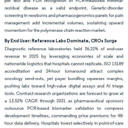
per test and FDA recognition of PCR-measured minimal-
residual disease as a valid endpoint. Genetic-disorder
screening in newborns and pharmacogenomics panels for pain
management add incremental volumes, sustaining upward
momentum for the polymerase chain reaction market.
By End User: Reference Labs Dominate, CROs Surge
Diagnostic reference laboratories held 36.22% of end-user
revenue in 2025 by leveraging economies of scale and
nationwide logistics that hospitals cannot replicate. ISO 15189
accreditation and 24-hour turnaround attract complex
oncology send-outs, yet payer bundling squeezes margins,
pushing labs toward high-value digital assays and AI triage
tools. Contract research organizations are forecast to grow at
a 13.52% CAGR through 2031 as pharmaceutical sponsors
outsource PCR-based biomarker validation to compress
development timelines, commanding price premiums for 48-
hour data delivery. Hospitals invest selectively in point-of-care