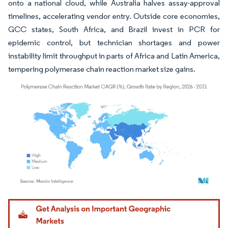
onto a national cloud, while Australia halves assay-approval
timelines, accelerating vendor entry. Outside core economies,
GCC states, South Africa, and Brazil invest in PCR for
epidemic control, but technician shortages and power
instability limit throughput in parts of Africa and Latin America,
tempering polymerase chain reaction market size gains.
Image © Mordor Intelligence. Reuse requires attribution under CC BY 4.0.