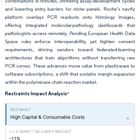
combinations in minutes, shrinking assay-development cycles
and lowering entry barriers for niche panels. Roche’s navify
platform overlays PCR readouts onto histology images,
offering integrated molecular-pathology dashboards that
pathologists access remotely. Pending European Health Data
Space rules enforce interoperability yet tighten consent
requirements, driving vendors toward federated-learning
architectures that train algorithms without transferring raw
PCR curves. These advances move value from plasticware to
software subscriptions, a shift that sustains margin expansion
within the polymerase chain reaction market.
Restraints Impact Analysis
*
High Capital & Consumable Costs
-1.1%