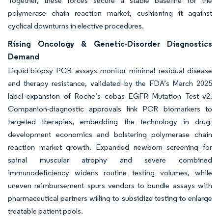
Together, these forces secure a stable baseline for the
polymerase chain reaction market, cushioning it against
cyclical downturns in elective procedures.
Rising Oncology & Genetic-Disorder Diagnostics
Demand
Liquid-biopsy PCR assays monitor minimal residual disease
and therapy resistance, validated by the FDA’s March 2025
label expansion of Roche’s cobas EGFR Mutation Test v2.
Companion-diagnostic approvals link PCR biomarkers to
targeted therapies, embedding the technology in drug-
development economics and bolstering polymerase chain
reaction market growth. Expanded newborn screening for
spinal muscular atrophy and severe combined
immunodeficiency widens routine testing volumes, while
uneven reimbursement spurs vendors to bundle assays with
pharmaceutical partners willing to subsidize testing to enlarge
treatable patient pools.