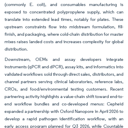
(commonly E. coli), and consumables manufacturing is
exposed to concentrated polypropylene supply, which can
translate into extended lead times, notably for plates. These
upstream constraints flow into midstream formulation, fill-
finish, and packaging, where cold-chain distribution for master
mixes raises landed costs and increases complexity for global
distribution.
Downstream, OEMs and assay developers integrate
instruments (qPCR and dPCR), assay kits, and informatics into
validated workflows sold through direct sales, distributors, and
channel partners serving clinical laboratories, reference labs,
CROs, and food/environmental testing customers. Recent
partnering activity highlights a value-chain shift toward end-to-
end workflow bundles and co-developed menus: Cepheid
expanded a partnership with Oxford Nanopore in April 2026 to
develop a rapid pathogen identification workflow, with an
early access program planned for Q3 2026, while Countable