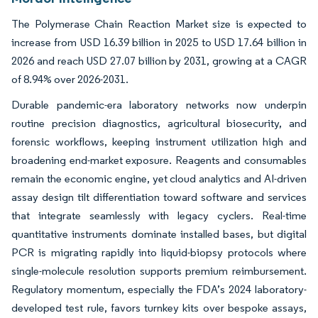
The Polymerase Chain Reaction Market size is expected to
increase from USD 16.39 billion in 2025 to USD 17.64 billion in
2026 and reach USD 27.07 billion by 2031, growing at a CAGR
of 8.94% over 2026-2031.
Durable pandemic-era laboratory networks now underpin
routine precision diagnostics, agricultural biosecurity, and
forensic workflows, keeping instrument utilization high and
broadening end-market exposure. Reagents and consumables
remain the economic engine, yet cloud analytics and AI-driven
assay design tilt differentiation toward software and services
that integrate seamlessly with legacy cyclers. Real-time
quantitative instruments dominate installed bases, but digital
PCR is migrating rapidly into liquid-biopsy protocols where
single-molecule resolution supports premium reimbursement.
Regulatory momentum, especially the FDA’s 2024 laboratory-
developed test rule, favors turnkey kits over bespoke assays,