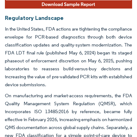
Regulatory Landscape
In the United States, FDA actions are tightening the compliance
envelope for PCR-based diagnostics through both device
classification updates and quality-system modernization. The
FDA LDT final rule (published May 6, 2024) began its staged
phaseout of enforcement discretion on May 6, 2025, pushing
laboratories to reassess build-versus-buy decisions and
increasing the value of pre-validated PCR kits with established
device submissions.
On manufacturing and market-access requirements, the FDA
Quality Management System Regulation (QMSR), which
incorporates ISO 13485:2016 by reference, became fully
effective in February 2026, increasing emphasis on harmonized
QMS documentation across global supply chains. Separately, a
new FDA classification for a simple point-of-care device to