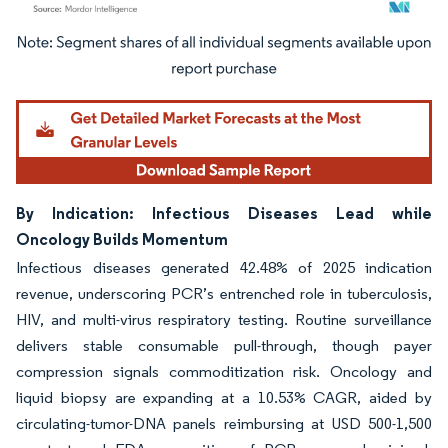
Image © Mordor Intelligence. Reuse requires attribution under CC BY 4.0.
By Indication: Infectious Diseases Lead while
Oncology Builds Momentum
Infectious diseases generated 42.48% of 2025 indication
revenue, underscoring PCR’s entrenched role in tuberculosis,
HIV, and multi-virus respiratory testing. Routine surveillance
delivers stable consumable pull-through, though payer
compression signals commoditization risk. Oncology and
liquid biopsy are expanding at a 10.53% CAGR, aided by
circulating-tumor-DNA panels reimbursing at USD 500-1,500