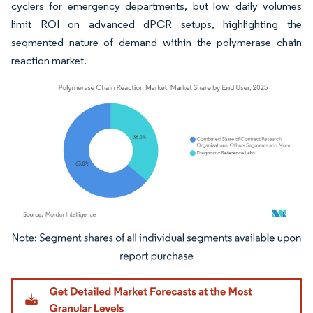
cyclers for emergency departments, but low daily volumes
limit ROI on advanced dPCR setups, highlighting the
segmented nature of demand within the polymerase chain
reaction market.
Image © Mordor Intelligence. Reuse requires attribution under CC BY 4.0.