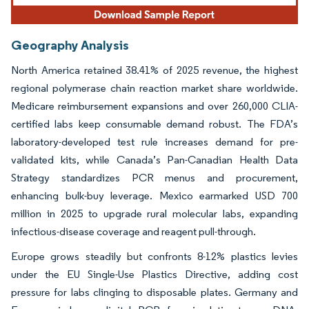
Geography Analysis
North America retained 38.41% of 2025 revenue, the highest
regional polymerase chain reaction market share worldwide.
Medicare reimbursement expansions and over 260,000 CLIA-
certified labs keep consumable demand robust. The FDA’s
laboratory-developed test rule increases demand for pre-
validated kits, while Canada’s Pan-Canadian Health Data
Strategy standardizes PCR menus and procurement,
enhancing bulk-buy leverage. Mexico earmarked USD 700
million in 2025 to upgrade rural molecular labs, expanding
infectious-disease coverage and reagent pull-through.
Europe grows steadily but confronts 8-12% plastics levies
under the EU Single-Use Plastics Directive, adding cost
pressure for labs clinging to disposable plates. Germany and