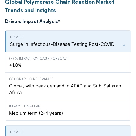
Global Polymerase Chain Reaction Market
Trends and Insights
Drivers Impact Analysis
*
Surge in Infectious-Disease Testing Post-COVID
+1.8%
Global, with peak demand in APAC and Sub-Saharan
Africa
Medium term (2-4 years)