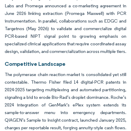
Labs and Promega announced a co-marketing agreement in
June 2026 linking extraction (Promega Maxwell) with PCR
instrumentation. In parallel, collaborations such as EDGC and
Targetnos (May 2026) to validate and commercialize digital
PCR-based NIPT signal point to growing emphasis on
specialized clinical applications that require coordinated assay
design, validation, and commercialization across multiple tiers.
Competitive Landscape
The polymerase chain reaction market is consolidated yet still
contestable. Thermo Fisher filed 14 digital-PCR patents in
2024-2025 targeting multiplexing and automated partitioning,
signaling a bid to erode Bio-Rad’s droplet dominance. Roche’s
2024 integration of GenMark’s ePlex system extends its
sample-to-answer menu into emergency departments.
QIAGEN’s Sample to Insight contract, launched January 2025,
charges per reportable result, forging annuity-style cash flows.