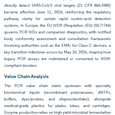
directly detect SARS-CoV-2 viral targets (21 CFR 866.3982)
became effective June 11, 2026, reinforcing the regulatory
pathway clarity for certain rapid nucleic-acid detection
systems. In Europe, the EU IVDR (Regulation (EU) 2017/746)
governs PCR IVDs and companion diagnostics, with notified
body conformity assessment and consultation frameworks
involving authorities such as the EMA; for Class C devices, a
key transition milestone occurs by May 26, 2026, shaping how
legacy PCR assays are maintained or converted to IVDR-
compliant dossiers.
Value Chain Analysis
The PCR value chain starts upstream with specialty
biochemical inputs (recombinant polymerases, dNTPs,
buffers, dyes/probes, and oligonucleotides), alongside
medical-grade plastics for plates, tubes, and cartridges.
Enzyme production relies on high-yield microbial fermentation