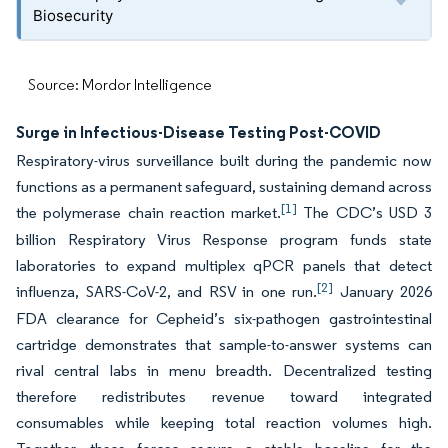
Biosecurity
Source: Mordor Intelligence
Surge in Infectious-Disease Testing Post-COVID
Respiratory-virus surveillance built during the pandemic now
functions as a permanent safeguard, sustaining demand across
[1]
the polymerase chain reaction market.
The CDC’s USD 3
billion Respiratory Virus Response program funds state
laboratories to expand multiplex qPCR panels that detect
[2]
influenza, SARS-CoV-2, and RSV in one run.
January 2026
FDA clearance for Cepheid’s six-pathogen gastrointestinal
cartridge demonstrates that sample-to-answer systems can
rival central labs in menu breadth. Decentralized testing
therefore redistributes revenue toward integrated
consumables while keeping total reaction volumes high.