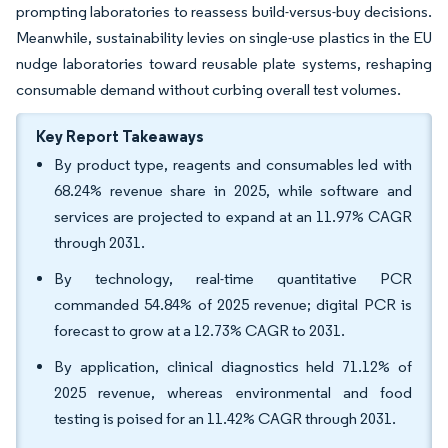
prompting laboratories to reassess build-versus-buy decisions.
Meanwhile, sustainability levies on single-use plastics in the EU
nudge laboratories toward reusable plate systems, reshaping
consumable demand without curbing overall test volumes.
Key Report Takeaways
By product type, reagents and consumables led with
68.24% revenue share in 2025, while software and
services are projected to expand at an 11.97% CAGR
through 2031.
By technology, real-time quantitative PCR
commanded 54.84% of 2025 revenue; digital PCR is
forecast to grow at a 12.73% CAGR to 2031.
By application, clinical diagnostics held 71.12% of
2025 revenue, whereas environmental and food
testing is poised for an 11.42% CAGR through 2031.