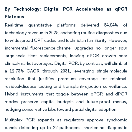
By Technology: Digital PCR Accelerates as qPCR
Plateaus
Real-time quantitative platforms delivered 54.84% of
technology revenue in 2025, anchoring routine diagnostics due
to widespread CPT codes and technician familiarity. However,
incremental fluorescence-channel upgrades no longer spur
large-scale fleet replacements, leaving qPCR growth near
clinical-market averages. Digital PCR, by contrast, will climb at
a 12.73% CAGR through 2031, leveraging single-molecule
resolution that justifies premium coverage for minimal-
residual-disease testing and transplant-rejection surveillance.
Hybrid instruments that toggle between qPCR and dPCR
modes preserve capital budgets and future-proof menus,
nudging conservative labs toward partial digital adoption.
Multiplex PCR expands as regulators approve syndromic
panels detecting up to 22 pathogens, shortening diagnostic