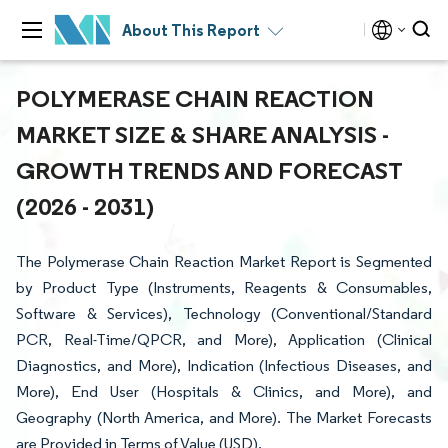
About This Report
POLYMERASE CHAIN REACTION
MARKET SIZE & SHARE ANALYSIS -
GROWTH TRENDS AND FORECAST
(2026 - 2031)
The Polymerase Chain Reaction Market Report is Segmented
by Product Type (Instruments, Reagents & Consumables,
Software & Services), Technology (Conventional/Standard
PCR, Real-Time/QPCR, and More), Application (Clinical
Diagnostics, and More), Indication (Infectious Diseases, and
More), End User (Hospitals & Clinics, and More), and
Geography (North America, and More). The Market Forecasts
are Provided in Terms of Value (USD).