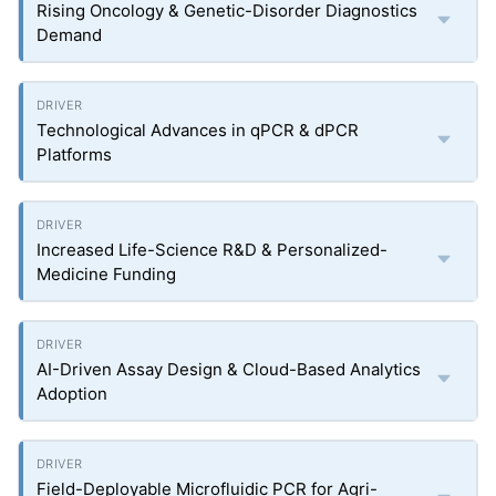
Rising Oncology & Genetic-Disorder Diagnostics
Demand
Technological Advances in qPCR & dPCR
Platforms
Increased Life-Science R&D & Personalized-
Medicine Funding
AI-Driven Assay Design & Cloud-Based Analytics
Adoption
Field-Deployable Microfluidic PCR for Agri-