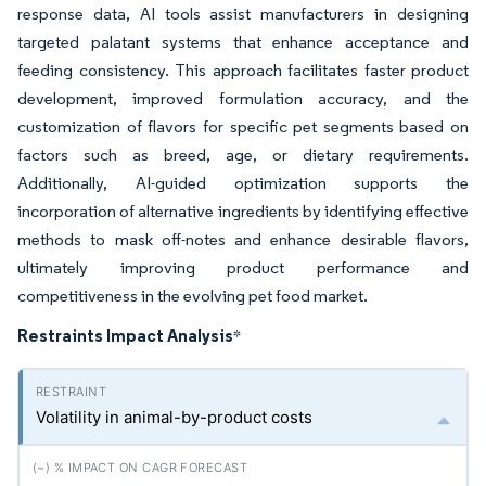
response data, AI tools assist manufacturers in designing
targeted palatant systems that enhance acceptance and
feeding consistency. This approach facilitates faster product
development, improved formulation accuracy, and the
customization of flavors for specific pet segments based on
factors such as breed, age, or dietary requirements.
Additionally, AI-guided optimization supports the
incorporation of alternative ingredients by identifying effective
methods to mask off-notes and enhance desirable flavors,
ultimately improving product performance and
competitiveness in the evolving pet food market.
Restraints Impact Analysis
*
Volatility in animal-by-product costs