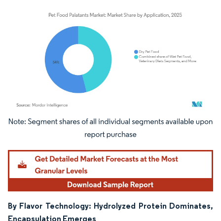
Image © Mordor Intelligence. Reuse requires attribution under CC BY 4.0.
By Flavor Technology: Hydrolyzed Protein Dominates,
Encapsulation Emerges