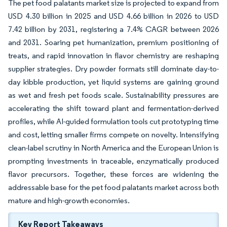
The pet food palatants market size is projected to expand from
USD 4.30 billion in 2025 and USD 4.66 billion in 2026 to USD
7.42 billion by 2031, registering a 7.4% CAGR between 2026
and 2031. Soaring pet humanization, premium positioning of
treats, and rapid innovation in flavor chemistry are reshaping
supplier strategies. Dry powder formats still dominate day-to-
day kibble production, yet liquid systems are gaining ground
as wet and fresh pet foods scale. Sustainability pressures are
accelerating the shift toward plant and fermentation-derived
profiles, while AI-guided formulation tools cut prototyping time
and cost, letting smaller firms compete on novelty. Intensifying
clean-label scrutiny in North America and the European Union is
prompting investments in traceable, enzymatically produced
flavor precursors. Together, these forces are widening the
addressable base for the pet food palatants market across both
mature and high-growth economies.
Key Report Takeaways