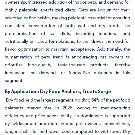
ownership, increased adoption of indoor pets, and demand for
highly palatable, specialized diets. Cats are known for their
selective eating habits, making palatants essential for ensuring
consistent consumption of both wet and dry food. The
premiumization of cat diets, including functional and
nutritionally enriched formulations, further drives the need for
flavor optimization to maintain acceptance. Additionally, the
humanization of pets trend is encouraging cat owners to
prioritize high-quality, taste-focused products, thereby
increasing the demand for innovative palatants in this
segment.
By Application: Dry Food Anchors, Treats Surge
Dry food held the largest segment, holding 54% of the pet food
palatants market size in 2025, owing to manufacturing
efficiency and price accessibility. Its dominance is supported
by widespread adoption among pet owners, convenience,
longer shelf life, and lower cost compared to wet food. Dry