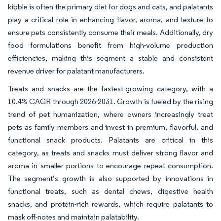
kibble is often the primary diet for dogs and cats, and palatants
play a critical role in enhancing flavor, aroma, and texture to
ensure pets consistently consume their meals. Additionally, dry
food formulations benefit from high-volume production
efficiencies, making this segment a stable and consistent
revenue driver for palatant manufacturers.
Treats and snacks are the fastest-growing category, with a
10.4% CAGR through 2026-2031. Growth is fueled by the rising
trend of pet humanization, where owners increasingly treat
pets as family members and invest in premium, flavorful, and
functional snack products. Palatants are critical in this
category, as treats and snacks must deliver strong flavor and
aroma in smaller portions to encourage repeat consumption.
The segment’s growth is also supported by innovations in
functional treats, such as dental chews, digestive health
snacks, and protein-rich rewards, which require palatants to
mask off-notes and maintain palatability.