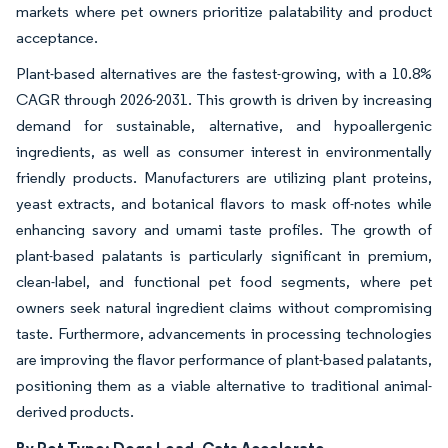
markets where pet owners prioritize palatability and product
acceptance.
Plant-based alternatives are the fastest-growing, with a 10.8%
CAGR through 2026-2031. This growth is driven by increasing
demand for sustainable, alternative, and hypoallergenic
ingredients, as well as consumer interest in environmentally
friendly products. Manufacturers are utilizing plant proteins,
yeast extracts, and botanical flavors to mask off-notes while
enhancing savory and umami taste profiles. The growth of
plant-based palatants is particularly significant in premium,
clean-label, and functional pet food segments, where pet
owners seek natural ingredient claims without compromising
taste. Furthermore, advancements in processing technologies
are improving the flavor performance of plant-based palatants,
positioning them as a viable alternative to traditional animal-
derived products.
By Pet Type: Dogs Lead, Cats Accelerate