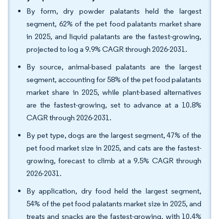
By form, dry powder palatants held the largest
segment, 62% of the pet food palatants market share
in 2025, and liquid palatants are the fastest-growing,
projected to log a 9.9% CAGR through 2026-2031.
By source, animal-based palatants are the largest
segment, accounting for 58% of the pet food palatants
market share in 2025, while plant-based alternatives
are the fastest-growing, set to advance at a 10.8%
CAGR through 2026-2031.
By pet type, dogs are the largest segment, 47% of the
pet food market size in 2025, and cats are the fastest-
growing, forecast to climb at a 9.5% CAGR through
2026-2031.
By application, dry food held the largest segment,
54% of the pet food palatants market size in 2025, and
treats and snacks are the fastest-growing, with 10.4%