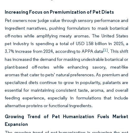
Increasing Focus on Premiumization of Pet Diets
Pet owners now judge value through sensory performance and
ingredient narratives, pushing formulators to mask botanical
off-notes while amplifying meaty aromas. The United States
pet industry is spending a total of USD 158 billion in 2025, a
[1]
3.7% increase from 2024, according to APPA data
. This shift
has increased the demand for masking undesirable botanical or
plant-based off-notes while enhancing savory, meat-like
aromas that cater to pets' natural preferences. As premium and
specialized diets continue to grow in popularity, palatants are
essential for maintaining consistent taste, aroma, and overall
feeding experience, especially in formulations that include
alternative proteins or functional ingredients.
Growing Trend of Pet Humanization Fuels Market
Expansion
The growing trend of pet humanization is reshaping the pet