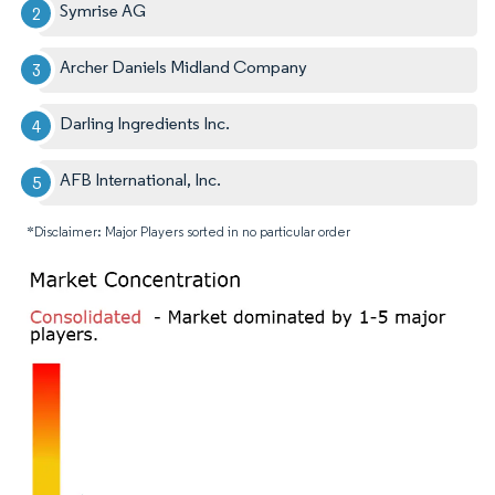
Symrise AG
Archer Daniels Midland Company
Darling Ingredients Inc.
AFB International, Inc.
*Disclaimer: Major Players sorted in no particular order