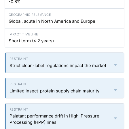
-0.8%
Global, acute in North America and Europe
Short term (≤ 2 years)
Strict clean-label regulations impact the market
Limited insect-protein supply chain maturity
Palatant performance drift in High-Pressure
Processing (HPP) lines