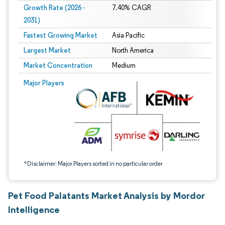
Growth Rate (2026 -
7.40% CAGR
2031)
Fastest Growing Market
Asia Pacific
Largest Market
North America
Market Concentration
Medium
Image © Mordor Intelligence. Reuse requires attribution under CC BY 4.0.
Major Players
*Disclaimer: Major Players sorted in no particular order
Pet Food Palatants Market Analysis by Mordor
Intelligence