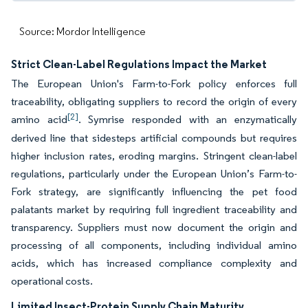
Source: Mordor Intelligence
Strict Clean-Label Regulations Impact the Market
The European Union's Farm-to-Fork policy enforces full
traceability, obligating suppliers to record the origin of every
[2]
amino acid
. Symrise responded with an enzymatically
derived line that sidesteps artificial compounds but requires
higher inclusion rates, eroding margins. Stringent clean-label
regulations, particularly under the European Union’s Farm-to-
Fork strategy, are significantly influencing the pet food
palatants market by requiring full ingredient traceability and
transparency. Suppliers must now document the origin and
processing of all components, including individual amino
acids, which has increased compliance complexity and
operational costs.
Limited Insect-Protein Supply Chain Maturity