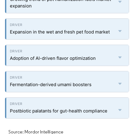
expansion
Expansion in the wet and fresh pet food market
Adoption of AI-driven flavor optimization
Fermentation-derived umami boosters
Postbiotic palatants for gut-health compliance
Source: Mordor Intelligence