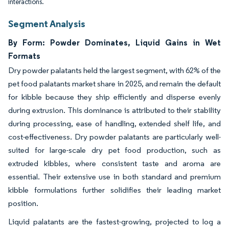
interactions.
Segment Analysis
By Form: Powder Dominates, Liquid Gains in Wet
Formats
Dry powder palatants held the largest segment, with 62% of the
pet food palatants market share in 2025, and remain the default
for kibble because they ship efficiently and disperse evenly
during extrusion. This dominance is attributed to their stability
during processing, ease of handling, extended shelf life, and
cost-effectiveness. Dry powder palatants are particularly well-
suited for large-scale dry pet food production, such as
extruded kibbles, where consistent taste and aroma are
essential. Their extensive use in both standard and premium
kibble formulations further solidifies their leading market
position.
Liquid palatants are the fastest-growing, projected to log a