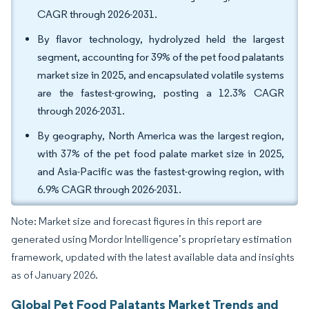
CAGR through 2026-2031.
By flavor technology, hydrolyzed held the largest
segment, accounting for 39% of the pet food palatants
market size in 2025, and encapsulated volatile systems
are the fastest-growing, posting a 12.3% CAGR
through 2026-2031.
By geography, North America was the largest region,
with 37% of the pet food palate market size in 2025,
and Asia-Pacific was the fastest-growing region, with
6.9% CAGR through 2026-2031.
Note: Market size and forecast figures in this report are
generated using Mordor Intelligence’s proprietary estimation
framework, updated with the latest available data and insights
as of January 2026.
Global Pet Food Palatants Market Trends and