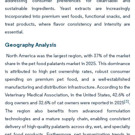
addressing consumer preferences for clean-label and
sustainable ingredients. Yeast extracts are increasingly
incorporated into premium wet foods, functional snacks, and
treat products, where flavor consistency and intensity are
essential.
Geography Analysis
North America was the largest region, with 37% of the market
share in the pet food palatants market in 2025. This dominance
is attributed to high pet ownership rates, robust consumer
spending on premium pet food, and a well-established
manufacturing and distribution infrastructure. According to the
Veterinary Medical Association, in the United States, 42.6% of
[3]
dog owners and 32.6% of cat owners were reported in 2025
.
The region also benefits from advanced formulation
technologies and a mature supply chain, enabling consistent
delivery of high-quality palatants across dry, wet, and specialty
pet food products. Furthermore, pet humanization trends in