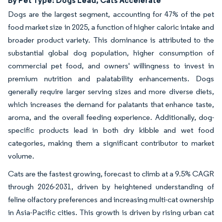
Dogs are the largest segment, accounting for 47% of the pet
food market size in 2025, a function of higher caloric intake and
broader product variety. This dominance is attributed to the
substantial global dog population, higher consumption of
commercial pet food, and owners' willingness to invest in
premium nutrition and palatability enhancements. Dogs
generally require larger serving sizes and more diverse diets,
which increases the demand for palatants that enhance taste,
aroma, and the overall feeding experience. Additionally, dog-
specific products lead in both dry kibble and wet food
categories, making them a significant contributor to market
volume.
Cats are the fastest growing, forecast to climb at a 9.5% CAGR
through 2026-2031, driven by heightened understanding of
feline olfactory preferences and increasing multi-cat ownership
in Asia-Pacific cities. This growth is driven by rising urban cat