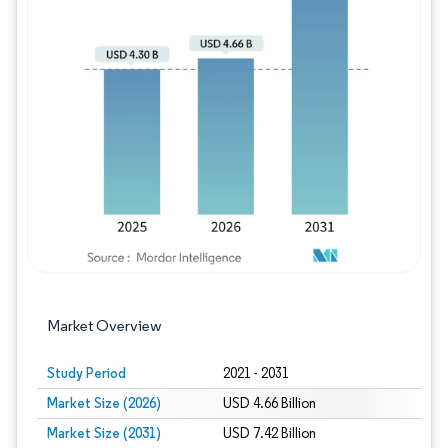
Image © Mordor Intelligence. Reuse requires
Market Overview
Study Period
2021 - 2031
Market Size (2026)
USD 4.66 Billion
Market Size (2031)
USD 7.42 Billion