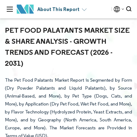
About This Report
PET FOOD PALATANTS MARKET SIZE
& SHARE ANALYSIS - GROWTH
TRENDS AND FORECAST (2026 -
2031)
The Pet Food Palatants Market Report is Segmented by Form
(Dry Powder Palatants and Liquid Palatants), by Source
(Animal-Based, and More), by Pet Type (Dogs, Cats, and
More), by Application (Dry Pet Food, Wet Pet Food, and More),
by Flavor Technology (Hydrolyzed Protein, Yeast Extracts, and
More), and by Geography (North America, South America,
Europe, and More). The Market Forecasts are Provided in
Terms of Value (USD).