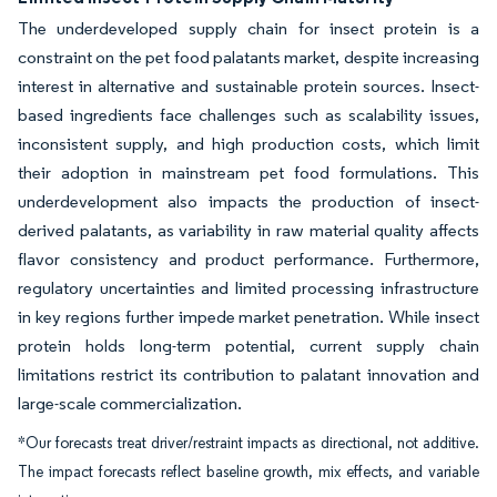
The underdeveloped supply chain for insect protein is a
constraint on the pet food palatants market, despite increasing
interest in alternative and sustainable protein sources. Insect-
based ingredients face challenges such as scalability issues,
inconsistent supply, and high production costs, which limit
their adoption in mainstream pet food formulations. This
underdevelopment also impacts the production of insect-
derived palatants, as variability in raw material quality affects
flavor consistency and product performance. Furthermore,
regulatory uncertainties and limited processing infrastructure
in key regions further impede market penetration. While insect
protein holds long-term potential, current supply chain
limitations restrict its contribution to palatant innovation and
large-scale commercialization.
*Our forecasts treat driver/restraint impacts as directional, not additive.
The impact forecasts reflect baseline growth, mix effects, and variable