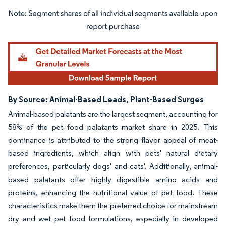
Image © Mordor Intelligence. Reuse requires attribution under CC BY 4.0.
By Source: Animal-Based Leads, Plant-Based Surges
Animal-based palatants are the largest segment, accounting for
58% of the pet food palatants market share in 2025. This
dominance is attributed to the strong flavor appeal of meat-
based ingredients, which align with pets' natural dietary
preferences, particularly dogs' and cats'. Additionally, animal-
based palatants offer highly digestible amino acids and
proteins, enhancing the nutritional value of pet food. These
characteristics make them the preferred choice for mainstream
dry and wet pet food formulations, especially in developed