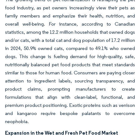
food industry, as pet owners increasingly view their pets as
family members and emphasize their health, nutrition, and
overall well-being. For instance, according to Canadian
statistics, among the 12.2 million households that owned dogs
and/or cats, with a total cat and dog population of 17.2 million
in 2024, 50.9% owned cats, compared to 49.1% who owned
dogs. This change is fueling demand for high-quality, safe,
nutritionally balanced pet food products that meet standards
similar to those for human food. Consumers are paying closer
attention to ingredient labels, sourcing transparency, and
product claims, prompting manufacturers to create
formulations that align with clean-label, functional, and
premium product positioning. Exotic proteins such as venison
and kangaroo require bespoke palatants to overcome
neophobia.
Expansion in the Wet and Fresh Pet Food Market