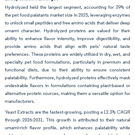
Hydrolyzed held the largest segment, accounting for 39% of
the pet food palatants market size in 2025, leveraging enzymes
to unlock small peptides and free amino acids that deliver deep
umami character. Hydrolyzed proteins are valued for their
ability to enhance flavor intensity, improve digestibility, and
provide amino acids that align with pets’ natural taste
preferences. These proteins are widely utilized in dry, wet, and
specialty pet food formulations, particularly in premium and
functional diets, due to their ability to ensure consistent
palatability. Furthermore, hydrolyzed proteins effectively mask
undesirable flavors in formulations containing plant-based or
alternative protein sources, making them a versatile option for
manufacturers.
Yeast Extracts are the fastest-growing, posting a 12.3% CAGR
through 2026-2031. This growth is attributed to their natural
umami-rich flavor profile, which enhances palatability while