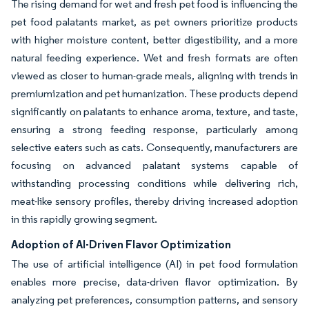
The rising demand for wet and fresh pet food is influencing the
pet food palatants market, as pet owners prioritize products
with higher moisture content, better digestibility, and a more
natural feeding experience. Wet and fresh formats are often
viewed as closer to human-grade meals, aligning with trends in
premiumization and pet humanization. These products depend
significantly on palatants to enhance aroma, texture, and taste,
ensuring a strong feeding response, particularly among
selective eaters such as cats. Consequently, manufacturers are
focusing on advanced palatant systems capable of
withstanding processing conditions while delivering rich,
meat-like sensory profiles, thereby driving increased adoption
in this rapidly growing segment.
Adoption of AI-Driven Flavor Optimization
The use of artificial intelligence (AI) in pet food formulation
enables more precise, data-driven flavor optimization. By
analyzing pet preferences, consumption patterns, and sensory