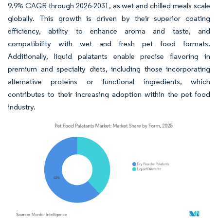
9.9% CAGR through 2026-2031, as wet and chilled meals scale
globally. This growth is driven by their superior coating
efficiency, ability to enhance aroma and taste, and
compatibility with wet and fresh pet food formats.
Additionally, liquid palatants enable precise flavoring in
premium and specialty diets, including those incorporating
alternative proteins or functional ingredients, which
contributes to their increasing adoption within the pet food
industry.