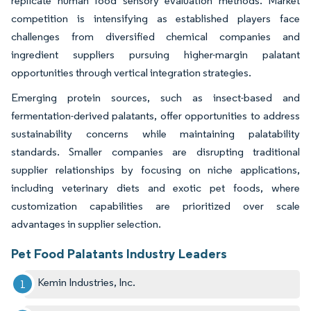
replicate human food sensory evaluation methods. Market
competition is intensifying as established players face
challenges from diversified chemical companies and
ingredient suppliers pursuing higher-margin palatant
opportunities through vertical integration strategies.
Emerging protein sources, such as insect-based and
fermentation-derived palatants, offer opportunities to address
sustainability concerns while maintaining palatability
standards. Smaller companies are disrupting traditional
supplier relationships by focusing on niche applications,
including veterinary diets and exotic pet foods, where
customization capabilities are prioritized over scale
advantages in supplier selection.
Pet Food Palatants Industry Leaders
Kemin Industries, Inc.