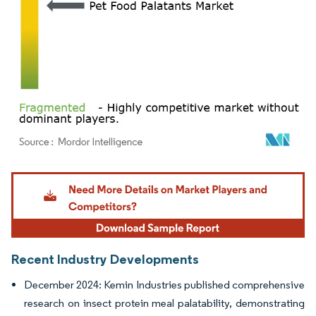
Image © Mordor Intelligence. Reuse requires attribution under CC BY 4.0.
Recent Industry Developments
December 2024: Kemin Industries published comprehensive
research on insect protein meal palatability, demonstrating