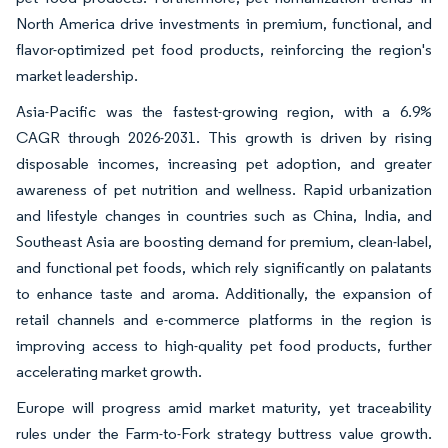
North America drive investments in premium, functional, and
flavor-optimized pet food products, reinforcing the region's
market leadership.
Asia-Pacific was the fastest-growing region, with a 6.9%
CAGR through 2026-2031. This growth is driven by rising
disposable incomes, increasing pet adoption, and greater
awareness of pet nutrition and wellness. Rapid urbanization
and lifestyle changes in countries such as China, India, and
Southeast Asia are boosting demand for premium, clean-label,
and functional pet foods, which rely significantly on palatants
to enhance taste and aroma. Additionally, the expansion of
retail channels and e-commerce platforms in the region is
improving access to high-quality pet food products, further
accelerating market growth.
Europe will progress amid market maturity, yet traceability
rules under the Farm-to-Fork strategy buttress value growth.