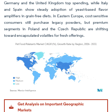
Germany and the United Kingdom top spending, while Italy
and Spain show steady adoption of yeast-based flavor
amplifiers in grain-free diets. In Eastern Europe, cost-sensitive
consumers still purchase legacy powders, but premium
segments in Poland and the Czech Republic are shifting
toward encapsulated volatiles for fresh offerings.
Image © Mordor Intelligence. Reuse requires attribution under CC BY 4.0.