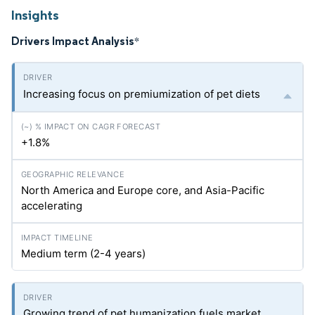
Insights
Drivers Impact Analysis
*
Increasing focus on premiumization of pet diets
+1.8%
North America and Europe core, and Asia-Pacific
accelerating
Medium term (2-4 years)
Growing trend of pet humanization fuels market