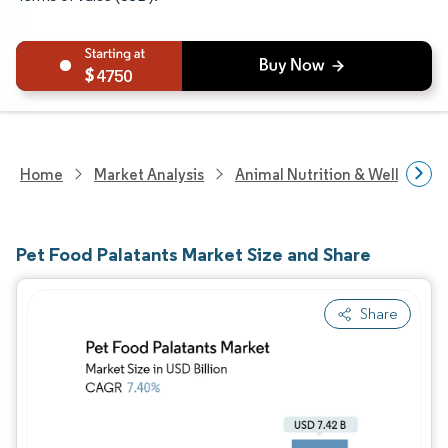
4750
Home
Market Analysis
Animal Nutrition & Wellness R
Pet Food Palatants Market Size and Share
Share