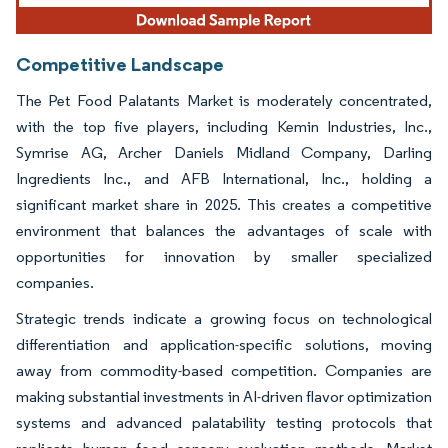
Competitive Landscape
The Pet Food Palatants Market is moderately concentrated,
with the top five players, including Kemin Industries, Inc.,
Symrise AG, Archer Daniels Midland Company, Darling
Ingredients Inc., and AFB International, Inc., holding a
significant market share in 2025. This creates a competitive
environment that balances the advantages of scale with
opportunities for innovation by smaller specialized
companies.
Strategic trends indicate a growing focus on technological
differentiation and application-specific solutions, moving
away from commodity-based competition. Companies are
making substantial investments in AI-driven flavor optimization
systems and advanced palatability testing protocols that