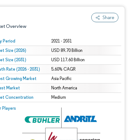
Share
ket Overview
y Period
2021 - 2031
et Size (2026)
USD 89.70 Billion
et Size (2031)
USD 117.60 Billion
th Rate (2026 - 2031)
5.60% CAGR
est Growing Market
Asia Pacific
est Market
 under CC BY 4.0.
North America
et Concentration
Medium
 © Mordor Intelligence. Reuse requires attribution under CC BY 4.0.
r Players