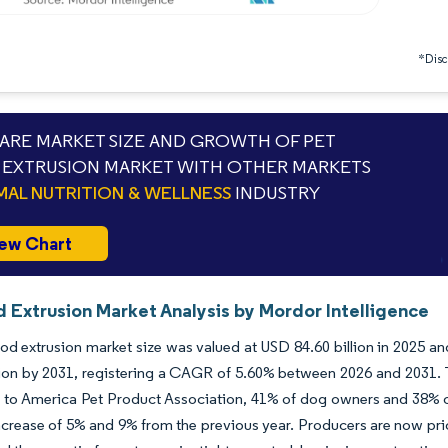
*Discl
RE MARKET SIZE AND GROWTH OF PET
EXTRUSION MARKET WITH OTHER MARKETS
MAL NUTRITION & WELLNESS
INDUSTRY
ew Chart
d Extrusion Market Analysis by Mordor Intelligence
od extrusion market size was valued at USD 84.60 billion in 2025 an
lion by 2031, registering a CAGR of 5.60% between 2026 and 2031. T
to America Pet Product Association, 41% of dog owners and 38% of 
ncrease of 5% and 9% from the previous year. Producers are now prio