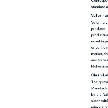
Consequent
standard 
Veterina
Veterinar
products 
production
novel ing
drive the 
market, th
and tracea
higher mar
Clean-La
The growin
Manufactur
by the Na
successful
reliance o