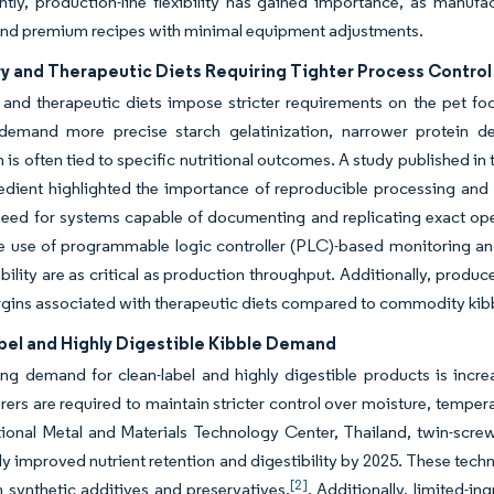
ly, production-line flexibility has gained importance, as manufac
and premium recipes with minimal equipment adjustments.
ry and Therapeutic Diets Requiring Tighter Process Control
y and therapeutic diets impose stricter requirements on the pet 
demand more precise starch gelatinization, narrower protein den
 is often tied to specific nutritional outcomes. A study published in t
redient highlighted the importance of reproducible processing a
need for systems capable of documenting and replicating exact oper
e use of programmable logic controller (PLC)-based monitoring and
bility are as critical as production throughput. Additionally, produc
gins associated with therapeutic diets compared to commodity kib
bel and Highly Digestible Kibble Demand
g demand for clean-label and highly digestible products is incre
ers are required to maintain stricter control over moisture, tempera
tional Metal and Materials Technology Center, Thailand, twin-scr
ly improved nutrient retention and digestibility by 2025. These tec
[2]
n synthetic additives and preservatives.
. Additionally, limited-in