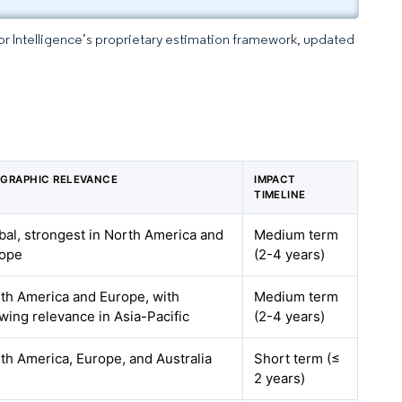
dor Intelligence’s proprietary estimation framework, updated
GRAPHIC RELEVANCE
IMPACT
TIMELINE
bal, strongest in North America and
Medium term
ope
(2-4 years)
th America and Europe, with
Medium term
wing relevance in Asia-Pacific
(2-4 years)
th America, Europe, and Australia
Short term (≤
2 years)