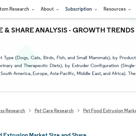
tom Research
About
Subscription
Resources
E & SHARE ANALYSIS - GROWTH TRENDS
t Type (Dogs, Cats, Birds, Fish, and Small Mammals), by Product
rinary and Therapeutic Diets), by Extruder Configuration (Single-
outh America, Europe, Asia-Pacific, Middle East, and Africa). The
ess Research
Pet Care Research
Pet Food Extrusion Mark
d Extrusion Market Size and Share