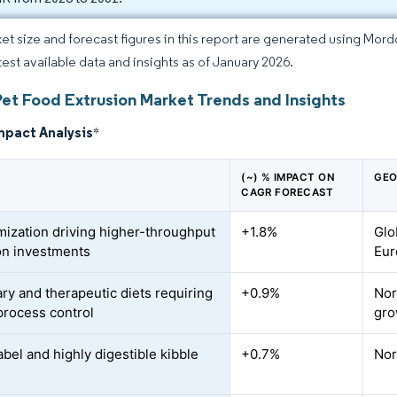
et size and forecast figures in this report are generated using Mor
atest available data and insights as of January 2026.
Pet Food Extrusion Market Trends and Insights
mpact Analysis
*
(~) % IMPACT ON
GEO
CAGR FORECAST
ization driving higher-throughput
+1.8%
Glo
on investments
Eur
ary and therapeutic diets requiring
+0.9%
Nor
 process control
gro
abel and highly digestible kibble
+0.7%
Nor
d