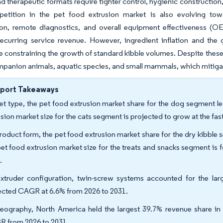
nd therapeutic formats require tighter control, hygienic constructi
petition in the pet food extrusion market is also evolving tow
ion, remote diagnostics, and overall equipment effectiveness (O
ecurring service revenue. However, ingredient inflation and the 
e constraining the growth of standard kibble volumes. Despite thes
panion animals, aquatic species, and small mammals, which mitigate
eport Takeaways
et type, the pet food extrusion market share for the dog segment le
usion market size for the cats segment is projected to grow at the f
roduct form, the pet food extrusion market share for the dry kibble 
pet food extrusion market size for the treats and snacks segment is
.
xtruder configuration, twin-screw systems accounted for the lar
ected CAGR at 6.6% from 2026 to 2031.
eography, North America held the largest 39.7% revenue share in 2
 from 2026 to 2031.