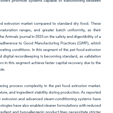
turers prioritize systems capable of transitioning between
food extrusion market compared to standard dry food. These
aturation ranges, and greater batch uniformity, as their
he Animals journal in 2025 on the safety and digestibility of a
nd adherence to Good Manufacturing Practices (GMP), which
ating conditions. In this segment of the pet food extrusion
 digital recordkeeping is becoming standard, as validation
ers in this segment achieve faster capital recovery due to the
ble.
asing process complexity in the pet food extrusion market.
ture, and ingredient stability during production. As reported
ew extrusion and advanced steam-conditioning systems have
hnologies have also enabled cleaner formulations with reduced
gredient and hypoallergenic product lines necessitate stricter