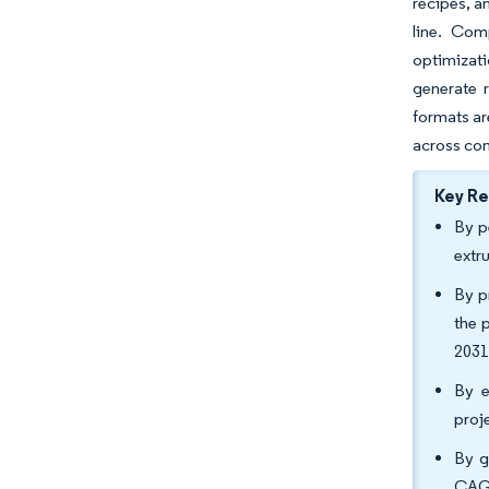
recipes, a
line. Com
optimizat
generate r
formats ar
across com
Key R
By p
extr
By p
the 
2031
By e
proj
By g
CAGR