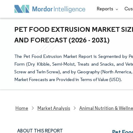
Reports
Cus
PET FOOD EXTRUSION MARKET SIZ
AND FORECAST (2026 - 2031)
The Pet Food Extrusion Market Report is Segmented by Pe
Form (Dry Kibble, Semi-Moist, Treats and Snacks, and Vete
Screw and Twin-Screw), and by Geography (North America, S
Market Forecasts are Provided in Terms of Value (USD).
Home
Market Analysis
Animal Nutrition & Welln
ABOUT THIS REPORT
Pet Foo