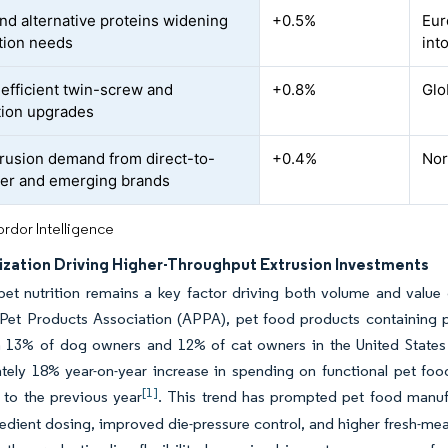
and alternative proteins widening
+0.5%
Eur
tion needs
int
efficient twin-screw and
+0.8%
Glo
ion upgrades
trusion demand from direct-to-
+0.4%
Nor
er and emerging brands
rdor Intelligence
zation Driving Higher-Throughput Extrusion Investments
et nutrition remains a key factor driving both volume and value 
Pet Products Association (APPA), pet food products containing pr
h 13% of dog owners and 12% of cat owners in the United States
tely 18% year-on-year increase in spending on functional pet fo
[1]
to the previous year
. This trend has prompted pet food manufa
edient dosing, improved die-pressure control, and higher fresh-meat