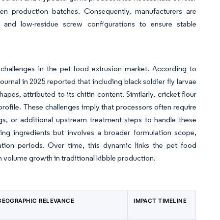
 production batches. Consequently, manufacturers are
s, and low-residue screw configurations to ensure stable
 challenges in the pet food extrusion market. According to
urnal in 2025 reported that including black soldier fly larvae
apes, attributed to its chitin content. Similarly, cricket flour
profile. These challenges imply that processors often require
gs, or additional upstream treatment steps to handle these
ting ingredients but involves a broader formulation scope,
dation periods. Over time, this dynamic links the pet food
n volume growth in traditional kibble production.
GEOGRAPHIC RELEVANCE
IMPACT TIMELINE