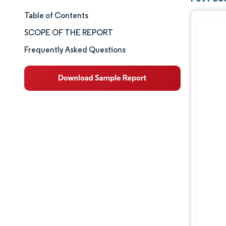
Table of Contents
Market Size & Share
SCOPE OF THE REPORT
Market Analysis
Frequently Asked Questions
Trends and Insights
Segment Analysis
Geography Analysis
Competitive Landscape
Major Players
Industry Developments