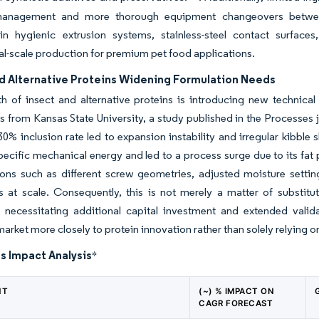
management and more thorough equipment changeovers between
 in hygienic extrusion systems, stainless-steel contact surface
-scale production for premium pet food applications.
nd Alternative Proteins Widening Formulation Needs
 of insect and alternative proteins is introducing new technical
s from Kansas State University, a study published in the Processes jo
0% inclusion rate led to expansion instability and irregular kibble sh
ecific mechanical energy and led to a process surge due to its fat 
ons such as different screw geometries, adjusted moisture settin
s at scale. Consequently, this is not merely a matter of substitu
ly necessitating additional capital investment and extended vali
market more closely to protein innovation rather than solely relying o
s Impact Analysis
*
NT
(~) % IMPACT ON
CAGR FORECAST