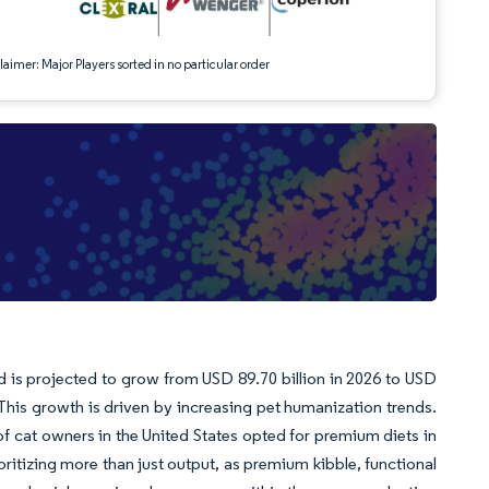
aimer: Major Players sorted in no particular order
d is projected to grow from USD 89.70 billion in 2026 to USD
his growth is driven by increasing pet humanization trends.
cat owners in the United States opted for premium diets in
ritizing more than just output, as premium kibble, functional