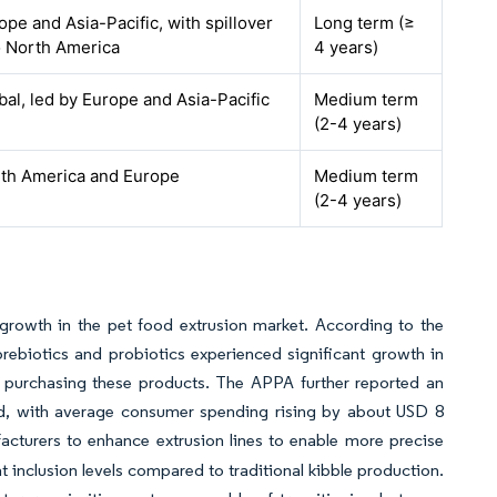
ope and Asia-Pacific, with spillover
Long term (≥
o North America
4 years)
bal, led by Europe and Asia-Pacific
Medium term
(2-4 years)
th America and Europe
Medium term
(2-4 years)
growth in the pet food extrusion market. According to the
ebiotics and probiotics experienced significant growth in
 purchasing these products. The APPA further reported an
od, with average consumer spending rising by about USD 8
cturers to enhance extrusion lines to enable more precise
 inclusion levels compared to traditional kibble production.