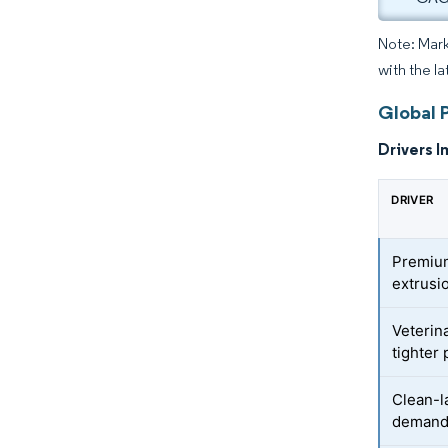
Note: Mark
with the l
Global 
Drivers I
DRIVER
Premium
extrusi
Veterin
tighter
Clean-l
deman