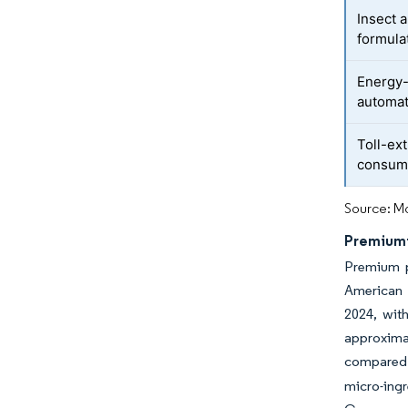
Insect 
formula
Energy-
automat
Toll-ex
consum
Source: Mo
Premiumi
Premium p
American 
2024, wit
approxima
compared 
micro-ingr