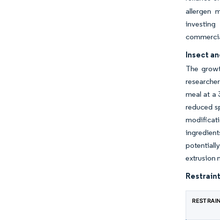
allergen 
investing
commercial
Insect a
The growth
researcher
meal at a 3
reduced sp
modificati
ingredient
potential
extrusion 
Restraint
RESTRAI