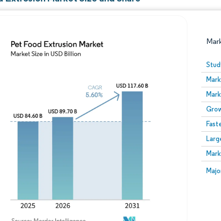
Mar
Stud
Mark
Mark
Grow
Fast
Larg
Image © Mordor Intelligence. Reuse requires attribution
Mark
Image
Majo