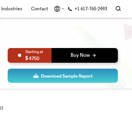
Industries
Contact
+1 617-765-2493
4750
et