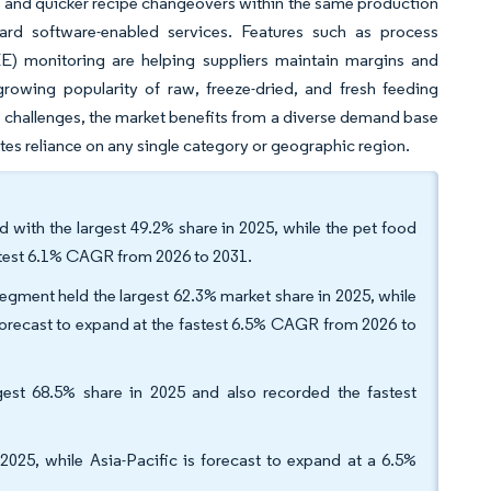
on, and quicker recipe changeovers within the same production
ard software-enabled services. Features such as process
EE) monitoring are helping suppliers maintain margins and
growing popularity of raw, freeze-dried, and fresh feeding
e challenges, the market benefits from a diverse demand base
s reliance on any single category or geographic region.
d with the largest 49.2% share in 2025, while the pet food
astest 6.1% CAGR from 2026 to 2031.
segment held the largest 62.3% market share in 2025, while
 forecast to expand at the fastest 6.5% CAGR from 2026 to
gest 68.5% share in 2025 and also recorded the fastest
025, while Asia-Pacific is forecast to expand at a 6.5%