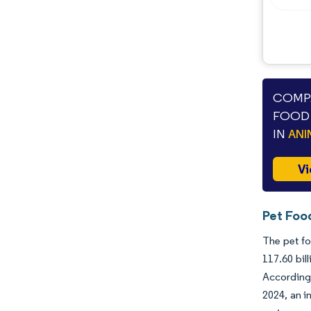
COMPA
FOOD 
IN
ANI
Vi
Pet Foo
The pet fo
117.60 bil
According 
2024, an i